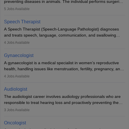
preventing diseases in animals. The individual performs surgeries,
guides nutrition, and provides animal care. A Bachelor’s in
5
Jobs Available
Veterinary Science (B.Vsc.) is a mandatory degree. The
profession brings together medical knowledge and a strong
Speech Therapist
commitment to animal welfare.
A Speech Therapist (Speech-Language Pathologist) diagnoses
and treats speech, language, communication, and swallowing
disorders across all ages. They work in hospitals, schools, clinics,
4
Jobs Available
and more. Becoming an SLP requires a master’s degree, clinical
training, and certification. With rising demand, the career offers
Gynaecologist
rewarding opportunities in therapy, education, and research.
A gynaecologist is a medical specialist in women’s reproductive
health, handling issues like menstruation, fertility, pregnancy, and
childbirth. They perform exams, surgeries, and offer family
4
Jobs Available
planning services. To become one, students must complete MBBS
and postgraduate training. Gynaecologists work in hospitals or
Audiologist
clinics and are in high demand, with salaries growing significantly
The audiologist career involves audiology professionals who are
with experience.
responsible to treat hearing loss and proactively preventing the
relevant damage. Individuals who opt for a career as an
3
Jobs Available
audiologist use various testing strategies with the aim to determine
if someone has a normal sensitivity to sounds or not. After the
Oncologist
identification of hearing loss, a hearing doctor is required to