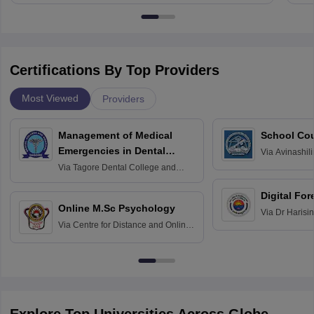
Certifications By Top Providers
Most Viewed
Providers
Management of Medical
School Co
Emergencies in Dental
Via
Avinashili
Home Science
Practice
Via
Tagore Dental College and
Education fo
Hospital, Chennai
Digital For
Online M.Sc Psychology
Via
Dr Harisi
Via
Centre for Distance and Online
Vishwavidyal
Education, Andhra University
Explore Top Universities Across Globe