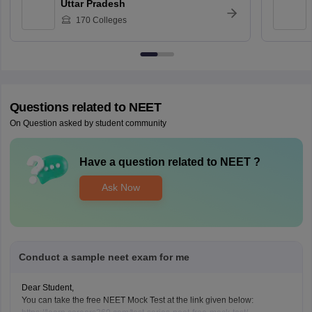
Uttar Pradesh
170
Colleges
Questions related to
NEET
On Question asked by student community
Have a question related to
NEET
?
Ask Now
Conduct a sample neet exam for me
Dear Student,
You can take the free NEET Mock Test at the link given below: