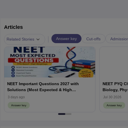
Articles
|
Answer key
Cut-offs
Admissio
Related Stories
NEET Important Questions 2027 with
NEET PYQ Ch
Solutions (Most Expected & High
Biology, Phy
Weightage)
3 days ago
Jul 30 2026
Answer key
Answer key