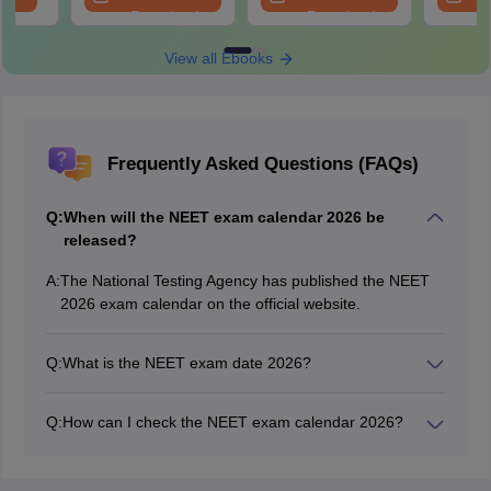
Download
Download
View all Ebooks
Frequently Asked Questions (FAQs)
Q:
When will the NEET exam calendar 2026 be
released?
A:
The National Testing Agency has published the NEET
2026 exam calendar on the official website.
Q:
What is the NEET exam date 2026?
The NEET 2026 exam date is May 3, 2026.
Q:
How can I check the NEET exam calendar 2026?
To find the NEET 2026 exam calendar, candidates
need to visit the official website.