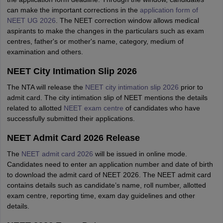
can make the important corrections in the
application form of
NEET UG 2026
. The NEET
correction window allows medical
aspirants to make the changes in the particulars such as exam
centres, father's or mother's name, category, medium of
examination and others.
NEET City Intimation Slip 2026
The NTA will release the
NEET city intimation slip 2026
prior to
admit card. The city intimation slip of NEET mentions the details
related to allotted
NEET exam centre
of candidates who have
successfully submitted their applications.
NEET Admit Card 2026 Release
The
NEET admit card 2026
will be issued in online mode.
Candidates need to enter an application number and date of birth
to download the admit card of NEET 2026. The NEET admit card
contains details such as candidate’s name, roll number, allotted
exam centre, reporting time, exam day guidelines and other
details.