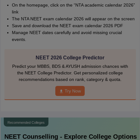
On the homepage, click on the “NTA academic calendar 2026”
link
The NTA NEET exam calendar 2026 will appear on the screen
Save and download the NEET exam calendar 2026 PDF
Manage NEET dates carefully and avoid missing crucial
events.
NEET 2026 College Predictor
Predict your MBBS, BDS & AYUSH admission chances with
the NEET College Predictor. Get personalized college
recommendations based on rank, category & quota.
Try Now
Recommended Colleges
NEET
Counselling - Explore College Options