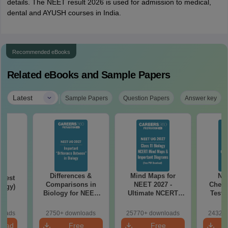
details. The NEET result 2026 is used for admission to medical,
dental and AYUSH courses in India.
Recommended eBooks
Related eBooks and Sample Papers
|
Latest
Sample Papers
Question Papers
Answer key
Differences &
Mind Maps for
NE
Test
Comparisons in
NEET 2027 -
Chemi
logy)
Biology for NEET
Ultimate NCERT
Test 
2027 (Tabular Form,
Class 11 Mind Maps
Downlo
Easy Reference)
& Diagrams
Pap
loads
2750+ downloads
25770+ downloads
24320+
Revision Guide PDF
So
load
Free
Free