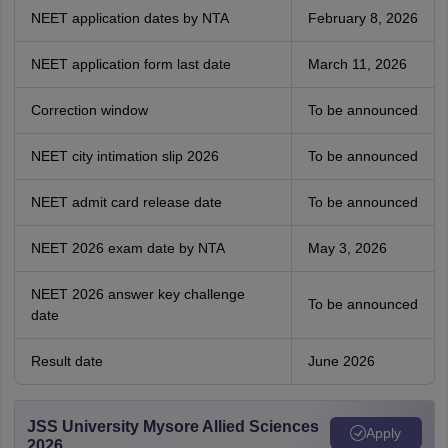
NEET application dates by NTA
February 8, 2026
NEET application form last date
March 11, 2026
Correction window
To be announced
NEET city intimation slip 2026
To be announced
NEET admit card release date
To be announced
NEET 2026 exam date by NTA
May 3, 2026
NEET 2026 answer key challenge
To be announced
date
Result date
June 2026
JSS University Mysore Allied Sciences
Apply
2026