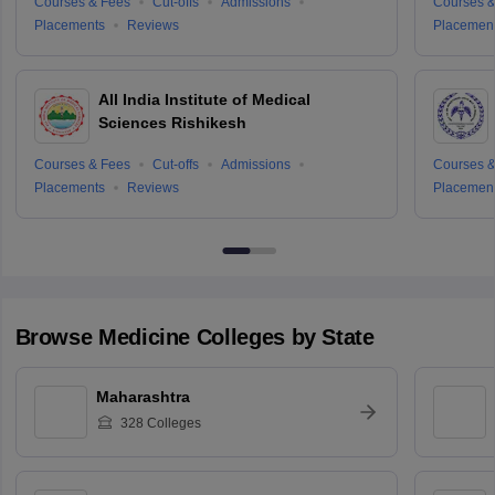
Courses & Fees
Cut-offs
Admissions
Courses &
Placements
Reviews
Placemen
All India Institute of Medical
Sciences Rishikesh
Courses & Fees
Cut-offs
Admissions
Courses &
Placements
Reviews
Placemen
Browse
Medicine
Colleges by State
Maharashtra
328
Colleges