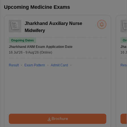
Upcoming Medicine Exams
Jharkhand Auxiliary Nurse
Midwifery
Ongoing Dates
On
Jharkhand ANM Exam
Application Date
Jha
16 Jul'26
-
9 Aug'26
(Online)
16 J
Result
Exam Pattern
Admit Card
Resu
Brochure