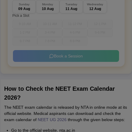
Sunday
Monday
Tuesday
Wednesday
09 Aug
10 Aug
11 Aug
12 Aug
Pick a Slot
9-10 AM
10-11 AM
11-12 PM
12-1 PM
1-2 PM
3-4 PM
4-5 PM
5-6 PM
6-7 PM
7-8 PM
8-9 PM
Book a Session
How to Check the NEET Exam Calendar
2026?
The NEET exam calendar is released by NTA in online mode at its
official website. Medical aspirants can download and check the
exam calendar of
NEET UG 2026
through the given below steps:
Go to the official website, nta.ac.in