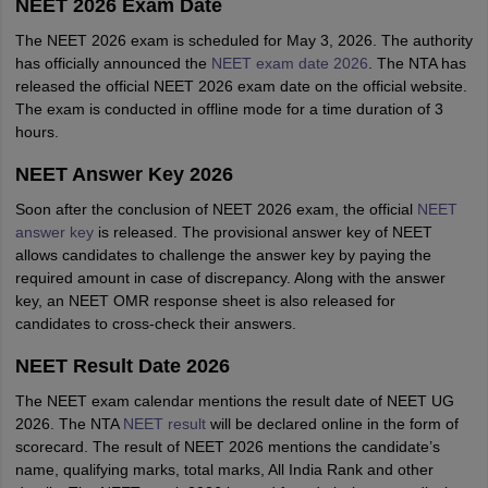
NEET 2026 Exam Date
The NEET 2026 exam is scheduled for May 3, 2026. The authority
has officially announced the
NEET exam date 2026
. The NTA has
released the official NEET 2026 exam date on the official website.
The exam is conducted in offline mode for a time duration of 3
hours.
NEET Answer Key 2026
Soon after the conclusion of NEET 2026 exam, the official
NEET
answer key
is released. The provisional answer key of NEET
allows candidates to challenge the answer key by paying the
required amount in case of discrepancy. Along with the answer
key, an NEET OMR response sheet is also released for
candidates to cross-check their answers.
NEET Result Date 2026
The NEET exam calendar mentions the result date of NEET UG
2026. The NTA
NEET result
will be declared online in the form of
scorecard. The result of NEET 2026 mentions the candidate’s
name, qualifying marks, total marks, All India Rank and other