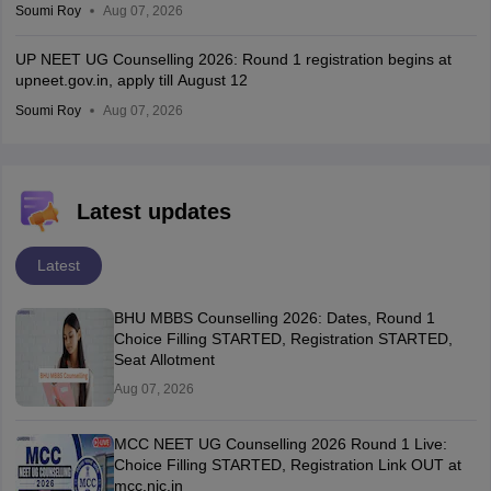
Soumi Roy
Aug 07, 2026
UP NEET UG Counselling 2026: Round 1 registration begins at
upneet.gov.in, apply till August 12
Soumi Roy
Aug 07, 2026
Latest updates
Latest
BHU MBBS Counselling 2026: Dates, Round 1
Choice Filling STARTED, Registration STARTED,
Seat Allotment
Aug 07, 2026
MCC NEET UG Counselling 2026 Round 1 Live:
Choice Filling STARTED, Registration Link OUT at
mcc.nic.in