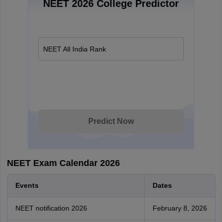
NEET 2026 College Predictor
NEET All India Rank
Predict Now
NEET Exam Calendar 2026
Events
Dates
NEET notification 2026
February 8, 2026