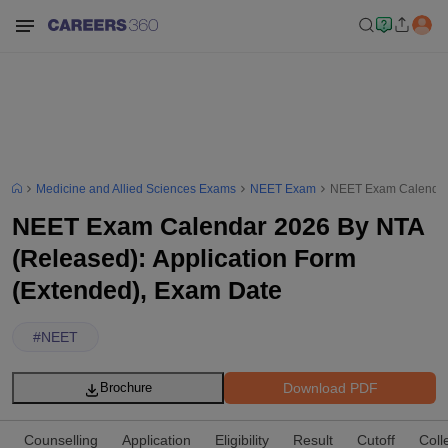
Medicine and Allied Sciences Exams
NEET Exam
NEET Exam Calendar 
NEET Exam Calendar 2026 By NTA
(Released): Application Form
(Extended), Exam Date
#
NEET
Download PDF
Brochure
Counselling
Application
Eligibility
Result
Cutoff
Coll