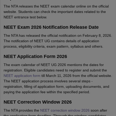
The NTA releases the NEET exam calendar online on the official
website. Students can check the important dates related to the
NEET entrance test below.
NEET Exam 2026 Notification Release Date
The NTA has released the official notification on February 8, 2026.
The notification of NEET UG contains details of application
process, eligibility criteria, exam pattern, syllabus and others.
NEET Application Form 2026
The exam calendar of NEET UG 2026 mentions the dates for
registration. Eligible candidates need to register and submit the
NEET application form
till March 11, 2026 from the official website.
The NEET application process involves several steps -
registration, filling of application form, uploading documents, and
paying the application fee within the specified period.
NEET Correction Window 2026
The NTA provides the
NEET correction window 2026
soon after
the application form deadline. Through the window, candidates