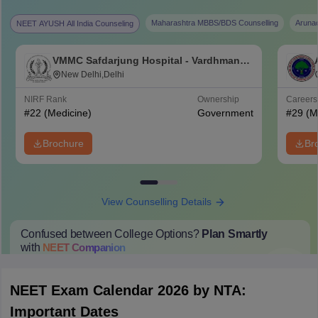
Maharashtra MBBS/BDS Counselling
Aruna
NEET AYUSH All India Counseling
VMMC Safdarjung Hospital - Vardhman
Mahavir Medical College and Safdarjung
New Delhi,Delhi
Hospital, New Delhi
NIRF Rank
Ownership
Career
#
22
(Medicine)
Government
#
29
(M
Brochure
Br
View Counselling Details
Confused between College Options?
Plan Smartly
with
NEET
Companion
College Predictions
Cut-off Trends
Important Dates
Start Here
NEET Exam Calendar 2026 by NTA:
Important Dates