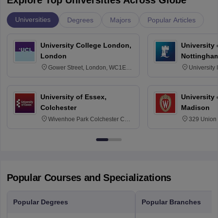
Universities
Degrees
Majors
Popular Articles
University College London,
University
London
Nottingha
Gower Street, London, WC1E
University
6BT
NG7 2RD
University of Essex,
University
Colchester
Madison
Wivenhoe Park Colchester CO4
329 Union 
3SQ
Dayton Str
53715-114
Popular Courses and Specializations
Popular Degrees
Popular Branches