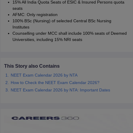
15% All India Quota Seats of ESIC & Insured Persons quota
seats
AFMC: Only registration
100% BSc (Nursing) of selected Central BSc Nursing
Institutes
Counselling under MCC shall include 100% seats of Deemed
Universities, including 15% NRI seats
This Story also Contains
NEET Exam Calendar 2026 by NTA
How to Check the NEET Exam Calendar 2026?
NEET Exam Calendar 2026 by NTA: Important Dates