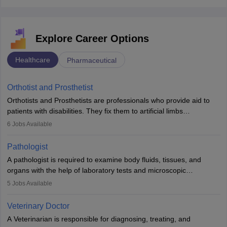
Explore Career Options
Healthcare
Pharmaceutical
Orthotist and Prosthetist
Orthotists and Prosthetists are professionals who provide aid to
patients with disabilities. They fix them to artificial limbs
(prosthetics) and help them to regain stability. There are times
6
Jobs Available
when people lose their limbs in an accident. In some other
occasions, they are born without a limb or orthopaedic
Pathologist
impairment. Orthotists and prosthetists play a crucial role in their
A pathologist is required to examine body fluids, tissues, and
lives with fixing them to assistive devices and provide mobility.
organs with the help of laboratory tests and microscopic
examinations. Pathologists often work in hospitals and diagnostic
5
Jobs Available
labs, often assisting doctors when it comes to treatment decisions.
Due to the increased demand for diagnostic services, pathology
Veterinary Doctor
offers good career opportunities in clinical practices, research and
A Veterinarian is responsible for diagnosing, treating, and
academics.