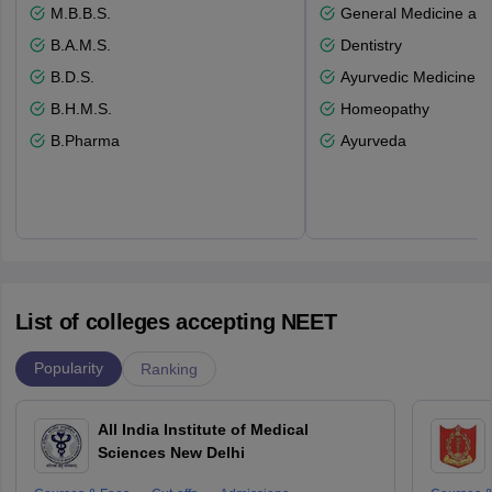
M.B.B.S.
General Medicine an
B.A.M.S.
Dentistry
B.D.S.
Ayurvedic Medicine a
B.H.M.S.
Homeopathy
B.Pharma
Ayurveda
List of colleges accepting NEET
Popularity
Ranking
All India Institute of Medical
Sciences New Delhi