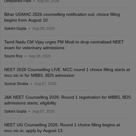
Deepanshi Pant
Aug 08, 2026
Bihar UGMAC 2026 counselling notification out; choice filling
begins from August 10
Sakshi Gupta
Aug 08, 2026
Tamil Nadu CM Vijay urges PM Modi to drop centralised NEET
exam for veterinary admissions
Soumi Roy
Aug 08, 2026
NEET 2026 Counselling LIVE: MCC round 1 choice filling starts at
mcc.nic.in for MBBS, BDS admission
Suviral Shukla
Aug 07, 2026
J&K NEET Counselling 2026: Round 1 registration for MBBS, BDS
admissions starts; eligibility
Sakshi Gupta
Aug 07, 2026
NEET UG Counselling 2026: Round 1 choice filling begins at
mcc.nic.in; apply by August 13