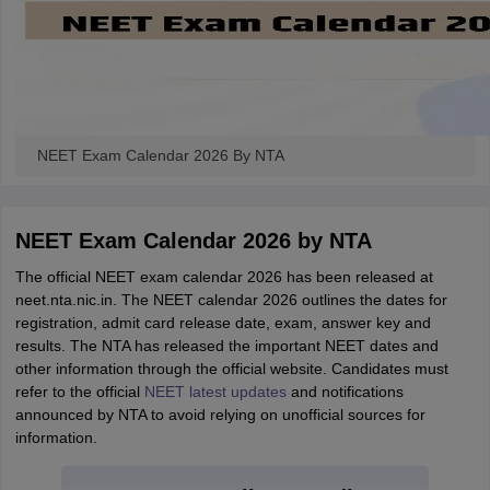
NEET Exam Calendar 2026 By NTA
NEET Exam Calendar 2026 by NTA
The official NEET exam calendar 2026 has been released at
neet.nta.nic.in. The NEET calendar 2026 outlines the dates for
registration, admit card release date, exam, answer key and
results. The NTA has released the important NEET dates and
other information through the official website. Candidates must
refer to the official
NEET latest updates
and notifications
announced by NTA to avoid relying on unofficial sources for
information.