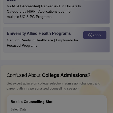
NAAC A+ Accredited| Ranked #21 in University
Category by NIRF | Applications open for
multiple UG & PG Programs
Emversity Allied Health Programs
Apply
Get Job Ready in Healthcare | Employability-
Focused Programs
Confused About
College Admissions?
Get expert advice on college selection, admission chances, and
career path in a personalized counselling session.
Book a Counselling Slot
Select Date