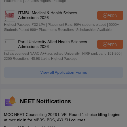
Placements | 20 Lakhs Highest Package
ITMBU Medical & Health Scinces
Apply
Admissions 2026
Highest Package: ₹32 LPA | Placement Rate: 90% students placed | 5000+
Students Placed 900+ Placements Recruiters | Scholarships Available
Parul University Allied Health Sciences
Apply
Admissions 2026
India's youngest NAAC A++ accredited University | NIRF rank band 151-200 |
2200 Recruiters | 45.98 Lakhs Highest Package
View all Application Forms
NEET Notifications
MCC NEET Counselling 2026 LIVE: Round 1 choice filling begins
at mcc.nic.in for MBBS, BDS, AYUSH courses