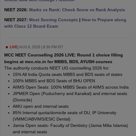
leges in India
MDS Colleges in India
NEET 2026:
Marks vs Rank: Check Score vs Rank Analysis
ges in India
Veterinary Science Colleges in Maharashtra
NEET 2027:
Most Scoring Concepts
|
How to Prepare along
e
with Class 12 Board Exam
10 Year Question Paper
LIVE
|
AUG 8, 2026 | 8:30 PM IST
MCC NEET Counselling 2026 LIVE: Round 1 choice filling
begins at mcc.nic.in for MBBS, BDS, AYUSH courses
The authority conducts NEET UG counselling 2026 for:
15% All India Quota seats MBBS and BDS seats of states
100% MBBS and BDS Seats of BHU OPEN
AIIMS Open Seats: 100% MBBS Seats of AIIMS across India
JIPMER Open (Puducherry and Karaikal) and internal seats
(Domicile)
AMU open and internal seats
85% Internal quota/domicile seats of DU, IP University
(VMMC/ABVIMS/ESIC Dental)
Jamia Open seats- Faculty of Dentistry (Jamia Milia Islamia)
and internal seats