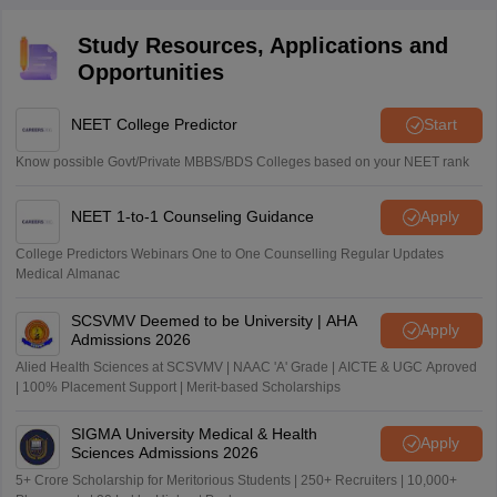
Study Resources, Applications and
Opportunities
NEET College Predictor
Start
Know possible Govt/Private MBBS/BDS Colleges based on your NEET rank
NEET 1-to-1 Counseling Guidance
Apply
College Predictors Webinars One to One Counselling Regular Updates
Medical Almanac
SCSVMV Deemed to be University | AHA
Apply
Admissions 2026
Alied Health Sciences at SCSVMV | NAAC 'A' Grade | AICTE & UGC Aproved
| 100% Placement Support | Merit-based Scholarships
SIGMA University Medical & Health
Apply
Sciences Admissions 2026
5+ Crore Scholarship for Meritorious Students | 250+ Recruiters | 10,000+