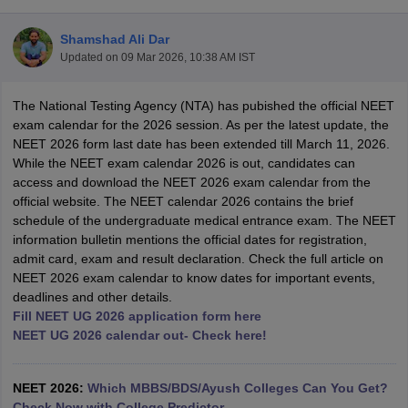
Shamshad Ali Dar
Updated on
09 Mar 2026, 10:38 AM IST
The National Testing Agency (NTA) has pubished the official NEET
exam calendar for the 2026 session. As per the latest update, the
NEET 2026 form last date has been extended till March 11, 2026.
While the NEET exam calendar 2026 is out, candidates can
Cutoff
NEET PG Counselling
access and download the NEET 2026 exam calendar from the
nselling
NEET MDS Cutoff
official website. The NEET calendar 2026 contains the brief
schedule of the undergraduate medical entrance exam. The NEET
T Cutoff
information bulletin mentions the official dates for registration,
Sc Nursing Fees Structure
AIIMS BSc Nursing Result
AIIMS BSc Nursin
admit card, exam and result declaration. Check the full article on
NEET 2026 exam calendar to know dates for important events,
deadlines and other details.
Fill NEET UG 2026 application form here
NEET UG 2026 calendar out- Check here!
ctor
NEET 2026:
Which MBBS/BDS/Ayush Colleges Can You Get?
olleges in Bangalore
Medical Colleges in Chennai
Medical Colleges in K
Check Now with College Predictor