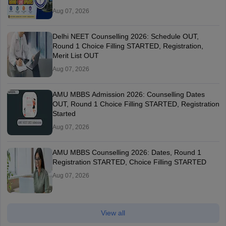
Aug 07, 2026
Delhi NEET Counselling 2026: Schedule OUT,
Round 1 Choice Filling STARTED, Registration,
Merit List OUT
Aug 07, 2026
AMU MBBS Admission 2026: Counselling Dates
OUT, Round 1 Choice Filling STARTED, Registration
Started
Aug 07, 2026
AMU MBBS Counselling 2026: Dates, Round 1
Registration STARTED, Choice Filling STARTED
Aug 07, 2026
View all