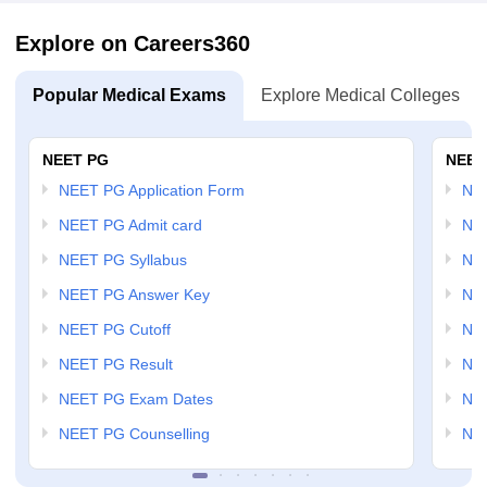
Explore on Careers360
Popular Medical Exams
Explore Medical Colleges
NEET PG
NEET
NEET PG Application Form
NEE
NEET PG Admit card
NEE
NEET PG Syllabus
NE
NEET PG Answer Key
NE
NEET PG Cutoff
NE
NEET PG Result
NEE
NEET PG Exam Dates
NEE
NEET PG Counselling
NE