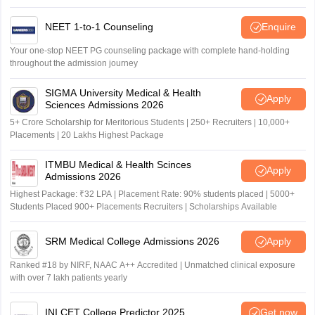
NEET 1-to-1 Counseling
Enquire
Your one-stop NEET PG counseling package with complete hand-holding
throughout the admission journey
SIGMA University Medical & Health
Apply
Sciences Admissions 2026
5+ Crore Scholarship for Meritorious Students | 250+ Recruiters | 10,000+
Placements | 20 Lakhs Highest Package
ITMBU Medical & Health Scinces
Apply
Admissions 2026
Highest Package: ₹32 LPA | Placement Rate: 90% students placed | 5000+
Students Placed 900+ Placements Recruiters | Scholarships Available
SRM Medical College Admissions 2026
Apply
Ranked #18 by NIRF, NAAC A++ Accredited | Unmatched clinical exposure
with over 7 lakh patients yearly
INI CET College Predictor 2025
Get now