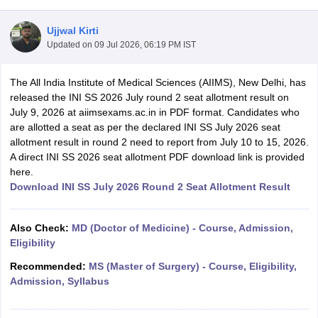
Ujjwal Kirti
Updated on
09 Jul 2026, 06:19 PM IST
The All India Institute of Medical Sciences (AIIMS), New Delhi, has
released the INI SS 2026 July round 2 seat allotment result on
July 9, 2026 at aiimsexams.ac.in in PDF format. Candidates who
are allotted a seat as per the declared INI SS July 2026 seat
Cutoff
NEET PG Counselling
allotment result in round 2 need to report from July 10 to 15, 2026.
nselling
NEET MDS Cutoff
A direct INI SS 2026 seat allotment PDF download link is provided
here.
T Cutoff
Download INI SS July 2026 Round 2 Seat Allotment Result
Sc Nursing Fees Structure
AIIMS BSc Nursing Result
AIIMS BSc Nursin
Also Check:
MD (Doctor of Medicine) - Course, Admission,
Eligibility
Recommended:
MS (Master of Surgery) - Course, Eligibility,
ctor
Admission, Syllabus
olleges in Bangalore
Medical Colleges in Chennai
Medical Colleges in K