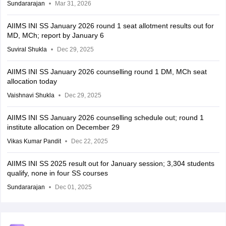
Sundararajan
Mar 31, 2026
AIIMS INI SS January 2026 round 1 seat allotment results out for
MD, MCh; report by January 6
Suviral Shukla
Dec 29, 2025
AIIMS INI SS January 2026 counselling round 1 DM, MCh seat
allocation today
Vaishnavi Shukla
Dec 29, 2025
AIIMS INI SS January 2026 counselling schedule out; round 1
institute allocation on December 29
Vikas Kumar Pandit
Dec 22, 2025
AIIMS INI SS 2025 result out for January session; 3,304 students
qualify, none in four SS courses
Sundararajan
Dec 01, 2025