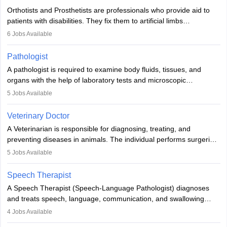
Orthotists and Prosthetists are professionals who provide aid to
patients with disabilities. They fix them to artificial limbs
(prosthetics) and help them to regain stability. There are times
6
Jobs Available
when people lose their limbs in an accident. In some other
occasions, they are born without a limb or orthopaedic
Pathologist
impairment. Orthotists and prosthetists play a crucial role in their
A pathologist is required to examine body fluids, tissues, and
lives with fixing them to assistive devices and provide mobility.
organs with the help of laboratory tests and microscopic
examinations. Pathologists often work in hospitals and diagnostic
5
Jobs Available
labs, often assisting doctors when it comes to treatment decisions.
Due to the increased demand for diagnostic services, pathology
Veterinary Doctor
offers good career opportunities in clinical practices, research and
A Veterinarian is responsible for diagnosing, treating, and
academics.
preventing diseases in animals. The individual performs surgeries,
guides nutrition, and provides animal care. A Bachelor’s in
5
Jobs Available
Veterinary Science (B.Vsc.) is a mandatory degree. The
profession brings together medical knowledge and a strong
Speech Therapist
commitment to animal welfare.
A Speech Therapist (Speech-Language Pathologist) diagnoses
and treats speech, language, communication, and swallowing
disorders across all ages. They work in hospitals, schools, clinics,
4
Jobs Available
and more. Becoming an SLP requires a master’s degree, clinical