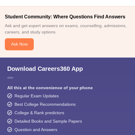
Student Community: Where Questions Find Answers
Ask and get expert answers on exams, counselling, admissions,
careers, and study options.
Ask Now
Download Careers360 App
All this at the convenience of your phone
Regular Exam Updates
Best College Recommendations
College & Rank predictors
Detailed Books and Sample Papers
Question and Answers