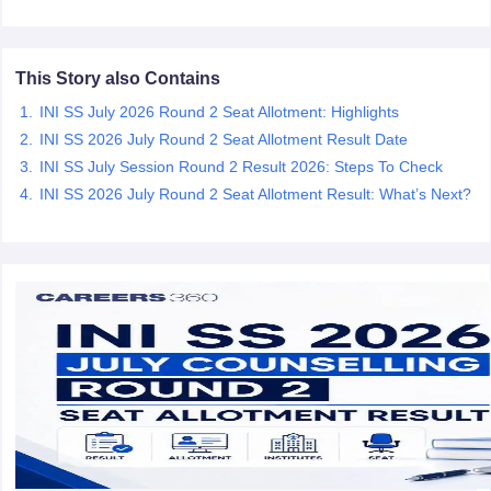
leges in India
MDS Colleges in India
ges in India
Veterinary Science Colleges in Maharashtra
This Story also Contains
e
INI SS July 2026 Round 2 Seat Allotment: Highlights
INI SS 2026 July Round 2 Seat Allotment Result Date
INI SS July Session Round 2 Result 2026: Steps To Check
10 Year Question Paper
INI SS 2026 July Round 2 Seat Allotment Result: What’s Next?