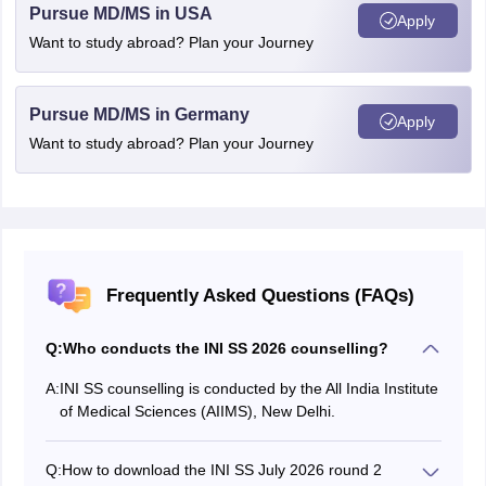
Pursue MD/MS in USA
Apply
Want to study abroad? Plan your Journey
Pursue MD/MS in Germany
Apply
Want to study abroad? Plan your Journey
Frequently Asked Questions (FAQs)
Q:
Who conducts the INI SS 2026 counselling?
A:
INI SS counselling is conducted by the All India Institute
of Medical Sciences (AIIMS), New Delhi.
Q:
How to download the INI SS July 2026 round 2