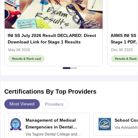
INI SS July 2026 Result DECLARED: Direct
AIIMS INI SS
Download Link for Stage 1 Results
Stage 1 PDF, 
Counselling 
May 06 2026
Dec 06 2025
Results & Rank card
Results & Rank 
Certifications By Top Providers
Most Viewed
Providers
Management of Medical
School Co
Emergencies in Dental
Via
Avinashili
Home Science
Practice
Via
Tagore Dental College and