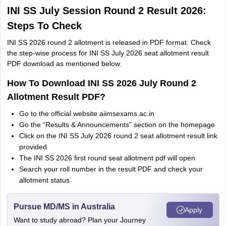
INI SS July Session Round 2 Result 2026:
Steps To Check
INI SS 2026 round 2 allotment is released in PDF format. Check
the step-wise process for INI SS July 2026 seat allotment result
PDF download as mentioned below.
How To Download INI SS 2026 July Round 2
Allotment Result PDF?
Go to the official website aiimsexams.ac.in
Go the “Results & Announcements” section on the homepage
Click on the INI SS July 2026 round 2 seat allotment result link
provided
The INI SS 2026 first round seat allotment pdf will open
Search your roll number in the result PDF and check your
allotment status
Pursue MD/MS in Australia
Apply
Want to study abroad? Plan your Journey