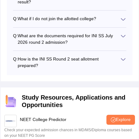
result?
Candidates can download the INI SS round 2 seat
allotment result for July session in PDF format at
Q:
What if I do not join the allotted college?
aiimsexams.ac.in.
If a candidate do not want to join the allotted college as
per the INI SS 2026 July counselling round 2 seat
Q:
What are the documents required for INI SS July
allotment result PDF have to select the option that they
2026 round 2 admission?
do not wish to join and appear for the open round
Shortlisted candidates have to submit INI SS allotment
counselling.
letter, photo ID proof, category and other required
Q:
How is the INI SS Round 2 seat allotment
certificates along all the documents listed in the
prepared?
brochure.
INI SS 2026 July counselling round 2 seat allotment is
prepared based on the candidate's merit rank, choices
filled during counselling, reservation criteria, and the
availability of seats in participating institutes.
Study Resources, Applications and
Opportunities
NEET College Predictor
Explore
Check your expected admission chances in MD/MS/Diploma courses based
on your NEET PG Score