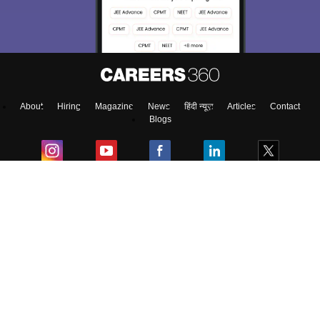
About
Hiring
Magazine
News
हिंदी न्यूज़
Articles
Contact
Blogs
Colleges
Top Exams
Predictors & Ebooks
Resources