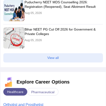
Puducherry NEET MDS Counselling 2026:
Registration (Reopened), Seat Allotment Result
Aug 05, 2026
Bihar NEET PG Cut Off 2026 for Government &
Private Colleges
Aug 05, 2026
View all
Explore Career Options
Healthcare
Pharmaceutical
Orthotist and Prosthetist