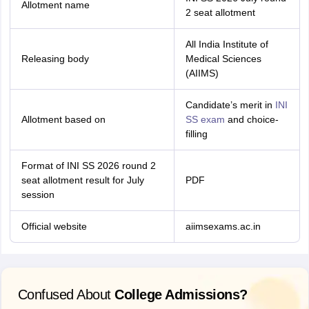
Allotment name
2 seat allotment
All India Institute of
Releasing body
Medical Sciences
(AIIMS)
Candidate’s merit in
INI
Allotment based on
SS exam
and choice-
filling
Format of INI SS 2026 round 2
seat allotment result for July
PDF
session
Official website
aiimsexams.ac.in
Confused About
College Admissions?