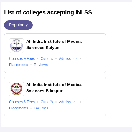
List of colleges accepting INI SS
Popularity
All India Institute of Medical
Sciences Kalyani
Courses & Fees
Cut-offs
Admissions
Placements
Reviews
All India Institute of Medical
Sciences Bilaspur
Courses & Fees
Cut-offs
Admissions
Placements
Facilities