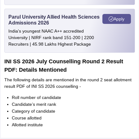
Parul University Allied Health Sciences
Apply
Admissions 2026
India's youngest NAAC A++ accredited
University | NIRF rank band 151-200 | 2200
Recruiters | 45.98 Lakhs Highest Package
INI SS 2026 July Counselling Round 2 Result
PDF: Details Mentioned
The following details are mentioned in the round 2 seat allotment
result PDF of INI SS 2026 counselling -
Roll number of candidate
Candidate’s merit rank
Category of candidate
Course allotted
Allotted institute