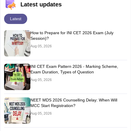
Latest updates
Latest
How to Prepare for INI CET 2026 Exam (July
Session)?
Aug 05, 2026
INI CET Exam Pattern 2026 - Marking Scheme,
Exam Duration, Types of Question
Aug 05, 2026
NEET MDS 2026 Counselling Delay: When Will
MCC Start Registration?
Aug 05, 2026