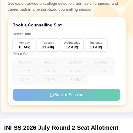
Get expert advice on college selection, admission chances, and
career path in a personalized counselling session.
Book a Counselling Slot
Select Date
Monday
Tuesday
Wednesday
Thursday
10 Aug
11 Aug
12 Aug
13 Aug
Pick a Slot
9-10 AM
10-11 AM
11-12 PM
12-1 PM
1-2 PM
3-4 PM
4-5 PM
5-6 PM
6-7 PM
7-8 PM
8-9 PM
Book a Session
INI SS 2026 July Round 2 Seat Allotment