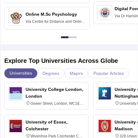
Education fo
Hospital, Chennai
Digital For
Online M.Sc Psychology
Via
Dr Harisi
Via
Centre for Distance and Online
Vishwavidyal
Education, Andhra University
Explore Top Universities Across Globe
Universities
Degrees
Majors
Popular Articles
University College London,
University
London
Nottingha
Gower Street, London, WC1E
University
6BT
NG7 2RD
University of Essex,
University
Colchester
Madison
Wivenhoe Park Colchester CO4
329 Union 