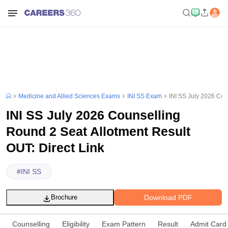
Medicine and Allied Sciences Exams
INI SS Exam
INI SS July 2026 Cou
INI SS July 2026 Counselling
Round 2 Seat Allotment Result
OUT: Direct Link
#
INI SS
Download PDF
Brochure
Counselling
Eligibility
Exam Pattern
Result
Admit Card