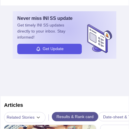
vaccines. Biochemists work in labs, healthcare, research, and
education. A degree in biochemistry or related fields is essential,
with advanced roles often requiring higher degrees. They also
Never miss
INI SS
update
ensure quality control and may teach or mentor others.
Get timely
INI SS
updates
directly to your inbox. Stay
informed!
Get Update
Articles
|
Results & Rank card
Date-sheet & 
Related Stories