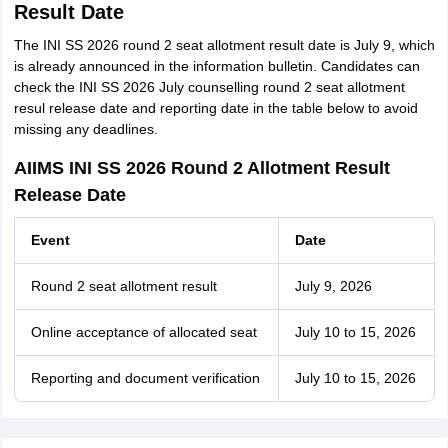
Result Date
The INI SS 2026 round 2 seat allotment result date is July 9, which
is already announced in the information bulletin. Candidates can
check the INI SS 2026 July counselling round 2 seat allotment
resul release date and reporting date in the table below to avoid
missing any deadlines.
AIIMS INI SS 2026 Round 2 Allotment Result
Release Date
Event
Date
Round 2 seat allotment result
July 9, 2026
Online acceptance of allocated seat
July 10 to 15, 2026
Reporting and document verification
July 10 to 15, 2026