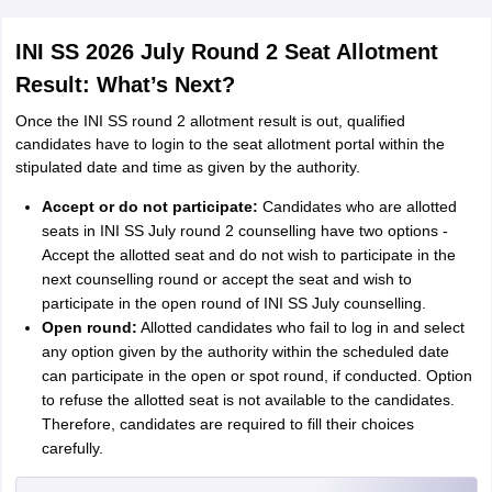
INI SS 2026 July Round 2 Seat Allotment
Result: What’s Next?
Once the INI SS round 2 allotment result is out, qualified
candidates have to login to the seat allotment portal within the
stipulated date and time as given by the authority.
Accept or do not participate:
Candidates who are allotted
seats in INI SS July round 2 counselling have two options -
Accept the allotted seat and do not wish to participate in the
next counselling round or accept the seat and wish to
participate in the open round of INI SS July counselling.
Open round:
Allotted candidates who fail to log in and select
any option given by the authority within the scheduled date
can participate in the open or spot round, if conducted. Option
to refuse the allotted seat is not available to the candidates.
Therefore, candidates are required to fill their choices
carefully.