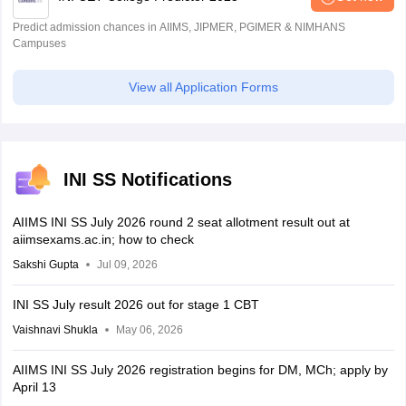
Predict admission chances in AIIMS, JIPMER, PGIMER & NIMHANS
Campuses
View all Application Forms
INI SS Notifications
AIIMS INI SS July 2026 round 2 seat allotment result out at
aiimsexams.ac.in; how to check
Sakshi Gupta
Jul 09, 2026
INI SS July result 2026 out for stage 1 CBT
Vaishnavi Shukla
May 06, 2026
AIIMS INI SS July 2026 registration begins for DM, MCh; apply by
April 13