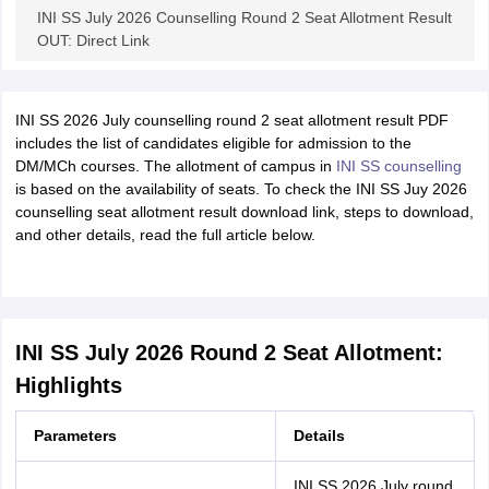
INI SS July 2026 Counselling Round 2 Seat Allotment Result
OUT: Direct Link
INI SS 2026 July counselling round 2 seat allotment result PDF
includes the list of candidates eligible for admission to the
DM/MCh courses. The allotment of campus in
INI SS counselling
is based on the availability of seats. To check the INI SS Juy 2026
counselling seat allotment result download link, steps to download,
and other details, read the full article below.
INI SS July 2026 Round 2 Seat Allotment:
Highlights
Parameters
Details
INI SS 2026 July round