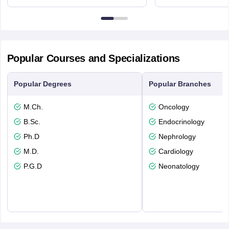
3SQ
Dayton Str
53715-114
Popular Courses and Specializations
Popular Degrees
Popular Branches
M.Ch.
Oncology
B.Sc.
Endocrinology
Ph.D
Nephrology
M.D.
Cardiology
P.G.D
Neonatology