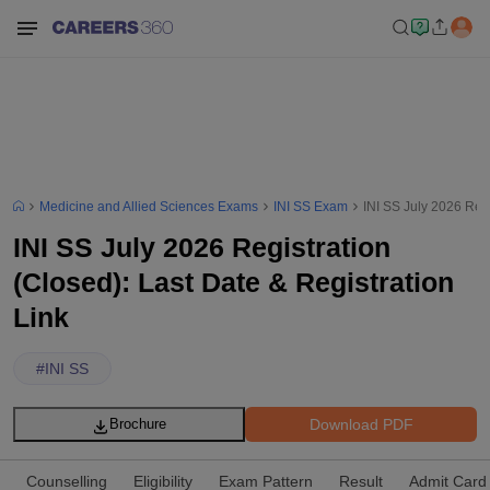
Medicine and Allied Sciences Exams
INI SS Exam
INI SS July 2026 Regi
INI SS July 2026 Registration
(Closed): Last Date & Registration
Link
#
INI SS
Download PDF
Brochure
Counselling
Eligibility
Exam Pattern
Result
Admit Card