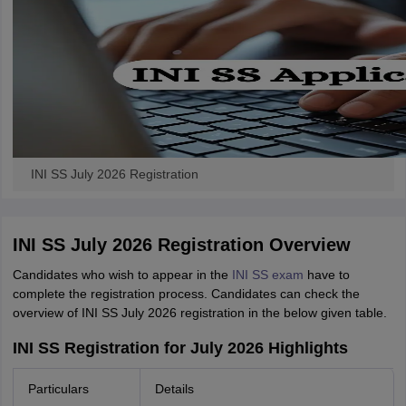
INI SS July 2026 Registration
INI SS July 2026 Registration Overview
Candidates who wish to appear in the
INI SS exam
have to
complete the registration process. Candidates can check the
overview of INI SS July 2026 registration in the below given table.
INI SS Registration for July 2026 Highlights
Particulars
Details