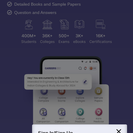
Detailed Books and Sample Papers
Question and Answers