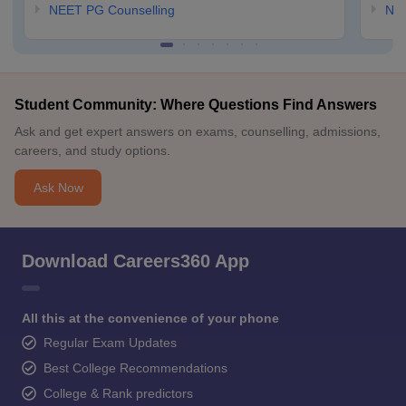
NEET PG Counselling
NE
Student Community: Where Questions Find Answers
Ask and get expert answers on exams, counselling, admissions,
careers, and study options.
Ask Now
Download Careers360 App
All this at the convenience of your phone
Regular Exam Updates
Best College Recommendations
College & Rank predictors