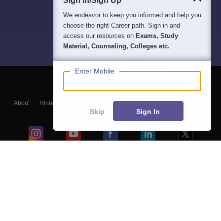
Sign In/Sign Up
We endeavor to keep you informed and help you
choose the right Career path. Sign in and
access our resources on
Exams, Study
Material, Counseling, Colleges etc.
Enter Mobile
About
Hiring
Magazine
News
हिंदी न्यूज़
Articles
Contact
Skip
Sign In
Blogs
Colleges
Top Exams
Predictors & Ebooks