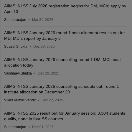
AIIMS INI SS July 2026 registration begins for DM, MCh; apply by
April 13
Sundararajan
Mar 31, 2026
AIIMS INI SS January 2026 round 1 seat allotment results out for
MD, MCh; report by January 6
Suviral Shukla
Dec 29, 2025
AIIMS INI SS January 2026 counselling round 1 DM, MCh seat
allocation today
Vaishnavi Shukla
Dec 29, 2025
AIIMS INI SS January 2026 counselling schedule out; round 1
institute allocation on December 29
Vikas Kumar Pandit
Dec 22, 2025
AIIMS INI SS 2025 result out for January session; 3,304 students
qualify, none in four SS courses
Sundararajan
Dec 01, 2025