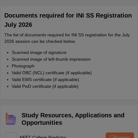
Documents required for INI SS Registration
July 2026
The list of documents required for INI SS registration for the July
2026 session can be checked below.
Scanned image of signature
Scanned image of left-thumb impression
Photograph
Valid OBC (NCL) certificate (if applicable)
Valid EWS certificate (if applicable)
Valid PwD certificate (if applicable)
Study Resources, Applications and
Opportunities
NEET College Predictor
Explore