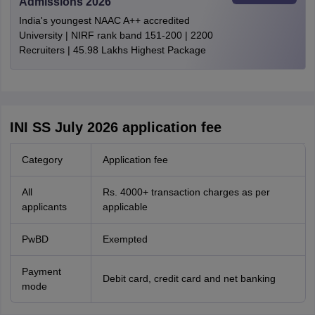
Admissions 2026
India's youngest NAAC A++ accredited
University | NIRF rank band 151-200 | 2200
Recruiters | 45.98 Lakhs Highest Package
INI SS July 2026 application fee
Category
Application fee
All
Rs. 4000+ transaction charges as per
applicants
applicable
PwBD
Exempted
Payment
Debit card, credit card and net banking
mode