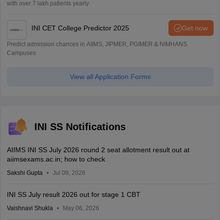
with over 7 lakh patients yearly
INI CET College Predictor 2025
Get now
Predict admission chances in AIIMS, JIPMER, PGIMER & NIMHANS
Campuses
View all Application Forms
INI SS Notifications
AIIMS INI SS July 2026 round 2 seat allotment result out at
aiimsexams.ac.in; how to check
Sakshi Gupta
Jul 09, 2026
INI SS July result 2026 out for stage 1 CBT
Vaishnavi Shukla
May 06, 2026