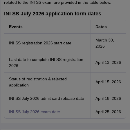
related to the INI SS exam are provided in the table below.
INI SS July 2026 application form dates
Events
Dates
March 30,
INI SS registration 2026 start date
2026
Last date to complete INI SS registration
April 13, 2026
2026
Status of registration & rejected
April 15, 2026
application
INI SS July 2026 admit card release date
April 18, 2026
INI SS July 2026 exam date
April 25, 2026