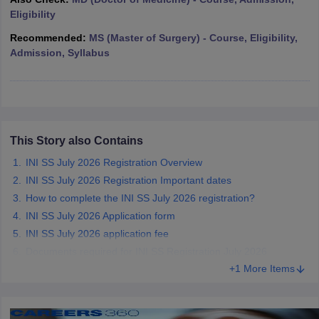
leges in India
MDS Colleges in India
Eligibility
ges in India
Veterinary Science Colleges in Maharashtra
Recommended:
MS (Master of Surgery) - Course, Eligibility,
e
Admission, Syllabus
10 Year Question Paper
This Story also Contains
INI SS July 2026 Registration Overview
INI SS July 2026 Registration Important dates
How to complete the INI SS July 2026 registration?
INI SS July 2026 Application form
INI SS July 2026 application fee
Documents required for INI SS Registration July 2026
+1 More Items