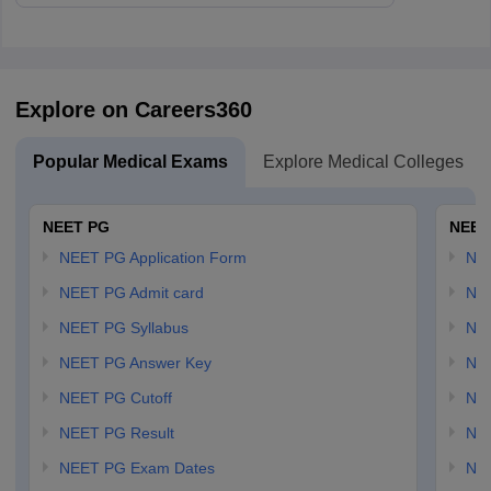
Explore on Careers360
Popular Medical Exams
Explore Medical Colleges
NEET PG
NEET
NEET PG Application Form
NEE
NEET PG Admit card
NEE
NEET PG Syllabus
NE
NEET PG Answer Key
NE
NEET PG Cutoff
NE
NEET PG Result
NEE
NEET PG Exam Dates
NEE