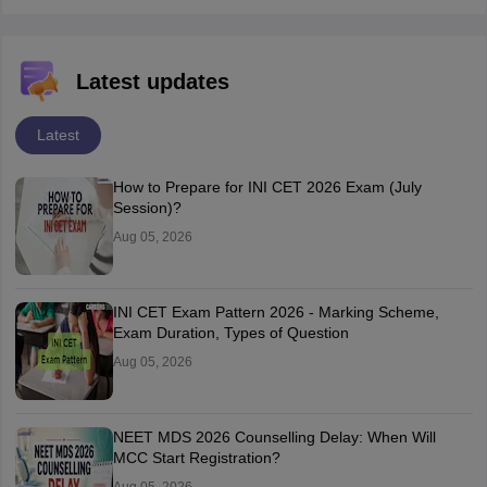
Latest updates
Latest
How to Prepare for INI CET 2026 Exam (July
Session)?
Aug 05, 2026
INI CET Exam Pattern 2026 - Marking Scheme,
Exam Duration, Types of Question
Aug 05, 2026
NEET MDS 2026 Counselling Delay: When Will
MCC Start Registration?