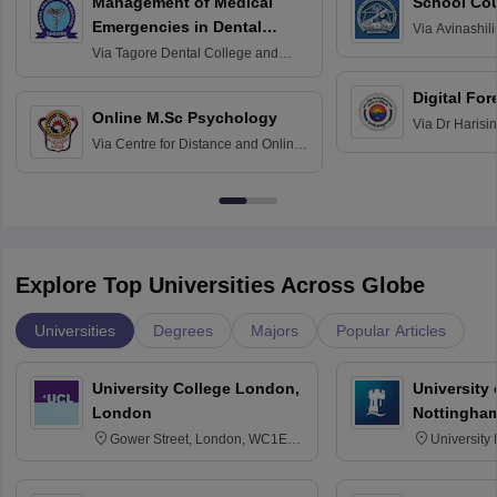
Management of Medical
School Co
Emergencies in Dental
Via
Avinashili
Home Science
Practice
Via
Tagore Dental College and
Education fo
Hospital, Chennai
Digital For
Online M.Sc Psychology
Via
Dr Harisi
Via
Centre for Distance and Online
Vishwavidyal
Education, Andhra University
Explore Top Universities Across Globe
Universities
Degrees
Majors
Popular Articles
University College London,
University
London
Nottingha
Gower Street, London, WC1E
University
6BT
NG7 2RD