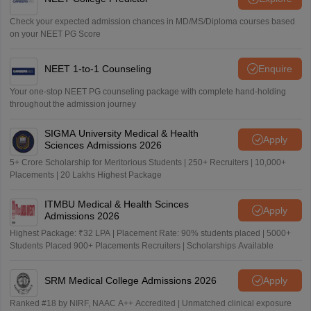
Check your expected admission chances in MD/MS/Diploma courses based
on your NEET PG Score
NEET 1-to-1 Counseling
Enquire
Your one-stop NEET PG counseling package with complete hand-holding
throughout the admission journey
SIGMA University Medical & Health
Apply
Sciences Admissions 2026
5+ Crore Scholarship for Meritorious Students | 250+ Recruiters | 10,000+
Placements | 20 Lakhs Highest Package
ITMBU Medical & Health Scinces
Apply
Admissions 2026
Highest Package: ₹32 LPA | Placement Rate: 90% students placed | 5000+
Students Placed 900+ Placements Recruiters | Scholarships Available
SRM Medical College Admissions 2026
Apply
Ranked #18 by NIRF, NAAC A++ Accredited | Unmatched clinical exposure