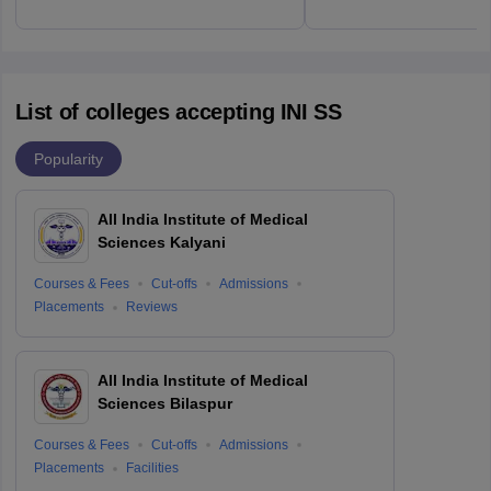
List of colleges accepting INI SS
Popularity
All India Institute of Medical
Sciences Kalyani
Courses & Fees
Cut-offs
Admissions
Placements
Reviews
All India Institute of Medical
Sciences Bilaspur
Courses & Fees
Cut-offs
Admissions
Placements
Facilities