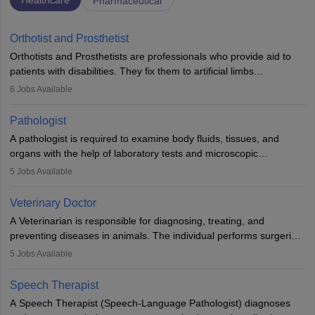
Healthcare
Pharmaceutical
Orthotist and Prosthetist
Orthotists and Prosthetists are professionals who provide aid to
patients with disabilities. They fix them to artificial limbs
(prosthetics) and help them to regain stability. There are times
6
Jobs Available
when people lose their limbs in an accident. In some other
occasions, they are born without a limb or orthopaedic
Pathologist
impairment. Orthotists and prosthetists play a crucial role in their
A pathologist is required to examine body fluids, tissues, and
lives with fixing them to assistive devices and provide mobility.
organs with the help of laboratory tests and microscopic
examinations. Pathologists often work in hospitals and diagnostic
5
Jobs Available
labs, often assisting doctors when it comes to treatment decisions.
Due to the increased demand for diagnostic services, pathology
Veterinary Doctor
offers good career opportunities in clinical practices, research and
A Veterinarian is responsible for diagnosing, treating, and
academics.
preventing diseases in animals. The individual performs surgeries,
guides nutrition, and provides animal care. A Bachelor’s in
5
Jobs Available
Veterinary Science (B.Vsc.) is a mandatory degree. The
profession brings together medical knowledge and a strong
Speech Therapist
commitment to animal welfare.
A Speech Therapist (Speech-Language Pathologist) diagnoses