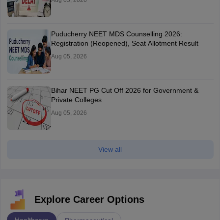
Aug 05, 2026
Puducherry NEET MDS Counselling 2026:
Registration (Reopened), Seat Allotment Result
Aug 05, 2026
Bihar NEET PG Cut Off 2026 for Government &
Private Colleges
Aug 05, 2026
View all
Explore Career Options