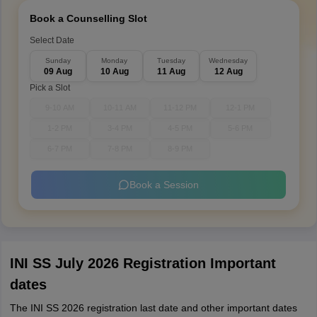
Book a Counselling Slot
Select Date
Sunday
Monday
Tuesday
Wednesday
09 Aug
10 Aug
11 Aug
12 Aug
Pick a Slot
9-10 AM
10-11 AM
11-12 PM
12-1 PM
1-2 PM
3-4 PM
4-5 PM
5-6 PM
6-7 PM
7-8 PM
8-9 PM
Book a Session
INI SS July 2026 Registration Important
dates
The INI SS 2026 registration last date and other important dates