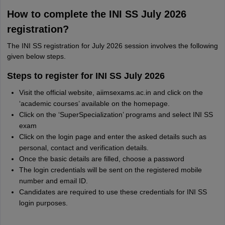
How to complete the INI SS July 2026
registration?
The INI SS registration for July 2026 session involves the following
given below steps.
Steps to register for INI SS July 2026
Visit the official website, aiimsexams.ac.in and click on the
‘academic courses’ available on the homepage.
Click on the ‘SuperSpecialization’ programs and select INI SS
exam
Click on the login page and enter the asked details such as
personal, contact and verification details.
Once the basic details are filled, choose a password
The login credentials will be sent on the registered mobile
number and email ID.
Candidates are required to use these credentials for INI SS
login purposes.