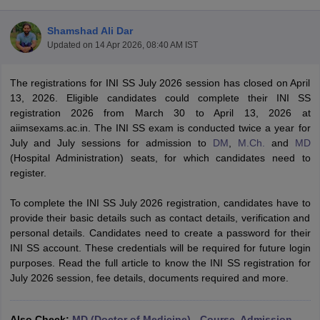
Shamshad Ali Dar
Updated on
14 Apr 2026, 08:40 AM IST
The registrations for INI SS July 2026 session has closed on April
13, 2026. Eligible candidates could complete their INI SS
registration 2026 from March 30 to April 13, 2026 at
aiimsexams.ac.in. The INI SS exam is conducted twice a year for
Cutoff
NEET PG Counselling
July and July sessions for admission to
DM
,
M.Ch.
and
MD
nselling
NEET MDS Cutoff
(Hospital Administration) seats, for which candidates need to
register.
T Cutoff
Sc Nursing Fees Structure
AIIMS BSc Nursing Result
AIIMS BSc Nursin
To complete the INI SS July 2026 registration, candidates have to
provide their basic details such as contact details, verification and
personal details. Candidates need to create a password for their
INI SS account. These credentials will be required for future login
purposes. Read the full article to know the INI SS registration for
July 2026 session, fee details, documents required and more.
ctor
olleges in Bangalore
Medical Colleges in Chennai
Medical Colleges in K
Also Check:
MD (Doctor of Medicine) - Course, Admission,