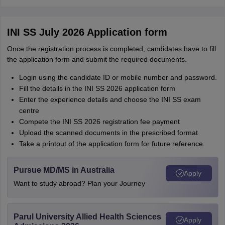
INI SS July 2026 Application form
Once the registration process is completed, candidates have to fill
the application form and submit the required documents.
Login using the candidate ID or mobile number and password.
Fill the details in the INI SS 2026 application form
Enter the experience details and choose the INI SS exam
centre
Compete the INI SS 2026 registration fee payment
Upload the scanned documents in the prescribed format
Take a printout of the application form for future reference.
Pursue MD/MS in Australia
Apply
Want to study abroad? Plan your Journey
Parul University Allied Health Sciences
Apply