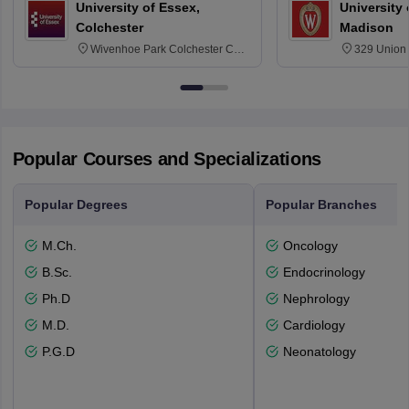
University of Essex,
University
Colchester
Madison
Wivenhoe Park Colchester CO4
329 Union 
3SQ
Dayton Str
53715-114
Popular Courses and Specializations
Popular Degrees
Popular Branches
M.Ch.
Oncology
B.Sc.
Endocrinology
Ph.D
Nephrology
M.D.
Cardiology
P.G.D
Neonatology