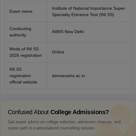
Institute of National Importance Super-
Exam name
Speciality Entrance Test (INI SS)
Conducting
AIIMS New Delhi
authority
Mode of INI SS
Online
2026 registration
INI SS
registration
aiimsexams.ac.in
official website
Confused About
College Admissions?
Get expert advice on college selection, admission chances, and
career path in a personalized counselling session.