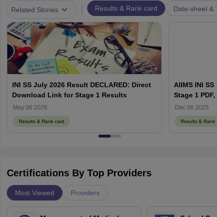
|
Results & Rank card
Date-sheet & 
Related Stories
INI SS July 2026 Result DECLARED: Direct
AIIMS INI SS
Download Link for Stage 1 Results
Stage 1 PDF, 
Counselling 
May 06 2026
Dec 06 2025
Results & Rank card
Results & Rank 
Certifications By Top Providers
Most Viewed
Providers