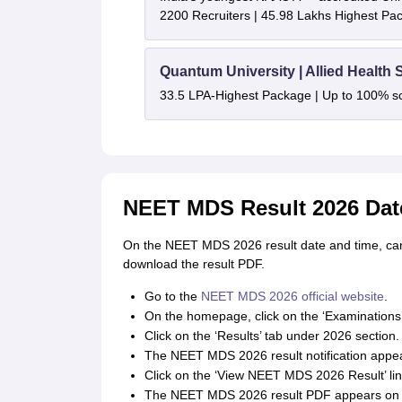
2200 Recruiters | 45.98 Lakhs Highest Pa
Quantum University | Allied Health
33.5 LPA-Highest Package | Up to 100% s
NEET MDS Result 2026 Dat
On the NEET MDS 2026 result date and time, can
download the result PDF.
Go to the
NEET MDS 2026 official website
.
On the homepage, click on the ‘Examinations
Click on the ‘Results’ tab under 2026 section.
The NEET MDS 2026 result notification appea
Click on the ‘View NEET MDS 2026 Result’ link 
The NEET MDS 2026 result PDF appears on 