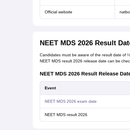
Official website
natbo
NEET MDS 2026 Result Dat
Candidates must be aware of the result date of
N
NEET MDS result 2026 release date can be check
NEET MDS 2026 Result Release Dat
Event
NEET MDS 2026 exam date
NEET MDS result 2026