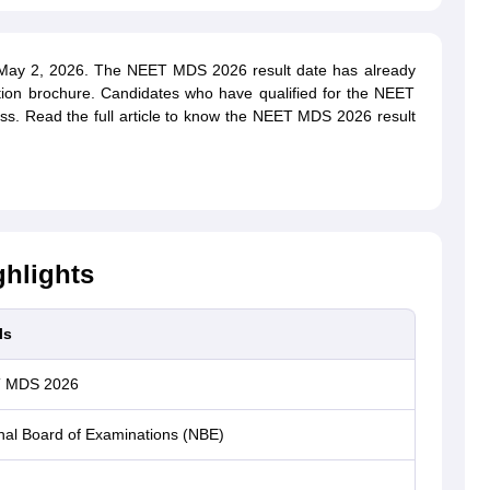
ay 2, 2026. The NEET MDS 2026 result date has already
tion brochure. Candidates who have qualified for the NEET
ess. Read the full article to know the NEET MDS 2026 result
hlights
ls
 MDS 2026
nal Board of Examinations (NBE)