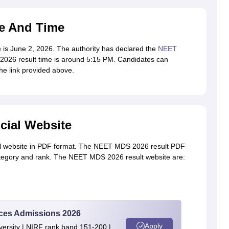
e And Time
is June 2, 2026. The authority has declared the
NEET
26 result time is around 5:15 PM. Candidates can
e link provided above.
cial Website
al website in PDF format. The NEET MDS 2026 result PDF
ategory and rank. The NEET MDS 2026 result website are:
ences Admissions 2026
Apply
ersity | NIRF rank band 151-200 |