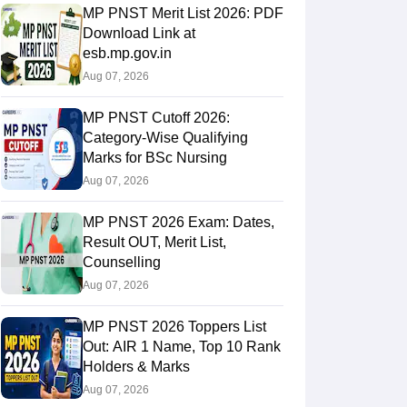
MP PNST Merit List 2026: PDF
Download Link at
esb.mp.gov.in
Aug 07, 2026
MP PNST Cutoff 2026:
Category-Wise Qualifying
Marks for BSc Nursing
Aug 07, 2026
MP PNST 2026 Exam: Dates,
Result OUT, Merit List,
Counselling
Aug 07, 2026
MP PNST 2026 Toppers List
Out: AIR 1 Name, Top 10 Rank
Holders & Marks
Aug 07, 2026