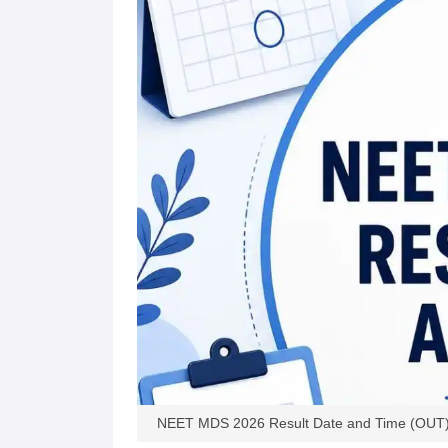
NEET MDS 2026 Result Date and Time (OUT): D