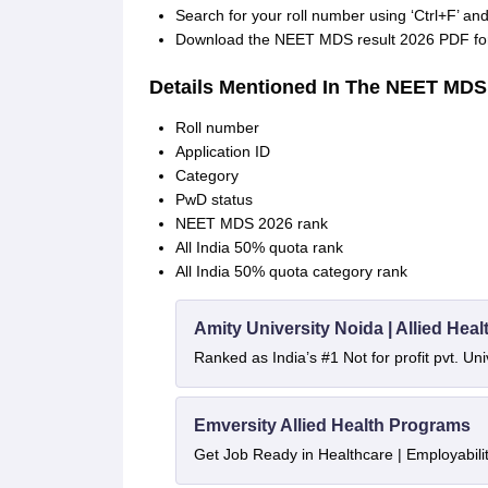
Search for your roll number using ‘Ctrl+F’ 
Download the NEET MDS result 2026 PDF for 
Details Mentioned In The NEET MDS
Roll number
Application ID
Category
PwD status
NEET MDS 2026 rank
All India 50% quota rank
All India 50% quota category rank
Amity University Noida | Allied He
Ranked as India’s #1 Not for profit pvt. Uni
Emversity Allied Health Programs
Get Job Ready in Healthcare | Employabil