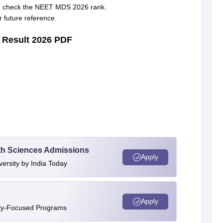
and check the NEET MDS 2026 rank.
future reference.
 Result 2026 PDF
alth Sciences Admissions
Apply
versity by India Today
Apply
ity-Focused Programs