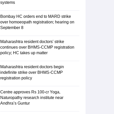
systems
Bombay HC orders end to MARD strike
over homoeopath registration; hearing on
September 8
Maharashtra resident doctors' strike
continues over BHMS-CCMP registration
policy; HC takes up matter
Maharashtra resident doctors begin
indefinite strike over BHMS-CCMP
registration policy
Centre approves Rs 100-cr Yoga,
Naturopathy research institute near
Andhra’s Guntur