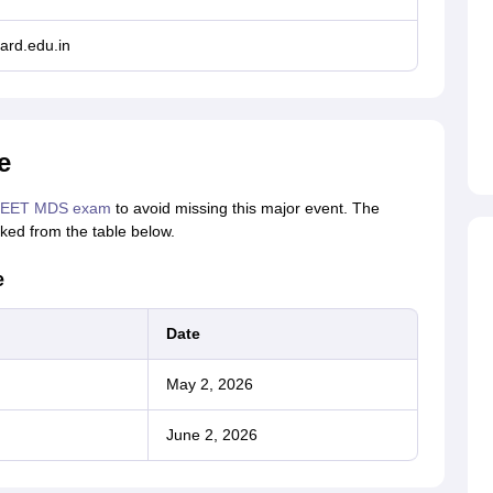
ard.edu.in
e
EET MDS exam
to avoid missing this major event. The
ed from the table below.
e
Date
May 2, 2026
June 2, 2026