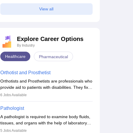
View all
Explore Career Options
By Industry
Healthcare
Pharmaceutical
Orthotist and Prosthetist
Orthotists and Prosthetists are professionals who
provide aid to patients with disabilities. They fix
them to artificial limbs (prosthetics) and help
6
Jobs Available
them to regain stability. There are times when
people lose their limbs in an accident. In some
Pathologist
other occasions, they are born without a limb or
A pathologist is required to examine body fluids,
orthopaedic impairment. Orthotists and
tissues, and organs with the help of laboratory
prosthetists play a crucial role in their lives with
tests and microscopic examinations. Pathologists
fixing them to assistive devices and provide
5
Jobs Available