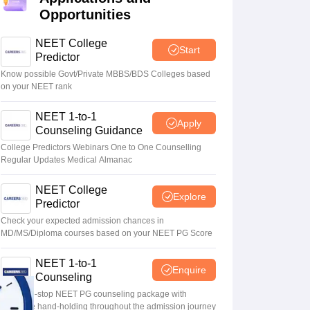
Opportunities
terinary Science Colleges in Maharashtra
NEET College
Start
Predictor
Know possible Govt/Private MBBS/BDS Colleges based
on your NEET rank
ion Paper
NEET 1-to-1
Apply
Counseling Guidance
College Predictors Webinars One to One Counselling
Regular Updates Medical Almanac
NEET College
Explore
Predictor
Check your expected admission chances in
MD/MS/Diploma courses based on your NEET PG Score
NEET 1-to-1
Enquire
Counseling
Your one-stop NEET PG counseling package with
complete hand-holding throughout the admission journey