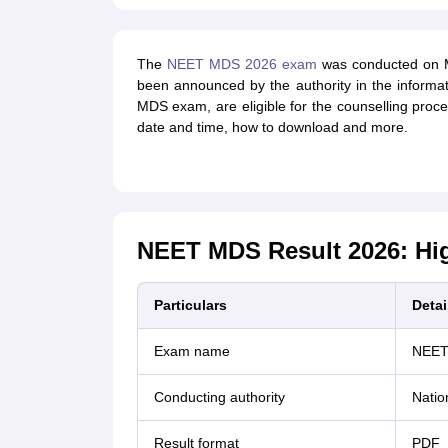
The
NEET MDS 2026 exam
was conducted on M
been announced by the authority in the informa
MDS exam, are eligible for the counselling proc
date and time, how to download and more.
NEET MDS Result 2026: Hig
Particulars
Detai
Exam name
NEET
Conducting authority
Natio
Result format
PDF