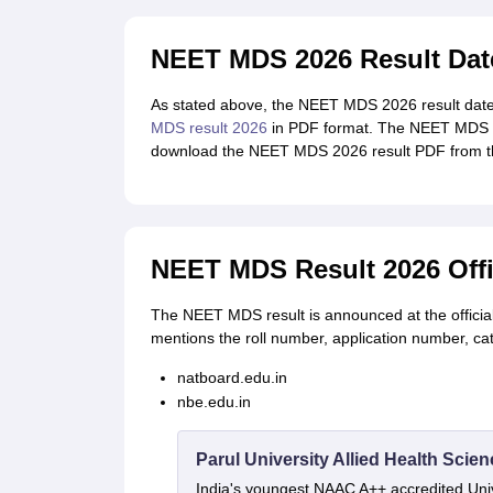
NEET MDS 2026 Result Dat
As stated above, the NEET MDS 2026 result date 
MDS result 2026
in PDF format. The NEET MDS 20
download the NEET MDS 2026 result PDF from th
NEET MDS Result 2026 Offi
The NEET MDS result is announced at the offici
mentions the roll number, application number, c
natboard.edu.in
nbe.edu.in
Parul University Allied Health Sci
India's youngest NAAC A++ accredited Univ