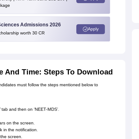
ckage
 Sciences Admissions 2026
Apply
cholarship worth 30 CR
e And Time: Steps To Download
didates must follow the steps mentioned below to
’ tab and then on ‘NEET-MDS’.
rs on the screen.
in the notification.
the screen.