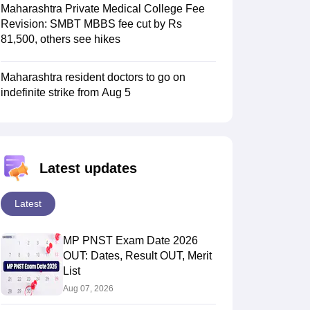
Maharashtra Private Medical College Fee
Revision: SMBT MBBS fee cut by Rs
81,500, others see hikes
Maharashtra resident doctors to go on
indefinite strike from Aug 5
Latest updates
Latest
MP PNST Exam Date 2026
OUT: Dates, Result OUT, Merit
List
Aug 07, 2026