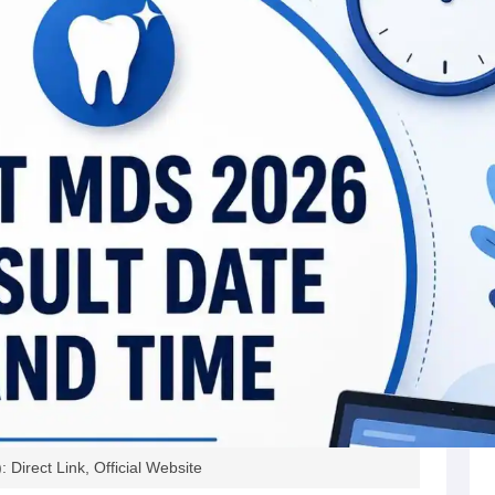
irect Link, Official Website