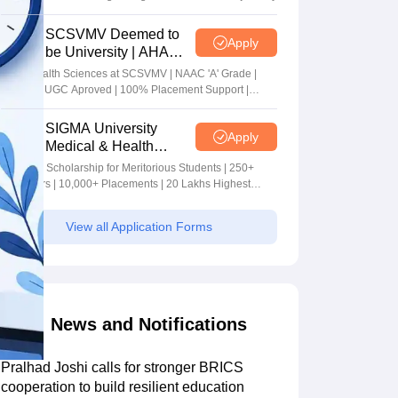
SCSVMV Deemed to
Apply
be University | AHA
Admissions 2026
Alied Health Sciences at SCSVMV | NAAC 'A' Grade |
AICTE & UGC Aproved | 100% Placement Support |
Merit-based Scholarships
SIGMA University
Apply
Medical & Health
Sciences Admissions
5+ Crore Scholarship for Meritorious Students | 250+
2026
Recruiters | 10,000+ Placements | 20 Lakhs Highest
Package
View all Application Forms
News and Notifications
Pralhad Joshi calls for stronger BRICS
cooperation to build resilient education