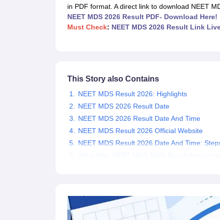
Medical Colleges Accepting NEET
Medical Colleges Accepting NEET P
in PDF format. A direct link to download NEET M
Physiotherapy Colleges in Maharashtra
Radiology Colleges in India
Clin
NEET MDS 2026 Result PDF- Download Here!
AIIMS Delhi Medical College
Madras Medical College in Chennai
CMC Ve
Must Check
:
NEET MDS 2026 Result Link Liv
Allied & Paramedical E-Books
NEET Free Coaching & Study Material
NEET Sample Paper
NEET PG Sample Paper
NEET MDS Sample Pape
NEET Physics Previous Question Paper
NEET Chemistry Previous Ques
NEET Mock Test Biology
NEET Mock Test Chemistry
NEET Mock Test P
This Story also Contains
Engineering
NEET MDS Result 2026: Highlights
Law
University
NEET MDS 2026 Result Date
Animation and Design
NEET MDS 2026 Result Date And Time
Management and Business Administration
NEET MDS Result 2026 Official Website
School
NEET MDS Result 2026 Date And Time: Step
Competition
What After NEET MDS 2026 Result Announc
Hospitality
Finance
Pharmacy
Study Abroad
News