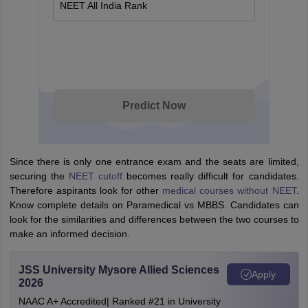
NEET All India Rank
Predict Now
Since there is only one entrance exam and the seats are limited,
securing the
NEET cutoff
becomes really difficult for candidates.
Therefore aspirants look for other
medical courses without NEET
.
Know complete details on Paramedical vs MBBS. Candidates can
look for the similarities and differences between the two courses to
make an informed decision.
JSS University Mysore Allied Sciences
Apply
2026
NAAC A+ Accredited| Ranked #21 in University