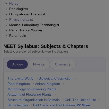
Nurse
Radiologists
Occupational Therapist
Physiotherapist
Medical Laboratory Technologist
Rehabilitation Worker
Paramedic
NEET Syllabus: Subjects & Chapters
Select your preferred subject to view the chapters
Biology
Physics
Chemistry
The Living World
•
Biological Classifiction
•
Plant Kingdom
•
Animal Kingdom
•
Morphology of Flowering Plants
•
Anatomy of Flowering Plants
•
Structural Organisation in Animals
•
Cell: The Unit of Life
•
+
22
More
Biomolecules
•
Cell Cycle and Cell Division