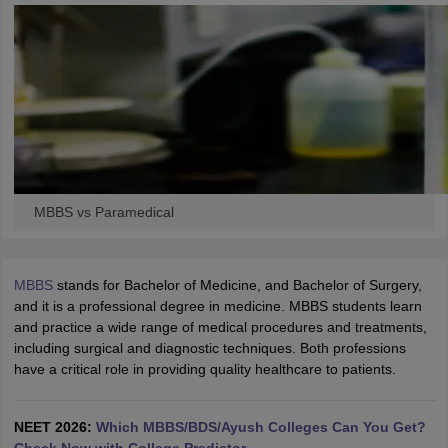
leges in India
MDS Colleges in India
ges in India
Veterinary Science Colleges in Maharashtra
e
10 Year Question Paper
MBBS vs Paramedical
MBBS
stands for Bachelor of Medicine, and Bachelor of Surgery,
and it is a professional degree in medicine. MBBS students learn
and practice a wide range of medical procedures and treatments,
including surgical and diagnostic techniques. Both professions
have a critical role in providing quality healthcare to patients.
NEET 2026:
Which MBBS/BDS/Ayush Colleges Can You Get?