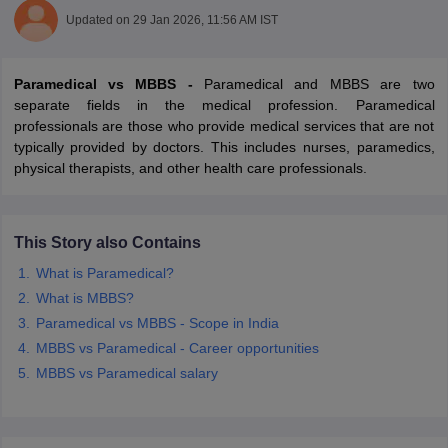
Updated on
29 Jan 2026, 11:56 AM IST
Paramedical vs MBBS -
Paramedical and MBBS are two
separate fields in the medical profession. Paramedical
professionals are those who provide medical services that are not
typically provided by doctors. This includes nurses, paramedics,
physical therapists, and other health care professionals.
Cutoff
NEET PG Counselling
nselling
NEET MDS Cutoff
This Story also Contains
T Cutoff
Sc Nursing Fees Structure
AIIMS BSc Nursing Result
AIIMS BSc Nursin
What is Paramedical?
What is MBBS?
Paramedical vs MBBS - Scope in India
MBBS vs Paramedical - Career opportunities
MBBS vs Paramedical salary
ctor
olleges in Bangalore
Medical Colleges in Chennai
Medical Colleges in K