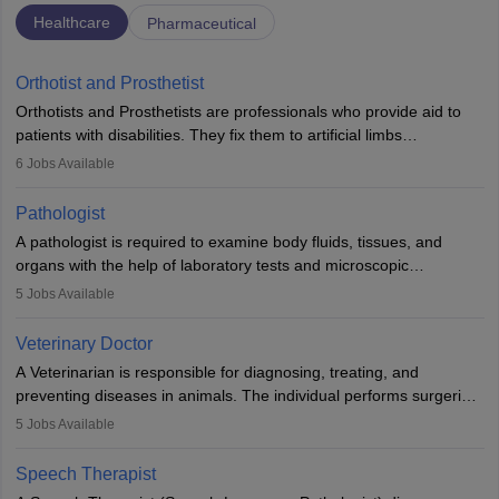
Healthcare
Pharmaceutical
Orthotist and Prosthetist
Orthotists and Prosthetists are professionals who provide aid to
patients with disabilities. They fix them to artificial limbs
(prosthetics) and help them to regain stability. There are times
6
Jobs Available
when people lose their limbs in an accident. In some other
occasions, they are born without a limb or orthopaedic
Pathologist
impairment. Orthotists and prosthetists play a crucial role in their
A pathologist is required to examine body fluids, tissues, and
lives with fixing them to assistive devices and provide mobility.
organs with the help of laboratory tests and microscopic
examinations. Pathologists often work in hospitals and diagnostic
5
Jobs Available
labs, often assisting doctors when it comes to treatment decisions.
Due to the increased demand for diagnostic services, pathology
Veterinary Doctor
offers good career opportunities in clinical practices, research and
A Veterinarian is responsible for diagnosing, treating, and
academics.
preventing diseases in animals. The individual performs surgeries,
guides nutrition, and provides animal care. A Bachelor’s in
5
Jobs Available
Veterinary Science (B.Vsc.) is a mandatory degree. The
profession brings together medical knowledge and a strong
Speech Therapist
commitment to animal welfare.