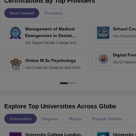
Certifications By Top Providers
Most Viewed
Providers
Management of Medical
School Co
Emergencies in Dental
Via
Avinashili
Home Science
Practice
Via
Tagore Dental College and
Education fo
Hospital, Chennai
Digital For
Online M.Sc Psychology
Via
Dr Harisi
Via
Centre for Distance and Online
Vishwavidyal
Education, Andhra University
Explore Top Universities Across Globe
Universities
Degrees
Majors
Popular Articles
University College London,
University