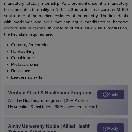
mandatory rotatory internship. As aforementioned, it is mandatory
for candidates to qualify in NEET UG in order to secure an MBBS
seat in one of the medical colleges of the country. The field deals
with medicines and skills that can equip candidates to become
doctors
and
surgeons
. In order to pursue MBBS as a profession,
the key skills required are:
Capacity for learning
Hardworking
Considerate
Professionalism
Resilience
Leadership skills
Virohan Allied & Healthcare Programs
Apply
Allied & Healthcare programs | 20+ Partner
Universities & Institutes | 98% placement record
Amity University Noida | Allied Health
Apply
Sciences Admissions