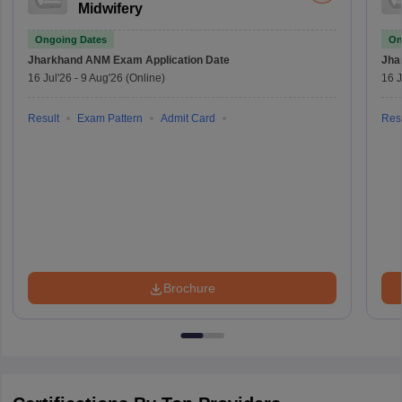
Midwifery
Ongoing Dates
On
Jharkhand ANM Exam
Application Date
Jha
16 Jul'26
-
9 Aug'26
(Online)
16 J
Result
Exam Pattern
Admit Card
Resu
Brochure