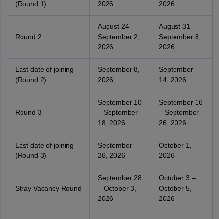
(Round 1)
2026
2026
August 24–
August 31 –
Round 2
September 2,
September 8,
2026
2026
Last date of joining
September 8,
September
(Round 2)
2026
14, 2026
September 10
September 16
Round 3
– September
– September
18, 2026
26, 2026
Last date of joining
September
October 1,
(Round 3)
26, 2026
2026
September 28
October 3 –
Stray Vacancy Round
– October 3,
October 5,
2026
2026