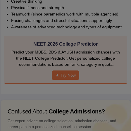
Creative thinking
Physical fitness and strength
Teamwork (since paramedics work with multiple agencies)
Facing challenges and stressful situations supportingly
Awareness of advanced technology and types of equipment
NEET 2026 College Predictor
Predict your MBBS, BDS & AYUSH admission chances with
the NEET College Predictor. Get personalized college
recommendations based on rank, category & quota.
Try Now
Confused About
College Admissions?
Get expert advice on college selection, admission chances, and
career path in a personalized counselling session.