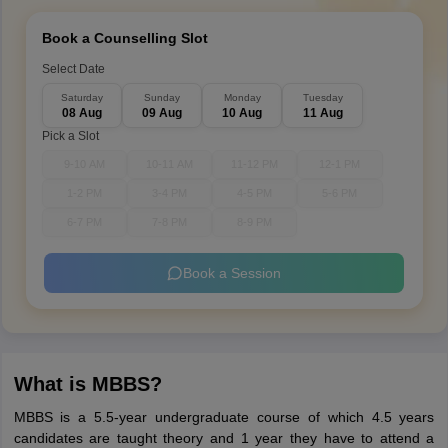
Book a Counselling Slot
Select Date
Saturday
Sunday
Monday
Tuesday
08 Aug
09 Aug
10 Aug
11 Aug
Pick a Slot
9-10 AM
10-11 AM
11-12 PM
12-1 PM
1-2 PM
3-4 PM
4-5 PM
5-6 PM
6-7 PM
7-8 PM
8-9 PM
Book a Session
What is MBBS?
MBBS is a 5.5-year undergraduate course of which 4.5 years
candidates are taught theory and 1 year they have to attend a