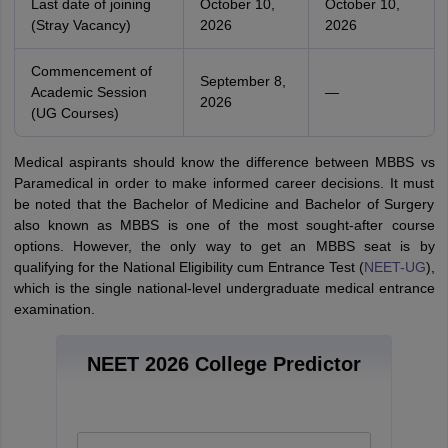
Last date of joining
October 10,
October 10,
(Stray Vacancy)
2026
2026
Commencement of
September 8,
Academic Session
—
2026
(UG Courses)
Medical aspirants should know the difference between MBBS vs
Paramedical in order to make informed career decisions. It must
be noted that the Bachelor of Medicine and Bachelor of Surgery
also known as MBBS is one of the most sought-after course
options. However, the only way to get an MBBS seat is by
qualifying for the National Eligibility cum Entrance Test (
NEET-UG
),
which is the single national-level undergraduate medical entrance
examination.
NEET 2026 College Predictor