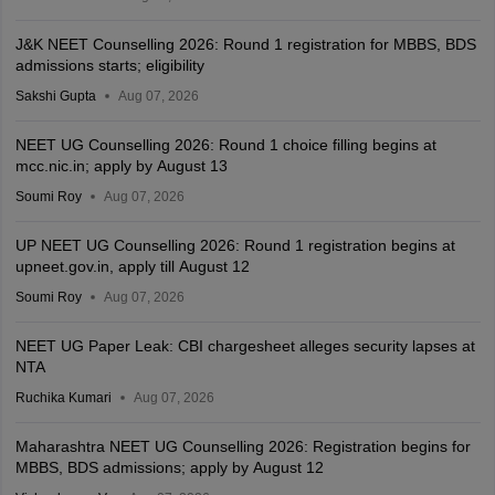
J&K NEET Counselling 2026: Round 1 registration for MBBS, BDS
admissions starts; eligibility
Sakshi Gupta
Aug 07, 2026
NEET UG Counselling 2026: Round 1 choice filling begins at
mcc.nic.in; apply by August 13
Soumi Roy
Aug 07, 2026
UP NEET UG Counselling 2026: Round 1 registration begins at
upneet.gov.in, apply till August 12
Soumi Roy
Aug 07, 2026
NEET UG Paper Leak: CBI chargesheet alleges security lapses at
NTA
Ruchika Kumari
Aug 07, 2026
Maharashtra NEET UG Counselling 2026: Registration begins for
MBBS, BDS admissions; apply by August 12