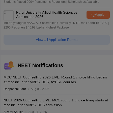
Students Placed 900+ Placements Recruiters | Scholarships Available
Parul University Allied Health Sciences
Apply
Admissions 2026
India's youngest NAAC A++ accredited University | NIRF rank band 151-200 |
2200 Recruiters | 45.98 Lakhs Highest Package
View all Application Forms
NEET Notifications
MCC NEET Counselling 2026 LIVE: Round 1 choice filling begins
at mcc.nic.in for MBBS, BDS, AYUSH courses
Deepanshi Pant
Aug 08, 2026
NEET 2026 Counselling LIVE: MCC round 1 choice filling starts at
mcc.nic.in for MBBS, BDS admission
Suviral Shukla
Aug 07, 2026