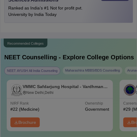
Ranked as India’s #1 Not for profit pvt.
University by India Today
Recommended Colleges
NEET
Counselling - Explore College Options
Maharashtra MBBS/BDS Counselling
Aruna
NEET AYUSH All India Counseling
VMMC Safdarjung Hospital - Vardhman
Mahavir Medical College and Safdarjung
New Delhi,Delhi
Hospital, New Delhi
NIRF Rank
Ownership
Career
#
22
(Medicine)
Government
#
29
(M
Brochure
Br