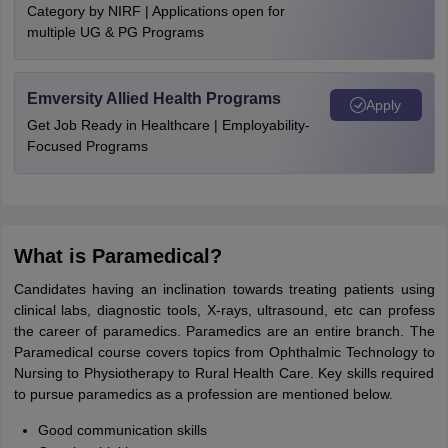
Category by NIRF | Applications open for
multiple UG & PG Programs
Emversity Allied Health Programs
Apply
Get Job Ready in Healthcare | Employability-
Focused Programs
What is Paramedical?
Candidates having an inclination towards treating patients using
clinical labs, diagnostic tools, X-rays, ultrasound, etc can profess
the career of paramedics. Paramedics are an entire branch. The
Paramedical course covers topics from Ophthalmic Technology to
Nursing to Physiotherapy to Rural Health Care. Key skills required
to pursue paramedics as a profession are mentioned below.
Good communication skills