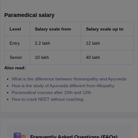
Paramedical salary
Level
Salary scale from
Salary scale up to
Entry
2.2 lakh
12 lakh
Senior
10 lakh
40 lakh
Also read:
What is the difference between Homeopathy and Ayurveda
How is the study of Ayurveda different from Allopathy
Paramedical courses after 10th and 12th
How to crack NEET without coaching
Frequently Asked Questions (FAQs)