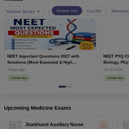
|
Answer key
Cut-offs
Admissio
Related Stories
NEET Important Questions 2027 with
NEET PYQ Ch
Solutions (Most Expected & High
Biology, Phy
Weightage)
3 days ago
Jul 30 2026
Answer key
Answer key
Upcoming Medicine Exams
Jharkhand Auxiliary Nurse