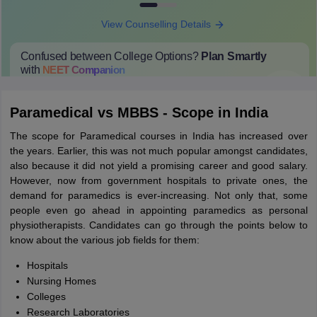
View Counselling Details
Confused between College Options?
Plan Smartly
with
NEET
Companion
College Predictions
Cut-off Trends
Important Dates
Start Here
Paramedical vs MBBS - Scope in India
The scope for Paramedical courses in India has increased over
the years. Earlier, this was not much popular amongst candidates,
also because it did not yield a promising career and good salary.
However, now from government hospitals to private ones, the
demand for paramedics is ever-increasing. Not only that, some
people even go ahead in appointing paramedics as personal
physiotherapists. Candidates can go through the points below to
know about the various job fields for them:
Hospitals
Nursing Homes
Colleges
Research Laboratories