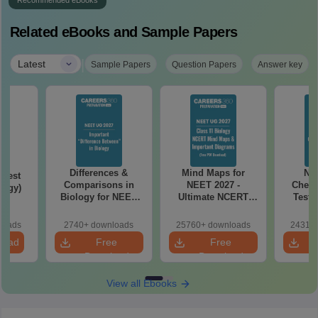
Recommended eBooks
Related eBooks and Sample Papers
|
Latest
Sample Papers
Question Papers
Answer key
Differences &
Mind Maps for
NE
Test
Comparisons in
NEET 2027 -
Chemi
logy)
Biology for NEET
Ultimate NCERT
Test 
2027 (Tabular Form,
Class 11 Mind Maps
Downlo
Easy Reference)
& Diagrams
Pap
loads
2740+ downloads
25760+ downloads
24310+
Revision Guide PDF
So
load
Free
Free
Download
Download
View all Ebooks