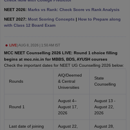
Check Now with College Predictor
NEET 2026:
Marks vs Rank: Check Score vs Rank Analysis
NEET 2027:
Most Scoring Concepts
|
How to Prepare along
with Class 12 Board Exam
LIVE
|
AUG 8, 2026 | 1:50 AM IST
MCC NEET Counselling 2026 LIVE: Round 1 choice filling
begins at mcc.nic.in for MBBS, BDS, AYUSH courses
Check the important dates for NEET UG Counselling 2026 below:
AIQ/Deemed
State
Rounds
& Central
Counselling
Universities
August 4–
August 13 -
Round 1
August 17,
August 22,
2026
2026
Last date of joining
August 22,
August 28,