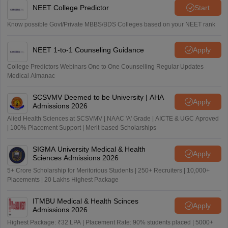
NEET College Predictor
Start
Know possible Govt/Private MBBS/BDS Colleges based on your NEET rank
NEET 1-to-1 Counseling Guidance
Apply
College Predictors Webinars One to One Counselling Regular Updates
Medical Almanac
SCSVMV Deemed to be University | AHA
Apply
Admissions 2026
Alied Health Sciences at SCSVMV | NAAC 'A' Grade | AICTE & UGC Aproved
| 100% Placement Support | Merit-based Scholarships
SIGMA University Medical & Health
Apply
Sciences Admissions 2026
5+ Crore Scholarship for Meritorious Students | 250+ Recruiters | 10,000+
Placements | 20 Lakhs Highest Package
ITMBU Medical & Health Scinces
Apply
Admissions 2026
Highest Package: ₹32 LPA | Placement Rate: 90% students placed | 5000+