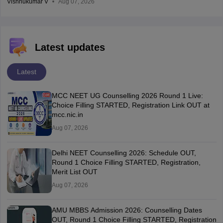
Vishnukumar V
Aug 07, 2026
Latest updates
Latest
MCC NEET UG Counselling 2026 Round 1 Live:
Choice Filling STARTED, Registration Link OUT at
mcc.nic.in
Aug 07, 2026
Delhi NEET Counselling 2026: Schedule OUT,
Round 1 Choice Filling STARTED, Registration,
Merit List OUT
Aug 07, 2026
AMU MBBS Admission 2026: Counselling Dates
OUT, Round 1 Choice Filling STARTED, Registration