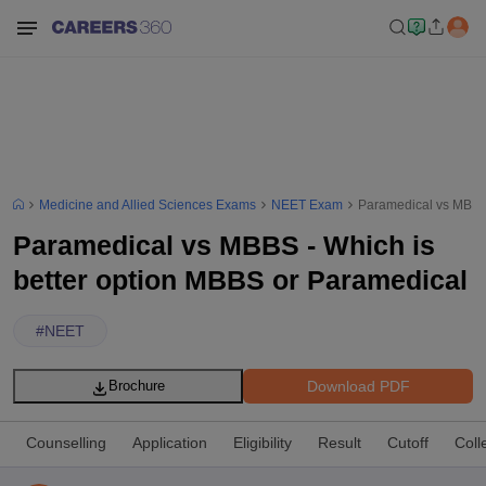
Medicine and Allied Sciences Exams
NEET Exam
Paramedical vs MBBS 
Paramedical vs MBBS - Which is
better option MBBS or Paramedical
#
NEET
Download PDF
Brochure
Counselling
Application
Eligibility
Result
Cutoff
Coll