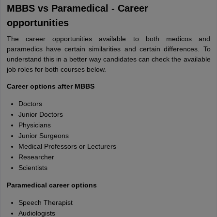
MBBS vs Paramedical - Career
opportunities
The career opportunities available to both medicos and
paramedics have certain similarities and certain differences. To
understand this in a better way candidates can check the available
job roles for both courses below.
Career options after MBBS
Doctors
Junior Doctors
Physicians
Junior Surgeons
Medical Professors or Lecturers
Researcher
Scientists
Paramedical career options
Speech Therapist
Audiologists