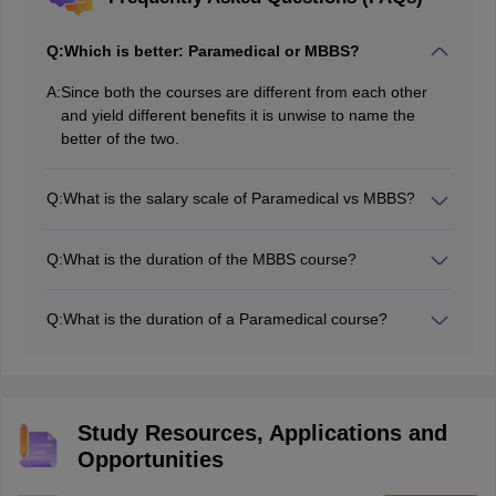
Q:
Which is better: Paramedical or MBBS?
A:
Since both the courses are different from each other
and yield different benefits it is unwise to name the
better of the two.
Q:
What is the salary scale of Paramedical vs MBBS?
The initial salary of MBBS graduates is 3 to 4 lakh per
annum and that of paramedics is approx 2.2 lakh per
Q:
What is the duration of the MBBS course?
annum.
MBBS course syllabus is covered in the duration of 5.5
years.
Q:
What is the duration of a Paramedical course?
The duration of paramedical courses varies from 1 year
to 45 years depending on the type of course.
Study Resources, Applications and
Opportunities