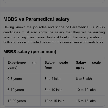
MBBS vs Paramedical salary
Having known the job roles and scope of Paramedical vs MBBS
candidates must also know the salary that they will be earning
when pursuing their career fields. A brief of the salary scales for
both courses is provided below for the convenience of candidates.
MBBS salary (per annum)
Experience (in
Salary scale
Salary scale
years)
from
up to
0-6 years
3 to 4 lakh
6 to 8 lakh
6-12 years
8 to 10 lakh
10 to 12 lakh
12-20 years
12 to 15 lakh
15 to 18 lakh