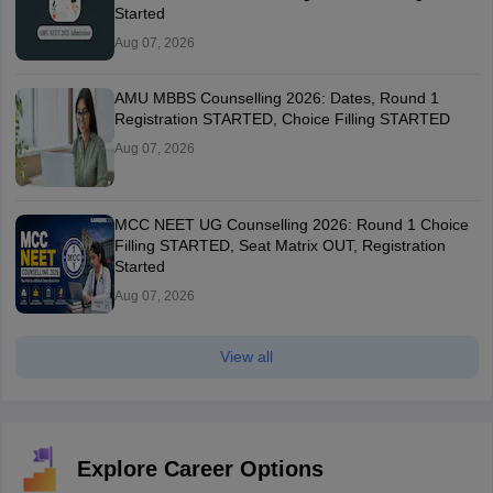
Started
Aug 07, 2026
AMU MBBS Counselling 2026: Dates, Round 1
Registration STARTED, Choice Filling STARTED
Aug 07, 2026
MCC NEET UG Counselling 2026: Round 1 Choice
Filling STARTED, Seat Matrix OUT, Registration
Started
Aug 07, 2026
View all
Explore Career Options