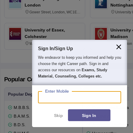
London
Nottingha
Gower Street, London, WC1E
University
6BT
NG7 2RD
University of Essex,
University
Colchester
Madison
Wivenhoe Park Colchester CO4
329 Union 
Sign In/Sign Up
3SQ
Dayton Str
53715-114
We endeavor to keep you informed and help you
choose the right Career path. Sign in and
access our resources on
Exams, Study
Material, Counseling, Colleges etc.
Popular Courses and Specializations
Enter Mobile
Popular Degrees
Popular Branches
M.B.B.S.
General Medicine an
Skip
Sign In
B.A.M.S.
Dentistry
B.D.S.
Ayurvedic Medicine a