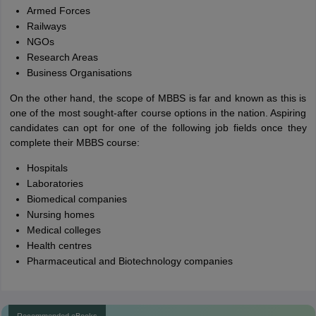
Armed Forces
Railways
NGOs
Research Areas
Business Organisations
On the other hand, the scope of MBBS is far and known as this is
one of the most sought-after course options in the nation. Aspiring
candidates can opt for one of the following job fields once they
complete their MBBS course:
Hospitals
Laboratories
Biomedical companies
Nursing homes
Medical colleges
Health centres
Pharmaceutical and Biotechnology companies