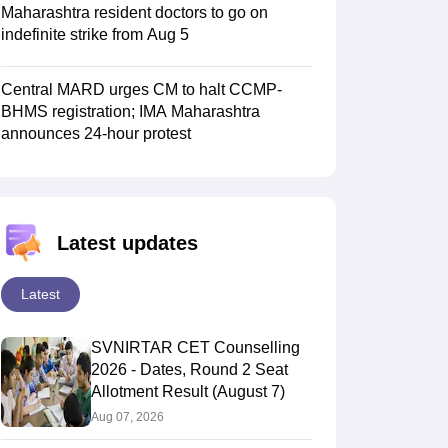
Maharashtra resident doctors to go on
indefinite strike from Aug 5
Central MARD urges CM to halt CCMP-
BHMS registration; IMA Maharashtra
announces 24-hour protest
Latest updates
Latest
SVNIRTAR CET Counselling
2026 - Dates, Round 2 Seat
Allotment Result (August 7)
Aug 07, 2026