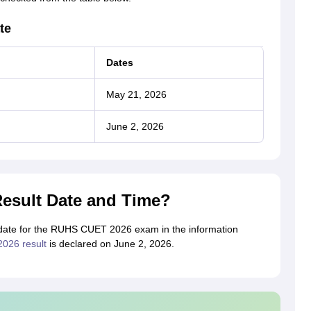
te
Dates
May 21, 2026
June 2, 2026
esult Date and Time?
t date for the RUHS CUET 2026 exam in the information
26 result
is declared on June 2, 2026.