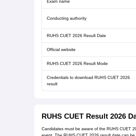
Exam name
Conducting authority
RUHS CUET 2026 Result Date
Official website
RUHS CUET 2026 Result Mode
Credentials to download RUHS CUET 2026
result
RUHS CUET Result 2026 Da
Candidates must be aware of the RUHS CUET 2026
event. The RUHS CUET 2026 result date can be c