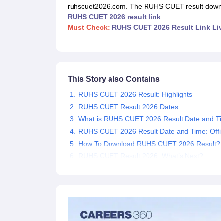
Medical Colleges Accepting NEET
Medical Colleges Accepting NEET P
ruhscuet2026.com. The RUHS CUET result downlo
Physiotherapy Colleges in Maharashtra
Radiology Colleges in India
Clin
RUHS CUET 2026 result link
AIIMS Delhi Medical College
Madras Medical College in Chennai
CMC Ve
Must Check:
RUHS CUET 2026 Result Link Li
Allied & Paramedical E-Books
NEET Free Coaching & Study Material
NEET Sample Paper
NEET PG Sample Paper
NEET MDS Sample Pape
NEET Physics Previous Question Paper
NEET Chemistry Previous Ques
NEET Mock Test Biology
NEET Mock Test Chemistry
NEET Mock Test P
This Story also Contains
Engineering
RUHS CUET 2026 Result: Highlights
Law
University
RUHS CUET Result 2026 Dates
Animation and Design
What is RUHS CUET 2026 Result Date and T
Management and Business Administration
RUHS CUET 2026 Result Date and Time: Offic
School
How To Download RUHS CUET 2026 Result?
Competition
RUHS CUET Result 2026: What’s Next?
Hospitality
Finance
Pharmacy
Study Abroad
News