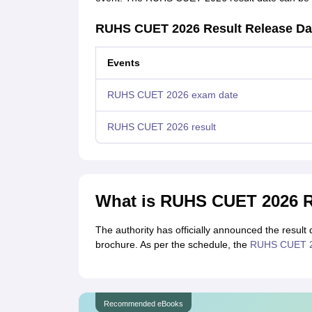
RUHS CUET 2026 Result Release Da
Events
RUHS CUET 2026 exam date
RUHS CUET 2026 result
What is RUHS CUET 2026 R
The authority has officially announced the resul
brochure. As per the schedule, the
RUHS CUET 20
Recommended eBooks