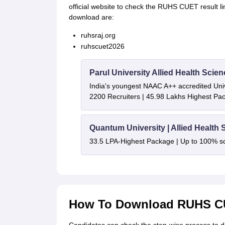
official website to check the RUHS CUET result l
download are:
ruhsraj.org
ruhscuet2026
Parul University Allied Health Sci
India's youngest NAAC A++ accredited Univ
2200 Recruiters | 45.98 Lakhs Highest Pa
Quantum University | Allied Health
33.5 LPA-Highest Package | Up to 100% s
How To Download RUHS CU