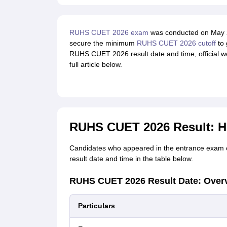
RUHS CUET 2026 exam
was conducted on May 2
secure the minimum
RUHS CUET 2026 cutoff
to 
RUHS CUET 2026 result date and time, official we
full article below.
RUHS CUET 2026 Result: H
Candidates who appeared in the entrance exam 
result date and time in the table below.
RUHS CUET 2026 Result Date: Over
Particulars