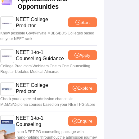
Opportunities
terinary Science Colleges in Maharashtra
NEET College
Start
Predictor
Know possible Govt/Private MBBS/BDS Colleges based
on your NEET rank
ion Paper
NEET 1-to-1
Apply
Counseling Guidance
College Predictors Webinars One to One Counselling
Regular Updates Medical Almanac
NEET College
Explore
Predictor
Check your expected admission chances in
MD/MS/Diploma courses based on your NEET PG Score
NEET 1-to-1
Enquire
Counseling
Your one-stop NEET PG counseling package with
complete hand-holding throughout the admission journey