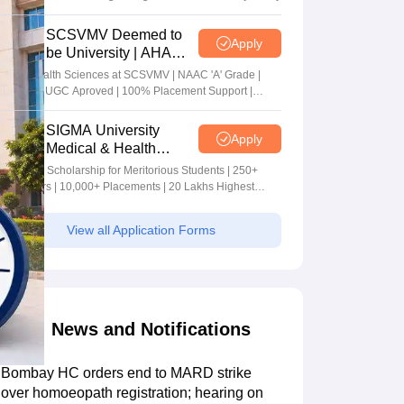
SCSVMV Deemed to
Apply
be University | AHA
Admissions 2026
Alied Health Sciences at SCSVMV | NAAC 'A' Grade |
AICTE & UGC Aproved | 100% Placement Support |
Merit-based Scholarships
SIGMA University
Apply
Medical & Health
Sciences Admissions
5+ Crore Scholarship for Meritorious Students | 250+
2026
Recruiters | 10,000+ Placements | 20 Lakhs Highest
Package
View all Application Forms
News and Notifications
Bombay HC orders end to MARD strike
over homoeopath registration; hearing on