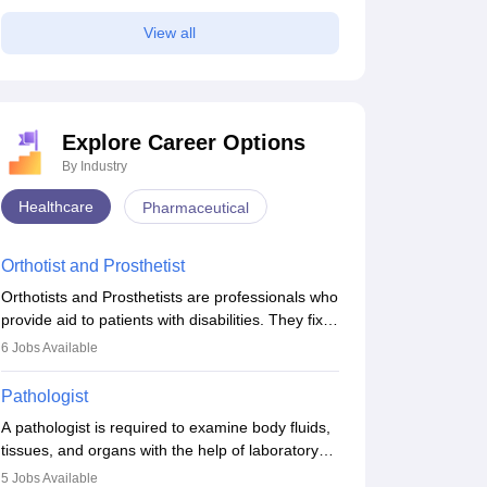
View all
Explore Career Options
By Industry
Healthcare
Pharmaceutical
Orthotist and Prosthetist
Orthotists and Prosthetists are professionals who
provide aid to patients with disabilities. They fix
them to artificial limbs (prosthetics) and help
6
Jobs Available
them to regain stability. There are times when
people lose their limbs in an accident. In some
Pathologist
other occasions, they are born without a limb or
A pathologist is required to examine body fluids,
orthopaedic impairment. Orthotists and
tissues, and organs with the help of laboratory
prosthetists play a crucial role in their lives with
tests and microscopic examinations. Pathologists
fixing them to assistive devices and provide
5
Jobs Available