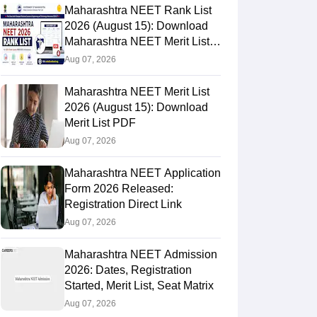
Maharashtra NEET Rank List
2026 (August 15): Download
Maharashtra NEET Merit List
PDF
Aug 07, 2026
Maharashtra NEET Merit List
2026 (August 15): Download
Merit List PDF
Aug 07, 2026
Maharashtra NEET Application
Form 2026 Released:
Registration Direct Link
Aug 07, 2026
Maharashtra NEET Admission
2026: Dates, Registration
Started, Merit List, Seat Matrix
Aug 07, 2026