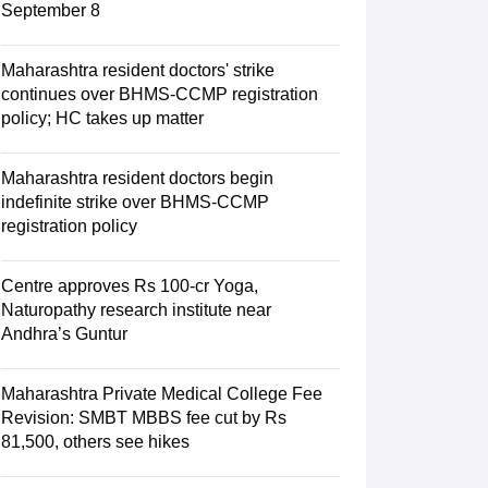
September 8
Maharashtra resident doctors' strike
continues over BHMS-CCMP registration
policy; HC takes up matter
Maharashtra resident doctors begin
indefinite strike over BHMS-CCMP
registration policy
Centre approves Rs 100-cr Yoga,
Naturopathy research institute near
Andhra’s Guntur
Maharashtra Private Medical College Fee
Revision: SMBT MBBS fee cut by Rs
81,500, others see hikes