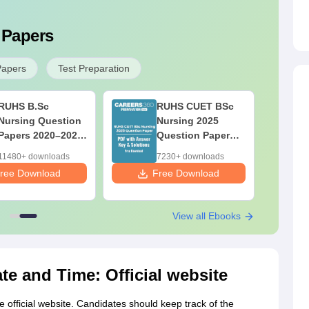
 Papers
Papers
Test Preparation
RUHS B.Sc
RUHS CUET BSc
Nursing Question
Nursing 2025
Papers 2020–2025
Question Paper
with Solutions –
PDF with Answer
11480+ downloads
7230+ downloads
Free PDF
Key & Solutions –
ree Download
Free Download
Free Download
View all Ebooks
e and Time: Official website
fficial website. Candidates should keep track of the