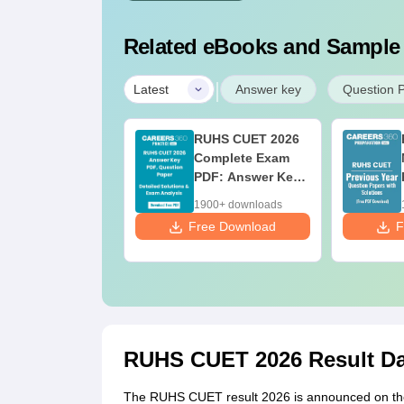
Related eBooks and Sample
|
Latest
Answer key
Question 
RUHS CUET 2026
Complete Exam
PDF: Answer Key,
Question Paper,
1900+ downloads
Solutions & Exam
Free Download
F
Analysis
RUHS CUET 2026 Result Dat
The RUHS CUET result 2026 is announced on the o