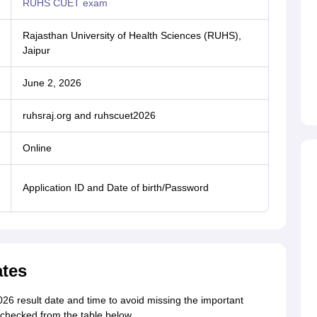
RUHS CUET exam
Rajasthan University of Health Sciences (RUHS),
Jaipur
June 2, 2026
ruhsraj.org and ruhscuet2026
Online
Application ID and Date of birth/Password
tes
 result date and time to avoid missing the important
hecked from the table below.