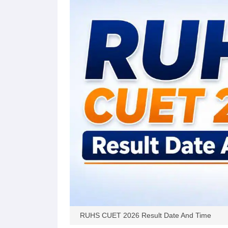
RUHS CUET 2026 Result Date And Time