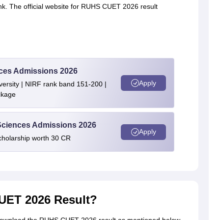
ink. The official website for RUHS CUET 2026 result
ences Admissions 2026
Apply
ersity | NIRF rank band 151-200 |
ckage
 Sciences Admissions 2026
Apply
cholarship worth 30 CR
ET 2026 Result?