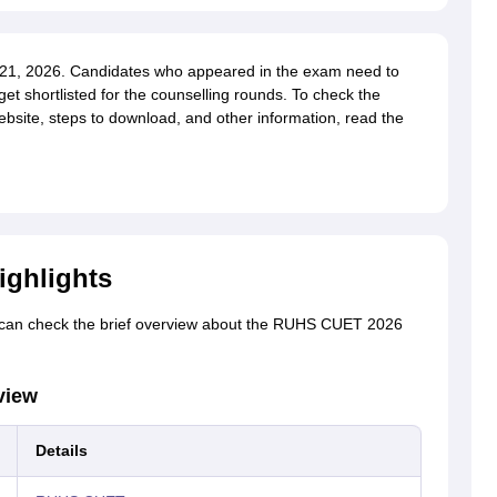
1, 2026. Candidates who appeared in the exam need to
get shortlisted for the counselling rounds. To check the
bsite, steps to download, and other information, read the
ighlights
can check the brief overview about the RUHS CUET 2026
view
Details