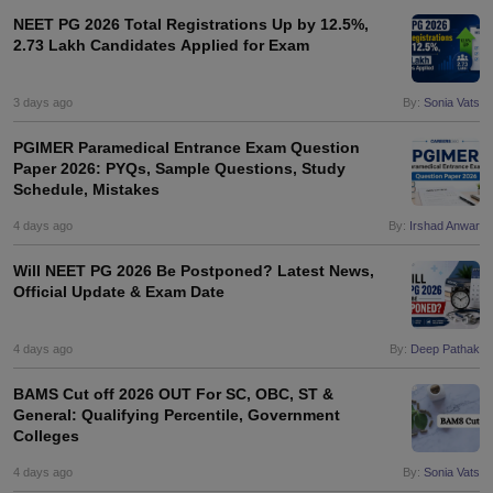
NEET PG 2026 Total Registrations Up by 12.5%,
2.73 Lakh Candidates Applied for Exam
3 days ago
By:
Sonia Vats
PGIMER Paramedical Entrance Exam Question
Paper 2026: PYQs, Sample Questions, Study
Schedule, Mistakes
4 days ago
By:
Irshad Anwar
Will NEET PG 2026 Be Postponed? Latest News,
Official Update & Exam Date
4 days ago
By:
Deep Pathak
BAMS Cut off 2026 OUT For SC, OBC, ST &
General: Qualifying Percentile, Government
Colleges
4 days ago
By:
Sonia Vats