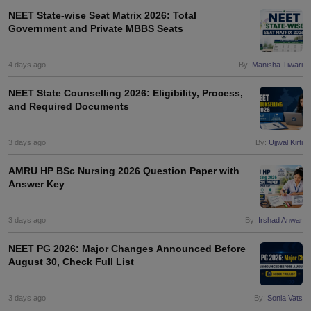
leges in India
MDS Colleges in India
NEET State-wise Seat Matrix 2026: Total
Government and Private MBBS Seats
ges in India
Veterinary Science Colleges in Maharashtra
e
4 days ago
By:
Manisha Tiwari
NEET State Counselling 2026: Eligibility, Process,
and Required Documents
10 Year Question Paper
3 days ago
By:
Ujjwal Kirti
AMRU HP BSc Nursing 2026 Question Paper with
Answer Key
3 days ago
By:
Irshad Anwar
NEET PG 2026: Major Changes Announced Before
August 30, Check Full List
3 days ago
By:
Sonia Vats