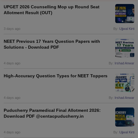
UPGET 2026 Counselling Mop up Round Seat
Allotment Result (OUT)
3 days ago
By:
Ujjwal Kirti
NEET Previous 17 Years Question Papers with
Solutions - Download PDF
Cutoff
NEET PG Counselling
nselling
4 days ago
NEET MDS Cutoff
By:
Irshad Anwar
High-Accuracy Question Types for NEET Toppers
T Cutoff
Sc Nursing Fees Structure
AIIMS BSc Nursing Result
AIIMS BSc Nursin
4 days ago
By:
Irshad Anwar
Puducherry Paramedical Final Allotment 2026:
Download PDF @centacpuducherry.in
ctor
4 days ago
By:
Ujjwal Kirti
olleges in Bangalore
Medical Colleges in Chennai
Medical Colleges in K