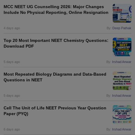
MCC NEET UG Counselling 2026: Major Changes
Include No Physical Reporting, Online Resignation
4 days ago
By:
Deep Pathak
Top 20 Most Important NEET Chemistry Questions:
Download PDF
5 days ago
By:
Irshad Anwar
Most Repeated Biology Diagrams and Data-Based
Questions in NEET
5 days ago
By:
Irshad Anwar
Cell The Unit of Life NEET Previous Year Question
Paper (PYQ)
6 days ago
By:
Irshad Anwar