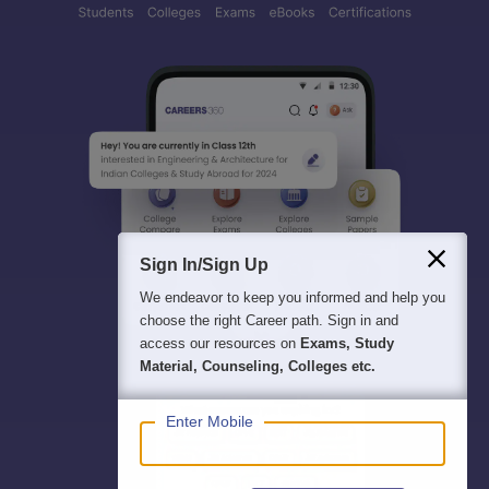
Sign In/Sign Up
We endeavor to keep you informed and help you
choose the right Career path. Sign in and
access our resources on
Exams, Study
Material, Counseling, Colleges etc.
Enter Mobile