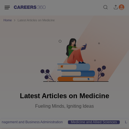
Home
Latest Articles on Medicine
Latest Articles on Medicine
Fueling Minds, Igniting Ideas
anagement and Business Administration
Medicine and Allied Sciences
L