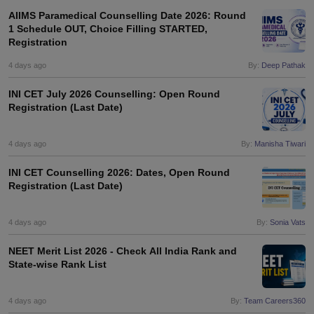
AIIMS Paramedical Counselling Date 2026: Round
1 Schedule OUT, Choice Filling STARTED,
Registration
4 days ago
By:
Deep Pathak
INI CET July 2026 Counselling: Open Round
Registration (Last Date)
4 days ago
By:
Manisha Tiwari
INI CET Counselling 2026: Dates, Open Round
Registration (Last Date)
4 days ago
By:
Sonia Vats
NEET Merit List 2026 - Check All India Rank and
State-wise Rank List
4 days ago
By:
Team Careers360