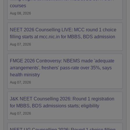
courses
Aug 08, 2026
NEET 2026 Counselling LIVE: MCC round 1 choice
filling starts at mcc.nic.in for MBBS, BDS admission
Aug 07, 2026
FMGE 2026 Controversy: NBEMS made 'adequate
arrangements', freshers' pass-rate over 35%, says
health ministry
Aug 07, 2026
J&K NEET Counselling 2026: Round 1 registration
for MBBS, BDS admissions starts; eligibility
Aug 07, 2026
NEET UG Counselling 2026: Round 1 choice filling