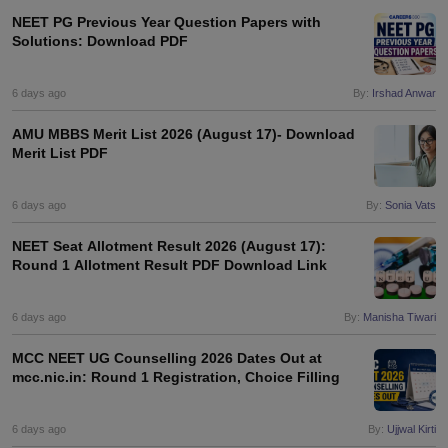
NEET PG Previous Year Question Papers with
Solutions: Download PDF
6 days ago
By:
Irshad Anwar
AMU MBBS Merit List 2026 (August 17)- Download
Merit List PDF
6 days ago
By:
Sonia Vats
NEET Seat Allotment Result 2026 (August 17):
Round 1 Allotment Result PDF Download Link
6 days ago
By:
Manisha Tiwari
MCC NEET UG Counselling 2026 Dates Out at
mcc.nic.in: Round 1 Registration, Choice Filling
6 days ago
By:
Ujjwal Kirti