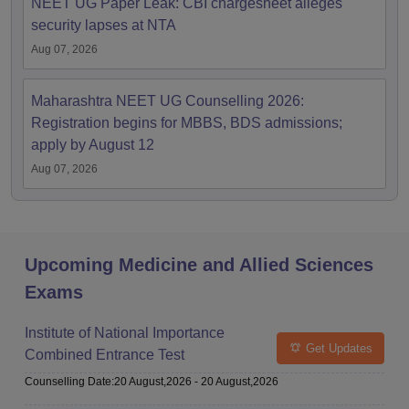
NEET UG Paper Leak: CBI chargesheet alleges
security lapses at NTA
Aug 07, 2026
Maharashtra NEET UG Counselling 2026:
Registration begins for MBBS, BDS admissions;
apply by August 12
Aug 07, 2026
Upcoming Medicine and Allied Sciences
Exams
Institute of National Importance
Get Updates
Combined Entrance Test
Counselling Date
:
20 August,2026
-
20 August,2026