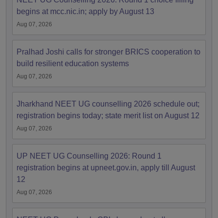
begins at mcc.nic.in; apply by August 13
Aug 07, 2026
Pralhad Joshi calls for stronger BRICS cooperation to
build resilient education systems
Aug 07, 2026
Jharkhand NEET UG counselling 2026 schedule out;
registration begins today; state merit list on August 12
Aug 07, 2026
UP NEET UG Counselling 2026: Round 1
registration begins at upneet.gov.in, apply till August
12
Aug 07, 2026