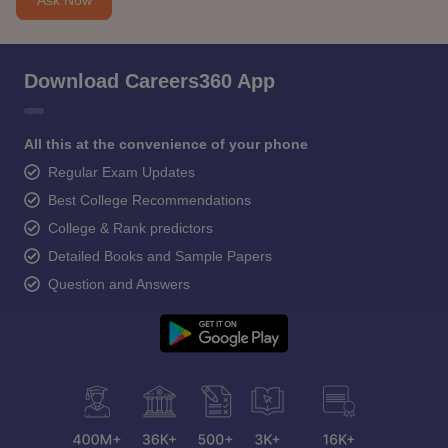
Download Careers360 App
All this at the convenience of your phone
Regular Exam Updates
Best College Recommendations
College & Rank predictors
Detailed Books and Sample Papers
Question and Answers