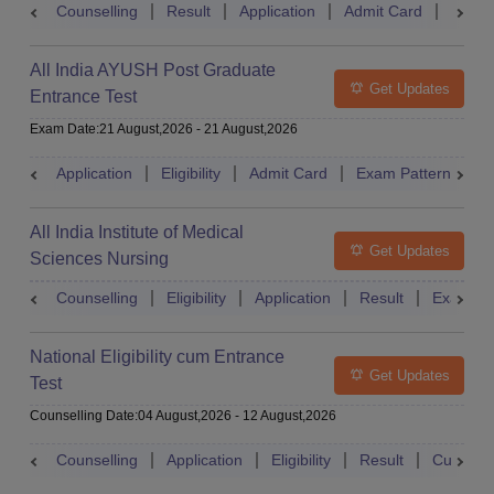
Counselling
Result
Application
Admit Card
Exam 
All India AYUSH Post Graduate
Get Updates
Entrance Test
Exam Date
:
21 August,2026
-
21 August,2026
Application
Eligibility
Admit Card
Exam Pattern
R
All India Institute of Medical
Get Updates
Sciences Nursing
Counselling
Eligibility
Application
Result
Exam Pa
National Eligibility cum Entrance
Get Updates
Test
Counselling Date
:
04 August,2026
-
12 August,2026
Counselling
Application
Eligibility
Result
Cutoff