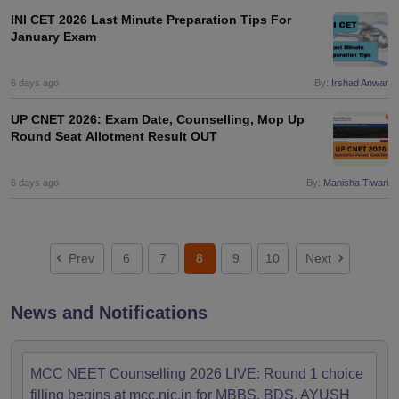
INI CET 2026 Last Minute Preparation Tips For
January Exam
6 days ago
By:
Irshad Anwar
UP CNET 2026: Exam Date, Counselling, Mop Up
Round Seat Allotment Result OUT
6 days ago
By:
Manisha Tiwari
Prev
6
7
8
9
10
Next
News and Notifications
MCC NEET Counselling 2026 LIVE: Round 1 choice
filling begins at mcc.nic.in for MBBS, BDS, AYUSH