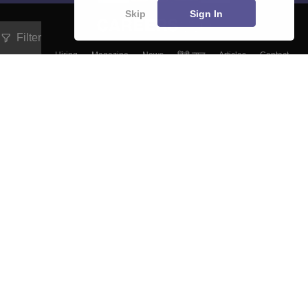
Skip
Sign In
Filter
About
Hiring
Magazine
News
हिंदी न्यूज़
Articles
Contact
Blogs
Colleges
Top Exams
Predictors & Ebooks
Resources
Sitemap
Terms & Conditions
Privacy Policy
Grievance Redressal