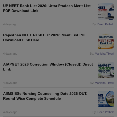
UP NEET Rank List 2026: Uttar Pradesh Merit List
PDF Download Link
4 days ago
By:
Deep Pathak
Rajasthan NEET Rank List 2026: Merit List PDF
Download Link Here
4 days ago
By:
Manisha Tiwari
AIAPGET 2026 Correction WIndow (Closed): Direct
Link
4 days ago
By:
Manisha Tiwari
AIIMS BSc Nursing Counselling Date 2026 OUT:
Round-Wise Complete Schedule
4 days ago
By:
Deep Pathak