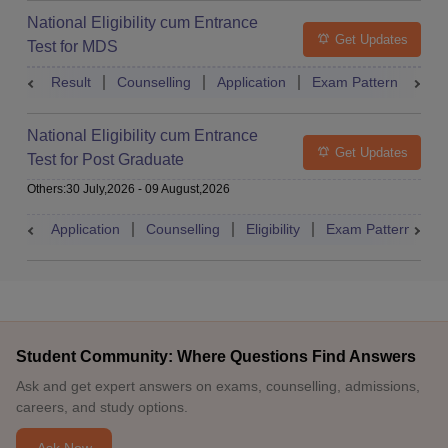
National Eligibility cum Entrance
Get Updates
Test for MDS
Result
Counselling
Application
Exam Pattern
Adm
National Eligibility cum Entrance
Get Updates
Test for Post Graduate
Others
:
30 July,2026
-
09 August,2026
Application
Counselling
Eligibility
Exam Pattern
A
Student Community: Where Questions Find Answers
Ask and get expert answers on exams, counselling, admissions,
careers, and study options.
Ask Now