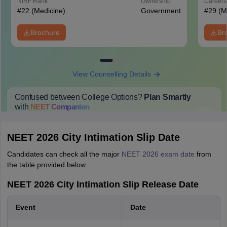
NIRF Rank
Ownership
Career
#
22
(Medicine)
Government
#
29
(M
Brochure
Br
View Counselling Details
Confused between College Options?
Plan Smartly
with
NEET
Companion
College Predictions
Cut-off Trends
Important Dates
Start Here
NEET 2026 City Intimation Slip Date
Candidates can check all the major
NEET 2026 exam date
from
the table provided below.
NEET 2026 City Intimation Slip Release Date
Event
Date