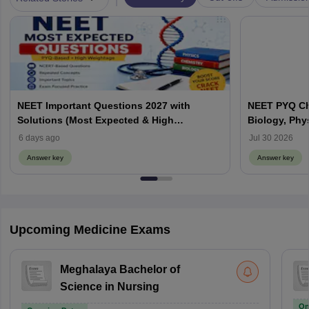
NEET Important Questions 2027 with
NEET PYQ Ch
Solutions (Most Expected & High
Biology, Phy
Weightage)
6 days ago
Jul 30 2026
Answer key
Answer key
Upcoming Medicine Exams
Meghalaya Bachelor of
Science in Nursing
On