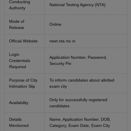
Conducting
National Testing Agency (NTA)
Authority
Mode of
Online
Release
Official Website
neet.nta.nic.in
Login
Application Number, Password,
Credentials
Security Pin
Required
Purpose of City
To inform candidates about allotted
Intimation Slip
exam city
Only for successfully registered
Availability
candidates
Details
Name, Application Number, DOB,
Mentioned
Category, Exam Date, Exam City