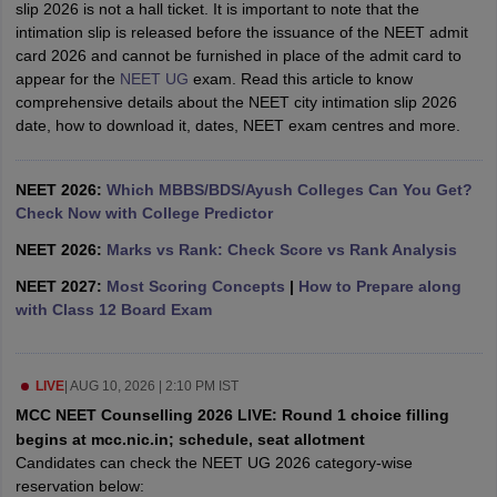
slip 2026 is not a hall ticket. It is important to note that the
leges in India
MDS Colleges in India
intimation slip is released before the issuance of the NEET admit
card 2026 and cannot be furnished in place of the admit card to
ges in India
Veterinary Science Colleges in Maharashtra
appear for the
NEET UG
exam. Read this article to know
e
comprehensive details about the NEET city intimation slip 2026
date, how to download it, dates, NEET exam centres and more.
10 Year Question Paper
NEET 2026:
Which MBBS/BDS/Ayush Colleges Can You Get?
Check Now with College Predictor
NEET 2026:
Marks vs Rank: Check Score vs Rank Analysis
NEET 2027:
Most Scoring Concepts
|
How to Prepare along
with Class 12 Board Exam
LIVE
|
AUG 10, 2026 | 2:10 PM IST
MCC NEET Counselling 2026 LIVE: Round 1 choice filling
begins at mcc.nic.in; schedule, seat allotment
Candidates can check the NEET UG 2026 category-wise
reservation below: