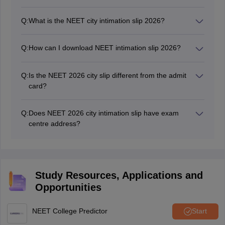
No, candidates cannot change the exam city of NEET
UG once allotted.
Q:
What is the NEET city intimation slip 2026?
The NEET city intimation slip 2026 is a document which
tells students about their exam cities for the exam. The
Q:
How can I download NEET intimation slip 2026?
candidates NEET exam centre is located in these
The NEET city intimation slip 2026 can be accessed at
cities.
neet.nta.nic.in. Candidates can download the exam city
Q:
Is the NEET 2026 city slip different from the admit
slip by entering their NEET 2026 application number,
card?
date of birth and security pin.
Yes, the NEET city intimation slip is different from the
admit card. The city intimation slip of NEET tells the
Q:
Does NEET 2026 city intimation slip have exam
students about their exam cities, where their exam
centre address?
centre is located. Whereas, the admit card contains the
No, the NEET city intimation slip 2026 only contains the
exact NEET exam centre where a candidate will give
exam city of exam. The exact centre address is
his/her NEET exam.
mentioned only in the NEET UG admit card.
Study Resources, Applications and
Opportunities
NEET College Predictor
Start