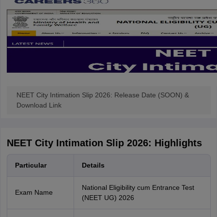
NEET City Intimation Slip 2026: Release Date (SOON) &
Download Link
NEET City Intimation Slip 2026: Highlights
Particular
Details
National Eligibility cum Entrance Test
Exam Name
(NEET UG) 2026