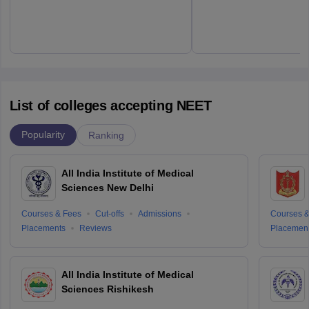
List of colleges accepting NEET
Popularity
Ranking
All India Institute of Medical
Sciences New Delhi
Courses & Fees
Cut-offs
Admissions
Courses &
Placements
Reviews
Placemen
All India Institute of Medical
Sciences Rishikesh