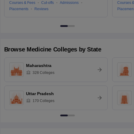
Courses & Fees
Cut-offs
Admissions
Courses &
Placements
Reviews
Placemen
Browse
Medicine
Colleges by State
Maharashtra
328
Colleges
Uttar Pradesh
170
Colleges