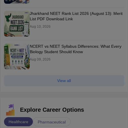
Jharkhand NEET Rank List 2026 (August 13): Merit
List PDF Download Link
Aug 10, 2026
NCERT vs NEET Syllabus Differences: What Every
Biology Student Should Know
Aug 09, 2026
View all
Explore Career Options
Healthcare
Pharmaceutical