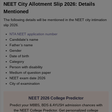
NEET City Allotment Slip 2026: Details
Mentioned
The following details will be mentioned in the NEET city intimation
slip 2026.
NTA NEET application number
Candidate’s name
Father’s name
Gender
Date of birth
Category
Person with disability
Medium of question paper
NEET exam date 2026
City of examination
NEET 2026 College Predictor
Predict your MBBS, BDS & AYUSH admission chances with
the NEET College Predictor. Get personalized college