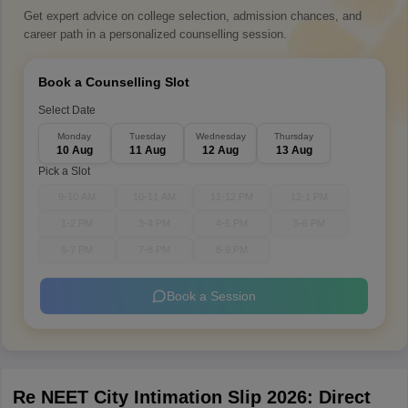
Get expert advice on college selection, admission chances, and
career path in a personalized counselling session.
Book a Counselling Slot
Select Date
Monday
Tuesday
Wednesday
Thursday
10 Aug
11 Aug
12 Aug
13 Aug
Pick a Slot
9-10 AM
10-11 AM
11-12 PM
12-1 PM
1-2 PM
3-4 PM
4-5 PM
5-6 PM
6-7 PM
7-8 PM
8-9 PM
Book a Session
Re NEET City Intimation Slip 2026: Direct