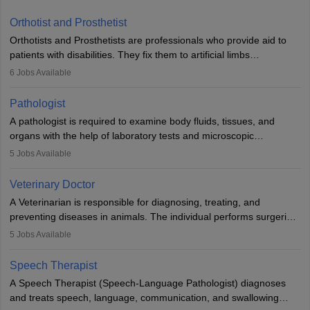
Orthotist and Prosthetist
Orthotists and Prosthetists are professionals who provide aid to
patients with disabilities. They fix them to artificial limbs
(prosthetics) and help them to regain stability. There are times
6
Jobs Available
when people lose their limbs in an accident. In some other
occasions, they are born without a limb or orthopaedic
Pathologist
impairment. Orthotists and prosthetists play a crucial role in their
A pathologist is required to examine body fluids, tissues, and
lives with fixing them to assistive devices and provide mobility.
organs with the help of laboratory tests and microscopic
examinations. Pathologists often work in hospitals and diagnostic
5
Jobs Available
labs, often assisting doctors when it comes to treatment decisions.
Due to the increased demand for diagnostic services, pathology
Veterinary Doctor
offers good career opportunities in clinical practices, research and
A Veterinarian is responsible for diagnosing, treating, and
academics.
preventing diseases in animals. The individual performs surgeries,
guides nutrition, and provides animal care. A Bachelor’s in
5
Jobs Available
Veterinary Science (B.Vsc.) is a mandatory degree. The
profession brings together medical knowledge and a strong
Speech Therapist
commitment to animal welfare.
A Speech Therapist (Speech-Language Pathologist) diagnoses
and treats speech, language, communication, and swallowing