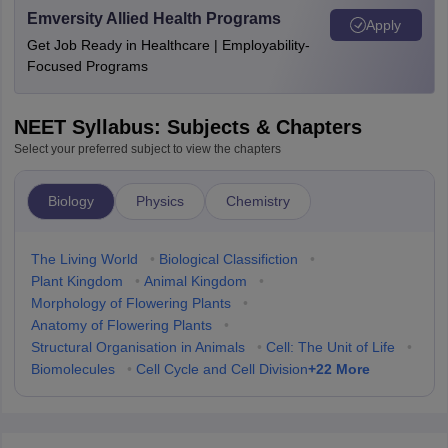
Emversity Allied Health Programs
Apply
Get Job Ready in Healthcare | Employability-
Focused Programs
NEET Syllabus: Subjects & Chapters
Select your preferred subject to view the chapters
Biology
Physics
Chemistry
The Living World
•
Biological Classifiction
•
Plant Kingdom
•
Animal Kingdom
•
Morphology of Flowering Plants
•
Anatomy of Flowering Plants
•
Structural Organisation in Animals
•
Cell: The Unit of Life
•
+
22
More
Biomolecules
•
Cell Cycle and Cell Division