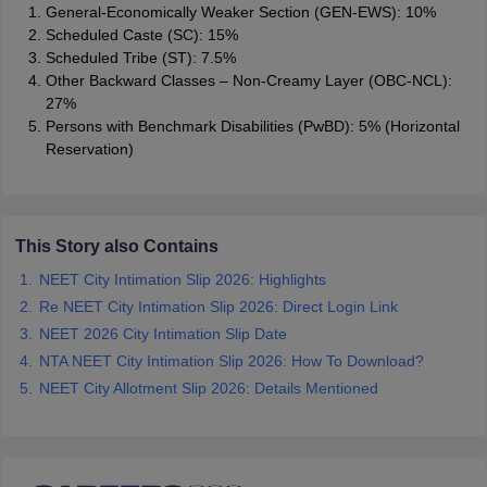
General-Economically Weaker Section (GEN-EWS): 10%
Scheduled Caste (SC): 15%
Scheduled Tribe (ST): 7.5%
Other Backward Classes – Non-Creamy Layer (OBC-NCL):
27%
Persons with Benchmark Disabilities (PwBD): 5% (Horizontal
Reservation)
This Story also Contains
NEET City Intimation Slip 2026: Highlights
Re NEET City Intimation Slip 2026: Direct Login Link
NEET 2026 City Intimation Slip Date
NTA NEET City Intimation Slip 2026: How To Download?
NEET City Allotment Slip 2026: Details Mentioned