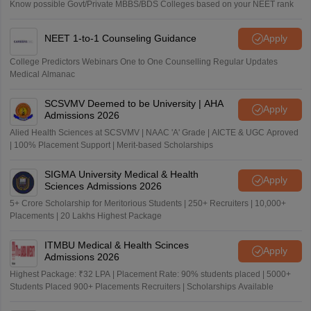
Know possible Govt/Private MBBS/BDS Colleges based on your NEET rank
NEET 1-to-1 Counseling Guidance
Apply
College Predictors Webinars One to One Counselling Regular Updates
Medical Almanac
SCSVMV Deemed to be University | AHA
Apply
Admissions 2026
Alied Health Sciences at SCSVMV | NAAC 'A' Grade | AICTE & UGC Aproved
| 100% Placement Support | Merit-based Scholarships
SIGMA University Medical & Health
Apply
Sciences Admissions 2026
5+ Crore Scholarship for Meritorious Students | 250+ Recruiters | 10,000+
Placements | 20 Lakhs Highest Package
ITMBU Medical & Health Scinces
Apply
Admissions 2026
Highest Package: ₹32 LPA | Placement Rate: 90% students placed | 5000+
Students Placed 900+ Placements Recruiters | Scholarships Available