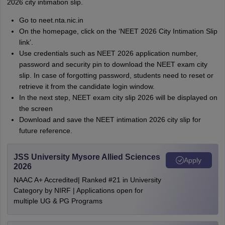
2026 city intimation slip.
Go to neet.nta.nic.in
On the homepage, click on the ‘NEET 2026 City Intimation Slip
link’.
Use credentials such as NEET 2026 application number,
password and security pin to download the NEET exam city
slip. In case of forgotting password, students need to reset or
retrieve it from the candidate login window.
In the next step, NEET exam city slip 2026 will be displayed on
the screen
Download and save the NEET intimation 2026 city slip for
future reference.
JSS University Mysore Allied Sciences
Apply
2026
NAAC A+ Accredited| Ranked #21 in University
Category by NIRF | Applications open for
multiple UG & PG Programs