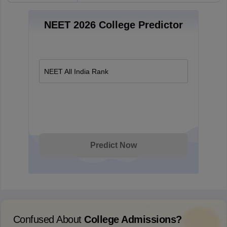
NEET 2026 College Predictor
NEET All India Rank
Predict Now
Confused About
College Admissions?