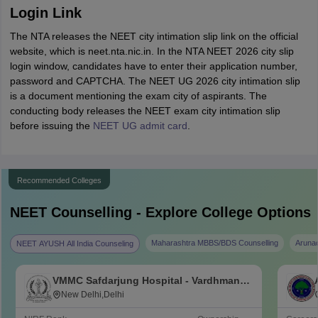
Login Link
The NTA releases the NEET city intimation slip link on the official
website, which is neet.nta.nic.in. In the NTA NEET 2026 city slip
login window, candidates have to enter their application number,
password and CAPTCHA. The NEET UG 2026 city intimation slip
is a document mentioning the exam city of aspirants. The
conducting body releases the NEET exam city intimation slip
before issuing the
NEET UG admit card
.
Recommended Colleges
NEET
Counselling - Explore College Options
Maharashtra MBBS/BDS Counselling
Aruna
NEET AYUSH All India Counseling
VMMC Safdarjung Hospital - Vardhman
Mahavir Medical College and Safdarjung
New Delhi,Delhi
Hospital, New Delhi