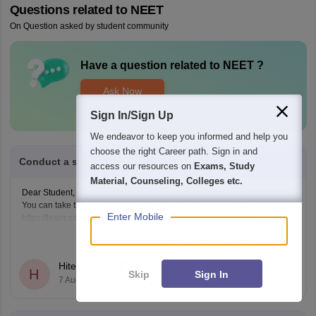
Questions related to
NEET
On Question asked by student community
Have a question related to
NEET
?
Ask Now
Sign In/Sign Up
We endeavor to keep you informed and help you
choose the right Career path. Sign in and
Conduct a sample neet exam for me
access our resources on
Exams, Study
Material, Counseling, Colleges etc.
Dear Student,
You can take the free NEET Mock Test at the link given below:
Enter Mobile
https://learn.careers360.com/test-series-neet-free-mock-test/
Do share your experience. If you need any other resource, do let us
Read Complete Answer
know.
Hitesh Sahu
H
Skip
Sign In
7 Aug'26