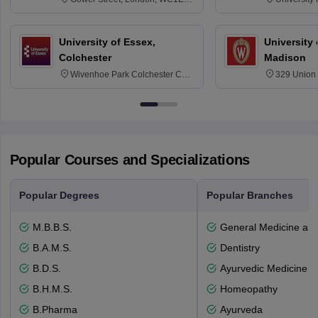
6BT
NG7 2RD
University of Essex,
University
Colchester
Madison
Wivenhoe Park Colchester CO4
329 Union 
3SQ
Dayton Str
53715-114
Popular Courses and Specializations
Popular Degrees
Popular Branches
M.B.B.S.
General Medicine an
B.A.M.S.
Dentistry
B.D.S.
Ayurvedic Medicine a
B.H.M.S.
Homeopathy
B.Pharma
Ayurveda