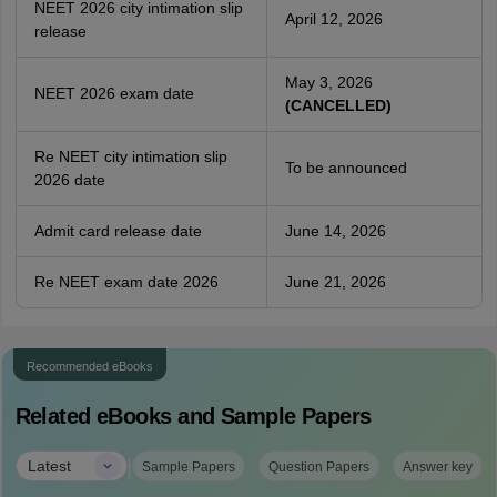
NEET 2026 city intimation slip
April 12, 2026
release
May 3, 2026
NEET 2026 exam date
(CANCELLED)
Re NEET city intimation slip
To be announced
2026 date
Admit card release date
June 14, 2026
Re NEET exam date 2026
June 21, 2026
Recommended eBooks
Related eBooks and Sample Papers
|
Latest
Sample Papers
Question Papers
Answer key