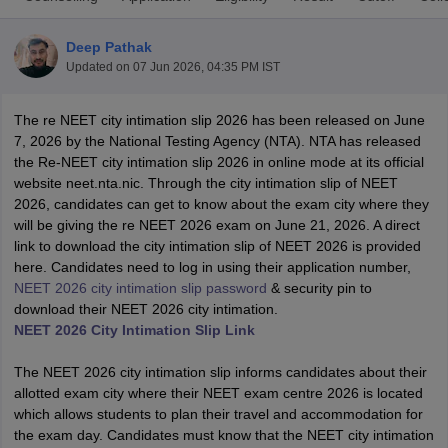
Deep Pathak
Updated on
07 Jun 2026, 04:35 PM IST
The re NEET city intimation slip 2026 has been released on June
7, 2026 by the National Testing Agency (NTA). NTA has released
the Re-NEET city intimation slip 2026 in online mode at its official
website neet.nta.nic. Through the city intimation slip of NEET
Cutoff
NEET PG Counselling
2026, candidates can get to know about the exam city where they
nselling
NEET MDS Cutoff
will be giving the re NEET 2026 exam on June 21, 2026. A direct
link to download the city intimation slip of NEET 2026 is provided
T Cutoff
here. Candidates need to log in using their application number,
Sc Nursing Fees Structure
AIIMS BSc Nursing Result
AIIMS BSc Nursin
NEET 2026 city intimation slip password
& security pin to
download their NEET 2026 city intimation.
NEET 2026 City Intimation Slip Link
The NEET 2026 city intimation slip informs candidates about their
allotted exam city where their NEET exam centre 2026 is located
ctor
which allows students to plan their travel and accommodation for
the exam day. Candidates must know that the NEET city intimation
olleges in Bangalore
Medical Colleges in Chennai
Medical Colleges in K