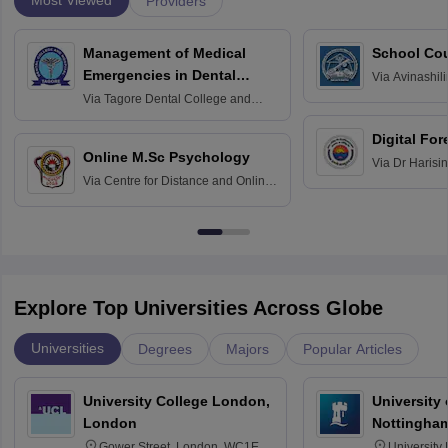
Most Viewed
Providers
Management of Medical
School Co
Emergencies in Dental
Via
Avinashili
Home Science
Practice
Via
Tagore Dental College and
Education fo
Hospital, Chennai
Digital For
Online M.Sc Psychology
Via
Dr Harisi
Via
Centre for Distance and Online
Vishwavidyal
Education, Andhra University
Explore Top Universities Across Globe
Universities
Degrees
Majors
Popular Articles
University College London,
University
London
Nottingha
Gower Street, London, WC1E
University