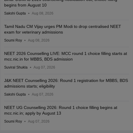
begins from August 10
Sakshi Gupta
Aug 08, 2026
Tamil Nadu CM Vijay urges PM Modi to drop centralised NEET
exam for veterinary admissions
Soumi Roy
Aug 08, 2026
NEET 2026 Counselling LIVE: MCC round 1 choice filling starts at
mcc.nic.in for MBBS, BDS admission
Suviral Shukla
Aug 07, 2026
J&K NEET Counselling 2026: Round 1 registration for MBBS, BDS
admissions starts; eligibility
Sakshi Gupta
Aug 07, 2026
NEET UG Counselling 2026: Round 1 choice filling begins at
mcc.nic.in; apply by August 13
Soumi Roy
Aug 07, 2026