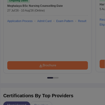
Ongoing Dates
Har
Meghalaya BSc Nursing
Counselling Date
5 Au
27 Jul'26
-
10 Aug'26
(Online)
Resu
Application Process
Admit Card
Exam Pattern
Result
Eligi
Brochure
Certifications By Top Providers