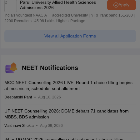
Parul University Allied Health Sciences
Apply
Admissions 2026
India's youngest NAAC A++ accredited University | NIRF rank band 151-200 |
2200 Recruiters | 45.98 Lakhs Highest Package
View all Application Forms
NEET Notifications
MCC NEET Counselling 2026 LIVE: Round 1 choice filling begins
at mcc.nic.in; schedule, seat allotment
Deepanshi Pant
Aug 10, 2026
UP NEET Counselling 2026: DGME debars 71 candidates from
MBBS, BDS admission
Vaishnavi Shukla
Aug 09, 2026
Bihar UGMAC 2026 counselling notification out; choice filling