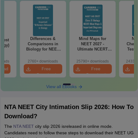
Differences &
Mind Maps for
NE
Test
Comparisons in
NEET 2027 -
Chemi
logy)
Biology for NEET
Ultimate NCERT
Test 
2027 (Tabular Form,
Class 11 Mind Maps
Downlo
Easy Reference)
& Diagrams
Pap
loads
2760+ downloads
25790+ downloads
24330+
Revision Guide PDF
So
load
Free
Free
Download
Download
View all Ebooks
NTA NEET City Intimation Slip 2026: How To
Download?
The
NTA NEET
city slip 2026 isreleased in online mode.
Candidates need to follow these steps to download their NEET UG