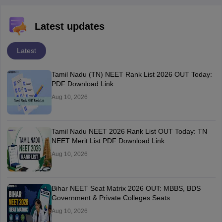
Latest updates
Latest
Tamil Nadu (TN) NEET Rank List 2026 OUT Today:
PDF Download Link
Aug 10, 2026
Tamil Nadu NEET 2026 Rank List OUT Today: TN
NEET Merit List PDF Download Link
Aug 10, 2026
Bihar NEET Seat Matrix 2026 OUT: MBBS, BDS
Government & Private Colleges Seats
Aug 10, 2026