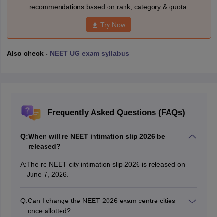
recommendations based on rank, category & quota.
Try Now
Also check -
NEET UG exam syllabus
Frequently Asked Questions (FAQs)
Q:
When will re NEET intimation slip 2026 be
released?
A:
The re NEET city intimation slip 2026 is released on
June 7, 2026.
Q:
Can I change the NEET 2026 exam centre cities
once allotted?