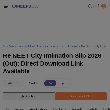
Medicine and Allied Sciences Exams
NEET Exam
Re NEET City Intimati
Re NEET City Intimation Slip 2026
(Out): Direct Download Link
Available
#
NEET
Switch to
Download PDF
Brochure
Counselling
Application
Eligibility
Result
Cutoff
Coll