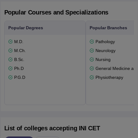
Popular Courses and Specializations
Popular Degrees
Popular Branches
M.D.
Pathology
M.Ch.
Neurology
B.Sc.
Nursing
Ph.D
General Medicine an
P.G.D
Physiotherapy
List of colleges accepting INI CET