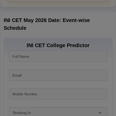
INI CET May 2026 Date: Event-wise
Schedule
INI CET College Predictor
Full Name
Email
Mobile Number
Studying In