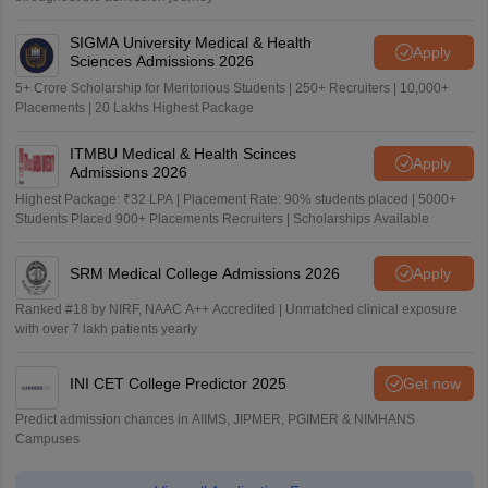
SIGMA University Medical & Health
Apply
Sciences Admissions 2026
5+ Crore Scholarship for Meritorious Students | 250+ Recruiters | 10,000+
Placements | 20 Lakhs Highest Package
ITMBU Medical & Health Scinces
Apply
Admissions 2026
Highest Package: ₹32 LPA | Placement Rate: 90% students placed | 5000+
Students Placed 900+ Placements Recruiters | Scholarships Available
SRM Medical College Admissions 2026
Apply
Ranked #18 by NIRF, NAAC A++ Accredited | Unmatched clinical exposure
with over 7 lakh patients yearly
INI CET College Predictor 2025
Get now
Predict admission chances in AIIMS, JIPMER, PGIMER & NIMHANS
Campuses