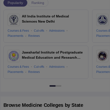
Popularity
Ranking
All India Institute of Medical
Sciences New Delhi
Courses & Fees
Cut-offs
Admissions
Courses &
Placements
Reviews
Placemen
Jawaharlal Institute of Postgraduate
Medical Education and Research
Puducherry
Courses & Fees
Cut-offs
Admissions
Courses &
Placements
Reviews
Placemen
Browse
Medicine
Colleges by State