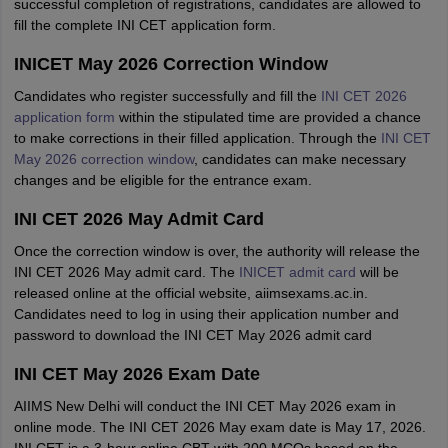
successful completion of registrations, candidates are allowed to
fill the complete INI CET application form.
INICET May 2026 Correction Window
Candidates who register successfully and fill the
INI CET 2026
application form
within the stipulated time are provided a chance
to make corrections in their filled application. Through the
INI CET
May 2026 correction window
, candidates can make necessary
changes and be eligible for the entrance exam.
INI CET 2026 May Admit Card
Once the correction window is over, the authority will release the
INI CET 2026 May admit card. The
INICET admit card
will be
released online at the official website, aiimsexams.ac.in.
Candidates need to log in using their application number and
password to download the INI CET May 2026 admit card
INI CET May 2026 Exam Date
AIIMS New Delhi will conduct the INI CET May 2026 exam in
online mode. The INI CET 2026 May exam date is May 17, 2026.