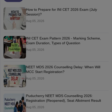
How to Prepare for INI CET 2026 Exam (July
Session)?
Aug 05, 2026
INI CET Exam Pattern 2026 - Marking Scheme,
Exam Duration, Types of Question
Aug 05, 2026
NEET MDS 2026 Counselling Delay: When Will
MCC Start Registration?
Aug 05, 2026
Puducherry NEET MDS Counselling 2026:
Registration (Reopened), Seat Allotment Result
Aug 05, 2026