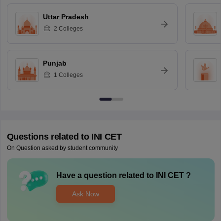
Uttar Pradesh
2
Colleges
Punjab
1
Colleges
Questions related to
INI CET
On Question asked by student community
Have a question related to
INI CET
?
Ask Now