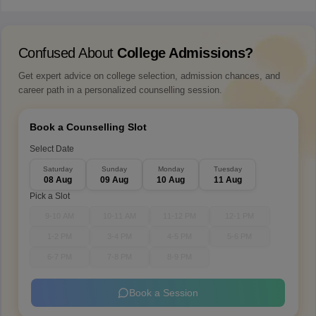
Confused About
College Admissions?
Get expert advice on college selection, admission chances, and
career path in a personalized counselling session.
Book a Counselling Slot
Select Date
Saturday
Sunday
Monday
Tuesday
08 Aug
09 Aug
10 Aug
11 Aug
Pick a Slot
9-10 AM
10-11 AM
11-12 PM
12-1 PM
1-2 PM
3-4 PM
4-5 PM
5-6 PM
6-7 PM
7-8 PM
8-9 PM
Book a Session