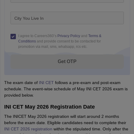
City You Live In
I agree to Careers360’s
Privacy Policy
and
Terms &
Conditions
and provide consent to be contacted for
promotion via mail, sms, whatsapp, rcs etc.
Get OTP
The exam date of
INI CET
follows a pre-exam and post-exam
schedule. The event-wise schedule of May INI CET 2026 exam is
provided below.
INI CET May 2026 Registration Date
The INICET May 2026 registration will start around 2 months
before the exam date. Eligible candidates need to complete their
INI CET 2026 registration
within the stipulated time. Only after the