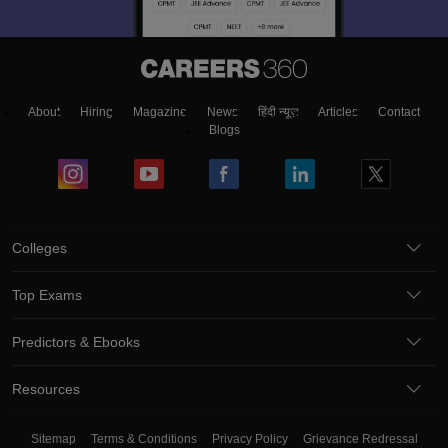
About
Hiring
Magazine
News
हिंदी न्यूज़
Articles
Contact
Blogs
Colleges
Top Exams
Predictors & Ebooks
Resources
Sitemap
Terms & Conditions
Privacy Policy
Grievance Redressal