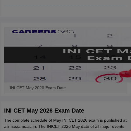
leges in India
MDS Colleges in India
ges in India
Veterinary Science Colleges in Maharashtra
e
10 Year Question Paper
INI CET May 2026 Exam Date
INI CET May 2026 Exam Date
The complete schedule of May INI CET 2026 exam is published at
aiimsexams.ac.in. The INICET 2026 May date of all major events