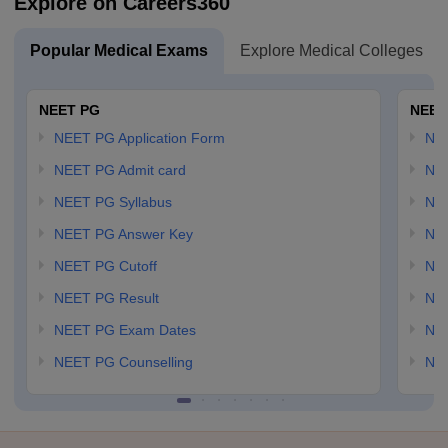
Explore on Careers360
Popular Medical Exams
Explore Medical Colleges
NEET PG
NEET
NEET PG Application Form
NEE
NEET PG Admit card
NEE
NEET PG Syllabus
NE
NEET PG Answer Key
NE
NEET PG Cutoff
NE
NEET PG Result
NEE
NEET PG Exam Dates
NEE
NEET PG Counselling
NE