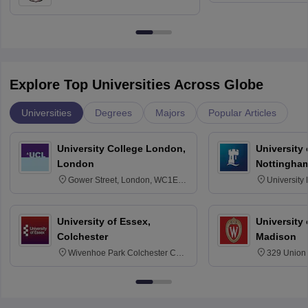
Education, Andhra University
Explore Top Universities Across Globe
Universities
Degrees
Majors
Popular Articles
University College London,
University
London
Nottingha
Gower Street, London, WC1E
University
6BT
NG7 2RD
University of Essex,
University
Colchester
Madison
Wivenhoe Park Colchester CO4
329 Union 
3SQ
Dayton Str
53715-114