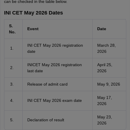
can be checked in the table below.
INI CET May 2026 Dates
S.
Event
Date
No.
INI CET May 2026 registration
March 28,
date
2026
INICET May 2026 registration
April 25,
last date
2026
Release of admit card
May 9, 2026
May 17,
INI CET May 2026 exam date
2026
May 23,
Declaration of result
2026