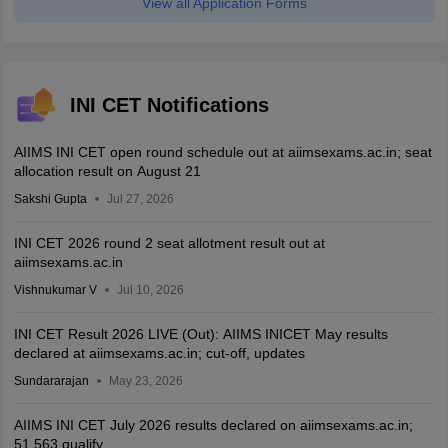
View all Application Forms
INI CET Notifications
AIIMS INI CET open round schedule out at aiimsexams.ac.in; seat
allocation result on August 21
Sakshi Gupta
Jul 27, 2026
INI CET 2026 round 2 seat allotment result out at
aiimsexams.ac.in
Vishnukumar V
Jul 10, 2026
INI CET Result 2026 LIVE (Out): AIIMS INICET May results
declared at aiimsexams.ac.in; cut-off, updates
Sundararajan
May 23, 2026
AIIMS INI CET July 2026 results declared on aiimsexams.ac.in;
51,563 qualify