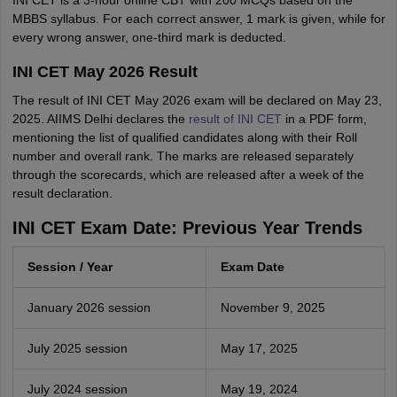
INI CET is a 3-hour online CBT with 200 MCQs based on the
MBBS syllabus. For each correct answer, 1 mark is given, while for
every wrong answer, one-third mark is deducted.
INI CET May 2026 Result
The result of INI CET May 2026 exam will be declared on May 23,
2025. AIIMS Delhi declares the
result of INI CET
in a PDF form,
mentioning the list of qualified candidates along with their Roll
number and overall rank. The marks are released separately
through the scorecards, which are released after a week of the
result declaration.
INI CET Exam Date: Previous Year Trends
Session / Year
Exam Date
January 2026 session
November 9, 2025
July 2025 session
May 17, 2025
July 2024 session
May 19, 2024