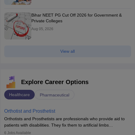
Bihar NEET PG Cut Off 2026 for Government &
Private Colleges
Aug 05, 2026
View all
Explore Career Options
Healthcare
Pharmaceutical
Orthotist and Prosthetist
Orthotists and Prosthetists are professionals who provide aid to
patients with disabilities. They fix them to artificial limbs
(prosthetics) and help them to regain stability. There are times
6
Jobs Available