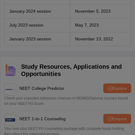
January 2024 session
November 5, 2023
July 2023 session
May 7, 2023
January 2023 session
November 13, 2022
Study Resources, Applications and
Opportunities
NEET College Predictor
Explore
Check your expected admission chances in MD/MS/Diploma courses based
on your NEET PG Score
NEET 1-to-1 Counseling
Enquire
Your one-stop NEET PG counseling package with complete hand-holding
throughout the admission journey