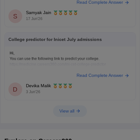
Read Complete Answer
AIR 1 in INI CET May 2025 scored 168/200.
Highly competitive branches at
All India Institute of
Samyak Jain
S
Medical Sciences New Delhi
often
17 Jun'26
College predictor for Inicet July admissions
Hi,
You can use the following link to predict your college.
https://medicine.careers360.com/ini-cet-college-predictor
Hope it helps!
Read Complete Answer
Devika Malik
D
3 Jun'26
View all