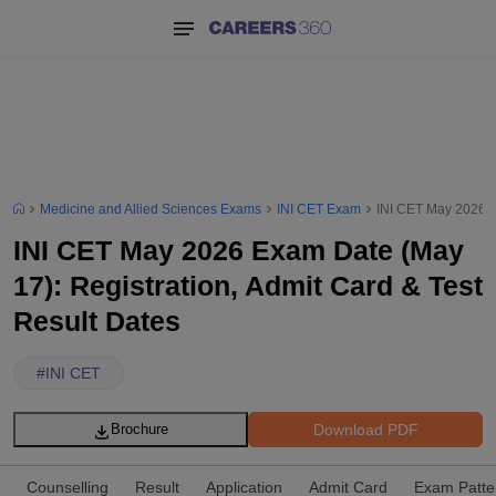
Medicine and Allied Sciences Exams
INI CET Exam
INI CET May 2026 Ex
INI CET May 2026 Exam Date (May
17): Registration, Admit Card & Test
Result Dates
#
INI CET
Download PDF
Brochure
Counselling
Result
Application
Admit Card
Exam Patte