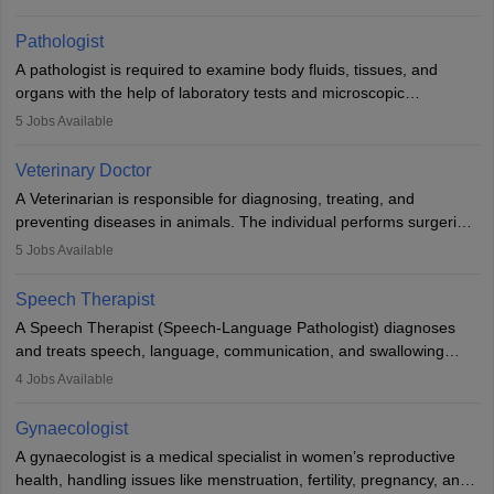
when people lose their limbs in an accident. In some other
occasions, they are born without a limb or orthopaedic
Pathologist
impairment. Orthotists and prosthetists play a crucial role in their
A pathologist is required to examine body fluids, tissues, and
lives with fixing them to assistive devices and provide mobility.
organs with the help of laboratory tests and microscopic
examinations. Pathologists often work in hospitals and diagnostic
5
Jobs Available
labs, often assisting doctors when it comes to treatment decisions.
Due to the increased demand for diagnostic services, pathology
Veterinary Doctor
offers good career opportunities in clinical practices, research and
A Veterinarian is responsible for diagnosing, treating, and
academics.
preventing diseases in animals. The individual performs surgeries,
guides nutrition, and provides animal care. A Bachelor’s in
5
Jobs Available
Veterinary Science (B.Vsc.) is a mandatory degree. The
profession brings together medical knowledge and a strong
Speech Therapist
commitment to animal welfare.
A Speech Therapist (Speech-Language Pathologist) diagnoses
and treats speech, language, communication, and swallowing
disorders across all ages. They work in hospitals, schools, clinics,
4
Jobs Available
and more. Becoming an SLP requires a master’s degree, clinical
training, and certification. With rising demand, the career offers
Gynaecologist
rewarding opportunities in therapy, education, and research.
A gynaecologist is a medical specialist in women’s reproductive
health, handling issues like menstruation, fertility, pregnancy, and