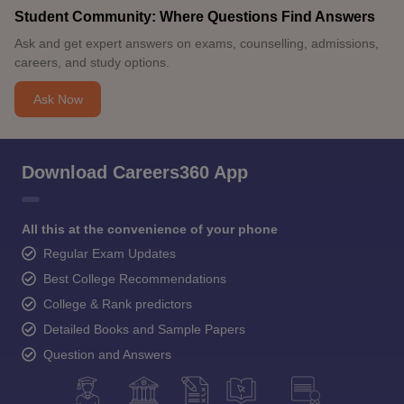
Student Community: Where Questions Find Answers
Ask and get expert answers on exams, counselling, admissions,
careers, and study options.
Ask Now
Download Careers360 App
All this at the convenience of your phone
Regular Exam Updates
Best College Recommendations
College & Rank predictors
Detailed Books and Sample Papers
Question and Answers