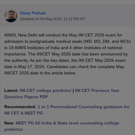
Deep Pathak
Updated on
08 May 2026, 12:32 PM IST
AIIMS, New Delhi will conduct the May INI CET 2026 exam for
admission to postgraduate medical seats (MD, MS, DM, and MCh)
in 19 AIIMS Institutes of India and 4 other institutes of national
importance. The INICET May 2026 date has been announced by
Cutoff
NEET PG Counselling
the authority. As per the key dates, the INI CET May 2026 exam
nselling
NEET MDS Cutoff
date is May 17, 2026. Candidates can check the complete May
INICET 2026 date in the article below.
T Cutoff
Sc Nursing Fees Structure
AIIMS BSc Nursing Result
AIIMS BSc Nursin
Latest:
INI-CET college predictor
|
INI CET Previous Year
Question Papers PDF
Recommended:
1 to 1 Personalised Counseling guidance for
INI CET & NEET PG
ctor
New:
NEET PG All India & State level counseling college
predictor
olleges in Bangalore
Medical Colleges in Chennai
Medical Colleges in K