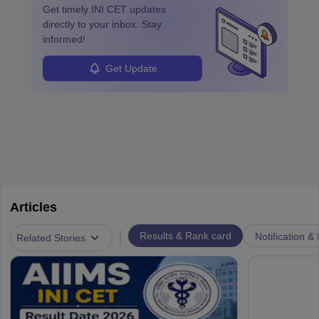
Get timely
INI CET
updates
directly to your inbox. Stay
informed!
Get Update
Articles
|
Results & Rank card
Notification &
Related Stories