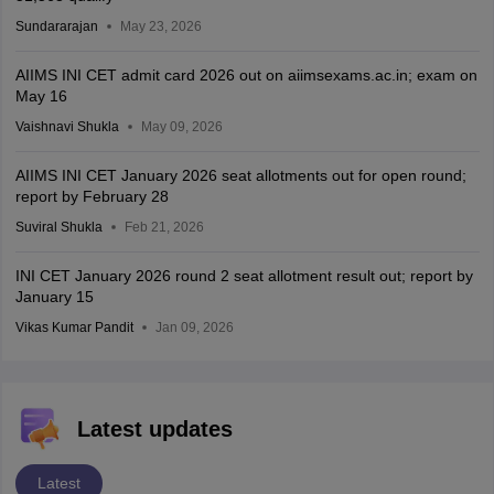
Sundararajan
May 23, 2026
AIIMS INI CET admit card 2026 out on aiimsexams.ac.in; exam on
May 16
Vaishnavi Shukla
May 09, 2026
AIIMS INI CET January 2026 seat allotments out for open round;
report by February 28
Suviral Shukla
Feb 21, 2026
INI CET January 2026 round 2 seat allotment result out; report by
January 15
Vikas Kumar Pandit
Jan 09, 2026
Latest updates
Latest