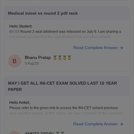
Medical inicet ss round 2 pdf rank
Hello Student,
INI SS
Round 2 seat allotment was released on July 9. I am sharing a
link where you can find the seat allotment list and other details.
Article Link -
INI SS July 2026 Counselling Round 2 Seat Allotment
Read Complete Answer
Result OUT: Direct Link.
Bhanu Pratap
B
5 Aug'26
MAY I GET ALL INI-CET EXAM SOLVED LAST 10 YEAR
PAPER
Hello Aniket,
Please refer to the given link to access the INI-CET solved previous
year question papers. In this article, we have provided all the previous
years' question papers in one place for your convenience.
Read Complete Answer
https://medicine.careers360.com/articles/ini-cet-previous-years-
question-papers-pdf-with-answer-key-and-solutions
ANKITA YADAV