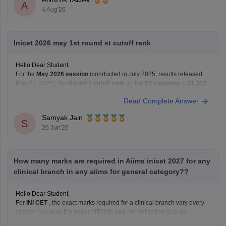
Hope this helps!
A
4 Aug'26
Inicet 2026 may 1st round st cutoff rank
Hello Dear Student,
For the
May 2026 session
(conducted in July 2025, results released
May 23, 2026), the
Round 1 cutoff rank
for the
ST category
is
31,313
.
January 2026 Session (Round 1 ST Cutoff):
27,569
Read Complete Answer
May 2026 Session (Round 1 ST Cutoff):
31,313
Samyak Jain
You can get directly find,
S
26 Jun'26
How many marks are required in Aiims inicet 2027 for any
clinical branch in any aiims for general category??
Hello Dear Student,
For
INI CET
, the exact marks required for a clinical branch vary every
session because the paper difficulty and normalization change.
Recent data suggests: