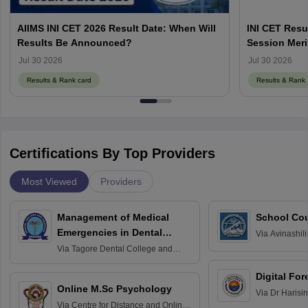
AIIMS INI CET 2026 Result Date: When Will
INI CET Resu
Results Be Announced?
Session Meri
Jul 30 2026
Jul 30 2026
Results & Rank card
Results & Rank 
Certifications By Top Providers
Most Viewed
Providers
Management of Medical
School Co
Emergencies in Dental
Via
Avinashili
Home Science
Practice
Via
Tagore Dental College and
Education fo
Hospital, Chennai
Digital For
Online M.Sc Psychology
Via
Dr Harisi
Via
Centre for Distance and Online
Vishwavidyal