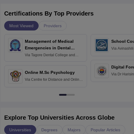
Certifications By Top Providers
Most Viewed
Providers
Management of Medical
School Co
Emergencies in Dental
Via
Avinashili
Home Science
Practice
Via
Tagore Dental College and
Education fo
Hospital, Chennai
Digital For
Online M.Sc Psychology
Via
Dr Harisi
Via
Centre for Distance and Online
Vishwavidyal
Education, Andhra University
Explore Top Universities Across Globe
Universities
Degrees
Majors
Popular Articles