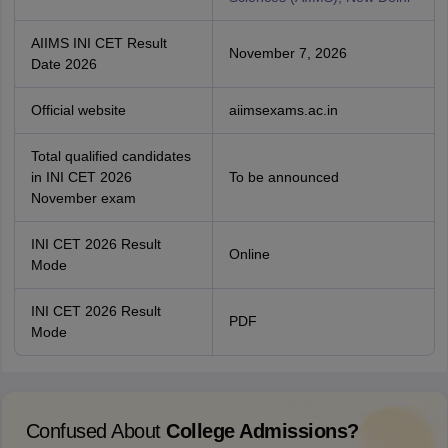
AIIMS INI CET Result
November 7, 2026
Date 2026
Official website
aiimsexams.ac.in
Total qualified candidates
in INI CET 2026
To be announced
November exam
INI CET 2026 Result
Online
Mode
INI CET 2026 Result
PDF
Mode
Confused About
College Admissions?