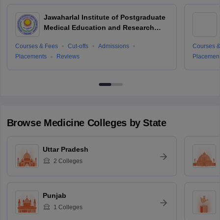
Jawaharlal Institute of Postgraduate
Medical Education and Research
Puducherry
Courses & Fees
Cut-offs
Admissions
Courses &
Placements
Reviews
Placemen
Browse
Medicine
Colleges by State
Uttar Pradesh
2
Colleges
Punjab
1
Colleges