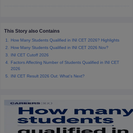
leges in India
MDS Colleges in India
ges in India
Veterinary Science Colleges in Maharashtra
e
This Story also Contains
How Many Students Qualified in INI CET 2026? Highlights
10 Year Question Paper
How Many Students Qualified in INI CET 2026 Nov?
INI CET Cutoff 2026
Factors Affecting Number of Students Qualified in INI CET
2026
INI CET Result 2026 Out: What’s Next?