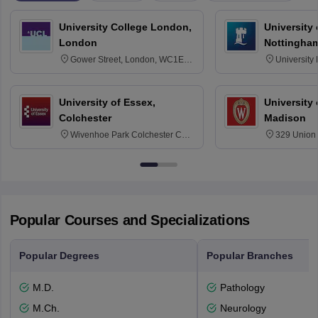
University College London,
University
London
Nottingha
Gower Street, London, WC1E
University
6BT
NG7 2RD
University of Essex,
University
Colchester
Madison
Wivenhoe Park Colchester CO4
329 Union 
3SQ
Dayton Str
53715-114
Popular Courses and Specializations
Popular Degrees
Popular Branches
M.D.
Pathology
M.Ch.
Neurology