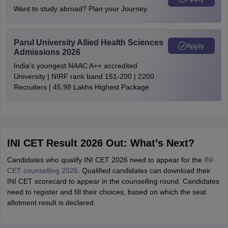
Want to study abroad? Plan your Journey
Parul University Allied Health Sciences
Apply
Admissions 2026
India's youngest NAAC A++ accredited
University | NIRF rank band 151-200 | 2200
Recruiters | 45.98 Lakhs Highest Package
INI CET Result 2026 Out: What’s Next?
Candidates who qualify INI CET 2026 need to appear for the
INI
CET counselling 2026
. Qualified candidates can download their
INI CET scorecard to appear in the counselling round. Candidates
need to register and fill their choices, based on which the seat
allotment result is declared.