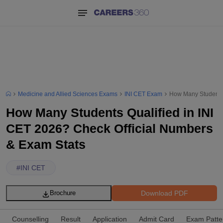
Medicine and Allied Sciences Exams
INI CET Exam
How Many Students 
How Many Students Qualified in INI
CET 2026? Check Official Numbers
& Exam Stats
#
INI CET
Download PDF
Brochure
Counselling
Result
Application
Admit Card
Exam Patte