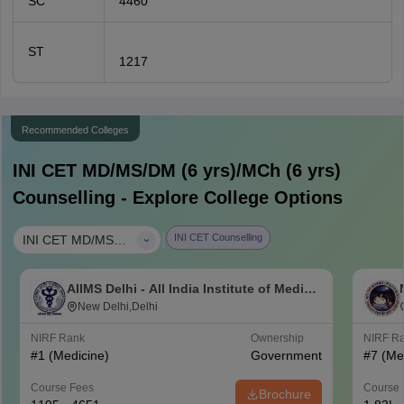
SC
4460
ST
1217
Recommended Colleges
INI CET MD/MS/DM (6 yrs)/MCh (6 yrs)
Counselling - Explore College Options
|
INI CET Counselling
INI CET MD/MS/DM (6 yrs)/MCh (6 yrs)
AIIMS Delhi - All India Institute of Medical
Sciences New Delhi
New Delhi,Delhi
NIRF Rank
Ownership
NIRF R
#
1
(Medicine)
Government
#
7
(Me
Course Fees
Course 
Brochure