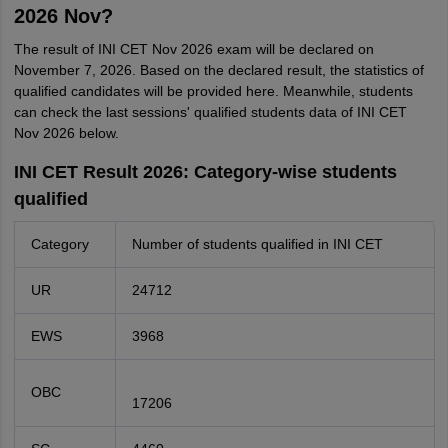
2026 Nov?
The result of INI CET Nov 2026 exam will be declared on
November 7, 2026. Based on the declared result, the statistics of
qualified candidates will be provided here. Meanwhile, students
can check the last sessions' qualified students data of INI CET
Nov 2026 below.
INI CET Result 2026: Category-wise students
qualified
Category
Number of students qualified in INI CET
UR
24712
EWS
3968
OBC
17206