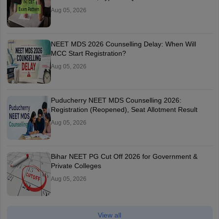
Aug 05, 2026
NEET MDS 2026 Counselling Delay: When Will
MCC Start Registration?
Aug 05, 2026
Puducherry NEET MDS Counselling 2026:
Registration (Reopened), Seat Allotment Result
Aug 05, 2026
Bihar NEET PG Cut Off 2026 for Government &
Private Colleges
Aug 05, 2026
View all