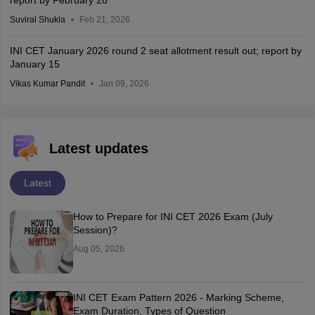
report by February 28
Suviral Shukla
Feb 21, 2026
INI CET January 2026 round 2 seat allotment result out; report by
January 15
Vikas Kumar Pandit
Jan 09, 2026
Latest updates
Latest
How to Prepare for INI CET 2026 Exam (July
Session)?
Aug 05, 2026
INI CET Exam Pattern 2026 - Marking Scheme,
Exam Duration, Types of Question