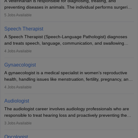
A Veterinarian is responsible for diagnosing, treating, and
academics.
preventing diseases in animals. The individual performs surgeries,
guides nutrition, and provides animal care. A Bachelor’s in
5
Jobs Available
Veterinary Science (B.Vsc.) is a mandatory degree. The
profession brings together medical knowledge and a strong
Speech Therapist
commitment to animal welfare.
A Speech Therapist (Speech-Language Pathologist) diagnoses
and treats speech, language, communication, and swallowing
disorders across all ages. They work in hospitals, schools, clinics,
4
Jobs Available
and more. Becoming an SLP requires a master’s degree, clinical
training, and certification. With rising demand, the career offers
Gynaecologist
rewarding opportunities in therapy, education, and research.
A gynaecologist is a medical specialist in women’s reproductive
health, handling issues like menstruation, fertility, pregnancy, and
childbirth. They perform exams, surgeries, and offer family
4
Jobs Available
planning services. To become one, students must complete MBBS
and postgraduate training. Gynaecologists work in hospitals or
Audiologist
clinics and are in high demand, with salaries growing significantly
The audiologist career involves audiology professionals who are
with experience.
responsible to treat hearing loss and proactively preventing the
relevant damage. Individuals who opt for a career as an
3
Jobs Available
audiologist use various testing strategies with the aim to determine
if someone has a normal sensitivity to sounds or not. After the
Oncologist