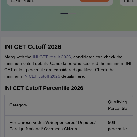
1195 - 4651
1.83L 
INI CET Cutoff 2026
Along with the
INI CET result 2026
, candidates can check the
minimum cutoff details. Candidates who secured the minimum INI
CET cutoff percentile are considered qualified. Check the
minimum
INICET cutoff 2026
details here.
INI CET Cutoff Percentile 2026
Qualifying
Category
Percentile
For Unreserved/ EWS/ Sponsored/ Deputed/
50th
Foreign National/ Overseas Citizen
percentile