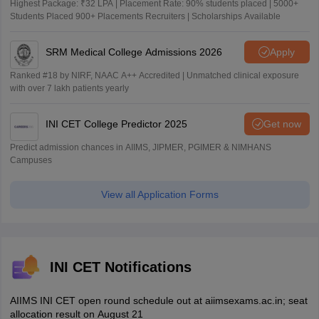
Highest Package: ₹32 LPA | Placement Rate: 90% students placed | 5000+
Students Placed 900+ Placements Recruiters | Scholarships Available
SRM Medical College Admissions 2026
Apply
Ranked #18 by NIRF, NAAC A++ Accredited | Unmatched clinical exposure
with over 7 lakh patients yearly
INI CET College Predictor 2025
Get now
Predict admission chances in AIIMS, JIPMER, PGIMER & NIMHANS
Campuses
View all Application Forms
INI CET Notifications
AIIMS INI CET open round schedule out at aiimsexams.ac.in; seat
allocation result on August 21