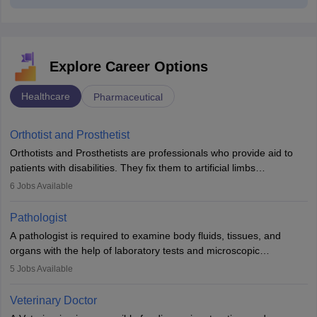
Explore Career Options
Healthcare
Pharmaceutical
Orthotist and Prosthetist
Orthotists and Prosthetists are professionals who provide aid to
patients with disabilities. They fix them to artificial limbs
(prosthetics) and help them to regain stability. There are times
6
Jobs Available
when people lose their limbs in an accident. In some other
occasions, they are born without a limb or orthopaedic
Pathologist
impairment. Orthotists and prosthetists play a crucial role in their
A pathologist is required to examine body fluids, tissues, and
lives with fixing them to assistive devices and provide mobility.
organs with the help of laboratory tests and microscopic
examinations. Pathologists often work in hospitals and diagnostic
5
Jobs Available
labs, often assisting doctors when it comes to treatment decisions.
Due to the increased demand for diagnostic services, pathology
Veterinary Doctor
offers good career opportunities in clinical practices, research and