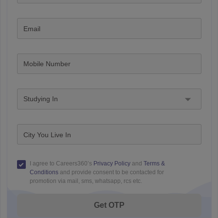
Email
Mobile Number
Studying In
City You Live In
I agree to Careers360’s
Privacy Policy
and
Terms &
Conditions
and provide consent to be contacted for
promotion via mail, sms, whatsapp, rcs etc.
Get OTP