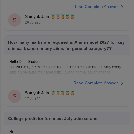
January 2026 Session (Round 1 ST Cutoff):
27,569
Read Complete Answer
May 2026 Session (Round 1 ST Cutoff):
31,313
Samyak Jain
You can get directly find,
S
26 Jun'26
How many marks are required in Aiims inicet 2027 for any
clinical branch in any aiims for general category??
Hello Dear Student,
For
INI CET
, the exact marks required for a clinical branch vary every
session because the paper difficulty and normalization change.
Recent data suggests:
Read Complete Answer
AIR 1 in INI CET May 2025 scored 168/200.
Highly competitive branches at
All India Institute of
Samyak Jain
S
Medical Sciences New Delhi
often
17 Jun'26
College predictor for Inicet July admissions
Hi,