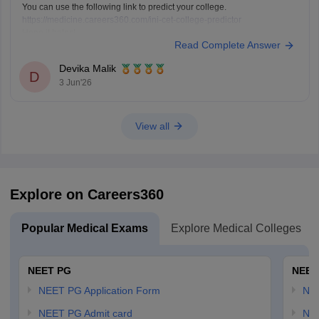
You can use the following link to predict your college.
https://medicine.careers360.com/ini-cet-college-predictor
Hope it helps!
Read Complete Answer
Devika Malik
D
3 Jun'26
View all
Explore on Careers360
Popular Medical Exams
Explore Medical Colleges
NEET PG
NEET
NEET PG Application Form
NEE
NEET PG Admit card
NEE