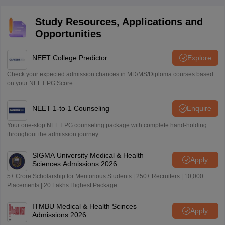
Study Resources, Applications and
Opportunities
NEET College Predictor
Explore
Check your expected admission chances in MD/MS/Diploma courses based
on your NEET PG Score
NEET 1-to-1 Counseling
Enquire
Your one-stop NEET PG counseling package with complete hand-holding
throughout the admission journey
SIGMA University Medical & Health
Apply
Sciences Admissions 2026
5+ Crore Scholarship for Meritorious Students | 250+ Recruiters | 10,000+
Placements | 20 Lakhs Highest Package
ITMBU Medical & Health Scinces
Apply
Admissions 2026