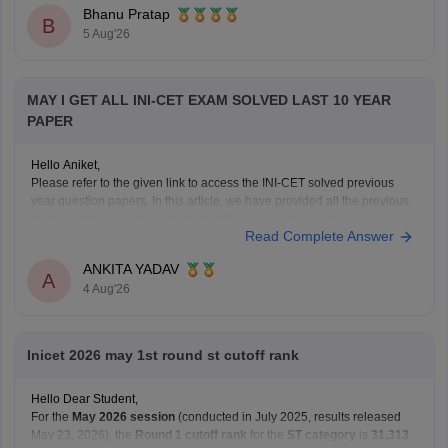
Bhanu Pratap
B
5 Aug'26
MAY I GET ALL INI-CET EXAM SOLVED LAST 10 YEAR
PAPER
Hello Aniket,
Please refer to the given link to access the INI-CET solved previous
year question papers. In this article, we have provided all the previous
years' question papers in one place for your convenience.
Read Complete Answer
https://medicine.careers360.com/articles/ini-cet-previous-years-
question-papers-pdf-with-answer-key-and-solutions
ANKITA YADAV
Hope this helps!
A
4 Aug'26
Inicet 2026 may 1st round st cutoff rank
Hello Dear Student,
For the
May 2026 session
(conducted in July 2025, results released
May 23, 2026), the
Round 1 cutoff rank
for the
ST category
is
31,313
.