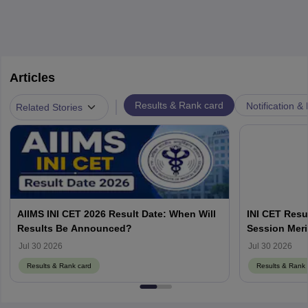
Articles
|
Results & Rank card
Notification &
Related Stories
AIIMS INI CET 2026 Result Date: When Will
INI CET Resu
Results Be Announced?
Session Meri
Jul 30 2026
Jul 30 2026
Results & Rank card
Results & Rank 