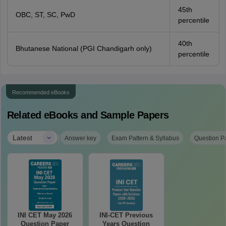
45th
OBC, ST, SC, PwD
percentile
40th
Bhutanese National (PGI Chandigarh only)
percentile
Recommended eBooks
Related eBooks and Sample Papers
|
Latest
Answer key
Exam Pattern & Syllabus
Question P
INI CET May 2026
INI-CET Previous
Question Paper
Years Question