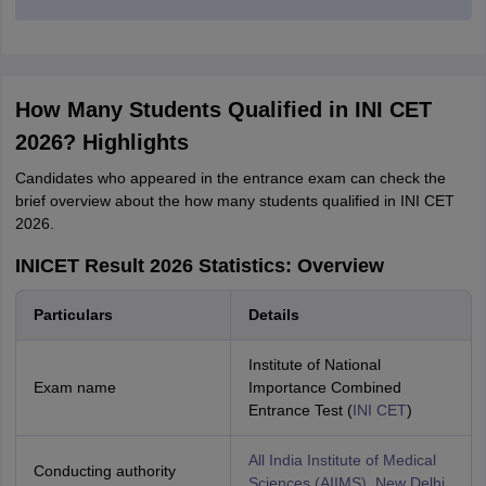
How Many Students Qualified in INI CET
2026? Highlights
Candidates who appeared in the entrance exam can check the
brief overview about the how many students qualified in INI CET
2026.
INICET Result 2026 Statistics: Overview
Particulars
Details
Institute of National
Exam name
Importance Combined
Entrance Test (
INI CET
)
All India Institute of Medical
Conducting authority
Sciences (AIIMS), New Delhi