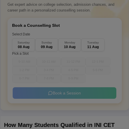
Get expert advice on college selection, admission chances, and
career path in a personalized counselling session.
Book a Counselling Slot
Select Date
Saturday
Sunday
Monday
Tuesday
08 Aug
09 Aug
10 Aug
11 Aug
Pick a Slot
9-10 AM
10-11 AM
11-12 PM
12-1 PM
1-2 PM
3-4 PM
4-5 PM
5-6 PM
6-7 PM
7-8 PM
8-9 PM
Book a Session
How Many Students Qualified in INI CET