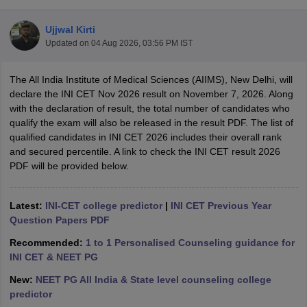
Ujjwal Kirti
Updated on
04 Aug 2026, 03:56 PM IST
The All India Institute of Medical Sciences (AIIMS), New Delhi, will
declare the INI CET Nov 2026 result on November 7, 2026. Along
with the declaration of result, the total number of candidates who
qualify the exam will also be released in the result PDF. The list of
Cutoff
NEET PG Counselling
qualified candidates in INI CET 2026 includes their overall rank
nselling
NEET MDS Cutoff
and secured percentile. A link to check the INI CET result 2026
PDF will be provided below.
T Cutoff
Sc Nursing Fees Structure
AIIMS BSc Nursing Result
AIIMS BSc Nursin
Latest:
INI-CET college predictor
|
INI CET Previous Year
Question Papers PDF
Recommended:
1 to 1 Personalised Counseling guidance for
INI CET & NEET PG
ctor
New:
NEET PG All India & State level counseling college
predictor
olleges in Bangalore
Medical Colleges in Chennai
Medical Colleges in K