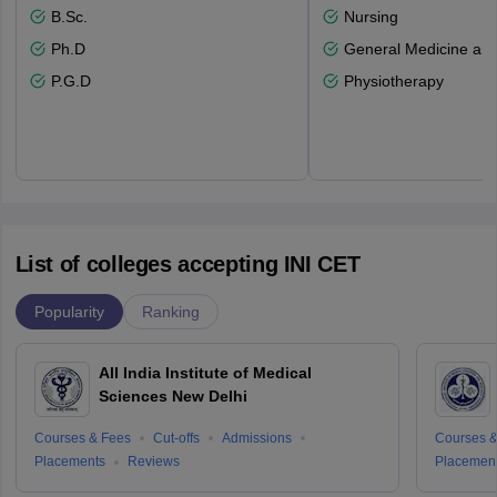
B.Sc.
Nursing
Ph.D
General Medicine an
P.G.D
Physiotherapy
List of colleges accepting INI CET
Popularity
Ranking
All India Institute of Medical
Sciences New Delhi
Courses & Fees
Cut-offs
Admissions
Courses &
Placements
Reviews
Placemen