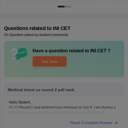
Questions related to
INI CET
On Question asked by student community
Have a question related to
INI CET
?
Ask Now
Medical inicet ss round 2 pdf rank
Hello Student,
INI SS
Round 2 seat allotment was released on July 9. I am sharing a
link where you can find the seat allotment list and other details.
Article Link -
INI SS July 2026 Counselling Round 2 Seat Allotment
Read Complete Answer
Result OUT: Direct Link.