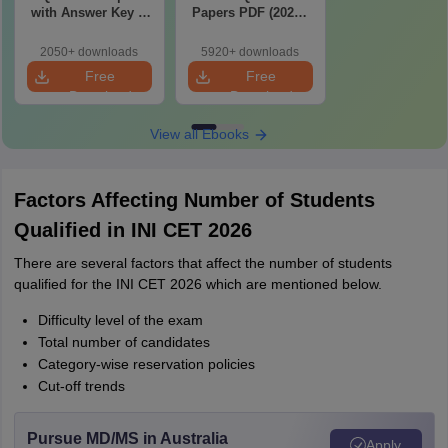
with Answer Key &
Papers PDF (2020–
Detailed Solutions
2025) with Answer
PDF (Memory-
Key & Solutions –
2050+ downloads
5920+ downloads
Based)
Free Download
Free
Free
Download
Download
View all Ebooks
Factors Affecting Number of Students
Qualified in INI CET 2026
There are several factors that affect the number of students
qualified for the INI CET 2026 which are mentioned below.
Difficulty level of the exam
Total number of candidates
Category-wise reservation policies
Cut-off trends
Pursue MD/MS in Australia
Apply