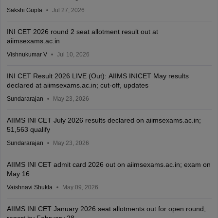
Sakshi Gupta
Jul 27, 2026
INI CET 2026 round 2 seat allotment result out at
aiimsexams.ac.in
Vishnukumar V
Jul 10, 2026
INI CET Result 2026 LIVE (Out): AIIMS INICET May results
declared at aiimsexams.ac.in; cut-off, updates
Sundararajan
May 23, 2026
AIIMS INI CET July 2026 results declared on aiimsexams.ac.in;
51,563 qualify
Sundararajan
May 23, 2026
AIIMS INI CET admit card 2026 out on aiimsexams.ac.in; exam on
May 16
Vaishnavi Shukla
May 09, 2026
AIIMS INI CET January 2026 seat allotments out for open round;