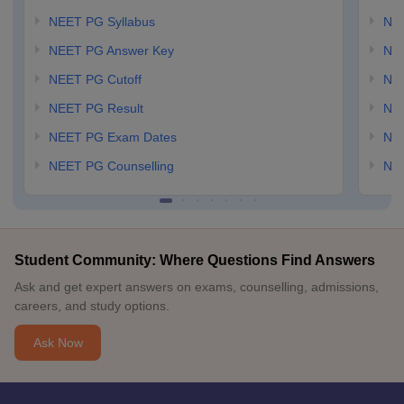
NEET PG Syllabus
NE
NEET PG Answer Key
NE
NEET PG Cutoff
NE
NEET PG Result
NEE
NEET PG Exam Dates
NEE
NEET PG Counselling
NE
Student Community: Where Questions Find Answers
Ask and get expert answers on exams, counselling, admissions,
careers, and study options.
Ask Now