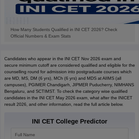
How Many Students Qualified in INI CET 2026? Check
Official Numbers & Exam Stats
Candidates who appear in the INI CET Nov 2026 exam and
secure minimum cutoff are considered qualified and eligible for the
counselling round for admission into postgraduate courses which
are MD, MS, DM (6 yrs), MCh (6 yrs) and MDS at AIIMS (all
campuses), PGIMER Chandigarh, JIPMER Puducherry, NIMHANS
Bengaluru, and SCTIMST. To check the category wise qualified
candidates in the INI CET May 2026 exam, what after the INICET
result 2026, and other information, read the full article below.
INI CET College Predictor
Full Name