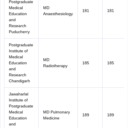
Postgraduate
Medical
MD
181
181
Education
Anaesthesiology
and
Research
Puducherry
Postgraduate
Institute of
Medical
MD
Education
185
185
Radiotherapy
and
Research
Chandigarh
Jawaharlal
Institute of
Postgraduate
Medical
MD Pulmonary
189
189
Education
Medicine
and