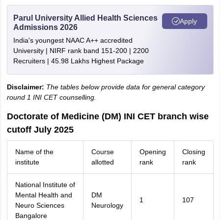
Parul University Allied Health Sciences
Apply
Admissions 2026
India's youngest NAAC A++ accredited
University | NIRF rank band 151-200 | 2200
Recruiters | 45.98 Lakhs Highest Package
Disclaimer:
The tables below provide data for general category
round 1 INI CET counselling.
Doctorate of Medicine (DM) INI CET branch wise
cutoff July 2025
Name of the
Course
Opening
Closing
institute
allotted
rank
rank
National Institute of
Mental Health and
DM
1
107
Neuro Sciences
Neurology
Bangalore