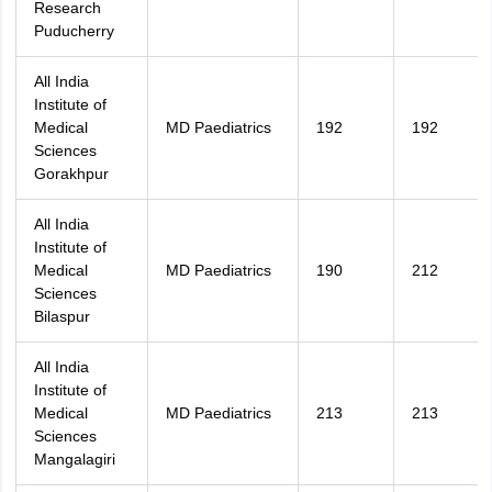
Research
Puducherry
All India
Institute of
Medical
MD Paediatrics
192
192
Sciences
Gorakhpur
All India
Institute of
Medical
MD Paediatrics
190
212
Sciences
Bilaspur
All India
Institute of
Medical
MD Paediatrics
213
213
Sciences
Mangalagiri