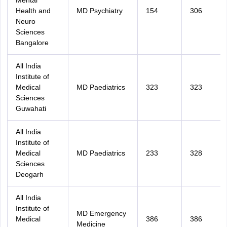
Mental
Health and
MD Psychiatry
154
306
Neuro
Sciences
Bangalore
All India
Institute of
Medical
MD Paediatrics
323
323
Sciences
Guwahati
All India
Institute of
Medical
MD Paediatrics
233
328
Sciences
Deogarh
All India
Institute of
MD Emergency
Medical
386
386
Medicine