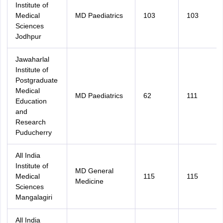
Institute of
Medical
MD Paediatrics
103
103
Sciences
Jodhpur
Jawaharlal
Institute of
Postgraduate
Medical
MD Paediatrics
62
111
Education
and
Research
Puducherry
All India
Institute of
MD General
Medical
115
115
Medicine
Sciences
Mangalagiri
All India