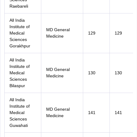
Raebareli
All India
Institute of
MD General
Medical
129
129
Medicine
Sciences
Gorakhpur
All India
Institute of
MD General
Medical
130
130
Medicine
Sciences
Bilaspur
All India
Institute of
MD General
Medical
141
141
Medicine
Sciences
Guwahati