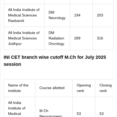
All India Institute of
DM
Medical Sciences
194
203
Neurology
Raebareli
All India Institute of
DM
Medical Sciences
Radiation
289
316
Jodhpur
Oncology
INI CET branch wise cutoff M.Ch for July 2025
session
Name of the
Opening
Closing
Course allotted
institute
rank
rank
All India
Institute of
M.Ch
Medical
53
53
Neurosurgery