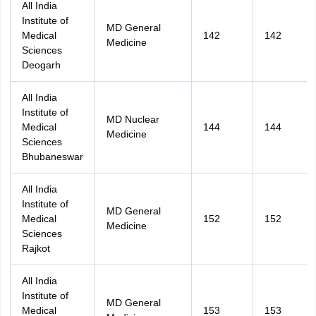
All India
Institute of
MD General
Medical
142
142
Medicine
Sciences
Deogarh
All India
Institute of
MD Nuclear
Medical
144
144
Medicine
Sciences
Bhubaneswar
All India
Institute of
MD General
Medical
152
152
Medicine
Sciences
Rajkot
All India
Institute of
MD General
Medical
153
153