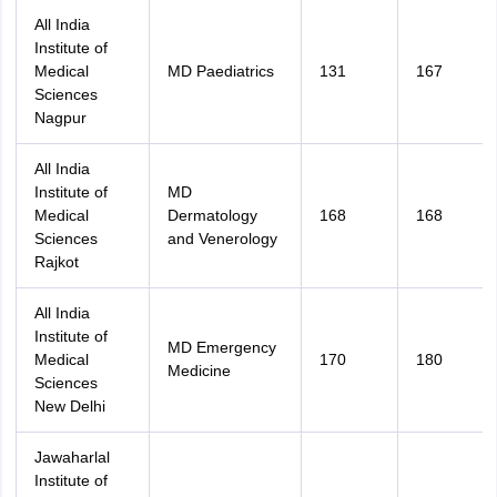
All India
Institute of
Medical
MD Paediatrics
131
167
Sciences
Nagpur
All India
Institute of
MD
Medical
Dermatology
168
168
Sciences
and Venerology
Rajkot
All India
Institute of
MD Emergency
Medical
170
180
Medicine
Sciences
New Delhi
Jawaharlal
Institute of