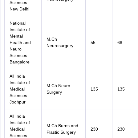
Sciences
New Delhi
National
Institute of
Mental
M.Ch
Health and
55
68
Neurosurgery
Neuro
Sciences
Bangalore
All India
Institute of
M.Ch Neuro
Medical
135
135
Surgery
Sciences
Jodhpur
All India
Institute of
M.Ch Burns and
Medical
230
230
Plastic Surgery
Sciences