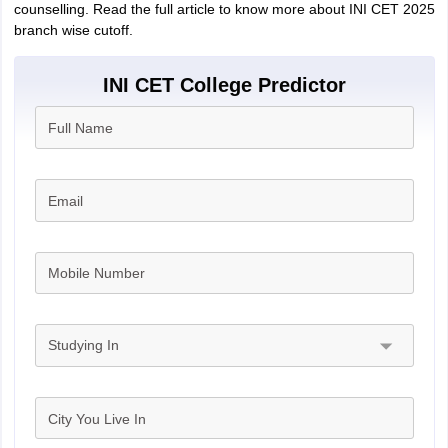
counselling. Read the full article to know more about INI CET 2025
branch wise cutoff.
INI CET College Predictor
Full Name
Email
Mobile Number
Studying In
City You Live In