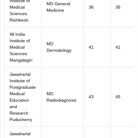
Institute of
MD General
Medical
36
36
Medicine
Sciences
Rishikesh
All India
Institute of
MD
Medical
41
41
Dermatology
Sciences
Mangalagiri
Jawaharlal
Institute of
Postgraduate
Medical
MD
43
45
Education
Radiodiagnosis
and
Research
Puducherry
Jawaharlal