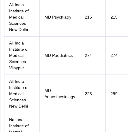
All India
Institute of
Medical
MD Psychiatry
215
215
Sciences
New Delhi
All India
Institute of
Medical
MD Paediatrics
274
274
Sciences
Vijaypur
All India
Institute of
MD
Medical
223
299
Anaesthesiology
Sciences
New Delhi
National
Institute of