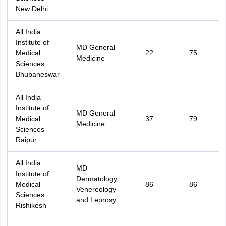
New Delhi
All India
Institute of
MD General
Medical
22
75
Medicine
Sciences
Bhubaneswar
All India
Institute of
MD General
Medical
37
79
Medicine
Sciences
Raipur
All India
MD
Institute of
Dermatology,
Medical
86
86
Venereology
Sciences
and Leprosy
Rishikesh