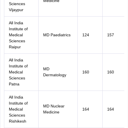
Medicine
Sciences
Vijaypur
All India
Institute of
Medical
MD Paediatrics
124
157
Sciences
Raipur
All India
Institute of
MD
Medical
160
160
Dermatology
Sciences
Patna
All India
Institute of
MD Nuclear
Medical
164
164
Medicine
Sciences
Rishikesh