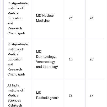
Postgraduate
Institute of
Medical
MD Nuclear
Education
24
24
Medicine
and
Research
Chandigarh
Postgraduate
Institute of
MD
Medical
Dermatology,
Education
10
26
Venereology
and
and Leprology
Research
Chandigarh
All India
Institute of
MD
Medical
27
27
Radiodiagnosis
Sciences
Rishikesh