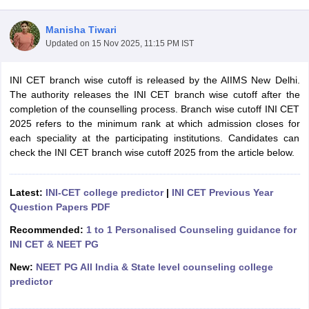
Manisha Tiwari
Updated on
15 Nov 2025, 11:15 PM IST
INI CET branch wise cutoff is released by the AIIMS New Delhi.
The authority releases the INI CET branch wise cutoff after the
completion of the counselling process. Branch wise cutoff INI CET
2025 refers to the minimum rank at which admission closes for
Cutoff
NEET PG Counselling
each speciality at the participating institutions. Candidates can
nselling
NEET MDS Cutoff
check the INI CET branch wise cutoff 2025 from the article below.
T Cutoff
Sc Nursing Fees Structure
AIIMS BSc Nursing Result
AIIMS BSc Nursin
Latest:
INI-CET college predictor
|
INI CET Previous Year
Question Papers PDF
Recommended:
1 to 1 Personalised Counseling guidance for
INI CET & NEET PG
New:
NEET PG All India & State level counseling college
ctor
predictor
olleges in Bangalore
Medical Colleges in Chennai
Medical Colleges in K