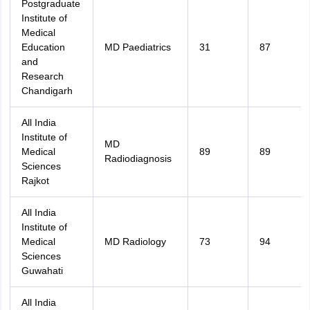
Postgraduate
Institute of
Medical
Education
MD Paediatrics
31
87
and
Research
Chandigarh
All India
Institute of
MD
Medical
89
89
Radiodiagnosis
Sciences
Rajkot
All India
Institute of
Medical
MD Radiology
73
94
Sciences
Guwahati
All India