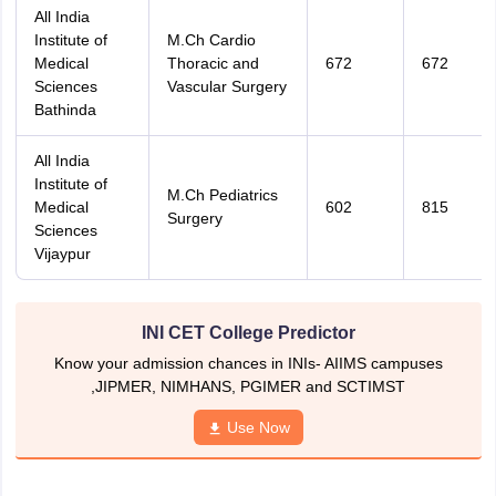
All India
Institute of
M.Ch Cardio
Medical
Thoracic and
672
672
Sciences
Vascular Surgery
Bathinda
All India
Institute of
M.Ch Pediatrics
Medical
602
815
Surgery
Sciences
Vijaypur
INI CET College Predictor
Know your admission chances in INIs- AIIMS campuses
,JIPMER, NIMHANS, PGIMER and SCTIMST
Use Now