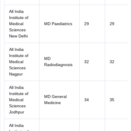
All India
Institute of
Medical
MD Paediatrics
29
29
Sciences
New Delhi
All India
Institute of
MD
Medical
32
32
Radiodiagnosis
Sciences
Nagpur
All India
Institute of
MD General
Medical
34
35
Medicine
Sciences
Jodhpur
All India