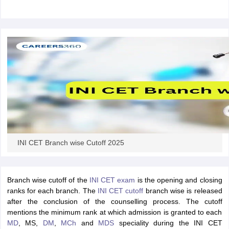
leges in India
MDS Colleges in India
ges in India
Veterinary Science Colleges in Maharashtra
e
10 Year Question Paper
INI CET Branch wise Cutoff 2025
Branch wise cutoff of the
INI CET exam
is the opening and closing
ranks for each branch. The
INI CET cutoff
branch wise is released
after the conclusion of the counselling process. The cutoff
mentions the minimum rank at which admission is granted to each
MD
, MS,
DM
,
MCh
and
MDS
speciality during the INI CET