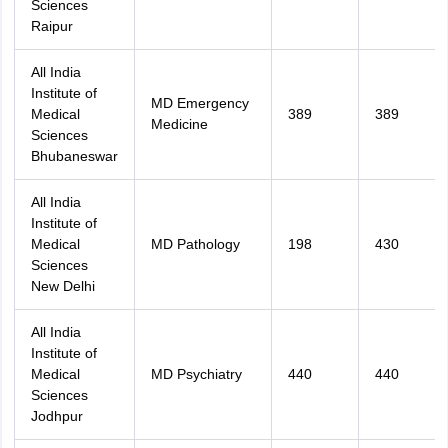
Sciences
Raipur
All India
Institute of
MD Emergency
Medical
389
389
Medicine
Sciences
Bhubaneswar
All India
Institute of
Medical
MD Pathology
198
430
Sciences
New Delhi
All India
Institute of
Medical
MD Psychiatry
440
440
Sciences
Jodhpur