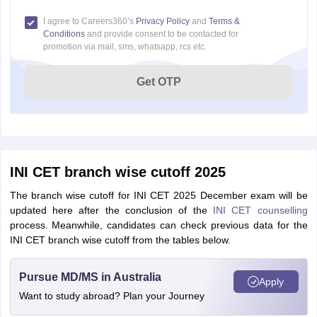
I agree to Careers360’s
Privacy Policy
and
Terms &
Conditions
and provide consent to be contacted for
promotion via mail, sms, whatsapp, rcs etc.
Get OTP
INI CET branch wise cutoff 2025
The branch wise cutoff for INI CET 2025 December exam will be
updated here after the conclusion of the
INI CET counselling
process. Meanwhile, candidates can check previous data for the
INI CET branch wise cutoff from the tables below.
Pursue MD/MS in Australia
Apply
Want to study abroad? Plan your Journey