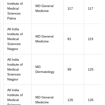
Institute of
MD General
Medical
117
117
Medicine
Sciences
Patna
All India
Institute of
MD General
Medical
81
119
Medicine
Sciences
Nagpur
All India
Institute of
MD
Medical
99
125
Dermatology
Sciences
Nagpur
All India
Institute of
MD General
Medical
126
126
Medicine
Sciences