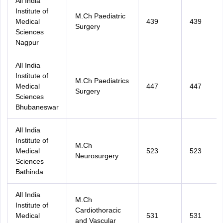
All India
Institute of
M.Ch Paediatric
Medical
439
439
Surgery
Sciences
Nagpur
All India
Institute of
M.Ch Paediatrics
Medical
447
447
Surgery
Sciences
Bhubaneswar
All India
Institute of
M.Ch
Medical
523
523
Neurosurgery
Sciences
Bathinda
All India
M.Ch
Institute of
Cardiothoracic
Medical
531
531
and Vascular