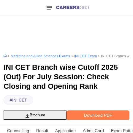
Medicine and Allied Sciences Exams
INI CET Exam
INI CET Branch wis
INI CET Branch wise Cutoff 2025
(Out) For July Session: Check
Closing and Opening Rank
#
INI CET
Download PDF
Brochure
Counselling
Result
Application
Admit Card
Exam Patte