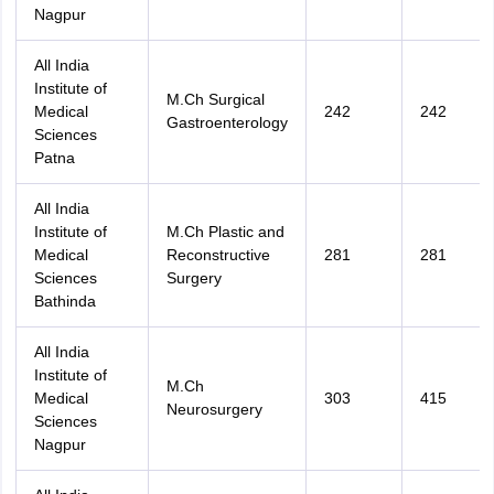
Nagpur
All India
Institute of
M.Ch Surgical
Medical
242
242
Gastroenterology
Sciences
Patna
All India
Institute of
M.Ch Plastic and
Medical
Reconstructive
281
281
Sciences
Surgery
Bathinda
All India
Institute of
M.Ch
Medical
303
415
Neurosurgery
Sciences
Nagpur