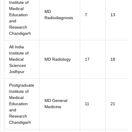
Institute of
Medical
MD
Education
7
13
Radiodiagnosis
and
Research
Chandigarh
All India
Institute of
Medical
MD Radiology
17
18
Sciences
Jodhpur
Postgraduate
Institute of
Medical
MD General
Education
11
21
Medicine
and
Research
Chandigarh