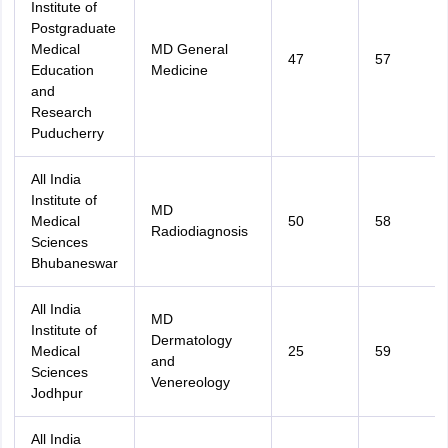
Institute of
Postgraduate
Medical
MD General
47
57
Education
Medicine
and
Research
Puducherry
All India
Institute of
MD
Medical
50
58
Radiodiagnosis
Sciences
Bhubaneswar
All India
MD
Institute of
Dermatology
Medical
25
59
and
Sciences
Venereology
Jodhpur
All India