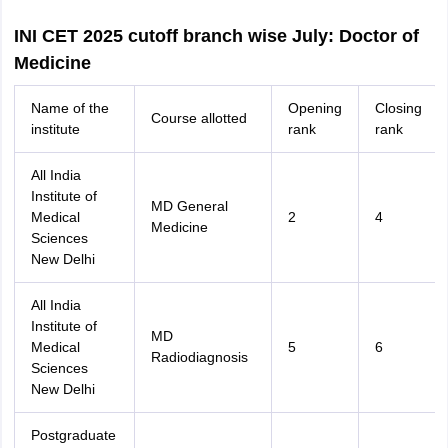
INI CET 2025 cutoff branch wise July: Doctor of
Medicine
Name of the
Opening
Closing
Course allotted
institute
rank
rank
All India
Institute of
MD General
Medical
2
4
Medicine
Sciences
New Delhi
All India
Institute of
MD
Medical
5
6
Radiodiagnosis
Sciences
New Delhi
Postgraduate