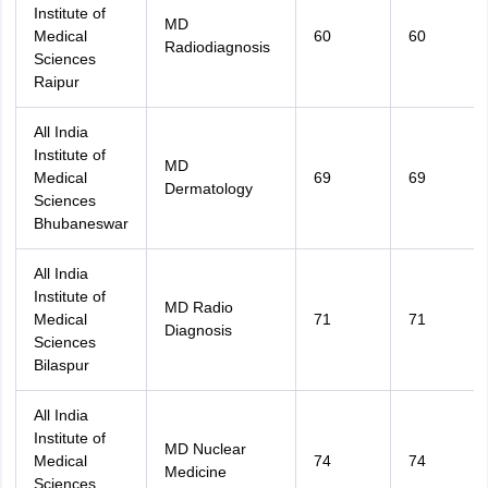
Institute of
MD
Medical
60
60
Radiodiagnosis
Sciences
Raipur
All India
Institute of
MD
Medical
69
69
Dermatology
Sciences
Bhubaneswar
All India
Institute of
MD Radio
Medical
71
71
Diagnosis
Sciences
Bilaspur
All India
Institute of
MD Nuclear
Medical
74
74
Medicine
Sciences