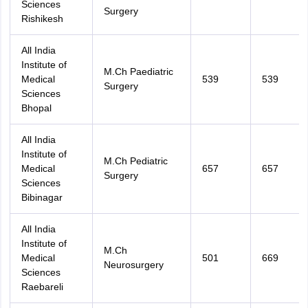
Sciences
Surgery
Rishikesh
All India
Institute of
M.Ch Paediatric
Medical
539
539
Surgery
Sciences
Bhopal
All India
Institute of
M.Ch Pediatric
Medical
657
657
Surgery
Sciences
Bibinagar
All India
Institute of
M.Ch
Medical
501
669
Neurosurgery
Sciences
Raebareli