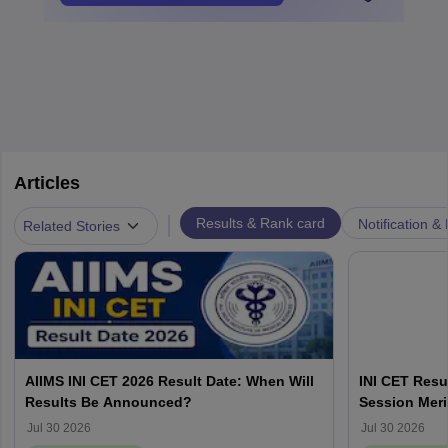
Articles
|
Results & Rank card
Notification &
Related Stories
AIIMS INI CET 2026 Result Date: When Will
INI CET Resu
Results Be Announced?
Session Meri
Jul 30 2026
Jul 30 2026