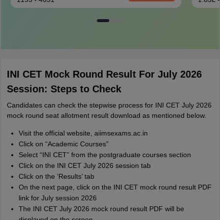
INI CET Mock Round Result For July 2026
Session: Steps to Check
Candidates can check the stepwise process for INI CET July 2026
mock round seat allotment result download as mentioned below.
Visit the official website, aiimsexams.ac.in
Click on “Academic Courses”
Select “INI CET” from the postgraduate courses section
Click on the INI CET July 2026 session tab
Click on the ‘Results’ tab
On the next page, click on the INI CET mock round result PDF
link for July session 2026
The INI CET July 2026 mock round result PDF will be
displayed on the screen.