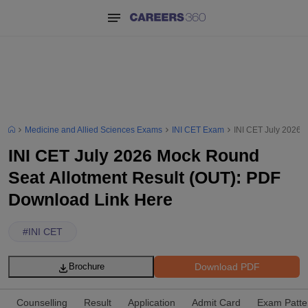
Medicine and Allied Sciences Exams
INI CET Exam
INI CET July 2026 
INI CET July 2026 Mock Round
Seat Allotment Result (OUT): PDF
Download Link Here
#
INI CET
Download PDF
Brochure
Counselling
Result
Application
Admit Card
Exam Patte