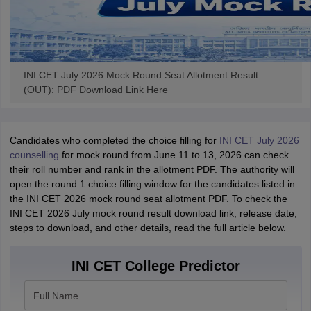
INI CET July 2026 Mock Round Seat Allotment Result
(OUT): PDF Download Link Here
Candidates who completed the choice filling for
INI CET July 2026
counselling
for mock round from June 11 to 13, 2026 can check
their roll number and rank in the allotment PDF. The authority will
open the round 1 choice filling window for the candidates listed in
the INI CET 2026 mock round seat allotment PDF. To check the
INI CET 2026 July mock round result download link, release date,
steps to download, and other details, read the full article below.
INI CET College Predictor
Full Name