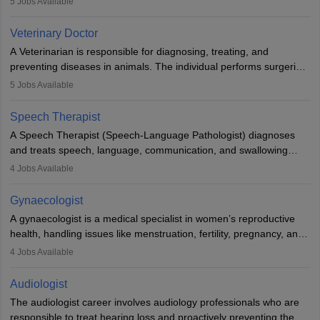
5
Jobs Available
labs, often assisting doctors when it comes to treatment decisions.
Due to the increased demand for diagnostic services, pathology
Veterinary Doctor
offers good career opportunities in clinical practices, research and
A Veterinarian is responsible for diagnosing, treating, and
academics.
preventing diseases in animals. The individual performs surgeries,
guides nutrition, and provides animal care. A Bachelor’s in
5
Jobs Available
Veterinary Science (B.Vsc.) is a mandatory degree. The
profession brings together medical knowledge and a strong
Speech Therapist
commitment to animal welfare.
A Speech Therapist (Speech-Language Pathologist) diagnoses
and treats speech, language, communication, and swallowing
disorders across all ages. They work in hospitals, schools, clinics,
4
Jobs Available
and more. Becoming an SLP requires a master’s degree, clinical
training, and certification. With rising demand, the career offers
Gynaecologist
rewarding opportunities in therapy, education, and research.
A gynaecologist is a medical specialist in women’s reproductive
health, handling issues like menstruation, fertility, pregnancy, and
childbirth. They perform exams, surgeries, and offer family
4
Jobs Available
planning services. To become one, students must complete MBBS
and postgraduate training. Gynaecologists work in hospitals or
Audiologist
clinics and are in high demand, with salaries growing significantly
The audiologist career involves audiology professionals who are
with experience.
responsible to treat hearing loss and proactively preventing the