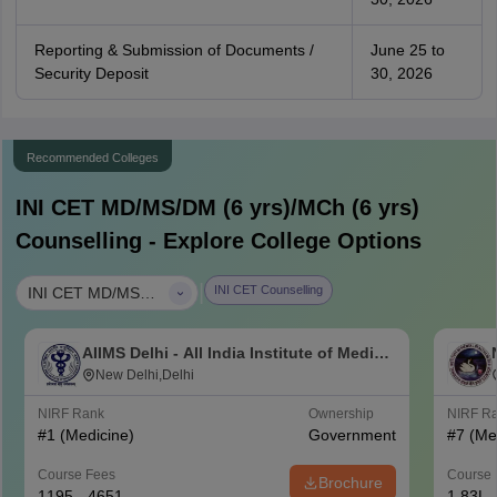
Reporting & Submission of Documents /
June 25 to
Security Deposit
30, 2026
Recommended Colleges
INI CET MD/MS/DM (6 yrs)/MCh (6 yrs)
Counselling - Explore College Options
|
INI CET Counselling
INI CET MD/MS/DM (6 yrs)/MCh (6 yrs)
AIIMS Delhi - All India Institute of Medical
Sciences New Delhi
New Delhi,Delhi
NIRF Rank
Ownership
NIRF R
#
1
(Medicine)
Government
#
7
(Me
Course Fees
Course 
Brochure
1195 - 4651
1.83L 