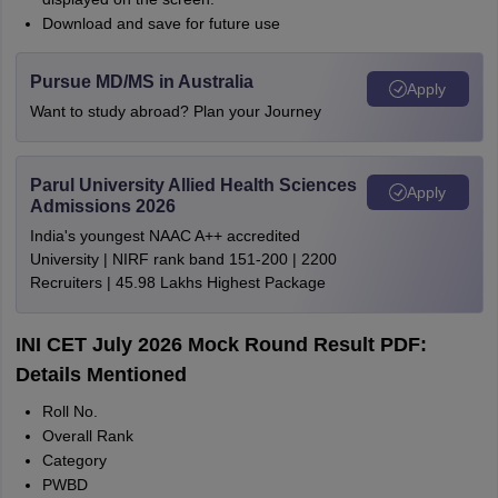
Download and save for future use
Pursue MD/MS in Australia
Apply
Want to study abroad? Plan your Journey
Parul University Allied Health Sciences
Apply
Admissions 2026
India's youngest NAAC A++ accredited
University | NIRF rank band 151-200 | 2200
Recruiters | 45.98 Lakhs Highest Package
INI CET July 2026 Mock Round Result PDF:
Details Mentioned
Roll No.
Overall Rank
Category
PWBD