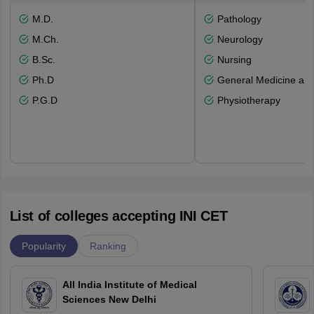
M.D.
Pathology
M.Ch.
Neurology
B.Sc.
Nursing
Ph.D
General Medicine an
P.G.D
Physiotherapy
List of colleges accepting INI CET
Popularity
Ranking
All India Institute of Medical
Sciences New Delhi