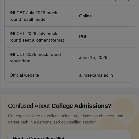
INI CET July 2026 mock
Online
round result mode
INI CET 2026 July mock
PDF
round seat allotment format
INI CET 2026 mock round
June 15, 2026
result date
Official website
aiimsexams.ac.in
Confused About
College Admissions?
Get expert advice on college selection, admission chances, and
career path in a personalized counselling session.
Book a Counselling Slot