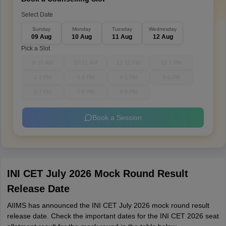
Select Date
Sunday
Monday
Tuesday
Wednesday
09 Aug
10 Aug
11 Aug
12 Aug
Pick a Slot
9-10 AM
10-11 AM
11-12 PM
12-1 PM
1-2 PM
3-4 PM
4-5 PM
5-6 PM
6-7 PM
7-8 PM
8-9 PM
Book a Session
INI CET July 2026 Mock Round Result
Release Date
AIIMS has announced the INI CET July 2026 mock round result
release date. Check the important dates for the INI CET 2026 seat