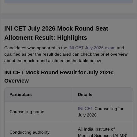
INI CET July 2026 Mock Round Seat
Allotment Result: Highlights
Candidates who appeared in the
INI CET July 2026 exam
and
qualified as per the result declared can check the brief overview
about the mock round allotment in the table below.
INI CET Mock Round Result for July 2026:
Overview
Particulars
Details
INI CET
Counselling for
Counselling name
July 2026
All India Institute of
Conducting authority
Medical Sciences (AIIMS)