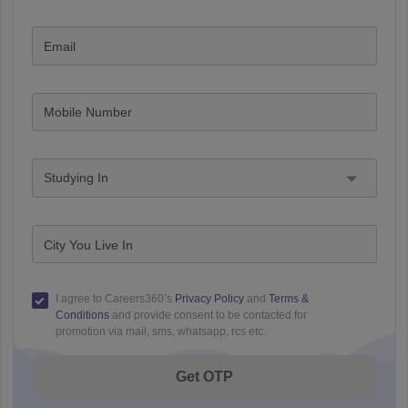
Email
Mobile Number
Studying In
City You Live In
I agree to Careers360’s
Privacy Policy
and
Terms &
Conditions
and provide consent to be contacted for
promotion via mail, sms, whatsapp, rcs etc.
Get OTP