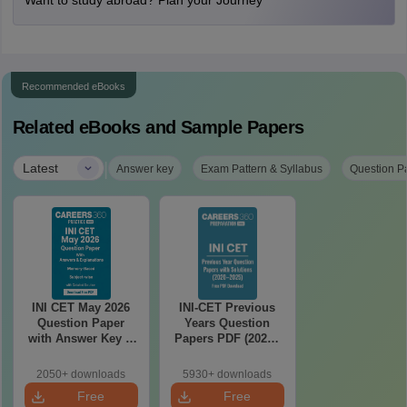
Want to study abroad? Plan your Journey
Recommended eBooks
Related eBooks and Sample Papers
|
Latest
Answer key
Exam Pattern & Syllabus
Question P
INI CET May 2026
INI-CET Previous
Question Paper
Years Question
with Answer Key &
Papers PDF (2020–
Detailed Solutions
2025) with Answer
PDF (Memory-
Key & Solutions –
2050+ downloads
5930+ downloads
Based)
Free Download
Free
Free