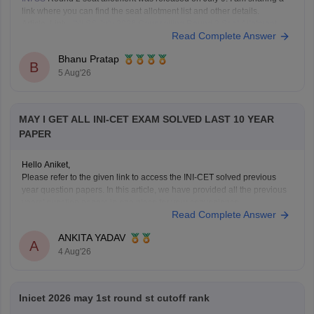
link where you can find the seat allotment list and other details.
Article Link -
INI SS July 2026 Counselling Round 2 Seat Allotment
Read Complete Answer
Result OUT: Direct Link.
Bhanu Pratap
B
5 Aug'26
MAY I GET ALL INI-CET EXAM SOLVED LAST 10 YEAR
PAPER
Hello Aniket,
Please refer to the given link to access the INI-CET solved previous
year question papers. In this article, we have provided all the previous
years' question papers in one place for your convenience.
Read Complete Answer
https://medicine.careers360.com/articles/ini-cet-previous-years-
question-papers-pdf-with-answer-key-and-solutions
ANKITA YADAV
Hope this helps!
A
4 Aug'26
Inicet 2026 may 1st round st cutoff rank