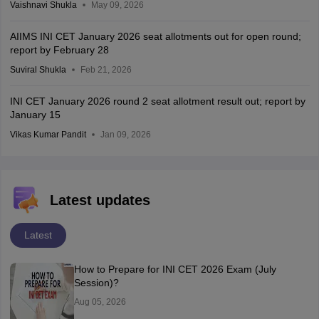
Vaishnavi Shukla
May 09, 2026
AIIMS INI CET January 2026 seat allotments out for open round;
report by February 28
Suviral Shukla
Feb 21, 2026
INI CET January 2026 round 2 seat allotment result out; report by
January 15
Vikas Kumar Pandit
Jan 09, 2026
Latest updates
Latest
How to Prepare for INI CET 2026 Exam (July
Session)?
Aug 05, 2026