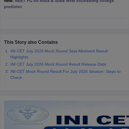
New:
NEET PG All India & State level counseling college
leges in India
MDS Colleges in India
predictor
ges in India
Veterinary Science Colleges in Maharashtra
e
This Story also Contains
10 Year Question Paper
INI CET July 2026 Mock Round Seat Allotment Result:
Highlights
INI CET July 2026 Mock Round Result Release Date
INI CET Mock Round Result For July 2026 Session: Steps to
Check