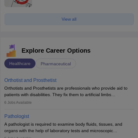
View all
Explore Career Options
Healthcare
Pharmaceutical
Orthotist and Prosthetist
Orthotists and Prosthetists are professionals who provide aid to
patients with disabilities. They fix them to artificial limbs
(prosthetics) and help them to regain stability. There are times
6
Jobs Available
when people lose their limbs in an accident. In some other
occasions, they are born without a limb or orthopaedic
Pathologist
impairment. Orthotists and prosthetists play a crucial role in their
A pathologist is required to examine body fluids, tissues, and
lives with fixing them to assistive devices and provide mobility.
organs with the help of laboratory tests and microscopic
examinations. Pathologists often work in hospitals and diagnostic