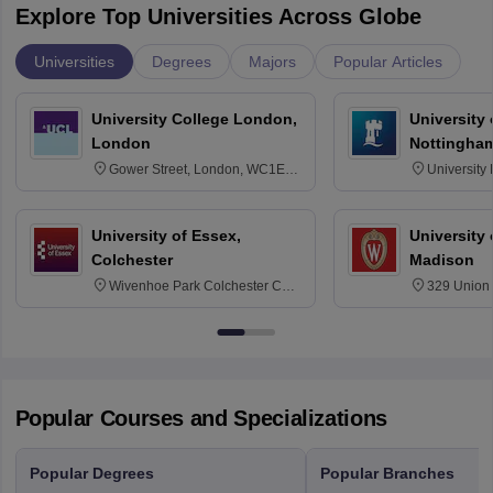
Explore Top Universities Across Globe
Universities
Degrees
Majors
Popular Articles
University College London,
University
London
Nottingha
Gower Street, London, WC1E
University
6BT
NG7 2RD
University of Essex,
University
Colchester
Madison
Wivenhoe Park Colchester CO4
329 Union 
3SQ
Dayton Str
53715-114
Popular Courses and Specializations
Popular Degrees
Popular Branches