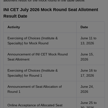
allotment result for the mock round in the table below.
INI CET July 2026 Mock Round Seat Allotment
Result Date
Activity
Date
Exercising of Choices (Institute &
June 11 to
Speciality) for Mock Round
13, 2026
Announcement of INI CET Mock Round
June 15,
Seat Allotment
2026
Exercising of Choices (Institute &
June 16 to
Speciality) for Round 1
17, 2026
Announcement of Seat Allocation of
June 24,
Round 1
2026
June 25 to
Online Acceptance of Allocated Seat
30, 2026