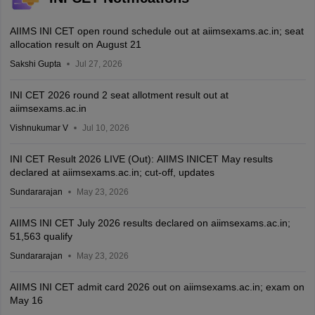
AIIMS INI CET open round schedule out at aiimsexams.ac.in; seat
allocation result on August 21
Sakshi Gupta
Jul 27, 2026
INI CET 2026 round 2 seat allotment result out at
aiimsexams.ac.in
Vishnukumar V
Jul 10, 2026
INI CET Result 2026 LIVE (Out): AIIMS INICET May results
declared at aiimsexams.ac.in; cut-off, updates
Sundararajan
May 23, 2026
AIIMS INI CET July 2026 results declared on aiimsexams.ac.in;
51,563 qualify
Sundararajan
May 23, 2026
AIIMS INI CET admit card 2026 out on aiimsexams.ac.in; exam on
May 16