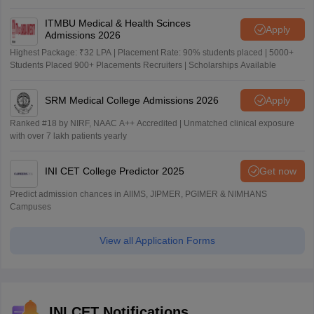
ITMBU Medical & Health Scinces
Apply
Admissions 2026
Highest Package: ₹32 LPA | Placement Rate: 90% students placed | 5000+
Students Placed 900+ Placements Recruiters | Scholarships Available
SRM Medical College Admissions 2026
Apply
Ranked #18 by NIRF, NAAC A++ Accredited | Unmatched clinical exposure
with over 7 lakh patients yearly
INI CET College Predictor 2025
Get now
Predict admission chances in AIIMS, JIPMER, PGIMER & NIMHANS
Campuses
View all Application Forms
INI CET Notifications