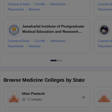
Courses & Fees
Cut-offs
Admissions
Courses &
Placements
Reviews
Placemen
Jawaharlal Institute of Postgraduate
Medical Education and Research
Puducherry
Courses & Fees
Cut-offs
Admissions
Courses &
Placements
Reviews
Placemen
Browse
Medicine
Colleges by State
Uttar Pradesh
2
Colleges