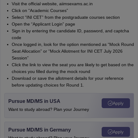
Visit the official website, aiimsexams.ac.in
Click on “Academic Courses”
Select “INI CET” from the postgraduate courses section
Open the “Applicant Login” page
Sign in by entering the candidate ID, password, and captcha
code
Once logged in, look for the option mentioned as “Mock Round
Seat Allocation” or “Mock Allotment for INI CET July 2026
Session”
Click the link to view the seat you are likely to get based on the
choices you filled during the mock round
Download or save the allotment details for your reference
before updating choices for Round 1.
Pursue MD/MS in USA
Apply
Want to study abroad? Plan your Journey
Pursue MD/MS in Germany
Apply