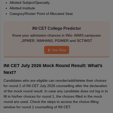
Allotted Subject/Specialty
Allotted Institute
Category/Roster Point of Allocated Seat
INI CET College Predictor
Know your admission chances in INIs- AIIMS campuses
,JIPMER, NIMHANS, PGIMER and SCTIMST
Use Now
INI CET July 2026 Mock Round Result: What’s
Next?
Candidates who are eligible can reorder/add/delete their choices
for round 1 of INI CET July 2026 counselling after the declaration
of the mock round result. In case any candidate does not log in to
fill in his/her choices for round 1, the choices filled in the mock
round are used. Check the steps to access the choice-filling
window for round 1 counselling of INI CET.