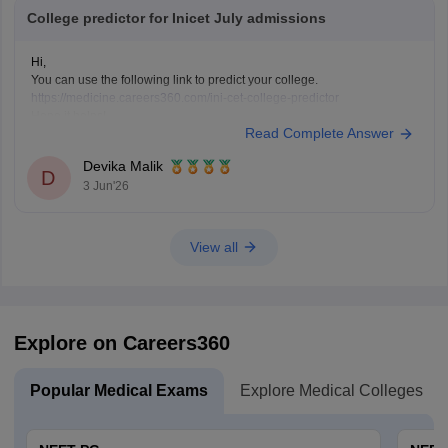
College predictor for Inicet July admissions
Hi,
You can use the following link to predict your college.
https://medicine.careers360.com/ini-cet-college-predictor
Hope it helps!
Read Complete Answer
Devika Malik
D
3 Jun'26
View all
Explore on Careers360
Popular Medical Exams
Explore Medical Colleges