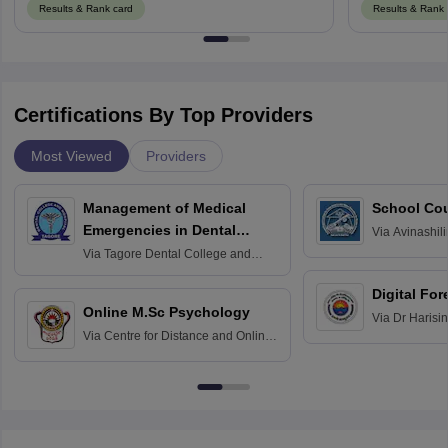
Results & Rank card
Results & Rank 
Certifications By Top Providers
Most Viewed
Providers
Management of Medical
School Co
Emergencies in Dental
Via
Avinashili
Home Science
Practice
Via
Tagore Dental College and
Education fo
Hospital, Chennai
Digital For
Online M.Sc Psychology
Via
Dr Harisi
Via
Centre for Distance and Online
Vishwavidyal
Education, Andhra University