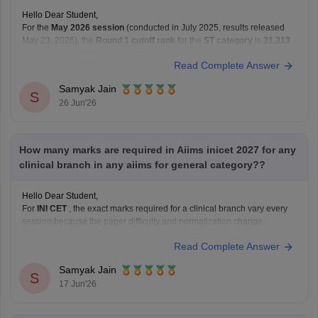
Hello Dear Student,
For the
May 2026 session
(conducted in July 2025, results released
May 23, 2026), the
Round 1 cutoff rank
for the
ST category
is
31,313
.
January 2026 Session (Round 1 ST Cutoff):
27,569
Read Complete Answer
May 2026 Session (Round 1 ST Cutoff):
31,313
Samyak Jain
You can get directly find,
S
26 Jun'26
How many marks are required in Aiims inicet 2027 for any
clinical branch in any aiims for general category??
Hello Dear Student,
For
INI CET
, the exact marks required for a clinical branch vary every
session because the paper difficulty and normalization change.
Recent data suggests:
Read Complete Answer
AIR 1 in INI CET May 2025 scored 168/200.
Highly competitive branches at
All India Institute of
Samyak Jain
S
Medical Sciences New Delhi
often
17 Jun'26