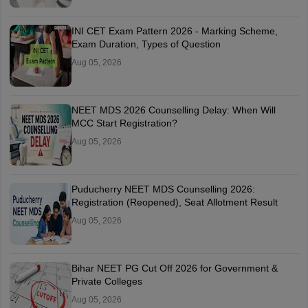
INI CET Exam Pattern 2026 - Marking Scheme,
Exam Duration, Types of Question
Aug 05, 2026
NEET MDS 2026 Counselling Delay: When Will
MCC Start Registration?
Aug 05, 2026
Puducherry NEET MDS Counselling 2026:
Registration (Reopened), Seat Allotment Result
Aug 05, 2026
Bihar NEET PG Cut Off 2026 for Government &
Private Colleges
Aug 05, 2026