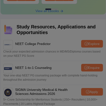
Download
Download
View all Ebooks
Study Resources, Applications and
Opportunities
NEET College Predictor
Explore
Check your expected admission chances in MD/MS/Diploma courses based
on your NEET PG Score
NEET 1-to-1 Counseling
Enquire
Your one-stop NEET PG counseling package with complete hand-holding
throughout the admission journey
SIGMA University Medical & Health
Apply
Sciences Admissions 2026
5+ Crore Scholarship for Meritorious Students | 250+ Recruiters | 10,000+
Placements | 20 Lakhs Highest Package