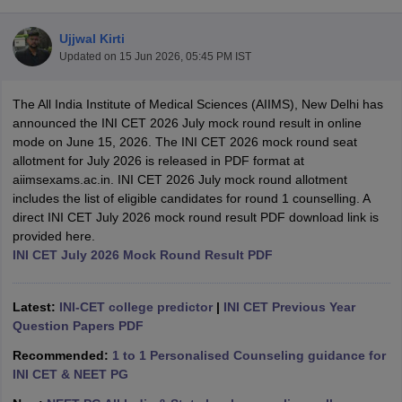
Ujjwal Kirti
Updated on
15 Jun 2026, 05:45 PM IST
The All India Institute of Medical Sciences (AIIMS), New Delhi has
announced the INI CET 2026 July mock round result in online
mode on June 15, 2026. The INI CET 2026 mock round seat
allotment for July 2026 is released in PDF format at
Cutoff
NEET PG Counselling
aiimsexams.ac.in. INI CET 2026 July mock round allotment
nselling
NEET MDS Cutoff
includes the list of eligible candidates for round 1 counselling. A
direct INI CET July 2026 mock round result PDF download link is
T Cutoff
provided here.
Sc Nursing Fees Structure
AIIMS BSc Nursing Result
AIIMS BSc Nursin
INI CET July 2026 Mock Round Result PDF
Latest:
INI-CET college predictor
|
INI CET Previous Year
Question Papers PDF
ctor
Recommended:
1 to 1 Personalised Counseling guidance for
INI CET & NEET PG
olleges in Bangalore
Medical Colleges in Chennai
Medical Colleges in K