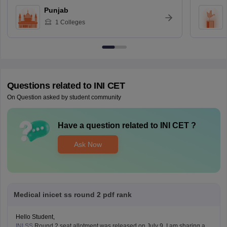
Punjab
1
Colleges
Questions related to
INI CET
On Question asked by student community
Have a question related to
INI CET
?
Ask Now
Medical inicet ss round 2 pdf rank
Hello Student,
INI SS
Round 2 seat allotment was released on July 9. I am sharing a