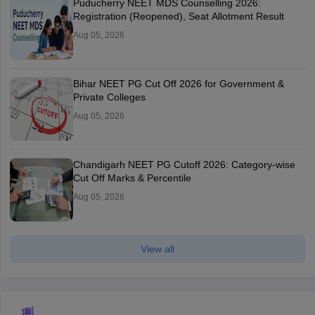
Puducherry NEET MDS Counselling 2026:
Registration (Reopened), Seat Allotment Result
Aug 05, 2026
Bihar NEET PG Cut Off 2026 for Government &
Private Colleges
Aug 05, 2026
Chandigarh NEET PG Cutoff 2026: Category-wise
Cut Off Marks & Percentile
Aug 05, 2026
View all