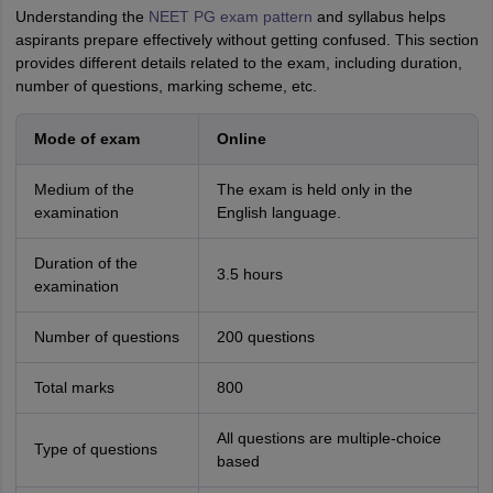
Understanding the
NEET PG exam pattern
and syllabus helps
aspirants prepare effectively without getting confused. This section
provides different details related to the exam, including duration,
number of questions, marking scheme, etc.
Mode of exam
Online
Medium of the
The exam is held only in the
examination
English language.
Duration of the
3.5 hours
examination
Number of questions
200 questions
Total marks
800
All questions are multiple-choice
Type of questions
based