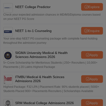
NEET College Predictor
Explore
Check your expected admission chances in MD/MS/Diploma courses based
on your NEET PG Score
NEET 1-to-1 Counseling
Enquire
Your one-stop NEET PG counseling package with complete hand-holding
throughout the admission journey
SIGMA University Medical & Health
Apply
Sciences Admissions 2026
5+ Crore Scholarship for Meritorious Students | 250+ Recruiters | 10,000+
Placements | 20 Lakhs Highest Package
ITMBU Medical & Health Scinces
Apply
Admissions 2026
Highest Package: ₹32 LPA | Placement Rate: 90% students placed | 5000+
Students Placed 900+ Placements Recruiters | Scholarships Available
SRM Medical College Admissions 2026
Apply