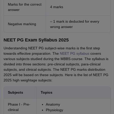
Marks for the correct
4 marks
answer
– 1 mark is deducted for every
Negative marking
wrong answer
NEET PG Exam Syllabus 2025
Understanding NEET PG subject-wise marks is the first step
towards effective preparation. The
NEET PG syllabus
covers
various subjects studied during the MBBS course. The syllabus is
divided into three sections: pre-clinical subjects, para-clinical
subjects, and clinical subjects. The NEET PG marks distribution
2025 will be based on these subjects. Here is the list of NEET PG
2025 high weightage subjects:
Subjects
Topics
Phase I - Pre-
Anatomy
clinical
Physiology