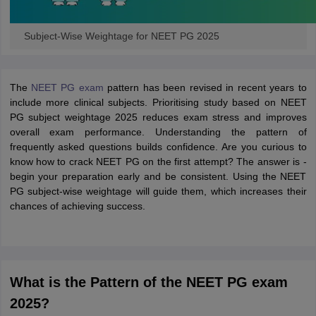
Subject-Wise Weightage for NEET PG 2025
The
NEET PG exam
pattern has been revised in recent years to
include more clinical subjects. Prioritising study based on NEET
PG subject weightage 2025 reduces exam stress and improves
overall exam performance. Understanding the pattern of
frequently asked questions builds confidence. Are you curious to
know how to crack NEET PG on the first attempt? The answer is -
begin your preparation early and be consistent. Using the NEET
PG subject-wise weightage will guide them, which increases their
chances of achieving success.
What is the Pattern of the NEET PG exam
2025?