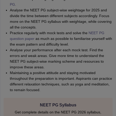
PG
.
Analyse the NEET PG subject-wise weightage for 2025 and
divide the time between different subjects accordingly. Focus
more on the NEET PG syllabus with weightage, while covering
all the concepts.
Practice regularly with mock tests and solve the
NEET PG
question paper
as much as possible to familiarise yourself with
the exam pattern and difficulty level.
Analyse your performance after each mock test. Find the
errors and weak areas. Give more time to understand the
NEET PG subject-wise marking scheme and resources to
improve these areas.
Maintaining a positive attitude and staying motivated
throughout the preparation is important. Aspirants can practice
different relaxation techniques, such as yoga and meditation,
to remain focused.
NEET PG Syllabus
Get complete details on the NEET PG 2026 syllabus,