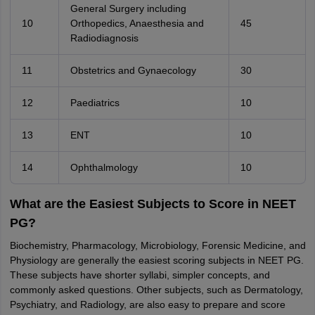
General Surgery including
10
Orthopedics, Anaesthesia and
45
Radiodiagnosis
11
Obstetrics and Gynaecology
30
12
Paediatrics
10
13
ENT
10
14
Ophthalmology
10
What are the Easiest Subjects to Score in NEET
PG?
Biochemistry, Pharmacology, Microbiology, Forensic Medicine, and
Physiology are generally the easiest scoring subjects in NEET PG.
These subjects have shorter syllabi, simpler concepts, and
commonly asked questions. Other subjects, such as Dermatology,
Psychiatry, and Radiology, are also easy to prepare and score