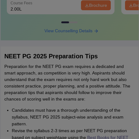
Course Fees
Brochure
Br
2.00L
View Counselling Details
NEET PG 2025 Preparation Tips
Preparation for the NEET PG exam requires a dedicated and
smart approach, as competition is very high. Aspirants should
understand that the exam requires not only hard work but also
consistent practice, proper planning, and a positive attitude. The
preparation tips that aspirants should follow to improve their
chances of scoring well in the exams are:
Candidates must have a thorough understanding of the
syllabus, NEET PG 2025 subject-wise analysis and exam
pattern.
Revise the syllabus 2-3 times as per NEET PG preparation
based on subject weightage using the
Best Books for NEET