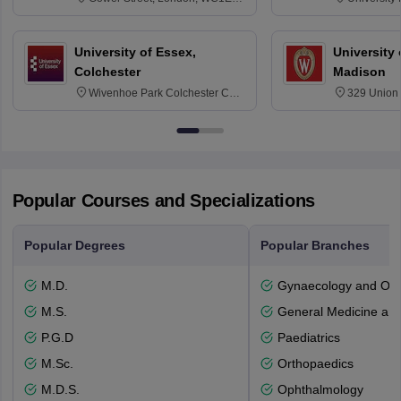
6BT
NG7 2RD
University of Essex,
University
Colchester
Madison
Wivenhoe Park Colchester CO4
329 Union 
3SQ
Dayton Str
53715-114
Popular Courses and Specializations
Popular Degrees
Popular Branches
M.D.
Gynaecology and Obst
M.S.
General Medicine an
P.G.D
Paediatrics
M.Sc.
Orthopaedics
M.D.S.
Ophthalmology