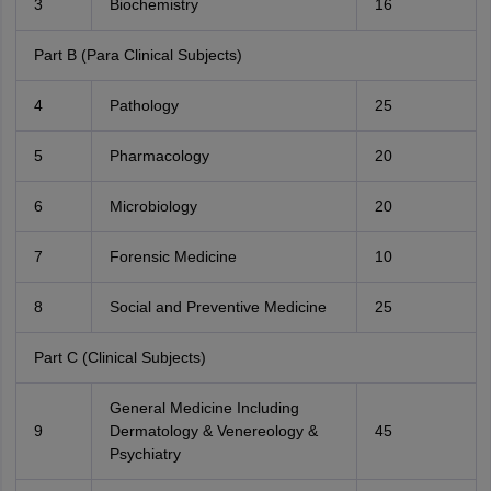
3
Biochemistry
16
Part B (Para Clinical Subjects)
4
Pathology
25
5
Pharmacology
20
6
Microbiology
20
7
Forensic Medicine
10
8
Social and Preventive Medicine
25
Part C (Clinical Subjects)
General Medicine Including
9
Dermatology & Venereology &
45
Psychiatry