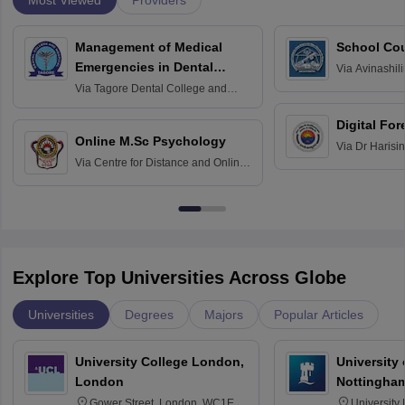
Providers
Management of Medical
School Co
Emergencies in Dental
Via
Avinashili
Home Science
Practice
Via
Tagore Dental College and
Education fo
Hospital, Chennai
Digital For
Online M.Sc Psychology
Via
Dr Harisi
Via
Centre for Distance and Online
Vishwavidyal
Education, Andhra University
Explore Top Universities Across Globe
Universities
Degrees
Majors
Popular Articles
University College London,
University
London
Nottingha
Gower Street, London, WC1E
University