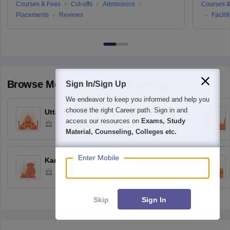
Courses & Fees
Cut-offs
Admissions
Courses &
Placements
Reviews
Facilit
Browse
Medicine
Colleges by State
Sign In/Sign Up
We endeavor to keep you informed and help you
choose the right Career path. Sign in and
Uttar Pradesh
access our resources on
Exams, Study
53
Colleges
Material, Counseling, Colleges etc.
Enter Mobile
Karnataka
53
Colleges
Skip
Sign In