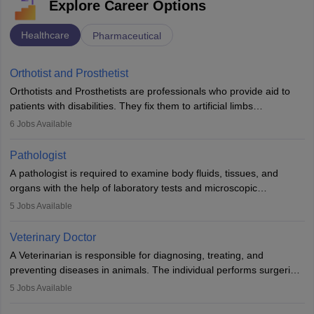
Explore Career Options
Healthcare
Pharmaceutical
Orthotist and Prosthetist
Orthotists and Prosthetists are professionals who provide aid to
patients with disabilities. They fix them to artificial limbs
(prosthetics) and help them to regain stability. There are times
6
Jobs Available
when people lose their limbs in an accident. In some other
occasions, they are born without a limb or orthopaedic
Pathologist
impairment. Orthotists and prosthetists play a crucial role in their
A pathologist is required to examine body fluids, tissues, and
lives with fixing them to assistive devices and provide mobility.
organs with the help of laboratory tests and microscopic
examinations. Pathologists often work in hospitals and diagnostic
5
Jobs Available
labs, often assisting doctors when it comes to treatment decisions.
Due to the increased demand for diagnostic services, pathology
Veterinary Doctor
offers good career opportunities in clinical practices, research and
A Veterinarian is responsible for diagnosing, treating, and
academics.
preventing diseases in animals. The individual performs surgeries,
guides nutrition, and provides animal care. A Bachelor’s in
5
Jobs Available
Veterinary Science (B.Vsc.) is a mandatory degree. The