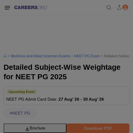
Medicine and Allied Sciences Exams
NEET PG Exam
Detailed Subject
Detailed Subject-Wise Weightage
for NEET PG 2025
Upcoming Event
NEET PG
Admit Card Date
:
27 Aug' 26
-
30 Aug' 26
#
NEET PG
Download PDF
Brochure