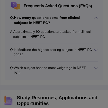
Frequently Asked Questions (FAQs)
Q:
How many questions come from clinical
subjects in NEET PG?
A:
Approximately 90 questions are asked from clinical
subjects in NEET PG.
Q:
Is Medicine the highest scoring subject in NEET PG
2025?
Yes, general medicine including dermatology,
venereology and psychiatry is the highest scoring
Q:
Which subject has the most weightage in NEET
clinical subject in NEET PG 2025
PG?
General medicine subjects in NEET PG have the most
weightage, covering around 40-45 marks in the exam.
Study Resources, Applications and
Opportunities