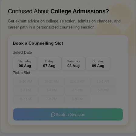
Confused About
College Admissions?
Get expert advice on college selection, admission chances, and
career path in a personalized counselling session.
Book a Counselling Slot
Select Date
Thursday
Friday
Saturday
Sunday
06 Aug
07 Aug
08 Aug
09 Aug
Pick a Slot
9-10 AM
10-11 AM
11-12 PM
12-1 PM
1-2 PM
3-4 PM
4-5 PM
5-6 PM
6-7 PM
7-8 PM
8-9 PM
Book a Session