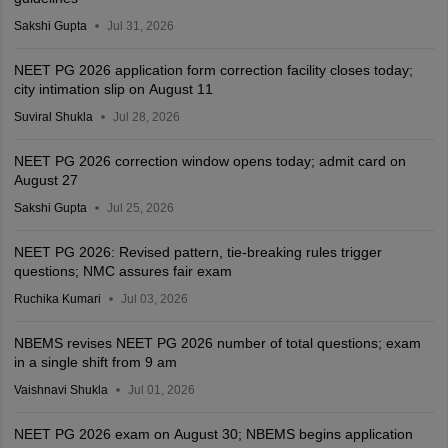
Sakshi Gupta
Jul 31, 2026
NEET PG 2026 application form correction facility closes today;
city intimation slip on August 11
Suviral Shukla
Jul 28, 2026
NEET PG 2026 correction window opens today; admit card on
August 27
Sakshi Gupta
Jul 25, 2026
NEET PG 2026: Revised pattern, tie-breaking rules trigger
questions; NMC assures fair exam
Ruchika Kumari
Jul 03, 2026
NBEMS revises NEET PG 2026 number of total questions; exam
in a single shift from 9 am
Vaishnavi Shukla
Jul 01, 2026
NEET PG 2026 exam on August 30; NBEMS begins application