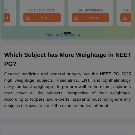
Solutions (Free
Solutions (Free
180-Qu
eBook)
eBook)
Patter
oads
60+ downloads
20+ downloads
6430+
Bound
load
Free
Free
Download
Download
View all Ebooks
Which Subject has More Weightage in NEET
PG?
General medicine and general surgery are the NEET PG 2025
high weightage subjects. Paediatrics, ENT, and ophthalmology
carry the least weightage. To perform well in the exam, aspirants
must cover all the subjects, irrespective of their weightage.
According to toppers and experts, aspirants must not ignore any
subjects or topics to crack the exam in the first attempt.