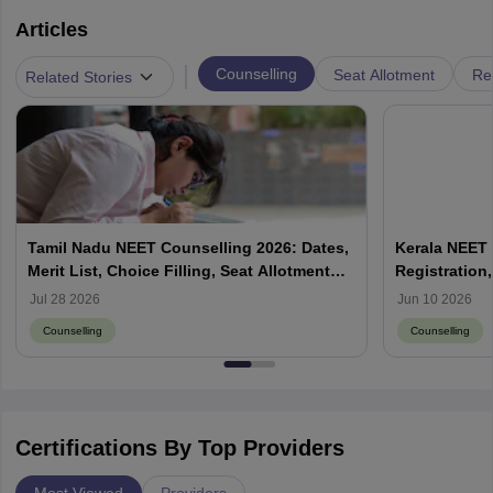
Articles
|
Counselling
Seat Allotment
Re
Related Stories
Tamil Nadu NEET Counselling 2026: Dates,
Kerala NEET 
Merit List, Choice Filling, Seat Allotment
Registration,
Result
Jul 28 2026
Jun 10 2026
Counselling
Counselling
Certifications By Top Providers
Most Viewed