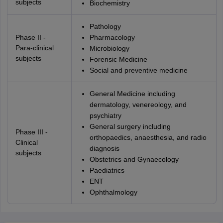
subjects
Biochemistry
Pathology
Phase II -
Pharmacology
Para-clinical
Microbiology
subjects
Forensic Medicine
Social and preventive medicine
General Medicine including
dermatology, venereology, and
psychiatry
General surgery including
Phase III -
orthopaedics, anaesthesia, and radio
Clinical
diagnosis
subjects
Obstetrics and Gynaecology
Paediatrics
ENT
Ophthalmology