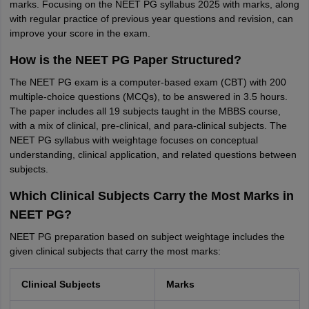
marks. Focusing on the NEET PG syllabus 2025 with marks, along
with regular practice of previous year questions and revision, can
improve your score in the exam.
How is the NEET PG Paper Structured?
The NEET PG exam is a computer-based exam (CBT) with 200
multiple-choice questions (MCQs), to be answered in 3.5 hours.
The paper includes all 19 subjects taught in the MBBS course,
with a mix of clinical, pre-clinical, and para-clinical subjects. The
NEET PG syllabus with weightage focuses on conceptual
understanding, clinical application, and related questions between
subjects.
Which Clinical Subjects Carry the Most Marks in
NEET PG?
NEET PG preparation based on subject weightage includes the
given clinical subjects that carry the most marks:
Clinical Subjects
Marks