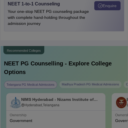
NEET 1-to-1 Counseling
Enquire
Your one-stop NEET PG counseling package
with complete hand-holding throughout the
admission journey
Recommended Colleges
NEET PG
Counselling - Explore College
Options
Madhya Pradesh PG Medical Admissions
C
Telangana PG Medical Admissions
NIMS Hyderabad - Nizams Institute of
Medical Sciences, Hyderabad
Hyderabad,Telangana
Ownership
Owners
Government
Gover