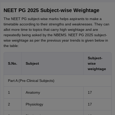
NEET PG 2025 Subject-wise Weightage
The NEET PG subject-wise marks helps aspirants to make a
timetable according to their strengths and weaknesses. They can
allot more time to topics that carry high weightage and are
repeatedly being asked by the NBEMS. NEET PG 2025 subject-
wise weightage as per the previous year trends is given below in
the table:
Subject-
S.No.
Subject
wise
weightage
Part A (Pre-Clinical Subjects)
1
Anatomy
17
2
Physiology
17