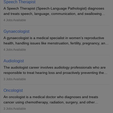
profession brings together medical knowledge and a strong
Speech Therapist
commitment to animal welfare.
A Speech Therapist (Speech-Language Pathologist) diagnoses
and treats speech, language, communication, and swallowing
disorders across all ages. They work in hospitals, schools, clinics,
4
Jobs Available
and more. Becoming an SLP requires a master’s degree, clinical
training, and certification. With rising demand, the career offers
Gynaecologist
rewarding opportunities in therapy, education, and research.
A gynaecologist is a medical specialist in women’s reproductive
health, handling issues like menstruation, fertility, pregnancy, and
childbirth. They perform exams, surgeries, and offer family
4
Jobs Available
planning services. To become one, students must complete MBBS
and postgraduate training. Gynaecologists work in hospitals or
Audiologist
clinics and are in high demand, with salaries growing significantly
The audiologist career involves audiology professionals who are
with experience.
responsible to treat hearing loss and proactively preventing the
relevant damage. Individuals who opt for a career as an
3
Jobs Available
audiologist use various testing strategies with the aim to determine
if someone has a normal sensitivity to sounds or not. After the
Oncologist
identification of hearing loss, a hearing doctor is required to
An oncologist is a medical doctor who diagnoses and treats
determine which sections of the hearing are affected, to what
cancer using chemotherapy, radiation, surgery, and other
extent they are affected, and where the wound causing the
therapies. They work with a team to create treatment plans
3
Jobs Available
hearing loss is found. As soon as the hearing loss is identified, the
tailored to each patient. Specialisations include medical, surgical,