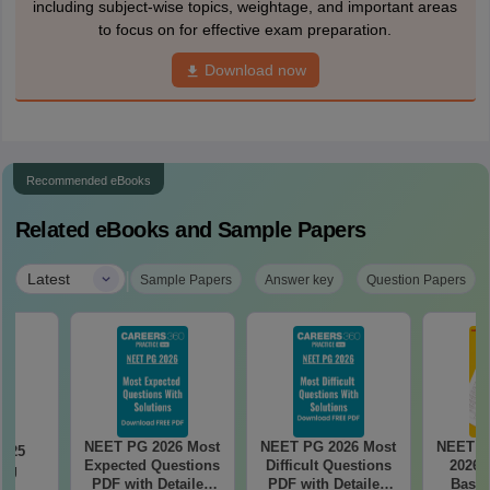
including subject-wise topics, weightage, and important areas
to focus on for effective exam preparation.
Download now
Recommended eBooks
Related eBooks and Sample Papers
|
Latest
Sample Papers
Answer key
Question Papers
NEET PG 2026 Most
NEET PG 2026 Most
NEET P
2025
Expected Questions
Difficult Questions
2026 
ing
PDF with Detailed
PDF with Detailed
Based
on