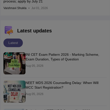
process; apply by July 21
Vaishnavi Shukla
Jul 01, 2026
Latest updates
Latest
INI CET Exam Pattern 2026 - Marking Scheme,
Exam Duration, Types of Question
Aug 05, 2026
NEET MDS 2026 Counselling Delay: When Will
MCC Start Registration?
Aug 05, 2026