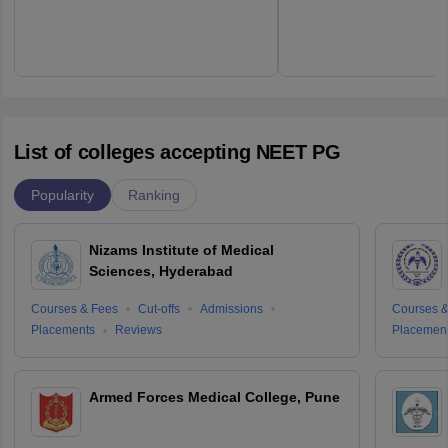
List of colleges accepting NEET PG
Popularity
Ranking
Nizams Institute of Medical
Sciences, Hyderabad
Courses & Fees
Cut-offs
Admissions
Courses &
Placements
Reviews
Placemen
Armed Forces Medical College, Pune