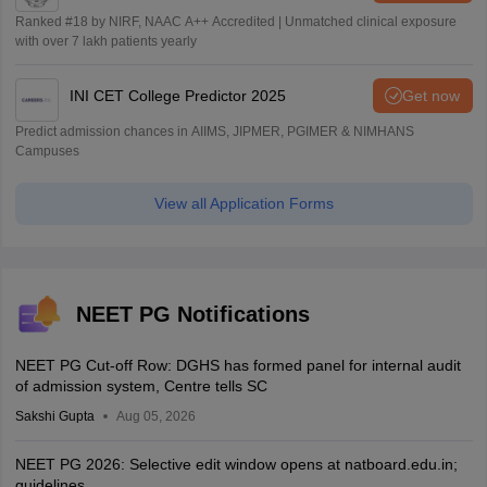
Ranked #18 by NIRF, NAAC A++ Accredited | Unmatched clinical exposure
with over 7 lakh patients yearly
INI CET College Predictor 2025
Get now
Predict admission chances in AIIMS, JIPMER, PGIMER & NIMHANS
Campuses
View all Application Forms
NEET PG Notifications
NEET PG Cut-off Row: DGHS has formed panel for internal audit
of admission system, Centre tells SC
Sakshi Gupta
Aug 05, 2026
NEET PG 2026: Selective edit window opens at natboard.edu.in;
guidelines