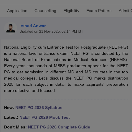
Application
Counselling
Eligibility
Exam Pattern
Admit 
Irshad Anwar
Updated on
21 Nov 2025, 02:14 PM IST
National Eligibility cum Entrance Test for Postgraduate (NEET-PG)
is a national-level entrance exam. NEET PG is conducted by the
Cutoff
NEET PG Counselling
National Board of Examinations in Medical Sciences (NBEMS).
nselling
NEET MDS Cutoff
Every year, thousands of MBBS graduates appear for the NEET
PG to get admission in different MD and MS courses in the top
T Cutoff
medical colleges. Let's discuss the NEET PG marks distribution
Sc Nursing Fees Structure
AIIMS BSc Nursing Result
AIIMS BSc Nursin
2025 for each subject in detail to make aspirants' preparation
more effective and focused.
New:
NEET PG 2026 Syllabus
ctor
Latest:
NEET PG 2026 Mock Test
Don't Miss:
NEET PG 2026 Complete Guide
olleges in Bangalore
Medical Colleges in Chennai
Medical Colleges in K