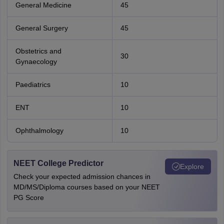
General Medicine
45
General Surgery
45
Obstetrics and
30
Gynaecology
Paediatrics
10
ENT
10
Ophthalmology
10
NEET College Predictor
Explore
Check your expected admission chances in
MD/MS/Diploma courses based on your NEET
PG Score