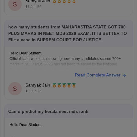
Samyak Jain
S
17 Jun'26
how many students from MAHARASTRA STATE GOT 700
PLUS MARKS IN NEET MDS 2026 EXAM. IT IS BETTER TO
FIle a case in SUPREM COURT FOR JUSTICE
Hello Dear Student,
Official state-wise data showing how many candidates scored 700+
marks in NEET MDS 2026 has not been released by the National
Board of Examinations in Medical Sciences (NBEMS). The result and
Read Complete Answer
merit list provide candidates' scores and ranks, but do not publish a
state-wise distribution of top
Samyak Jain
S
10 Jun'26
Can u predict my kerala neet mds rank
Hello Dear Student,