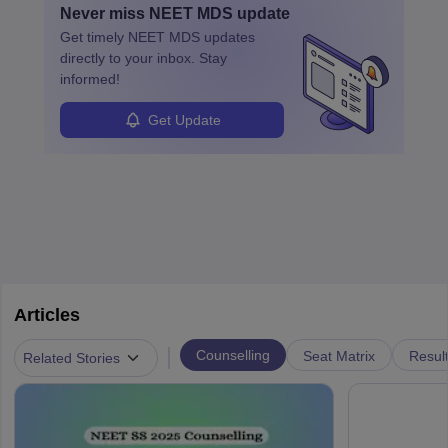
Never miss
NEET MDS
update
ensure quality control and may teach or mentor others.
Get timely
NEET MDS
updates
directly to your inbox. Stay
informed!
Get Update
Articles
|
Counselling
Seat Matrix
Resul
Related Stories