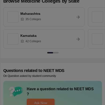
Browse
Medicine
Colleges by State
Maharashtra
35
Colleges
Karnataka
42
Colleges
Questions related to
NEET MDS
On Question asked by student community
Have a question related to
NEET MDS
?
Ask Now