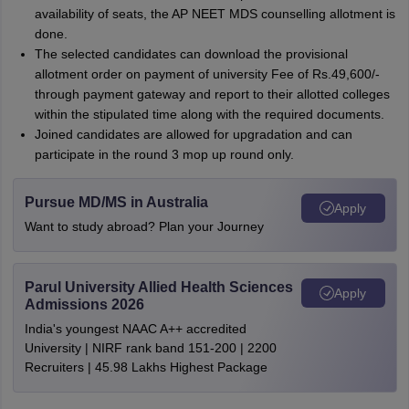
availability of seats, the AP NEET MDS counselling allotment is
done.
The selected candidates can download the provisional
allotment order on payment of university Fee of Rs.49,600/-
through payment gateway and report to their allotted colleges
within the stipulated time along with the required documents.
Joined candidates are allowed for upgradation and can
participate in the round 3 mop up round only.
Pursue MD/MS in Australia
Apply
Want to study abroad? Plan your Journey
Parul University Allied Health Sciences
Apply
Admissions 2026
India's youngest NAAC A++ accredited
University | NIRF rank band 151-200 | 2200
Recruiters | 45.98 Lakhs Highest Package