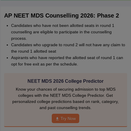
AP NEET MDS Counselling 2026: Phase 2
Candidates who have not been allotted seats in round 1
counselling are eligible to participate in the counselling
process.
Candidates who upgrade to round 2 will not have any claim to
the round 1 allotted seat
Aspirants who have reported the allotted seat of round 1 can
opt for free exit as per the schedule.
NEET MDS 2026 College Predictor
Know your chances of securing admission to top MDS
colleges with the NEET MDS College Predictor. Get
personalized college predictions based on rank, category,
and past counselling trends.
Try Now