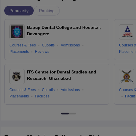
Popularity
Ranking
Bapuji Dental College and Hospital,
Davangere
Courses & Fees
Cut-offs
Admissions
Courses &
Placements
Reviews
Placemen
ITS Centre for Dental Studies and
Research, Ghaziabad
Courses & Fees
Cut-offs
Admissions
Courses &
Placements
Facilities
Facilit