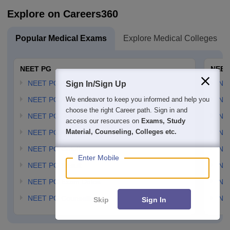
Explore on Careers360
Popular Medical Exams
Explore Medical Colleges
NEET PG
NEET
NEET PG Application Form
NEE
Sign In/Sign Up
We endeavor to keep you informed and help you
NEET PG Admit card
NEE
choose the right Career path. Sign in and
NEET PG Syllabus
NE
access our resources on
Exams, Study
Material, Counseling, Colleges etc.
NEET PG Answer Key
NE
NEET PG Cutoff
NE
Enter Mobile
NEET PG Result
NEE
NEET PG Exam Dates
NEE
NEET PG Counselling
NE
Skip
Sign In