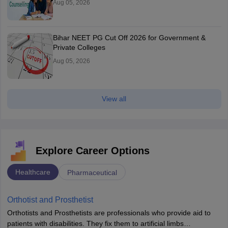
Aug 05, 2026
Bihar NEET PG Cut Off 2026 for Government &
Private Colleges
Aug 05, 2026
View all
Explore Career Options
Healthcare
Pharmaceutical
Orthotist and Prosthetist
Orthotists and Prosthetists are professionals who provide aid to
patients with disabilities. They fix them to artificial limbs