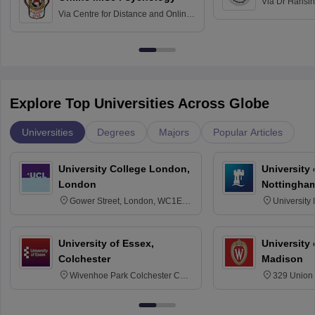
Via
Dr Harisi
Via
Centre for Distance and Online
Vishwavidyal
Education, Andhra University
Explore Top Universities Across Globe
Universities
Degrees
Majors
Popular Articles
University College London,
University
London
Nottingha
Gower Street, London, WC1E
University
6BT
NG7 2RD
University of Essex,
University
Colchester
Madison
Wivenhoe Park Colchester CO4
329 Union 
3SQ
Dayton Str
53715-114