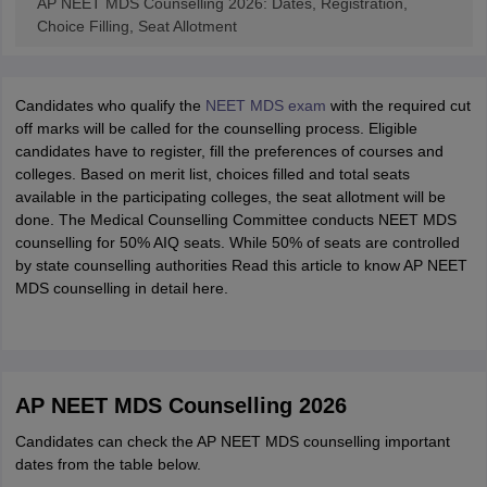
AP NEET MDS Counselling 2026: Dates, Registration,
Choice Filling, Seat Allotment
Candidates who qualify the
NEET MDS exam
with the required cut
off marks will be called for the counselling process. Eligible
candidates have to register, fill the preferences of courses and
colleges. Based on merit list, choices filled and total seats
available in the participating colleges, the seat allotment will be
done. The Medical Counselling Committee conducts NEET MDS
counselling for 50% AIQ seats. While 50% of seats are controlled
by state counselling authorities Read this article to know AP NEET
MDS counselling in detail here.
AP NEET MDS Counselling 2026
Candidates can check the AP NEET MDS counselling important
dates from the table below.