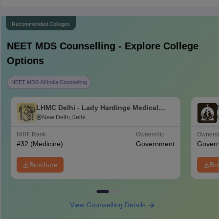
Recommended Colleges
NEET MDS
Counselling - Explore College
Options
NEET MDS All India Counselling
LHMC Delhi - Lady Hardinge Medical
College for Women, New Delhi
New Delhi,Delhi
NIRF Rank
Ownership
Owners
#
32
(Medicine)
Government
Gover
Brochure
Br
View Counselling Details