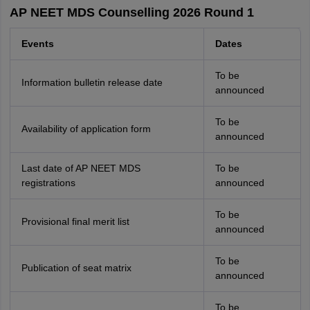
AP NEET MDS Counselling 2026 Round 1
Events
Dates
To be
Information bulletin release date
announced
To be
Availability of application form
announced
Last date of AP NEET MDS
To be
registrations
announced
To be
Provisional final merit list
announced
To be
Publication of seat matrix
announced
To be