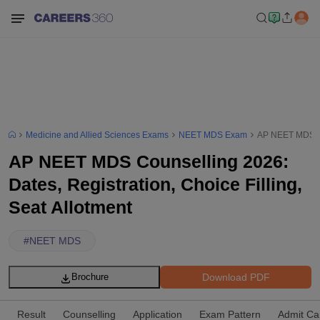
Medicine and Allied Sciences Exams
NEET MDS Exam
AP NEET MDS Cou
AP NEET MDS Counselling 2026:
Dates, Registration, Choice Filling,
Seat Allotment
#
NEET MDS
Download PDF
Brochure
Result
Counselling
Application
Exam Pattern
Admit Ca