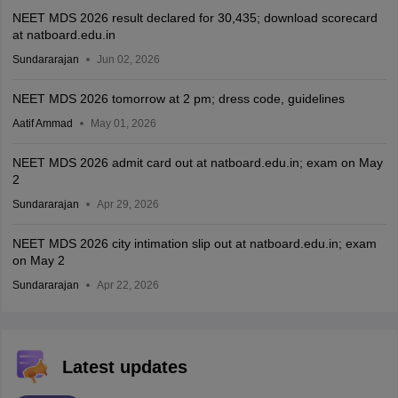
NEET MDS 2026 result declared for 30,435; download scorecard
at natboard.edu.in
Sundararajan
Jun 02, 2026
NEET MDS 2026 tomorrow at 2 pm; dress code, guidelines
Aatif Ammad
May 01, 2026
NEET MDS 2026 admit card out at natboard.edu.in; exam on May
2
Sundararajan
Apr 29, 2026
NEET MDS 2026 city intimation slip out at natboard.edu.in; exam
on May 2
Sundararajan
Apr 22, 2026
Latest updates