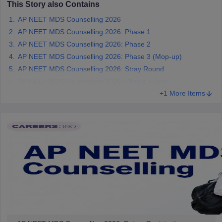
This Story also Contains
leges in India
MDS Colleges in India
AP NEET MDS Counselling 2026
ges in India
Veterinary Science Colleges in Maharashtra
AP NEET MDS Counselling 2026: Phase 1
e
AP NEET MDS Counselling 2026: Phase 2
AP NEET MDS Counselling 2026: Phase 3 (Mop-up)
AP NEET MDS Counselling 2026: Stray Round
10 Year Question Paper
AP NEET MDS Counselling 2026: Choice Filling
+1 More Items