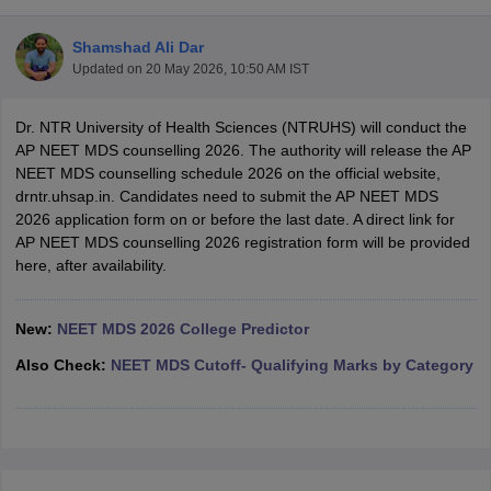
Shamshad Ali Dar
Updated on
20 May 2026, 10:50 AM IST
Dr. NTR University of Health Sciences (NTRUHS) will conduct the
AP NEET MDS counselling 2026. The authority will release the AP
NEET MDS counselling schedule 2026 on the official website,
drntr.uhsap.in. Candidates need to submit the AP NEET MDS
Cutoff
NEET PG Counselling
2026 application form on or before the last date. A direct link for
nselling
NEET MDS Cutoff
AP NEET MDS counselling 2026 registration form will be provided
here, after availability.
T Cutoff
Sc Nursing Fees Structure
AIIMS BSc Nursing Result
AIIMS BSc Nursin
New:
NEET MDS 2026 College Predictor
Also Check:
NEET MDS Cutoff- Qualifying Marks by Category
ctor
olleges in Bangalore
Medical Colleges in Chennai
Medical Colleges in K