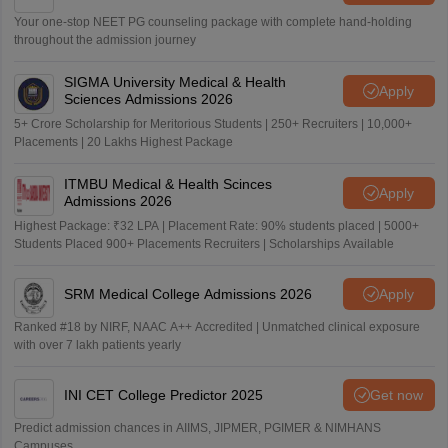
Your one-stop NEET PG counseling package with complete hand-holding
throughout the admission journey
SIGMA University Medical & Health
Apply
Sciences Admissions 2026
5+ Crore Scholarship for Meritorious Students | 250+ Recruiters | 10,000+
Placements | 20 Lakhs Highest Package
ITMBU Medical & Health Scinces
Apply
Admissions 2026
Highest Package: ₹32 LPA | Placement Rate: 90% students placed | 5000+
Students Placed 900+ Placements Recruiters | Scholarships Available
SRM Medical College Admissions 2026
Apply
Ranked #18 by NIRF, NAAC A++ Accredited | Unmatched clinical exposure
with over 7 lakh patients yearly
INI CET College Predictor 2025
Get now
Predict admission chances in AIIMS, JIPMER, PGIMER & NIMHANS
Campuses