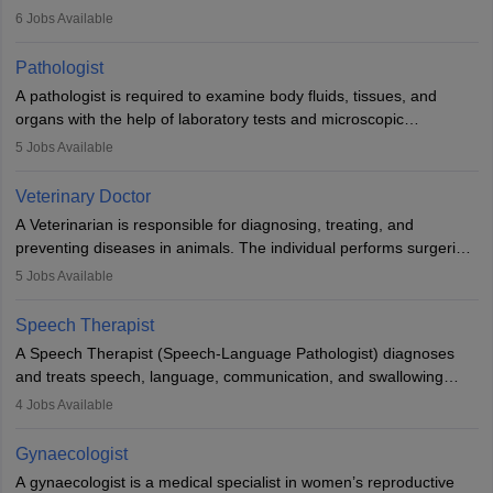
(prosthetics) and help them to regain stability. There are times
6
Jobs Available
when people lose their limbs in an accident. In some other
occasions, they are born without a limb or orthopaedic
Pathologist
impairment. Orthotists and prosthetists play a crucial role in their
A pathologist is required to examine body fluids, tissues, and
lives with fixing them to assistive devices and provide mobility.
organs with the help of laboratory tests and microscopic
examinations. Pathologists often work in hospitals and diagnostic
5
Jobs Available
labs, often assisting doctors when it comes to treatment decisions.
Due to the increased demand for diagnostic services, pathology
Veterinary Doctor
offers good career opportunities in clinical practices, research and
A Veterinarian is responsible for diagnosing, treating, and
academics.
preventing diseases in animals. The individual performs surgeries,
guides nutrition, and provides animal care. A Bachelor’s in
5
Jobs Available
Veterinary Science (B.Vsc.) is a mandatory degree. The
profession brings together medical knowledge and a strong
Speech Therapist
commitment to animal welfare.
A Speech Therapist (Speech-Language Pathologist) diagnoses
and treats speech, language, communication, and swallowing
disorders across all ages. They work in hospitals, schools, clinics,
4
Jobs Available
and more. Becoming an SLP requires a master’s degree, clinical
training, and certification. With rising demand, the career offers
Gynaecologist
rewarding opportunities in therapy, education, and research.
A gynaecologist is a medical specialist in women’s reproductive