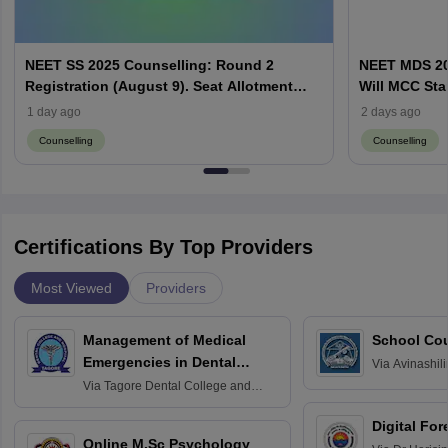
NEET SS 2025 Counselling: Round 2
NEET MDS 20
Registration (August 9). Seat Allotment
Will MCC Sta
Result (August 13)
1 day ago
2 days ago
Counselling
Counselling
Certifications By Top Providers
Most Viewed
Providers
Management of Medical
School Co
Emergencies in Dental
Via
Avinashili
Home Science
Practice
Via
Tagore Dental College and
Education fo
Hospital, Chennai
Digital For
Online M.Sc Psychology