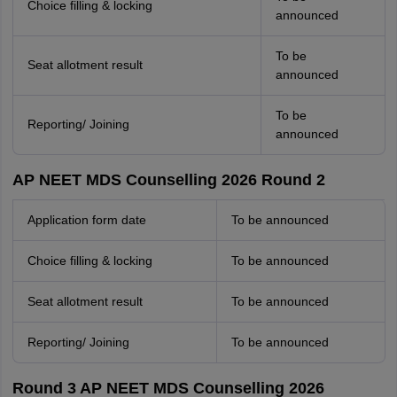
Choice filling & locking
announced
To be
Seat allotment result
announced
To be
Reporting/ Joining
announced
AP NEET MDS Counselling 2026 Round 2
Application form date
To be announced
Choice filling & locking
To be announced
Seat allotment result
To be announced
Reporting/ Joining
To be announced
Round 3 AP NEET MDS Counselling 2026