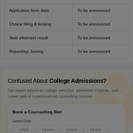
Application form date
To be announced
Choice filling & locking
To be announced
Seat allotment result
To be announced
Reporting/ Joining
To be announced
Confused About
College Admissions?
Get expert advice on college selection, admission chances, and
career path in a personalized counselling session.
Book a Counselling Slot
Select Date
Friday
Saturday
Sunday
Monday