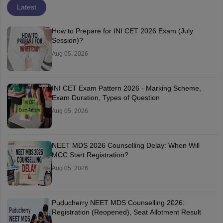
Latest
How to Prepare for INI CET 2026 Exam (July
Session)?
Aug 05, 2026
INI CET Exam Pattern 2026 - Marking Scheme,
Exam Duration, Types of Question
Aug 05, 2026
NEET MDS 2026 Counselling Delay: When Will
MCC Start Registration?
Aug 05, 2026
Puducherry NEET MDS Counselling 2026:
Registration (Reopened), Seat Allotment Result