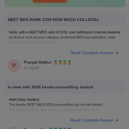
NEET MDS RANK 2159 HOW MUCH COLLEGEs
Hello, with a NEET MDS rank of 2159, your admission chances depend
on factors such as your category, preferred MDS specialisation, state
quota, and counselling round.
You can check your possible college options using the NEET MDS
Read Complete Answer
College Predictor here:
NEET MDS College Predictor 2026
Pranjali Mathur
P
23 Jun'26
Is neet mds 2026 kerala counselling started
Hello Dear Student,
The Kerala NEET MDS 2026 counselling has not yet started.
You can get directly find, check, get more information here:
https://medicine.careers360.com/articles/kerala-neet-mds-counselling
Read Complete Answer
Hope it helps!