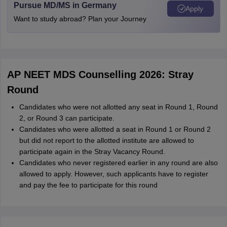
Pursue MD/MS in Germany
Apply
Want to study abroad? Plan your Journey
AP NEET MDS Counselling 2026: Stray
Round
Candidates who were not allotted any seat in Round 1, Round
2, or Round 3 can participate.
Candidates who were allotted a seat in Round 1 or Round 2
but did not report to the allotted institute are allowed to
participate again in the Stray Vacancy Round.
Candidates who never registered earlier in any round are also
allowed to apply. However, such applicants have to register
and pay the fee to participate for this round