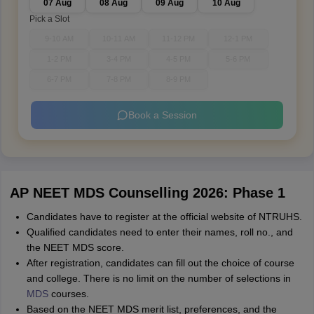
07 Aug
08 Aug
09 Aug
10 Aug
Pick a Slot
9-10 AM
10-11 AM
11-12 PM
12-1 PM
1-2 PM
3-4 PM
4-5 PM
5-6 PM
6-7 PM
7-8 PM
8-9 PM
Book a Session
AP NEET MDS Counselling 2026: Phase 1
Candidates have to register at the official website of NTRUHS.
Qualified candidates need to enter their names, roll no., and
the NEET MDS score.
After registration, candidates can fill out the choice of course
and college. There is no limit on the number of selections in
MDS
courses.
Based on the NEET MDS merit list, preferences, and the