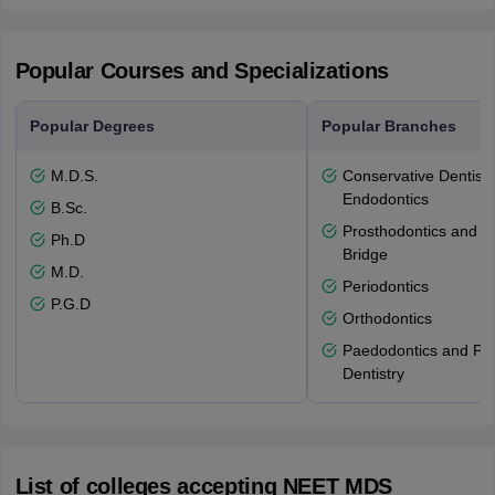
Popular Courses and Specializations
Popular Degrees
Popular Branches
M.D.S.
Conservative Dentistr
Endodontics
B.Sc.
Prosthodontics and 
Ph.D
Bridge
M.D.
Periodontics
P.G.D
Orthodontics
Paedodontics and Pre
Dentistry
List of colleges accepting NEET MDS