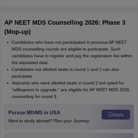
AP NEET MDS Counselling 2026: Phase 3
(Mop-up)
Candidates who have not participated in previous AP NEET
MDS counselling rounds are eligible to participate. Such
candidates have to register and pay the registration fee within
the stipulated date.
Candidates not allotted seats in round 1 and 2 can also
participate.
Aspirants who were allotted seats in round 2 but opted for
"willingness to upgrade." are eligible for AP NEET MDS 2026
counselling for round 3.
Pursue MD/MS in USA
Apply
Want to study abroad? Plan your Journey