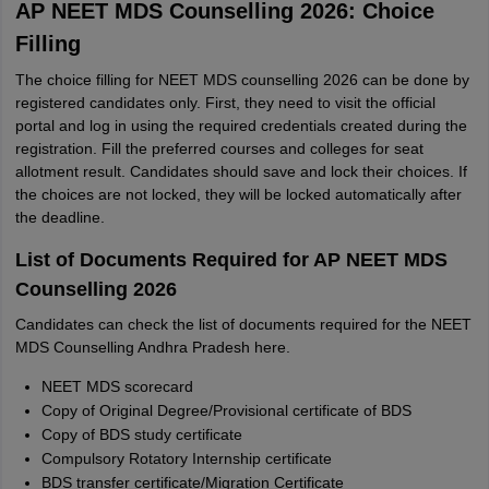
AP NEET MDS Counselling 2026: Choice
Filling
The choice filling for NEET MDS counselling 2026 can be done by
registered candidates only. First, they need to visit the official
portal and log in using the required credentials created during the
registration. Fill the preferred courses and colleges for seat
allotment result. Candidates should save and lock their choices. If
the choices are not locked, they will be locked automatically after
the deadline.
List of Documents Required for AP NEET MDS
Counselling 2026
Candidates can check the list of documents required for the NEET
MDS Counselling Andhra Pradesh here.
NEET MDS scorecard
Copy of Original Degree/Provisional certificate of BDS
Copy of BDS study certificate
Compulsory Rotatory Internship certificate
BDS transfer certificate/Migration Certificate