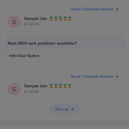
You can check, find and access more information here:
Read Complete Answer
https://medicine.careers360.com/neet-mds-college-predictor
Hope it helps!
Samyak Jain
S
10 Jun'26
Neet MDS rank predictor available?
Hello Dear Student,
You can check, find and access more information here:
Read Complete Answer
https://medicine.careers360.com/neet-mds-college-predictor
Hope it helps!
Samyak Jain
S
11 Jun'26
View all