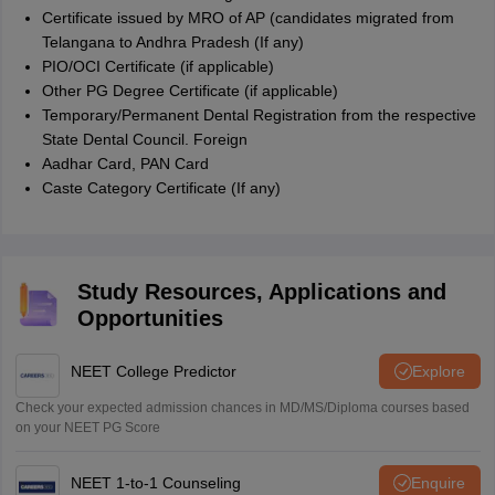
Certificate issued by MRO of AP (candidates migrated from
Telangana to Andhra Pradesh (If any)
PIO/OCI Certificate (if applicable)
Other PG Degree Certificate (if applicable)
Temporary/Permanent Dental Registration from the respective
State Dental Council. Foreign
Aadhar Card, PAN Card
Caste Category Certificate (If any)
Study Resources, Applications and
Opportunities
NEET College Predictor
Explore
Check your expected admission chances in MD/MS/Diploma courses based
on your NEET PG Score
NEET 1-to-1 Counseling
Enquire