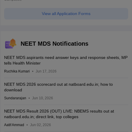
View all Application Forms
NEET MDS Notifications
NEET MDS aspirants need answer keys and response sheets, MP
tells Health Minister
Ruchika Kumari
Jun 17, 2026
NEET MDS 2026 scorecard out at natboard.edu.in; how to
download
Sundararajan
Jun 10, 2026
NEET MDS Result 2026 (OUT) LIVE: NBEMS results out at
natboard.edu.in; direct link, top colleges
Aatif Ammad
Jun 02, 2026