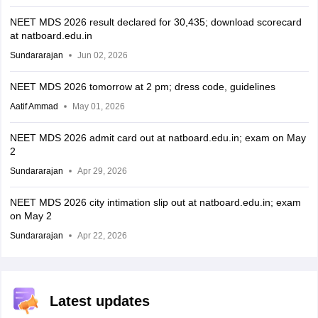
NEET MDS 2026 result declared for 30,435; download scorecard
at natboard.edu.in
Sundararajan
Jun 02, 2026
NEET MDS 2026 tomorrow at 2 pm; dress code, guidelines
Aatif Ammad
May 01, 2026
NEET MDS 2026 admit card out at natboard.edu.in; exam on May
2
Sundararajan
Apr 29, 2026
NEET MDS 2026 city intimation slip out at natboard.edu.in; exam
on May 2
Sundararajan
Apr 22, 2026
Latest updates