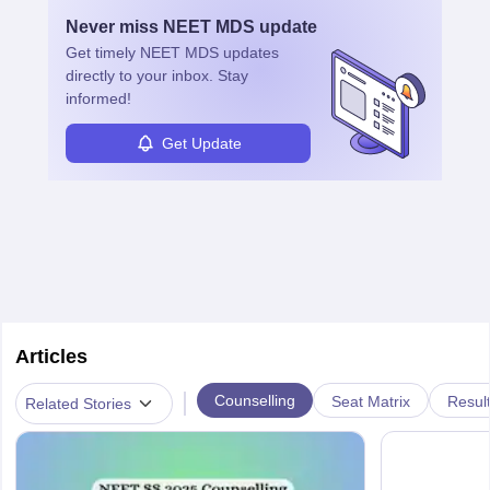
with advanced roles often requiring higher degrees. They also
Never miss
NEET MDS
update
ensure quality control and may teach or mentor others.
Get timely
NEET MDS
updates
directly to your inbox. Stay
informed!
Get Update
Articles
|
Counselling
Seat Matrix
Resul
Related Stories