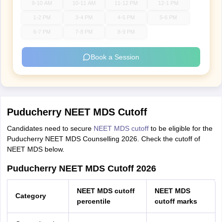
9-10 AM
10-11 AM
11-12 PM
12-1 PM
1-2 PM
3-4 PM
4-5 PM
5-6 PM
6-7 PM
7-8 PM
8-9 PM
Book a Session
Puducherry NEET MDS Cutoff
Candidates need to secure
NEET MDS cutoff
to be eligible for the
Puducherry NEET MDS Counselling 2026. Check the cutoff of
NEET MDS below.
Puducherry NEET MDS Cutoff 2026
NEET MDS cutoff
NEET MDS
Category
percentile
cutoff marks