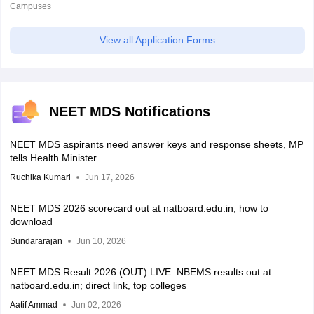
Campuses
View all Application Forms
NEET MDS Notifications
NEET MDS aspirants need answer keys and response sheets, MP
tells Health Minister
Ruchika Kumari
Jun 17, 2026
NEET MDS 2026 scorecard out at natboard.edu.in; how to
download
Sundararajan
Jun 10, 2026
NEET MDS Result 2026 (OUT) LIVE: NBEMS results out at
natboard.edu.in; direct link, top colleges
Aatif Ammad
Jun 02, 2026