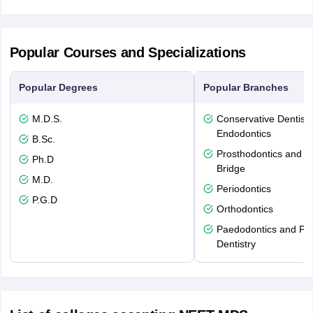
Popular Courses and Specializations
Popular Degrees
Popular Branches
M.D.S.
Conservative Dentistr
Endodontics
B.Sc.
Prosthodontics and 
Ph.D
Bridge
M.D.
Periodontics
P.G.D
Orthodontics
Paedodontics and Pre
Dentistry