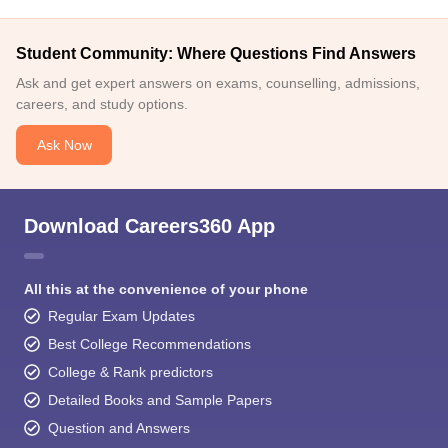
Student Community: Where Questions Find Answers
Ask and get expert answers on exams, counselling, admissions,
careers, and study options.
Ask Now
Download Careers360 App
All this at the convenience of your phone
Regular Exam Updates
Best College Recommendations
College & Rank predictors
Detailed Books and Sample Papers
Question and Answers