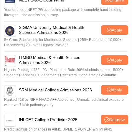
Your one-stop NEET PG counseling package with complete hand-holding
throughout the admission journey
SIGMA University Medical & Health
Apply
Sciences Admissions 2026
5+ Crore Scholarship for Meritorious Students | 250+ Recruiters | 10,000+
Placements | 20 Lakhs Highest Package
ITMBU Medical & Health Scinces
Apply
Admissions 2026
Highest Package: ₹32 LPA | Placement Rate: 90% students placed | 5000+
Students Placed 900+ Placements Recruiters | Scholarships Available
SRM Medical College Admissions 2026
Apply
Ranked #18 by NIRF, NAAC A++ Accredited | Unmatched clinical exposure
with over 7 lakh patients yearly
INI CET College Predictor 2025
Get now
Predict admission chances in AIIMS, JIPMER, PGIMER & NIMHANS