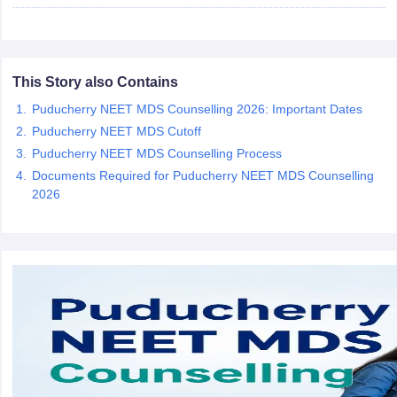
leges in India
MDS Colleges in India
ges in India
Veterinary Science Colleges in Maharashtra
e
This Story also Contains
Puducherry NEET MDS Counselling 2026: Important Dates
Puducherry NEET MDS Cutoff
10 Year Question Paper
Puducherry NEET MDS Counselling Process
Documents Required for Puducherry NEET MDS Counselling
2026