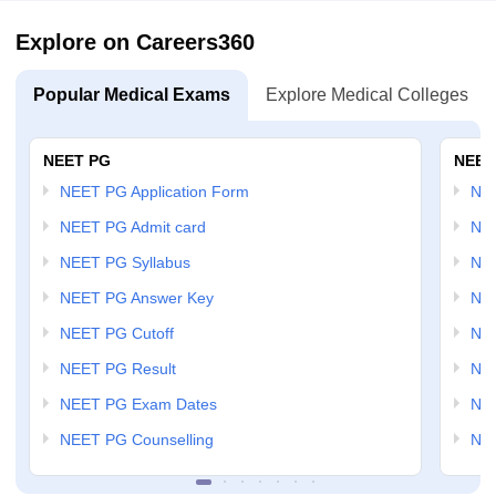
Explore on Careers360
Popular Medical Exams
Explore Medical Colleges
NEET PG
NEET
NEET PG Application Form
NEE
NEET PG Admit card
NEE
NEET PG Syllabus
NE
NEET PG Answer Key
NE
NEET PG Cutoff
NE
NEET PG Result
NEE
NEET PG Exam Dates
NEE
NEET PG Counselling
NE