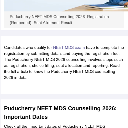
Puducherry NEET MDS Counselling 2026: Registration
(Reopened), Seat Allotment Result
Candidates who qualify for
NEET MDS exam
have to complete the
registration by submitting details and paying the registration fee.
The Puducherry NEET MDS 2026 counselling involves steps such
as registration, choice filling, seat allocation and reporting. Read
the full article to know the Puducherry NEET MDS counselling
2026 in detail.
Puducherry NEET MDS Counselling 2026:
Important Dates
Check all the important dates of Puducherry NEET MDS