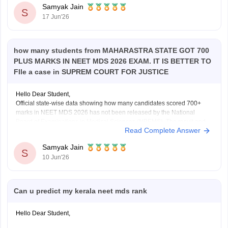
Samyak Jain
S
17 Jun'26
how many students from MAHARASTRA STATE GOT 700
PLUS MARKS IN NEET MDS 2026 EXAM. IT IS BETTER TO
FIle a case in SUPREM COURT FOR JUSTICE
Hello Dear Student,
Official state-wise data showing how many candidates scored 700+
marks in NEET MDS 2026 has not been released by the National
Board of Examinations in Medical Sciences (NBEMS). The result and
Read Complete Answer
merit list provide candidates' scores and ranks, but do not publish a
state-wise distribution of top
Samyak Jain
S
10 Jun'26
Can u predict my kerala neet mds rank
Hello Dear Student,