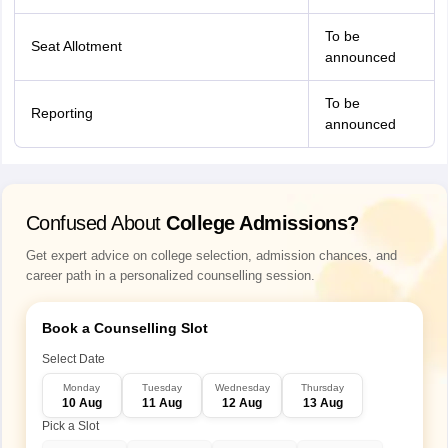
To be
Seat Allotment
announced
To be
Reporting
announced
Confused About
College Admissions?
Get expert advice on college selection, admission chances, and
career path in a personalized counselling session.
Book a Counselling Slot
Select Date
Monday
Tuesday
Wednesday
Thursday
10 Aug
11 Aug
12 Aug
13 Aug
Pick a Slot