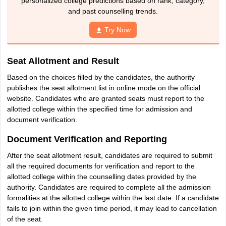
personalized college predictions based on rank, category,
and past counselling trends.
Try Now
Seat Allotment and Result
Based on the choices filled by the candidates, the authority
publishes the seat allotment list in online mode on the official
website. Candidates who are granted seats must report to the
allotted college within the specified time for admission and
document verification.
Document Verification and Reporting
After the seat allotment result, candidates are required to submit
all the required documents for verification and report to the
allotted college within the counselling dates provided by the
authority. Candidates are required to complete all the admission
formalities at the allotted college within the last date. If a candidate
fails to join within the given time period, it may lead to cancellation
of the seat.