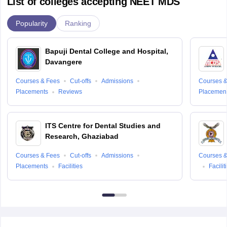
List of colleges accepting NEET MDS
Popularity
Ranking
Bapuji Dental College and Hospital,
Davangere
Courses & Fees
Cut-offs
Admissions
Courses &
Placements
Reviews
Placemen
ITS Centre for Dental Studies and
Research, Ghaziabad
Courses & Fees
Cut-offs
Admissions
Courses &
Placements
Facilities
Facilit