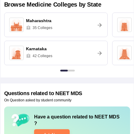
Browse
Medicine
Colleges by State
Maharashtra
35
Colleges
Karnataka
42
Colleges
Questions related to
NEET MDS
On Question asked by student community
Have a question related to
NEET MDS
?