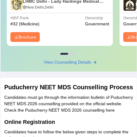
LHMC Delhi - Lady Hardinge Medical
College for Women, New Delhi
New Delhi,Delhi
NIRF Rank
Ownership
Owners
#
32
(Medicine)
Government
Gover
Brochure
Br
View Counselling Details
Puducherry NEET MDS Counselling Process
Candidates must go through the information bulletin of Puducherry
NEET MDS 2026 counselling provided on the official website.
Check the Puducherry NEET MDS 2026 counselling here
Online Registration
Candidates have to follow the below given steps to complete the