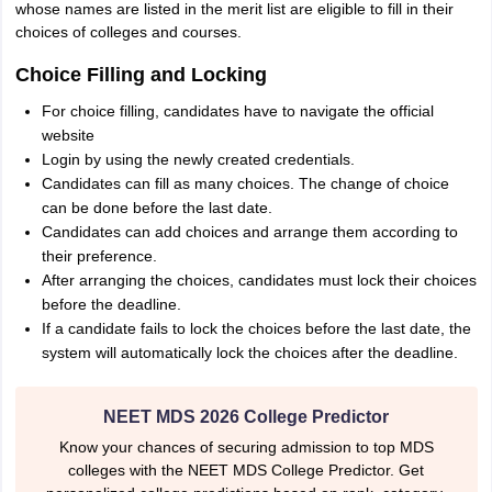
whose names are listed in the merit list are eligible to fill in their
choices of colleges and courses.
Choice Filling and Locking
For choice filling, candidates have to navigate the official
website
Login by using the newly created credentials.
Candidates can fill as many choices. The change of choice
can be done before the last date.
Candidates can add choices and arrange them according to
their preference.
After arranging the choices, candidates must lock their choices
before the deadline.
If a candidate fails to lock the choices before the last date, the
system will automatically lock the choices after the deadline.
NEET MDS 2026 College Predictor
Know your chances of securing admission to top MDS
colleges with the NEET MDS College Predictor. Get