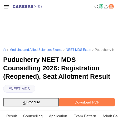
Medicine and Allied Sciences Exams
NEET MDS Exam
Puducherry NEET
Puducherry NEET MDS
Counselling 2026: Registration
(Reopened), Seat Allotment Result
#
NEET MDS
Download PDF
Brochure
Result
Counselling
Application
Exam Pattern
Admit Ca