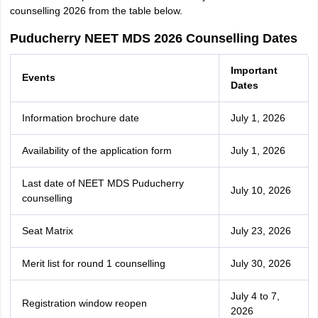
counselling 2026 from the table below.
Puducherry NEET MDS 2026 Counselling Dates
Important
Events
Dates
Information brochure date
July 1, 2026
Availability of the application form
July 1, 2026
Last date of NEET MDS Puducherry
July 10, 2026
counselling
Seat Matrix
July 23, 2026
Merit list for round 1 counselling
July 30, 2026
July 4 to 7,
Registration window reopen
2026