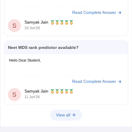
You can check, find and access more information here:
Read Complete Answer
https://medicine.careers360.com/neet-mds-college-predictor
Hope it helps!
Samyak Jain
S
10 Jun'26
Neet MDS rank predictor available?
Hello Dear Student,
You can check, find and access more information here:
Read Complete Answer
https://medicine.careers360.com/neet-mds-college-predictor
Hope it helps!
Samyak Jain
S
11 Jun'26
View all