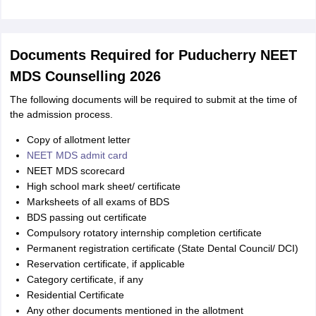
Documents Required for Puducherry NEET
MDS Counselling 2026
The following documents will be required to submit at the time of
the admission process.
Copy of allotment letter
NEET MDS admit card
NEET MDS scorecard
High school mark sheet/ certificate
Marksheets of all exams of BDS
BDS passing out certificate
Compulsory rotatory internship completion certificate
Permanent registration certificate (State Dental Council/ DCI)
Reservation certificate, if applicable
Category certificate, if any
Residential Certificate
Any other documents mentioned in the allotment