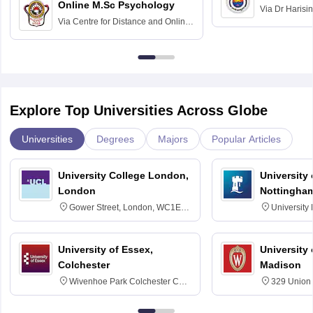
Online M.Sc Psychology
Via
Dr Harisi
Via
Centre for Distance and Online
Vishwavidyal
Education, Andhra University
Explore Top Universities Across Globe
Universities
Degrees
Majors
Popular Articles
University College London,
University
London
Nottingha
Gower Street, London, WC1E
University
6BT
NG7 2RD
University of Essex,
University
Colchester
Madison
Wivenhoe Park Colchester CO4
329 Union 
3SQ
Dayton Str
53715-114