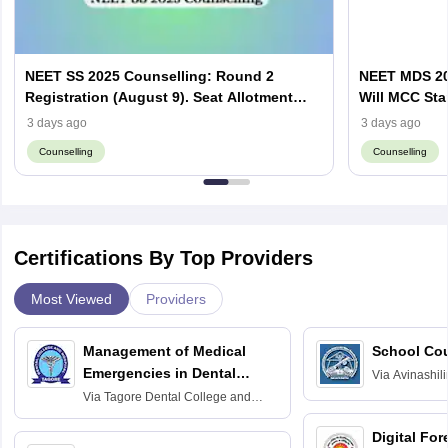
NEET SS 2025 Counselling: Round 2
NEET MDS 20
Registration (August 9). Seat Allotment
Will MCC Sta
Result (August 13)
3 days ago
3 days ago
Counselling
Counselling
Certifications By Top Providers
Most Viewed
Providers
Management of Medical
School Co
Emergencies in Dental
Via
Avinashili
Home Science
Practice
Via
Tagore Dental College and
Education fo
Hospital, Chennai
Digital For