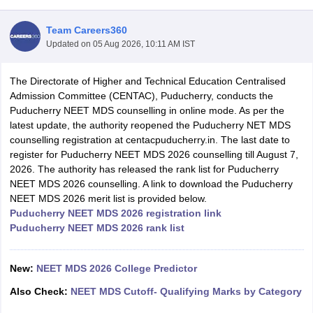
Team Careers360
Updated on
05 Aug 2026, 10:11 AM IST
The Directorate of Higher and Technical Education Centralised
Admission Committee (CENTAC), Puducherry, conducts the
Puducherry NEET MDS counselling in online mode. As per the
latest update, the authority reopened the Puducherry NET MDS
Cutoff
NEET PG Counselling
counselling registration at centacpuducherry.in. The last date to
nselling
NEET MDS Cutoff
register for Puducherry NEET MDS 2026 counselling till August 7,
2026. The authority has released the rank list for Puducherry
T Cutoff
NEET MDS 2026 counselling. A link to download the Puducherry
Sc Nursing Fees Structure
AIIMS BSc Nursing Result
AIIMS BSc Nursin
NEET MDS 2026 merit list is provided below.
Puducherry NEET MDS 2026 registration link
Puducherry NEET MDS 2026 rank list
New:
NEET MDS 2026 College Predictor
ctor
Also Check:
NEET MDS Cutoff- Qualifying Marks by Category
olleges in Bangalore
Medical Colleges in Chennai
Medical Colleges in K