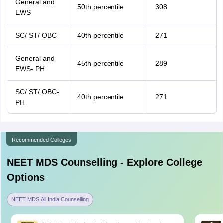
General and
50th percentile
308
EWS
SC/ ST/ OBC
40th percentile
271
General and
45th percentile
289
EWS- PH
SC/ ST/ OBC-
40th percentile
271
PH
Recommended Colleges
NEET MDS
Counselling - Explore College
Options
NEET MDS All India Counselling