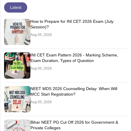
Latest
How to Prepare for INI CET 2026 Exam (July
Session)?
Aug 05, 2026
INI CET Exam Pattern 2026 - Marking Scheme,
Exam Duration, Types of Question
Aug 05, 2026
NEET MDS 2026 Counselling Delay: When Will
MCC Start Registration?
Aug 05, 2026
Bihar NEET PG Cut Off 2026 for Government &
Private Colleges