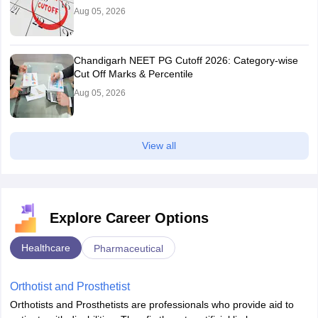
Aug 05, 2026
Chandigarh NEET PG Cutoff 2026: Category-wise
Cut Off Marks & Percentile
Aug 05, 2026
View all
Explore Career Options
Healthcare
Pharmaceutical
Orthotist and Prosthetist
Orthotists and Prosthetists are professionals who provide aid to