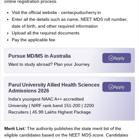
online registration process.
Visit the official website - centacpuducherry.in
Enter all the details such as name, NEET MDS roll number,
date of birth, and other required information
Upload all the required documents
Pay the applicable fee
Pursue MD/MS in Australia
Apply
Want to study abroad? Plan your Journey
Parul University Allied Health Sciences
Apply
Admissions 2026
India's youngest NAAC A++ accredited
University | NIRF rank band 151-200 | 2200
Recruiters | 45.98 Lakhs Highest Package
Merit List:
The authority publishes the state merit list of the
eligible candidates based on the NEET MDS score. Candidates