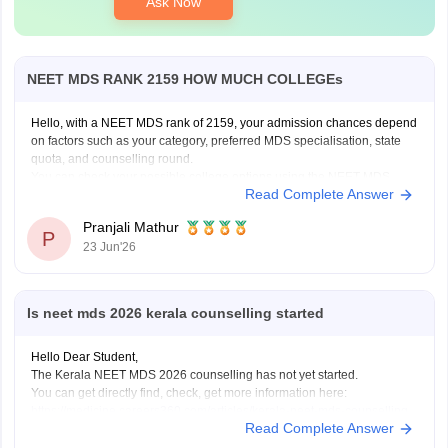
Ask Now
NEET MDS RANK 2159 HOW MUCH COLLEGEs
Hello, with a NEET MDS rank of 2159, your admission chances depend
on factors such as your category, preferred MDS specialisation, state
quota, and counselling round.
You can check your possible college options using the NEET MDS
Read Complete Answer
College Predictor here:
NEET MDS College Predictor 2026
Pranjali Mathur
P
23 Jun'26
Is neet mds 2026 kerala counselling started
Hello Dear Student,
The Kerala NEET MDS 2026 counselling has not yet started.
You can get directly find, check, get more information here:
https://medicine.careers360.com/articles/kerala-neet-mds-counselling
Read Complete Answer
Hope it helps!