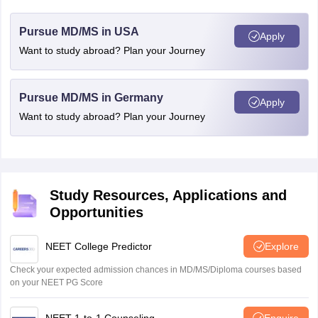
Pursue MD/MS in USA
Apply
Want to study abroad? Plan your Journey
Pursue MD/MS in Germany
Apply
Want to study abroad? Plan your Journey
Study Resources, Applications and
Opportunities
NEET College Predictor
Explore
Check your expected admission chances in MD/MS/Diploma courses based
on your NEET PG Score
NEET 1-to-1 Counseling
Enquire