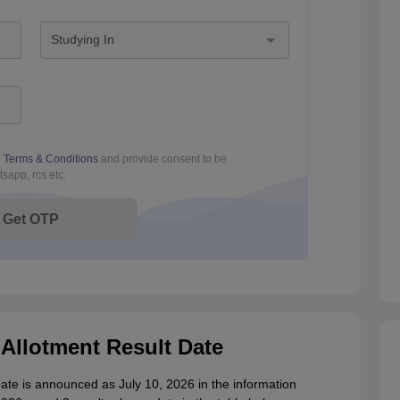
Studying In
d
Terms & Conditions
and provide consent to be
sapp, rcs etc.
Get OTP
Allotment Result Date
ate is announced as July 10, 2026 in the information