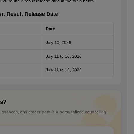
026 round 2 result release date in the table below.
nt Result Release Date
Date
July 10, 2026
July 11 to 16, 2026
July 11 to 16, 2026
ns?
n chances, and career path in a personalized counselling