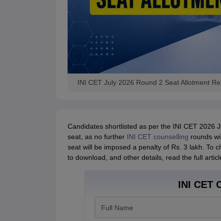
INI CET July 2026 Round 2 Seat Allotment R
Candidates shortlisted as per the INI CET 2026 Ju
seat, as no further
INI CET counselling
rounds wil
seat will be imposed a penalty of Rs. 3 lakh. To 
to download, and other details, read the full artic
INI CET C
Full Name