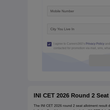
Mobile Number
City You Live In
I agree to Careers360’s
Privacy Policy
an
contacted for promotion via mail, sms, what
INI CET 2026 Round 2 Seat 
The INI CET 2026 round 2 seat allotment result d