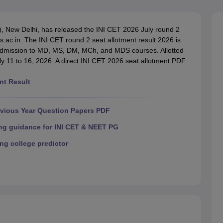
G
Medical Colleges Accepting NEET MDS
ical Embryology Colleges in India
Veterinary Science Colleges in India
Ve
llore Medical College
Armed Force Medical College Pune
S), New Delhi, has released the INI CET 2026 July round 2
ms.ac.in. The INI CET round 2 seat allotment result 2026 is
r admission to MD, MS, DM, MCh, and MDS courses. Allotted
r
FMGE Sample Paper
ly 11 to 16, 2026. A direct INI CET 2026 seat allotment PDF
tion Paper
NEET Biology Question Paper
NEET Previous 10 Year Quest
hysics
NEET 2026 Free Mock Test
nt Result
evious Year Question Papers PDF
ing guidance for INI CET & NEET PG
ng college predictor