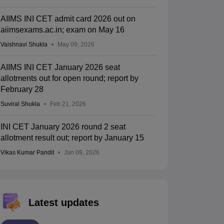
AIIMS INI CET admit card 2026 out on
aiimsexams.ac.in; exam on May 16
Vaishnavi Shukla
May 09, 2026
AIIMS INI CET January 2026 seat
allotments out for open round; report by
February 28
Suviral Shukla
Feb 21, 2026
INI CET January 2026 round 2 seat
allotment result out; report by January 15
Vikas Kumar Pandit
Jan 09, 2026
Latest updates