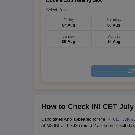
Book a Counselling Slot
Select Date
Friday
Saturday
07 Aug
08 Aug
Sunday
Monday
09 Aug
10 Aug
B
How to Check INI CET July
Candidates who appeared for the
INI CET July 2
AIIMS INI CET 2026 round 2 allotment result do