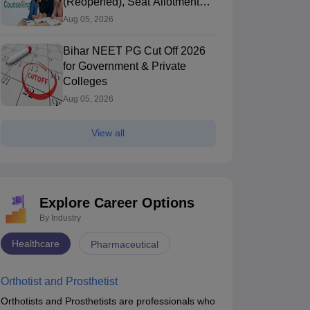
(Reopened), Seat Allotment
Result
Aug 05, 2026
Bihar NEET PG Cut Off 2026
for Government & Private
Colleges
Aug 05, 2026
View all
Explore Career Options
By Industry
Healthcare
Pharmaceutical
Orthotist and Prosthetist
Orthotists and Prosthetists are professionals who