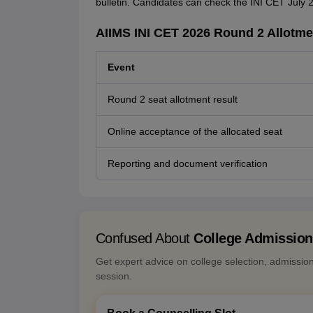
bulletin. Candidates can check the INI CET July 2
AIIMS INI CET 2026 Round 2 Allotme
Event
Round 2 seat allotment result
Online acceptance of the allocated seat
Reporting and document verification
Confused About
College Admissio
Get expert advice on college selection, admissio
session.