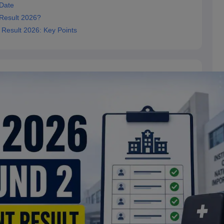
 Date
Result 2026?
 Result 2026: Key Points