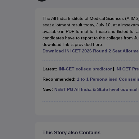
Medical Colleges Accepting NEET
Medical Colleges Accepting NEET P
Physiotherapy Colleges in Maharashtra
Radiology Colleges in India
Clin
AIIMS Delhi Medical College
Madras Medical College in Chennai
CMC Ve
The All India Institute of Medical Sciences (AIIM
Allied & Paramedical E-Books
seat allotment result today, July 10, at aiimsexa
NEET Free Coaching & Study Material
available in PDF format for those shortlisted fo
NEET Sample Paper
NEET PG Sample Paper
NEET MDS Sample Pape
candidates have to report to the colleges from Ju
NEET Physics Previous Question Paper
NEET Chemistry Previous Ques
download link is provided here.
NEET Mock Test Biology
NEET Mock Test Chemistry
NEET Mock Test P
Download INI CET 2026 Round 2 Seat Allotme
Engineering
Law
University
Latest:
INI-CET college predictor
|
INI CET Pr
Animation and Design
Management and Business Administration
Recommended:
1 to 1 Personalised Counsel
School
New:
NEET PG All India & State level counseli
Competition
Hospitality
Finance
Pharmacy
Study Abroad
News
This Story also Contains