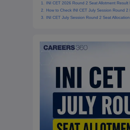
INI CET 2026 Round 2 Seat Allotment Result
How to Check INI CET July Session Round 2 
INI CET July Session Round 2 Seat Allocation