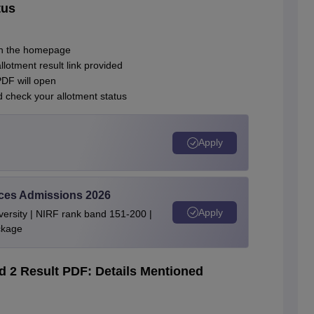
tus
on the homepage
lotment result link provided
PDF will open
d check your allotment status
Apply
ences Admissions 2026
Apply
ersity | NIRF rank band 151-200 |
ckage
d 2 Result PDF: Details Mentioned