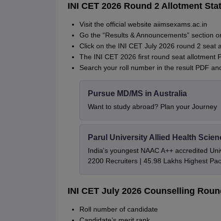
INI CET 2026 Round 2 Allotment Sta
Visit the official website aiimsexams.ac.in
Go the “Results & Announcements” section 
Click on the INI CET July 2026 round 2 seat al
The INI CET 2026 first round seat allotment 
Search your roll number in the result PDF an
Pursue MD/MS in Australia
Want to study abroad? Plan your Journey
Parul University Allied Health Sci
India's youngest NAAC A++ accredited Univ
2200 Recruiters | 45.98 Lakhs Highest Pa
INI CET July 2026 Counselling Roun
Roll number of candidate
Candidate’s merit rank