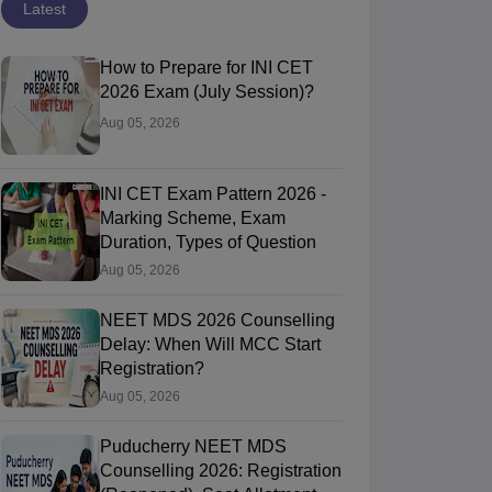
Latest
How to Prepare for INI CET
2026 Exam (July Session)?
Aug 05, 2026
INI CET Exam Pattern 2026 -
Marking Scheme, Exam
Duration, Types of Question
Aug 05, 2026
NEET MDS 2026 Counselling
Delay: When Will MCC Start
Registration?
Aug 05, 2026
Puducherry NEET MDS
Counselling 2026: Registration