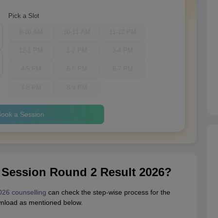
Pick a Slot
9-10 AM
10-11 AM
11-12 PM
12-1 PM
1-2 PM
3-4 PM
4-5 PM
5-6 PM
6-7 PM
7-8 PM
8-9 PM
ook a Session
 Session Round 2 Result 2026?
026 counselling
can check the step-wise process for the
wnload as mentioned below.