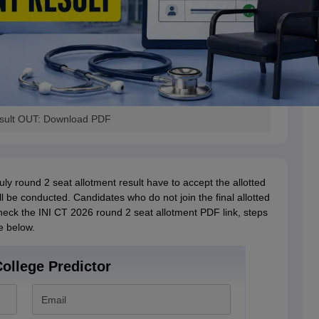
esult OUT: Download PDF
ly round 2 seat allotment result have to accept the allotted
l be conducted. Candidates who do not join the final allotted
check the INI CT 2026 round 2 seat allotment PDF link, steps
le below.
ollege Predictor
Email