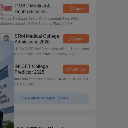
ITMBU Medical &
Apply
Health Scinces
Admissions 2026
Highest Package: ₹32 LPA | Placement Rate: 90%
students placed | 5000+ Students Placed 900+
Placements Recruiters | Scholarships Available
SRM Medical College
Apply
Admissions 2026
Ranked #18 by NIRF, NAAC A++ Accredited | Unmatched
clinical exposure with over 7 lakh patients yearly
INI CET College
Get now
Predictor 2025
Predict admission chances in AIIMS, JIPMER, PGIMER &
NIMHANS Campuses
View all Application Forms