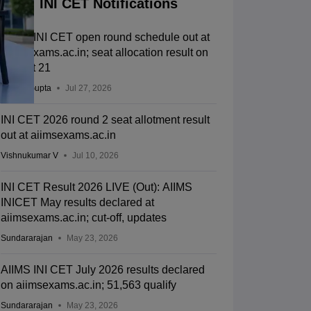
INI CET Notifications
AIIMS INI CET open round schedule out at
aiimsexams.ac.in; seat allocation result on
August 21
Sakshi Gupta
Jul 27, 2026
INI CET 2026 round 2 seat allotment result
out at aiimsexams.ac.in
Vishnukumar V
Jul 10, 2026
INI CET Result 2026 LIVE (Out): AIIMS
INICET May results declared at
aiimsexams.ac.in; cut-off, updates
Sundararajan
May 23, 2026
AIIMS INI CET July 2026 results declared
on aiimsexams.ac.in; 51,563 qualify
Sundararajan
May 23, 2026