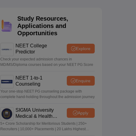
terinary Science Colleges in Maharashtra
Study Resources,
Applications and
Opportunities
ion Paper
NEET College
Explore
Predictor
Check your expected admission chances in
MD/MS/Diploma courses based on your NEET PG Score
NEET 1-to-1
Enquire
Counseling
Your one-stop NEET PG counseling package with
complete hand-holding throughout the admission journey
SIGMA University
Apply
Medical & Health
Sciences Admissions
5+ Crore Scholarship for Meritorious Students | 250+
2026
Recruiters | 10,000+ Placements | 20 Lakhs Highest
Package