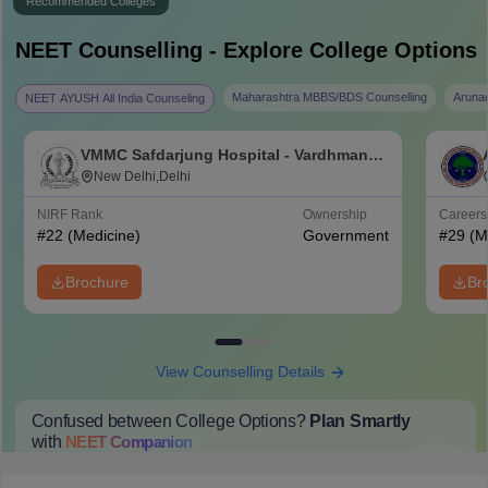
Recommended Colleges
NEET
Counselling - Explore College Options
Maharashtra MBBS/BDS Counselling
Aruna
NEET AYUSH All India Counseling
VMMC Safdarjung Hospital - Vardhman
Mahavir Medical College and Safdarjung
New Delhi,Delhi
Hospital, New Delhi
NIRF Rank
Ownership
Career
#
22
(Medicine)
Government
#
29
(M
Brochure
Br
View Counselling Details
Confused between College Options?
Plan Smartly
with
NEET
Companion
College Predictions
Cut-off Trends
Important Dates
Start Here