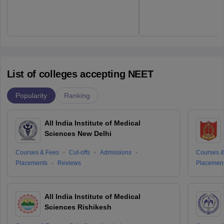
List of colleges accepting NEET
Popularity
Ranking
All India Institute of Medical
Sciences New Delhi
Courses & Fees
Cut-offs
Admissions
Courses &
Placements
Reviews
Placemen
All India Institute of Medical
Sciences Rishikesh