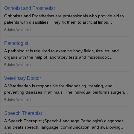
Orthotist and Prosthetist
Orthotists and Prosthetists are professionals who provide aid to
patients with disabilities. They fix them to artificial limbs
(prosthetics) and help them to regain stability. There are times
6
Jobs Available
when people lose their limbs in an accident. In some other
occasions, they are born without a limb or orthopaedic
Pathologist
impairment. Orthotists and prosthetists play a crucial role in their
A pathologist is required to examine body fluids, tissues, and
lives with fixing them to assistive devices and provide mobility.
organs with the help of laboratory tests and microscopic
examinations. Pathologists often work in hospitals and diagnostic
5
Jobs Available
labs, often assisting doctors when it comes to treatment decisions.
Due to the increased demand for diagnostic services, pathology
Veterinary Doctor
offers good career opportunities in clinical practices, research and
A Veterinarian is responsible for diagnosing, treating, and
academics.
preventing diseases in animals. The individual performs surgeries,
guides nutrition, and provides animal care. A Bachelor’s in
5
Jobs Available
Veterinary Science (B.Vsc.) is a mandatory degree. The
profession brings together medical knowledge and a strong
Speech Therapist
commitment to animal welfare.
A Speech Therapist (Speech-Language Pathologist) diagnoses
and treats speech, language, communication, and swallowing
disorders across all ages. They work in hospitals, schools, clinics,