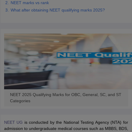
NEET marks vs rank
What after obtaining NEET qualifying marks 2025?
NEET 2025 Qualifying Marks for OBC, General, SC, and ST
Categories
NEET UG
is conducted by the National Testing Agency (NTA) for
admission to undergraduate medical courses such as MBBS, BDS,