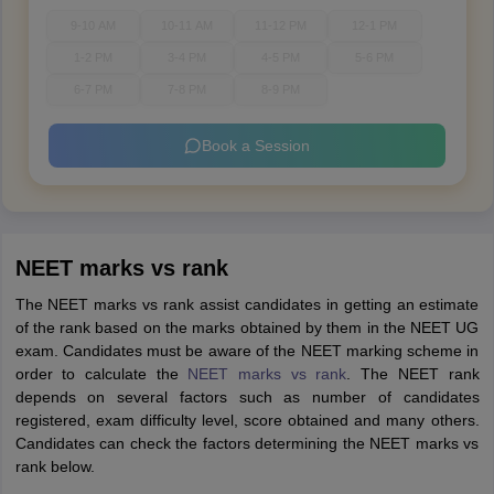
9-10 AM
10-11 AM
11-12 PM
12-1 PM
1-2 PM
3-4 PM
4-5 PM
5-6 PM
6-7 PM
7-8 PM
8-9 PM
Book a Session
NEET marks vs rank
The NEET marks vs rank assist candidates in getting an estimate
of the rank based on the marks obtained by them in the NEET UG
exam. Candidates must be aware of the NEET marking scheme in
order to calculate the
NEET marks vs rank
. The NEET rank
depends on several factors such as number of candidates
registered, exam difficulty level, score obtained and many others.
Candidates can check the factors determining the NEET marks vs
rank below.