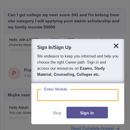
Can I get college my neet score 341 and I'm belong from
obc category I will applying post matric scholarship and
my family income 50000
Hello, with a NEET score of 341 and OBC category, your admission
chances depend on your state, category, NEET rank, and the
Sign In/Sign Up
counselling process. Your family income and eligibility for a Post Matric
Scholarship can help reduce your education expenses after admission,
We endeavor to keep you informed and help you
Read Complete Answer
but they do not affect seat allotment.
choose the right Career path. Sign in and
access our resources on
Exams, Study
Pranjali Mathur
P
Material, Counseling, Colleges etc.
4 Aug'26
Enter Mobile
Mujhe neet k last 5 year question papers chahiye
Hello Asbah
Skip
Sign In
You can download the NEET previous year question paper from the link
given below:
https://medicine.careers360.com/articles/neet-previous-year-question-
Read Complete Answer
paper-with-solution