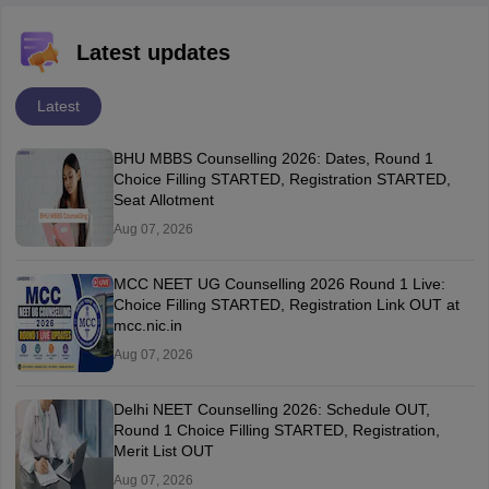
Latest updates
Latest
BHU MBBS Counselling 2026: Dates, Round 1
Choice Filling STARTED, Registration STARTED,
Seat Allotment
Aug 07, 2026
MCC NEET UG Counselling 2026 Round 1 Live:
Choice Filling STARTED, Registration Link OUT at
mcc.nic.in
Aug 07, 2026
Delhi NEET Counselling 2026: Schedule OUT,
Round 1 Choice Filling STARTED, Registration,
Merit List OUT
Aug 07, 2026