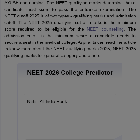
AYUSH and nursing. The NEET qualifying marks determine that a
candidate must score to pass the entrance examination. The
NEET cutoff 2025 is of two types - qualifying marks and admission
cutoff. The NEET 2025 qualifying cut off marks is the minimum
score required to be eligible for the
NEET counselling
. The
admission cutoff is the minimum score a candidate needs to
secure a seat in the medical college. Aspirants can read the article
to know more about the NEET qualifying marks 2025, NEET 2025
qualifying marks for general category and others.
NEET 2026 College Predictor
NEET All India Rank