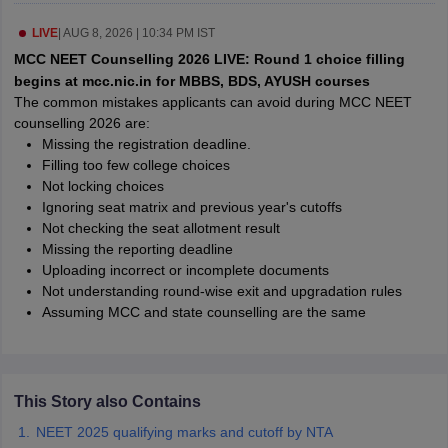
leges in India
MDS Colleges in India
LIVE
|
AUG 8, 2026 | 10:34 PM IST
ges in India
Veterinary Science Colleges in Maharashtra
MCC NEET Counselling 2026 LIVE: Round 1 choice filling
e
begins at mcc.nic.in for MBBS, BDS, AYUSH courses
The common mistakes applicants can avoid during MCC NEET
counselling 2026 are:
Missing the registration deadline.
10 Year Question Paper
Filling too few college choices
Not locking choices
Ignoring seat matrix and previous year's cutoffs
Not checking the seat allotment result
Missing the reporting deadline
Uploading incorrect or incomplete documents
Not understanding round-wise exit and upgradation rules
Assuming MCC and state counselling are the same
This Story also Contains
NEET 2025 qualifying marks and cutoff by NTA