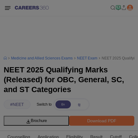
Medicine and Allied Sciences Exams
NEET Exam
NEET 2025 Qualifying
NEET 2025 Qualifying Marks
(Released) for OBC, General, SC,
and ST Categories
#
NEET
Switch to
Download PDF
Brochure
Counselling
Application
Eligibility
Result
Cutoff
Coll