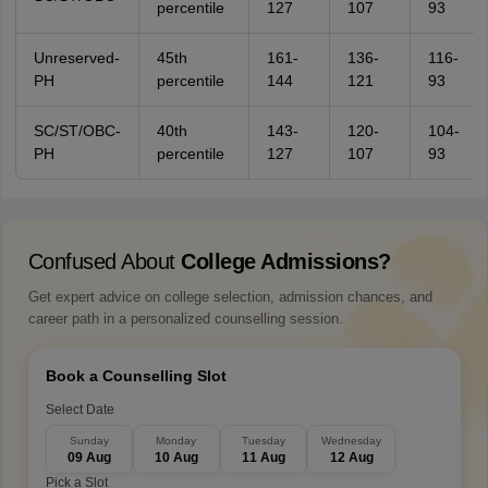
percentile
127
107
93
Unreserved-
45th
161-
136-
116-
PH
percentile
144
121
93
SC/ST/OBC-
40th
143-
120-
104-
PH
percentile
127
107
93
Confused About
College Admissions?
Get expert advice on college selection, admission chances, and
career path in a personalized counselling session.
Book a Counselling Slot
Select Date
Sunday
Monday
Tuesday
Wednesday
09 Aug
10 Aug
11 Aug
12 Aug
Pick a Slot