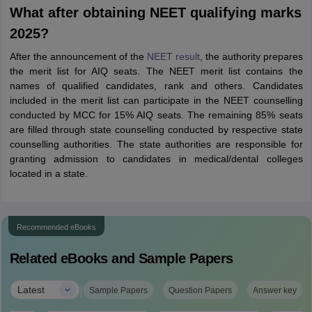
What after obtaining NEET qualifying marks
2025?
After the announcement of the
NEET result
, the authority prepares
the merit list for AIQ seats. The NEET merit list contains the
names of qualified candidates, rank and others. Candidates
included in the merit list can participate in the NEET counselling
conducted by MCC for 15% AIQ seats. The remaining 85% seats
are filled through state counselling conducted by respective state
counselling authorities. The state authorities are responsible for
granting admission to candidates in medical/dental colleges
located in a state.
Recommended eBooks
Related eBooks and Sample Papers
|
Latest
Sample Papers
Question Papers
Answer key