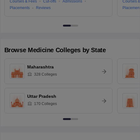
Courses & Fees
Cut-offs
Admissions
Courses &
Placements
Reviews
Placemen
Browse
Medicine
Colleges by State
Maharashtra
328
Colleges
Uttar Pradesh
170
Colleges