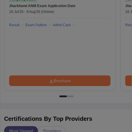
Jharkhand ANM Exam
Application Date
Jha
16 Jul'26
-
9 Aug'26
(Online)
16 J
Result
Exam Pattern
Admit Card
Resu
Brochure
Certifications By Top Providers
Most Viewed
Providers