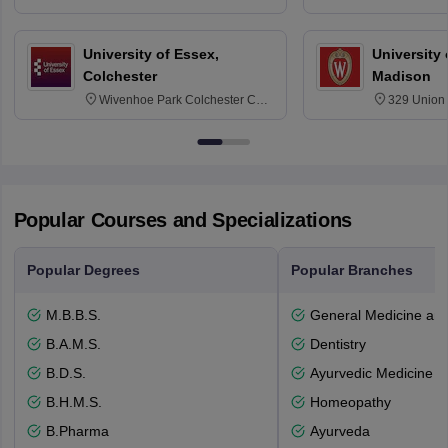
6BT
NG7 2RD
University of Essex,
University
Colchester
Madison
Wivenhoe Park Colchester CO4
329 Union 
3SQ
Dayton Str
53715-114
Popular Courses and Specializations
Popular Degrees
Popular Branches
M.B.B.S.
General Medicine an
B.A.M.S.
Dentistry
B.D.S.
Ayurvedic Medicine a
B.H.M.S.
Homeopathy
B.Pharma
Ayurveda