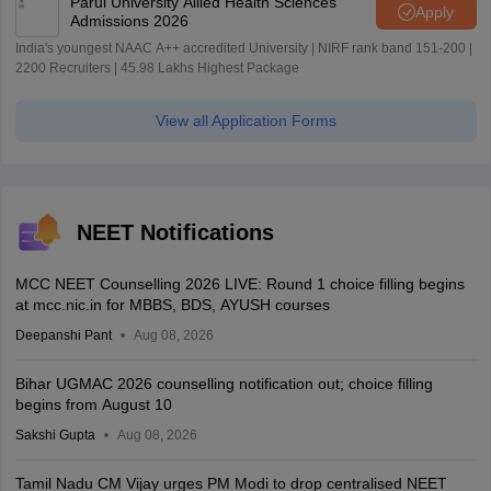
Parul University Allied Health Sciences
Apply
Admissions 2026
India's youngest NAAC A++ accredited University | NIRF rank band 151-200 |
2200 Recruiters | 45.98 Lakhs Highest Package
View all Application Forms
NEET Notifications
MCC NEET Counselling 2026 LIVE: Round 1 choice filling begins
at mcc.nic.in for MBBS, BDS, AYUSH courses
Deepanshi Pant
Aug 08, 2026
Bihar UGMAC 2026 counselling notification out; choice filling
begins from August 10
Sakshi Gupta
Aug 08, 2026
Tamil Nadu CM Vijay urges PM Modi to drop centralised NEET