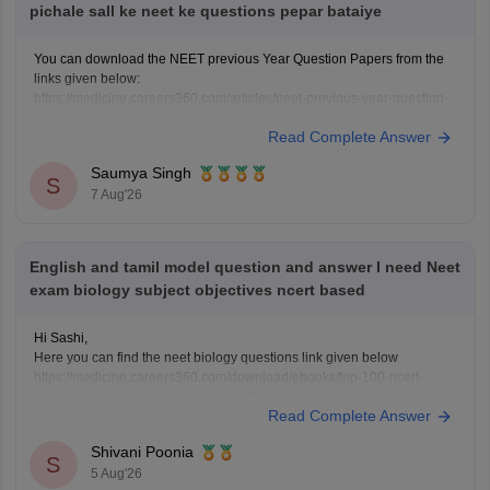
pichale sall ke neet ke questions pepar bataiye
You can download the NEET previous Year Question Papers from the
links given below:
https://medicine.careers360.com/articles/neet-previous-year-question-
paper-with-solution
Read Complete Answer
https://medicine.careers360.com/articles/neet-previous-5-years-
question-papers-with-solutions
Saumya Singh
https://medicine.careers360.com/articles/neet-question-paper
S
7 Aug'26
English and tamil model question and answer I need Neet
exam biology subject objectives ncert based
Hi Sashi,
Here you can find the neet biology questions link given below
https://medicine.careers360.com/download/ebooks/top-100-ncert-
based-questions-neet-exam-pcb-pdf?utm_source=C360_Learn
Read Complete Answer
Keep posting your doubts here for more concept explanations, practice
questions, and exam tips. All the best for your preparation!
Shivani Poonia
S
5 Aug'26