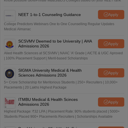
Know possible Govt/Private MBBS/BDS Colleges based on your NEET rank
NEET 1-to-1 Counseling Guidance
Apply
College Predictors Webinars One to One Counselling Regular Updates
Medical Almanac
SCSVMV Deemed to be University | AHA
Apply
Admissions 2026
Alied Health Sciences at SCSVMV | NAAC 'A' Grade | AICTE & UGC Aproved
| 100% Placement Support | Merit-based Scholarships
SIGMA University Medical & Health
Apply
Sciences Admissions 2026
5+ Crore Scholarship for Meritorious Students | 250+ Recruiters | 10,000+
Placements | 20 Lakhs Highest Package
ITMBU Medical & Health Scinces
Apply
Admissions 2026
Highest Package: ₹32 LPA | Placement Rate: 90% students placed | 5000+
Students Placed 900+ Placements Recruiters | Scholarships Available