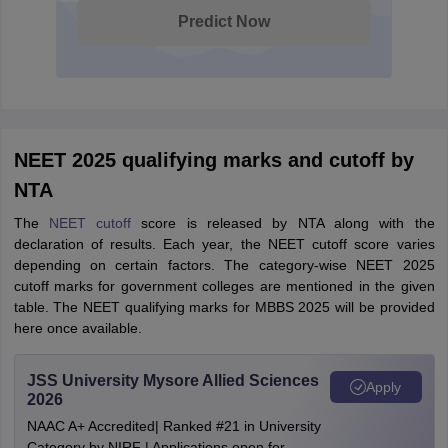
Predict Now
NEET 2025 qualifying marks and cutoff by
NTA
The
NEET cutoff
score is released by NTA along with the
declaration of results. Each year, the NEET cutoff score varies
depending on certain factors. The category-wise NEET 2025
cutoff marks for government colleges are mentioned in the given
table. The NEET qualifying marks for MBBS 2025 will be provided
here once available.
JSS University Mysore Allied Sciences
Apply
2026
NAAC A+ Accredited| Ranked #21 in University
Category by NIRF | Applications open for