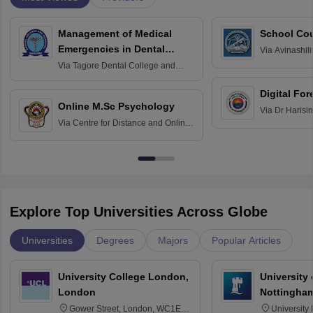
Management of Medical
School Co
Emergencies in Dental
Via
Avinashili
Home Science
Practice
Via
Tagore Dental College and
Education fo
Hospital, Chennai
Digital For
Online M.Sc Psychology
Via
Dr Harisi
Via
Centre for Distance and Online
Vishwavidyal
Education, Andhra University
Explore Top Universities Across Globe
Universities
Degrees
Majors
Popular Articles
University College London,
University
London
Nottingha
Gower Street, London, WC1E
University