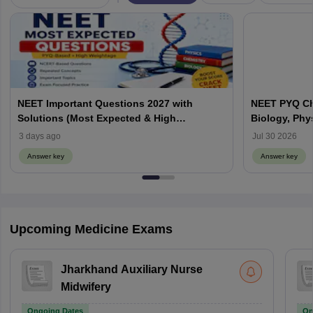
NEET Important Questions 2027 with
NEET PYQ Ch
Solutions (Most Expected & High
Biology, Phy
Weightage)
3 days ago
Jul 30 2026
Answer key
Answer key
Upcoming Medicine Exams
Jharkhand Auxiliary Nurse
Midwifery
Ongoing Dates
On