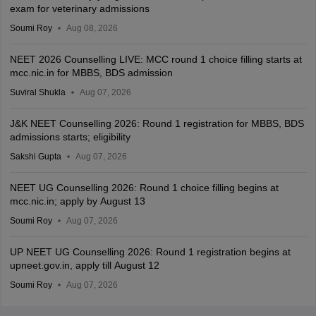
exam for veterinary admissions
Soumi Roy
Aug 08, 2026
NEET 2026 Counselling LIVE: MCC round 1 choice filling starts at
mcc.nic.in for MBBS, BDS admission
Suviral Shukla
Aug 07, 2026
J&K NEET Counselling 2026: Round 1 registration for MBBS, BDS
admissions starts; eligibility
Sakshi Gupta
Aug 07, 2026
NEET UG Counselling 2026: Round 1 choice filling begins at
mcc.nic.in; apply by August 13
Soumi Roy
Aug 07, 2026
UP NEET UG Counselling 2026: Round 1 registration begins at
upneet.gov.in, apply till August 12
Soumi Roy
Aug 07, 2026