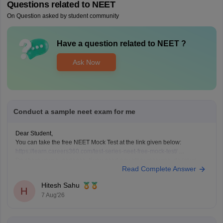
Questions related to
NEET
On Question asked by student community
Have a question related to
NEET
?
Ask Now
Conduct a sample neet exam for me
Dear Student,
You can take the free NEET Mock Test at the link given below:
https://learn.careers360.com/test-series-neet-free-mock-test/
Do share your experience. If you need any other resource, do let us
Read Complete Answer
know.
Hitesh Sahu
H
7 Aug'26