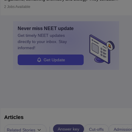
disorders.
experiments, analyse data, and develop products like drugs and
2
Jobs Available
vaccines. Biochemists work in labs, healthcare, research, and
education. A degree in biochemistry or related fields is essential,
with advanced roles often requiring higher degrees. They also
Never miss
NEET
update
ensure quality control and may teach or mentor others.
Get timely
NEET
updates
directly to your inbox. Stay
informed!
Get Update
Articles
|
Answer key
Cut-offs
Admissio
Related Stories