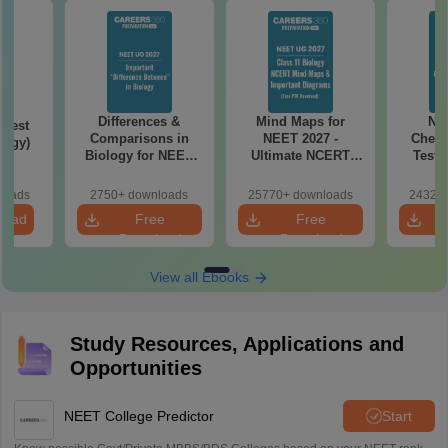
Differences &
Mind Maps for
NE
Test
Comparisons in
NEET 2027 -
Chemi
logy)
Biology for NEET
Ultimate NCERT
Test 
2027 (Tabular Form,
Class 11 Mind Maps
Downlo
Easy Reference)
& Diagrams
Pap
loads
2750+ downloads
25770+ downloads
24320+
Revision Guide PDF
So
load
Free
Free
Download
Download
View all Ebooks
Study Resources, Applications and
Opportunities
NEET College Predictor
Start