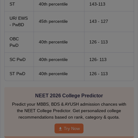
ST
40th percentile
143-113
UR/ EWS
45th percentile
143 - 127
- PwBD
OBC
40th percentile
126 - 113
PwD
SC PwD
40th percentile
126- 113
ST PwD
40th percentile
126 - 113
NEET 2026 College Predictor
Predict your MBBS, BDS & AYUSH admission chances with
the NEET College Predictor. Get personalized college
recommendations based on rank, category & quota.
Try Now