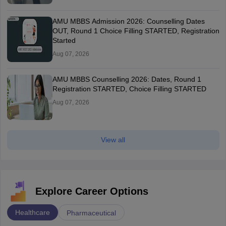
AMU MBBS Admission 2026: Counselling Dates
OUT, Round 1 Choice Filling STARTED, Registration
Started
Aug 07, 2026
AMU MBBS Counselling 2026: Dates, Round 1
Registration STARTED, Choice Filling STARTED
Aug 07, 2026
View all
Explore Career Options
Healthcare
Pharmaceutical