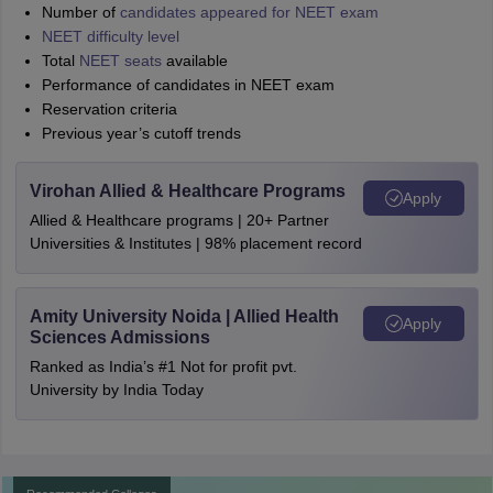
Number of
candidates appeared for NEET exam
NEET difficulty level
Total
NEET seats
available
Performance of candidates in NEET exam
Reservation criteria
Previous year’s cutoff trends
Virohan Allied & Healthcare Programs
Apply
Allied & Healthcare programs | 20+ Partner
Universities & Institutes | 98% placement record
Amity University Noida | Allied Health
Apply
Sciences Admissions
Ranked as India’s #1 Not for profit pvt.
University by India Today