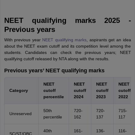
NEET qualifying marks 2025 -
Previous years
With previous year
NEET qualifying marks
, aspirants get an idea
about the NEET exam cutoff and its competition level among the
students. Candidates can check the previous years; NEET
qualifying cutoff released by NTA along with the results.
Previous years’ NEET qualifying marks
NEET
NEET
NEET
NEET
Category
cutoff
cutoff
cutoff
cutoff
percentile
2024
2023
2022
50th
720-
720-
715-
Unreserved
percentile
162
137
117
40th
161-
136-
116-
SC/ST/OBC