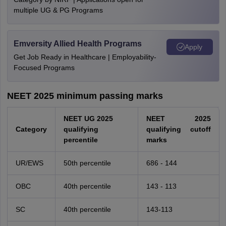
multiple UG & PG Programs
Emversity Allied Health Programs
Apply
Get Job Ready in Healthcare | Employability-
Focused Programs
NEET 2025 minimum passing marks
NEET UG 2025
NEET 2025
Category
qualifying
qualifying cutoff
percentile
marks
UR/EWS
50th percentile
686 - 144
OBC
40th percentile
143 - 113
SC
40th percentile
143-113