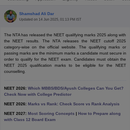
Shamshad Ali Dar
Updated on
14 Jun 2025, 01:13 PM IST
The NTA has released the NEET qualifying marks 2025 along with
the NEET results. The NTA releases the NEET cutoff 2025
category-wise on the official website. The qualifying marks or
passing marks are the minimum marks a candidate must secure in
Cutoff
NEET PG Counselling
order to qualify for the NEET exam. Candidates must obtain the
nselling
NEET MDS Cutoff
NEET 2025 qualification marks to be eligible for the NEET
counselling.
T Cutoff
Sc Nursing Fees Structure
AIIMS BSc Nursing Result
AIIMS BSc Nursin
NEET 2026:
Which MBBS/BDS/Ayush Colleges Can You Get?
Check Now with College Predictor
NEET 2026:
Marks vs Rank: Check Score vs Rank Analysis
NEET 2027:
Most Scoring Concepts
|
How to Prepare along
ctor
with Class 12 Board Exam
olleges in Bangalore
Medical Colleges in Chennai
Medical Colleges in K