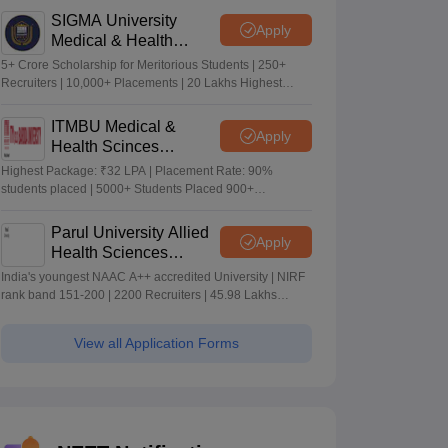
SIGMA University
Apply
Medical & Health
Sciences Admissions
5+ Crore Scholarship for Meritorious Students | 250+
2026
Recruiters | 10,000+ Placements | 20 Lakhs Highest
Package
ITMBU Medical &
Apply
Health Scinces
Admissions 2026
Highest Package: ₹32 LPA | Placement Rate: 90%
students placed | 5000+ Students Placed 900+
Placements Recruiters | Scholarships Available
Parul University Allied
Apply
Health Sciences
Admissions 2026
India's youngest NAAC A++ accredited University | NIRF
rank band 151-200 | 2200 Recruiters | 45.98 Lakhs
Highest Package
View all Application Forms