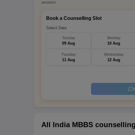
session.
Book a Counselling Slot
Select Date
Sunday
Monday
09 Aug
10 Aug
Tuesday
Wednesday
11 Aug
12 Aug
B
All India MBBS counselling 2