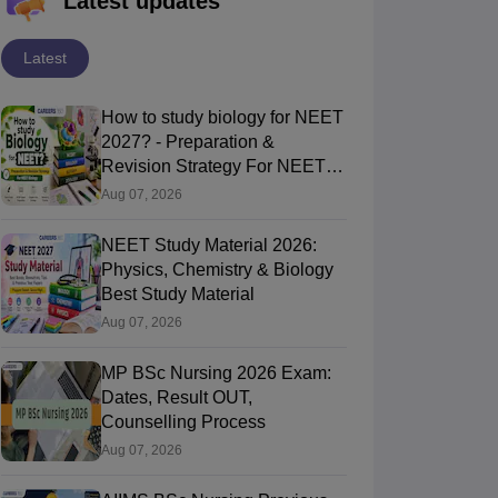
Latest updates
Latest
How to study biology for NEET
2027? - Preparation &
Revision Strategy For NEET
Biology
Aug 07, 2026
NEET Study Material 2026:
Physics, Chemistry & Biology
Best Study Material
Aug 07, 2026
MP BSc Nursing 2026 Exam:
Dates, Result OUT,
Counselling Process
Aug 07, 2026