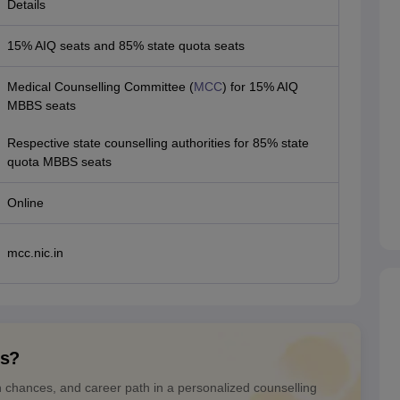
Details
15% AIQ seats and 85% state quota seats
Medical Counselling Committee (
MCC
) for 15% AIQ
MBBS seats
Respective state counselling authorities for 85% state
quota MBBS seats
Online
mcc.nic.in
ns?
n chances, and career path in a personalized counselling