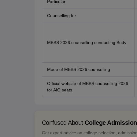
Particular
Counselling for
MBBS 2026 counselling conducting Body
Mode of MBBS 2026 counselling
Official website of MBBS counselling 2026
for AIQ seats
Confused About
College Admissio
Get expert advice on college selection, admissio