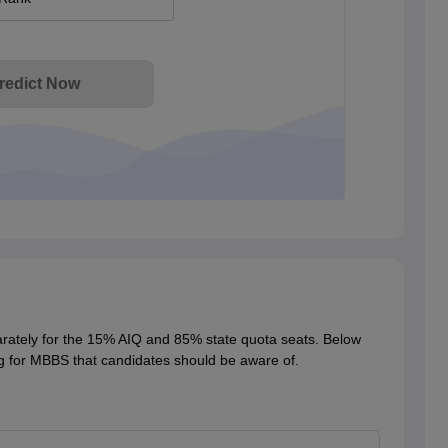
redict Now
rately for the 15% AIQ and 85% state quota seats. Below
g for MBBS that candidates should be aware of.