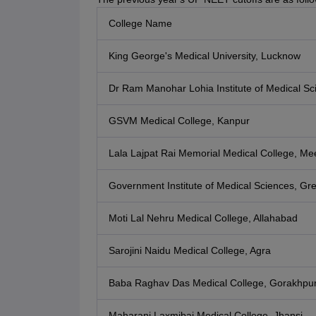
College Name
King George's Medical University, Lucknow
Dr Ram Manohar Lohia Institute of Medical S
GSVM Medical College, Kanpur
Lala Lajpat Rai Memorial Medical College, Me
Government Institute of Medical Sciences, Gr
Moti Lal Nehru Medical College, Allahabad
Sarojini Naidu Medical College, Agra
Baba Raghav Das Medical College, Gorakhpu
Maharani Laxmibai Medical College, Jhansi