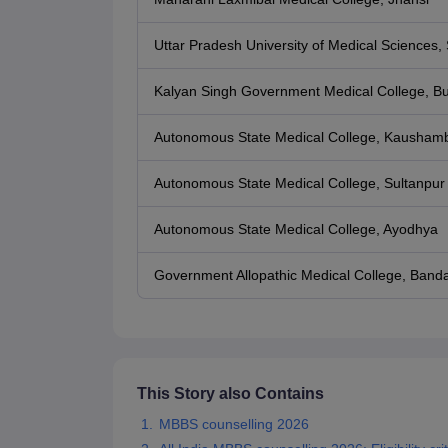
Uttar Pradesh University of Medical Sciences, 
Kalyan Singh Government Medical College, B
Autonomous State Medical College, Kaushamb
Autonomous State Medical College, Sultanpur
Autonomous State Medical College, Ayodhya
Government Allopathic Medical College, Band
This Story also Contains
MBBS counselling 2026