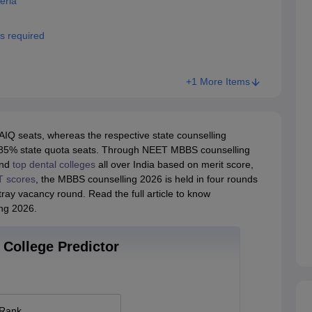
eria
 required
+1 More Items
Q seats, whereas the respective state counselling
 of 85% state quota seats. Through NEET MBBS counselling
nd
top dental colleges
all over India based on merit score,
 scores
, the MBBS counselling 2026 is held in four rounds
ay vacancy round. Read the full article to know
ng 2026.
College Predictor
 Rank