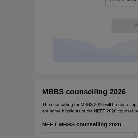
P
MBBS counselling 2026
The counselling for MBBS 2026 will be done sepa
are some highlights of the NEET 2026 counsellin
NEET MBBS counselling 2026