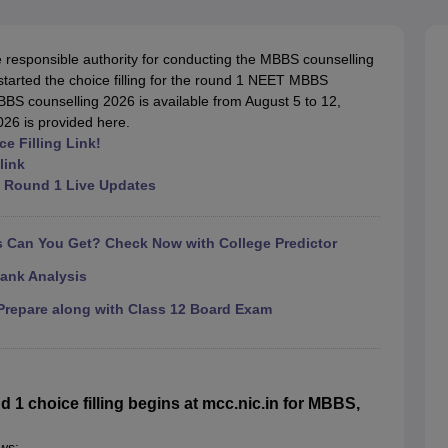
G
Medical Colleges Accepting NEET MDS
ical Embryology Colleges in India
Veterinary Science Colleges in India
Ve
llore Medical College
Armed Force Medical College Pune
responsible authority for conducting the MBBS counselling
 started the choice filling for the round 1 NEET MBBS
BS counselling 2026 is available from August 5 to 12,
r
FMGE Sample Paper
026 is provided here.
tion Paper
NEET Biology Question Paper
NEET Previous 10 Year Quest
 Filling Link!
hysics
NEET 2026 Free Mock Test
link
 Round 1 Live Updates
Can You Get? Check Now with College Predictor
ank Analysis
repare along with Class 12 Board Exam
 choice filling begins at mcc.nic.in for MBBS,
ws: