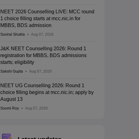
NEET 2026 Counselling LIVE: MCC round
1 choice filling starts at mcc.nic.in for
MBBS, BDS admission
Suviral Shukla
Aug 07, 2026
J&K NEET Counselling 2026: Round 1
registration for MBBS, BDS admissions
starts; eligibility
Sakshi Gupta
Aug 07, 2026
NEET UG Counselling 2026: Round 1
choice filling begins at mcc.nic.in; apply by
August 13
Soumi Roy
Aug 07, 2026