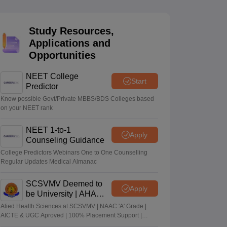
terinary Science Colleges in Maharashtra
Study Resources,
Applications and
Opportunities
ion Paper
NEET College
Start
Predictor
Know possible Govt/Private MBBS/BDS Colleges based
on your NEET rank
NEET 1-to-1
Apply
Counseling Guidance
College Predictors Webinars One to One Counselling
Regular Updates Medical Almanac
SCSVMV Deemed to
Apply
be University | AHA
Admissions 2026
Alied Health Sciences at SCSVMV | NAAC 'A' Grade |
AICTE & UGC Aproved | 100% Placement Support |
Merit-based Scholarships