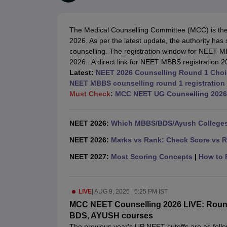
Medical Colleges Accepting NEET
Medical Colleges Accepting NEET P
Physiotherapy Colleges in Maharashtra
Radiology Colleges in India
Clin
AIIMS Delhi Medical College
Madras Medical College in Chennai
CMC Ve
The Medical Counselling Committee (MCC) is the 
Allied & Paramedical E-Books
2026. As per the latest update, the authority has
NEET Free Coaching & Study Material
counselling. The registration window for NEET MB
NEET Sample Paper
NEET PG Sample Paper
NEET MDS Sample Pape
2026.. A direct link for NEET MBBS registration 2
NEET Physics Previous Question Paper
NEET Chemistry Previous Ques
Latest:
NEET 2026 Counselling Round 1 Choice
NEET Mock Test Biology
NEET Mock Test Chemistry
NEET Mock Test P
NEET MBBS counselling round 1 registration 
Engineering
Must Check
:
MCC NEET UG Counselling 2026
Law
University
Animation and Design
NEET 2026:
Which MBBS/BDS/Ayush Colleges 
Management and Business Administration
School
NEET 2026:
Marks vs Rank: Check Score vs R
Competition
NEET 2027:
Most Scoring Concepts
|
How to P
Hospitality
Finance
Pharmacy
LIVE
|
AUG 9, 2026 | 6:25 PM IST
Study Abroad
News
MCC NEET Counselling 2026 LIVE: Round 1
BDS, AYUSH courses
The previous year's UP NEET cutoffs are as follo