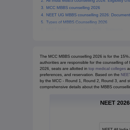
All India MBBS counselling 2026: Eligibility crit
MCC MBBS counselling 2026
NEET UG MBBS counselling 2026: Documents
Types of MBBS Counselling 2026
NEET MBBS counselling 2026 - Statewise
The MCC MBBS counselling 2026 is for the 15% AI
authorities are responsible for the counselling
2026, seats are allotted in
top medical colleges
a
preferences, and reservation. Based on the
NEET
by the MCC - Round 1, Round 2, Round 3, and str
comprehensive details about the MBBS counselli
NEET 2026 
NEET All India