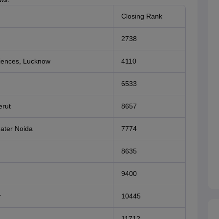
Closing Rank
2738
ciences, Lucknow
4110
6533
erut
8657
eater Noida
7774
8635
9400
r
10445
11712