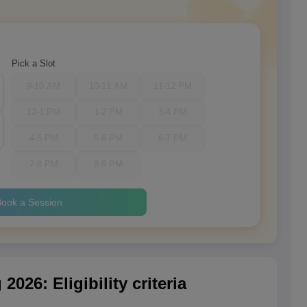
Pick a Slot
9-10 AM
10-11 AM
11-12 PM
12-1 PM
1-2 PM
3-4 PM
4-5 PM
5-6 PM
6-7 PM
7-8 PM
8-9 PM
ook a Session
026: Eligibility criteria