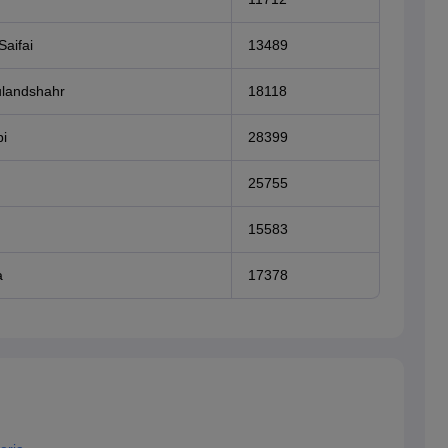
Saifai
13489
ulandshahr
18118
i
28399
25755
15583
a
17378