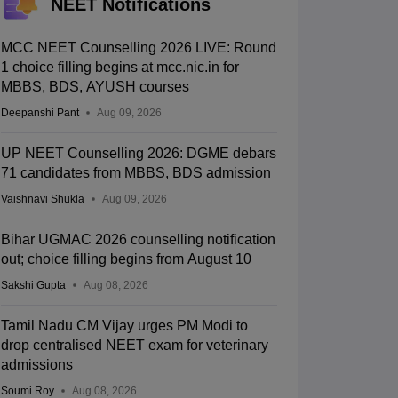
NEET Notifications
MCC NEET Counselling 2026 LIVE: Round
1 choice filling begins at mcc.nic.in for
MBBS, BDS, AYUSH courses
Deepanshi Pant
Aug 09, 2026
UP NEET Counselling 2026: DGME debars
71 candidates from MBBS, BDS admission
Vaishnavi Shukla
Aug 09, 2026
Bihar UGMAC 2026 counselling notification
out; choice filling begins from August 10
Sakshi Gupta
Aug 08, 2026
Tamil Nadu CM Vijay urges PM Modi to
drop centralised NEET exam for veterinary
admissions
Soumi Roy
Aug 08, 2026