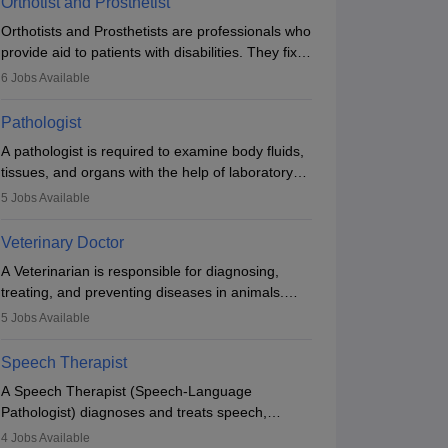
Orthotist and Prosthetist
Orthotists and Prosthetists are professionals who
provide aid to patients with disabilities. They fix
them to artificial limbs (prosthetics) and help
6
Jobs Available
them to regain stability. There are times when
people lose their limbs in an accident. In some
Pathologist
other occasions, they are born without a limb or
A pathologist is required to examine body fluids,
orthopaedic impairment. Orthotists and
tissues, and organs with the help of laboratory
prosthetists play a crucial role in their lives with
tests and microscopic examinations. Pathologists
fixing them to assistive devices and provide
5
Jobs Available
often work in hospitals and diagnostic labs, often
mobility.
assisting doctors when it comes to treatment
Veterinary Doctor
decisions. Due to the increased demand for
A Veterinarian is responsible for diagnosing,
diagnostic services, pathology offers good career
treating, and preventing diseases in animals.
opportunities in clinical practices, research and
The individual performs surgeries, guides
academics.
5
Jobs Available
nutrition, and provides animal care. A Bachelor’s
in Veterinary Science (B.Vsc.) is a mandatory
Speech Therapist
degree. The profession brings together medical
A Speech Therapist (Speech-Language
knowledge and a strong commitment to animal
Pathologist) diagnoses and treats speech,
welfare.
language, communication, and swallowing
4
Jobs Available