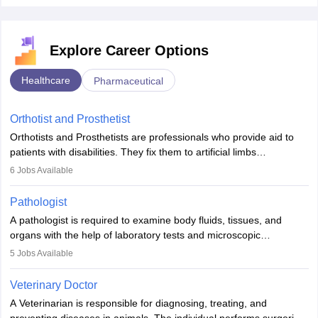
Explore Career Options
Healthcare
Pharmaceutical
Orthotist and Prosthetist
Orthotists and Prosthetists are professionals who provide aid to
patients with disabilities. They fix them to artificial limbs
(prosthetics) and help them to regain stability. There are times
6
Jobs Available
when people lose their limbs in an accident. In some other
occasions, they are born without a limb or orthopaedic
Pathologist
impairment. Orthotists and prosthetists play a crucial role in their
A pathologist is required to examine body fluids, tissues, and
lives with fixing them to assistive devices and provide mobility.
organs with the help of laboratory tests and microscopic
examinations. Pathologists often work in hospitals and diagnostic
5
Jobs Available
labs, often assisting doctors when it comes to treatment decisions.
Due to the increased demand for diagnostic services, pathology
Veterinary Doctor
offers good career opportunities in clinical practices, research and
A Veterinarian is responsible for diagnosing, treating, and
academics.