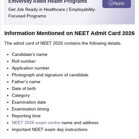
Emversity Allied Health Programs
Apply
Get Job Ready in Healthcare | Employability-
Focused Programs
Information Mentioned on NEET Admit Card 2026
The admit card of NEET 2026 contains the following details.
Candidate's name
Roll number
Application number
Photograph and signature of candidate
Father's name
Date of birth
Category
Examination date
Examination timing
Reporting time
NEET 2026 exam centre
name and address
Important NEET exam day instructions