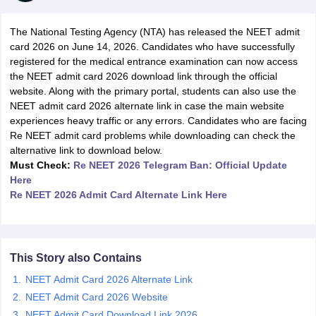
The National Testing Agency (NTA) has released the NEET admit
card 2026 on June 14, 2026. Candidates who have successfully
registered for the medical entrance examination can now access
the NEET admit card 2026 download link through the official
website. Along with the primary portal, students can also use the
NEET admit card 2026 alternate link in case the main website
experiences heavy traffic or any errors. Candidates who are facing
Cutoff
NEET PG Counselling
Re NEET admit card problems while downloading can check the
nselling
NEET MDS Cutoff
alternative link to download below.
Must Check:
Re NEET 2026 Telegram Ban: Official Update
T Cutoff
Here
Sc Nursing Fees Structure
AIIMS BSc Nursing Result
AIIMS BSc Nursin
Re NEET 2026 Admit Card Alternate Link Here
This Story also Contains
ctor
NEET Admit Card 2026 Alternate Link
NEET Admit Card 2026 Website
olleges in Bangalore
Medical Colleges in Chennai
Medical Colleges in K
NEET Admit Card Download Link 2026