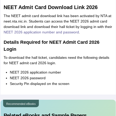
NEET Admit Card Download Link 2026
The NEET admit card download link has been activated by NTA at
neet.nta.nic.in. Students can access the NEET 2026 admit card
download link and download their hall ticket by logging in with their
NEET 2026 application number and password
.
Details Required for NEET Admit Card 2026
Login
To download the hall ticket, candidates need the following details
for NEET admit card 2026 login.
NEET 2026 application number
NEET 2026 password
Security Pin displayed on the screen
Recommended eBooks
Related eBooks and Sample Papers