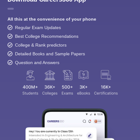
All this at the convenience of your phone
Regular Exam Updates
Best College Recommendations
College & Rank predictors
Detailed Books and Sample Papers
Question and Answers