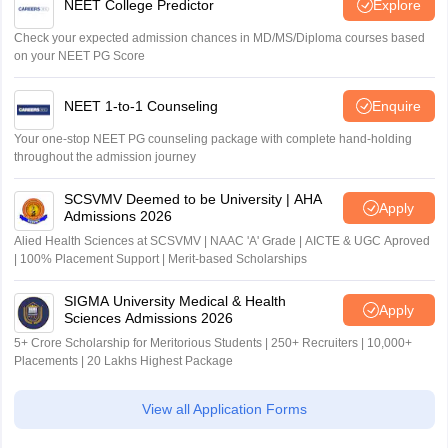
NEET College Predictor
Explore
Check your expected admission chances in MD/MS/Diploma courses based
on your NEET PG Score
NEET 1-to-1 Counseling
Enquire
Your one-stop NEET PG counseling package with complete hand-holding
throughout the admission journey
SCSVMV Deemed to be University | AHA
Apply
Admissions 2026
Alied Health Sciences at SCSVMV | NAAC 'A' Grade | AICTE & UGC Aproved
| 100% Placement Support | Merit-based Scholarships
SIGMA University Medical & Health
Apply
Sciences Admissions 2026
5+ Crore Scholarship for Meritorious Students | 250+ Recruiters | 10,000+
Placements | 20 Lakhs Highest Package
View all Application Forms