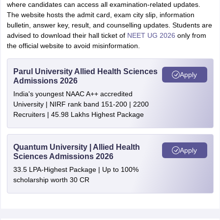
where candidates can access all examination-related updates.
The website hosts the admit card, exam city slip, information
bulletin, answer key, result, and counselling updates. Students are
advised to download their hall ticket of
NEET UG 2026
only from
the official website to avoid misinformation.
Parul University Allied Health Sciences
Apply
Admissions 2026
India's youngest NAAC A++ accredited
University | NIRF rank band 151-200 | 2200
Recruiters | 45.98 Lakhs Highest Package
Quantum University | Allied Health
Apply
Sciences Admissions 2026
33.5 LPA-Highest Package | Up to 100%
scholarship worth 30 CR