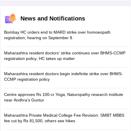
News and Notifications
Bombay HC orders end to MARD strike over homoeopath
registration; hearing on September 8
Maharashtra resident doctors' strike continues over BHMS-CCMP
registration policy; HC takes up matter
Maharashtra resident doctors begin indefinite strike over BHMS-
CCMP registration policy
Centre approves Rs 100-cr Yoga, Naturopathy research institute
near Andhra’s Guntur
Maharashtra Private Medical College Fee Revision: SMBT MBBS
fee cut by Rs 81,500, others see hikes