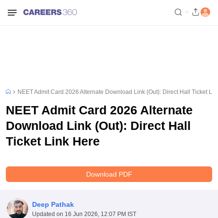
NEET Admit Card 2026 Alternate Download Link (Out): Direct Hall Ticket Li
NEET Admit Card 2026 Alternate
Download Link (Out): Direct Hall
Ticket Link Here
Download PDF
Deep Pathak
Updated on
16 Jun 2026, 12:07 PM IST