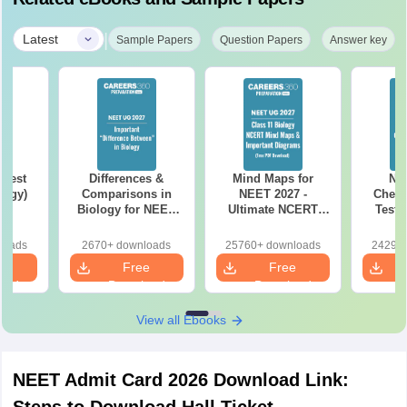
|
Latest
Sample Papers
Question Papers
Answer key
Test
Differences &
Mind Maps for
NE
logy)
Comparisons in
NEET 2027 -
Chemi
Biology for NEET
Ultimate NCERT
Test 
2027 (Tabular Form,
Class 11 Mind Maps
Downlo
Easy Reference)
& Diagrams
Pap
loads
2670+ downloads
25760+ downloads
24290+
Revision Guide PDF
So
e
Free
Free
oad
Download
Download
View all Ebooks
NEET Admit Card 2026 Download Link: