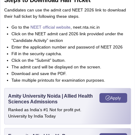
Steps to Download Hall Ticket
Candidates can use the admit card NEET 2026 link to download
their hall ticket by following these steps.
Go to the
NEET official website
, neet.nta.nic.in
Click on the NEET admit card 2026 link provided under the
“Candidate Activity” section
Enter the application number and password of NEET 2026
Fill in the security captcha.
Click on the "Submit" button.
The admit card will be displayed on the screen.
Download and save the PDF.
Take multiple printouts for examination purposes.
Amity University Noida | Allied Health
Apply
Sciences Admissions
Ranked as India’s #1 Not for profit pvt.
University by India Today