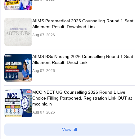
AIIMS Paramedical 2026 Counselling Round 1 Seat
Allotment Result: Download Link
Aug 07, 2026
AIIMS BSc Nursing 2026 Counselling Round 1 Seat
Allotment Result: Direct Link
Aug 07, 2026
MCC NEET UG Counselling 2026 Round 1 Live:
Choice Filling Postponed, Registration Link OUT at
mcc.nic.in
Aug 07, 2026
View all