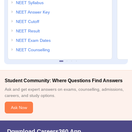
NEET Syllabus
NEET Answer Key
NEET Cutoff
NEET Result
NEET Exam Dates
NEET Counselling
Student Community: Where Questions Find Answers
Ask and get expert answers on exams, counselling, admissions,
careers, and study options.
Ask Now
Download Careers360 App