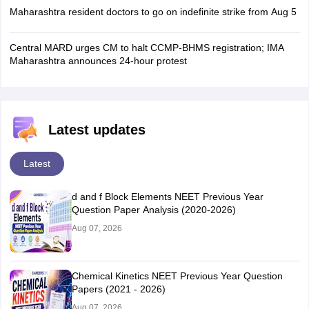
Maharashtra resident doctors to go on indefinite strike from Aug 5
Central MARD urges CM to halt CCMP-BHMS registration; IMA
Maharashtra announces 24-hour protest
Latest updates
Latest
d and f Block Elements NEET Previous Year
Question Paper Analysis (2020-2026)
Aug 07, 2026
Chemical Kinetics NEET Previous Year Question
Papers (2021 - 2026)
Aug 07, 2026