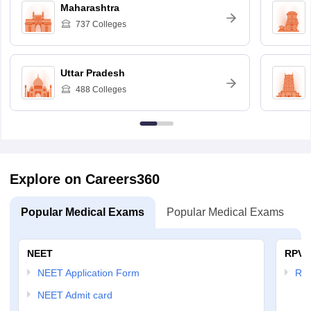
Maharashtra
737
Colleges
Uttar Pradesh
488
Colleges
Explore on Careers360
Popular Medical Exams
Popular Medical Exams
NEET
RPVT
NEET Application Form
RP
NEET Admit card