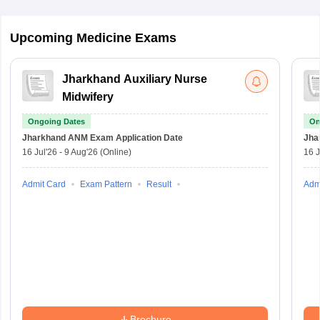
Upcoming Medicine Exams
Jharkhand Auxiliary Nurse
Midwifery
Ongoing Dates
On
Jharkhand ANM Exam
Application Date
Jha
16 Jul'26
-
9 Aug'26
(Online)
16 J
Admit Card
Exam Pattern
Result
Adm
Brochure