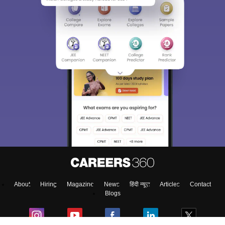
About
Hiring
Magazine
News
हिंदी न्यूज़
Articles
Contact
Blogs