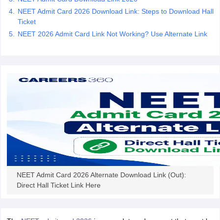
leges in India
MDS Colleges in India
NEET Admit Card 2026 Download Link: Steps to Download Hall
Ticket
ges in India
Veterinary Science Colleges in Maharashtra
NEET 2026 Admit Card Link Not Working? Use Alternate Link
e
10 Year Question Paper
NEET Admit Card 2026 Alternate Download Link (Out):
Direct Hall Ticket Link Here