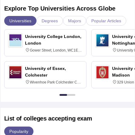
Explore Top Universities Across Globe
Universities
Degrees
Majors
Popular Articles
University College London,
University
London
Nottingha
Gower Street, London, WC1E
University
6BT
NG7 2RD
University of Essex,
University
Colchester
Madison
Wivenhoe Park Colchester CO4
329 Union 
3SQ
Dayton Str
53715-114
List of colleges accepting exam
Popularity