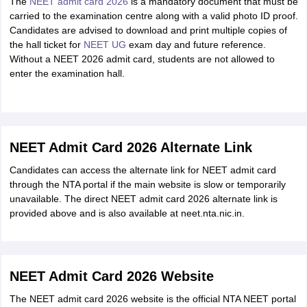
The
NEET admit card 2026
is a mandatory document that must be
carried to the examination centre along with a valid photo ID proof.
Candidates are advised to download and print multiple copies of
the hall ticket for
NEET UG
exam day and future reference.
Without a NEET 2026 admit card, students are not allowed to
enter the examination hall.
NEET Admit Card 2026 Alternate Link
Candidates can access the alternate link for NEET admit card
through the NTA portal if the main website is slow or temporarily
unavailable. The direct NEET admit card 2026 alternate link is
provided above and is also available at neet.nta.nic.in.
NEET Admit Card 2026 Website
The NEET admit card 2026 website is the official NTA NEET portal