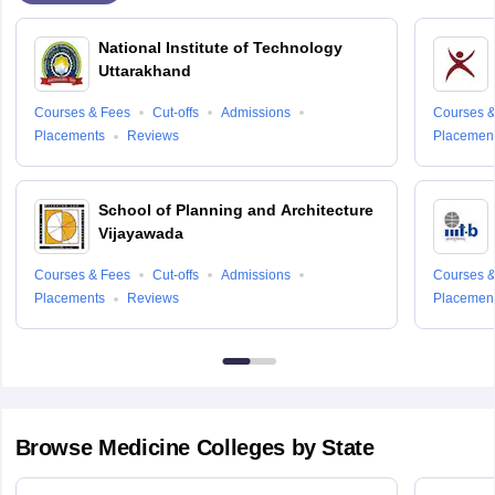
National Institute of Technology
Uttarakhand
Courses & Fees
Cut-offs
Admissions
Courses &
Placements
Reviews
Placemen
School of Planning and Architecture
Vijayawada
Courses & Fees
Cut-offs
Admissions
Courses &
Placements
Reviews
Placemen
Browse
Medicine
Colleges by State