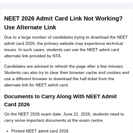
NEET 2026 Admit Card Link Not Working?
Use Alternate Link
Due to a large number of candidates trying to download the NEET
admit card 2026, the primary website may experience technical
issues. In such cases, students can use the NEET admit card
alternate link provided by NTA.
Candidates are advised to refresh the page after a few minutes.
Students can also try to clear their browser cache and cookies and
use a different browser to download the hall ticket from the
alternate link for NEET admit card.
Documents to Carry Along With NEET Admit
Card 2026
On the NEET 2026 exam date, June 21, 2026, students need to
carry some important documents at the exam centre.
Printed NEET admit card 2026