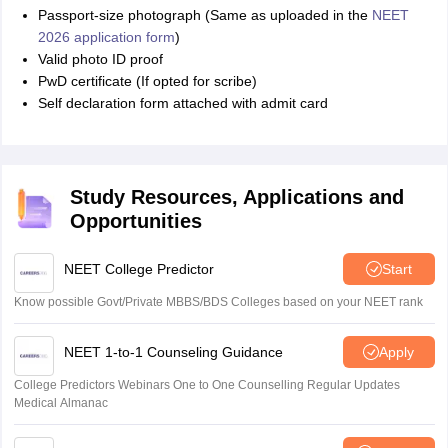
Passport-size photograph (Same as uploaded in the
NEET
2026 application form
)
Valid photo ID proof
PwD certificate (If opted for scribe)
Self declaration form attached with admit card
Study Resources, Applications and
Opportunities
NEET College Predictor
Start
Know possible Govt/Private MBBS/BDS Colleges based on your NEET rank
NEET 1-to-1 Counseling Guidance
Apply
College Predictors Webinars One to One Counselling Regular Updates
Medical Almanac