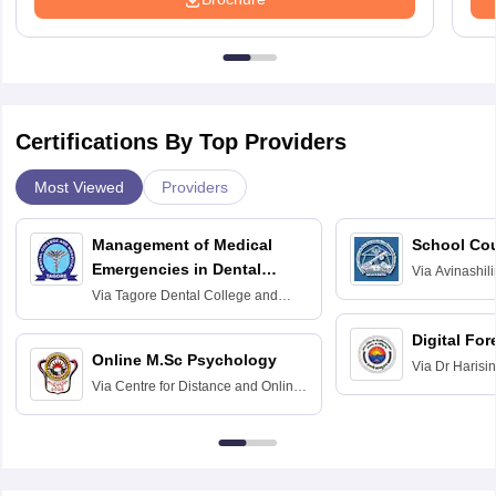
Certifications By Top Providers
Most Viewed
Providers
Management of Medical
School Co
Emergencies in Dental
Via
Avinashili
Home Science
Practice
Via
Tagore Dental College and
Education fo
Hospital, Chennai
Digital For
Online M.Sc Psychology
Via
Dr Harisi
Via
Centre for Distance and Online
Vishwavidyal
Education, Andhra University