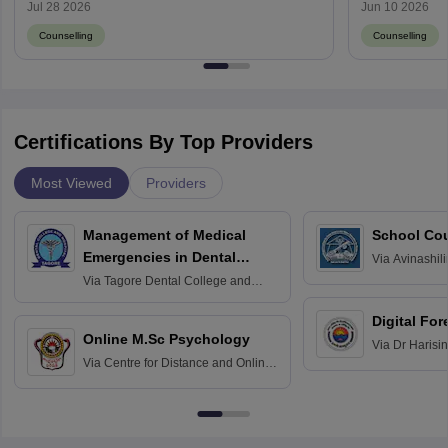
Result
Jul 28 2026
Jun 10 2026
Counselling
Counselling
Certifications By Top Providers
Most Viewed
Providers
Management of Medical
School Co
Emergencies in Dental
Via
Avinashili
Home Science
Practice
Via
Tagore Dental College and
Education fo
Hospital, Chennai
Digital For
Online M.Sc Psychology
Via
Dr Harisi
Via
Centre for Distance and Online
Vishwavidyal
Education, Andhra University