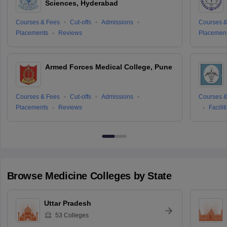
Sciences, Hyderabad
Courses & Fees
Cut-offs
Admissions
Courses &
Placements
Reviews
Placemen
Armed Forces Medical College, Pune
Courses & Fees
Cut-offs
Admissions
Courses &
Placements
Reviews
Facilit
Browse
Medicine
Colleges by State
Uttar Pradesh
53
Colleges