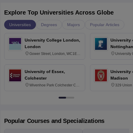
Explore Top Universities Across Globe
Universities
Degrees
Majors
Popular Articles
University College London,
University
London
Nottingha
Gower Street, London, WC1E
University
6BT
NG7 2RD
University of Essex,
University
Colchester
Madison
Wivenhoe Park Colchester CO4
329 Union 
3SQ
Dayton Str
53715-114
Popular Courses and Specializations