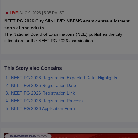
leges in India
MDS Colleges in India
LIVE
|
AUG 9, 2026 | 5:35 PM IST
ges in India
Veterinary Science Colleges in Maharashtra
NEET PG 2026 City Slip LIVE: NBEMS exam centre allotment
e
soon at nbe.edu.in
The National Board of Examinations (NBE) publishes the city
intimation for the NEET PG 2026 examination.
10 Year Question Paper
This Story also Contains
NEET PG 2026 Registration Expected Date: Highlights
NEET PG 2026 Registration Date
NEET PG 2026 Registration Link
NEET PG 2026 Registration Process
NEET PG 2026 Application Form