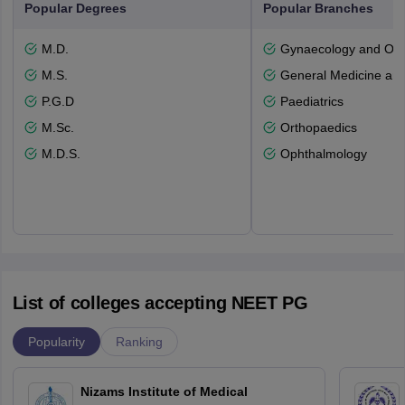
Popular Degrees
Popular Branches
M.D.
Gynaecology and Obst
M.S.
General Medicine an
P.G.D
Paediatrics
M.Sc.
Orthopaedics
M.D.S.
Ophthalmology
List of colleges accepting NEET PG
Popularity
Ranking
Nizams Institute of Medical