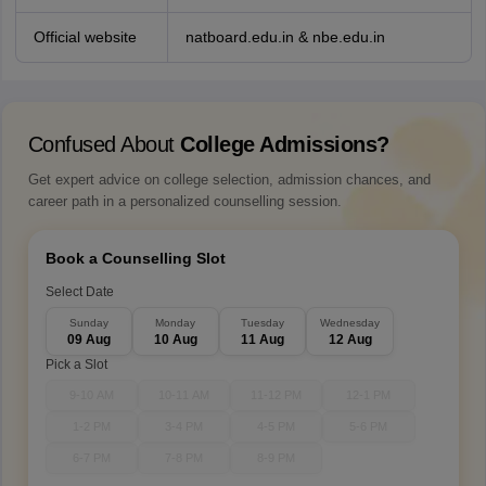
Official website
natboard.edu.in & nbe.edu.in
Confused About
College Admissions?
Get expert advice on college selection, admission chances, and
career path in a personalized counselling session.
Book a Counselling Slot
Select Date
Sunday
Monday
Tuesday
Wednesday
09 Aug
10 Aug
11 Aug
12 Aug
Pick a Slot
9-10 AM
10-11 AM
11-12 PM
12-1 PM
1-2 PM
3-4 PM
4-5 PM
5-6 PM
6-7 PM
7-8 PM
8-9 PM