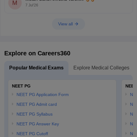
seats and seats open to all India candidates, but may
M
7 Jul'26
View all
Explore on Careers360
Popular Medical Exams
Explore Medical Colleges
NEET PG
NEET
NEET PG Application Form
NEE
NEET PG Admit card
NEE
NEET PG Syllabus
NE
NEET PG Answer Key
NE
NEET PG Cutoff
NE