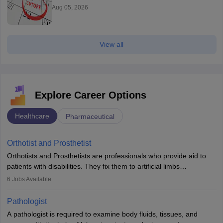
Aug 05, 2026
View all
Explore Career Options
Healthcare
Pharmaceutical
Orthotist and Prosthetist
Orthotists and Prosthetists are professionals who provide aid to
patients with disabilities. They fix them to artificial limbs
(prosthetics) and help them to regain stability. There are times
6
Jobs Available
when people lose their limbs in an accident. In some other
occasions, they are born without a limb or orthopaedic
Pathologist
impairment. Orthotists and prosthetists play a crucial role in their
A pathologist is required to examine body fluids, tissues, and
lives with fixing them to assistive devices and provide mobility.