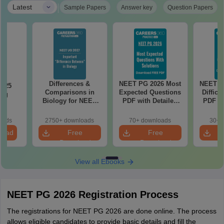
|
Latest
Sample Papers
Answer key
Question Papers
Differences &
NEET PG 2026 Most
NEET P
2025
Comparisons in
Expected Questions
Difficu
ing
Biology for NEET
PDF with Detailed
PDF wi
on
2027 (Tabular Form,
Solutions (Free
Solut
Easy Reference)
eBook)
e
oads
2750+ downloads
70+ downloads
30+ 
load
Free
Free
Download
Download
View all Ebooks
NEET PG 2026 Registration Process
The registrations for NEET PG 2026 are done online. The process
allows eligible candidates to provide basic details and fill the