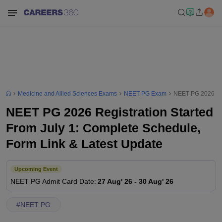
Medicine and Allied Sciences Exams
NEET PG Exam
NEET PG 2026 Regi
NEET PG 2026 Registration Started
From July 1: Complete Schedule,
Form Link & Latest Update
Upcoming Event
NEET PG
Admit Card Date
:
27 Aug' 26
-
30 Aug' 26
#
NEET PG