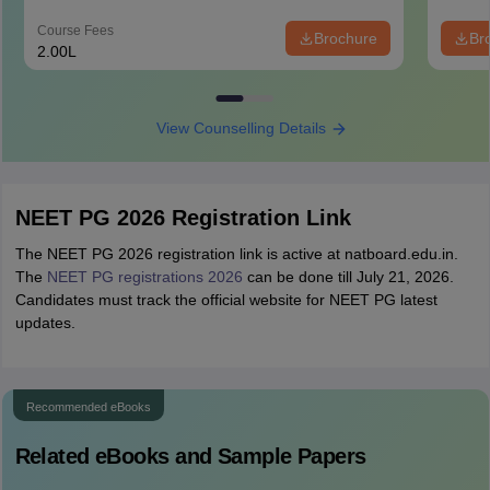
Course Fees
Brochure
Br
2.00L
View Counselling Details
NEET PG 2026 Registration Link
The NEET PG 2026 registration link is active at natboard.edu.in.
The
NEET PG registrations 2026
can be done till July 21, 2026.
Candidates must track the official website for NEET PG latest
updates.
Recommended eBooks
Related eBooks and Sample Papers