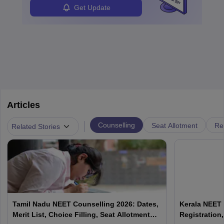
Get Update
Articles
|
Counselling
Seat Allotment
Re
Related Stories
Tamil Nadu NEET Counselling 2026: Dates,
Kerala NEET 
Merit List, Choice Filling, Seat Allotment
Registration,