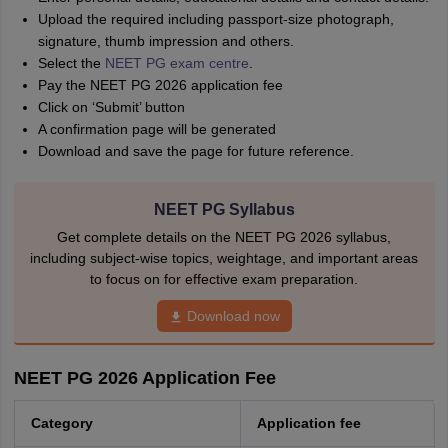
Upload the required including passport-size photograph,
signature, thumb impression and others.
Select the
NEET PG exam centre
.
Pay the NEET PG 2026 application fee
Click on ‘Submit’ button
A confirmation page will be generated
Download and save the page for future reference.
NEET PG Syllabus
Get complete details on the NEET PG 2026 syllabus,
including subject-wise topics, weightage, and important areas
to focus on for effective exam preparation.
Download now
NEET PG 2026 Application Fee
Category
Application fee