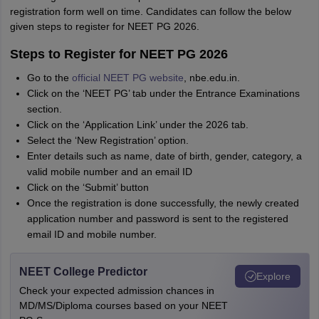
registration form well on time. Candidates can follow the below
given steps to register for NEET PG 2026.
Steps to Register for NEET PG 2026
Go to the
official NEET PG website
, nbe.edu.in.
Click on the ‘NEET PG’ tab under the Entrance Examinations
section.
Click on the ‘Application Link’ under the 2026 tab.
Select the ‘New Registration’ option.
Enter details such as name, date of birth, gender, category, a
valid mobile number and an email ID
Click on the ‘Submit’ button
Once the registration is done successfully, the newly created
application number and password is sent to the registered
email ID and mobile number.
NEET College Predictor
Explore
Check your expected admission chances in
MD/MS/Diploma courses based on your NEET