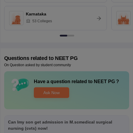
Karnataka
53
Colleges
Questions related to
NEET PG
On Question asked by student community
Have a question related to
NEET PG
?
Ask Now
Can Imy son get admission in M.scmedical surgical
nursing (cvts) now!