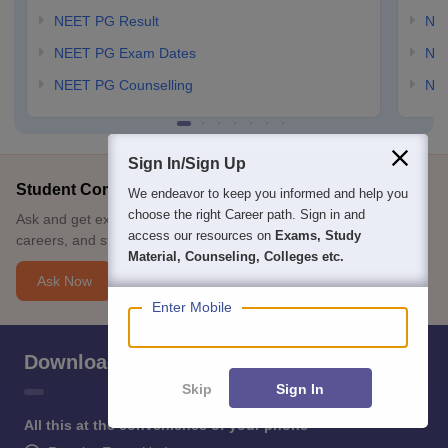
NEET PG Result
NEE
NEET PG Exam Dates
NEE
NEET PG Counselling
NE
Sign In/Sign Up
Student Community: Where Questions Find Answers
We endeavor to keep you informed and help you
choose the right Career path. Sign in and
Ask and get expert answers on exams, counselling, admissions,
access our resources on
Exams, Study
careers, and study options.
Material, Counseling, Colleges etc.
Ask Now
Enter Mobile
Download Careers360 App
Skip
Sign In
All this at the convenience of your phone