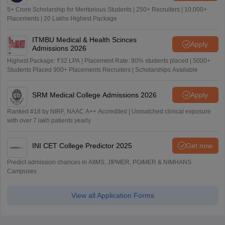
5+ Crore Scholarship for Meritorious Students | 250+ Recruiters | 10,000+
Placements | 20 Lakhs Highest Package
ITMBU Medical & Health Scinces
Apply
Admissions 2026
Highest Package: ₹32 LPA | Placement Rate: 90% students placed | 5000+
Students Placed 900+ Placements Recruiters | Scholarships Available
SRM Medical College Admissions 2026
Apply
Ranked #18 by NIRF, NAAC A++ Accredited | Unmatched clinical exposure
with over 7 lakh patients yearly
INI CET College Predictor 2025
Get now
Predict admission chances in AIIMS, JIPMER, PGIMER & NIMHANS
Campuses
View all Application Forms