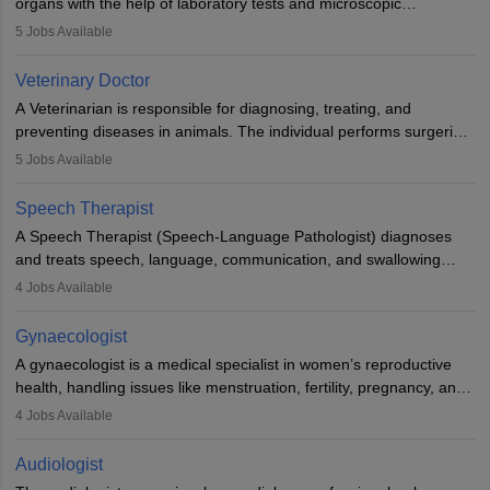
organs with the help of laboratory tests and microscopic
examinations. Pathologists often work in hospitals and diagnostic
5
Jobs Available
labs, often assisting doctors when it comes to treatment decisions.
Due to the increased demand for diagnostic services, pathology
Veterinary Doctor
offers good career opportunities in clinical practices, research and
A Veterinarian is responsible for diagnosing, treating, and
academics.
preventing diseases in animals. The individual performs surgeries,
guides nutrition, and provides animal care. A Bachelor’s in
5
Jobs Available
Veterinary Science (B.Vsc.) is a mandatory degree. The
profession brings together medical knowledge and a strong
Speech Therapist
commitment to animal welfare.
A Speech Therapist (Speech-Language Pathologist) diagnoses
and treats speech, language, communication, and swallowing
disorders across all ages. They work in hospitals, schools, clinics,
4
Jobs Available
and more. Becoming an SLP requires a master’s degree, clinical
training, and certification. With rising demand, the career offers
Gynaecologist
rewarding opportunities in therapy, education, and research.
A gynaecologist is a medical specialist in women’s reproductive
health, handling issues like menstruation, fertility, pregnancy, and
childbirth. They perform exams, surgeries, and offer family
4
Jobs Available
planning services. To become one, students must complete MBBS
and postgraduate training. Gynaecologists work in hospitals or
Audiologist
clinics and are in high demand, with salaries growing significantly