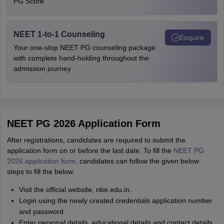
PG Score
NEET 1-to-1 Counseling
Enquire
Your one-stop NEET PG counseling package
with complete hand-holding throughout the
admission journey
NEET PG 2026 Application Form
After registrations, candidates are required to submit the
application form on or before the last date. To fill the
NEET PG
2026 application form
, candidates can follow the given below
steps to fill the below.
Visit the official website, nbe.edu.in.
Login using the newly created credentials application number
and password.
Enter personal details, educational details and contact details.