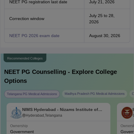
NEET PG registration last date
July 21, 2026
July 25 to 28,
Correction window
2026
NEET PG 2026 exam date
August 30, 2026
Recommended Colleges
NEET PG
Counselling - Explore College
Options
Madhya Pradesh PG Medical Admissions
C
Telangana PG Medical Admissions
NIMS Hyderabad - Nizams Institute of
Medical Sciences, Hyderabad
Hyderabad,Telangana
Ownership
Owners
Government
Gover