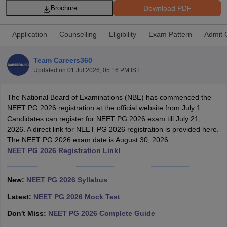
Download PDF
Brochure
Application
Counselling
Eligibility
Exam Pattern
Admit 
Team Careers360
Updated on
01 Jul 2026, 05:16 PM IST
Cutoff
NEET PG Counselling
The National Board of Examinations (NBE) has commenced the
nselling
NEET MDS Cutoff
NEET PG 2026 registration at the official website from July 1.
Candidates can register for NEET PG 2026 exam till July 21,
T Cutoff
2026. A direct link for NEET PG 2026 registration is provided here.
Sc Nursing Fees Structure
AIIMS BSc Nursing Result
AIIMS BSc Nursin
The NEET PG 2026 exam date is August 30, 2026.
NEET PG 2026 Registration Link!
New:
NEET PG 2026 Syllabus
Latest:
NEET PG 2026 Mock Test
ctor
Don't Miss:
NEET PG 2026 Complete Guide
olleges in Bangalore
Medical Colleges in Chennai
Medical Colleges in K