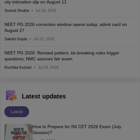
city intimation slip on August 11
Suviral Shukla
Jul 28, 2026
NEET PG 2026 correction window opens today; admit card on
August 27
Sakshi Gupta
Jul 25, 2026
NEET PG 2026: Revised pattern, tie-breaking rules trigger
questions; NMC assures fair exam
Ruchika Kumari
Jul 03, 2026
Latest updates
Latest
How to Prepare for INI CET 2026 Exam (July
Session)?