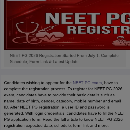
NEET PG 2026 Registration Started From July 1: Complete
Schedule, Form Link & Latest Update
Candidates wishing to appear for the
NEET PG exam
, have to
complete the registration process. To register for NEET PG 2026
exam, candidates have to provide their basic details such as
name, date of birth, gender, category, mobile number and email
ID. After NEET PG registration, a user ID and password is
generated. With login credentials, candidates have to fill the NEET
PG application form. Read the full article to know NEET PG 2026
registration expected date, schedule, form link and more.