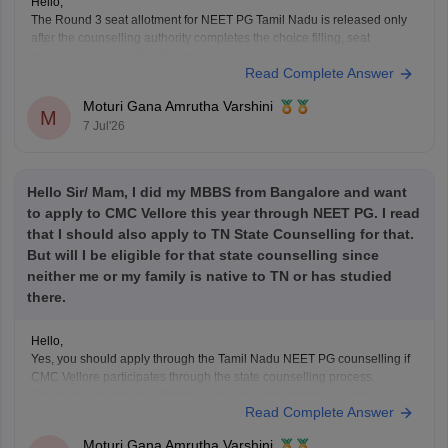
Hello,
The Round 3 seat allotment for NEET PG Tamil Nadu is released only
after the counselling authority completes the choice filling, seat
processing, and verification process.
Read Complete Answer
Please regularly check the official counselling website for the latest
allotment result and schedule. If you have completed choice filling
Moturi Gana Amrutha Varshini
successfully, wait for
M
7 Jul'26
Hello Sir/ Mam, I did my MBBS from Bangalore and want
to apply to CMC Vellore this year through NEET PG. I read
that I should also apply to TN State Counselling for that.
But will I be eligible for that state counselling since
neither me or my family is native to TN or has studied
there.
Hello,
Yes, you should apply through the Tamil Nadu NEET PG counselling if
CMC Vellore participates through the state counselling process.
However, eligibility for different seat categories depends on the
Read Complete Answer
counselling rules.
Non-Tamil Nadu candidates are generally eligible for management
Moturi Gana Amrutha Varshini