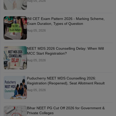
Aug 05, 2026
INI CET Exam Pattern 2026 - Marking Scheme,
Exam Duration, Types of Question
Aug 05, 2026
NEET MDS 2026 Counselling Delay: When Will
MCC Start Registration?
Aug 05, 2026
Puducherry NEET MDS Counselling 2026:
Registration (Reopened), Seat Allotment Result
Aug 05, 2026
Bihar NEET PG Cut Off 2026 for Government &
Private Colleges