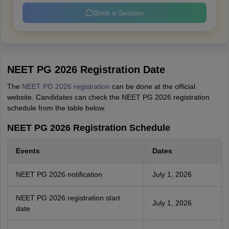
Book a Session
NEET PG 2026 Registration Date
The
NEET PG 2026 registration
can be done at the official
website. Candidates can check the NEET PG 2026 registration
schedule from the table below.
NEET PG 2026 Registration Schedule
Events
Dates
NEET PG 2026 notification
July 1, 2026
NEET PG 2026 registration start
July 1, 2026
date