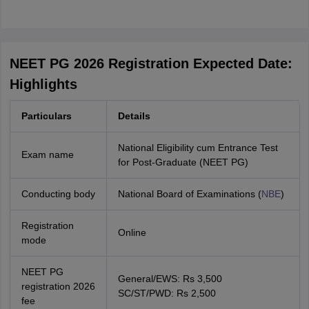
NEET PG 2026 Registration Expected Date:
Highlights
Particulars
Details
National Eligibility cum Entrance Test
Exam name
for Post-Graduate (NEET PG)
Conducting body
National Board of Examinations (
NBE
)
Registration
Online
mode
NEET PG
General/EWS: Rs 3,500
registration 2026
SC/ST/PWD: Rs 2,500
fee