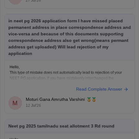
27 Jul'26
in neet pg 2026 application form I have missed placed
permanent address in place correspondence address and
vice-versa and because of this documents supporting
correspondence address also get wrong(means permant
address get uploaded) Will lead rejection of my
application
Hello,
This type of mistake does not automatically lead to rejection of your
NEET PG application. If you have mistakenly interchanged the
permanent and correspondence addresses, your application is
Read Complete Answer
generally considered valid as long as your identity, eligibility details,
and other mandatory information are correct.
Moturi Gana Amrutha Varshini
If NBE opens a correction
M
12 Jul'26
Neet pg 2025 tamilnadu seat allotment 3 Rd round