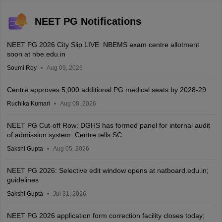
NEET PG Notifications
NEET PG 2026 City Slip LIVE: NBEMS exam centre allotment
soon at nbe.edu.in
Soumi Roy
Aug 09, 2026
Centre approves 5,000 additional PG medical seats by 2028-29
Ruchika Kumari
Aug 08, 2026
NEET PG Cut-off Row: DGHS has formed panel for internal audit
of admission system, Centre tells SC
Sakshi Gupta
Aug 05, 2026
NEET PG 2026: Selective edit window opens at natboard.edu.in;
guidelines
Sakshi Gupta
Jul 31, 2026
NEET PG 2026 application form correction facility closes today;