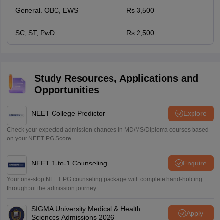
General. OBC, EWS
Rs 3,500
SC, ST, PwD
Rs 2,500
Study Resources, Applications and
Opportunities
NEET College Predictor
Explore
Check your expected admission chances in MD/MS/Diploma courses based
on your NEET PG Score
NEET 1-to-1 Counseling
Enquire
Your one-stop NEET PG counseling package with complete hand-holding
throughout the admission journey
SIGMA University Medical & Health
Apply
Sciences Admissions 2026