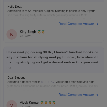
Hello Dear,
Admission to M.Sc. Medical Surgical Nursing is possible only if your
son meet the eligibility criteria, which generally include a B.Sc.
Nursing/post Basic B.Sc. Nursing degree, registration as a Required
Read Complete Answer
Nurse and Registered Midwife (RN/RM), and the required
intership/clinical experience as prescribed by concerned University.
King Singh
Whether he get
K
28 Jul'26
I have neet pg on aug 30 th , I haven't touched books or
any platform for studying neet pg till now , how should I
plan my studying so I get a decent rank in this year neet
pg
Dear Student,
Securing a decent rank in
NEET PG
, you should start studying high-
yield topics and focus on revision videos, noted, PDFs, previous years'
questions, and mock tests.
Read Complete Answer
Check the following resource links
:
NEET PG 2025 Memory-Based Question Paper with
Vivek Kumar
Expert Answer Key & Detailed Solutions (Free PDF)
V