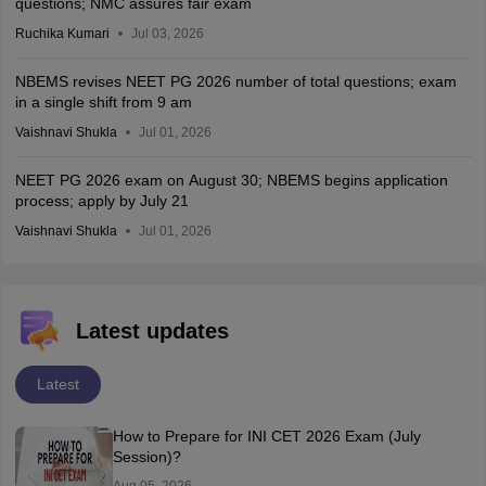
questions; NMC assures fair exam
Ruchika Kumari
Jul 03, 2026
NBEMS revises NEET PG 2026 number of total questions; exam
in a single shift from 9 am
Vaishnavi Shukla
Jul 01, 2026
NEET PG 2026 exam on August 30; NBEMS begins application
process; apply by July 21
Vaishnavi Shukla
Jul 01, 2026
Latest updates
Latest
How to Prepare for INI CET 2026 Exam (July
Session)?