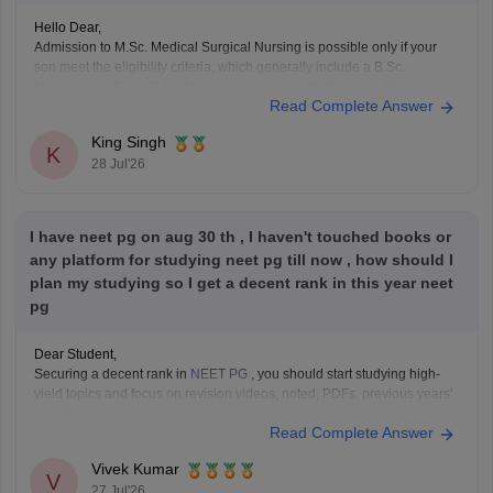
Hello Dear,
Admission to M.Sc. Medical Surgical Nursing is possible only if your
son meet the eligibility criteria, which generally include a B.Sc.
Nursing/post Basic B.Sc. Nursing degree, registration as a Required
Read Complete Answer
Nurse and Registered Midwife (RN/RM), and the required
intership/clinical experience as prescribed by concerned University.
King Singh
Whether he get
K
28 Jul'26
I have neet pg on aug 30 th , I haven't touched books or
any platform for studying neet pg till now , how should I
plan my studying so I get a decent rank in this year neet
pg
Dear Student,
Securing a decent rank in
NEET PG
, you should start studying high-
yield topics and focus on revision videos, noted, PDFs, previous years'
questions, and mock tests.
Read Complete Answer
Check the following resource links
:
NEET PG 2025 Memory-Based Question Paper with
Vivek Kumar
Expert Answer Key & Detailed Solutions (Free PDF)
V
27 Jul'26