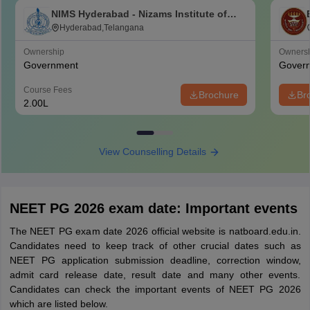
NIMS Hyderabad - Nizams Institute of
Medical Sciences, Hyderabad
Hyderabad,Telangana
Ownership
Owners
Government
Gover
Course Fees
Brochure
Br
2.00L
View Counselling Details
NEET PG 2026 exam date: Important events
The NEET PG exam date 2026 official website is natboard.edu.in.
Candidates need to keep track of other crucial dates such as
NEET PG application submission deadline, correction window,
admit card release date, result date and many other events.
Candidates can check the important events of NEET PG 2026
which are listed below.