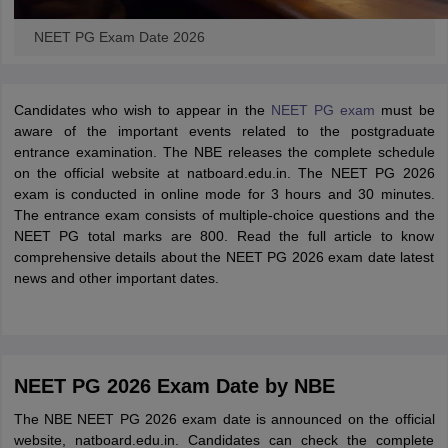
NEET PG Exam Date 2026
Candidates who wish to appear in the
NEET PG exam
must be
aware of the important events related to the postgraduate
entrance examination. The NBE releases the complete schedule
on the official website at natboard.edu.in. The NEET PG 2026
exam is conducted in online mode for 3 hours and 30 minutes.
The entrance exam consists of multiple-choice questions and the
NEET PG total marks are 800. Read the full article to know
comprehensive details about the NEET PG 2026 exam date latest
news and other important dates.
NEET PG 2026 Exam Date by NBE
The NBE NEET PG 2026 exam date is announced on the official
website, natboard.edu.in. Candidates can check the complete