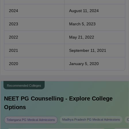
2024
August 11, 2024
2023
March 5, 2023
2022
May 21, 2022
2021
September 11, 2021
2020
January 5, 2020
Recommended Colleges
NEET PG
Counselling - Explore College
Options
Madhya Pradesh PG Medical Admissions
C
Telangana PG Medical Admissions