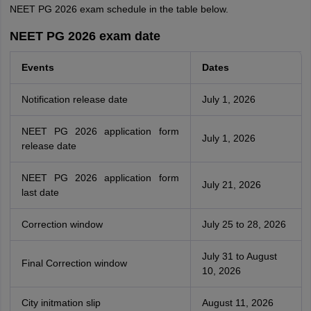
NEET PG 2026 exam schedule in the table below.
NEET PG 2026 exam date
Events
Dates
Notification release date
July 1, 2026
NEET PG 2026 application form
July 1, 2026
release date
NEET PG 2026 application form
July 21, 2026
last date
Correction window
July 25 to 28, 2026
July 31 to August
Final Correction window
10, 2026
City initmation slip
August 11, 2026