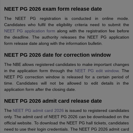
NEET PG 2026 exam form release date
The NEET PG registration is conducted in online mode.
Candidates who fulfil the eligibility criteria need to submit the
NEET PG application form
along with the registration fee before
the deadline. The authority releases the NEET PG application
form release date along with the information bulletin.
NEET PG 2026 date for correction window
The NBE allows registered candidates to make important changes
in the application form through the
NEET PG edit window
. The
NEET PG correction window is released for a certain period of
time. Candidates will not be allowed to edit details in the
application form after the closing date.
NEET PG 2026 admit card release date
The
NEET PG admit card 2026
is issued to registered candidates
only. The admit card of NEET PG 2026 can be downloaded on the
official website. To download the NEET PG hall tickets, candidates
need to use their login credentials. The NEET PG 2026 admit card