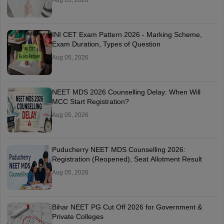
Aug 05, 2026
INI CET Exam Pattern 2026 - Marking Scheme,
Exam Duration, Types of Question
Aug 05, 2026
NEET MDS 2026 Counselling Delay: When Will
MCC Start Registration?
Aug 05, 2026
Puducherry NEET MDS Counselling 2026:
Registration (Reopened), Seat Allotment Result
Aug 05, 2026
Bihar NEET PG Cut Off 2026 for Government &
Private Colleges