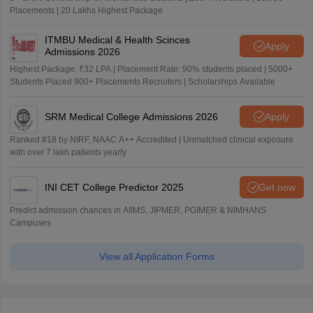
Placements | 20 Lakhs Highest Package
ITMBU Medical & Health Scinces
Apply
Admissions 2026
Highest Package: ₹32 LPA | Placement Rate: 90% students placed | 5000+
Students Placed 900+ Placements Recruiters | Scholarships Available
SRM Medical College Admissions 2026
Apply
Ranked #18 by NIRF, NAAC A++ Accredited | Unmatched clinical exposure
with over 7 lakh patients yearly
INI CET College Predictor 2025
Get now
Predict admission chances in AIIMS, JIPMER, PGIMER & NIMHANS
Campuses
View all Application Forms