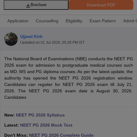
Download PDF
Brochure
Application
Counselling
Eligibility
Exam Pattern
Admit 
Ujjwal Kirti
Updated on
01 Jul 2026, 05:26 PM IST
Cutoff
NEET PG Counselling
The National Board of Examinations (NBE) conducts the NEET PG
nselling
NEET MDS Cutoff
2026 exam for admission to postgraduate medical courses such
as MD, MS and PG diploma courses. As per the latest update, the
T Cutoff
authority has opened the NEET PG 2026 registration window.
Sc Nursing Fees Structure
AIIMS BSc Nursing Result
AIIMS BSc Nursin
Candidates can regsiter for NEET PG 2026 exam till July 21,
2026. The NEET PG 2026 exam date is August 30, 2026.
Candidates
New:
NEET PG 2026 Syllabus
ctor
Latest:
NEET PG 2026 Mock Test
olleges in Bangalore
Medical Colleges in Chennai
Medical Colleges in K
Don't Miss:
NEET PG 2026 Complete Guide