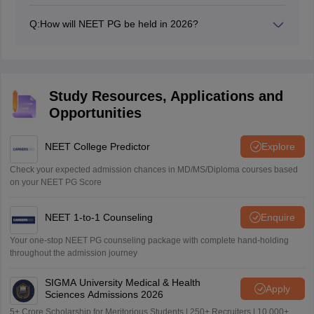
Yes, NEET PG 2026 will be conducted on August 30,
2026.
Q:
How will NEET PG be held in 2026?
NEET PG 2026 will be conducted in computer-based
mode like previous years.
Study Resources, Applications and
Opportunities
NEET College Predictor
Explore
Check your expected admission chances in MD/MS/Diploma courses based
on your NEET PG Score
NEET 1-to-1 Counseling
Enquire
Your one-stop NEET PG counseling package with complete hand-holding
throughout the admission journey
SIGMA University Medical & Health
Apply
Sciences Admissions 2026
5+ Crore Scholarship for Meritorious Students | 250+ Recruiters | 10,000+