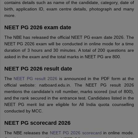
contains details such as name of the candidate, category, date of
birth, application ID, exam centre details, photograph and many
more.
NEET PG 2026 exam date
The NBE has released the official NEET PG exam date 2026. The
NEET PG 2026 exam will be conducted in online mode for a time
duration of 3 hours and 30 minutes. A total of 200 questions are
asked in the exam and the total marks in NEET PG are 800.
NEET PG 2026 result date
The
NEET PG result 2026
is announced in the PDF form at the
official website: natboard.edu.in. The NEET PG result 2026
mentions the candidate’s roll number, marks scored (out of 800),
and the rank secured in the entrance test. Candidates listed in the
NEET PG merit list are eligible for All India quota counselling
conducted by MCC.
NEET PG scorecard 2026
The NBE releases the
NEET PG 2026 scorecard
in online mode.