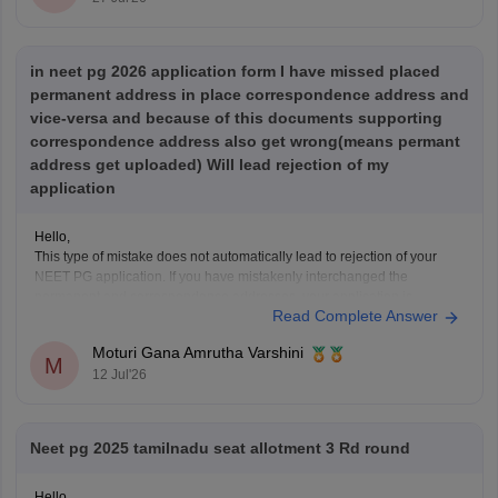
in neet pg 2026 application form I have missed placed
permanent address in place correspondence address and
vice-versa and because of this documents supporting
correspondence address also get wrong(means permant
address get uploaded) Will lead rejection of my
application
Hello,
This type of mistake does not automatically lead to rejection of your
NEET PG application. If you have mistakenly interchanged the
permanent and correspondence addresses, your application is
Read Complete Answer
generally considered valid as long as your identity, eligibility details,
and other mandatory information are correct.
Moturi Gana Amrutha Varshini
If NBE opens a correction
M
12 Jul'26
Neet pg 2025 tamilnadu seat allotment 3 Rd round
Hello,