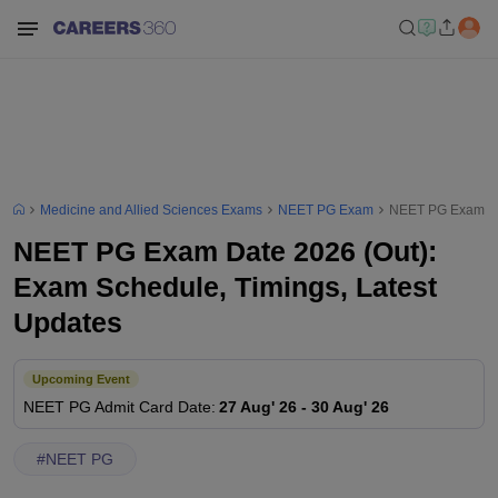
Medicine and Allied Sciences Exams
NEET PG Exam
NEET PG Exam Dat
NEET PG Exam Date 2026 (Out):
Exam Schedule, Timings, Latest
Updates
Upcoming Event
NEET PG
Admit Card Date
:
27 Aug' 26
-
30 Aug' 26
#
NEET PG