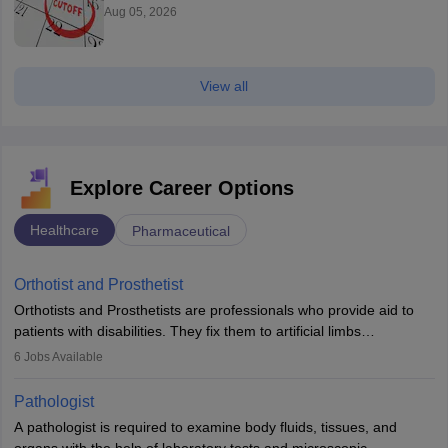
Aug 05, 2026
View all
Explore Career Options
Healthcare
Pharmaceutical
Orthotist and Prosthetist
Orthotists and Prosthetists are professionals who provide aid to
patients with disabilities. They fix them to artificial limbs
(prosthetics) and help them to regain stability. There are times
6
Jobs Available
when people lose their limbs in an accident. In some other
occasions, they are born without a limb or orthopaedic
Pathologist
impairment. Orthotists and prosthetists play a crucial role in their
A pathologist is required to examine body fluids, tissues, and
lives with fixing them to assistive devices and provide mobility.