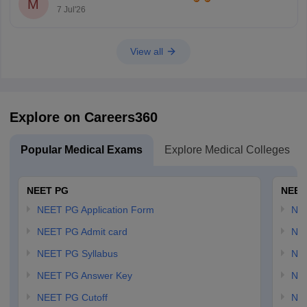
M
7 Jul'26
View all
Explore on Careers360
Popular Medical Exams
Explore Medical Colleges
NEET PG
NEET
NEET PG Application Form
NEE
NEET PG Admit card
NEE
NEET PG Syllabus
NE
NEET PG Answer Key
NE
NEET PG Cutoff
NE