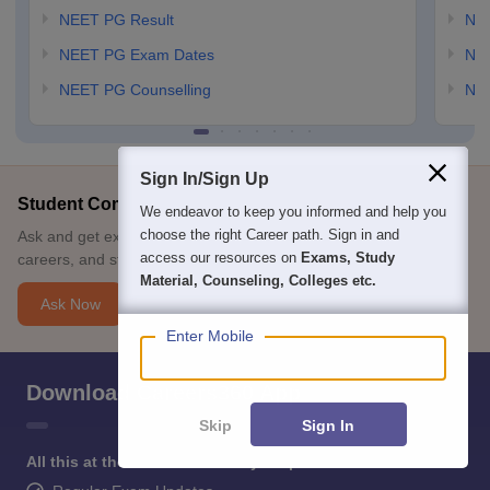
NEET PG Result
NEE
NEET PG Exam Dates
NEE
NEET PG Counselling
NE
Sign In/Sign Up
Student Community: Where Questions Find Answers
We endeavor to keep you informed and help you
choose the right Career path. Sign in and
Ask and get expert answers on exams, counselling, admissions,
access our resources on
Exams, Study
careers, and study options.
Material, Counseling, Colleges etc.
Ask Now
Enter Mobile
Download Careers360 App
Skip
Sign In
All this at the convenience of your phone