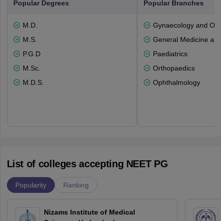
Popular Degrees
Popular Branches
M.D.
Gynaecology and Obst
M.S.
General Medicine an
P.G.D
Paediatrics
M.Sc.
Orthopaedics
M.D.S.
Ophthalmology
List of colleges accepting NEET PG
Popularity
Ranking
Nizams Institute of Medical