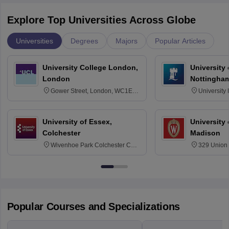
Explore Top Universities Across Globe
Universities
Degrees
Majors
Popular Articles
University College London,
University
London
Nottingha
Gower Street, London, WC1E
University
6BT
NG7 2RD
University of Essex,
University
Colchester
Madison
Wivenhoe Park Colchester CO4
329 Union 
3SQ
Dayton Str
53715-114
Popular Courses and Specializations