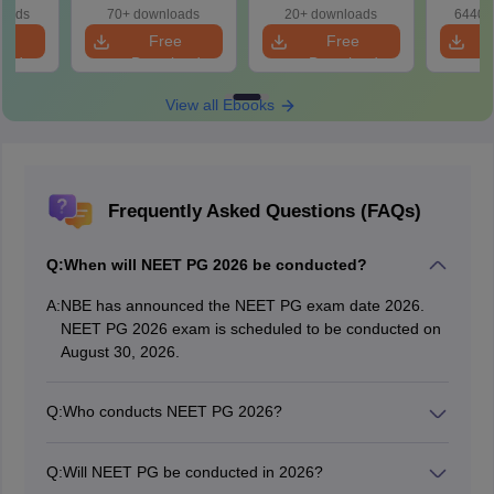
ence)
eBook)
eBook)
Patter
loads
70+ downloads
20+ downloads
6440+
Bound
e
Free
Free
oad
Download
Download
View all Ebooks
Frequently Asked Questions (FAQs)
Q:
When will NEET PG 2026 be conducted?
A:
NBE has announced the NEET PG exam date 2026.
NEET PG 2026 exam is scheduled to be conducted on
August 30, 2026.
Q:
Who conducts NEET PG 2026?
The National Board of Examinations (NBE) conducts
the NEET PG 2026 in online mode.
Q:
Will NEET PG be conducted in 2026?