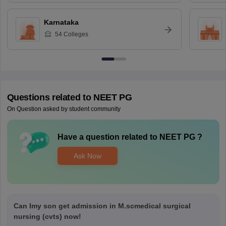
Karnataka
54
Colleges
Questions related to
NEET PG
On Question asked by student community
Have a question related to
NEET PG
?
Ask Now
Can Imy son get admission in M.scmedical surgical
nursing (cvts) now!