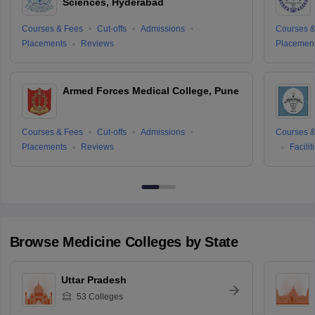
Sciences, Hyderabad
Courses & Fees
Cut-offs
Admissions
Courses &
Placements
Reviews
Placemen
Armed Forces Medical College, Pune
Courses & Fees
Cut-offs
Admissions
Courses &
Placements
Reviews
Facilit
Browse
Medicine
Colleges by State
Uttar Pradesh
53
Colleges