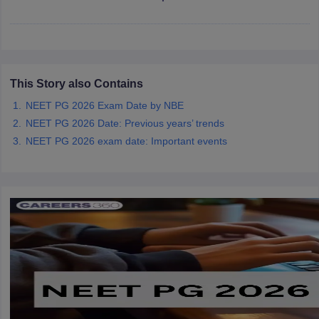
leges in India
MDS Colleges in India
ges in India
Veterinary Science Colleges in Maharashtra
e
This Story also Contains
NEET PG 2026 Exam Date by NBE
10 Year Question Paper
NEET PG 2026 Date: Previous years’ trends
NEET PG 2026 exam date: Important events