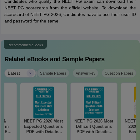
Candidates who qualify the NEET PG exam can download their
NEET PG scorecards from the official website. To download the
scorecard of NEET PG 2026, candidates have to use their user ID
and password for the same.
Recommended eBooks
Related eBooks and Sample Papers
|
Latest
Sample Papers
Answer key
Question Papers
es &
NEET PG 2026 Most
NEET PG 2026 Most
NEET P
s in
Expected Questions
Difficult Questions
2026 
 NEET
PDF with Detailed
PDF with Detailed
Based
r Form,
Solutions (Free
Solutions (Free
180-Qu