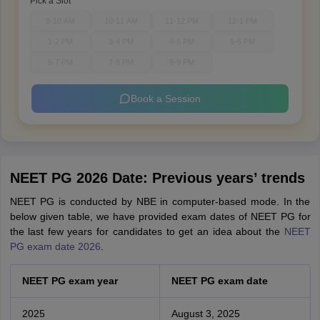
Pick a Slot
9-10 AM
10-11 AM
11-12 PM
12-1 PM
1-2 PM
3-4 PM
4-5 PM
5-6 PM
6-7 PM
7-8 PM
8-9 PM
Book a Session
NEET PG 2026 Date: Previous years’ trends
NEET PG is conducted by NBE in computer-based mode. In the
below given table, we have provided exam dates of NEET PG for
the last few years for candidates to get an idea about the
NEET
PG exam date 2026
.
NEET PG exam year
NEET PG exam date
2025
August 3, 2025