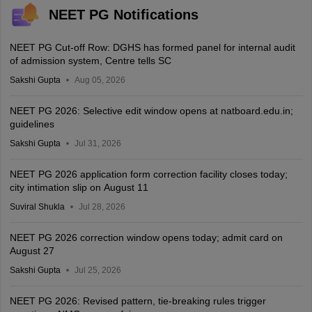
NEET PG Notifications
NEET PG Cut-off Row: DGHS has formed panel for internal audit
of admission system, Centre tells SC
Sakshi Gupta
Aug 05, 2026
NEET PG 2026: Selective edit window opens at natboard.edu.in;
guidelines
Sakshi Gupta
Jul 31, 2026
NEET PG 2026 application form correction facility closes today;
city intimation slip on August 11
Suviral Shukla
Jul 28, 2026
NEET PG 2026 correction window opens today; admit card on
August 27
Sakshi Gupta
Jul 25, 2026
NEET PG 2026: Revised pattern, tie-breaking rules trigger