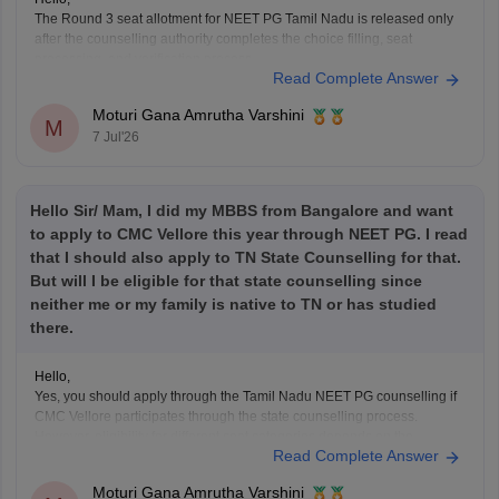
The Round 3 seat allotment for NEET PG Tamil Nadu is released only
after the counselling authority completes the choice filling, seat
processing, and verification process.
Read Complete Answer
Please regularly check the official counselling website for the latest
allotment result and schedule. If you have completed choice filling
Moturi Gana Amrutha Varshini
successfully, wait for
M
7 Jul'26
Hello Sir/ Mam, I did my MBBS from Bangalore and want
to apply to CMC Vellore this year through NEET PG. I read
that I should also apply to TN State Counselling for that.
But will I be eligible for that state counselling since
neither me or my family is native to TN or has studied
there.
Hello,
Yes, you should apply through the Tamil Nadu NEET PG counselling if
CMC Vellore participates through the state counselling process.
However, eligibility for different seat categories depends on the
Read Complete Answer
counselling rules.
Non-Tamil Nadu candidates are generally eligible for management
Moturi Gana Amrutha Varshini
seats and seats open to all India candidates, but may