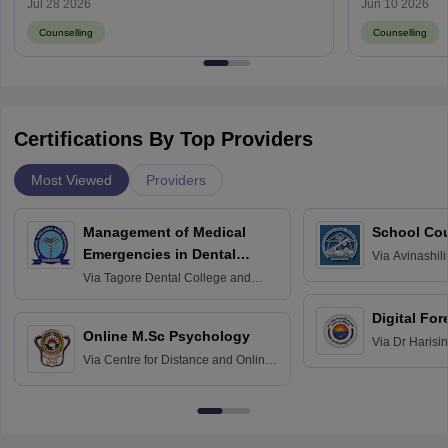
Jul 28 2026
Jun 10 2026
Counselling
Counselling
Certifications By Top Providers
Most Viewed
Providers
Management of Medical
School Co
Emergencies in Dental
Via
Avinashili
Home Science
Practice
Via
Tagore Dental College and
Education fo
Hospital, Chennai
Digital For
Online M.Sc Psychology
Via
Dr Harisi
Via
Centre for Distance and Online
Vishwavidyal
Education, Andhra University