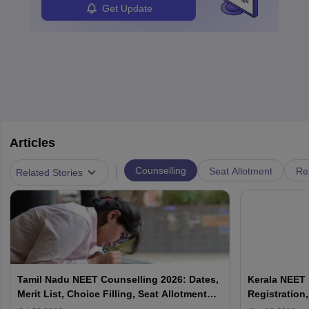
Get Update
Articles
|
Counselling
Seat Allotment
Re
Related Stories
Tamil Nadu NEET Counselling 2026: Dates,
Kerala NEET 
Merit List, Choice Filling, Seat Allotment
Registration,
Result