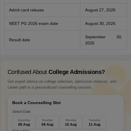
Admit card release
August 27, 2026
NEET PG 2026 exam date
August 30, 2026
September 30,
Result date
2026
Confused About
College Admissions?
Get expert advice on college selection, admission chances, and
career path in a personalized counselling session.
Book a Counselling Slot
Select Date
Saturday
Sunday
Monday
Tuesday
08 Aug
09 Aug
10 Aug
11 Aug