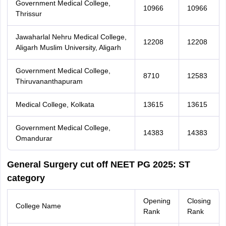
Government Medical College,
10966
10966
Thrissur
Jawaharlal Nehru Medical College,
12208
12208
Aligarh Muslim University, Aligarh
Government Medical College,
8710
12583
Thiruvananthapuram
Medical College, Kolkata
13615
13615
Government Medical College,
14383
14383
Omandurar
General Surgery cut off NEET PG 2025: ST
category
Opening
Closing
College Name
Rank
Rank