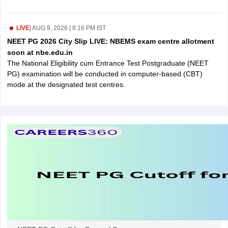
leges in India
MDS Colleges in India
ges in India
Veterinary Science Colleges in Maharashtra
LIVE
|
AUG 9, 2026 | 8:16 PM IST
e
NEET PG 2026 City Slip LIVE: NBEMS exam centre allotment
soon at nbe.edu.in
The National Eligibility cum Entrance Test Postgraduate (NEET
PG) examination will be conducted in computer-based (CBT)
10 Year Question Paper
mode at the designated test centres.