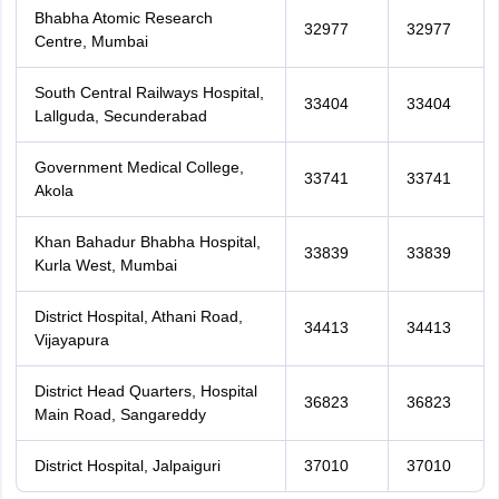
Bhabha Atomic Research
32977
32977
Centre, Mumbai
South Central Railways Hospital,
33404
33404
Lallguda, Secunderabad
Government Medical College,
33741
33741
Akola
Khan Bahadur Bhabha Hospital,
33839
33839
Kurla West, Mumbai
District Hospital, Athani Road,
34413
34413
Vijayapura
District Head Quarters, Hospital
36823
36823
Main Road, Sangareddy
District Hospital, Jalpaiguri
37010
37010