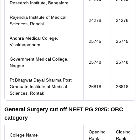
Research Institute, Bangalore
Rajendra Institute of Medical
24278
24278
Sciences, Ranchi
Andhra Medical College,
25745
25745
Visakhapatnam
Government Medical College,
25748
25748
Nagpur
Pt Bhagwat Dayal Sharma Post
Graduate Institute of Medical
26818
26818
Sciences, Rohtak
General Surgery cut off NEET PG 2025: OBC
category
Opening
Closing
College Name
Rank
Rank