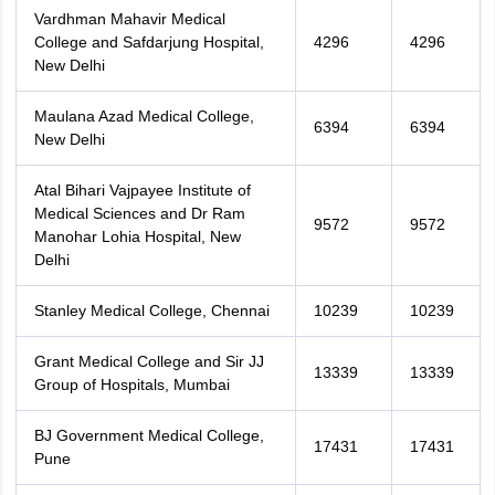
Vardhman Mahavir Medical
College and Safdarjung Hospital,
4296
4296
New Delhi
Maulana Azad Medical College,
6394
6394
New Delhi
Atal Bihari Vajpayee Institute of
Medical Sciences and Dr Ram
9572
9572
Manohar Lohia Hospital, New
Delhi
Stanley Medical College, Chennai
10239
10239
Grant Medical College and Sir JJ
13339
13339
Group of Hospitals, Mumbai
BJ Government Medical College,
17431
17431
Pune