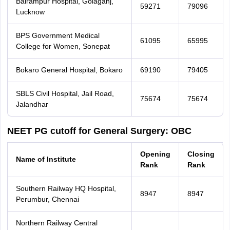
Balrampur Hospital, Golaganj,
59271
79096
Lucknow
BPS Government Medical
61095
65995
College for Women, Sonepat
Bokaro General Hospital, Bokaro
69190
79405
SBLS Civil Hospital, Jail Road,
75674
75674
Jalandhar
NEET PG cutoff for General Surgery: OBC
Opening
Closing
Name of Institute
Rank
Rank
Southern Railway HQ Hospital,
8947
8947
Perumbur, Chennai
Northern Railway Central