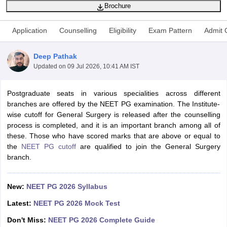
Brochure
Application
Counselling
Eligibility
Exam Pattern
Admit 
Deep Pathak
Updated on
09 Jul 2026, 10:41 AM IST
Cutoff
Postgraduate seats in various specialities across different
NEET PG Counselling
nselling
branches are offered by the NEET PG examination. The Institute-
NEET MDS Cutoff
wise cutoff for General Surgery is released after the counselling
T Cutoff
process is completed, and it is an important branch among all of
Sc Nursing Fees Structure
these. Those who have scored marks that are above or equal to
AIIMS BSc Nursing Result
AIIMS BSc Nursin
the
NEET PG cutoff
are qualified to join the General Surgery
branch.
New:
NEET PG 2026 Syllabus
ctor
Latest:
NEET PG 2026 Mock Test
Don't Miss:
NEET PG 2026 Complete Guide
olleges in Bangalore
Medical Colleges in Chennai
Medical Colleges in K