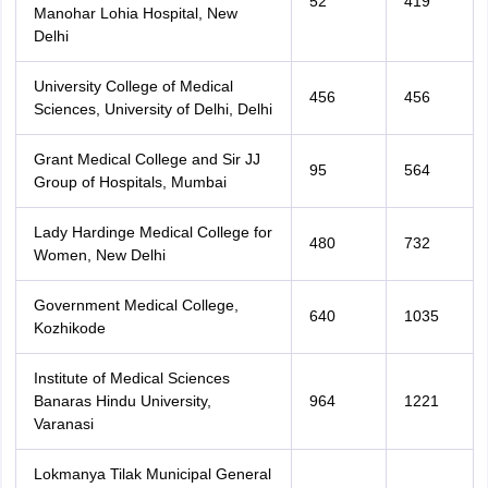
52
419
Manohar Lohia Hospital, New
Delhi
University College of Medical
456
456
Sciences, University of Delhi, Delhi
Grant Medical College and Sir JJ
95
564
Group of Hospitals, Mumbai
Lady Hardinge Medical College for
480
732
Women, New Delhi
Government Medical College,
640
1035
Kozhikode
Institute of Medical Sciences
Banaras Hindu University,
964
1221
Varanasi
Lokmanya Tilak Municipal General