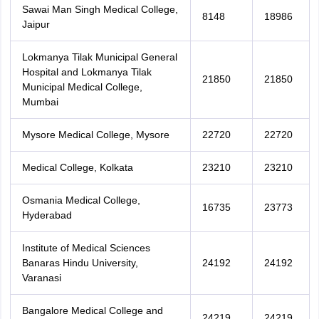
Sawai Man Singh Medical College,
8148
18986
Jaipur
Lokmanya Tilak Municipal General
Hospital and Lokmanya Tilak
21850
21850
Municipal Medical College,
Mumbai
Mysore Medical College, Mysore
22720
22720
Medical College, Kolkata
23210
23210
Osmania Medical College,
16735
23773
Hyderabad
Institute of Medical Sciences
Banaras Hindu University,
24192
24192
Varanasi
Bangalore Medical College and
24219
24219