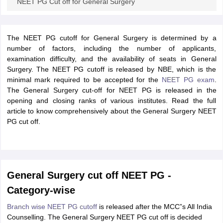
NEET PG Cut off for General Surgery
The NEET PG cutoff for General Surgery is determined by a
number of factors, including the number of applicants,
examination difficulty, and the availability of seats in General
Surgery. The NEET PG cutoff is released by NBE, which is the
minimal mark required to be accepted for the
NEET PG exam
.
The General Surgery cut-off for NEET PG is released in the
opening and closing ranks of various institutes. Read the full
article to know comprehensively about the General Surgery NEET
PG cut off.
General Surgery cut off NEET PG -
Category-wise
Branch wise NEET PG cutoff
is released after the MCC”s All India
Counselling. The General Surgery NEET PG cut off is decided