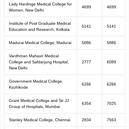
Lady Hardinge Medical College for
4699
4699
Women, New Delhi
Institute of Post Graduate Medical
5141
5141
Education and Research, Kolkata
Madurai Medical College, Madurai
5886
5886
Vardhman Mahavir Medical
College and Safdarjung Hospital,
2777
6089
New Delhi
Government Medical College,
6266
6266
Kozhikode
Grant Medical College and Sir JJ
6354
7025
Group of Hospitals, Mumbai
Stanley Medical College, Chennai
2834
7563