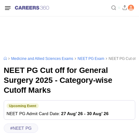
Medicine and Allied Sciences Exams
NEET PG Exam
NEET PG Cut off f
NEET PG Cut off for General
Surgery 2025 - Category-wise
Cutoff Marks
Upcoming Event
NEET PG
Admit Card Date
:
27 Aug' 26
-
30 Aug' 26
#
NEET PG