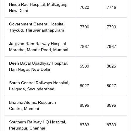
Hindu Rao Hospital, Malkaganj,
7022
7746
New Delhi
Government General Hospital,
7790
7790
Thycud, Thiruvananthapuram
Jagjivan Ram Railway Hospital
7967
7967
Maratha, Mandir Road, Mumbai
Deen Dayal Upadhyay Hospital,
5589
8025
Hari Nagar, New Delhi
South Central Railways Hospital,
8027
8027
Lallguda, Secunderabad
Bhabha Atomic Research
8595
8595
Centre, Mumbai
Southern Railway HQ Hospital,
8783
8783
Perumbur, Chennai