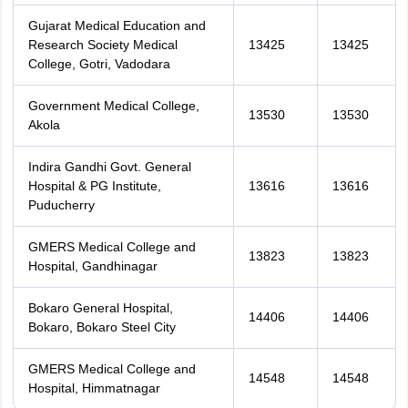
Gujarat Medical Education and
Research Society Medical
13425
13425
College, Gotri, Vadodara
Government Medical College,
13530
13530
Akola
Indira Gandhi Govt. General
Hospital & PG Institute,
13616
13616
Puducherry
GMERS Medical College and
13823
13823
Hospital, Gandhinagar
Bokaro General Hospital,
14406
14406
Bokaro, Bokaro Steel City
GMERS Medical College and
14548
14548
Hospital, Himmatnagar