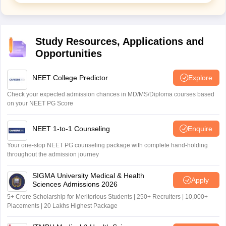
Study Resources, Applications and
Opportunities
NEET College Predictor
Explore
Check your expected admission chances in MD/MS/Diploma courses based
on your NEET PG Score
NEET 1-to-1 Counseling
Enquire
Your one-stop NEET PG counseling package with complete hand-holding
throughout the admission journey
SIGMA University Medical & Health
Apply
Sciences Admissions 2026
5+ Crore Scholarship for Meritorious Students | 250+ Recruiters | 10,000+
Placements | 20 Lakhs Highest Package