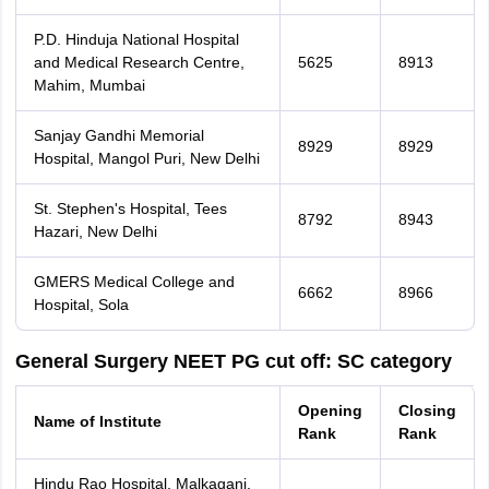
P.D. Hinduja National Hospital
and Medical Research Centre,
5625
8913
Mahim, Mumbai
Sanjay Gandhi Memorial
8929
8929
Hospital, Mangol Puri, New Delhi
St. Stephen's Hospital, Tees
8792
8943
Hazari, New Delhi
GMERS Medical College and
6662
8966
Hospital, Sola
General Surgery NEET PG cut off: SC category
Opening
Closing
Name of Institute
Rank
Rank
Hindu Rao Hospital, Malkaganj,