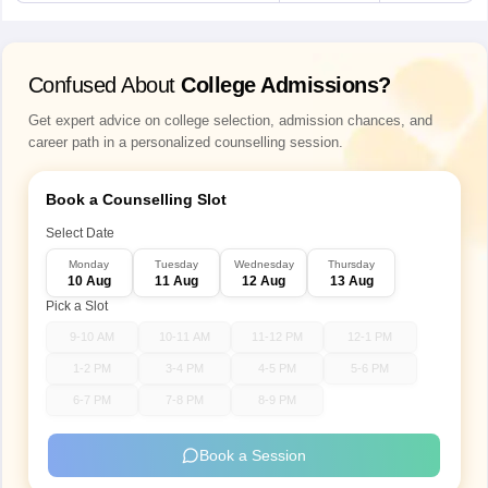
Confused About
College Admissions?
Get expert advice on college selection, admission chances, and
career path in a personalized counselling session.
Book a Counselling Slot
Select Date
Monday
Tuesday
Wednesday
Thursday
10 Aug
11 Aug
12 Aug
13 Aug
Pick a Slot
9-10 AM
10-11 AM
11-12 PM
12-1 PM
1-2 PM
3-4 PM
4-5 PM
5-6 PM
6-7 PM
7-8 PM
8-9 PM
Book a Session