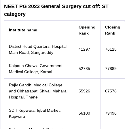
NEET PG 2023 General Surgery cut off: ST
category
Opening
Closing
Institute name
Rank
Rank
District Head Quarters, Hospital
41297
76125
Main Road, Sangareddy
Kalpana Chawla Government
52735
77889
Medical College, Karnal
Rajiv Gandhi Medical College
and Chhatrapati Shivaji Maharaj
55926
67578
Hospital, Thane
SDH Kupwara, Iqbal Market,
56100
79496
Kupwara