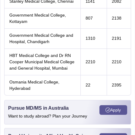
Stanley Medical College, Chennai
1141
2082
Government Medical College,
807
2138
Kottayam
Government Medical College and
1310
2191
Hospital, Chandigarh
HBT Medical College and Dr RN
Cooper Municipal Medical College
2210
2210
and General Hospital, Mumbai
Osmania Medical College,
22
2395
Hyderabad
Pursue MD/MS in Australia
Apply
Want to study abroad? Plan your Journey