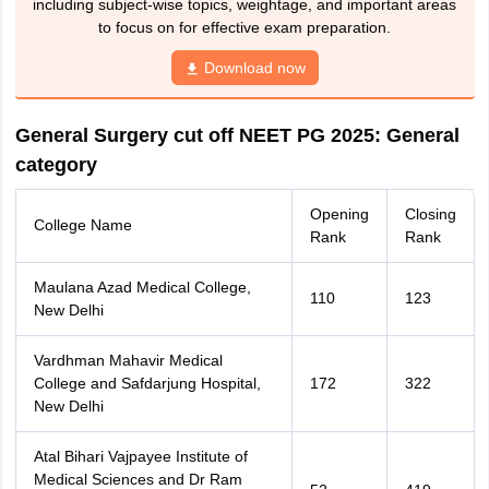
including subject-wise topics, weightage, and important areas
to focus on for effective exam preparation.
Download now
General Surgery cut off NEET PG 2025: General
category
Opening
Closing
College Name
Rank
Rank
Maulana Azad Medical College,
110
123
New Delhi
Vardhman Mahavir Medical
College and Safdarjung Hospital,
172
322
New Delhi
Atal Bihari Vajpayee Institute of
Medical Sciences and Dr Ram