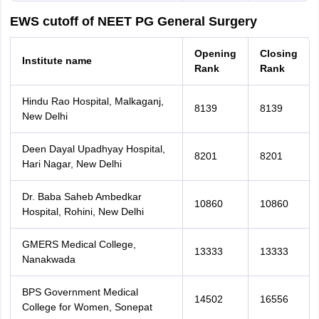
EWS cutoff of NEET PG General Surgery
Opening
Closing
Institute name
Rank
Rank
Hindu Rao Hospital, Malkaganj,
8139
8139
New Delhi
Deen Dayal Upadhyay Hospital,
8201
8201
Hari Nagar, New Delhi
Dr. Baba Saheb Ambedkar
10860
10860
Hospital, Rohini, New Delhi
GMERS Medical College,
13333
13333
Nanakwada
BPS Government Medical
14502
16556
College for Women, Sonepat