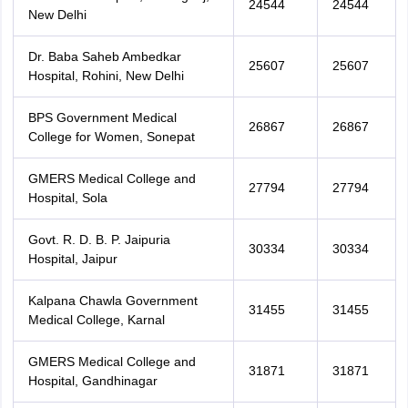
24544
24544
New Delhi
Dr. Baba Saheb Ambedkar
25607
25607
Hospital, Rohini, New Delhi
BPS Government Medical
26867
26867
College for Women, Sonepat
GMERS Medical College and
27794
27794
Hospital, Sola
Govt. R. D. B. P. Jaipuria
30334
30334
Hospital, Jaipur
Kalpana Chawla Government
31455
31455
Medical College, Karnal
GMERS Medical College and
31871
31871
Hospital, Gandhinagar