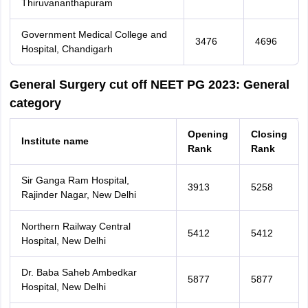
Thiruvananthapuram
Government Medical College and
3476
4696
Hospital, Chandigarh
General Surgery cut off NEET PG 2023: General
category
Opening
Closing
Institute name
Rank
Rank
Sir Ganga Ram Hospital,
3913
5258
Rajinder Nagar, New Delhi
Northern Railway Central
5412
5412
Hospital, New Delhi
Dr. Baba Saheb Ambedkar
5877
5877
Hospital, New Delhi