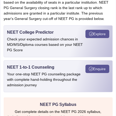
based on the availability of seats in a particular institution. NEET
PG General Surgery closing rank is the last rank up to which
admissions are granted in a particular institute. The previous
year's General Surgery cut-off of NEET PG is provided below.
NEET College Predictor
Explore
Check your expected admission chances in
MD/MS/Diploma courses based on your NEET
PG Score
NEET 1-to-1 Counseling
Enquire
Your one-stop NEET PG counseling package
with complete hand-holding throughout the
admission journey
NEET PG Syllabus
Get complete details on the NEET PG 2026 syllabus,