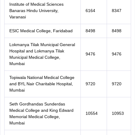
Institute of Medical Sciences
Banaras Hindu University,
6164
8347
Varanasi
ESIC Medical College, Faridabad
8498
8498
Lokmanya Tilak Municipal General
Hospital and Lokmanya Tilak
9476
9476
Municipal Medical College,
Mumbai
Topiwala National Medical College
and BYL Nair Charitable Hospital,
9720
9720
Mumbai
Seth Gordhandas Sunderdas
Medical College and King Edward
10554
10953
Memorial Medical College,
Mumbai