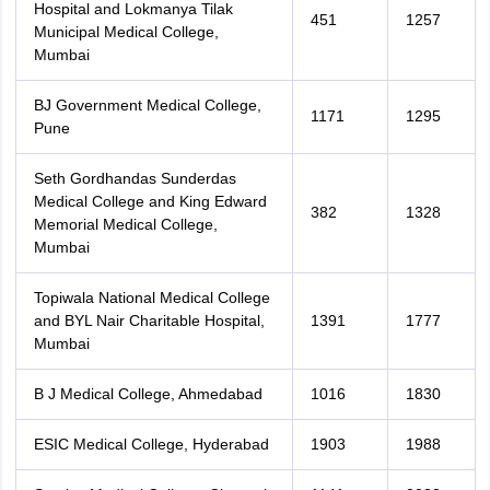
Hospital and Lokmanya Tilak
451
1257
Municipal Medical College,
Mumbai
BJ Government Medical College,
1171
1295
Pune
Seth Gordhandas Sunderdas
Medical College and King Edward
382
1328
Memorial Medical College,
Mumbai
Topiwala National Medical College
and BYL Nair Charitable Hospital,
1391
1777
Mumbai
B J Medical College, Ahmedabad
1016
1830
ESIC Medical College, Hyderabad
1903
1988