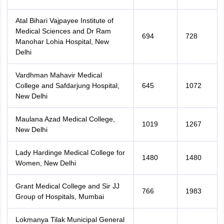
Atal Bihari Vajpayee Institute of
Medical Sciences and Dr Ram
694
728
Manohar Lohia Hospital, New
Delhi
Vardhman Mahavir Medical
College and Safdarjung Hospital,
645
1072
New Delhi
Maulana Azad Medical College,
1019
1267
New Delhi
Lady Hardinge Medical College for
1480
1480
Women, New Delhi
Grant Medical College and Sir JJ
766
1983
Group of Hospitals, Mumbai
Lokmanya Tilak Municipal General