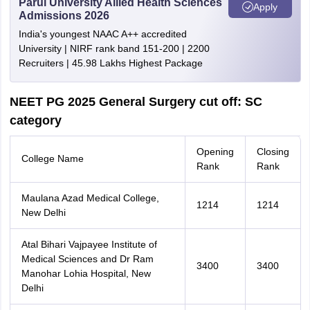
Parul University Allied Health Sciences
Apply
Admissions 2026
India's youngest NAAC A++ accredited
University | NIRF rank band 151-200 | 2200
Recruiters | 45.98 Lakhs Highest Package
NEET PG 2025 General Surgery cut off: SC
category
Opening
Closing
College Name
Rank
Rank
Maulana Azad Medical College,
1214
1214
New Delhi
Atal Bihari Vajpayee Institute of
Medical Sciences and Dr Ram
3400
3400
Manohar Lohia Hospital, New
Delhi