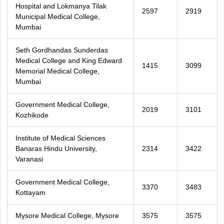
Hospital and Lokmanya Tilak
2597
2919
Municipal Medical College,
Mumbai
Seth Gordhandas Sunderdas
Medical College and King Edward
1415
3099
Memorial Medical College,
Mumbai
Government Medical College,
2019
3101
Kozhikode
Institute of Medical Sciences
Banaras Hindu University,
2314
3422
Varanasi
Government Medical College,
3370
3483
Kottayam
Mysore Medical College, Mysore
3575
3575