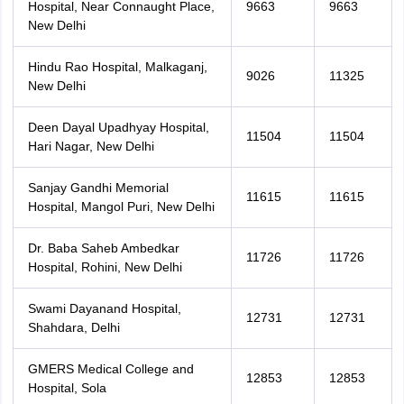
Hospital, Near Connaught Place,
9663
9663
New Delhi
Hindu Rao Hospital, Malkaganj,
9026
11325
New Delhi
Deen Dayal Upadhyay Hospital,
11504
11504
Hari Nagar, New Delhi
Sanjay Gandhi Memorial
11615
11615
Hospital, Mangol Puri, New Delhi
Dr. Baba Saheb Ambedkar
11726
11726
Hospital, Rohini, New Delhi
Swami Dayanand Hospital,
12731
12731
Shahdara, Delhi
GMERS Medical College and
12853
12853
Hospital, Sola