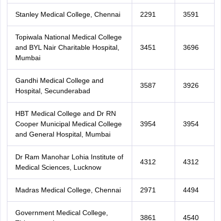
Stanley Medical College, Chennai
2291
3591
Topiwala National Medical College
and BYL Nair Charitable Hospital,
3451
3696
Mumbai
Gandhi Medical College and
3587
3926
Hospital, Secunderabad
HBT Medical College and Dr RN
Cooper Municipal Medical College
3954
3954
and General Hospital, Mumbai
Dr Ram Manohar Lohia Institute of
4312
4312
Medical Sciences, Lucknow
Madras Medical College, Chennai
2971
4494
Government Medical College,
3861
4540