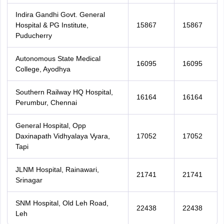
Indira Gandhi Govt. General
Hospital & PG Institute,
15867
15867
Puducherry
Autonomous State Medical
16095
16095
College, Ayodhya
Southern Railway HQ Hospital,
16164
16164
Perumbur, Chennai
General Hospital, Opp
Daxinapath Vidhyalaya Vyara,
17052
17052
Tapi
JLNM Hospital, Rainawari,
21741
21741
Srinagar
SNM Hospital, Old Leh Road,
22438
22438
Leh