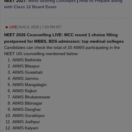
NEET 2027:
Most Scoring Concepts
|
How to Prepare along
leges in India
MDS Colleges in India
with Class 12 Board Exam
ges in India
Veterinary Science Colleges in Maharashtra
e
LIVE
|
AUG 6, 2026 | 7:00 PM IST
NEET 2026 Counselling LIVE: MCC round 1 choice filling
postponed for MBBS, BDS admission; top medical colleges
10 Year Question Paper
Candidates can check the total of 20 AIIMS participating in the
NEET UG counselling mentioned below:
AIIMS Bathinda
AIIMS Bilaspur
AIIMS Guwahati
AIIMS Jammu
AIIMS Mangalagiri
AIIMS Rajkot
AIIMS Bhubaneswar
AIIMS Bibinagar
AIIMS Deoghar
AIIMS Gorakhpur
AIIMS Jodhpur
AIIMS Kalyani