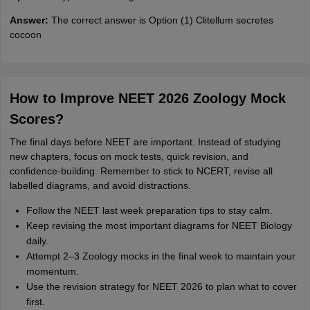
Answer:
The correct answer is Option (1) Clitellum secretes
cocoon
How to Improve NEET 2026 Zoology Mock
Scores?
The final days before NEET are important. Instead of studying
new chapters, focus on mock tests, quick revision, and
confidence-building. Remember to stick to NCERT, revise all
labelled diagrams, and avoid distractions.
Follow the NEET last week preparation tips to stay calm.
Keep revising the most important diagrams for NEET Biology
daily.
Attempt 2–3 Zoology mocks in the final week to maintain your
momentum.
Use the revision strategy for NEET 2026 to plan what to cover
first.