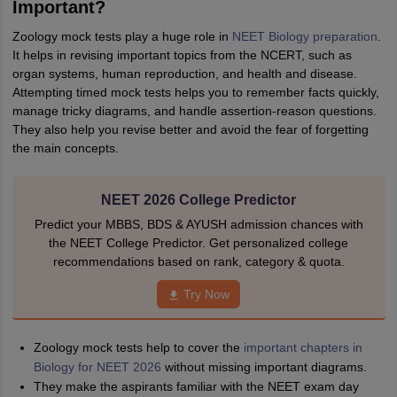
Important?
Zoology mock tests play a huge role in
NEET Biology preparation
.
It helps in revising important topics from the NCERT, such as
organ systems, human reproduction, and health and disease.
Attempting timed mock tests helps you to remember facts quickly,
manage tricky diagrams, and handle assertion-reason questions.
They also help you revise better and avoid the fear of forgetting
the main concepts.
NEET 2026 College Predictor
Predict your MBBS, BDS & AYUSH admission chances with
the NEET College Predictor. Get personalized college
recommendations based on rank, category & quota.
Try Now
Zoology mock tests help to cover the
important chapters in
Biology for NEET 2026
without missing important diagrams.
They make the aspirants familiar with the NEET exam day