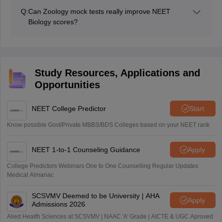
for NEET preparation as most Biology questions are
Q:
Can Zoology mock tests really improve NEET
directly derived from NCERT textbooks. However,
Biology scores?
solving previous year questions and assertion–reason
Absolutely. Regular practice of Zoology mock tests
MCQs further strengthens concept clarity and exam
improves speed, accuracy, and diagram-based
readiness.
question handling. They also help identify weak areas,
reduce negative marking, and build the confidence
Study Resources, Applications and
needed to score higher in the NEET Biology section.
Opportunities
NEET College Predictor
Start
Know possible Govt/Private MBBS/BDS Colleges based on your NEET rank
NEET 1-to-1 Counseling Guidance
Apply
College Predictors Webinars One to One Counselling Regular Updates
Medical Almanac
SCSVMV Deemed to be University | AHA
Apply
Admissions 2026
Alied Health Sciences at SCSVMV | NAAC 'A' Grade | AICTE & UGC Aproved