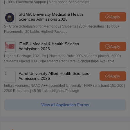
| 100% Placement Support | Merit-based Scholarships
SIGMA University Medical & Health
Apply
Sciences Admissions 2026
5+ Crore Scholarship for Meritorious Students | 250+ Recruiters | 10,000+
Placements | 20 Lakhs Highest Package
ITMBU Medical & Health Scinces
Apply
Admissions 2026
Highest Package: ₹32 LPA | Placement Rate: 90% students placed | 5000+
Students Placed 900+ Placements Recruiters | Scholarships Available
Parul University Allied Health Sciences
Apply
Admissions 2026
India's youngest NAAC A++ accredited University | NIRF rank band 151-200 |
2200 Recruiters | 45.98 Lakhs Highest Package
View all Application Forms