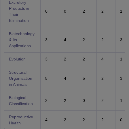
Excretory
Products &
0
0
2
2
1
Their
Elimination
Biotechnology
& Its
3
4
2
2
3
Applications
Evolution
3
2
2
4
1
Structural
Organisation
5
4
5
2
3
in Animals
Biological
2
2
0
2
1
Classification
Reproductive
4
2
2
2
0
Health