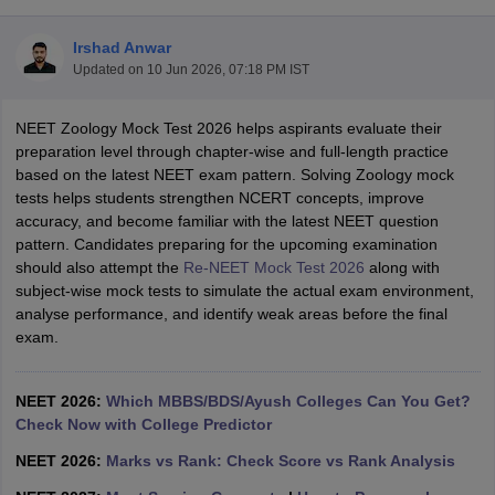
Irshad Anwar
Updated on
10 Jun 2026, 07:18 PM IST
NEET Zoology Mock Test 2026 helps aspirants evaluate their
preparation level through chapter-wise and full-length practice
based on the latest NEET exam pattern. Solving Zoology mock
tests helps students strengthen NCERT concepts, improve
Cutoff
NEET PG Counselling
accuracy, and become familiar with the latest NEET question
nselling
NEET MDS Cutoff
pattern. Candidates preparing for the upcoming examination
should also attempt the
Re-NEET Mock Test 2026
along with
T Cutoff
subject-wise mock tests to simulate the actual exam environment,
Sc Nursing Fees Structure
AIIMS BSc Nursing Result
AIIMS BSc Nursin
analyse performance, and identify weak areas before the final
exam.
NEET 2026:
Which MBBS/BDS/Ayush Colleges Can You Get?
Check Now with College Predictor
ctor
NEET 2026:
Marks vs Rank: Check Score vs Rank Analysis
olleges in Bangalore
Medical Colleges in Chennai
Medical Colleges in K