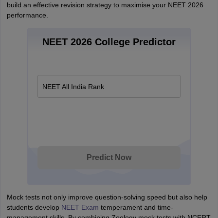
build an effective revision strategy to maximise your NEET 2026
performance.
NEET 2026 College Predictor
NEET All India Rank
Predict Now
Mock tests not only improve question-solving speed but also help
students develop
NEET Exam
temperament and time-
management skills. By combining Zoology mock tests with NCERT