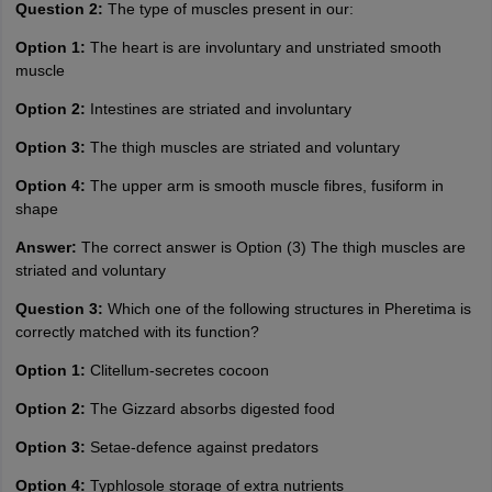
Question 2:
The type of muscles present in our:
Option 1:
The heart is are involuntary and unstriated smooth
muscle
Option 2:
Intestines are striated and involuntary
Option 3:
The thigh muscles are striated and voluntary
Option 4:
The upper arm is smooth muscle fibres, fusiform in
shape
Answer:
The correct answer is Option (3) The thigh muscles are
striated and voluntary
Question 3:
Which one of the following structures in Pheretima is
correctly matched with its function?
Option 1:
Clitellum-secretes cocoon
Option 2:
The Gizzard absorbs digested food
Option 3:
Setae-defence against predators
Option 4:
Typhlosole storage of extra nutrients