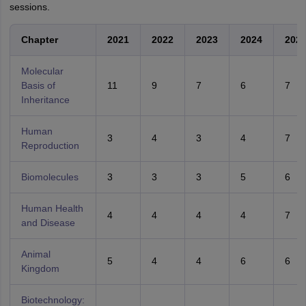
sessions.
Chapter
2021
2022
2023
2024
202
Molecular
Basis of
11
9
7
6
7
Inheritance
Human
3
4
3
4
7
Reproduction
Biomolecules
3
3
3
5
6
Human Health
4
4
4
4
7
and Disease
Animal
5
4
4
6
6
Kingdom
Biotechnology: