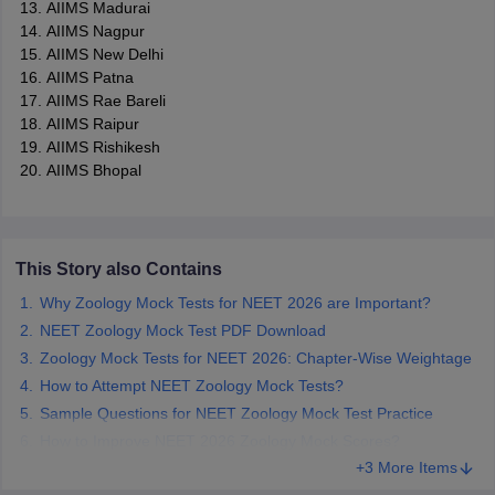
AIIMS Madurai
AIIMS Nagpur
AIIMS New Delhi
AIIMS Patna
AIIMS Rae Bareli
AIIMS Raipur
AIIMS Rishikesh
AIIMS Bhopal
This Story also Contains
Why Zoology Mock Tests for NEET 2026 are Important?
NEET Zoology Mock Test PDF Download
Zoology Mock Tests for NEET 2026: Chapter-Wise Weightage
How to Attempt NEET Zoology Mock Tests?
Sample Questions for NEET Zoology Mock Test Practice
How to Improve NEET 2026 Zoology Mock Scores?
+3 More Items