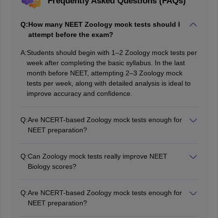
Frequently Asked Questions (FAQs)
Q:
How many NEET Zoology mock tests should I
attempt before the exam?
A:
Students should begin with 1–2 Zoology mock tests per
week after completing the basic syllabus. In the last
month before NEET, attempting 2–3 Zoology mock
tests per week, along with detailed analysis is ideal to
improve accuracy and confidence.
Q:
Are NCERT-based Zoology mock tests enough for
NEET preparation?
Yes, NCERT-based Zoology mock tests are sufficient
for NEET preparation as most Biology questions are
Q:
Can Zoology mock tests really improve NEET
directly derived from NCERT textbooks. However,
Biology scores?
solving previous year questions and assertion–reason
Absolutely. Regular practice of Zoology mock tests
MCQs further strengthens concept clarity and exam
improves speed, accuracy, and diagram-based
readiness.
Q:
Are NCERT-based Zoology mock tests enough for
question handling. They also help identify weak areas,
NEET preparation?
reduce negative marking, and build the confidence
Yes, NCERT-based Zoology mock tests are sufficient
needed to score higher in the NEET Biology section.