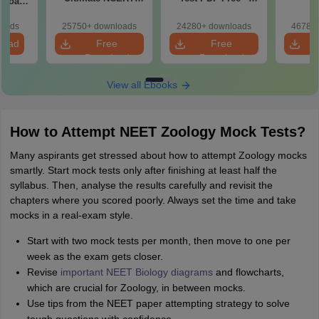
2 Board
Class 11 Mind Maps
Download Practice
Pract
& Diagrams
Papers with
with
loads
25750+ downloads
24280+ downloads
46780+
Revision Guide PDF
Solutions
load
Free
Free
Download
Download
View all Ebooks
How to Attempt NEET Zoology Mock Tests?
Many aspirants get stressed about how to attempt Zoology mocks
smartly. Start mock tests only after finishing at least half the
syllabus. Then, analyse the results carefully and revisit the
chapters where you scored poorly. Always set the time and take
mocks in a real-exam style.
Start with two mock tests per month, then move to one per
week as the exam gets closer.
Revise
important NEET Biology diagrams
and flowcharts,
which are crucial for Zoology, in between mocks.
Use tips from the NEET paper attempting strategy to solve