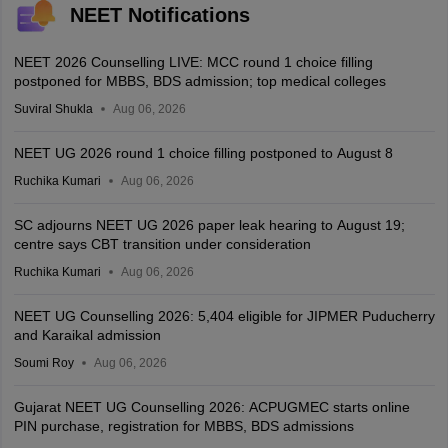
NEET Notifications
NEET 2026 Counselling LIVE: MCC round 1 choice filling
postponed for MBBS, BDS admission; top medical colleges
Suviral Shukla
Aug 06, 2026
NEET UG 2026 round 1 choice filling postponed to August 8
Ruchika Kumari
Aug 06, 2026
SC adjourns NEET UG 2026 paper leak hearing to August 19;
centre says CBT transition under consideration
Ruchika Kumari
Aug 06, 2026
NEET UG Counselling 2026: 5,404 eligible for JIPMER Puducherry
and Karaikal admission
Soumi Roy
Aug 06, 2026
Gujarat NEET UG Counselling 2026: ACPUGMEC starts online
PIN purchase, registration for MBBS, BDS admissions