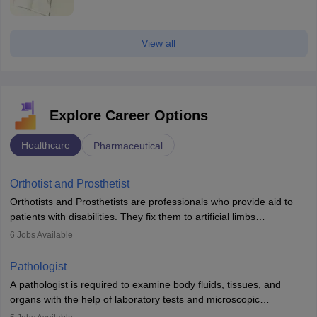
View all
Explore Career Options
Healthcare
Pharmaceutical
Orthotist and Prosthetist
Orthotists and Prosthetists are professionals who provide aid to
patients with disabilities. They fix them to artificial limbs
(prosthetics) and help them to regain stability. There are times
6
Jobs Available
when people lose their limbs in an accident. In some other
occasions, they are born without a limb or orthopaedic
Pathologist
impairment. Orthotists and prosthetists play a crucial role in their
A pathologist is required to examine body fluids, tissues, and
lives with fixing them to assistive devices and provide mobility.
organs with the help of laboratory tests and microscopic
examinations. Pathologists often work in hospitals and diagnostic