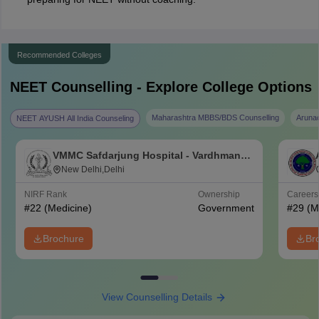
Recommended Colleges
NEET
Counselling - Explore College Options
Maharashtra MBBS/BDS Counselling
Aruna
NEET AYUSH All India Counseling
VMMC Safdarjung Hospital - Vardhman
Mahavir Medical College and Safdarjung
New Delhi,Delhi
Hospital, New Delhi
NIRF Rank
Ownership
Career
#
22
(Medicine)
Government
#
29
(M
Brochure
Br
View Counselling Details