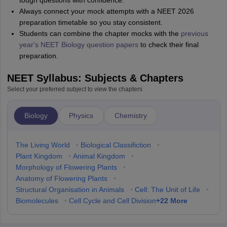
tough questions with confidence.
Always connect your mock attempts with a NEET 2026
preparation timetable so you stay consistent.
Students can combine the chapter mocks with the
previous
year's NEET Biology question papers
to check their final
preparation.
NEET Syllabus: Subjects & Chapters
Select your preferred subject to view the chapters
Biology
Physics
Chemistry
The Living World
•
Biological Classifiction
•
Plant Kingdom
•
Animal Kingdom
•
Morphology of Flowering Plants
•
Anatomy of Flowering Plants
•
Structural Organisation in Animals
•
Cell: The Unit of Life
•
+
22
More
Biomolecules
•
Cell Cycle and Cell Division