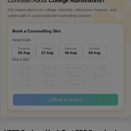
Confused About
College Admissions?
Get expert advice on college selection, admission chances, and
career path in a personalized counselling session.
Book a Counselling Slot
Select Date
Thursday
Friday
Saturday
Sunday
06 Aug
07 Aug
08 Aug
09 Aug
Pick a Slot
9-10 AM
10-11 AM
11-12 PM
12-1 PM
1-2 PM
3-4 PM
4-5 PM
5-6 PM
6-7 PM
7-8 PM
8-9 PM
Book a Session