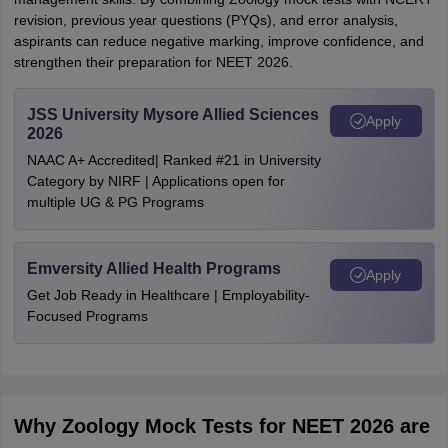
revision, previous year questions (PYQs), and error analysis,
aspirants can reduce negative marking, improve confidence, and
strengthen their preparation for NEET 2026.
JSS University Mysore Allied Sciences
Apply
2026
NAAC A+ Accredited| Ranked #21 in University
Category by NIRF | Applications open for
multiple UG & PG Programs
Emversity Allied Health Programs
Apply
Get Job Ready in Healthcare | Employability-
Focused Programs
Why Zoology Mock Tests for NEET 2026 are