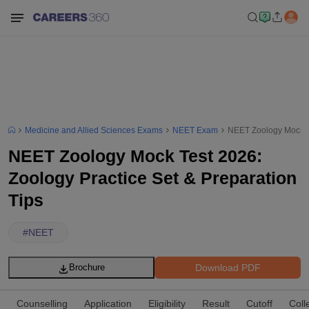
Medicine and Allied Sciences Exams
NEET Exam
NEET Zoology Mock Te
NEET Zoology Mock Test 2026:
Zoology Practice Set & Preparation
Tips
#
NEET
Download PDF
Brochure
Counselling
Application
Eligibility
Result
Cutoff
Coll