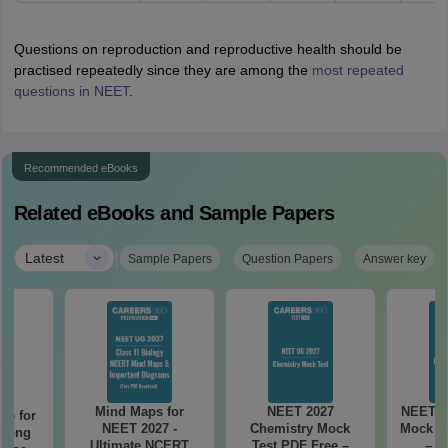
Questions on reproduction and reproductive health should be
practised repeatedly since they are among the
most repeated
questions in NEET
.
Recommended eBooks
Related eBooks and Sample Papers
|
Latest
Sample Papers
Question Papers
Answer key
Mind Maps for
NEET 2027
NEET 2
re for
NEET 2027 -
Chemistry Mock
Mock Te
along
Ultimate NCERT
Test PDF Free –
– D