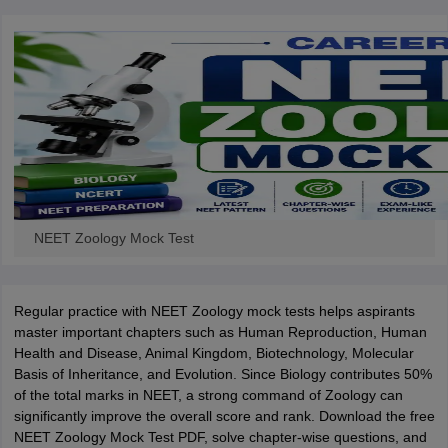
NEET Zoology Mock Test
Regular practice with NEET Zoology mock tests helps aspirants
master important chapters such as Human Reproduction, Human
Health and Disease, Animal Kingdom, Biotechnology, Molecular
Basis of Inheritance, and Evolution. Since Biology contributes 50%
of the total marks in NEET, a strong command of Zoology can
significantly improve the overall score and rank. Download the free
NEET Zoology Mock Test PDF, solve chapter-wise questions, and