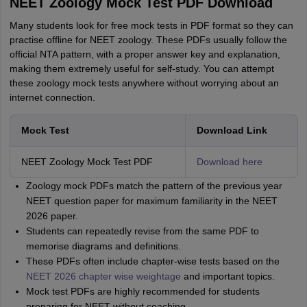
NEET Zoology Mock Test PDF Download
Many students look for free mock tests in PDF format so they can
practise offline for NEET zoology. These PDFs usually follow the
official NTA pattern, with a proper answer key and explanation,
making them extremely useful for self-study. You can attempt
these zoology mock tests anywhere without worrying about an
internet connection.
Mock Test
Download Link
NEET Zoology Mock Test PDF
Download here
Zoology mock PDFs match the pattern of the previous year
NEET question paper for maximum familiarity in the NEET
2026 paper.
Students can repeatedly revise from the same PDF to
memorise diagrams and definitions.
These PDFs often include chapter-wise tests based on the
NEET 2026 chapter wise weightage
and important topics.
Mock test PDFs are highly recommended for students
preparing for NEET without coaching.