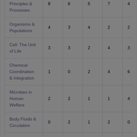
Principles &
8
6
5
7
4
Processes
Organisms &
4
3
4
2
2
Populations
Cell: The Unit
3
3
2
4
3
of Life
Chemical
Coordination
1
0
2
4
6
& Integration
Microbes in
Human
2
2
1
1
4
Welfare
Body Fluids &
0
2
1
2
0
Circulation