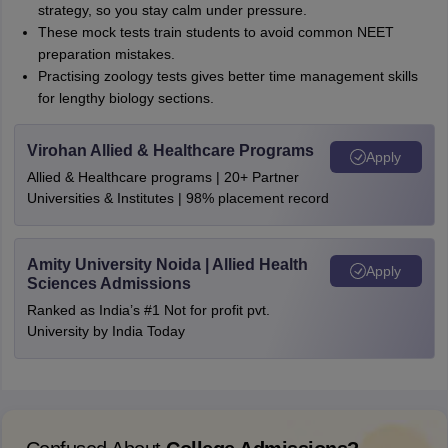
strategy, so you stay calm under pressure.
These mock tests train students to avoid common NEET
preparation mistakes.
Practising zoology tests gives better time management skills
for lengthy biology sections.
Virohan Allied & Healthcare Programs
Apply
Allied & Healthcare programs | 20+ Partner
Universities & Institutes | 98% placement record
Amity University Noida | Allied Health
Apply
Sciences Admissions
Ranked as India’s #1 Not for profit pvt.
University by India Today