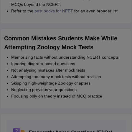
MCQs beyond the NCERT.
Refer to the
best books for NEET
for an even broader list.
Common Mistakes Students Make While
Attempting Zoology Mock Tests
Memorising facts without understanding NCERT concepts
Ignoring diagram-based questions
Not analysing mistakes after mock tests
Attempting too many mock tests without revision
Skipping high-weightage Zoology chapters
Neglecting previous year questions
Focusing only on theory instead of MCQ practice