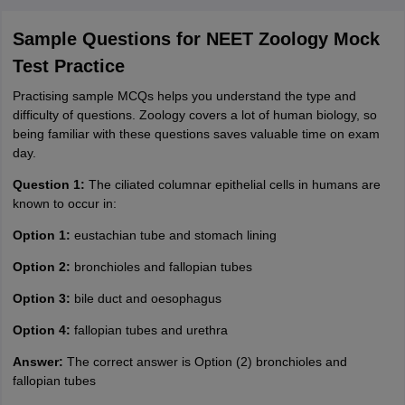
Sample Questions for NEET Zoology Mock
Test Practice
Practising sample MCQs helps you understand the type and
difficulty of questions. Zoology covers a lot of human biology, so
being familiar with these questions saves valuable time on exam
day.
Question 1:
The ciliated columnar epithelial cells in humans are
known to occur in:
Option 1:
eustachian tube and stomach lining
Option 2:
bronchioles and fallopian tubes
Option 3:
bile duct and oesophagus
Option 4:
fallopian tubes and urethra
Answer:
The correct answer is Option (2) bronchioles and
fallopian tubes