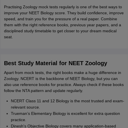
Practising Zoology mock tests regularly is one of the best ways to
improve your NEET Biology score. They build confidence, improve
speed, and train you for the pressure of a real paper. Combine
them with the right reference books, previous year papers, and a
disciplined study timetable to get closer to your dream medical
seat.
Best Study Material for NEET Zoology
Apart from mock tests, the right books make a huge difference in
Zoology. NCERT is the backbone of NEET Biology, but you can
also use reference books for practice. Always check if these books
follow the NTA pattern and update regularly.
NCERT Class 11 and 12 Biology is the most trusted and exam-
relevant source.
Trueman’s Elementary Biology is excellent for extra question
practice.
Dinesh's Objective Biology covers many application-based