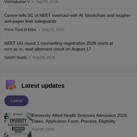
Vishnukumar V
Aug 06, 2026
Centre tells SC of NEET overhaul with AI, blockchain and tougher
anti-paper leak safeguards
Press Trust of India
Aug 05, 2026
NEET UG round 1 counselling registration 2026 starts at
mcc.ac.in; seat allotment result on August 17
Sakshi Gupta
Aug 05, 2026
Latest updates
Latest
Emversity Allied Health Sciences Admission 2026:
Dates, Application Form, Process, Eligibility
Aug 06, 2026