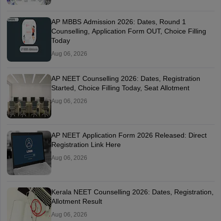
AP MBBS Admission 2026: Dates, Round 1
Counselling, Application Form OUT, Choice Filling
Today
Aug 06, 2026
AP NEET Counselling 2026: Dates, Registration
Started, Choice Filling Today, Seat Allotment
Aug 06, 2026
AP NEET Application Form 2026 Released: Direct
Registration Link Here
Aug 06, 2026
Kerala NEET Counselling 2026: Dates, Registration,
Allotment Result
Aug 06, 2026