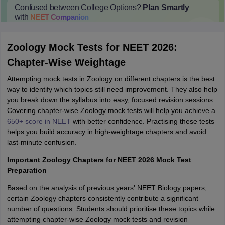
Confused between College Options?
Plan Smartly
with
NEET
Companion
College Predictions
Cut-off Trends
Important Dates
Start Here
Zoology Mock Tests for NEET 2026:
Chapter-Wise Weightage
Attempting mock tests in Zoology on different chapters is the best
way to identify which topics still need improvement. They also help
you break down the syllabus into easy, focused revision sessions.
Covering chapter-wise Zoology mock tests will help you achieve a
650+ score in NEET
with better confidence. Practising these tests
helps you build accuracy in high-weightage chapters and avoid
last-minute confusion.
Important Zoology Chapters for NEET 2026 Mock Test
Preparation
Based on the analysis of previous years' NEET Biology papers,
certain Zoology chapters consistently contribute a significant
number of questions. Students should prioritise these topics while
attempting chapter-wise Zoology mock tests and revision