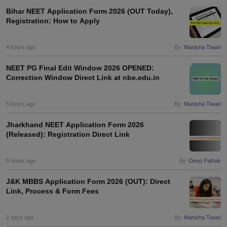
leges in India
MDS Colleges in India
Bihar NEET Application Form 2026 (OUT Today),
Registration: How to Apply
ges in India
Veterinary Science Colleges in Maharashtra
e
4 hours ago
By:
Manisha Tiwari
NEET PG Final Edit Window 2026 OPENED:
Correction Window Direct Link at nbe.edu.in
10 Year Question Paper
5 hours ago
By:
Manisha Tiwari
Jharkhand NEET Application Form 2026
(Released): Registration Direct Link
5 hours ago
By:
Deep Pathak
J&K MBBS Application Form 2026 (OUT): Direct
Link, Process & Form Fees
2 days ago
By:
Manisha Tiwari