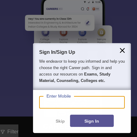
Sign In/Sign Up
We endeavor to keep you informed and help you
choose the right Career path. Sign in and
access our resources on
Exams, Study
Material, Counseling, Colleges etc.
Enter Mobile
Skip
Sign In
Filter