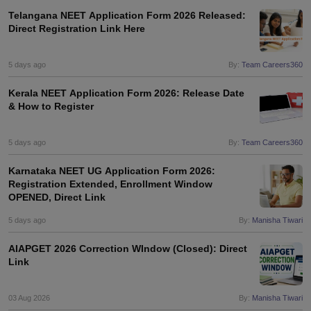
Telangana NEET Application Form 2026 Released:
Direct Registration Link Here
5 days ago
By:
Team Careers360
Kerala NEET Application Form 2026: Release Date
& How to Register
5 days ago
By:
Team Careers360
Karnataka NEET UG Application Form 2026:
Registration Extended, Enrollment Window
OPENED, Direct Link
5 days ago
By:
Manisha Tiwari
AIAPGET 2026 Correction WIndow (Closed): Direct
Link
03 Aug 2026
By:
Manisha Tiwari