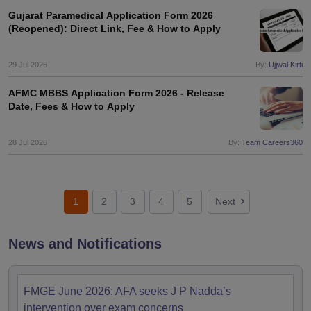
Gujarat Paramedical Application Form 2026
(Reopened): Direct Link, Fee & How to Apply
29 Jul 2026
By:
Ujjwal Kirti
AFMC MBBS Application Form 2026 - Release
Date, Fees & How to Apply
28 Jul 2026
By:
Team Careers360
1
2
3
4
5
Next
News and Notifications
FMGE June 2026: AFA seeks J P Nadda’s
intervention over exam concerns