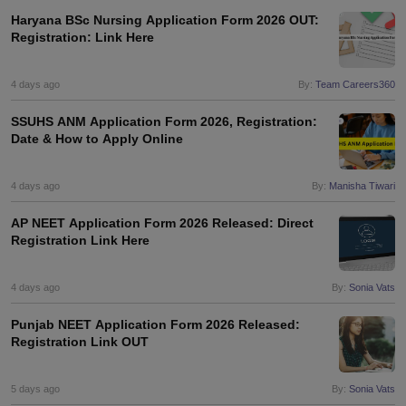
Haryana BSc Nursing Application Form 2026 OUT:
Registration: Link Here
4 days ago
By:
Team Careers360
SSUHS ANM Application Form 2026, Registration:
Date & How to Apply Online
4 days ago
By:
Manisha Tiwari
AP NEET Application Form 2026 Released: Direct
Registration Link Here
4 days ago
By:
Sonia Vats
Punjab NEET Application Form 2026 Released:
Registration Link OUT
5 days ago
By:
Sonia Vats