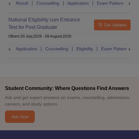
Result
Counselling
Application
Exam Pattern
Adm
National Eligibility cum Entrance
Get Updates
Test for Post Graduate
Others
:
30 July,2026
-
09 August,2026
Application
Counselling
Eligibility
Exam Pattern
A
Student Community: Where Questions Find Answers
Ask and get expert answers on exams, counselling, admissions,
careers, and study options.
Ask Now