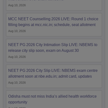
Aug 10, 2026
MCC NEET Counselling 2026 LIVE: Round 1 choice
filling begins at mcc.nic.in; schedule, seat allotment
Aug 10, 2026
NEET PG 2026 City Intimation Slip LIVE: NBEMS to
release city slip soon, exam on August 30
Aug 10, 2026
NEET PG 2026 City Slip LIVE: NBEMS exam centre
allotment soon at nbe.edu.in; admit card, updates
Aug 10, 2026
Odisha must not miss India’s allied health workforce
opportunity