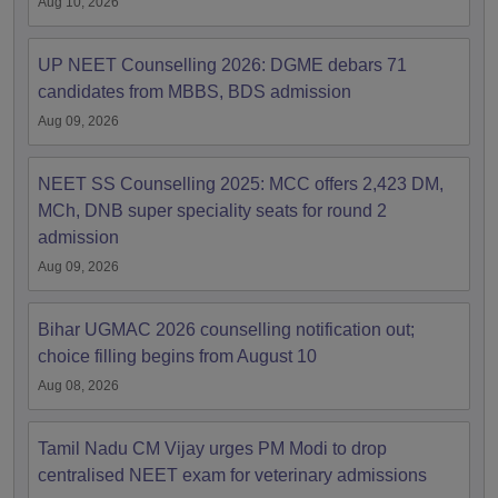
Aug 10, 2026
UP NEET Counselling 2026: DGME debars 71
candidates from MBBS, BDS admission
Aug 09, 2026
NEET SS Counselling 2025: MCC offers 2,423 DM,
MCh, DNB super speciality seats for round 2
admission
Aug 09, 2026
Bihar UGMAC 2026 counselling notification out;
choice filling begins from August 10
Aug 08, 2026
Tamil Nadu CM Vijay urges PM Modi to drop
centralised NEET exam for veterinary admissions