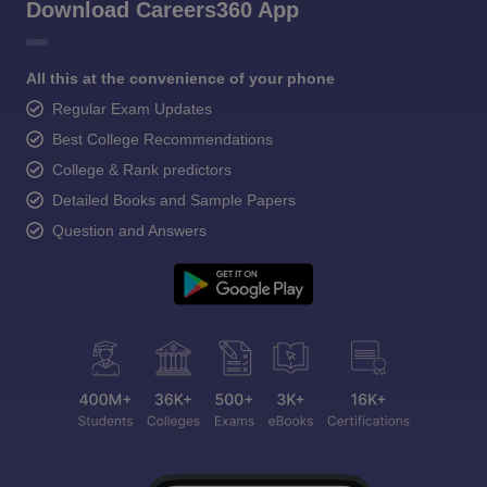
Download Careers360 App
All this at the convenience of your phone
Regular Exam Updates
Best College Recommendations
College & Rank predictors
Detailed Books and Sample Papers
Question and Answers