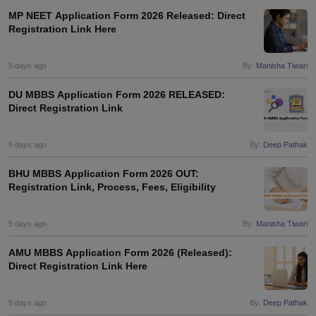
MP NEET Application Form 2026 Released: Direct
Registration Link Here
5 days ago
By:
Manisha Tiwari
DU MBBS Application Form 2026 RELEASED:
Direct Registration Link
5 days ago
By:
Deep Pathak
BHU MBBS Application Form 2026 OUT:
Registration Link, Process, Fees, Eligibility
5 days ago
By:
Manisha Tiwari
AMU MBBS Application Form 2026 (Released):
Direct Registration Link Here
5 days ago
By:
Deep Pathak