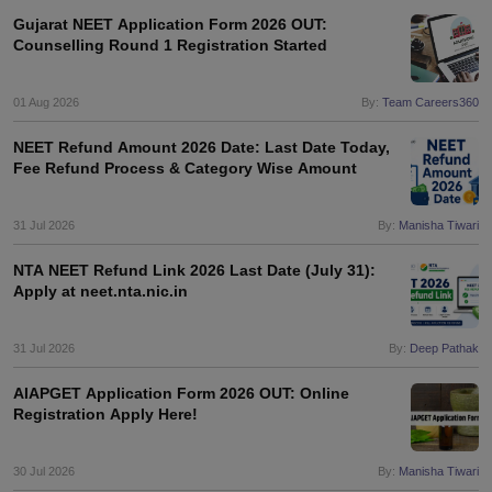
Gujarat NEET Application Form 2026 OUT:
Counselling Round 1 Registration Started
01 Aug 2026
By:
Team Careers360
NEET Refund Amount 2026 Date: Last Date Today,
Fee Refund Process & Category Wise Amount
31 Jul 2026
By:
Manisha Tiwari
NTA NEET Refund Link 2026 Last Date (July 31):
Apply at neet.nta.nic.in
31 Jul 2026
By:
Deep Pathak
AIAPGET Application Form 2026 OUT: Online
Registration Apply Here!
30 Jul 2026
By:
Manisha Tiwari