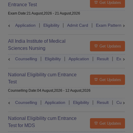
Get Updates
Entrance Test
Exam Date
:
21 August,2026
-
21 August,2026
Application
Eligibility
Admit Card
Exam Pattern
R
All India Institute of Medical
Get Updates
Sciences Nursing
Counselling
Eligibility
Application
Result
Exam Pa
National Eligibility cum Entrance
Get Updates
Test
Counselling Date
:
04 August,2026
-
12 August,2026
Counselling
Application
Eligibility
Result
Cutoff
National Eligibility cum Entrance
Get Updates
Test for MDS