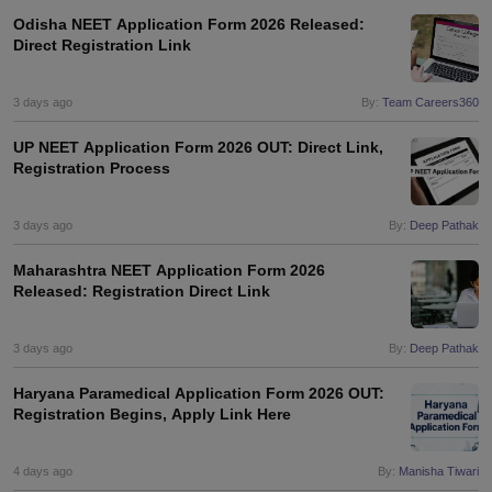
Odisha NEET Application Form 2026 Released:
Direct Registration Link
3 days ago
By:
Team Careers360
UP NEET Application Form 2026 OUT: Direct Link,
Registration Process
3 days ago
By:
Deep Pathak
Maharashtra NEET Application Form 2026
Released: Registration Direct Link
3 days ago
By:
Deep Pathak
Haryana Paramedical Application Form 2026 OUT:
Registration Begins, Apply Link Here
4 days ago
By:
Manisha Tiwari