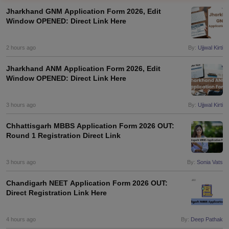
Jharkhand GNM Application Form 2026, Edit
Window OPENED: Direct Link Here
2 hours ago
By:
Ujjwal Kirti
Jharkhand ANM Application Form 2026, Edit
Window OPENED: Direct Link Here
Cutoff
NEET PG Counselling
nselling
3 hours ago
NEET MDS Cutoff
By:
Ujjwal Kirti
Chhattisgarh MBBS Application Form 2026 OUT:
T Cutoff
Round 1 Registration Direct Link
Sc Nursing Fees Structure
AIIMS BSc Nursing Result
AIIMS BSc Nursin
3 hours ago
By:
Sonia Vats
Chandigarh NEET Application Form 2026 OUT:
Direct Registration Link Here
ctor
4 hours ago
By:
Deep Pathak
olleges in Bangalore
Medical Colleges in Chennai
Medical Colleges in K