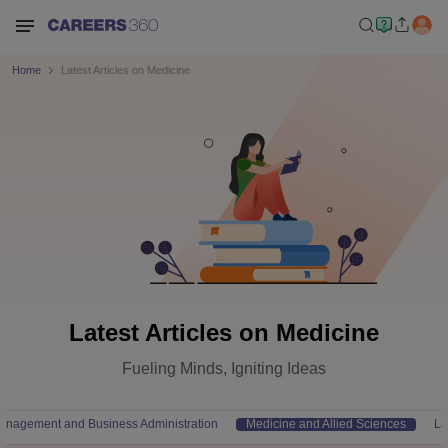
Home
Latest Articles on Medicine
Latest Articles on Medicine
Fueling Minds, Igniting Ideas
anagement and Business Administration
Medicine and Allied Sciences
L