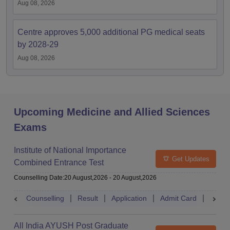
Aug 08, 2026
Centre approves 5,000 additional PG medical seats
by 2028-29
Aug 08, 2026
Upcoming Medicine and Allied Sciences
Exams
Institute of National Importance
Get Updates
Combined Entrance Test
Counselling Date
:
20 August,2026
-
20 August,2026
Counselling
Result
Application
Admit Card
Exam 
All India AYUSH Post Graduate