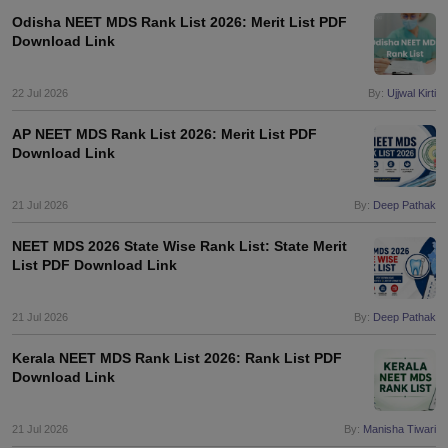
leges in India
MDS Colleges in India
Odisha NEET MDS Rank List 2026: Merit List PDF
Download Link
ges in India
Veterinary Science Colleges in Maharashtra
e
22 Jul 2026
By:
Ujjwal Kirti
AP NEET MDS Rank List 2026: Merit List PDF
Download Link
10 Year Question Paper
21 Jul 2026
By:
Deep Pathak
NEET MDS 2026 State Wise Rank List: State Merit
List PDF Download Link
21 Jul 2026
By:
Deep Pathak
Kerala NEET MDS Rank List 2026: Rank List PDF
Download Link
21 Jul 2026
By:
Manisha Tiwari