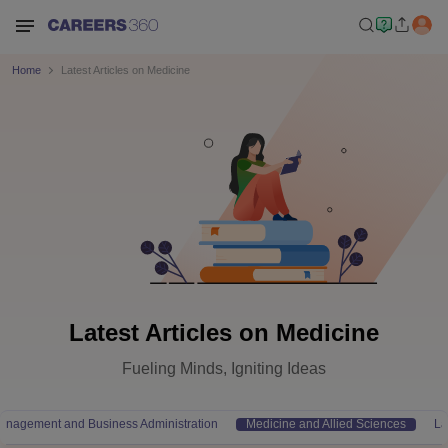
Home
Latest Articles on Medicine
Latest Articles on Medicine
Fueling Minds, Igniting Ideas
anagement and Business Administration
Medicine and Allied Sciences
L