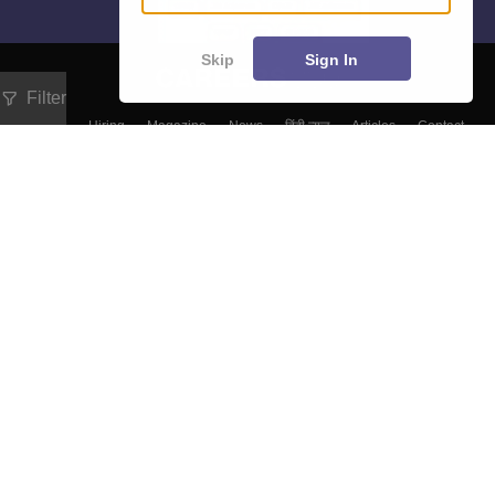
Skip
Sign In
Filter
About
Hiring
Magazine
News
हिंदी न्यूज़
Articles
Contact
Blogs
Colleges
Top Exams
Predictors & Ebooks
Resources