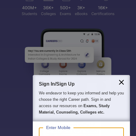
Sign In/Sign Up
We endeavor to keep you informed and help you
choose the right Career path. Sign in and
access our resources on
Exams, Study
Material, Counseling, Colleges etc.
Enter Mobile