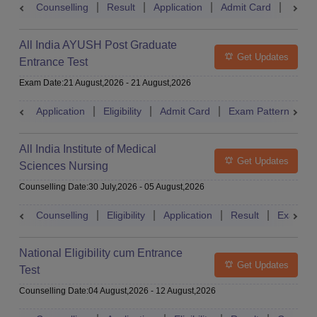
Counselling
Result
Application
Admit Card
Exam 
All India AYUSH Post Graduate
Get Updates
Entrance Test
Exam Date
:
21 August,2026
-
21 August,2026
Application
Eligibility
Admit Card
Exam Pattern
R
All India Institute of Medical
Get Updates
Sciences Nursing
Counselling Date
:
30 July,2026
-
05 August,2026
Counselling
Eligibility
Application
Result
Exam Pa
National Eligibility cum Entrance
Get Updates
Test
Counselling Date
:
04 August,2026
-
12 August,2026