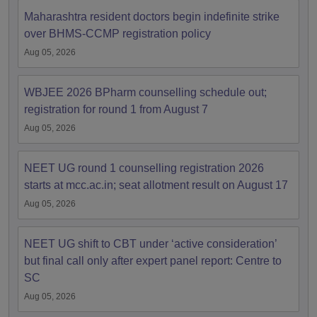
Maharashtra resident doctors begin indefinite strike
over BHMS-CCMP registration policy
Aug 05, 2026
WBJEE 2026 BPharm counselling schedule out;
registration for round 1 from August 7
Aug 05, 2026
NEET UG round 1 counselling registration 2026
starts at mcc.ac.in; seat allotment result on August 17
Aug 05, 2026
NEET UG shift to CBT under ‘active consideration’
but final call only after expert panel report: Centre to
SC
Aug 05, 2026