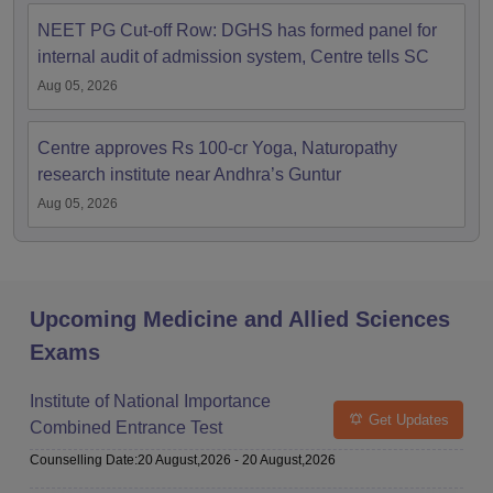
NEET PG Cut-off Row: DGHS has formed panel for
internal audit of admission system, Centre tells SC
Aug 05, 2026
Centre approves Rs 100-cr Yoga, Naturopathy
research institute near Andhra’s Guntur
Aug 05, 2026
Upcoming Medicine and Allied Sciences
Exams
Institute of National Importance
Get Updates
Combined Entrance Test
Counselling Date
:
20 August,2026
-
20 August,2026