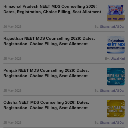
Himachal Pradesh NEET MDS Counselling 2026:
Dates, Registration, Choice Filling, Seat Allotment
26 May 2026
By:
Shamshad Ali Dar
Rajasthan NEET MDS Counselling 2026: Dates,
Registration, Choice Filling, Seat Allotment
25 May 2026
By:
Ujjwal Kirti
Punjab NEET MDS Counselling 2026: Dates.
Registration, Choice Filling, Seat Allotment
25 May 2026
By:
Shamshad Ali Dar
Odisha NEET MDS Counselling 2026: Dates,
Registration, Choice Filling, Seat Allotment
25 May 2026
By:
Shamshad Ali Dar