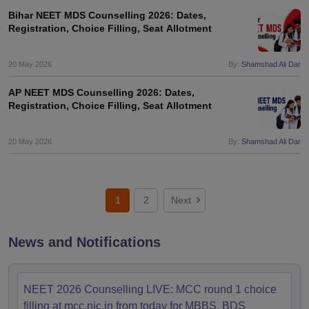
Bihar NEET MDS Counselling 2026: Dates,
Registration, Choice Filling, Seat Allotment
20 May 2026
By:
Shamshad Ali Dar
AP NEET MDS Counselling 2026: Dates,
Registration, Choice Filling, Seat Allotment
20 May 2026
By:
Shamshad Ali Dar
1
2
Next
News and Notifications
NEET 2026 Counselling LIVE: MCC round 1 choice
filling at mcc.nic.in from today for MBBS, BDS