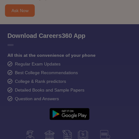
Ask Now
Download Careers360 App
All this at the convenience of your phone
Regular Exam Updates
Best College Recommendations
College & Rank predictors
Detailed Books and Sample Papers
Question and Answers