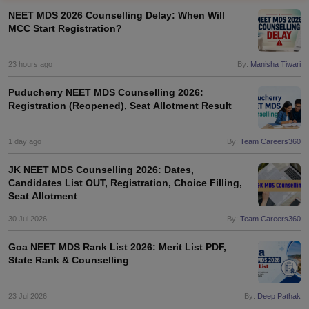
NEET MDS 2026 Counselling Delay: When Will
MCC Start Registration?
23 hours ago
By:
Manisha Tiwari
Puducherry NEET MDS Counselling 2026:
Registration (Reopened), Seat Allotment Result
Cutoff
NEET PG Counselling
nselling
1 day ago
NEET MDS Cutoff
By:
Team Careers360
JK NEET MDS Counselling 2026: Dates,
T Cutoff
Candidates List OUT, Registration, Choice Filling,
Sc Nursing Fees Structure
AIIMS BSc Nursing Result
AIIMS BSc Nursin
Seat Allotment
30 Jul 2026
By:
Team Careers360
Goa NEET MDS Rank List 2026: Merit List PDF,
State Rank & Counselling
ctor
23 Jul 2026
By:
Deep Pathak
olleges in Bangalore
Medical Colleges in Chennai
Medical Colleges in K