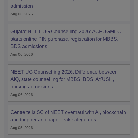
admission
Aug 06, 2026
Gujarat NEET UG Counselling 2026: ACPUGMEC
starts online PIN purchase, registration for MBBS,
BDS admissions
Aug 06, 2026
NEET UG Counselling 2026: Difference between
AIQ, state counselling for MBBS, BDS, AYUSH,
nursing admissions
Aug 06, 2026
Centre tells SC of NEET overhaul with AI, blockchain
and tougher anti-paper leak safeguards
Aug 05, 2026