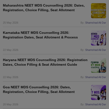
Maharashtra NEET MDS Counselling 2026: Dates,
Registration, Choice Filling, Seat Allotment
25 May 2026
By:
Shamshad Ali Dar
Karnataka NEET MDS Counselling 2026:
Registration Dates, Seat Allotment & Process
22 May 2026
By:
Shamshad Ali Dar
Haryana NEET MDS Counselling 2026: Registration
Dates, Choice Filling & Seat Allotment Guide
22 May 2026
By:
Shamshad Ali Dar
Goa NEET MDS Counselling 2026: Dates,
Registration, Choice Filling, Seat Allotment
20 May 2026
By:
Shamshad Ali Dar