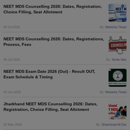
NEET MDS Counselling 2026: Dates, Registration,
Choice Filling, Seat Allotment
06 Jul 2026
By:
Manisha Tiwari
NEET MDS Counselling 2026: Dates, Registrations,
Process, Fees
06 Jul 2026
By:
Sonia Vats
NEET MDS Exam Date 2026 (Out) - Result OUT,
Exam Schedule & Timing
02 Jun 2026
By:
Manisha Tiwari
Jharkhand NEET MDS Counselling 2026: Dates,
Registration, Choice Filling, Seat Allotment
26 May 2026
By:
Shamshad Ali Dar