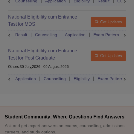
Counselling
Application
Eligibility
Result
Cutoff
National Eligibility cum Entrance
Get Updates
Test for MDS
Result
Counselling
Application
Exam Pattern
Adm
National Eligibility cum Entrance
Get Updates
Test for Post Graduate
Others
:
30 July,2026
-
09 August,2026
Application
Counselling
Eligibility
Exam Pattern
A
Student Community: Where Questions Find Answers
Ask and get expert answers on exams, counselling, admissions,
careers, and study options.