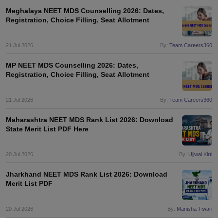
Meghalaya NEET MDS Counselling 2026: Dates,
Registration, Choice Filling, Seat Allotment
21 Jul 2026
By:
Team Careers360
MP NEET MDS Counselling 2026: Dates,
Registration, Choice Filling, Seat Allotment
21 Jul 2026
By:
Team Careers360
Maharashtra NEET MDS Rank List 2026: Download
State Merit List PDF Here
20 Jul 2026
By:
Ujjwal Kirti
Jharkhand NEET MDS Rank List 2026: Download
Merit List PDF
20 Jul 2026
By:
Manisha Tiwari