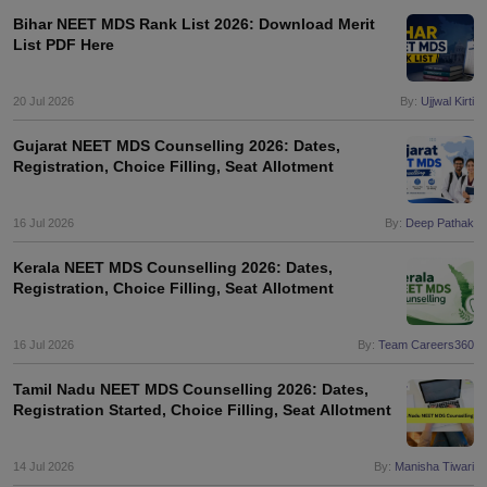
Bihar NEET MDS Rank List 2026: Download Merit
List PDF Here
20 Jul 2026
By:
Ujjwal Kirti
Gujarat NEET MDS Counselling 2026: Dates,
Registration, Choice Filling, Seat Allotment
16 Jul 2026
By:
Deep Pathak
Kerala NEET MDS Counselling 2026: Dates,
Registration, Choice Filling, Seat Allotment
16 Jul 2026
By:
Team Careers360
Tamil Nadu NEET MDS Counselling 2026: Dates,
Registration Started, Choice Filling, Seat Allotment
14 Jul 2026
By:
Manisha Tiwari