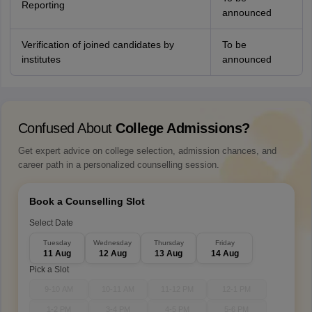
Reporting
announced
Verification of joined candidates by
To be
institutes
announced
Confused About
College Admissions?
Get expert advice on college selection, admission chances, and
career path in a personalized counselling session.
Book a Counselling Slot
Select Date
Tuesday
Wednesday
Thursday
Friday
11 Aug
12 Aug
13 Aug
14 Aug
Pick a Slot
9-10 AM
10-11 AM
11-12 PM
12-1 PM
1-2 PM
3-4 PM
4-5 PM
5-6 PM