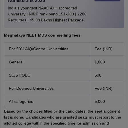
Admissions 2026
India's youngest NAAC A++ accredited
University | NIRF rank band 151-200 | 2200
Recruiters | 45.98 Lakhs Highest Package
Meghalaya NEET MDS counselling fees
For 50% AIQ/Central Universities
Fee (INR)
General
1,000
SC/ST/OBC
500
For Deemed Universities
Fee (INR)
All categories
5,000
Based on the choices filled by the candidates, the seat allotment
list is done. Candidates who are granted seats must report to the
allotted college within the specified time for admission and