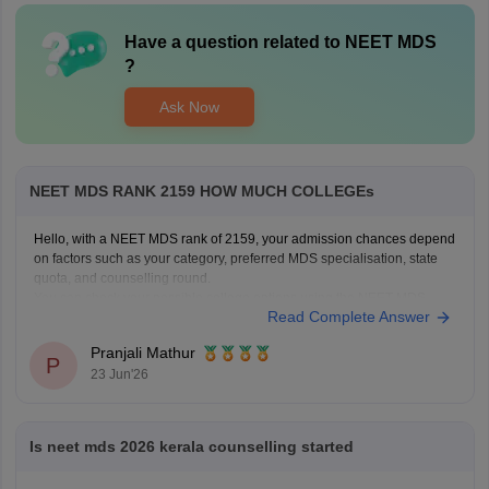
Have a question related to
NEET MDS
?
Ask Now
NEET MDS RANK 2159 HOW MUCH COLLEGEs
Hello, with a NEET MDS rank of 2159, your admission chances depend
on factors such as your category, preferred MDS specialisation, state
quota, and counselling round.
You can check your possible college options using the NEET MDS
Read Complete Answer
College Predictor here:
NEET MDS College Predictor 2026
Pranjali Mathur
P
23 Jun'26
Is neet mds 2026 kerala counselling started