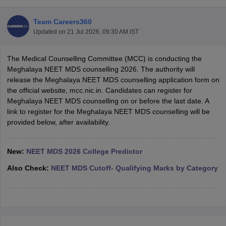
Team Careers360
Updated on
21 Jul 2026, 09:30 AM IST
The Medical Counselling Committee (MCC) is conducting the
Meghalaya NEET MDS counselling 2026. The authority will
release the Meghalaya NEET MDS counselling application form on
the official website, mcc.nic.in. Candidates can register for
Cutoff
NEET PG Counselling
Meghalaya NEET MDS counselling on or before the last date. A
nselling
NEET MDS Cutoff
link to register for the Meghalaya NEET MDS counselling will be
provided below, after availability.
T Cutoff
Sc Nursing Fees Structure
AIIMS BSc Nursing Result
AIIMS BSc Nursin
New:
NEET MDS 2026 College Predictor
Also Check:
NEET MDS Cutoff- Qualifying Marks by Category
ctor
olleges in Bangalore
Medical Colleges in Chennai
Medical Colleges in K