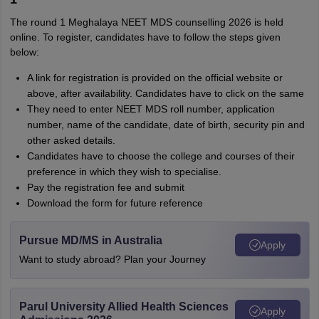
The round 1 Meghalaya NEET MDS counselling 2026 is held
online. To register, candidates have to follow the steps given
below:
A link for registration is provided on the official website or
above, after availability. Candidates have to click on the same
They need to enter NEET MDS roll number, application
number, name of the candidate, date of birth, security pin and
other asked details.
Candidates have to choose the college and courses of their
preference in which they wish to specialise.
Pay the registration fee and submit
Download the form for future reference
Pursue MD/MS in Australia
Apply
Want to study abroad? Plan your Journey
Parul University Allied Health Sciences
Apply