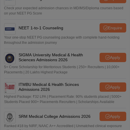
Check your expected admission chances in MD/MS/Diploma courses based
on your NEET PG Score
NEET 1-to-1 Counseling
Enquire
Your one-stop NEET PG counseling package with complete hand-holding
throughout the admission journey
SIGMA University Medical & Health
Apply
Sciences Admissions 2026
5+ Crore Scholarship for Meritorious Students | 250+ Recruiters | 10,000+
Placements | 20 Lakhs Highest Package
ITMBU Medical & Health Scinces
Apply
Admissions 2026
Highest Package: ₹32 LPA | Placement Rate: 90% students placed | 5000+
Students Placed 900+ Placements Recruiters | Scholarships Available
SRM Medical College Admissions 2026
Apply
Ranked #18 by NIRF, NAAC A++ Accredited | Unmatched clinical exposure