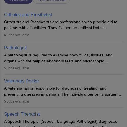
Orthotist and Prosthetist
Orthotists and Prosthetists are professionals who provide aid to
patients with disabilities. They fix them to artificial limbs
(prosthetics) and help them to regain stability. There are times
6
Jobs Available
when people lose their limbs in an accident. In some other
occasions, they are born without a limb or orthopaedic
Pathologist
impairment. Orthotists and prosthetists play a crucial role in their
A pathologist is required to examine body fluids, tissues, and
lives with fixing them to assistive devices and provide mobility.
organs with the help of laboratory tests and microscopic
examinations. Pathologists often work in hospitals and diagnostic
5
Jobs Available
labs, often assisting doctors when it comes to treatment decisions.
Due to the increased demand for diagnostic services, pathology
Veterinary Doctor
offers good career opportunities in clinical practices, research and
A Veterinarian is responsible for diagnosing, treating, and
academics.
preventing diseases in animals. The individual performs surgeries,
guides nutrition, and provides animal care. A Bachelor’s in
5
Jobs Available
Veterinary Science (B.Vsc.) is a mandatory degree. The
profession brings together medical knowledge and a strong
Speech Therapist
commitment to animal welfare.
A Speech Therapist (Speech-Language Pathologist) diagnoses