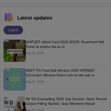
Latest updates
Latest
AIAPGET Admit Card 2026 SOON: Download Hall
Ticket at exams.nta.ac.in
Aug 10, 2026
NEET PG Final Edit Window 2026 OPENED:
Correction Window Direct Link at nbe.edu.in
Aug 10, 2026
INI SS Counselling 2026 July Session: Open Round
Choice Filling Started, Seat Allotment Result
Aug 07, 2026