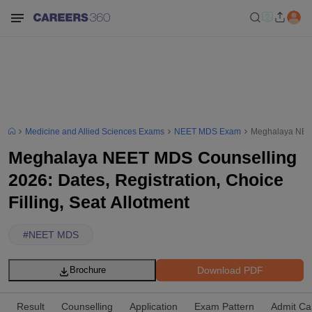
Medicine and Allied Sciences Exams
NEET MDS Exam
Meghalaya NEET 
Meghalaya NEET MDS Counselling
2026: Dates, Registration, Choice
Filling, Seat Allotment
#
NEET MDS
Download PDF
Brochure
Result
Counselling
Application
Exam Pattern
Admit Ca