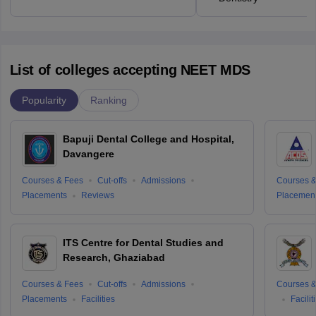
List of colleges accepting NEET MDS
Popularity
Ranking
Bapuji Dental College and Hospital,
Davangere
Courses & Fees
Cut-offs
Admissions
Courses &
Placements
Reviews
Placemen
ITS Centre for Dental Studies and
Research, Ghaziabad
Courses & Fees
Cut-offs
Admissions
Courses &
Placements
Facilities
Facilit