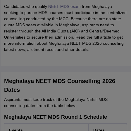
Candidates who qualify
NEET MDS exam
from Meghalaya
seeking to pursue MDS courses must participate in the centralized
counselling conducted by the MCC. Because there are no state
quota MDS seats available in Meghalaya, aspirants need to
register through the All India Quota (AIQ) and Central/Deemed
Universities to secure their admission. Read the full article to get
more information about Meghalaya NEET MDS 2026 counselling
latest news, allotment result and other details.
Meghalaya NEET MDS Counselling 2026
Dates
Aspirants must keep track of the Meghalaya NEET MDS
counselling dates from the table below.
Meghalaya NEET MDS Round 1 Schedule
Events
Dates