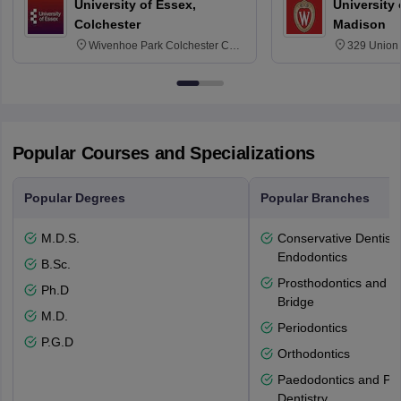
University of Essex,
University
Colchester
Madison
Wivenhoe Park Colchester CO4
329 Union 
3SQ
Dayton Str
53715-114
Popular Courses and Specializations
Popular Degrees
Popular Branches
M.D.S.
Conservative Dentistr
Endodontics
B.Sc.
Prosthodontics and 
Ph.D
Bridge
M.D.
Periodontics
P.G.D
Orthodontics
Paedodontics and Pre
Dentistry