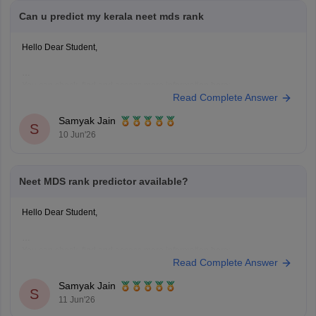
Can u predict my kerala neet mds rank
Hello Dear Student,
You can check, find and access more information here:
Read Complete Answer
https://medicine.careers360.com/neet-mds-college-predictor
Hope it helps!
Samyak Jain
S
10 Jun'26
Neet MDS rank predictor available?
Hello Dear Student,
You can check, find and access more information here:
Read Complete Answer
https://medicine.careers360.com/neet-mds-college-predictor
Hope it helps!
Samyak Jain
S
11 Jun'26