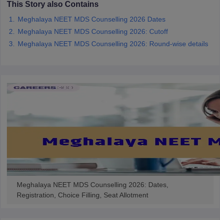
This Story also Contains
leges in India
MDS Colleges in India
Meghalaya NEET MDS Counselling 2026 Dates
ges in India
Veterinary Science Colleges in Maharashtra
Meghalaya NEET MDS Counselling 2026: Cutoff
e
Meghalaya NEET MDS Counselling 2026: Round-wise details
10 Year Question Paper
Meghalaya NEET MDS Counselling 2026: Dates,
Registration, Choice Filling, Seat Allotment