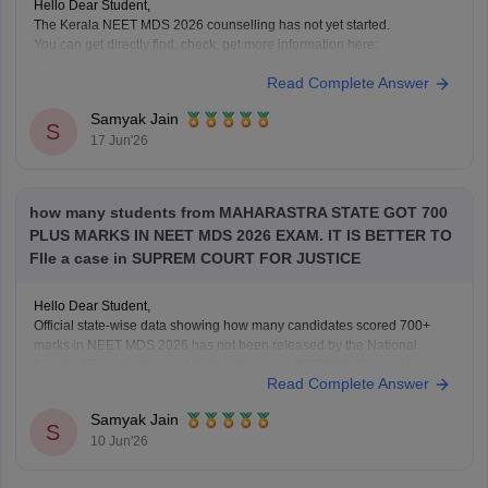
Hello Dear Student,
The Kerala NEET MDS 2026 counselling has not yet started.
You can get directly find, check, get more information here:
https://medicine.careers360.com/articles/kerala-neet-mds-counselling
Read Complete Answer
Hope it helps!
Samyak Jain
S
17 Jun'26
how many students from MAHARASTRA STATE GOT 700
PLUS MARKS IN NEET MDS 2026 EXAM. IT IS BETTER TO
FIle a case in SUPREM COURT FOR JUSTICE
Hello Dear Student,
Official state-wise data showing how many candidates scored 700+
marks in NEET MDS 2026 has not been released by the National
Board of Examinations in Medical Sciences (NBEMS). The result and
Read Complete Answer
merit list provide candidates' scores and ranks, but do not publish a
state-wise distribution of top
Samyak Jain
S
10 Jun'26