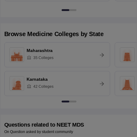
Browse
Medicine
Colleges by State
Maharashtra
35
Colleges
Karnataka
42
Colleges
Questions related to
NEET MDS
On Question asked by student community