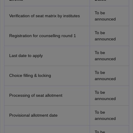
To be
Verification of seat matrix by institutes
announced
To be
Registration for counselling round 1
announced
To be
Last date to apply
announced
To be
Choice filling & locking
announced
To be
Processing of seat allotment
announced
To be
Provisional allotment date
announced
To be