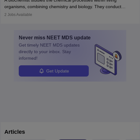
A biochemist studies the chemical processes within living
postgraduate studies in oncology.
science
that studies and researches hearing, balance, and related
organisms, combining chemistry and biology. They conduct
disorders.
experiments, analyse data, and develop products like drugs and
2
Jobs Available
vaccines. Biochemists work in labs, healthcare, research, and
education. A degree in biochemistry or related fields is essential,
with advanced roles often requiring higher degrees. They also
Never miss
NEET MDS
update
ensure quality control and may teach or mentor others.
Get timely
NEET MDS
updates
directly to your inbox. Stay
informed!
Get Update
Articles