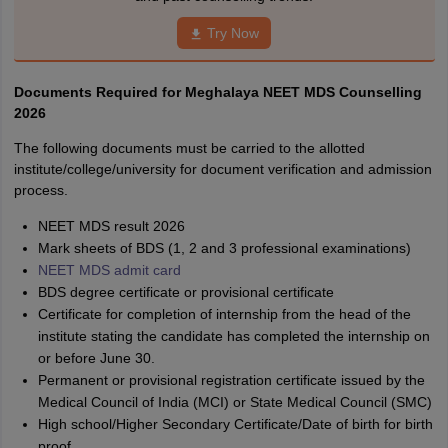
Try Now
Documents Required for Meghalaya NEET MDS Counselling
2026
The following documents must be carried to the allotted
institute/college/university for document verification and admission
process.
NEET MDS result 2026
Mark sheets of BDS (1, 2 and 3 professional examinations)
NEET MDS admit card
BDS degree certificate or provisional certificate
Certificate for completion of internship from the head of the
institute stating the candidate has completed the internship on
or before June 30.
Permanent or provisional registration certificate issued by the
Medical Council of India (MCI) or State Medical Council (SMC)
High school/Higher Secondary Certificate/Date of birth for birth
proof