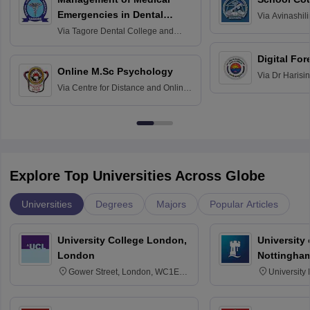
Emergencies in Dental
Via
Avinashili
Home Science
Practice
Via
Tagore Dental College and
Education fo
Hospital, Chennai
Digital For
Online M.Sc Psychology
Via
Dr Harisi
Via
Centre for Distance and Online
Vishwavidyal
Education, Andhra University
Explore Top Universities Across Globe
Universities
Degrees
Majors
Popular Articles
University College London,
University
London
Nottingha
Gower Street, London, WC1E
University
6BT
NG7 2RD