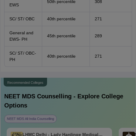
50th percentile
308
EWS
SC/ ST/ OBC
40th percentile
271
General and
45th percentile
289
EWS- PH
SC/ ST/ OBC-
40th percentile
271
PH
Recommended Colleges
NEET MDS
Counselling - Explore College
Options
NEET MDS All India Counselling
LHMC Delhi - Lady Hardinge Medical