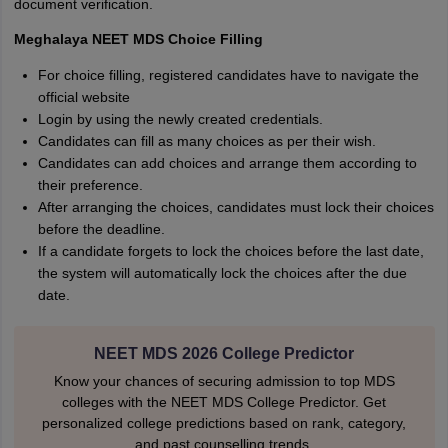
document verification.
Meghalaya NEET MDS Choice Filling
For choice filling, registered candidates have to navigate the
official website
Login by using the newly created credentials.
Candidates can fill as many choices as per their wish.
Candidates can add choices and arrange them according to
their preference.
After arranging the choices, candidates must lock their choices
before the deadline.
If a candidate forgets to lock the choices before the last date,
the system will automatically lock the choices after the due
date.
NEET MDS 2026 College Predictor
Know your chances of securing admission to top MDS
colleges with the NEET MDS College Predictor. Get
personalized college predictions based on rank, category,
and past counselling trends.