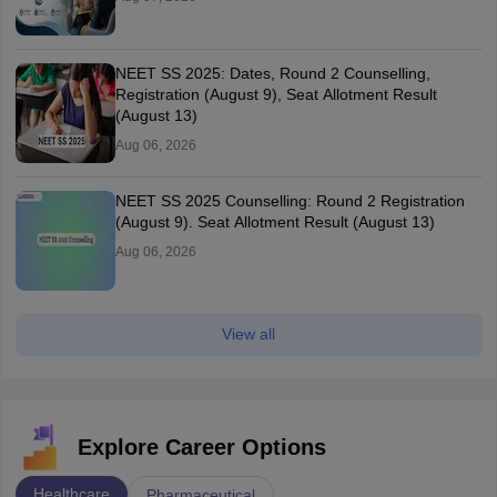
NEET SS 2025: Dates, Round 2 Counselling,
Registration (August 9), Seat Allotment Result
(August 13)
Aug 06, 2026
NEET SS 2025 Counselling: Round 2 Registration
(August 9). Seat Allotment Result (August 13)
Aug 06, 2026
View all
Explore Career Options
Healthcare
Pharmaceutical