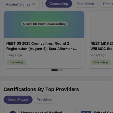
|
Counselling
Seat Matrix
Resul
Related Stories
NEET SS 2025 Counselling: Round 2
NEET MDS 20
Registration (August 9). Seat Allotment
Will MCC Sta
Result (August 13)
3 days ago
4 days ago
Counselling
Counselling
Certifications By Top Providers
Most Viewed
Providers
Management of Medical
School Co