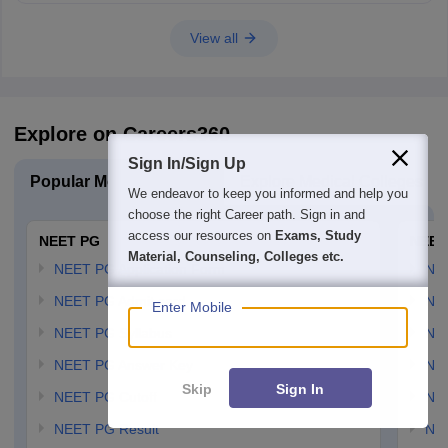
View all
Explore on Careers360
Sign In/Sign Up
Popular Medical Exams
Explore Medical Colleges
We endeavor to keep you informed and help you
choose the right Career path. Sign in and
access our resources on
Exams, Study
NEET PG
NEET
Material, Counseling, Colleges etc.
NEET PG Application Form
NEE
NEET PG Admit card
NEE
Enter Mobile
NEET PG Syllabus
NE
NEET PG Answer Key
NE
Skip
Sign In
NEET PG Cutoff
NE
NEET PG Result
NEE