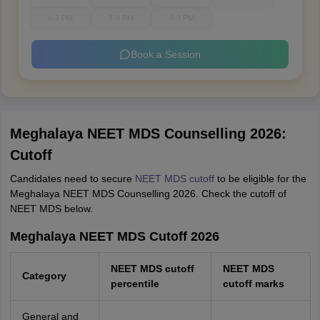
6-7 PM
7-8 PM
8-9 PM
Book a Session
Meghalaya NEET MDS Counselling 2026:
Cutoff
Candidates need to secure
NEET MDS cutoff
to be eligible for the
Meghalaya NEET MDS Counselling 2026. Check the cutoff of
NEET MDS below.
Meghalaya NEET MDS Cutoff 2026
NEET MDS cutoff
NEET MDS
Category
percentile
cutoff marks
General and