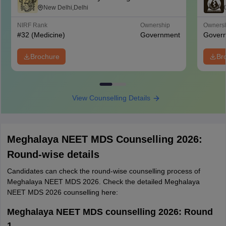
College for Women, New Delhi
New Delhi,Delhi
NIRF Rank
Ownership
Owners
#
32
(Medicine)
Government
Gover
Brochure
Br
View Counselling Details
Meghalaya NEET MDS Counselling 2026:
Round-wise details
Candidates can check the round-wise counselling process of
Meghalaya NEET MDS 2026. Check the detailed Meghalaya
NEET MDS 2026 counselling here:
Meghalaya NEET MDS counselling 2026: Round
1