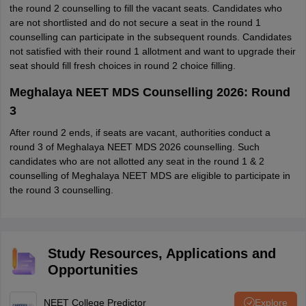
the round 2 counselling to fill the vacant seats. Candidates who
are not shortlisted and do not secure a seat in the round 1
counselling can participate in the subsequent rounds. Candidates
not satisfied with their round 1 allotment and want to upgrade their
seat should fill fresh choices in round 2 choice filling.
Meghalaya NEET MDS Counselling 2026: Round
3
After round 2 ends, if seats are vacant, authorities conduct a
round 3 of Meghalaya NEET MDS 2026 counselling. Such
candidates who are not allotted any seat in the round 1 & 2
counselling of Meghalaya NEET MDS are eligible to participate in
the round 3 counselling.
Study Resources, Applications and
Opportunities
NEET College Predictor
Explore