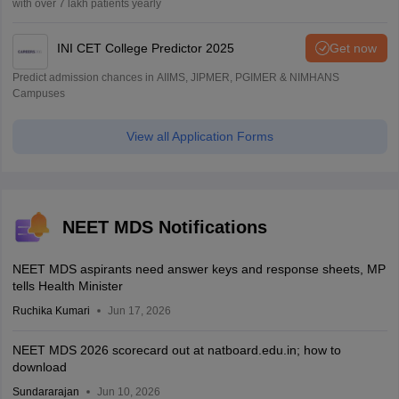
with over 7 lakh patients yearly
INI CET College Predictor 2025
Get now
Predict admission chances in AIIMS, JIPMER, PGIMER & NIMHANS
Campuses
View all Application Forms
NEET MDS Notifications
NEET MDS aspirants need answer keys and response sheets, MP
tells Health Minister
Ruchika Kumari
Jun 17, 2026
NEET MDS 2026 scorecard out at natboard.edu.in; how to
download
Sundararajan
Jun 10, 2026