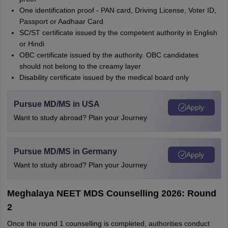
One identification proof - PAN card, Driving License, Voter ID,
Passport or Aadhaar Card
SC/ST certificate issued by the competent authority in English
or Hindi
OBC certificate issued by the authority. OBC candidates
should not belong to the creamy layer
Disability certificate issued by the medical board only
Pursue MD/MS in USA
Apply
Want to study abroad? Plan your Journey
Pursue MD/MS in Germany
Apply
Want to study abroad? Plan your Journey
Meghalaya NEET MDS Counselling 2026: Round
2
Once the round 1 counselling is completed, authorities conduct