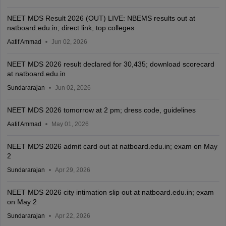
NEET MDS Result 2026 (OUT) LIVE: NBEMS results out at
natboard.edu.in; direct link, top colleges
Aatif Ammad
Jun 02, 2026
NEET MDS 2026 result declared for 30,435; download scorecard
at natboard.edu.in
Sundararajan
Jun 02, 2026
NEET MDS 2026 tomorrow at 2 pm; dress code, guidelines
Aatif Ammad
May 01, 2026
NEET MDS 2026 admit card out at natboard.edu.in; exam on May
2
Sundararajan
Apr 29, 2026
NEET MDS 2026 city intimation slip out at natboard.edu.in; exam
on May 2
Sundararajan
Apr 22, 2026