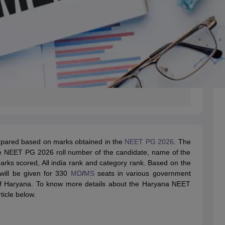
epared based on marks obtained in the
NEET PG 2026
. The
he NEET PG 2026 roll number of the candidate, name of the
arks scored, All india rank and category rank. Based on the
will be given for 330
MD
/
MS
seats in various government
 of Haryana. To know more details about the Haryana NEET
ticle below.