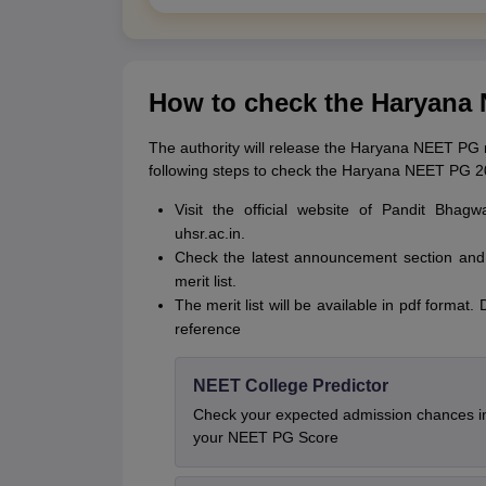
How to check the Haryana 
The authority will release the Haryana NEET PG mer
following steps to check the Haryana NEET PG 202
Visit the official website of Pandit Bha
uhsr.ac.in.
Check the latest announcement section and
merit list.
The merit list will be available in pdf forma
reference
NEET College Predictor
Check your expected admission chances 
your NEET PG Score