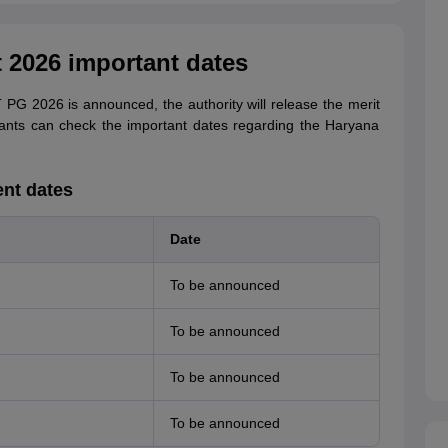
 2026 important dates
PG 2026 is announced, the authority will release the merit
rants can check the important dates regarding the Haryana
ent dates
Date
To be announced
To be announced
To be announced
To be announced