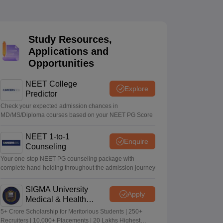
terinary Science Colleges in Maharashtra
Study Resources,
Applications and
Opportunities
ion Paper
NEET College
Explore
Predictor
Check your expected admission chances in
MD/MS/Diploma courses based on your NEET PG Score
NEET 1-to-1
Enquire
Counseling
Your one-stop NEET PG counseling package with
complete hand-holding throughout the admission journey
SIGMA University
Apply
Medical & Health
Sciences Admissions
5+ Crore Scholarship for Meritorious Students | 250+
2026
Recruiters | 10,000+ Placements | 20 Lakhs Highest