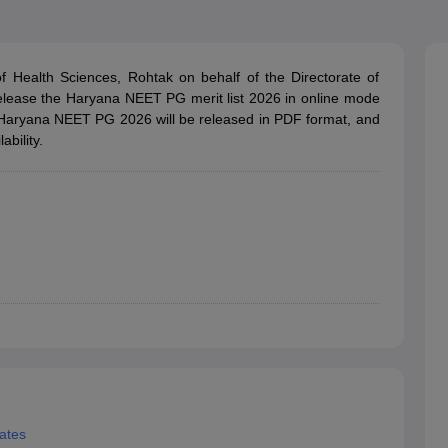
G
Medical Colleges Accepting NEET MDS
ical Embryology Colleges in India
Veterinary Science Colleges in India
Ve
llore Medical College
Armed Force Medical College Pune
 Health Sciences, Rohtak on behalf of the Directorate of
elease the Haryana NEET PG merit list 2026 in online mode
r
FMGE Sample Paper
t of Haryana NEET PG 2026 will be released in PDF format, and
tion Paper
NEET Biology Question Paper
NEET Previous 10 Year Quest
ability.
hysics
NEET 2026 Free Mock Test
ates