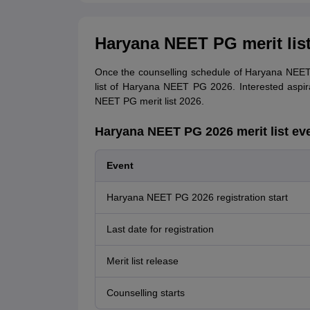
Haryana NEET PG merit list
Once the counselling schedule of Haryana NEET 
list of Haryana NEET PG 2026. Interested aspi
NEET PG merit list 2026.
Haryana NEET PG 2026 merit list ev
Event
Haryana NEET PG 2026 registration start
Last date for registration
Merit list release
Counselling starts