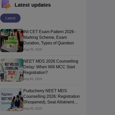
Latest updates
Latest
INI CET Exam Pattern 2026 -
Marking Scheme, Exam
Duration, Types of Question
Aug 05, 2026
NEET MDS 2026 Counselling
Delay: When Will MCC Start
Registration?
Aug 05, 2026
Puducherry NEET MDS
Counselling 2026: Registration
(Reopened), Seat Allotment
Result
Aug 05, 2026