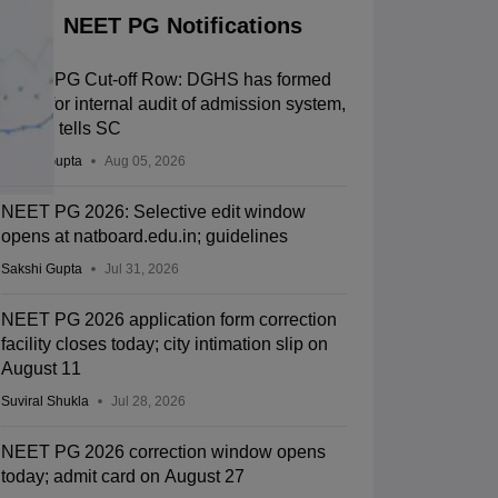
NEET PG Notifications
NEET PG Cut-off Row: DGHS has formed
panel for internal audit of admission system,
Centre tells SC
Sakshi Gupta
Aug 05, 2026
NEET PG 2026: Selective edit window
opens at natboard.edu.in; guidelines
Sakshi Gupta
Jul 31, 2026
NEET PG 2026 application form correction
facility closes today; city intimation slip on
August 11
Suviral Shukla
Jul 28, 2026
NEET PG 2026 correction window opens
today; admit card on August 27