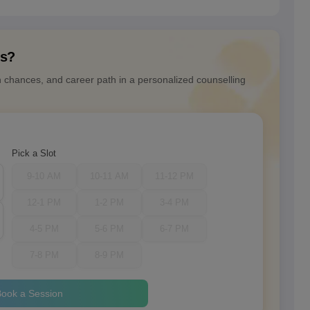
ns?
n chances, and career path in a personalized counselling
Pick a Slot
9-10 AM
10-11 AM
11-12 PM
12-1 PM
1-2 PM
3-4 PM
4-5 PM
5-6 PM
6-7 PM
7-8 PM
8-9 PM
ook a Session