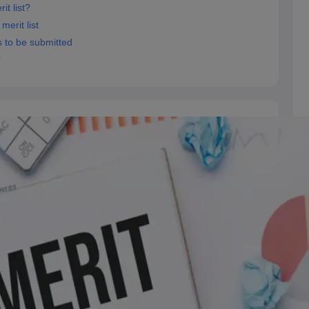
t list?
erit list
 to be submitted
?