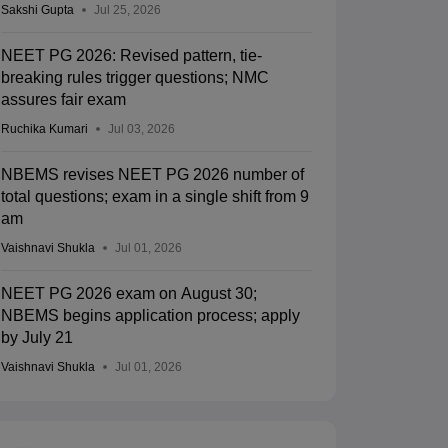
Sakshi Gupta
Jul 25, 2026
NEET PG 2026: Revised pattern, tie-
breaking rules trigger questions; NMC
assures fair exam
Ruchika Kumari
Jul 03, 2026
NBEMS revises NEET PG 2026 number of
total questions; exam in a single shift from 9
am
Vaishnavi Shukla
Jul 01, 2026
NEET PG 2026 exam on August 30;
NBEMS begins application process; apply
by July 21
Vaishnavi Shukla
Jul 01, 2026