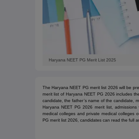
Haryana NEET PG Merit List 2025
The Haryana NEET PG merit list 2026 will be pr
merit list of Haryana NEET PG 2026 includes t
candidate, the father’s name of the candidate, m
Haryana NEET PG 2026 merit list, admissions 
medical colleges and private medical colleges
PG merit list 2026, candidates can read the full ar