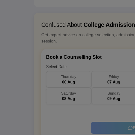
Confused About
College Admissio
Get expert advice on college selection, admissio
session.
Book a Counselling Slot
Select Date
Thursday
Friday
06 Aug
07 Aug
Saturday
Sunday
08 Aug
09 Aug
B