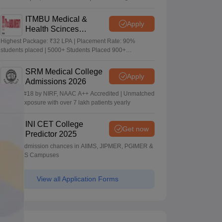
Package
ITMBU Medical &
Apply
Health Scinces
Admissions 2026
Highest Package: ₹32 LPA | Placement Rate: 90%
students placed | 5000+ Students Placed 900+
Placements Recruiters | Scholarships Available
SRM Medical College
Apply
Admissions 2026
Ranked #18 by NIRF, NAAC A++ Accredited | Unmatched
clinical exposure with over 7 lakh patients yearly
INI CET College
Get now
Predictor 2025
Predict admission chances in AIIMS, JIPMER, PGIMER &
NIMHANS Campuses
View all Application Forms