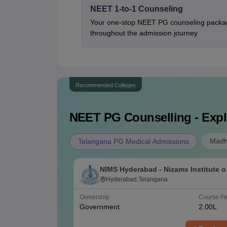
NEET 1-to-1 Counseling
Your one-stop NEET PG counseling packag
throughout the admission journey
Recommended Colleges
NEET PG
Counselling - Expl
Madh
Telangana PG Medical Admissions
NIMS Hyderabad - Nizams Institute o
Medical Sciences, Hyderabad
Hyderabad,Telangana
Ownership
Course F
Government
2.00L