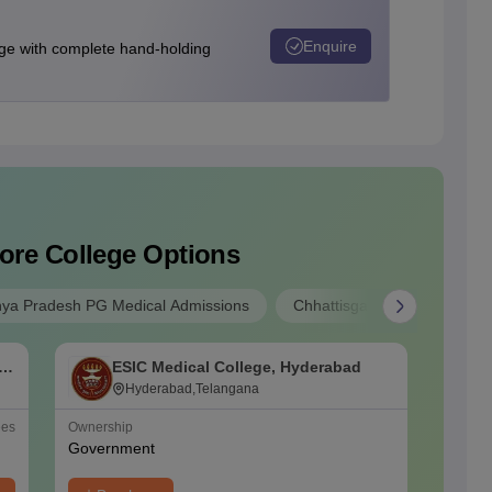
Enquire
e with complete hand-holding
ore College Options
ya Pradesh PG Medical Admissions
Chhattisgarh PG Medical Ad
f
ESIC Medical College, Hyderabad
O
Hyderabad,Telangana
ees
Ownership
NIRF Ra
Government
#
48
(Me