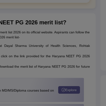
NEET PG 2026 merit list?
it list 2026 on its official website. Aspirants can follow the
6 merit list-
gwat Dayal Sharma University of Health Sciences, Rohtak
 click on the link provided for the Haryana NEET PG 2026
t. Download the merit list of Haryana NEET PG 2026 for future
Explore
in MD/MS/Diploma courses based on