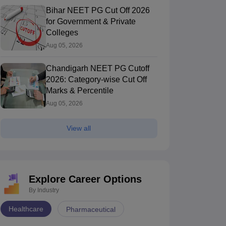
Bihar NEET PG Cut Off 2026
for Government & Private
Colleges
Aug 05, 2026
Chandigarh NEET PG Cutoff
2026: Category-wise Cut Off
Marks & Percentile
Aug 05, 2026
View all
Explore Career Options
By Industry
Healthcare
Pharmaceutical