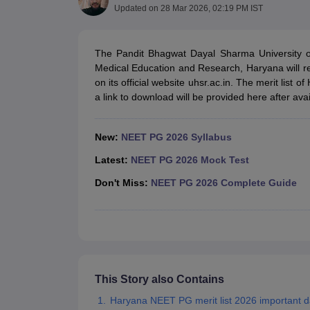
Medical Colleges Accepting NEET
Medical Colleges Accepting NEET P
Updated on
28 Mar 2026, 02:19 PM IST
Physiotherapy Colleges in Maharashtra
Radiology Colleges in India
Clin
AIIMS Delhi Medical College
Madras Medical College in Chennai
CMC Ve
Allied & Paramedical E-Books
The Pandit Bhagwat Dayal Sharma University of
NEET Free Coaching & Study Material
Medical Education and Research, Haryana will r
NEET Sample Paper
NEET PG Sample Paper
NEET MDS Sample Pape
on its official website uhsr.ac.in. The merit lis
NEET Physics Previous Question Paper
NEET Chemistry Previous Ques
a link to download will be provided here after avail
NEET Mock Test Biology
NEET Mock Test Chemistry
NEET Mock Test P
Engineering
Law
New:
NEET PG 2026 Syllabus
University
Latest:
NEET PG 2026 Mock Test
Animation and Design
Management and Business Administration
Don't Miss:
NEET PG 2026 Complete Guide
School
Competition
Hospitality
Finance
Pharmacy
Study Abroad
News
This Story also Contains
Haryana NEET PG merit list 2026 important d