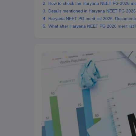
How to check the Haryana NEET PG 2026 meri
Details mentioned in Haryana NEET PG 2026 m
Haryana NEET PG merit list 2026: Documents
What after Haryana NEET PG 2026 merit list