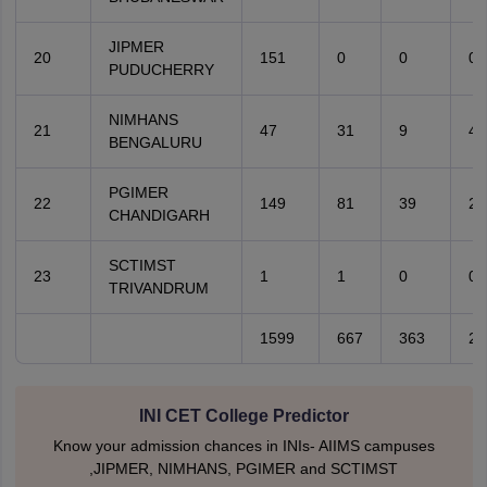
JIPMER
20
151
0
0
0
PUDUCHERRY
NIMHANS
21
47
31
9
4
BENGALURU
PGIMER
22
149
81
39
20
CHANDIGARH
SCTIMST
23
1
1
0
0
TRIVANDRUM
1599
667
363
20
INI CET College Predictor
Know your admission chances in INIs- AIIMS campuses
,JIPMER, NIMHANS, PGIMER and SCTIMST