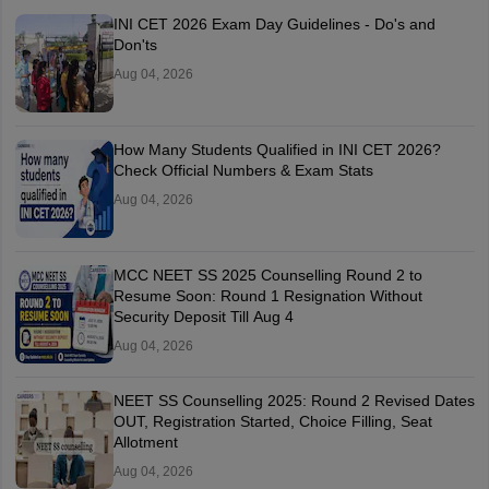
INI CET 2026 Exam Day Guidelines - Do's and
Don'ts
Aug 04, 2026
How Many Students Qualified in INI CET 2026?
Check Official Numbers & Exam Stats
Aug 04, 2026
MCC NEET SS 2025 Counselling Round 2 to
Resume Soon: Round 1 Resignation Without
Security Deposit Till Aug 4
Aug 04, 2026
NEET SS Counselling 2025: Round 2 Revised Dates
OUT, Registration Started, Choice Filling, Seat
Allotment
Aug 04, 2026