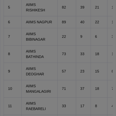
AIIMS
5
82
39
21
11
RISHIKESH
6
AIIMS NAGPUR
89
40
22
13
AIIMS
7
22
9
6
3
BIBINAGAR
AIIMS
8
73
33
18
10
BATHINDA
AIIMS
9
57
23
15
8
DEOGHAR
AIIMS
10
71
37
18
7
MANGALAGIRI
AIIMS
11
33
17
8
4
RAEBARELI