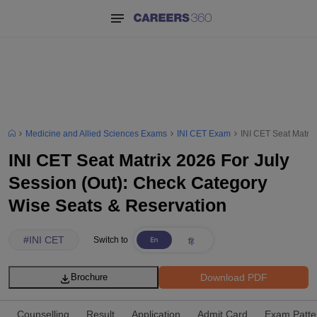
Medicine and Allied Sciences Exams
INI CET Exam
INI CET Seat Matrix
INI CET Seat Matrix 2026 For July
Session (Out): Check Category
Wise Seats & Reservation
#
INI CET
Switch to
Download PDF
Brochure
Counselling
Result
Application
Admit Card
Exam Patte