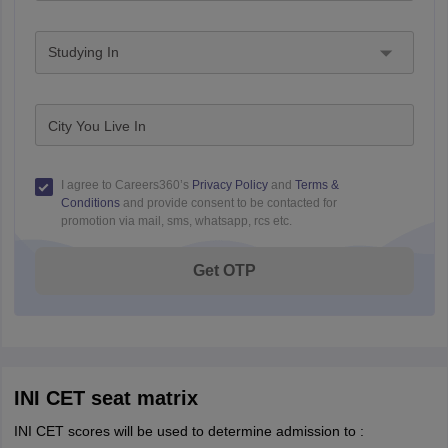
Studying In
City You Live In
I agree to Careers360’s
Privacy Policy
and
Terms &
Conditions
and provide consent to be contacted for
promotion via mail, sms, whatsapp, rcs etc.
Get OTP
INI CET seat matrix
INI CET scores will be used to determine admission to :