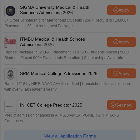
SIGMA University Medical & Health
Apply
Sciences Admissions 2026
5+ Crore Scholarship for Meritorious Students | 250+ Recruiters | 10,000+
Placements | 20 Lakhs Highest Package
ITMBU Medical & Health Scinces
Apply
Admissions 2026
Highest Package: ₹32 LPA | Placement Rate: 90% students placed | 5000+
Students Placed 900+ Placements Recruiters | Scholarships Available
SRM Medical College Admissions 2026
Apply
Ranked #18 by NIRF, NAAC A++ Accredited | Unmatched clinical exposure
with over 7 lakh patients yearly
INI CET College Predictor 2025
Get now
Predict admission chances in AIIMS, JIPMER, PGIMER & NIMHANS
Campuses
View all Application Forms