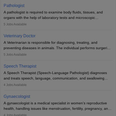
occasions, they are born without a limb or orthopaedic
Pathologist
impairment. Orthotists and prosthetists play a crucial role in their
A pathologist is required to examine body fluids, tissues, and
lives with fixing them to assistive devices and provide mobility.
organs with the help of laboratory tests and microscopic
examinations. Pathologists often work in hospitals and diagnostic
5
Jobs Available
labs, often assisting doctors when it comes to treatment decisions.
Due to the increased demand for diagnostic services, pathology
Veterinary Doctor
offers good career opportunities in clinical practices, research and
A Veterinarian is responsible for diagnosing, treating, and
academics.
preventing diseases in animals. The individual performs surgeries,
guides nutrition, and provides animal care. A Bachelor’s in
5
Jobs Available
Veterinary Science (B.Vsc.) is a mandatory degree. The
profession brings together medical knowledge and a strong
Speech Therapist
commitment to animal welfare.
A Speech Therapist (Speech-Language Pathologist) diagnoses
and treats speech, language, communication, and swallowing
disorders across all ages. They work in hospitals, schools, clinics,
4
Jobs Available
and more. Becoming an SLP requires a master’s degree, clinical
training, and certification. With rising demand, the career offers
Gynaecologist
rewarding opportunities in therapy, education, and research.
A gynaecologist is a medical specialist in women’s reproductive
health, handling issues like menstruation, fertility, pregnancy, and
childbirth. They perform exams, surgeries, and offer family
4
Jobs Available