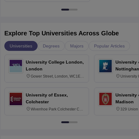
Explore Top Universities Across Globe
Universities
Degrees
Majors
Popular Articles
University College London,
University
London
Nottingha
Gower Street, London, WC1E
University
6BT
NG7 2RD
University of Essex,
University
Colchester
Madison
Wivenhoe Park Colchester CO4
329 Union 
3SQ
Dayton Str
53715-114