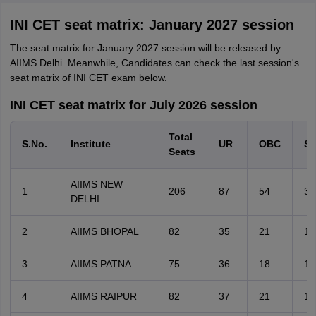
INI CET seat matrix: January 2027 session
The seat matrix for January 2027 session will be released by
AIIMS Delhi. Meanwhile, Candidates can check the last session's
seat matrix of INI CET exam below.
INI CET seat matrix for July 2026 session
Total
S.No.
Institute
UR
OBC
S
Seats
AIIMS NEW
1
206
87
54
30
DELHI
2
AIIMS BHOPAL
82
35
21
12
3
AIIMS PATNA
75
36
18
10
4
AIIMS RAIPUR
82
37
21
11