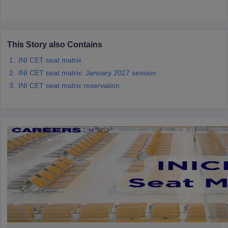
leges in India
MDS Colleges in India
ges in India
Veterinary Science Colleges in Maharashtra
e
This Story also Contains
INI CET seat matrix
INI CET seat matrix: January 2027 session
10 Year Question Paper
INI CET seat matrix reservation