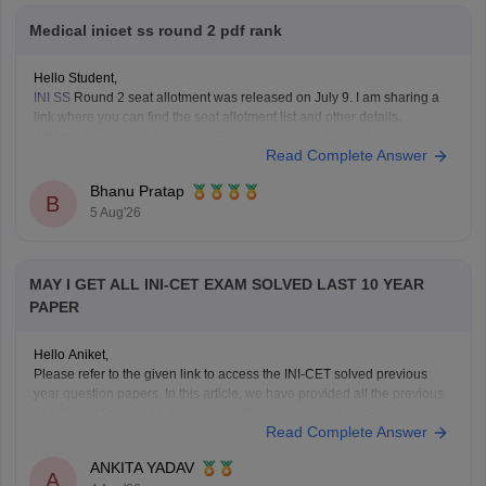
Medical inicet ss round 2 pdf rank
Hello Student,
INI SS
Round 2 seat allotment was released on July 9. I am sharing a
link where you can find the seat allotment list and other details.
Article Link -
INI SS July 2026 Counselling Round 2 Seat Allotment
Read Complete Answer
Result OUT: Direct Link.
Bhanu Pratap
B
5 Aug'26
MAY I GET ALL INI-CET EXAM SOLVED LAST 10 YEAR
PAPER
Hello Aniket,
Please refer to the given link to access the INI-CET solved previous
year question papers. In this article, we have provided all the previous
years' question papers in one place for your convenience.
Read Complete Answer
https://medicine.careers360.com/articles/ini-cet-previous-years-
question-papers-pdf-with-answer-key-and-solutions
ANKITA YADAV
Hope this helps!
A