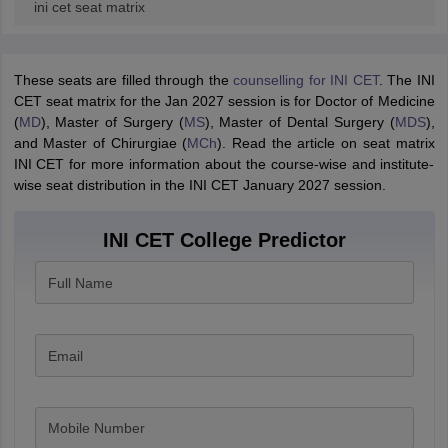
ini cet seat matrix
These seats are filled through the
counselling for INI CET
. The INI
CET seat matrix for the Jan 2027 session is for Doctor of Medicine
(
MD
), Master of Surgery (
MS
), Master of Dental Surgery (
MDS
),
and Master of Chirurgiae (
MCh
). Read the article on seat matrix
INI CET for more information about the course-wise and institute-
wise seat distribution in the INI CET January 2027 session.
INI CET College Predictor
Full Name
Email
Mobile Number