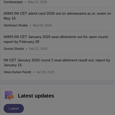
Sundararajan
May 23, 2026
AIIMS INI CET admit card 2026 out on aiimsexams.ac.in; exam on
May 16
Vaishnavi Shukla
May 09, 2026
AIIMS INI CET January 2026 seat allotments out for open round;
report by February 28
Suviral Shukla
Feb 21, 2026
INI CET January 2026 round 2 seat allotment result out; report by
January 15
Vikas Kumar Pandit
Jan 09, 2026
Latest updates
Latest