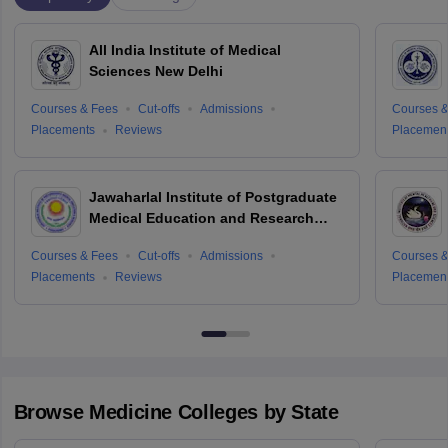
All India Institute of Medical
Sciences New Delhi
Courses & Fees
Cut-offs
Admissions
Courses &
Placements
Reviews
Placemen
Jawaharlal Institute of Postgraduate
Medical Education and Research
Puducherry
Courses & Fees
Cut-offs
Admissions
Courses &
Placements
Reviews
Placemen
Browse
Medicine
Colleges by State