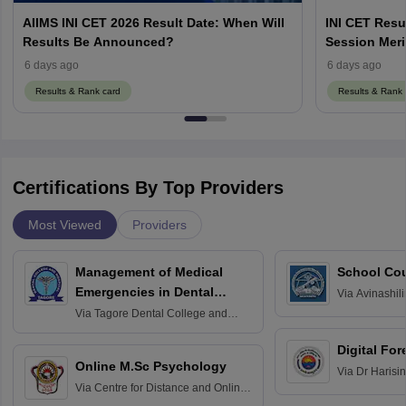
AIIMS INI CET 2026 Result Date: When Will
INI CET Resu
Results Be Announced?
Session Meri
6 days ago
6 days ago
Results & Rank card
Results & Rank 
Certifications By Top Providers
Most Viewed
Providers
Management of Medical
School Co
Emergencies in Dental
Via
Avinashili
Home Science
Practice
Via
Tagore Dental College and
Education fo
Hospital, Chennai
Digital For
Online M.Sc Psychology
Via
Dr Harisi
Via
Centre for Distance and Online
Vishwavidyal
Education, Andhra University