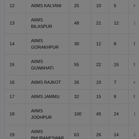
12
AIIMS KALYANI
25
10
5
4
AIIMS
13
48
21
12
7
BILASPUR
AIIMS
14
30
12
8
5
GORAKHPUR
AIIMS
15
55
22
15
9
GUWAHATI
16
AIIMS RAJKOT
26
10
7
4
17
AIIMS JAMMU
32
15
8
5
AIIMS
18
100
45
24
14
JODHPUR
AIIMS
19
63
26
14
12
BHUBANESWAR