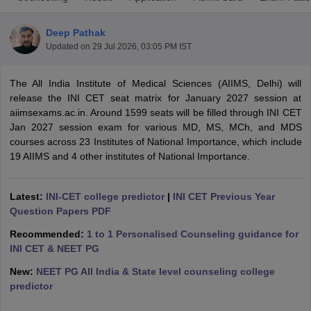
Deep Pathak
Updated on
29 Jul 2026, 03:05 PM IST
The All India Institute of Medical Sciences (AIIMS, Delhi) will
release the INI CET seat matrix for January 2027 session at
aiimsexams.ac.in. Around 1599 seats will be filled through INI CET
Jan 2027 session exam for various MD, MS, MCh, and MDS
Cutoff
NEET PG Counselling
courses across 23 Institutes of National Importance, which include
nselling
NEET MDS Cutoff
19 AIIMS and 4 other institutes of National Importance.
T Cutoff
Sc Nursing Fees Structure
AIIMS BSc Nursing Result
AIIMS BSc Nursin
Latest:
INI-CET college predictor
|
INI CET Previous Year
Question Papers PDF
Recommended:
1 to 1 Personalised Counseling guidance for
INI CET & NEET PG
New:
NEET PG All India & State level counseling college
ctor
predictor
olleges in Bangalore
Medical Colleges in Chennai
Medical Colleges in K