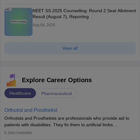
NEET SS 2025 Counselling: Round 2 Seat Allotment
Result (August 7), Reporting
Aug 04, 2026
View all
Explore Career Options
Healthcare
Pharmaceutical
Orthotist and Prosthetist
Orthotists and Prosthetists are professionals who provide aid to
patients with disabilities. They fix them to artificial limbs
(prosthetics) and help them to regain stability. There are times
6
Jobs Available
when people lose their limbs in an accident. In some other