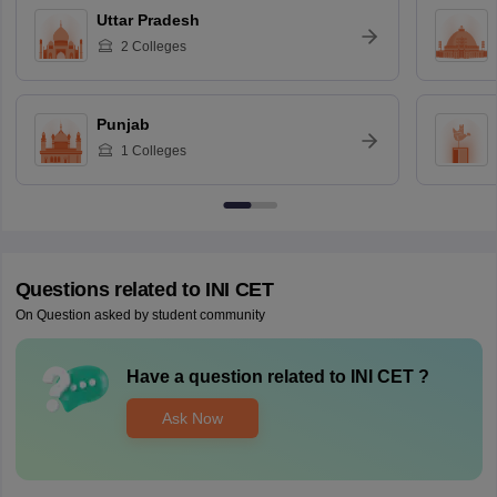
Uttar Pradesh
2
Colleges
Punjab
1
Colleges
Questions related to
INI CET
On Question asked by student community
Have a question related to
INI CET
?
Ask Now