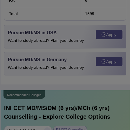
RA
6
Total
1599
Pursue MD/MS in USA
Apply
Want to study abroad? Plan your Journey
Pursue MD/MS in Germany
Apply
Want to study abroad? Plan your Journey
Recommended Colleges
INI CET MD/MS/DM (6 yrs)/MCh (6 yrs)
Counselling - Explore College Options
INI CET Counselling