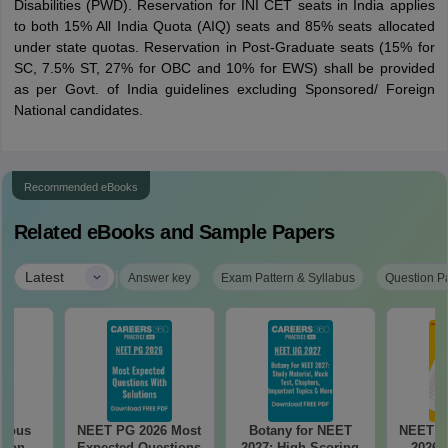
Disabilities (PWD). Reservation for INI CET seats in India applies
to both 15% All India Quota (AIQ) seats and 85% seats allocated
under state quotas. Reservation in Post-Graduate seats (15% for
SC, 7.5% ST, 27% for OBC and 10% for EWS) shall be provided
as per Govt. of India guidelines excluding Sponsored/ Foreign
National candidates.
Recommended eBooks
Related eBooks and Sample Papers
|
Latest
Answer key
Exam Pattern & Syllabus
Question P
vious
NEET PG 2026 Most
Botany for NEET
NEET P
tion
Expected Questions
2027: High-Scoring
2026 