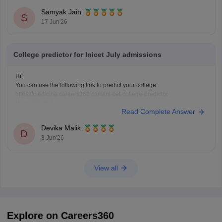
Highly competitive branches at
All India Institute of
Samyak Jain
S
Medical Sciences New Delhi
often
17 Jun'26
College predictor for Inicet July admissions
Hi,
You can use the following link to predict your college.
https://medicine.careers360.com/ini-cet-college-predictor
Hope it helps!
Read Complete Answer
Devika Malik
D
3 Jun'26
View all
Explore on Careers360