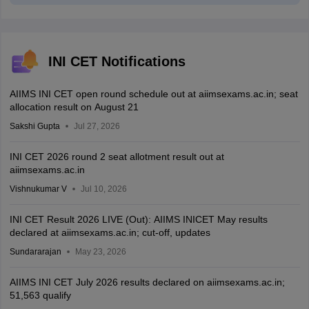
INI CET Notifications
AIIMS INI CET open round schedule out at aiimsexams.ac.in; seat
allocation result on August 21
Sakshi Gupta
Jul 27, 2026
INI CET 2026 round 2 seat allotment result out at
aiimsexams.ac.in
Vishnukumar V
Jul 10, 2026
INI CET Result 2026 LIVE (Out): AIIMS INICET May results
declared at aiimsexams.ac.in; cut-off, updates
Sundararajan
May 23, 2026
AIIMS INI CET July 2026 results declared on aiimsexams.ac.in;
51,563 qualify