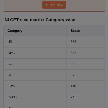
Use Now
INI CET seat matrix: Category-wise
Category
Seats
UR
667
OBC
363
SC
203
ST
97
EWS
118
PwBD
74