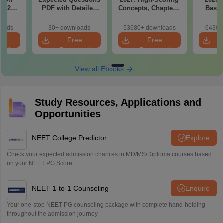
(2020–
PDF with Detailed
Concepts, Chapters,
Based
Answer
Solutions (Free
Mock Tests &
180-Qu
ions –
eBook)
Preparation Guide
Patter
loads
30+ downloads
53680+ downloads
6430+
load
Bound
e
Free
Free
oad
Download
Download
View all Ebooks
Study Resources, Applications and
Opportunities
NEET College Predictor
Explore
Check your expected admission chances in MD/MS/Diploma courses based
on your NEET PG Score
NEET 1-to-1 Counseling
Enquire
Your one-stop NEET PG counseling package with complete hand-holding
throughout the admission journey