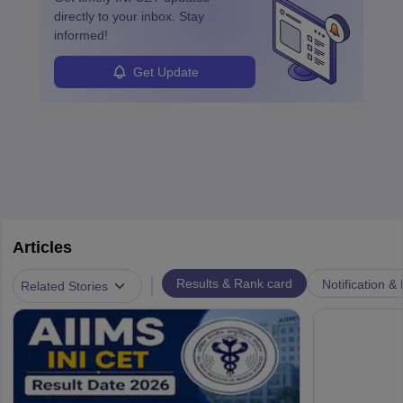
directly to your inbox. Stay
informed!
Get Update
Articles
|
Results & Rank card
Notification &
Related Stories