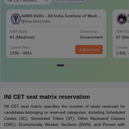
|
INI CET MD/MS/DM (6 yrs)/MCh (6 yrs)
AIIMS Delhi - All India Institute of Medical
Sciences New Delhi
New Delhi,Delhi
NIRF Rank
Ownership
NIRF R
#
1
(Medicine)
Government
#
7
(Me
Course Fees
Course 
Brochure
1195 - 4651
1.83L 
INI CET seat matrix reservation
INI CET seat matrix specifies the number of seats reserved for
candidates belonging to reserved categories, including Scheduled
Castes (SC), Scheduled Tribes (ST), Other Backward Classes
(OBC), Economically Weaker Sections (EWS), and Person with