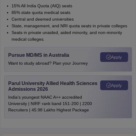
15% All India Quota (AIQ) seats
85% state quota medical seats
Central and deemed universities
State, management, and NRI quota seats in private colleges
Seats in private unaided, aided minority, and non-minority
medical colleges.
Pursue MD/MS in Australia
Apply
Want to study abroad? Plan your Journey
Parul University Allied Health Sciences
Apply
Admissions 2026
India's youngest NAAC A++ accredited
University | NIRF rank band 151-200 | 2200
Recruiters | 45.98 Lakhs Highest Package