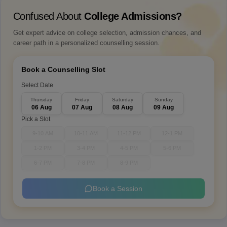
Confused About
College Admissions?
Get expert advice on college selection, admission chances, and
career path in a personalized counselling session.
Book a Counselling Slot
Select Date
Thursday
Friday
Saturday
Sunday
06 Aug
07 Aug
08 Aug
09 Aug
Pick a Slot
9-10 AM
10-11 AM
11-12 PM
12-1 PM
1-2 PM
3-4 PM
4-5 PM
5-6 PM
6-7 PM
7-8 PM
8-9 PM
Book a Session