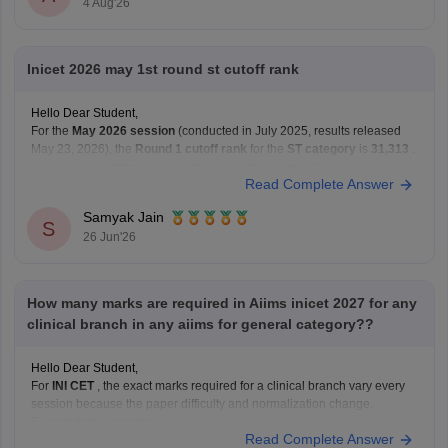
4 Aug'26
Inicet 2026 may 1st round st cutoff rank
Hello Dear Student,
For the
May 2026 session
(conducted in July 2025, results released
May 23, 2026), the
Round 1 cutoff rank
for the
ST category
is
31,313
.
January 2026 Session (Round 1 ST Cutoff):
27,569
Read Complete Answer
May 2026 Session (Round 1 ST Cutoff):
31,313
Samyak Jain
You can get directly find,
S
26 Jun'26
How many marks are required in Aiims inicet 2027 for any
clinical branch in any aiims for general category??
Hello Dear Student,
For
INI CET
, the exact marks required for a clinical branch vary every
session because the paper difficulty and normalization change.
Recent data suggests:
Read Complete Answer
AIR 1 in INI CET May 2025 scored 168/200.