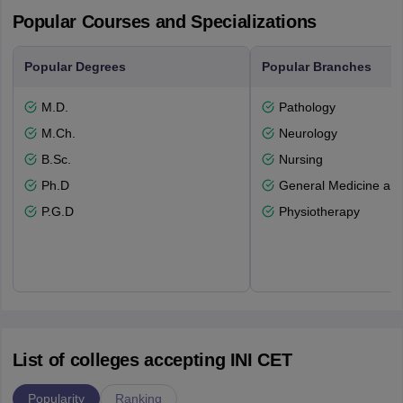
Popular Courses and Specializations
Popular Degrees
Popular Branches
M.D.
Pathology
M.Ch.
Neurology
B.Sc.
Nursing
Ph.D
General Medicine an
P.G.D
Physiotherapy
List of colleges accepting INI CET
Popularity
Ranking