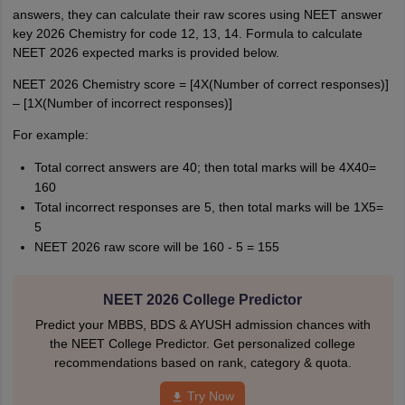
answers, they can calculate their raw scores using NEET answer
key 2026 Chemistry for code 12, 13, 14. Formula to calculate
NEET 2026 expected marks is provided below.
NEET 2026 Chemistry score = [4X(Number of correct responses)]
– [1X(Number of incorrect responses)]
For example:
Total correct answers are 40; then total marks will be 4X40=
160
Total incorrect responses are 5, then total marks will be 1X5=
5
NEET 2026 raw score will be 160 - 5 = 155
NEET 2026 College Predictor
Predict your MBBS, BDS & AYUSH admission chances with
the NEET College Predictor. Get personalized college
recommendations based on rank, category & quota.
Try Now