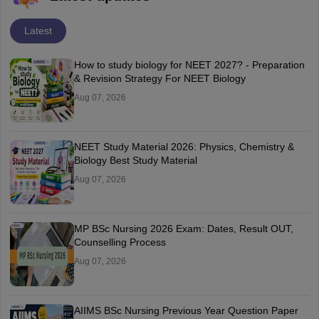
Latest
How to study biology for NEET 2027? - Preparation
& Revision Strategy For NEET Biology
Aug 07, 2026
NEET Study Material 2026: Physics, Chemistry &
Biology Best Study Material
Aug 07, 2026
MP BSc Nursing 2026 Exam: Dates, Result OUT,
Counselling Process
Aug 07, 2026
AIIMS BSc Nursing Previous Year Question Paper