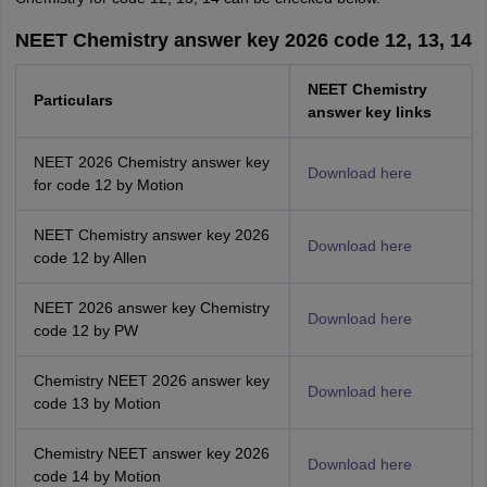
NEET Chemistry answer key 2026 code 12, 13, 14
NEET Chemistry
Particulars
answer key links
NEET 2026 Chemistry answer key
Download here
for code 12 by Motion
NEET Chemistry answer key 2026
Download here
code 12 by Allen
NEET 2026 answer key Chemistry
Download here
code 12 by PW
Chemistry NEET 2026 answer key
Download here
code 13 by Motion
Chemistry NEET answer key 2026
Download here
code 14 by Motion