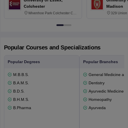
University of Essex,
University
Colchester
Madison
Wivenhoe Park Colchester CO4
329 Union 
3SQ
Dayton Str
53715-114
Popular Courses and Specializations
Popular Degrees
Popular Branches
M.B.B.S.
General Medicine an
B.A.M.S.
Dentistry
B.D.S.
Ayurvedic Medicine a
B.H.M.S.
Homeopathy
B.Pharma
Ayurveda