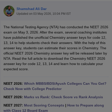
Shamshad Ali Dar
Updated on
03 May 2026, 10:04 PM IST
The National Testing Agency (NTA) has conducted the NEET 2026
exam on May 3, 2026. After the exam, several coaching institutes
have published the unofficial Chemistry answer keys for code 12,
13, 14 to help students check their answers. With the help of this
Cutoff
NEET PG Counselling
answer key, students can estimate their scores in Chemistry. The
nselling
NEET MDS Cutoff
official NEET 2026 Chemistry answer key will be released later by
NTA. Read the full article to download the Chemistry NEET 2026
T Cutoff
answer key for code 12, 13, 14 and learn how to calculate your
Sc Nursing Fees Structure
AIIMS BSc Nursing Result
AIIMS BSc Nursin
expected score.
NEET 2026:
Which MBBS/BDS/Ayush Colleges Can You Get?
Check Now with College Predictor
NEET 2026:
Marks vs Rank: Check Score vs Rank Analysis
ctor
NEET 2027:
Most Scoring Concepts
|
How to Prepare along
olleges in Bangalore
Medical Colleges in Chennai
Medical Colleges in K
with Class 12 Board Exam