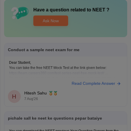
Have a question related to
NEET
?
Ask Now
Conduct a sample neet exam for me
Dear Student,
You can take the free NEET Mock Test at the link given below:
https://learn.careers360.com/test-series-neet-free-mock-test/
Do share your experience. If you need any other resource, do let us
Read Complete Answer
know.
Hitesh Sahu
H
7 Aug'26
pichale sall ke neet ke questions pepar bataiye