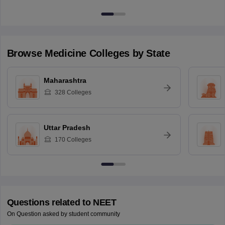
Browse
Medicine
Colleges by State
Maharashtra
328
Colleges
Uttar Pradesh
170
Colleges
Questions related to
NEET
On Question asked by student community