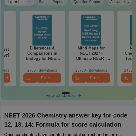
|
Latest
Sample Papers
Question Papers
Answer key
Differences &
Mind Maps for
NE
Test
Comparisons in
NEET 2027 -
Chemi
logy)
Biology for NEET
Ultimate NCERT
Test 
2027 (Tabular Form,
Class 11 Mind Maps
Downlo
Easy Reference)
& Diagrams
Pap
loads
2750+ downloads
25770+ downloads
24330+
Revision Guide PDF
So
load
Free
Free
Download
Download
View all Ebooks
NEET 2026 Chemistry answer key for code
12, 13, 14: Formula for score calculation
Once candidates have counted the total correct and incorrect