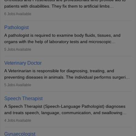
patients with disabilities. They fix them to artificial limbs
(prosthetics) and help them to regain stability. There are times
6
Jobs Available
when people lose their limbs in an accident. In some other
occasions, they are born without a limb or orthopaedic
Pathologist
impairment. Orthotists and prosthetists play a crucial role in their
A pathologist is required to examine body fluids, tissues, and
lives with fixing them to assistive devices and provide mobility.
organs with the help of laboratory tests and microscopic
examinations. Pathologists often work in hospitals and diagnostic
5
Jobs Available
labs, often assisting doctors when it comes to treatment decisions.
Due to the increased demand for diagnostic services, pathology
Veterinary Doctor
offers good career opportunities in clinical practices, research and
A Veterinarian is responsible for diagnosing, treating, and
academics.
preventing diseases in animals. The individual performs surgeries,
guides nutrition, and provides animal care. A Bachelor’s in
5
Jobs Available
Veterinary Science (B.Vsc.) is a mandatory degree. The
profession brings together medical knowledge and a strong
Speech Therapist
commitment to animal welfare.
A Speech Therapist (Speech-Language Pathologist) diagnoses
and treats speech, language, communication, and swallowing
disorders across all ages. They work in hospitals, schools, clinics,
4
Jobs Available
and more. Becoming an SLP requires a master’s degree, clinical
training, and certification. With rising demand, the career offers
Gynaecologist