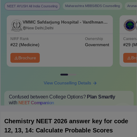
Maharashtra MBBS/BDS Counselling
Aruna
NEET AYUSH All India Counseling
VMMC Safdarjung Hospital - Vardhman
Mahavir Medical College and Safdarjung
New Delhi,Delhi
Hospital, New Delhi
NIRF Rank
Ownership
Career
#
22
(Medicine)
Government
#
29
(M
Brochure
Br
View Counselling Details
Confused between College Options?
Plan Smartly
with
NEET
Companion
College Predictions
Cut-off Trends
Important Dates
Start Here
Chemistry NEET 2026 answer key for code
12, 13, 14: Calculate Probable Scores