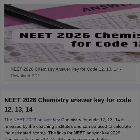
NEET 2026 Chemistry Answer Key for Code 12, 13, 14 -
Download PDF
NEET 2026 Chemistry answer key for code
12, 13, 14
The
NEET 2026 answer key
Chemistry for code 12, 13, 14 is
released by the coaching institutes and can be used to calculate
the estimated scores. The links for NEET answer key 2026
Chemistry for code 12, 13, 14 can be checked below.