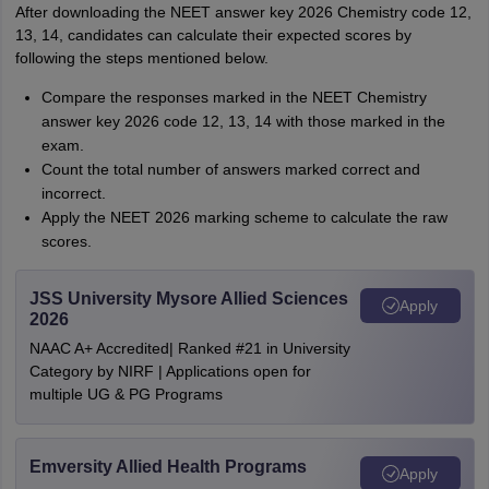
After downloading the NEET answer key 2026 Chemistry code 12,
13, 14, candidates can calculate their expected scores by
following the steps mentioned below.
Compare the responses marked in the NEET Chemistry
answer key 2026 code 12, 13, 14 with those marked in the
exam.
Count the total number of answers marked correct and
incorrect.
Apply the NEET 2026 marking scheme to calculate the raw
scores.
JSS University Mysore Allied Sciences
Apply
2026
NAAC A+ Accredited| Ranked #21 in University
Category by NIRF | Applications open for
multiple UG & PG Programs
Emversity Allied Health Programs
Apply