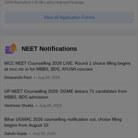
2200 Recruiters | 45.98 Lakhs Highest Package
View all Application Forms
NEET Notifications
MCC NEET Counselling 2026 LIVE: Round 1 choice filling begins
at mcc.nic.in for MBBS, BDS, AYUSH courses
Deepanshi Pant
Aug 09, 2026
UP NEET Counselling 2026: DGME debars 71 candidates from
MBBS, BDS admission
Vaishnavi Shukla
Aug 09, 2026
Bihar UGMAC 2026 counselling notification out; choice filling
begins from August 10
Sakshi Gupta
Aug 08, 2026