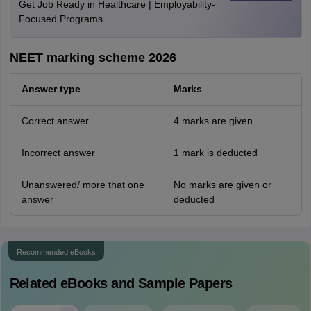
Get Job Ready in Healthcare | Employability-
Focused Programs
NEET marking scheme 2026
Answer type
Marks
Correct answer
4 marks are given
Incorrect answer
1 mark is deducted
Unanswered/ more that one
No marks are given or
answer
deducted
Recommended eBooks
Related eBooks and Sample Papers