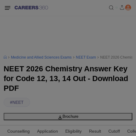
Medicine and Allied Sciences Exams
NEET Exam
NEET 2026 Chemistry
NEET 2026 Chemistry Answer Key
for Code 12, 13, 14 Out - Download
PDF
#
NEET
Brochure
Counselling
Application
Eligibility
Result
Cutoff
Coll