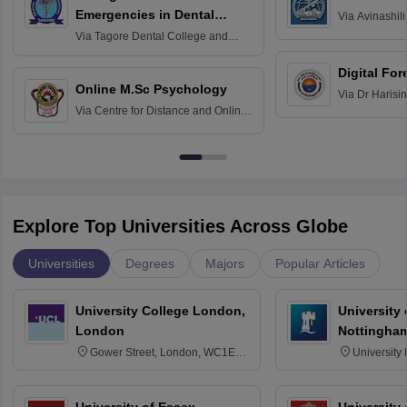
Emergencies in Dental
Via
Avinashili
Home Science
Practice
Via
Tagore Dental College and
Education fo
Hospital, Chennai
Digital For
Online M.Sc Psychology
Via
Dr Harisi
Via
Centre for Distance and Online
Vishwavidyal
Education, Andhra University
Explore Top Universities Across Globe
Universities
Degrees
Majors
Popular Articles
University College London,
University
London
Nottingha
Gower Street, London, WC1E
University
6BT
NG7 2RD