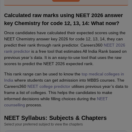
Calculated raw marks using NEET 2026 answer
key Chemistry for code 12, 13, 14: What now?
Once candidates have calculated their expected scores using the
NEET Chemistry answer key 2026 for code 12, 13, 14, they can
predict their rank through rank predictor. Careers360
NEET 2026
rank predictor
is a free tool that estimates All India Rank based on
previous year’s data. It is an easy-to-use tool that uses the raw
scores to predict the NEET 2026 expected rank.
This rank range can be used to know the
top medical colleges in
India
where students can get admission into MBBS courses. The
Careers360
NEET college predictor
utilises previous year’s data to
frame a list of colleges. This helps the candidates to make
informed decisions while filling choices during the
NEET
counselling
process.
NEET Syllabus: Subjects & Chapters
Select your preferred subject to view the chapters