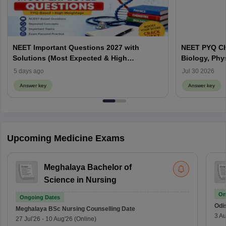
NEET Important Questions 2027 with
NEET PYQ Ch
Solutions (Most Expected & High
Biology, Phy
Weightage)
5 days ago
Jul 30 2026
Answer key
Answer key
Upcoming Medicine Exams
Meghalaya Bachelor of
Science in Nursing
On
Ongoing Dates
Odi
Meghalaya BSc Nursing
Counselling Date
3 Au
27 Jul'26
-
10 Aug'26
(Online)