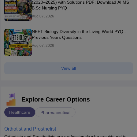
(2020–2025) with Solutions PDF: Download AIIMS
B.Sc Nursing PYQ
Aug 07, 2026
NEET Biology Diversity in the Living World PYQ -
Previous Years Questions
Aug 07, 2026
View all
Explore Career Options
Healthcare
Pharmaceutical
Orthotist and Prosthetist
Orthotists and Prosthetists are professionals who provide aid to