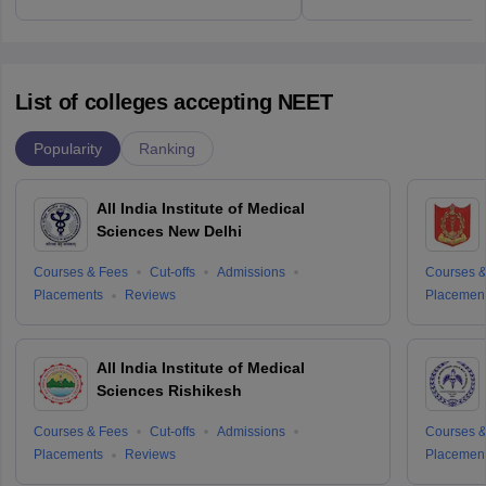
List of colleges accepting NEET
Popularity
Ranking
All India Institute of Medical
Sciences New Delhi
Courses & Fees
Cut-offs
Admissions
Courses &
Placements
Reviews
Placemen
All India Institute of Medical
Sciences Rishikesh
Courses & Fees
Cut-offs
Admissions
Courses &
Placements
Reviews
Placemen