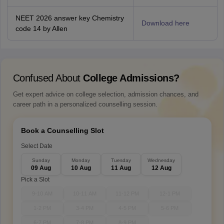
NEET 2026 answer key Chemistry
Download here
code 14 by Allen
Confused About
College Admissions?
Get expert advice on college selection, admission chances, and
career path in a personalized counselling session.
Book a Counselling Slot
Select Date
Sunday
Monday
Tuesday
Wednesday
09 Aug
10 Aug
11 Aug
12 Aug
Pick a Slot
9-10 AM
10-11 AM
11-12 PM
12-1 PM
1-2 PM
3-4 PM
4-5 PM
5-6 PM
6-7 PM
7-8 PM
8-9 PM