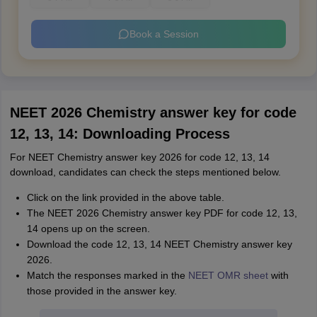
Book a Session
NEET 2026 Chemistry answer key for code
12, 13, 14: Downloading Process
For NEET Chemistry answer key 2026 for code 12, 13, 14
download, candidates can check the steps mentioned below.
Click on the link provided in the above table.
The NEET 2026 Chemistry answer key PDF for code 12, 13,
14 opens up on the screen.
Download the code 12, 13, 14 NEET Chemistry answer key
2026.
Match the responses marked in the
NEET OMR sheet
with
those provided in the answer key.