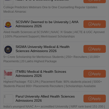
College Predictors Webinars One to One Counselling Regular Updates
Medical Almanac
SCSVMV Deemed to be University | AHA
Apply
Admissions 2026
Alied Health Sciences at SCSVMV | NAAC 'A' Grade | AICTE & UGC Aproved
| 100% Placement Support | Merit-based Scholarships
SIGMA University Medical & Health
Apply
Sciences Admissions 2026
5+ Crore Scholarship for Meritorious Students | 250+ Recruiters | 10,000+
Placements | 20 Lakhs Highest Package
ITMBU Medical & Health Scinces
Apply
Admissions 2026
Highest Package: ₹32 LPA | Placement Rate: 90% students placed | 5000+
Students Placed 900+ Placements Recruiters | Scholarships Available
Parul University Allied Health Sciences
Apply
Admissions 2026
India's youngest NAAC A++ accredited University | NIRF rank band 151-200 |