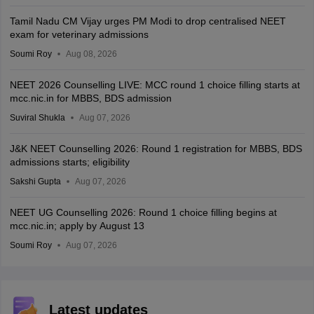
Tamil Nadu CM Vijay urges PM Modi to drop centralised NEET
exam for veterinary admissions
Soumi Roy
Aug 08, 2026
NEET 2026 Counselling LIVE: MCC round 1 choice filling starts at
mcc.nic.in for MBBS, BDS admission
Suviral Shukla
Aug 07, 2026
J&K NEET Counselling 2026: Round 1 registration for MBBS, BDS
admissions starts; eligibility
Sakshi Gupta
Aug 07, 2026
NEET UG Counselling 2026: Round 1 choice filling begins at
mcc.nic.in; apply by August 13
Soumi Roy
Aug 07, 2026
Latest updates