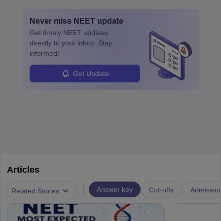
education. A degree in biochemistry or related fields is essential,
with advanced roles often requiring higher degrees. They also
Never miss
NEET
update
ensure quality control and may teach or mentor others.
Get timely
NEET
updates
directly to your inbox. Stay
informed!
Get Update
Articles
|
Answer key
Cut-offs
Admissio
Related Stories