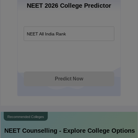
NEET 2026 College Predictor
NEET All India Rank
Predict Now
Recommended Colleges
NEET
Counselling - Explore College Options