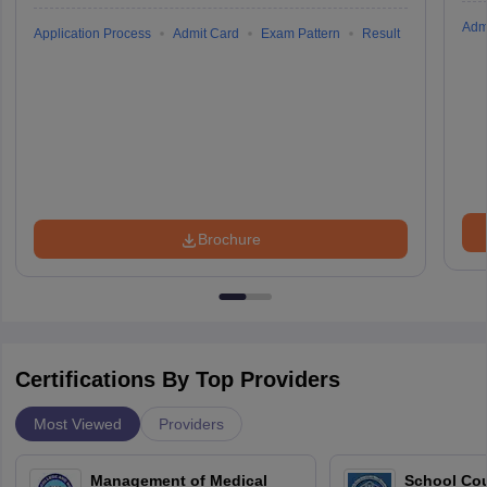
Adm
Application Process
Admit Card
Exam Pattern
Result
Brochure
Certifications By Top Providers
Most Viewed
Providers
Management of Medical
School Co