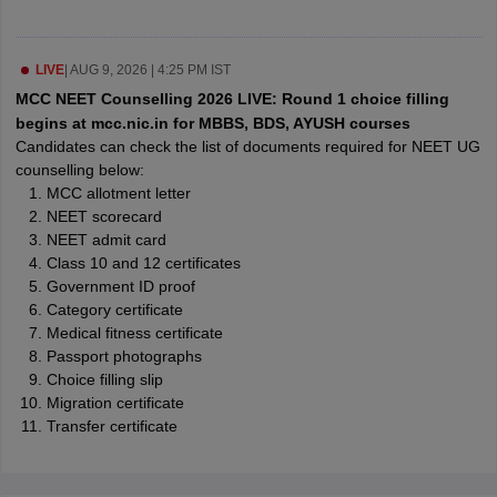
leges in India
MDS Colleges in India
ges in India
Veterinary Science Colleges in Maharashtra
LIVE
|
AUG 9, 2026 | 4:25 PM IST
e
MCC NEET Counselling 2026 LIVE: Round 1 choice filling
begins at mcc.nic.in for MBBS, BDS, AYUSH courses
Candidates can check the list of documents required for NEET UG
counselling below:
10 Year Question Paper
MCC allotment letter
NEET scorecard
NEET admit card
Class 10 and 12 certificates
Government ID proof
Category certificate
Medical fitness certificate
Passport photographs
Choice filling slip
Migration certificate
Transfer certificate