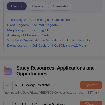
Biology
Physics
Chemistry
The Living World
•
Biological Classifiction
•
Plant Kingdom
•
Animal Kingdom
•
Morphology of Flowering Plants
•
Anatomy of Flowering Plants
•
Structural Organisation in Animals
•
Cell: The Unit of Life
•
+
22
More
Biomolecules
•
Cell Cycle and Cell Division
Study Resources, Applications and
Opportunities
NEET College Predictor
Start
Know possible Govt/Private MBBS/BDS Colleges based on your NEET rank
NEET 1-to-1 Counseling Guidance
Apply