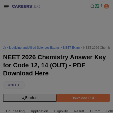
Medicine and Allied Sciences Exams
NEET Exam
NEET 2026 Chemistry
NEET 2026 Chemistry Answer Key
for Code 12, 14 (OUT) - PDF
Download Here
#
NEET
Download PDF
Brochure
Counselling
Application
Eligibility
Result
Cutoff
Coll