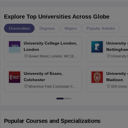
Explore Top Universities Across Globe
Universities
Degrees
Majors
Popular Articles
University College London,
University
London
Nottingha
Gower Street, London, WC1E
University
6BT
NG7 2RD
University of Essex,
University
Colchester
Madison
Wivenhoe Park Colchester CO4
329 Union 
3SQ
Dayton Str
53715-114
Popular Courses and Specializations