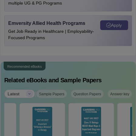
multiple UG & PG Programs
Emversity Allied Health Programs
Apply
Get Job Ready in Healthcare | Employability-
Focused Programs
Recommended eBooks
Related eBooks and Sample Papers
|
Latest
Sample Papers
Question Papers
Answer key