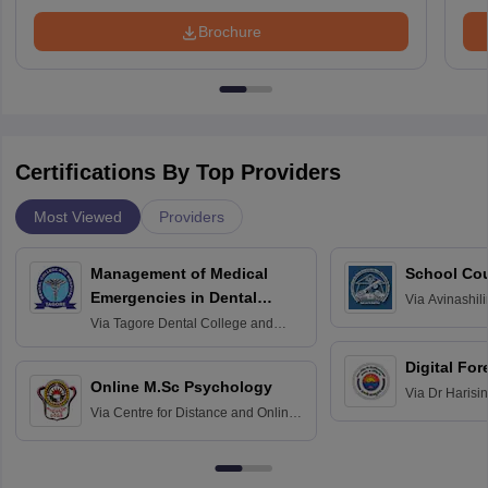
Brochure
Certifications By Top Providers
Most Viewed
Providers
Management of Medical
School Co
Emergencies in Dental
Via
Avinashili
Home Science
Practice
Via
Tagore Dental College and
Education fo
Hospital, Chennai
Digital For
Online M.Sc Psychology
Via
Dr Harisi
Via
Centre for Distance and Online
Vishwavidyal
Education, Andhra University