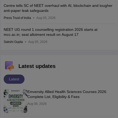
Centre tells SC of NEET overhaul with AI, blockchain and tougher
anti-paper leak safeguards
Press Trust of India
Aug 05, 2026
NEET UG round 1 counselling registration 2026 starts at
mcc.ac.in; seat allotment result on August 17
Sakshi Gupta
Aug 05, 2026
Latest updates
Latest
Emversity Allied Health Sciences Courses 2026:
Complete List, Eligibility & Fees
Aug 06, 2026