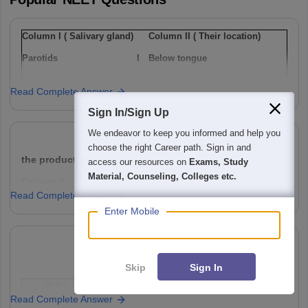
Column I ( Salivary gland)
Column II ( Their location)
Parotids
I
Below tongue
Sub-maxillary / sub-
Ii
Lower jaw
Read Complete Answer
mandibular
Sign In/Sign Up
Sub-linguals
Iii
Cheek
We endeavor to keep you informed and help you
Option: 1
choose the right Career path. Sign in and
a(i), b(ii) , c(iii)
access our resources on
Exams, Study
the product 'P' will be ,
Material, Counseling, Colleges etc.
Read Complete Answer
Option: 1
Option: 2
Enter Mobile
a(ii), b(i), c(iii)
Skip
Sign In
Option: 3
Option: 2
Valve name
Function
a(i), b(iii), c(ii)
Read Complete Answer