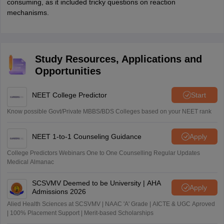
consuming, as it included tricky questions on reaction
mechanisms.
Study Resources, Applications and
Opportunities
NEET College Predictor
Start
Know possible Govt/Private MBBS/BDS Colleges based on your NEET rank
NEET 1-to-1 Counseling Guidance
Apply
College Predictors Webinars One to One Counselling Regular Updates
Medical Almanac
SCSVMV Deemed to be University | AHA
Apply
Admissions 2026
Alied Health Sciences at SCSVMV | NAAC 'A' Grade | AICTE & UGC Aproved
| 100% Placement Support | Merit-based Scholarships