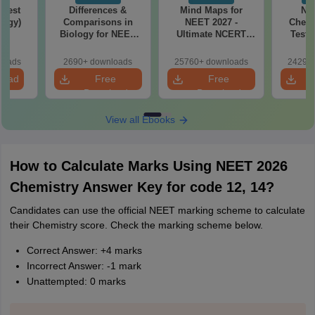
Test
Differences &
Mind Maps for
NE
logy)
Comparisons in
NEET 2027 -
Chemi
Biology for NEET
Ultimate NCERT
Test 
2027 (Tabular Form,
Class 11 Mind Maps
Downlo
Easy Reference)
& Diagrams
Pap
loads
2690+ downloads
25760+ downloads
24290+
Revision Guide PDF
So
load
Free
Free
Download
Download
View all Ebooks
How to Calculate Marks Using NEET 2026
Chemistry Answer Key for code 12, 14?
Candidates can use the official NEET marking scheme to calculate
their Chemistry score. Check the marking scheme below.
Correct Answer: +4 marks
Incorrect Answer: -1 mark
Unattempted: 0 marks