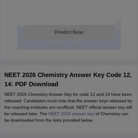
Predict Now
NEET 2026 Chemistry Answer Key Code 12,
14: PDF Download
NEET 2026 Chemistry Answer Key for code 12 and 14 have been
released. Candidates must note that the answer keys released by
the coaching institutes are unofficial. NEET official answer key will
be released later. The
NEET 2026 answer key
of Chemistry can
be downloaded from the links provided below.