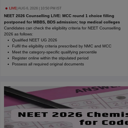
leges in India
MDS Colleges in India
LIVE
|
AUG 6, 2026 | 10:50 PM IST
ges in India
Veterinary Science Colleges in Maharashtra
NEET 2026 Counselling LIVE: MCC round 1 choice filling
e
postponed for MBBS, BDS admission; top medical colleges
Candidates can check the eligibility criteria for NEET Counselling
2026 as follows:
Qualified NEET UG 2026
10 Year Question Paper
Fulfil the eligibility criteria prescribed by NMC and MCC
Meet the category-specific qualifying percentile
Register online within the stipulated period
Possess all required original documents