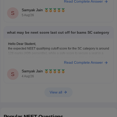
Read Complete Answer
general UG courses at OUAT, though top-tier veterinary
Samyak Jain
S
5 Aug'26
what may be neet score last cut off for bams SC category
Hello Dear Student,
the expected NEET qualifying cutoff score for the SC category is around
128 marks (40th percentile), while a safe score to secure a seat in a
government BAMS college generally ranges from 350 to 420+ marks.
Read Complete Answer
You can get directly find, check, get more information here:
https://medicine.careers360.com/articles/bams-cutoff
Samyak Jain
S
4 Aug'26
View all
Popular
NEET
Questions