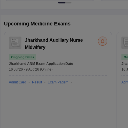
Upcoming Medicine Exams
Jharkhand Auxiliary Nurse
Midwifery
Ongoing Dates
On
Jharkhand ANM Exam
Application Date
Jha
16 Jul'26
-
9 Aug'26
(Online)
16 J
Admit Card
Result
Exam Pattern
Adm