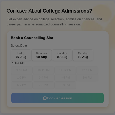
Confused About
College Admissions?
Get expert advice on college selection, admission chances, and
career path in a personalized counselling session.
Book a Counselling Slot
Select Date
Friday
Saturday
Sunday
Monday
07 Aug
08 Aug
09 Aug
10 Aug
Pick a Slot
9-10 AM
10-11 AM
11-12 PM
12-1 PM
1-2 PM
3-4 PM
4-5 PM
5-6 PM
6-7 PM
7-8 PM
8-9 PM
Book a Session