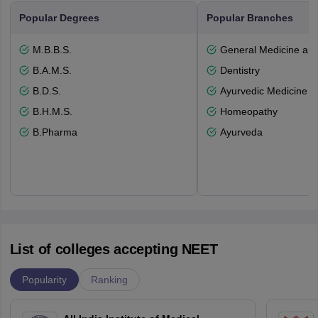
Popular Degrees
Popular Branches
M.B.B.S.
General Medicine an
B.A.M.S.
Dentistry
B.D.S.
Ayurvedic Medicine a
B.H.M.S.
Homeopathy
B.Pharma
Ayurveda
List of colleges accepting NEET
Popularity
Ranking