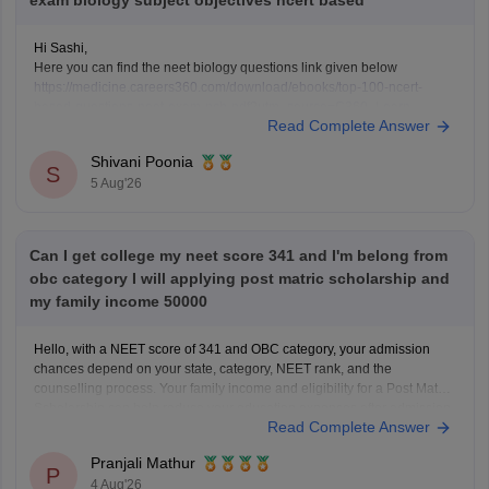
exam biology subject objectives ncert based
Hi Sashi,
Here you can find the neet biology questions link given below
https://medicine.careers360.com/download/ebooks/top-100-ncert-
based-questions-neet-exam-pcb-pdf?utm_source=C360_Learn
Read Complete Answer
Keep posting your doubts here for more concept explanations, practice
questions, and exam tips. All the best for your preparation!
Shivani Poonia
S
5 Aug'26
Can I get college my neet score 341 and I'm belong from
obc category I will applying post matric scholarship and
my family income 50000
Hello, with a NEET score of 341 and OBC category, your admission
chances depend on your state, category, NEET rank, and the
counselling process. Your family income and eligibility for a Post Matric
Scholarship can help reduce your education expenses after admission,
Read Complete Answer
but they do not affect seat allotment.
Pranjali Mathur
P
4 Aug'26