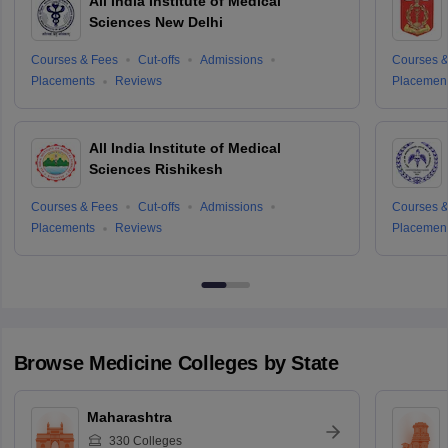
All India Institute of Medical
Sciences New Delhi
Courses & Fees
Cut-offs
Admissions
Courses &
Placements
Reviews
Placemen
All India Institute of Medical
Sciences Rishikesh
Courses & Fees
Cut-offs
Admissions
Courses &
Placements
Reviews
Placemen
Browse
Medicine
Colleges by State
Maharashtra
330
Colleges