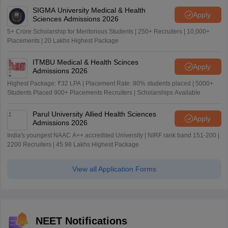
SIGMA University Medical & Health
Apply
Sciences Admissions 2026
5+ Crore Scholarship for Meritorious Students | 250+ Recruiters | 10,000+
Placements | 20 Lakhs Highest Package
ITMBU Medical & Health Scinces
Apply
Admissions 2026
Highest Package: ₹32 LPA | Placement Rate: 90% students placed | 5000+
Students Placed 900+ Placements Recruiters | Scholarships Available
Parul University Allied Health Sciences
Apply
Admissions 2026
India's youngest NAAC A++ accredited University | NIRF rank band 151-200 |
2200 Recruiters | 45.98 Lakhs Highest Package
View all Application Forms
NEET Notifications