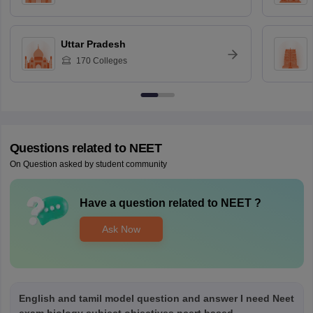
Uttar Pradesh
170
Colleges
Questions related to
NEET
On Question asked by student community
Have a question related to
NEET
?
Ask Now
English and tamil model question and answer I need Neet