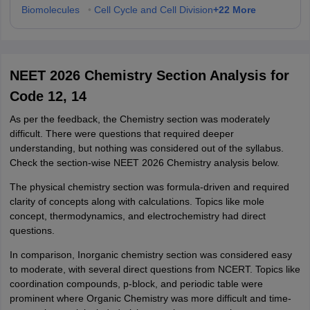
+
22
More
Biomolecules
•
Cell Cycle and Cell Division
NEET 2026 Chemistry Section Analysis for
Code 12, 14
As per the feedback, the Chemistry section was moderately
difficult. There were questions that required deeper
understanding, but nothing was considered out of the syllabus.
Check the section-wise NEET 2026 Chemistry analysis below.
The physical chemistry section was formula-driven and required
clarity of concepts along with calculations. Topics like mole
concept, thermodynamics, and electrochemistry had direct
questions.
In comparison, Inorganic chemistry section was considered easy
to moderate, with several direct questions from NCERT. Topics like
coordination compounds, p-block, and periodic table were
prominent where Organic Chemistry was more difficult and time-