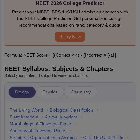
NEET 2026 College Predictor
Predict your MBBS, BDS & AYUSH admission chances with
the NEET College Predictor. Get personalized college
recommendations based on rank, category & quota.
Try Now
Formula: NEET Score = [(Correct × 4) - (Incorrect × (-)1]
NEET Syllabus: Subjects & Chapters
Select your preferred subject to view the chapters
Biology
Physics
Chemistry
The Living World
•
Biological Classifiction
•
Plant Kingdom
•
Animal Kingdom
•
Morphology of Flowering Plants
•
Anatomy of Flowering Plants
•
Structural Organisation in Animals
•
Cell: The Unit of Life
•