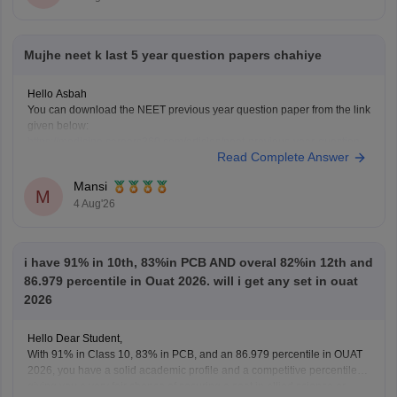
Mujhe neet k last 5 year question papers chahiye
Hello Asbah
You can download the NEET previous year question paper from the link
given below:
https://medicine.careers360.com/articles/neet-previous-year-question-
Read Complete Answer
paper-with-solution
Hope it helps.
Mansi
Keep posting your doubts here for more concept explanations, practice
M
4 Aug'26
questions, and exam tips. All the best for your preparation!
i have 91% in 10th, 83%in PCB AND overal 82%in 12th and
86.979 percentile in Ouat 2026. will i get any set in ouat
2026
Hello Dear Student,
With 91% in Class 10, 83% in PCB, and an 86.979 percentile in OUAT
2026, you have a solid academic profile and a competitive percentile,
giving you a very fair chance of securing a seat in allied science or