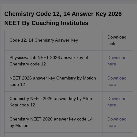
Chemistry Code 12, 14 Answer Key 2026
NEET By Coaching Institutes
Download
Code 12, 14 Chemistry Answer Key
Link
Physicswallah NEET 2026 answer key of
Download
Chemistry code 12
here
NEET 2026 answer key Chemistry by Motion
Download
code 12
here
Chemistry NEET 2026 answer key by Allen
Download
Kota code 12
here
Chemistry NEET 2026 answer key code 14
Download
by Motion
here