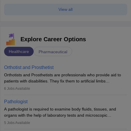
View all
Explore Career Options
Healthcare
Pharmaceutical
Orthotist and Prosthetist
Orthotists and Prosthetists are professionals who provide aid to
patients with disabilities. They fix them to artificial limbs
(prosthetics) and help them to regain stability. There are times
6
Jobs Available
when people lose their limbs in an accident. In some other
occasions, they are born without a limb or orthopaedic
Pathologist
impairment. Orthotists and prosthetists play a crucial role in their
A pathologist is required to examine body fluids, tissues, and
lives with fixing them to assistive devices and provide mobility.
organs with the help of laboratory tests and microscopic
examinations. Pathologists often work in hospitals and diagnostic
5
Jobs Available
labs, often assisting doctors when it comes to treatment decisions.