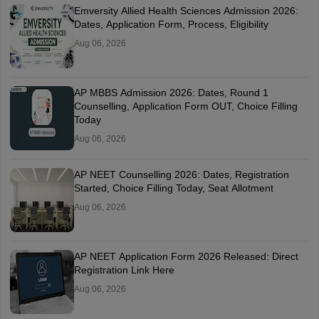
Emversity Allied Health Sciences Admission 2026:
Dates, Application Form, Process, Eligibility
Aug 06, 2026
AP MBBS Admission 2026: Dates, Round 1
Counselling, Application Form OUT, Choice Filling
Today
Aug 06, 2026
AP NEET Counselling 2026: Dates, Registration
Started, Choice Filling Today, Seat Allotment
Aug 06, 2026
AP NEET Application Form 2026 Released: Direct
Registration Link Here
Aug 06, 2026