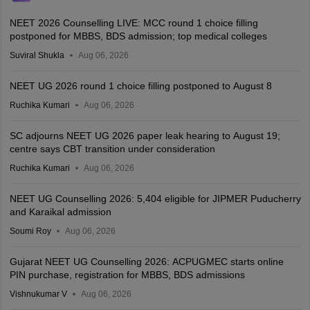
NEET 2026 Counselling LIVE: MCC round 1 choice filling
postponed for MBBS, BDS admission; top medical colleges
Suviral Shukla
Aug 06, 2026
NEET UG 2026 round 1 choice filling postponed to August 8
Ruchika Kumari
Aug 06, 2026
SC adjourns NEET UG 2026 paper leak hearing to August 19;
centre says CBT transition under consideration
Ruchika Kumari
Aug 06, 2026
NEET UG Counselling 2026: 5,404 eligible for JIPMER Puducherry
and Karaikal admission
Soumi Roy
Aug 06, 2026
Gujarat NEET UG Counselling 2026: ACPUGMEC starts online
PIN purchase, registration for MBBS, BDS admissions
Vishnukumar V
Aug 06, 2026