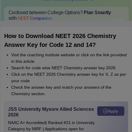
Confused between College Options?
Plan Smartly
with
NEET
Companion
College Predictions
Cut-off Trends
Important Dates
Start Here
How to Download NEET 2026 Chemistry
Answer Key for Code 12 and 14?
Visit the coaching institute website or click on the link provided
in this article
Search for code wise NEET Chemistry answer key 2026
Click on the NEET 2026 Chemistry answer key for X, Z as per
your code
Check the answer key and match your answers of the
Chemistry section.
JSS University Mysore Allied Sciences
Apply
2026
NAAC A+ Accredited| Ranked #21 in University
Category by NIRF | Applications open for