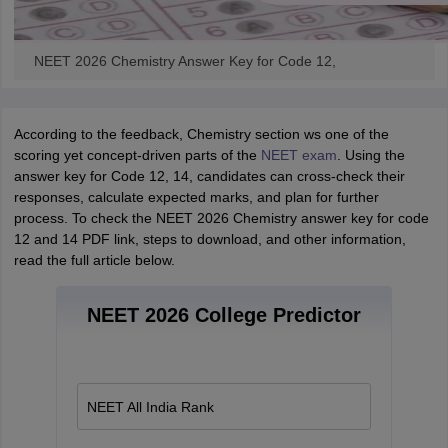
NEET 2026 Chemistry Answer Key for Code 12,
According to the feedback, Chemistry section ws one of the
scoring yet concept-driven parts of the
NEET exam
. Using the
answer key for Code 12, 14, candidates can cross-check their
responses, calculate expected marks, and plan for further
process. To check the NEET 2026 Chemistry answer key for code
12 and 14 PDF link, steps to download, and other information,
read the full article below.
NEET 2026 College Predictor
NEET All India Rank