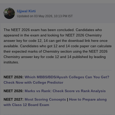
Ujjwal Kirti
Updated on
03 May 2026, 10:13 PM IST
The NEET 2026 exam has been concluded. Candidates who
appeared in the exam and looking for NEET 2026 Chemistry
answer key for code 12, 14 can get the download link here once
available. Candidates who got 12 and 14 code paper can calculate
Cutoff
NEET PG Counselling
their expected marks of Chemistry section using the NEET 2026
nselling
NEET MDS Cutoff
Chemistry answer key for code 12 and 14 published by leading
institutes.
T Cutoff
Sc Nursing Fees Structure
AIIMS BSc Nursing Result
AIIMS BSc Nursin
NEET 2026:
Which MBBS/BDS/Ayush Colleges Can You Get?
Check Now with College Predictor
NEET 2026:
Marks vs Rank: Check Score vs Rank Analysis
NEET 2027:
Most Scoring Concepts
|
How to Prepare along
ctor
with Class 12 Board Exam
olleges in Bangalore
Medical Colleges in Chennai
Medical Colleges in K