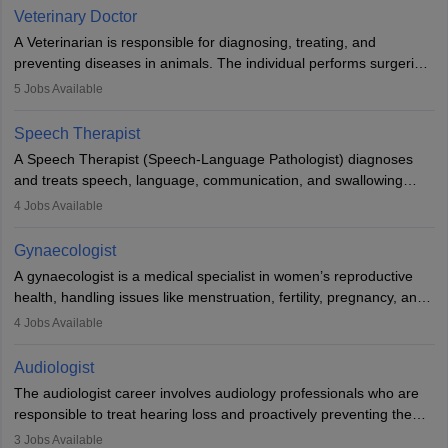
Due to the increased demand for diagnostic services, pathology
Veterinary Doctor
offers good career opportunities in clinical practices, research and
A Veterinarian is responsible for diagnosing, treating, and
academics.
preventing diseases in animals. The individual performs surgeries,
guides nutrition, and provides animal care. A Bachelor’s in
5
Jobs Available
Veterinary Science (B.Vsc.) is a mandatory degree. The
profession brings together medical knowledge and a strong
Speech Therapist
commitment to animal welfare.
A Speech Therapist (Speech-Language Pathologist) diagnoses
and treats speech, language, communication, and swallowing
disorders across all ages. They work in hospitals, schools, clinics,
4
Jobs Available
and more. Becoming an SLP requires a master’s degree, clinical
training, and certification. With rising demand, the career offers
Gynaecologist
rewarding opportunities in therapy, education, and research.
A gynaecologist is a medical specialist in women’s reproductive
health, handling issues like menstruation, fertility, pregnancy, and
childbirth. They perform exams, surgeries, and offer family
4
Jobs Available
planning services. To become one, students must complete MBBS
and postgraduate training. Gynaecologists work in hospitals or
Audiologist
clinics and are in high demand, with salaries growing significantly
The audiologist career involves audiology professionals who are
with experience.
responsible to treat hearing loss and proactively preventing the
relevant damage. Individuals who opt for a career as an
3
Jobs Available