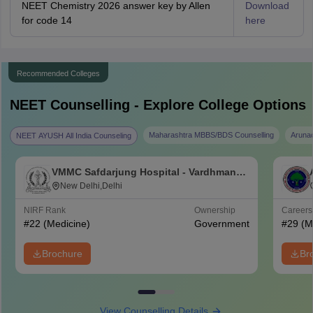
NEET Chemistry 2026 answer key by Allen
Download
for code 14
here
Recommended Colleges
NEET
Counselling - Explore College Options
Maharashtra MBBS/BDS Counselling
Aruna
NEET AYUSH All India Counseling
VMMC Safdarjung Hospital - Vardhman
Mahavir Medical College and Safdarjung
New Delhi,Delhi
Hospital, New Delhi
NIRF Rank
Ownership
Career
#
22
(Medicine)
Government
#
29
(M
Brochure
Br
View Counselling Details