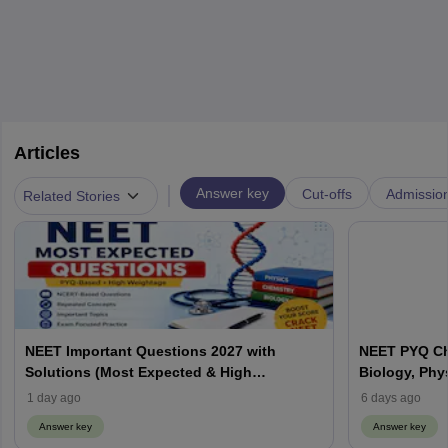
Articles
|
Answer key
Cut-offs
Admissio
Related Stories
NEET Important Questions 2027 with
NEET PYQ Ch
Solutions (Most Expected & High
Biology, Phy
Weightage)
1 day ago
6 days ago
Answer key
Answer key