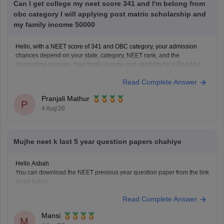
Can I get college my neet score 341 and I'm belong from
obc category I will applying post matric scholarship and
my family income 50000
Hello, with a NEET score of 341 and OBC category, your admission
chances depend on your state, category, NEET rank, and the
counselling process. Your family income and eligibility for a Post Matric
Scholarship can help reduce your education expenses after admission,
Read Complete Answer
but they do not affect seat allotment.
Pranjali Mathur
P
4 Aug'26
Mujhe neet k last 5 year question papers chahiye
Hello Asbah
You can download the NEET previous year question paper from the link
given below:
https://medicine.careers360.com/articles/neet-previous-year-question-
Read Complete Answer
paper-with-solution
Hope it helps.
Mansi
Keep posting your doubts here for more concept explanations, practice
M