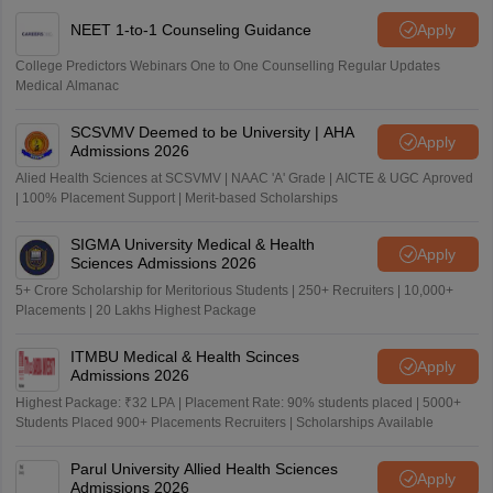
NEET 1-to-1 Counseling Guidance
Apply
College Predictors Webinars One to One Counselling Regular Updates
Medical Almanac
SCSVMV Deemed to be University | AHA
Apply
Admissions 2026
Alied Health Sciences at SCSVMV | NAAC 'A' Grade | AICTE & UGC Aproved
| 100% Placement Support | Merit-based Scholarships
SIGMA University Medical & Health
Apply
Sciences Admissions 2026
5+ Crore Scholarship for Meritorious Students | 250+ Recruiters | 10,000+
Placements | 20 Lakhs Highest Package
ITMBU Medical & Health Scinces
Apply
Admissions 2026
Highest Package: ₹32 LPA | Placement Rate: 90% students placed | 5000+
Students Placed 900+ Placements Recruiters | Scholarships Available
Parul University Allied Health Sciences
Apply
Admissions 2026