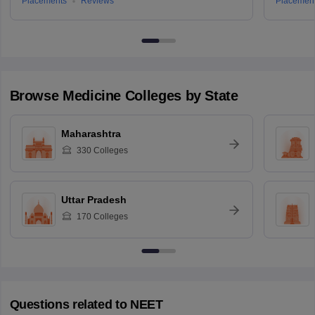
Placements
Reviews
Placemen
Browse
Medicine
Colleges by State
Maharashtra
330
Colleges
Uttar Pradesh
170
Colleges
Questions related to
NEET