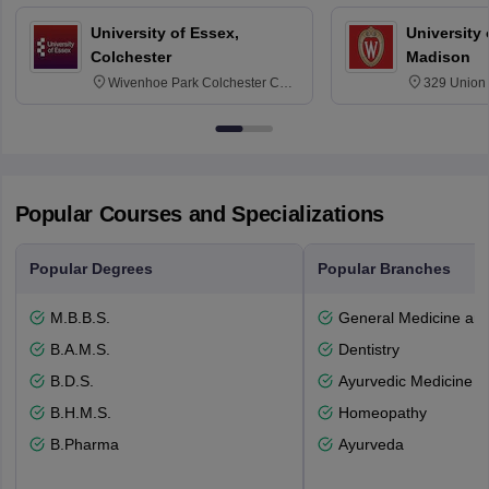
University of Essex,
University
Colchester
Madison
Wivenhoe Park Colchester CO4
329 Union 
3SQ
Dayton Str
53715-114
Popular Courses and Specializations
Popular Degrees
Popular Branches
M.B.B.S.
General Medicine an
B.A.M.S.
Dentistry
B.D.S.
Ayurvedic Medicine a
B.H.M.S.
Homeopathy
B.Pharma
Ayurveda