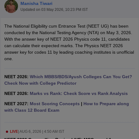
Manisha Tiwari
Updated on
03 May 2026, 10:23 PM IST
The National Eligibility cum Entrance Test (NEET UG) has been
conducted by the National Testing Agency (NTA) on May 3, 2026.
With the answer key of NEET 2026 Physics code 11, candidates
can calculate their expected marks. The Physics NEET 2026
answer key for codes 11 by leading coaching institutes is unofficial
Cutoff
NEET PG Counselling
one.
nselling
NEET MDS Cutoff
T Cutoff
NEET 2026:
Which MBBS/BDS/Ayush Colleges Can You Get?
Sc Nursing Fees Structure
Check Now with College Predictor
AIIMS BSc Nursing Result
AIIMS BSc Nursin
NEET 2026:
Marks vs Rank: Check Score vs Rank Analysis
NEET 2027:
Most Scoring Concepts
|
How to Prepare along
with Class 12 Board Exam
ctor
LIVE
|
AUG 6, 2026 | 4:50 AM IST
olleges in Bangalore
Medical Colleges in Chennai
Medical Colleges in K