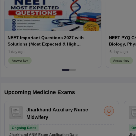
NEET Important Questions 2027 with
NEET PYQ Ch
Solutions (Most Expected & High
Biology, Phy
Weightage)
1 day ago
6 days ago
Answer key
Answer key
Upcoming Medicine Exams
Jharkhand Auxiliary Nurse
Midwifery
Ongoing Dates
On
Jharkhand ANM Exam
Application Date
Jha