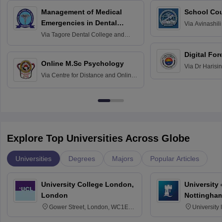
Management of Medical
School Co
Emergencies in Dental
Via
Avinashili
Home Science
Practice
Via
Tagore Dental College and
Education fo
Hospital, Chennai
Digital For
Online M.Sc Psychology
Via
Dr Harisi
Via
Centre for Distance and Online
Vishwavidyal
Education, Andhra University
Explore Top Universities Across Globe
Universities
Degrees
Majors
Popular Articles
University College London,
University
London
Nottingha
Gower Street, London, WC1E
University
6BT
NG7 2RD