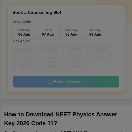
Book a Counselling Slot
Select Date
Thursday
Friday
Saturday
Sunday
06 Aug
07 Aug
08 Aug
09 Aug
Pick a Slot
9-10 AM
10-11 AM
11-12 PM
12-1 PM
1-2 PM
3-4 PM
4-5 PM
5-6 PM
6-7 PM
7-8 PM
8-9 PM
Book a Session
How to Download NEET Physics Answer
Key 2026 Code 11?