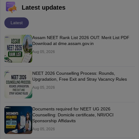
Latest updates
Latest
Assam NEET Rank List 2026 OUT: Merit List PDF
Download at dme.assam.gov.in
Aug 05, 2026
NEET 2026 Counselling Process: Rounds,
Upgradation, Free Exit and Stray Vacancy Rules
Aug 05, 2026
Documents required for NEET UG 2026
Counselling: Domicile certificate, NRI/OCI
Sponsorship Affidavits
Aug 05, 2026