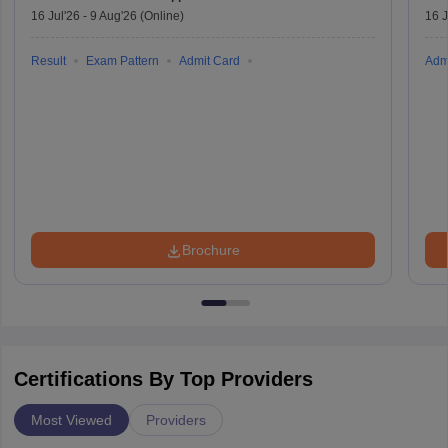
16 Jul'26
-
9 Aug'26
(Online)
16 J
Result
Exam Pattern
Admit Card
Adm
Brochure
Certifications By Top Providers
Most Viewed
Providers