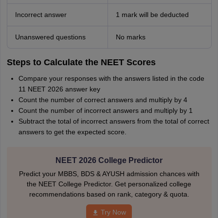
Incorrect answer
1 mark will be deducted
Unanswered questions
No marks
Steps to Calculate the NEET Scores
Compare your responses with the answers listed in the code
11 NEET 2026 answer key
Count the number of correct answers and multiply by 4
Count the number of incorrect answers and multiply by 1
Subtract the total of incorrect answers from the total of correct
answers to get the expected score.
NEET 2026 College Predictor
Predict your MBBS, BDS & AYUSH admission chances with
the NEET College Predictor. Get personalized college
recommendations based on rank, category & quota.
Try Now