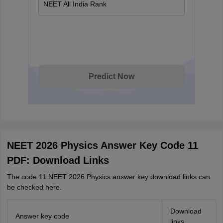
NEET All India Rank
Predict Now
NEET 2026 Physics Answer Key Code 11
PDF: Download Links
The code 11 NEET 2026 Physics answer key download links can
be checked here.
Download
Answer key code
links