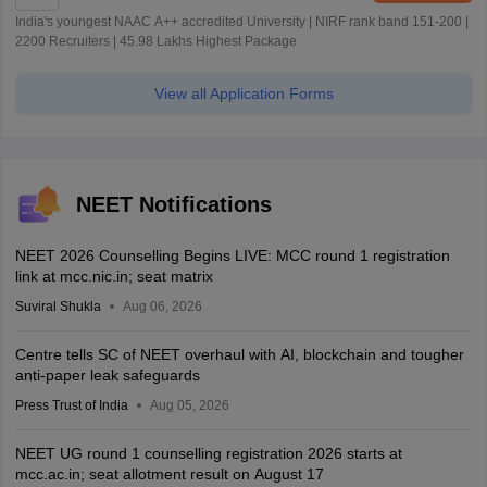
India's youngest NAAC A++ accredited University | NIRF rank band 151-200 |
2200 Recruiters | 45.98 Lakhs Highest Package
View all Application Forms
NEET Notifications
NEET 2026 Counselling Begins LIVE: MCC round 1 registration
link at mcc.nic.in; seat matrix
Suviral Shukla
Aug 06, 2026
Centre tells SC of NEET overhaul with AI, blockchain and tougher
anti-paper leak safeguards
Press Trust of India
Aug 05, 2026
NEET UG round 1 counselling registration 2026 starts at
mcc.ac.in; seat allotment result on August 17