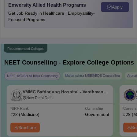
Emversity Allied Health Programs
Apply
Get Job Ready in Healthcare | Employability-
Focused Programs
Recommended Colleges
NEET
Counselling - Explore College Options
Maharashtra MBBS/BDS Counselling
Aruna
NEET AYUSH All India Counseling
VMMC Safdarjung Hospital - Vardhman
Mahavir Medical College and Safdarjung
New Delhi,Delhi
Hospital, New Delhi
NIRF Rank
Ownership
Career
#
22
(Medicine)
Government
#
29
(M
Brochure
Br