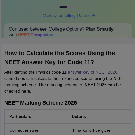
View Counselling Details
Confused between College Options?
Plan Smartly
with
NEET
Companion
College Predictions
Cut-off Trends
Important Dates
Start Here
How to Calculate the Scores Using the
NEET Answer Key for Code 11?
After getting the Physics code 11
answer key of NEET 2026
,
candidates can calculate their expected scores using the NEET
marking scheme. The marking scheme of NEET 2026 can be
checked here.
NEET Marking Scheme 2026
Particulars
Details
Correct answer
4 marks will be given