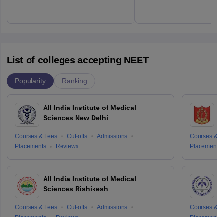
List of colleges accepting NEET
Popularity
Ranking
All India Institute of Medical
Sciences New Delhi
Courses & Fees
Cut-offs
Admissions
Courses &
Placements
Reviews
Placemen
All India Institute of Medical
Sciences Rishikesh
Courses & Fees
Cut-offs
Admissions
Courses &