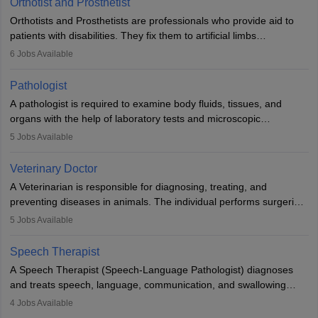
Orthotist and Prosthetist
Orthotists and Prosthetists are professionals who provide aid to
patients with disabilities. They fix them to artificial limbs
(prosthetics) and help them to regain stability. There are times
6
Jobs Available
when people lose their limbs in an accident. In some other
occasions, they are born without a limb or orthopaedic
Pathologist
impairment. Orthotists and prosthetists play a crucial role in their
A pathologist is required to examine body fluids, tissues, and
lives with fixing them to assistive devices and provide mobility.
organs with the help of laboratory tests and microscopic
examinations. Pathologists often work in hospitals and diagnostic
5
Jobs Available
labs, often assisting doctors when it comes to treatment decisions.
Due to the increased demand for diagnostic services, pathology
Veterinary Doctor
offers good career opportunities in clinical practices, research and
A Veterinarian is responsible for diagnosing, treating, and
academics.
preventing diseases in animals. The individual performs surgeries,
guides nutrition, and provides animal care. A Bachelor’s in
5
Jobs Available
Veterinary Science (B.Vsc.) is a mandatory degree. The
profession brings together medical knowledge and a strong
Speech Therapist
commitment to animal welfare.
A Speech Therapist (Speech-Language Pathologist) diagnoses
and treats speech, language, communication, and swallowing
disorders across all ages. They work in hospitals, schools, clinics,
4
Jobs Available
and more. Becoming an SLP requires a master’s degree, clinical