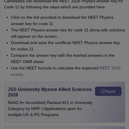
Candidates can download the NEET 2026 Physics answer key for
Code 11 by following the steps which are provided here.
Click on the link provided to download the NEET Physics
answer key for code 11
The NEET Physics answer key for code 11 along with solutions
will appear on the screen.
Download and save the unofficial NEET Physics answer key
for codes 11
Compare the answer key with the marked answers in the
NEET OMR sheet.
Use the NEET formula to calculate the expected
NEET 2026
scores
.
JSS University Mysore Allied Sciences
Apply
2026
NAAC A+ Accredited| Ranked #21 in University
Category by NIRF | Applications open for
multiple UG & PG Programs