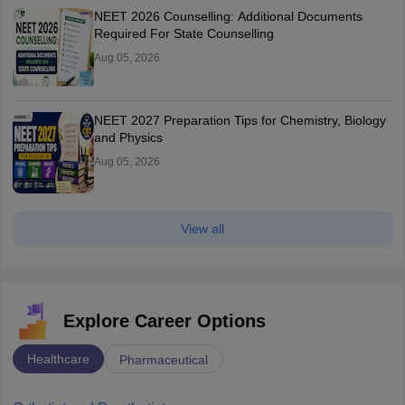
NEET 2026 Counselling: Additional Documents
Required For State Counselling
Aug 05, 2026
NEET 2027 Preparation Tips for Chemistry, Biology
and Physics
Aug 05, 2026
View all
Explore Career Options
Healthcare
Pharmaceutical