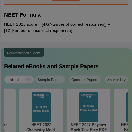
NEET Formula
NEET 2026 score = [4X(Number of correct responses)] –
[1X(Number of incorrect responses)]
Recommended eBooks
Related eBooks and Sample Papers
|
Latest
Sample Papers
Question Papers
Answer key
 for
NEET 2027
NEET 2027 Physics
NEET 
7 -
Chemistry Mock
Mock Test Free PDF
Biol