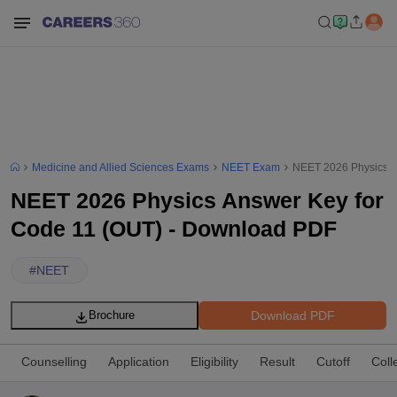
Medicine and Allied Sciences Exams
NEET Exam
NEET 2026 Physics A
NEET 2026 Physics Answer Key for
Code 11 (OUT) - Download PDF
#
NEET
Download PDF
Brochure
Counselling
Application
Eligibility
Result
Cutoff
Coll