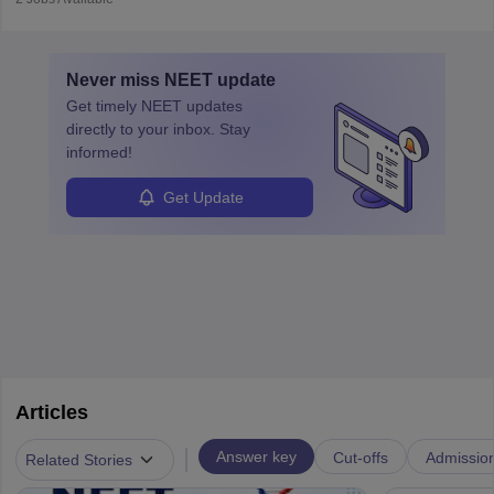
vaccines. Biochemists work in labs, healthcare, research, and
education. A degree in biochemistry or related fields is essential,
with advanced roles often requiring higher degrees. They also
Never miss
NEET
update
ensure quality control and may teach or mentor others.
Get timely
NEET
updates
directly to your inbox. Stay
informed!
Get Update
Articles
|
Answer key
Cut-offs
Admissio
Related Stories