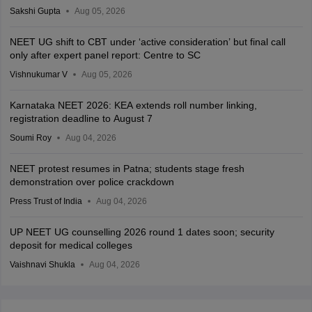
Sakshi Gupta
Aug 05, 2026
NEET UG shift to CBT under ‘active consideration’ but final call
only after expert panel report: Centre to SC
Vishnukumar V
Aug 05, 2026
Karnataka NEET 2026: KEA extends roll number linking,
registration deadline to August 7
Soumi Roy
Aug 04, 2026
NEET protest resumes in Patna; students stage fresh
demonstration over police crackdown
Press Trust of India
Aug 04, 2026
UP NEET UG counselling 2026 round 1 dates soon; security
deposit for medical colleges
Vaishnavi Shukla
Aug 04, 2026