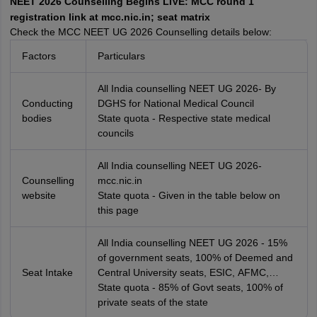
NEET 2026 Counselling Begins LIVE: MCC round 1
leges in India
MDS Colleges in India
registration link at mcc.nic.in; seat matrix
Check the MCC NEET UG 2026 Counselling details below:
ges in India
Veterinary Science Colleges in Maharashtra
e
Factors
Particulars
All India counselling NEET UG 2026- By
Conducting
DGHS for National Medical Council
10 Year Question Paper
bodies
State quota - Respective state medical
councils
All India counselling NEET UG 2026-
Counselling
mcc.nic.in
website
State quota - Given in the table below on
this page
All India counselling NEET UG 2026 - 15%
of government seats, 100% of Deemed and
Seat Intake
Central University seats, ESIC, AFMC,
AIIMS and JIPMER seats
State quota - 85% of Govt seats, 100% of
private seats of the state