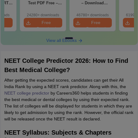
CERT
Test PDF Free –
– Download
d Maps
Download Practice
Practice Papers
ms
Papers with
with Solutions
loads
24280+ downloads
46780+ downloads
61990+
de PDF
Solutions
e
Free
Free
oad
Download
Download
View all Ebooks
NEET College Predictor 2026: How to Find
Best Medical College?
After getting the expected scores, candidates can get their All
India Rank by using a NEET rank predictor. Along with this, the
NEET college predictor
by Careers360 helps students in finding
the best medical or dental colleges by using their expected rank.
The list of colleges will be displayed for students in which they are
likely to get admission by using the rank. However, the official rank
will be released once the NEET result is declared.
NEET Syllabus: Subjects & Chapters