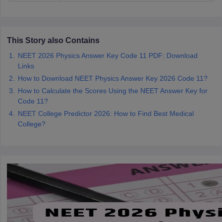
This Story also Contains
NEET 2026 Physics Answer Key Code 11 PDF: Download
Links
How to Download NEET Physics Answer Key 2026 Code 11?
How to Calculate the Scores Using the NEET Answer Key for
Code 11?
NEET College Predictor 2026: How to Find Best Medical
College?