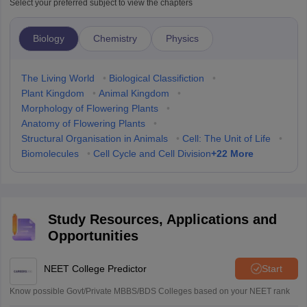
Select your preferred subject to view the chapters
Biology
Chemistry
Physics
The Living World
•
Biological Classifiction
•
Plant Kingdom
•
Animal Kingdom
•
Morphology of Flowering Plants
•
Anatomy of Flowering Plants
•
Structural Organisation in Animals
•
Cell: The Unit of Life
•
+
22
More
Biomolecules
•
Cell Cycle and Cell Division
Study Resources, Applications and
Opportunities
NEET College Predictor
Start
Know possible Govt/Private MBBS/BDS Colleges based on your NEET rank