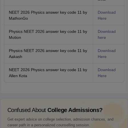
NEET 2026 Physics answer key code 11 by
Download
MathonGo
Here
Physics NEET 2026 answer key code 11 by
Download
Motion
here
Physics NEET 2026 answer key code 11 by
Download
Aakash
Here
NEET 2026 Physics answer key code 11 by
Download
Allen Kota
Here
Confused About
College Admissions?
Get expert advice on college selection, admission chances, and
career path in a personalized counselling session.