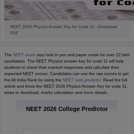
NEET 2026 Physics Answer Key for Code 11 - Download
PDF
The
NEET exam
was held in pen and paper mode for over 22 lakh
candidates. The NEET Physics answer key for code 11 will help
students to check their marked responses and calculate their
expected NEET scores. Candidates can use the raw scores to get
the All India Rank by using the
NEET rank predictor
. Read the full
article and know the NEET 2026 Physics Answer Key for code 11,
steps to download, marks calculation and more details.
NEET 2026 College Predictor