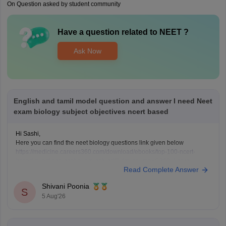
On Question asked by student community
Have a question related to
NEET
?
Ask Now
English and tamil model question and answer I need Neet
exam biology subject objectives ncert based
Hi Sashi,
Here you can find the neet biology questions link given below
https://medicine.careers360.com/download/ebooks/top-100-ncert-
based-questions-neet-exam-pcb-pdf?utm_source=C360_Learn
Read Complete Answer
Keep posting your doubts here for more concept explanations, practice
questions, and exam tips. All the best for your preparation!
Shivani Poonia
S
5 Aug'26