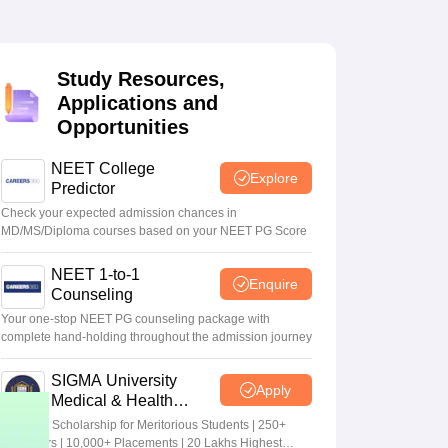
terinary Science Colleges in Maharashtra
Study Resources,
Applications and
Opportunities
ion Paper
NEET College
Explore
Predictor
Check your expected admission chances in
MD/MS/Diploma courses based on your NEET PG Score
NEET 1-to-1
Enquire
Counseling
Your one-stop NEET PG counseling package with
complete hand-holding throughout the admission journey
SIGMA University
Apply
Medical & Health
Sciences Admissions
5+ Crore Scholarship for Meritorious Students | 250+
2026
Recruiters | 10,000+ Placements | 20 Lakhs Highest