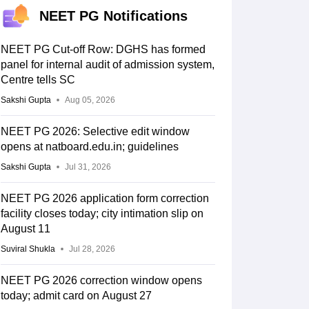
NEET PG Notifications
NEET PG Cut-off Row: DGHS has formed
panel for internal audit of admission system,
Centre tells SC
Sakshi Gupta
Aug 05, 2026
NEET PG 2026: Selective edit window
opens at natboard.edu.in; guidelines
Sakshi Gupta
Jul 31, 2026
NEET PG 2026 application form correction
facility closes today; city intimation slip on
August 11
Suviral Shukla
Jul 28, 2026
NEET PG 2026 correction window opens
today; admit card on August 27