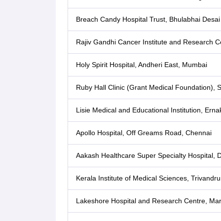
Breach Candy Hospital Trust, Bhulabhai Desa
Rajiv Gandhi Cancer Institute and Research Ce
Holy Spirit Hospital, Andheri East, Mumbai
Ruby Hall Clinic (Grant Medical Foundation),
Lisie Medical and Educational Institution, Ern
Apollo Hospital, Off Greams Road, Chennai
Aakash Healthcare Super Specialty Hospital, 
Kerala Institute of Medical Sciences, Trivandr
Lakeshore Hospital and Research Centre, Mar