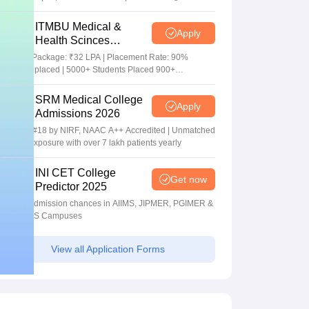
Package
ITMBU Medical &
Apply
Health Scinces
Admissions 2026
Highest Package: ₹32 LPA | Placement Rate: 90%
students placed | 5000+ Students Placed 900+
Placements Recruiters | Scholarships Available
SRM Medical College
Apply
Admissions 2026
Ranked #18 by NIRF, NAAC A++ Accredited | Unmatched
clinical exposure with over 7 lakh patients yearly
INI CET College
Get now
Predictor 2025
Predict admission chances in AIIMS, JIPMER, PGIMER &
NIMHANS Campuses
View all Application Forms