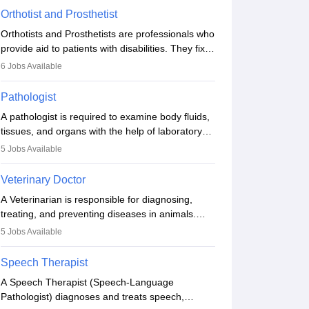
Orthotist and Prosthetist
Orthotists and Prosthetists are professionals who
provide aid to patients with disabilities. They fix
them to artificial limbs (prosthetics) and help
6
Jobs Available
them to regain stability. There are times when
people lose their limbs in an accident. In some
Pathologist
other occasions, they are born without a limb or
A pathologist is required to examine body fluids,
orthopaedic impairment. Orthotists and
tissues, and organs with the help of laboratory
prosthetists play a crucial role in their lives with
tests and microscopic examinations. Pathologists
fixing them to assistive devices and provide
5
Jobs Available
often work in hospitals and diagnostic labs, often
mobility.
assisting doctors when it comes to treatment
Veterinary Doctor
decisions. Due to the increased demand for
A Veterinarian is responsible for diagnosing,
diagnostic services, pathology offers good career
treating, and preventing diseases in animals.
opportunities in clinical practices, research and
The individual performs surgeries, guides
academics.
5
Jobs Available
nutrition, and provides animal care. A Bachelor’s
in Veterinary Science (B.Vsc.) is a mandatory
Speech Therapist
degree. The profession brings together medical
A Speech Therapist (Speech-Language
knowledge and a strong commitment to animal
Pathologist) diagnoses and treats speech,
welfare.