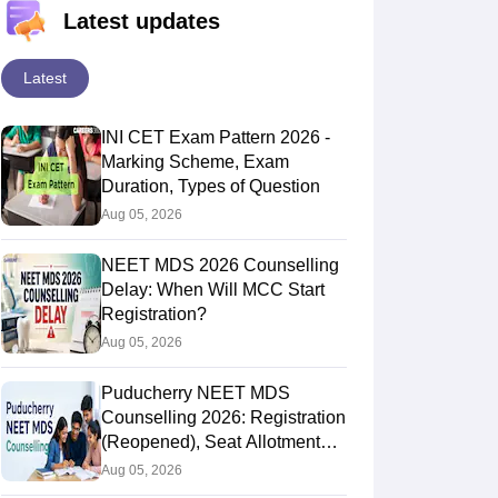
Latest updates
Latest
INI CET Exam Pattern 2026 -
Marking Scheme, Exam
Duration, Types of Question
Aug 05, 2026
NEET MDS 2026 Counselling
Delay: When Will MCC Start
Registration?
Aug 05, 2026
Puducherry NEET MDS
Counselling 2026: Registration
(Reopened), Seat Allotment
Result
Aug 05, 2026