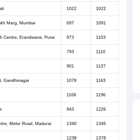
li
1022
1022
mukh Marg, Mumbai
697
1091
h Centre, Erandwane, Pune
973
1103
793
1110
901
1137
at, Gandhinagar
1078
1163
1166
1196
e
943
1226
tre, Melur Road, Madurai
1340
1345
1238
1378