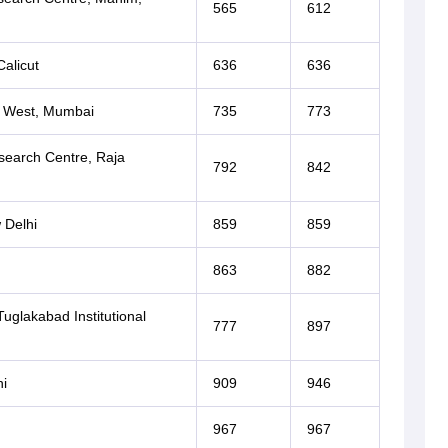
565
612
alicut
636
636
a West, Mumbai
735
773
search Centre, Raja
792
842
 Delhi
859
859
863
882
uglakabad Institutional
777
897
i
909
946
967
967