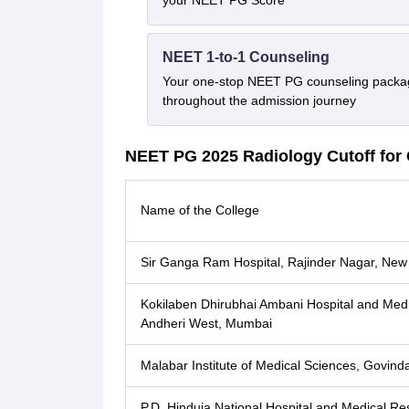
your NEET PG Score
NEET 1-to-1 Counseling
Your one-stop NEET PG counseling packag
throughout the admission journey
NEET PG 2025 Radiology Cutoff for 
Name of the College
Sir Ganga Ram Hospital, Rajinder Nagar, New
Kokilaben Dhirubhai Ambani Hospital and Medic
Andheri West, Mumbai
Malabar Institute of Medical Sciences, Govind
P.D. Hinduja National Hospital and Medical R