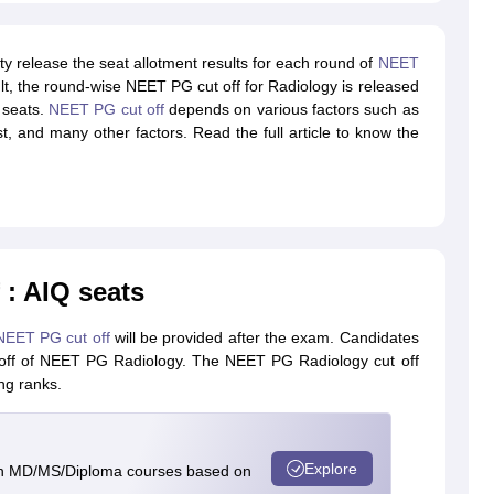
y release the seat allotment results for each round of
NEET
lt, the round-wise NEET PG cut off for Radiology is released
a seats.
NEET PG cut off
depends on various factors such as
 list, and many other factors. Read the full article to know the
: AIQ seats
NEET PG cut off
will be provided after the exam. Candidates
utoff of NEET PG Radiology. The NEET PG Radiology cut off
ng ranks.
Explore
in MD/MS/Diploma courses based on