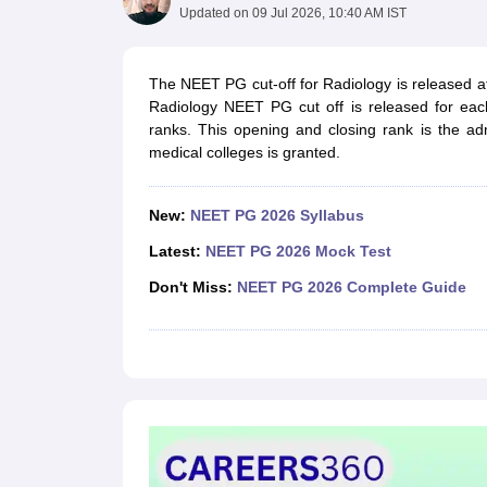
Medical Colleges Accepting NEET
Medical Colleges Accepting NEET P
Updated on
09 Jul 2026, 10:40 AM IST
Physiotherapy Colleges in Maharashtra
Radiology Colleges in India
Clin
AIIMS Delhi Medical College
Madras Medical College in Chennai
CMC Ve
Allied & Paramedical E-Books
The NEET PG cut-off for Radiology is released a
NEET Free Coaching & Study Material
Radiology NEET PG cut off is released for eac
NEET Sample Paper
NEET PG Sample Paper
NEET MDS Sample Pape
ranks. This opening and closing rank is the a
NEET Physics Previous Question Paper
NEET Chemistry Previous Ques
medical colleges is granted.
NEET Mock Test Biology
NEET Mock Test Chemistry
NEET Mock Test P
Engineering
Law
New:
NEET PG 2026 Syllabus
University
Latest:
NEET PG 2026 Mock Test
Animation and Design
Management and Business Administration
Don't Miss:
NEET PG 2026 Complete Guide
School
Competition
Hospitality
Finance
Pharmacy
Study Abroad
News