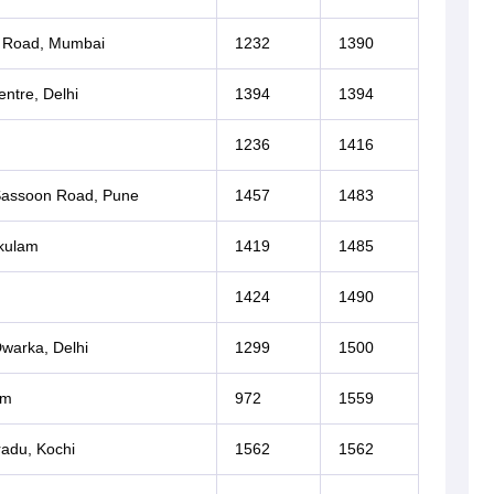
i Road, Mumbai
1232
1390
ntre, Delhi
1394
1394
1236
1416
 Sassoon Road, Pune
1457
1483
akulam
1419
1485
1424
1490
Dwarka, Delhi
1299
1500
um
972
1559
adu, Kochi
1562
1562