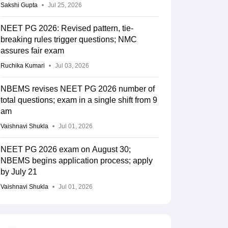
Sakshi Gupta
Jul 25, 2026
NEET PG 2026: Revised pattern, tie-
breaking rules trigger questions; NMC
assures fair exam
Ruchika Kumari
Jul 03, 2026
NBEMS revises NEET PG 2026 number of
total questions; exam in a single shift from 9
am
Vaishnavi Shukla
Jul 01, 2026
NEET PG 2026 exam on August 30;
NBEMS begins application process; apply
by July 21
Vaishnavi Shukla
Jul 01, 2026