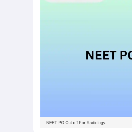
NEET PG Cut off For Radiology-