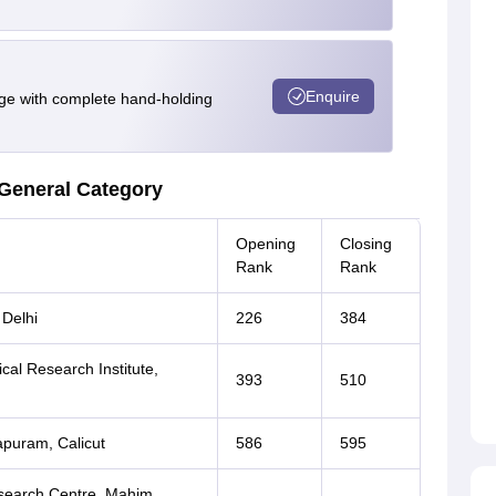
Enquire
e with complete hand-holding
General Category
Opening
Closing
Rank
Rank
 Delhi
226
384
al Research Institute,
393
510
apuram, Calicut
586
595
esearch Centre, Mahim,