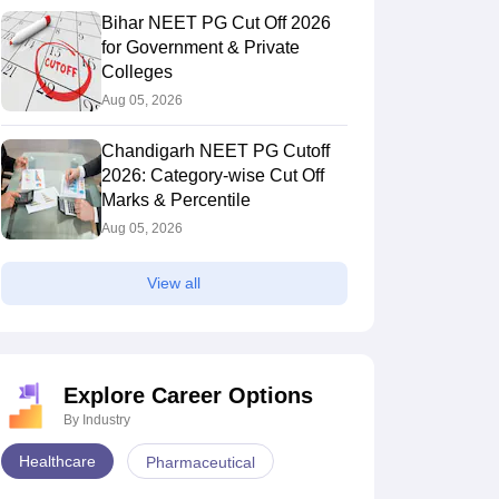
Bihar NEET PG Cut Off 2026
for Government & Private
Colleges
Aug 05, 2026
Chandigarh NEET PG Cutoff
2026: Category-wise Cut Off
Marks & Percentile
Aug 05, 2026
View all
Explore Career Options
By Industry
Healthcare
Pharmaceutical