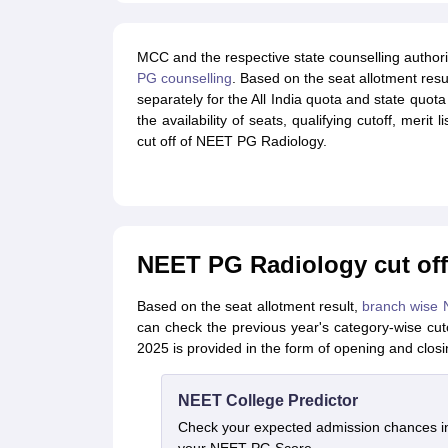
MCC and the respective state counselling authorit
PG counselling
. Based on the seat allotment resu
separately for the All India quota and state quot
the availability of seats, qualifying cutoff, merit
cut off of NEET PG Radiology.
NEET PG Radiology cut off 
Based on the seat allotment result,
branch wise 
can check the previous year's category-wise c
2025 is provided in the form of opening and closi
NEET College Predictor
Check your expected admission chances 