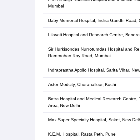
Mumbai
Baby Memorial Hospital, Indira Gandhi Road, C
Lilavati Hospital and Research Centre, Bandr
Sir Hurkisondas Nurrotumdas Hospital and Re
Rammohan Roy Road, Mumbai
Indraprastha Apollo Hospital, Sarita Vihar, New
Aster Medcity, Cheranalloor, Kochi
Batra Hospital and Medical Research Centre, T
Area, New Delhi
Max Super Specialty Hospital, Saket, New Delh
K.E.M. Hospital, Rasta Peth, Pune