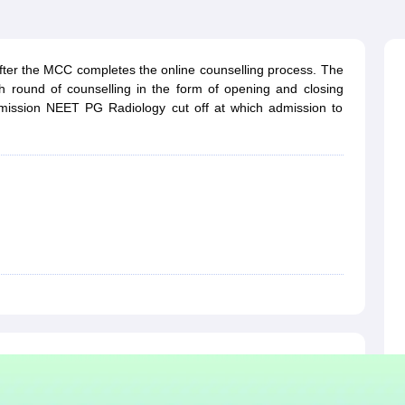
G
Medical Colleges Accepting NEET MDS
ical Embryology Colleges in India
Veterinary Science Colleges in India
Ve
llore Medical College
Armed Force Medical College Pune
fter the MCC completes the online counselling process. The
h round of counselling in the form of opening and closing
r
FMGE Sample Paper
dmission NEET PG Radiology cut off at which admission to
tion Paper
NEET Biology Question Paper
NEET Previous 10 Year Quest
hysics
NEET 2026 Free Mock Test