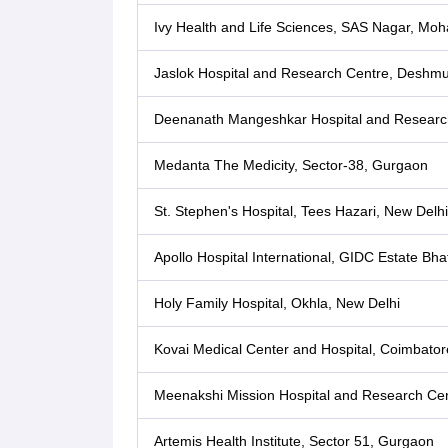
Ivy Health and Life Sciences, SAS Nagar, Moha
Jaslok Hospital and Research Centre, Desh
Deenanath Mangeshkar Hospital and Researc
Medanta The Medicity, Sector-38, Gurgaon
St. Stephen's Hospital, Tees Hazari, New Delhi
Apollo Hospital International, GIDC Estate Bh
Holy Family Hospital, Okhla, New Delhi
Kovai Medical Center and Hospital, Coimbator
Meenakshi Mission Hospital and Research Cen
Artemis Health Institute, Sector 51, Gurgaon