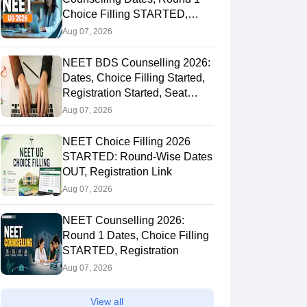
Choice Filling STARTED,
Registration Started
Aug 07, 2026
NEET BDS Counselling 2026:
Dates, Choice Filling Started,
Registration Started, Seat
Allotment
Aug 07, 2026
NEET Choice Filling 2026
STARTED: Round-Wise Dates
OUT, Registration Link
Aug 07, 2026
NEET Counselling 2026:
Round 1 Dates, Choice Filling
STARTED, Registration
Aug 07, 2026
View all