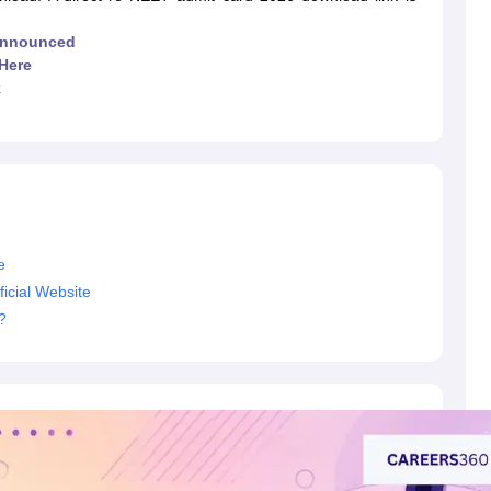
G
Medical Colleges Accepting NEET MDS
ical Embryology Colleges in India
Veterinary Science Colleges in India
Ve
Announced
llore Medical College
Armed Force Medical College Pune
Here
k
r
FMGE Sample Paper
tion Paper
NEET Biology Question Paper
NEET Previous 10 Year Quest
hysics
NEET 2026 Free Mock Test
e
icial Website
?