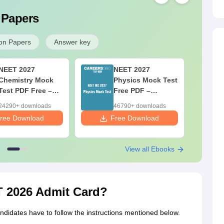
 Papers
on Papers
Answer key
NEET 2027
NEET 2027
Chemistry Mock
Physics Mock Test
Test PDF Free –
Free PDF –
Download Practice
Download Practice
24290+ downloads
46790+ downloads
Papers with
Papers with
ree Download
Free Download
F
Solutions
Solutions
View all Ebooks
 2026 Admit Card?
andidates have to follow the instructions mentioned below.