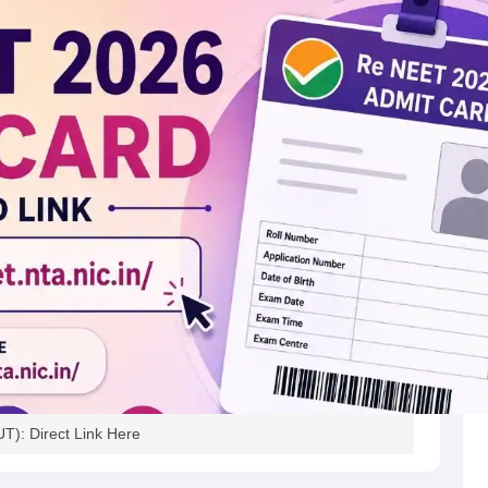
): Direct Link Here