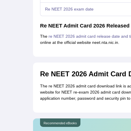
Re NEET 2026 exam date
Re NEET Admit Card 2026 Released
The
re NEET 2026 admit card release date and 
online at the official website neet.nta.nic.in.
Re NEET 2026 Admit Card D
The re NEET 2026 admit card download link is acti
website for NEET re-exam 2026 admit card downlo
application number, password and security pin t
Recommended eBooks