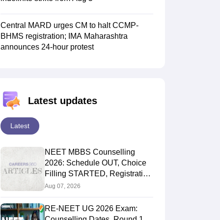
Central MARD urges CM to halt CCMP-
BHMS registration; IMA Maharashtra
announces 24-hour protest
Latest updates
Latest
NEET MBBS Counselling
2026: Schedule OUT, Choice
Filling STARTED, Registration
Started
Aug 07, 2026
RE-NEET UG 2026 Exam:
Counselling Dates, Round 1