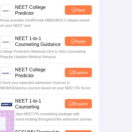
terinary Science Colleges in Maharashtra
NEET College
Start
Predictor
Know possible Govt/Private MBBS/BDS Colleges based
on your NEET rank
ion Paper
NEET 1-to-1
Apply
Counseling Guidance
College Predictors Webinars One to One Counselling
Regular Updates Medical Almanac
NEET College
Explore
Predictor
Check your expected admission chances in
MD/MS/Diploma courses based on your NEET PG Score
NEET 1-to-1
Enquire
Counseling
Your one-stop NEET PG counseling package with
complete hand-holding throughout the admission journey