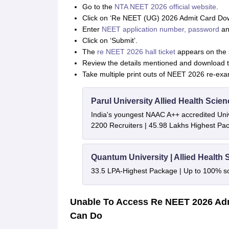
Go to the
NTA NEET 2026 official website
.
Click on ‘Re NEET (UG) 2026 Admit Card Dow
Enter
NEET application number, password
and
Click on ‘Submit’.
The
re NEET 2026 hall ticket
appears on the 
Review the details mentioned and download 
Take multiple print outs of NEET 2026 re-exa
Parul University Allied Health Sci
India's youngest NAAC A++ accredited Univ
2200 Recruiters | 45.98 Lakhs Highest Pa
Quantum University | Allied Health
33.5 LPA-Highest Package | Up to 100% s
Unable To Access Re NEET 2026 Adm
Can Do