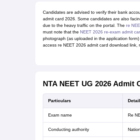
Candidates are advised to verify their bank acco
admit card 2026. Some candidates are also facin
due to the heavy traffic on the portal. The
re NE
must note that the
NEET 2026 re-exam admit ca
photograph (as uploaded in the application form) 
access re NEET 2026 admit card download link, 
NTA NEET UG 2026 Admit C
Particulars
Detai
Exam name
Re N
Conducting authority
Nation