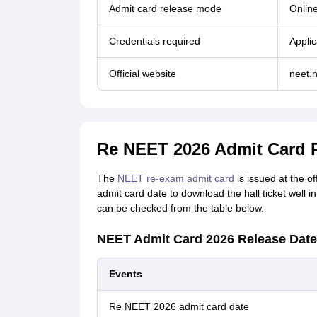
Admit card release mode
Onlin
Credentials required
Applic
Official website
neet.n
Re NEET 2026 Admit Card 
The
NEET re-exam admit card
is issued at the o
admit card date to download the hall ticket well
can be checked from the table below.
NEET Admit Card 2026 Release Date
Events
Re NEET 2026 admit card date