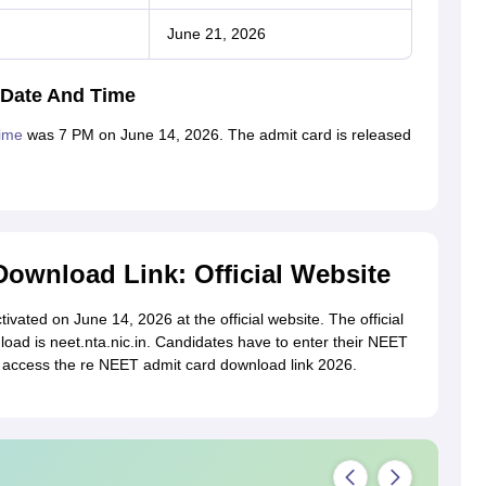
June 21, 2026
 Date And Time
time
was 7 PM on June 14, 2026. The admit card is released
ownload Link: Official Website
vated on June 14, 2026 at the official website. The official
ad is neet.nta.nic.in. Candidates have to enter their NEET
o access the re NEET admit card download link 2026.