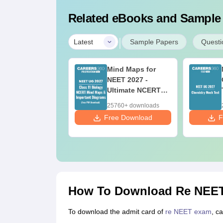
Related eBooks and Sample
|
Latest
Sample Papers
Questi
w to Prepare for
Mind Maps for
ET 2027 along
NEET 2027 -
th Class 12
Ultimate NCERT
oard Exam
Class 11 Mind
80+ downloads
25760+ downloads
Maps & Diagrams
 Download
Free Download
F
Revision Guide
PDF
How To Download Re NEET
To download the admit card of
re NEET exam
, c