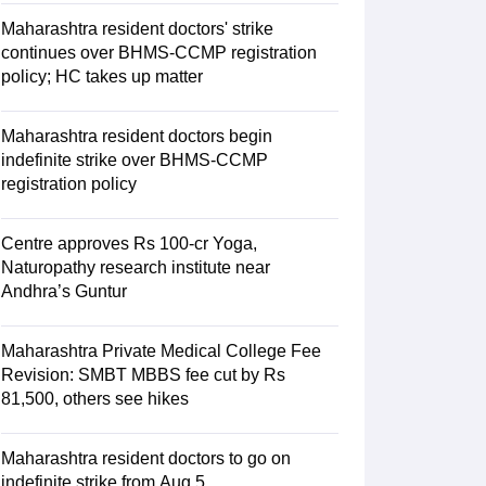
Maharashtra resident doctors' strike
continues over BHMS-CCMP registration
policy; HC takes up matter
Maharashtra resident doctors begin
indefinite strike over BHMS-CCMP
registration policy
Centre approves Rs 100-cr Yoga,
Naturopathy research institute near
Andhra’s Guntur
Maharashtra Private Medical College Fee
Revision: SMBT MBBS fee cut by Rs
81,500, others see hikes
Maharashtra resident doctors to go on
indefinite strike from Aug 5