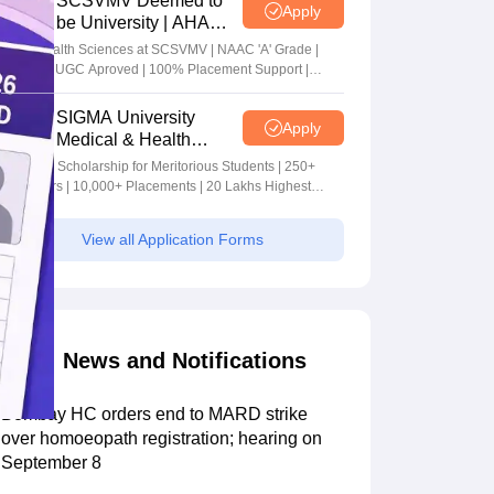
SCSVMV Deemed to
Apply
be University | AHA
Admissions 2026
Alied Health Sciences at SCSVMV | NAAC 'A' Grade |
AICTE & UGC Aproved | 100% Placement Support |
Merit-based Scholarships
SIGMA University
Apply
Medical & Health
Sciences Admissions
5+ Crore Scholarship for Meritorious Students | 250+
2026
Recruiters | 10,000+ Placements | 20 Lakhs Highest
Package
View all Application Forms
News and Notifications
Bombay HC orders end to MARD strike
over homoeopath registration; hearing on
September 8