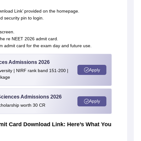
nload Link’ provided on the homepage.
 security pin to login.
screen.
the re NEET 2026 admit card.
m admit card for the exam day and future use.
ences Admissions 2026
Apply
ersity | NIRF rank band 151-200 |
ckage
 Sciences Admissions 2026
Apply
cholarship worth 30 CR
it Card Download Link: Here’s What You