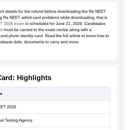
unt details for the refund before downloading the Re NEET
g Re NEET admit card problems while downloading; that is
ET 2026 exam
is scheduled for June 21, 2026. Candidates
rd
must be carried to the exam centre along with a
and photo identity card. Read the full article to know how to
release date, documents to carry and more.
ard: Highlights
ls
EET 2026
al Testing Agency