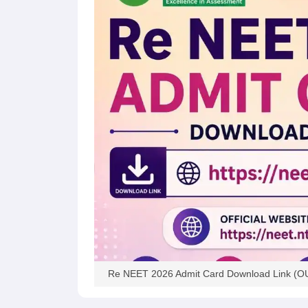
Re NEET 2026 Admit Card Download Link (OUT