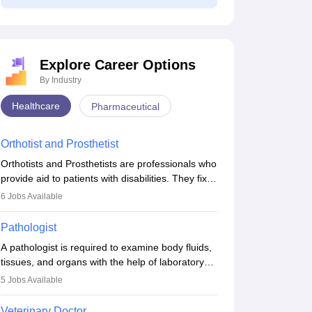
Explore Career Options
By Industry
NEET Mock Test
NEET Mock Test
Healthcare
Pharmaceutical
Biology 2027
Botany (Biology)
2027
Orthotist and Prosthetist
62000+ downloads
11910+ downloads
Orthotists and Prosthetists are professionals who
ree Download
Free Download
provide aid to patients with disabilities. They fix
them to artificial limbs (prosthetics) and help
6
Jobs Available
them to regain stability. There are times when
people lose their limbs in an accident. In some
Pathologist
other occasions, they are born without a limb or
A pathologist is required to examine body fluids,
orthopaedic impairment. Orthotists and
tissues, and organs with the help of laboratory
prosthetists play a crucial role in their lives with
tests and microscopic examinations. Pathologists
fixing them to assistive devices and provide
5
Jobs Available
often work in hospitals and diagnostic labs, often
mobility.
assisting doctors when it comes to treatment
Veterinary Doctor