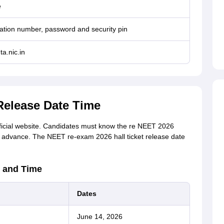
e
ation number, password and security pin
ta.nic.in
Release Date Time
fficial website. Candidates must know the re NEET 2026
 in advance. The NEET re-exam 2026 hall ticket release date
 and Time
Dates
June 14, 2026