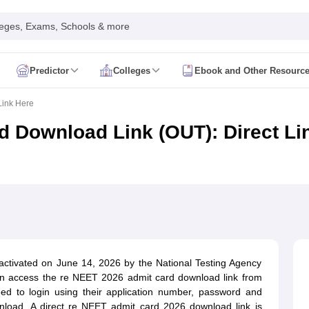
leges, Exams, Schools & more
Predictor
Colleges
Ebook and Other Resourc
mit Card
NEET Result
NEET Counselling
NEET Cutoff
Link Here
Syllabus
NEET PG Admit Card
NEET PG Result
NEET PG Cutoff
NEET PG
n
NEET MDS Admit Card
NEET MDS Result
NEET MDS Counselling
NEET
 Download Link (OUT): Direct Li
Admit Card
AIAPGET Result
AIAPGET Counselling
AIAPGET Cutoff
 Nursing Syllabus
AIIMS BSc Nursing Admit Card
AIIMS BSc Nursing Fe
R Paramedical
JENPAS UG
ediatrics and Child Health
Predictor
INI CET College Predictor
AYUSH College Predictor
activated on June 14, 2026 by the National Testing Agency
an access the re NEET 2026 admit card download link from
cal Colleges in Delhi
Medical Colleges in Pune
Medical Colleges in Ban
 need to login using their application number, password and
ysiotherapy Colleges in India
MD Colleges in India
MS Colleges in India
load. A direct re NEET admit card 2026 download link is