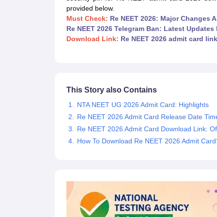
Medical Colleges Accepting NEET
Medical Colleges Accepting NEET P
provided below.
Physiotherapy Colleges in Maharashtra
Radiology Colleges in India
Clin
Must Check:
Re NEET 2026: Major Changes 
AIIMS Delhi Medical College
Madras Medical College in Chennai
CMC Ve
Re NEET 2026 Telegram Ban: Latest Updates 
Allied & Paramedical E-Books
Download Link:
Re NEET 2026 admit card lin
NEET Free Coaching & Study Material
NEET Sample Paper
NEET PG Sample Paper
NEET MDS Sample Pape
NEET Physics Previous Question Paper
NEET Chemistry Previous Ques
NEET Mock Test Biology
NEET Mock Test Chemistry
NEET Mock Test P
Engineering
This Story also Contains
Law
University
NTA NEET UG 2026 Admit Card: Highlights
Animation and Design
Re NEET 2026 Admit Card Release Date Tim
Management and Business Administration
Re NEET 2026 Admit Card Download Link: Off
School
How To Download Re NEET 2026 Admit Card
Competition
Hospitality
Finance
Pharmacy
Study Abroad
News