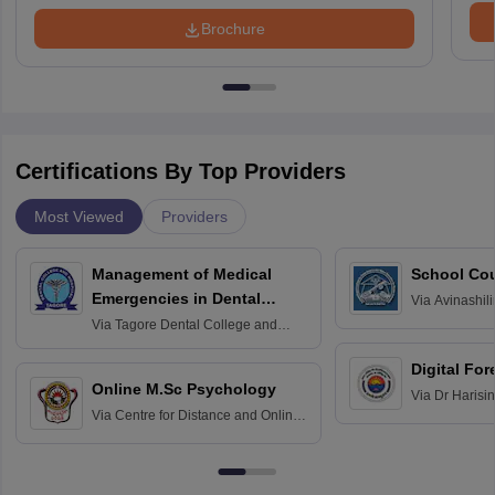
Brochure
Certifications By Top Providers
Most Viewed
Providers
Management of Medical
School Co
Emergencies in Dental
Via
Avinashili
Home Science
Practice
Via
Tagore Dental College and
Education fo
Hospital, Chennai
Digital For
Online M.Sc Psychology
Via
Dr Harisi
Via
Centre for Distance and Online
Vishwavidyal
Education, Andhra University