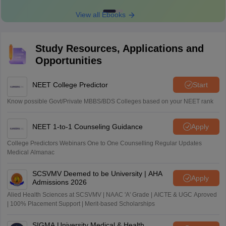
View all Ebooks
Study Resources, Applications and
Opportunities
NEET College Predictor
Start
Know possible Govt/Private MBBS/BDS Colleges based on your NEET rank
NEET 1-to-1 Counseling Guidance
Apply
College Predictors Webinars One to One Counselling Regular Updates
Medical Almanac
SCSVMV Deemed to be University | AHA
Apply
Admissions 2026
Alied Health Sciences at SCSVMV | NAAC 'A' Grade | AICTE & UGC Aproved
| 100% Placement Support | Merit-based Scholarships
SIGMA University Medical & Health