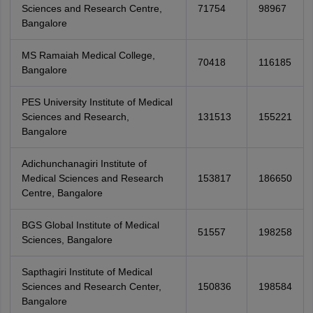
Sciences and Research Centre,
71754
98967
Bangalore
MS Ramaiah Medical College,
70418
116185
Bangalore
PES University Institute of Medical
Sciences and Research,
131513
155221
Bangalore
Adichunchanagiri Institute of
Medical Sciences and Research
153817
186650
Centre, Bangalore
BGS Global Institute of Medical
51557
198258
Sciences, Bangalore
Sapthagiri Institute of Medical
Sciences and Research Center,
150836
198584
Bangalore