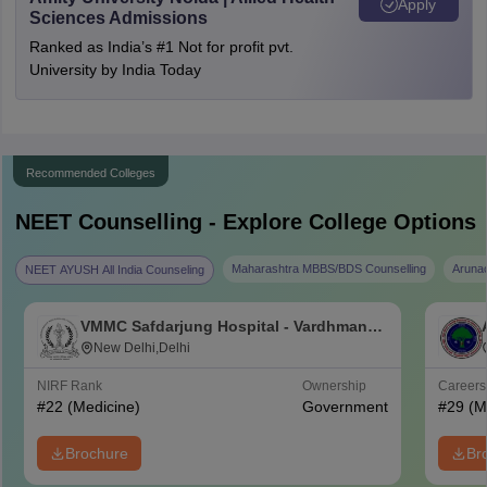
Apply
Sciences Admissions
Ranked as India’s #1 Not for profit pvt.
University by India Today
Recommended Colleges
NEET
Counselling - Explore College Options
Maharashtra MBBS/BDS Counselling
Aruna
NEET AYUSH All India Counseling
VMMC Safdarjung Hospital - Vardhman
Mahavir Medical College and Safdarjung
New Delhi,Delhi
Hospital, New Delhi
NIRF Rank
Ownership
Career
#
22
(Medicine)
Government
#
29
(M
Brochure
Br