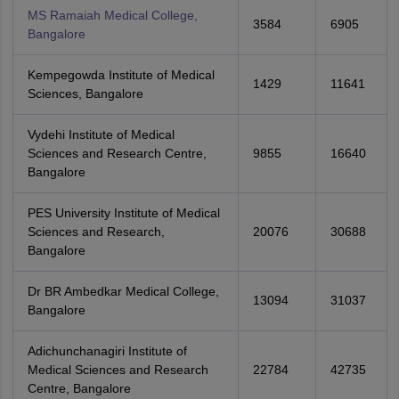
MS Ramaiah Medical College,
3584
6905
Bangalore
Kempegowda Institute of Medical
1429
11641
Sciences, Bangalore
Vydehi Institute of Medical
Sciences and Research Centre,
9855
16640
Bangalore
PES University Institute of Medical
Sciences and Research,
20076
30688
Bangalore
Dr BR Ambedkar Medical College,
13094
31037
Bangalore
Adichunchanagiri Institute of
Medical Sciences and Research
22784
42735
Centre, Bangalore