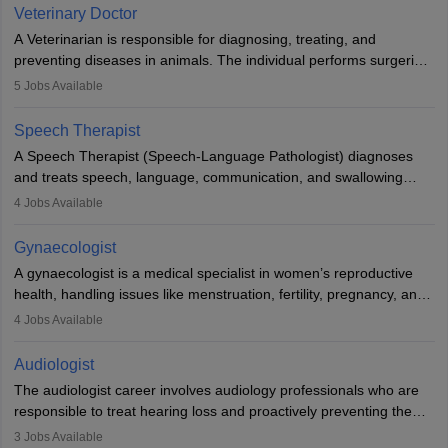
Due to the increased demand for diagnostic services, pathology
Veterinary Doctor
offers good career opportunities in clinical practices, research and
A Veterinarian is responsible for diagnosing, treating, and
academics.
preventing diseases in animals. The individual performs surgeries,
guides nutrition, and provides animal care. A Bachelor’s in
5
Jobs Available
Veterinary Science (B.Vsc.) is a mandatory degree. The
profession brings together medical knowledge and a strong
Speech Therapist
commitment to animal welfare.
A Speech Therapist (Speech-Language Pathologist) diagnoses
and treats speech, language, communication, and swallowing
disorders across all ages. They work in hospitals, schools, clinics,
4
Jobs Available
and more. Becoming an SLP requires a master’s degree, clinical
training, and certification. With rising demand, the career offers
Gynaecologist
rewarding opportunities in therapy, education, and research.
A gynaecologist is a medical specialist in women’s reproductive
health, handling issues like menstruation, fertility, pregnancy, and
childbirth. They perform exams, surgeries, and offer family
4
Jobs Available
planning services. To become one, students must complete MBBS
and postgraduate training. Gynaecologists work in hospitals or
Audiologist
clinics and are in high demand, with salaries growing significantly
The audiologist career involves audiology professionals who are
with experience.
responsible to treat hearing loss and proactively preventing the
relevant damage. Individuals who opt for a career as an
3
Jobs Available