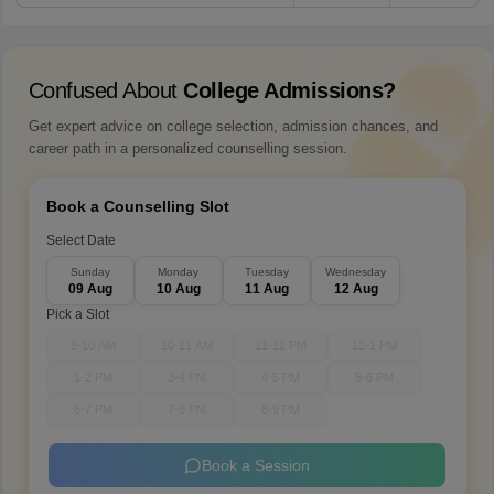
Confused About
College Admissions?
Get expert advice on college selection, admission chances, and
career path in a personalized counselling session.
Book a Counselling Slot
Select Date
Sunday
Monday
Tuesday
Wednesday
09 Aug
10 Aug
11 Aug
12 Aug
Pick a Slot
9-10 AM
10-11 AM
11-12 PM
12-1 PM
1-2 PM
3-4 PM
4-5 PM
5-6 PM
6-7 PM
7-8 PM
8-9 PM
Book a Session