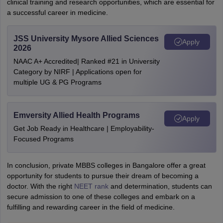
clinical training and research opportunities, which are essential for
a successful career in medicine.
JSS University Mysore Allied Sciences
Apply
2026
NAAC A+ Accredited| Ranked #21 in University
Category by NIRF | Applications open for
multiple UG & PG Programs
Emversity Allied Health Programs
Apply
Get Job Ready in Healthcare | Employability-
Focused Programs
In conclusion, private MBBS colleges in Bangalore offer a great
opportunity for students to pursue their dream of becoming a
doctor. With the right
NEET rank
and determination, students can
secure admission to one of these colleges and embark on a
fulfilling and rewarding career in the field of medicine.