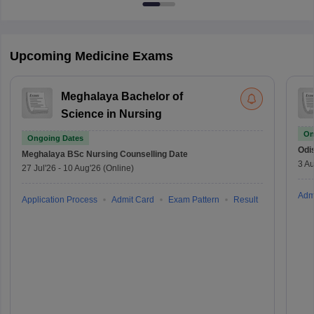
Upcoming Medicine Exams
Meghalaya Bachelor of
Science in Nursing
On
Ongoing Dates
Odi
Meghalaya BSc Nursing
Counselling Date
3 Au
27 Jul'26
-
10 Aug'26
(Online)
Adm
Application Process
Admit Card
Exam Pattern
Result