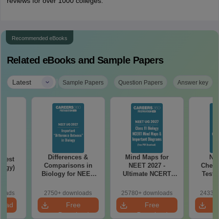
reviews for over 1000 colleges.
Recommended eBooks
Related eBooks and Sample Papers
|
Latest
Sample Papers
Question Papers
Answer key
Differences &
Mind Maps for
NE
Test
Comparisons in
NEET 2027 -
Chemi
logy)
Biology for NEET
Ultimate NCERT
Test 
2027 (Tabular Form,
Class 11 Mind Maps
Downlo
Easy Reference)
& Diagrams
Pap
loads
2750+ downloads
25780+ downloads
24330+
Revision Guide PDF
So
load
Free
Free
Download
Download