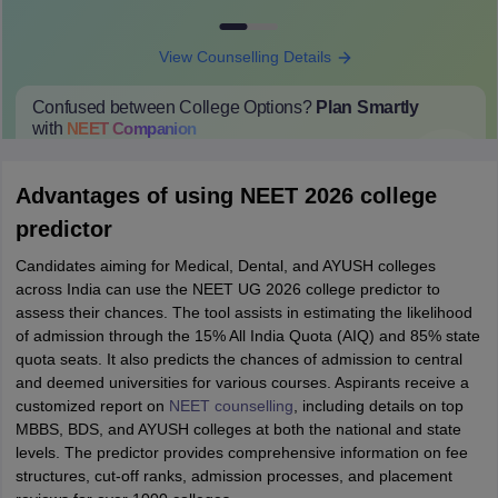
View Counselling Details
Confused between College Options?
Plan Smartly
with
NEET
Companion
College Predictions
Cut-off Trends
Important Dates
Start Here
Advantages of using NEET 2026 college
predictor
Candidates aiming for Medical, Dental, and AYUSH colleges
across India can use the NEET UG 2026 college predictor to
assess their chances. The tool assists in estimating the likelihood
of admission through the 15% All India Quota (AIQ) and 85% state
quota seats. It also predicts the chances of admission to central
and deemed universities for various courses. Aspirants receive a
customized report on
NEET counselling
, including details on top
MBBS, BDS, and AYUSH colleges at both the national and state
levels. The predictor provides comprehensive information on fee
structures, cut-off ranks, admission processes, and placement