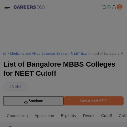
Medicine and Allied Sciences Exams
NEET Exam
List of Bangalore MB
List of Bangalore MBBS Colleges
for NEET Cutoff
#
NEET
Download PDF
Brochure
Counselling
Application
Eligibility
Result
Cutoff
Coll