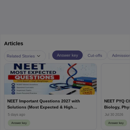
Articles
|
Answer key
Cut-offs
Admissio
Related Stories
NEET Important Questions 2027 with
NEET PYQ Ch
Solutions (Most Expected & High
Biology, Phy
Weightage)
5 days ago
Jul 30 2026
Answer key
Answer key