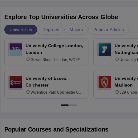
Explore Top Universities Across Globe
Universities
Degrees
Majors
Popular Articles
University College London,
University
London
Nottingha
Gower Street, London, WC1E
University
6BT
NG7 2RD
University of Essex,
University
Colchester
Madison
Wivenhoe Park Colchester CO4
329 Union 
3SQ
Dayton Str
53715-114
Popular Courses and Specializations