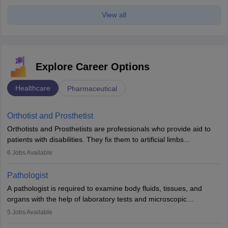
View all
Explore Career Options
Healthcare
Pharmaceutical
Orthotist and Prosthetist
Orthotists and Prosthetists are professionals who provide aid to
patients with disabilities. They fix them to artificial limbs
(prosthetics) and help them to regain stability. There are times
6
Jobs Available
when people lose their limbs in an accident. In some other
occasions, they are born without a limb or orthopaedic
Pathologist
impairment. Orthotists and prosthetists play a crucial role in their
A pathologist is required to examine body fluids, tissues, and
lives with fixing them to assistive devices and provide mobility.
organs with the help of laboratory tests and microscopic
examinations. Pathologists often work in hospitals and diagnostic
5
Jobs Available
labs, often assisting doctors when it comes to treatment decisions.