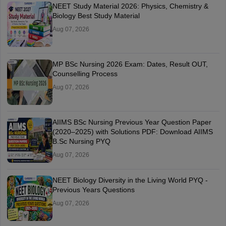
NEET Study Material 2026: Physics, Chemistry &
Biology Best Study Material
Aug 07, 2026
MP BSc Nursing 2026 Exam: Dates, Result OUT,
Counselling Process
Aug 07, 2026
AIIMS BSc Nursing Previous Year Question Paper
(2020–2025) with Solutions PDF: Download AIIMS
B.Sc Nursing PYQ
Aug 07, 2026
NEET Biology Diversity in the Living World PYQ -
Previous Years Questions
Aug 07, 2026