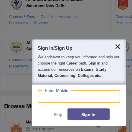
Sciences New Delhi
Courses & Fees
Cut-offs
Admissions
Courses &
Placements
Reviews
Placemen
All India Institute of Medical
Sign In/Sign Up
Sciences Rishikesh
We endeavor to keep you informed and help you
Courses & Fees
Cut-offs
Admissions
Courses &
choose the right Career path. Sign in and
Placements
Reviews
Placemen
access our resources on
Exams, Study
Material, Counseling, Colleges etc.
Enter Mobile
Browse
Medicine
Colleges by State
Skip
Sign In
Maharashtra
328
Colleges