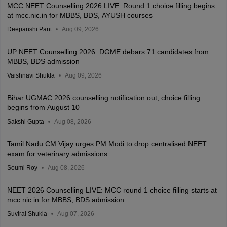
MCC NEET Counselling 2026 LIVE: Round 1 choice filling begins
at mcc.nic.in for MBBS, BDS, AYUSH courses
Deepanshi Pant
Aug 09, 2026
UP NEET Counselling 2026: DGME debars 71 candidates from
MBBS, BDS admission
Vaishnavi Shukla
Aug 09, 2026
Bihar UGMAC 2026 counselling notification out; choice filling
begins from August 10
Sakshi Gupta
Aug 08, 2026
Tamil Nadu CM Vijay urges PM Modi to drop centralised NEET
exam for veterinary admissions
Soumi Roy
Aug 08, 2026
NEET 2026 Counselling LIVE: MCC round 1 choice filling starts at
mcc.nic.in for MBBS, BDS admission
Suviral Shukla
Aug 07, 2026