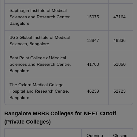
Sapthagiri Institute of Medical
Sciences and Research Center,
15075
47164
Bangalore
BGS Global Institute of Medical
13847
48336
Sciences, Bangalore
East Point College of Medical
Sciences and Research Centre,
41760
51850
Bangalore
The Oxford Medical College
Hospital and Research Centre,
46239
52723
Bangalore
Bangalore MBBS Colleges for NEET Cutoff
(Private Colleges)
Opening
Closing