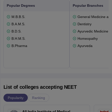
Popular Degrees
Popular Branches
M.B.B.S.
General Medicine an
B.A.M.S.
Dentistry
B.D.S.
Ayurvedic Medicine a
B.H.M.S.
Homeopathy
B.Pharma
Ayurveda
List of colleges accepting NEET
Popularity
Ranking
All India Institute of Medical