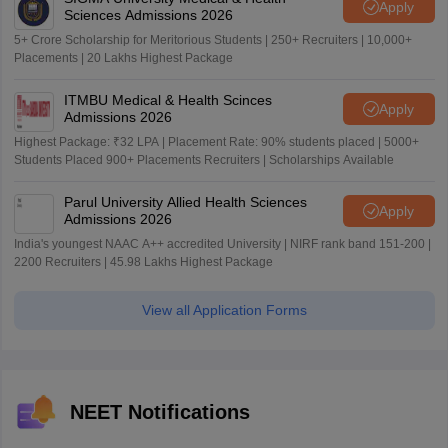
Apply
Sciences Admissions 2026
5+ Crore Scholarship for Meritorious Students | 250+ Recruiters | 10,000+
Placements | 20 Lakhs Highest Package
ITMBU Medical & Health Scinces
Apply
Admissions 2026
Highest Package: ₹32 LPA | Placement Rate: 90% students placed | 5000+
Students Placed 900+ Placements Recruiters | Scholarships Available
Parul University Allied Health Sciences
Apply
Admissions 2026
India's youngest NAAC A++ accredited University | NIRF rank band 151-200 |
2200 Recruiters | 45.98 Lakhs Highest Package
View all Application Forms
NEET Notifications