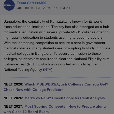
Team Careers360
Updated on
17 Jul 2026, 02:40 PM IST
Bangalore, the capital city of Karnataka, is known for its world-
class educational institutions. The city has also emerged as a hub
for medical education with several private MBBS colleges offering
high-quality education to students aspiring to become doctors.
With the increasing competition to secure a seat in government
Cutoff
NEET PG Counselling
medical colleges, many students are now opting to study in private
nselling
NEET MDS Cutoff
medical colleges in Bangalore. To secure admission to these
colleges, students are required to clear the National Eligibility cum
T Cutoff
Entrance Test (NEET), which is conducted annually by the
Sc Nursing Fees Structure
AIIMS BSc Nursing Result
AIIMS BSc Nursin
National Testing Agency (
NTA
).
NEET 2026:
Which MBBS/BDS/Ayush Colleges Can You Get?
Check Now with College Predictor
NEET 2026:
Marks vs Rank: Check Score vs Rank Analysis
ctor
NEET 2027:
Most Scoring Concepts
|
How to Prepare along
olleges in Bangalore
Medical Colleges in Chennai
Medical Colleges in K
with Class 12 Board Exam