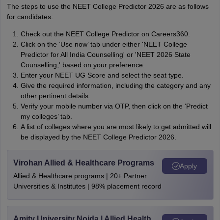
The steps to use the NEET College Predictor 2026 are as follows
for candidates:
Check out the NEET College Predictor on Careers360.
Click on the ‘Use now’ tab under either 'NEET College
Predictor for All India Counselling' or 'NEET 2026 State
Counselling,' based on your preference.
Enter your NEET UG Score and select the seat type.
Give the required information, including the category and any
other pertinent details.
Verify your mobile number via OTP, then click on the ‘Predict
my colleges’ tab.
A list of colleges where you are most likely to get admitted will
be displayed by the NEET College Predictor 2026.
Virohan Allied & Healthcare Programs
Apply
Allied & Healthcare programs | 20+ Partner
Universities & Institutes | 98% placement record
Amity University Noida | Allied Health