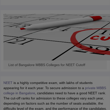
List of Bangalore MBBS Colleges for NEET Cutoff
NEET
is a highly competitive exam, with lakhs of students
appearing for it each year. To secure admission to a
private MBBS
college in Bangalore
, candidates need to have a good NEET rank.
The cut-off ranks for admission to these colleges vary each year,
depending on factors such as the number of seats available, the
difficulty level of the exam, and the performance of the candidates.