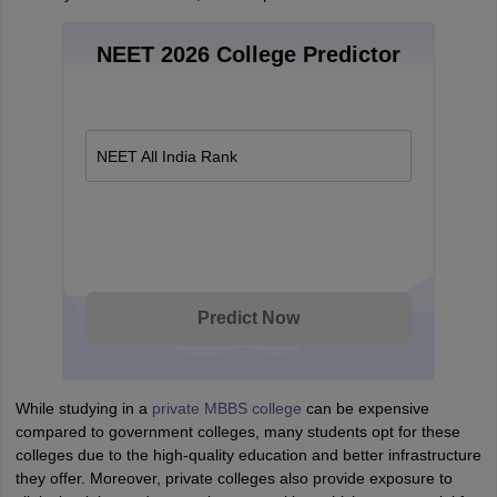
NEET 2026 College Predictor
NEET All India Rank
Predict Now
While studying in a
private MBBS college
can be expensive
compared to government colleges, many students opt for these
colleges due to the high-quality education and better infrastructure
they offer. Moreover, private colleges also provide exposure to