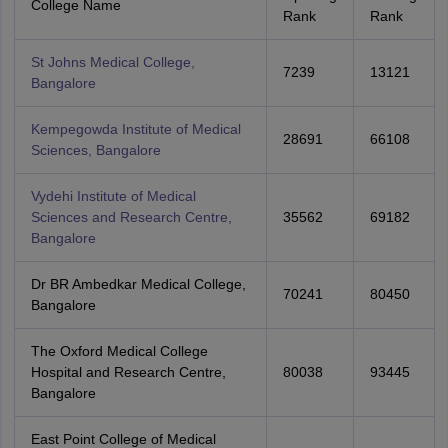
College Name
Rank
Rank
St Johns Medical College,
7239
13121
Bangalore
Kempegowda Institute of Medical
28691
66108
Sciences, Bangalore
Vydehi Institute of Medical
Sciences and Research Centre,
35562
69182
Bangalore
Dr BR Ambedkar Medical College,
70241
80450
Bangalore
The Oxford Medical College
Hospital and Research Centre,
80038
93445
Bangalore
East Point College of Medical