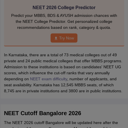
NEET 2026 College Predictor
Predict your MBBS, BDS & AYUSH admission chances with
the NEET College Predictor. Get personalized college
recommendations based on rank, category & quota.
Try Now
In Karnataka, there are a total of 73 medical colleges out of 49
private and 24 public medical colleges that offer MBBS programs.
Admission to these institutions is based on candidates' NEET UG
scores, which influence the cut-off ranks that vary annually
depending on
NEET exam difficulty
, number of applicants, and
seat availability. Karnataka has 12,545 MBBS seats, of which
8,745 are in private institutions and 3800 are in public institutions.
NEET Cutoff Bangalore 2026
The NEET 2026 cutoff Bangalore will be updated here after the