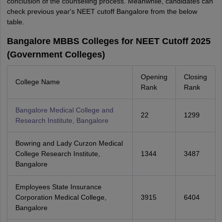
conclusion of the counselling process. Meanwhile, candidates can
check previous year's NEET cutoff Bangalore from the below
table.
Bangalore MBBS Colleges for NEET Cutoff 2025
(Government Colleges)
Opening
Closing
College Name
Rank
Rank
Bangalore Medical College and
22
1299
Research Institute, Bangalore
Bowring and Lady Curzon Medical
College Research Institute,
1344
3487
Bangalore
Employees State Insurance
Corporation Medical College,
3915
6404
Bangalore