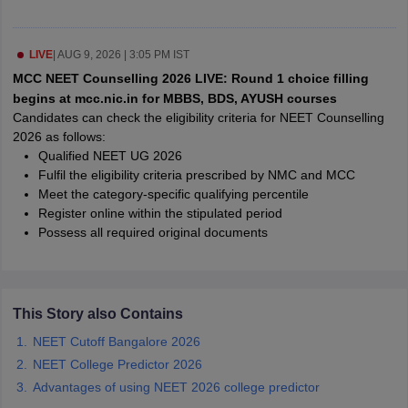
leges in India
MDS Colleges in India
ges in India
Veterinary Science Colleges in Maharashtra
LIVE
|
AUG 9, 2026 | 3:05 PM IST
e
MCC NEET Counselling 2026 LIVE: Round 1 choice filling
begins at mcc.nic.in for MBBS, BDS, AYUSH courses
Candidates can check the eligibility criteria for NEET Counselling
2026 as follows:
10 Year Question Paper
Qualified NEET UG 2026
Fulfil the eligibility criteria prescribed by NMC and MCC
Meet the category-specific qualifying percentile
Register online within the stipulated period
Possess all required original documents
This Story also Contains
NEET Cutoff Bangalore 2026
NEET College Predictor 2026
Advantages of using NEET 2026 college predictor