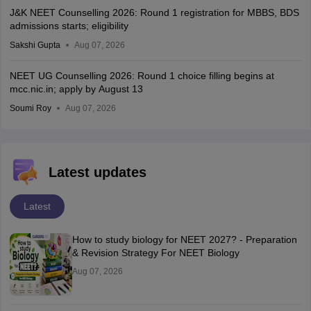
J&K NEET Counselling 2026: Round 1 registration for MBBS, BDS
admissions starts; eligibility
Sakshi Gupta
Aug 07, 2026
NEET UG Counselling 2026: Round 1 choice filling begins at
mcc.nic.in; apply by August 13
Soumi Roy
Aug 07, 2026
Latest updates
Latest
How to study biology for NEET 2027? - Preparation
& Revision Strategy For NEET Biology
Aug 07, 2026