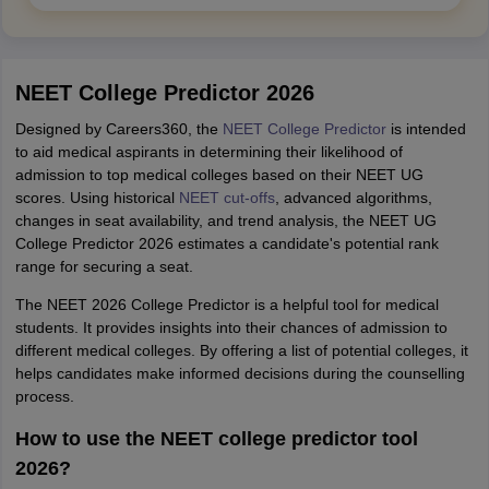
NEET College Predictor 2026
Designed by Careers360, the
NEET College Predictor
is intended
to aid medical aspirants in determining their likelihood of
admission to top medical colleges based on their NEET UG
scores. Using historical
NEET cut-offs
, advanced algorithms,
changes in seat availability, and trend analysis, the NEET UG
College Predictor 2026 estimates a candidate's potential rank
range for securing a seat.
The NEET 2026 College Predictor is a helpful tool for medical
students. It provides insights into their chances of admission to
different medical colleges. By offering a list of potential colleges, it
helps candidates make informed decisions during the counselling
process.
How to use the NEET college predictor tool
2026?