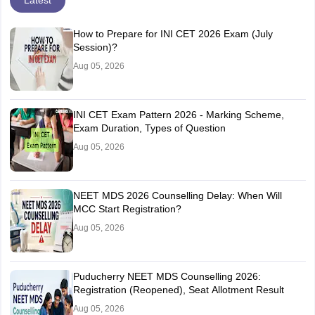
Latest
How to Prepare for INI CET 2026 Exam (July
Session)?
Aug 05, 2026
INI CET Exam Pattern 2026 - Marking Scheme,
Exam Duration, Types of Question
Aug 05, 2026
NEET MDS 2026 Counselling Delay: When Will
MCC Start Registration?
Aug 05, 2026
Puducherry NEET MDS Counselling 2026:
Registration (Reopened), Seat Allotment Result
Aug 05, 2026