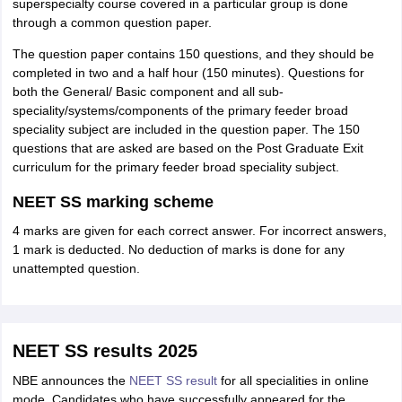
superspecialty course covered in a particular group is done
through a common question paper.
The question paper contains 150 questions, and they should be
completed in two and a half hour (150 minutes). Questions for
both the General/ Basic component and all sub-
speciality/systems/components of the primary feeder broad
speciality subject are included in the question paper. The 150
questions that are asked are based on the Post Graduate Exit
curriculum for the primary feeder broad speciality subject.
NEET SS marking scheme
4 marks are given for each correct answer. For incorrect answers,
1 mark is deducted. No deduction of marks is done for any
unattempted question.
NEET SS results 2025
NBE announces the
NEET SS result
for all specialities in online
mode. Candidates who have successfully appeared for the