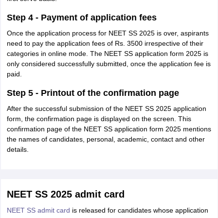
Step 4 - Payment of application fees
Once the application process for NEET SS 2025 is over, aspirants
need to pay the application fees of Rs. 3500 irrespective of their
categories in online mode. The NEET SS application form 2025 is
only considered successfully submitted, once the application fee is
paid.
Step 5 - Printout of the confirmation page
After the successful submission of the NEET SS 2025 application
form, the confirmation page is displayed on the screen. This
confirmation page of the NEET SS application form 2025 mentions
the names of candidates, personal, academic, contact and other
details.
NEET SS 2025 admit card
NEET SS admit card
is released for candidates whose application