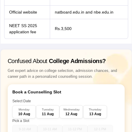
Official website
natboard.edu.in and nbe.edu.in
NEET SS 2025
Rs.3,500
application fee
Confused About
College Admissions?
Get expert advice on college selection, admission chances, and
career path in a personalized counselling session.
Book a Counselling Slot
Select Date
Monday
Tuesday
Wednesday
Thursday
10 Aug
11 Aug
12 Aug
13 Aug
Pick a Slot
9-10 AM
10-11 AM
11-12 PM
12-1 PM