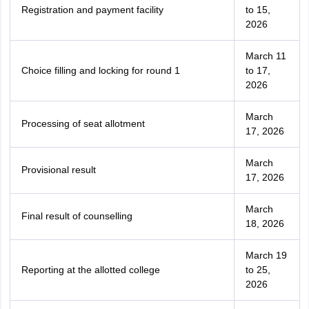
Registration and payment facility
to 15,
2026
March 11
Choice filling and locking for round 1
to 17,
2026
March
Processing of seat allotment
17, 2026
March
Provisional result
17, 2026
March
Final result of counselling
18, 2026
March 19
Reporting at the allotted college
to 25,
2026