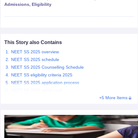
leges in India
MDS Colleges in India
Admissions, Eligibility
ges in India
Veterinary Science Colleges in Maharashtra
e
This Story also Contains
10 Year Question Paper
NEET SS 2025 overview
NEET SS 2025 schedule
NEET SS 2025 Counselling Schedule
NEET SS eligibility criteria 2025
NEET SS 2025 application process
NEET SS 2025 admit card
+5 More Items