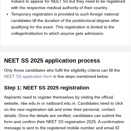
Indians to appear for NEET SS but they need to be registered
with the respective medical authority of their country.
Temporary registration is provided to such foreign national
candidates till the duration of the postdoctoral degree after
qualifying for the exam. This registration is limited to the
college/institution to which anyone gets admission.
NEET SS 2025 application process
Only those candidates who fulfil the eligibility criteria can fill the
NEET SS application form
in five steps mentioned below.
Step 1: NEET SS 2025 registration
Aspirants need to register themselves by visiting the official
website, nbe.edu.in or natboard.edu.in. Candidates need to click
on the new registration tab and enter their personal, contact
details. Once the details are verified, candidates can submit the
form and confirm their NEET SS registration 2025. A confirmation
message is sent to the registered mobile number and email ID