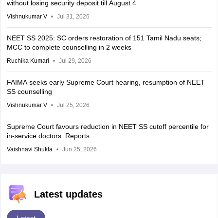
without losing security deposit till August 4
Vishnukumar V
Jul 31, 2026
NEET SS 2025: SC orders restoration of 151 Tamil Nadu seats;
MCC to complete counselling in 2 weeks
Ruchika Kumari
Jul 29, 2026
FAIMA seeks early Supreme Court hearing, resumption of NEET
SS counselling
Vishnukumar V
Jul 25, 2026
Supreme Court favours reduction in NEET SS cutoff percentile for
in-service doctors: Reports
Vaishnavi Shukla
Jun 25, 2026
Latest updates