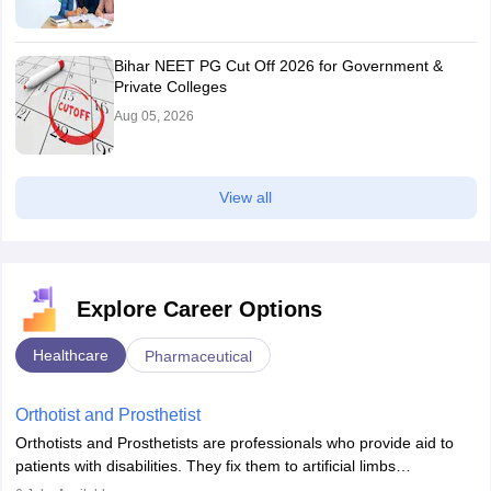
Bihar NEET PG Cut Off 2026 for Government &
Private Colleges
Aug 05, 2026
View all
Explore Career Options
Healthcare
Pharmaceutical
Orthotist and Prosthetist
Orthotists and Prosthetists are professionals who provide aid to
patients with disabilities. They fix them to artificial limbs
(prosthetics) and help them to regain stability. There are times