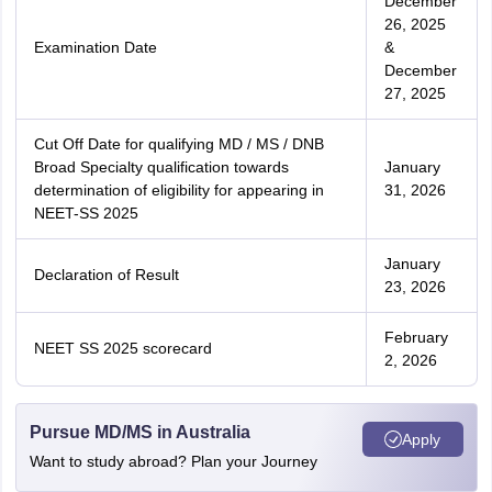
December
26, 2025
Examination Date
&
December
27, 2025
Cut Off Date for qualifying MD / MS / DNB
Broad Specialty qualification towards
January
determination of eligibility for appearing in
31, 2026
NEET-SS 2025
January
Declaration of Result
23, 2026
February
NEET SS 2025 scorecard
2, 2026
Pursue MD/MS in Australia
Apply
Want to study abroad? Plan your Journey