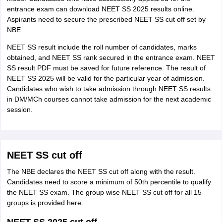
entrance exam can download NEET SS 2025 results online.
Aspirants need to secure the prescribed NEET SS cut off set by
NBE.
NEET SS result include the roll number of candidates, marks
obtained, and NEET SS rank secured in the entrance exam. NEET
SS result PDF must be saved for future reference. The result of
NEET SS 2025 will be valid for the particular year of admission.
Candidates who wish to take admission through NEET SS results
in DM/MCh courses cannot take admission for the next academic
session.
NEET SS cut off
The NBE declares the NEET SS cut off along with the result.
Candidates need to score a minimum of 50th percentile to qualify
the NEET SS exam. The group wise NEET SS cut off for all 15
groups is provided here.