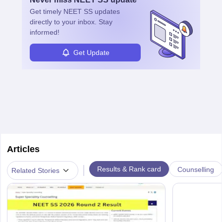
ensure quality control and may teach or mentor others.
Get timely
NEET SS
updates
directly to your inbox. Stay
informed!
Get Update
Articles
|
Results & Rank card
Counselling
Related Stories