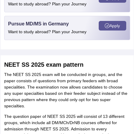
Want to study abroad? Plan your Journey
Pursue MD/MS in Germany
Apply
Want to study abroad? Plan your Journey
NEET SS 2025 exam pattern
The NEET SS 2025 exam will be conducted in groups, and the
paper consists of questions from primary feeders with broad
specialities. The examination now allows candidates to choose
any super specialties based on their feeder subject instead of the
previous pattern where they could only opt for two super
specialties.
The question paper of NEET SS 2025 will consist of 13 different
groups, which include all DM/MCh/DrNB courses offered for
admission through NEET SS 2025. Admission to every