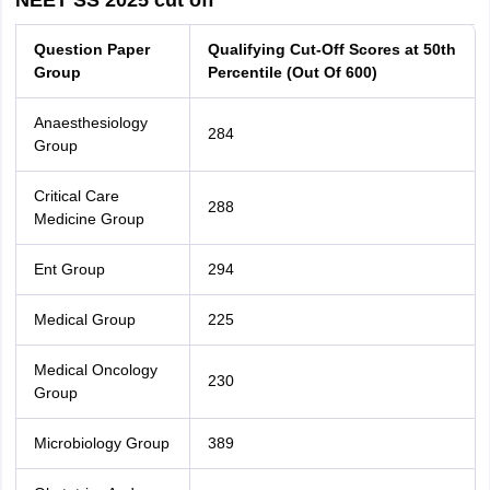
NEET SS 2025 cut off
Question Paper
Qualifying Cut-Off Scores at 50th
Group
Percentile (Out Of 600)
Anaesthesiology
284
Group
Critical Care
288
Medicine Group
Ent Group
294
Medical Group
225
Medical Oncology
230
Group
Microbiology Group
389