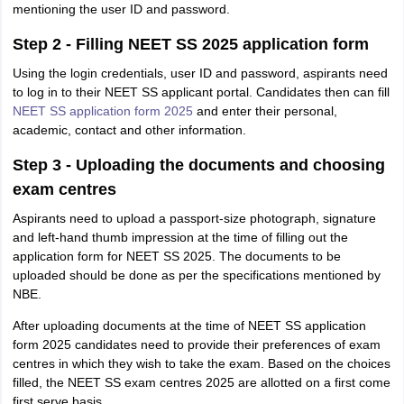
mentioning the user ID and password.
Step 2 - Filling NEET SS 2025 application form
Using the login credentials, user ID and password, aspirants need
to log in to their NEET SS applicant portal. Candidates then can fill
NEET SS application form 2025
and enter their personal,
academic, contact and other information.
Step 3 - Uploading the documents and choosing
exam centres
Aspirants need to upload a passport-size photograph, signature
and left-hand thumb impression at the time of filling out the
application form for NEET SS 2025. The documents to be
uploaded should be done as per the specifications mentioned by
NBE.
After uploading documents at the time of NEET SS application
form 2025 candidates need to provide their preferences of exam
centres in which they wish to take the exam. Based on the choices
filled, the NEET SS exam centres 2025 are allotted on a first come
first serve basis.