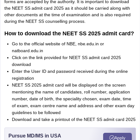
forms are accepted by the authority. It is important to download
the NEET SS admit card 2025 as it should be carried along with
other documents at the time of examination and is also required
during the NEET SS counselling process.
How to download the NEET SS 2025 admit card?
Go to the official website of NBE, nbe.edu.in or
natboard.edu.in
Click on the link provided for NEET SS admit card 2025
download
Enter the User ID and password received during the online
registration
NEET SS 2025 admit card will be displayed on the screen
mentioning the name of candidates, roll number, application
number, date of birth, the speciality chosen, exam date, time
of exam, exam centre name and address and other exam day
guidelines to be followed
Download and take a printout of the NEET SS admit card 2025
Pursue MD/MS in USA
Apply