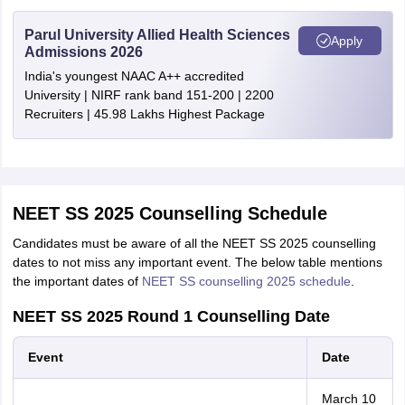
Parul University Allied Health Sciences
Apply
Admissions 2026
India's youngest NAAC A++ accredited
University | NIRF rank band 151-200 | 2200
Recruiters | 45.98 Lakhs Highest Package
NEET SS 2025 Counselling Schedule
Candidates must be aware of all the NEET SS 2025 counselling
dates to not miss any important event. The below table mentions
the important dates of
NEET SS counselling 2025 schedule
.
NEET SS 2025 Round 1 Counselling Date
Event
Date
March 10