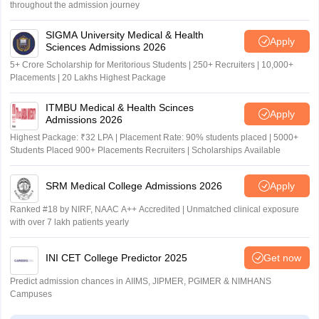
throughout the admission journey
SIGMA University Medical & Health
Apply
Sciences Admissions 2026
5+ Crore Scholarship for Meritorious Students | 250+ Recruiters | 10,000+
Placements | 20 Lakhs Highest Package
ITMBU Medical & Health Scinces
Apply
Admissions 2026
Highest Package: ₹32 LPA | Placement Rate: 90% students placed | 5000+
Students Placed 900+ Placements Recruiters | Scholarships Available
SRM Medical College Admissions 2026
Apply
Ranked #18 by NIRF, NAAC A++ Accredited | Unmatched clinical exposure
with over 7 lakh patients yearly
INI CET College Predictor 2025
Get now
Predict admission chances in AIIMS, JIPMER, PGIMER & NIMHANS
Campuses