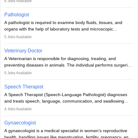
6
Jobs Available
when people lose their limbs in an accident. In some other
occasions, they are born without a limb or orthopaedic
Pathologist
impairment. Orthotists and prosthetists play a crucial role in their
A pathologist is required to examine body fluids, tissues, and
lives with fixing them to assistive devices and provide mobility.
organs with the help of laboratory tests and microscopic
examinations. Pathologists often work in hospitals and diagnostic
5
Jobs Available
labs, often assisting doctors when it comes to treatment decisions.
Due to the increased demand for diagnostic services, pathology
Veterinary Doctor
offers good career opportunities in clinical practices, research and
A Veterinarian is responsible for diagnosing, treating, and
academics.
preventing diseases in animals. The individual performs surgeries,
guides nutrition, and provides animal care. A Bachelor’s in
5
Jobs Available
Veterinary Science (B.Vsc.) is a mandatory degree. The
profession brings together medical knowledge and a strong
Speech Therapist
commitment to animal welfare.
A Speech Therapist (Speech-Language Pathologist) diagnoses
and treats speech, language, communication, and swallowing
disorders across all ages. They work in hospitals, schools, clinics,
4
Jobs Available
and more. Becoming an SLP requires a master’s degree, clinical
training, and certification. With rising demand, the career offers
Gynaecologist
rewarding opportunities in therapy, education, and research.
A gynaecologist is a medical specialist in women’s reproductive
health, handling issues like menstruation, fertility, pregnancy, and