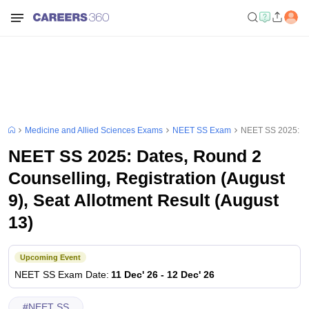
Medicine and Allied Sciences Exams
NEET SS Exam
NEET SS 2025: Dat
NEET SS 2025: Dates, Round 2
Counselling, Registration (August
9), Seat Allotment Result (August
13)
Upcoming Event
NEET SS
Exam Date
:
11 Dec' 26
-
12 Dec' 26
#
NEET SS