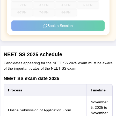
1-2 PM
3-4 PM
4-5 PM
5-6 PM
6-7 PM
7-8 PM
8-9 PM
Book a Session
NEET SS 2025 schedule
Candidates appearing for the NEET SS 2025 exam must be aware
of the important dates of the NEET SS exam.
NEET SS exam date 2025
Process
Timeline
November
5, 2025 to
Online Submission of Application Form
November