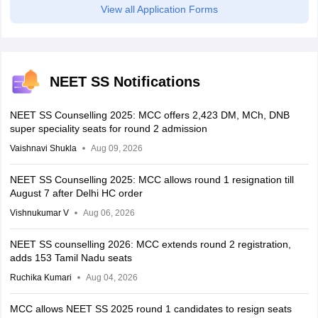
View all Application Forms
NEET SS Notifications
NEET SS Counselling 2025: MCC offers 2,423 DM, MCh, DNB
super speciality seats for round 2 admission
Vaishnavi Shukla
Aug 09, 2026
NEET SS Counselling 2025: MCC allows round 1 resignation till
August 7 after Delhi HC order
Vishnukumar V
Aug 06, 2026
NEET SS counselling 2026: MCC extends round 2 registration,
adds 153 Tamil Nadu seats
Ruchika Kumari
Aug 04, 2026
MCC allows NEET SS 2025 round 1 candidates to resign seats