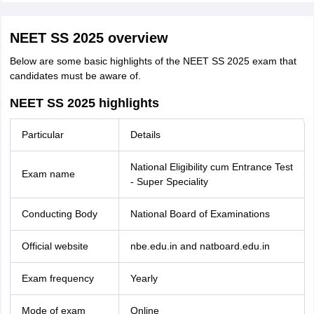
NEET SS 2025 overview
Below are some basic highlights of the NEET SS 2025 exam that
candidates must be aware of.
NEET SS 2025 highlights
Particular
Details
National Eligibility cum Entrance Test
Exam name
- Super Speciality
Conducting Body
National Board of Examinations
Official website
nbe.edu.in and natboard.edu.in
Exam frequency
Yearly
Mode of exam
Online