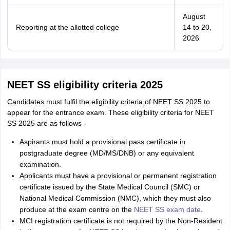
August
Reporting at the allotted college
14 to 20,
2026
NEET SS eligibility criteria 2025
Candidates must fulfil the eligibility criteria of NEET SS 2025 to
appear for the entrance exam. These eligibility criteria for NEET
SS 2025 are as follows -
Aspirants must hold a provisional pass certificate in
postgraduate degree (MD/MS/DNB) or any equivalent
examination.
Applicants must have a provisional or permanent registration
certificate issued by the State Medical Council (SMC) or
National Medical Commission (NMC), which they must also
produce at the exam centre on the
NEET SS exam date
.
MCI registration certificate is not required by the Non-Resident