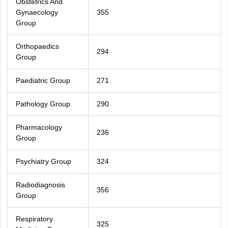
Obstetrics And
Gynaecology
355
Group
Orthopaedics
294
Group
Paediatric Group
271
Pathology Group
290
Pharmacology
236
Group
Psychiatry Group
324
Radiodiagnosis
356
Group
Respiratory
325