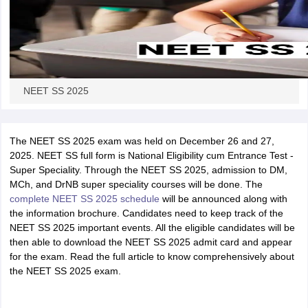
NEET SS 2025
The NEET SS 2025 exam was held on December 26 and 27,
2025. NEET SS full form is National Eligibility cum Entrance Test -
Super Speciality. Through the NEET SS 2025, admission to DM,
MCh, and DrNB super speciality courses will be done. The
complete NEET SS 2025 schedule
will be announced along with
the information brochure. Candidates need to keep track of the
NEET SS 2025 important events. All the eligible candidates will be
then able to download the NEET SS 2025 admit card and appear
for the exam. Read the full article to know comprehensively about
the NEET SS 2025 exam.