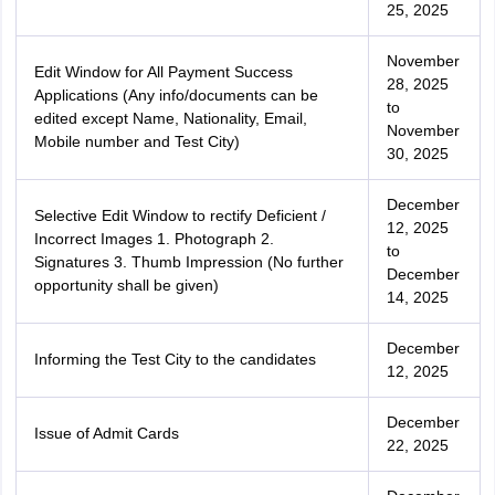
25, 2025
November
Edit Window for All Payment Success
28, 2025
Applications (Any info/documents can be
to
edited except Name, Nationality, Email,
November
Mobile number and Test City)
30, 2025
December
Selective Edit Window to rectify Deficient /
12, 2025
Incorrect Images 1. Photograph 2.
to
Signatures 3. Thumb Impression (No further
December
opportunity shall be given)
14, 2025
December
Informing the Test City to the candidates
12, 2025
December
Issue of Admit Cards
22, 2025