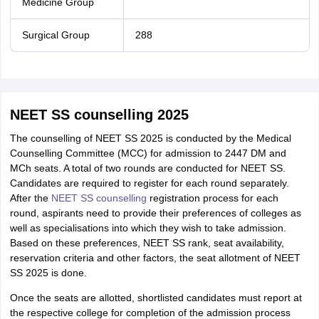
Medicine Group
Surgical Group
288
NEET SS counselling 2025
The counselling of NEET SS 2025 is conducted by the Medical
Counselling Committee (MCC) for admission to 2447 DM and
MCh seats. A total of two rounds are conducted for NEET SS.
Candidates are required to register for each round separately.
After the
NEET SS counselling
registration process for each
round, aspirants need to provide their preferences of colleges as
well as specialisations into which they wish to take admission.
Based on these preferences, NEET SS rank, seat availability,
reservation criteria and other factors, the seat allotment of NEET
SS 2025 is done.
Once the seats are allotted, shortlisted candidates must report at
the respective college for completion of the admission process