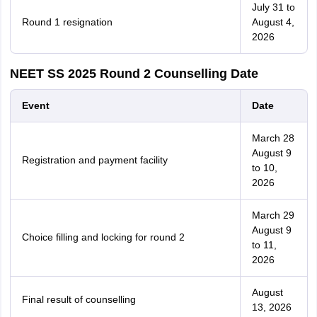
July 31 to
Round 1 resignation
August 4,
2026
NEET SS 2025 Round 2 Counselling Date
Event
Date
March 28
August 9
Registration and payment facility
to 10,
2026
March 29
August 9
Choice filling and locking for round 2
to 11,
2026
August
Final result of counselling
13, 2026