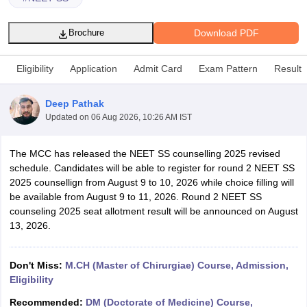
Download PDF
Brochure
Eligibility
Application
Admit Card
Exam Pattern
Result
Deep Pathak
Updated on
06 Aug 2026, 10:26 AM IST
Cutoff
NEET PG Counselling
nselling
NEET MDS Cutoff
The MCC has released the NEET SS counselling 2025 revised
schedule. Candidates will be able to register for round 2 NEET SS
T Cutoff
2025 counsellign from August 9 to 10, 2026 while choice filling will
Sc Nursing Fees Structure
AIIMS BSc Nursing Result
AIIMS BSc Nursin
be available from August 9 to 11, 2026. Round 2 NEET SS
counseling 2025 seat allotment result will be announced on August
13, 2026.
Don't Miss:
M.CH (Master of Chirurgiae) Course, Admission,
ctor
Eligibility
olleges in Bangalore
Medical Colleges in Chennai
Medical Colleges in K
Recommended:
DM (Doctorate of Medicine) Course,