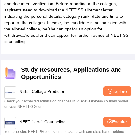
and document verification. Before reporting at the colleges,
aspirants need to download the NEET SS allotment letter
indicating the personal details, category rank, date and time to
report at the colleges. In case, the candidate is not satisfied with
the allotted college, he/she can opt for an option for
withdrawal/refusal and can appear for further rounds of NEET SS
counselling.
Study Resources, Applications and
Opportunities
NEET College Predictor
Explore
Check your expected admission chances in MD/MS/Diploma courses based
on your NEET PG Score
NEET 1-to-1 Counseling
Enquire
Your one-stop NEET PG counseling package with complete hand-holding