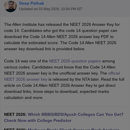
Deep Pathak
Updated on
03 May 2026, 10:04 PM IST
The Allen Institute has released the NEET 2026 Answer Key for
code 14. Candidates who got the code 14 question paper can
download the Code 14 Allen NEET 2026 answer key PDF to
calculate the estimated score. The Code 14 Allen NEET 2026
answer key download link is provided below.
Cutoff
NEET PG Counselling
nselling
NEET MDS Cutoff
Code 14 was one of the
NEET 2026 question papers
among
various codes. Candidates must know that the Code 14 Allen
T Cutoff
NEET 2026 answer key is the unofficial answer key. The
official
Sc Nursing Fees Structure
AIIMS BSc Nursing Result
AIIMS BSc Nursin
NEET 2026 answer key
is released by the NTA later. Read the full
article on Code 14 Allen NEET 2026 Answer Key to get direct
download links, know steps to download, expected marks
calculation and more.
ctor
NEET 2026:
Which MBBS/BDS/Ayush Colleges Can You Get?
Check Now with College Predictor
olleges in Bangalore
Medical Colleges in Chennai
Medical Colleges in K