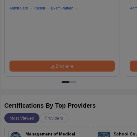
Admit Card
Result
Exam Pattern
Adm
Brochure
Certifications By Top Providers
Most Viewed
Providers
Management of Medical
School Co