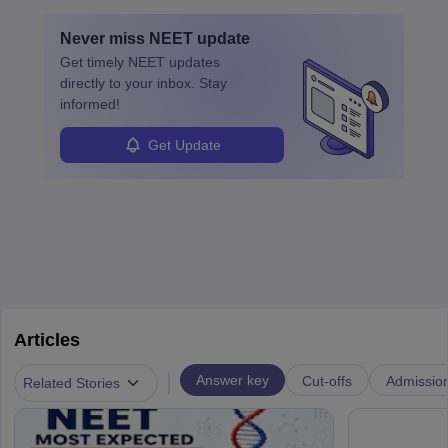
education. A degree in biochemistry or related fields is essential,
with advanced roles often requiring higher degrees. They also
Never miss
NEET
update
ensure quality control and may teach or mentor others.
Get timely
NEET
updates
directly to your inbox. Stay
informed!
Get Update
Articles
|
Answer key
Cut-offs
Admissio
Related Stories