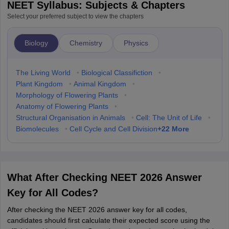
NEET Syllabus: Subjects & Chapters
Select your preferred subject to view the chapters
Biology
Chemistry
Physics
The Living World
•
Biological Classifiction
•
Plant Kingdom
•
Animal Kingdom
•
Morphology of Flowering Plants
•
Anatomy of Flowering Plants
•
Structural Organisation in Animals
•
Cell: The Unit of Life
•
+
22
More
Biomolecules
•
Cell Cycle and Cell Division
What After Checking NEET 2026 Answer
Key for All Codes?
After checking the NEET 2026 answer key for all codes,
candidates should first calculate their expected score using the