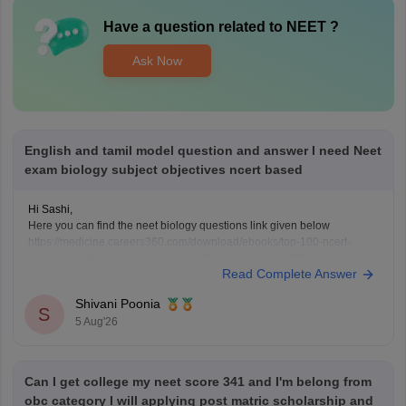
Have a question related to
NEET
?
Ask Now
English and tamil model question and answer I need Neet
exam biology subject objectives ncert based
Hi Sashi,
Here you can find the neet biology questions link given below
https://medicine.careers360.com/download/ebooks/top-100-ncert-
based-questions-neet-exam-pcb-pdf?utm_source=C360_Learn
Read Complete Answer
Keep posting your doubts here for more concept explanations, practice
questions, and exam tips. All the best for your preparation!
Shivani Poonia
S
5 Aug'26
Can I get college my neet score 341 and I'm belong from
obc category I will applying post matric scholarship and