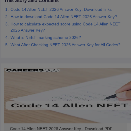
This Story also Contains
Code 14 Allen NEET 2026 Answer Key: Download links
How to download Code 14 Allen NEET 2026 Answer Key?
How to calculate expected score using Code 14 Allen NEET
2026 Answer Key?
What is NEET marking scheme 2026?
What After Checking NEET 2026 Answer Key for All Codes?
Code 14 Allen NEET 2026 Answer Key - Download PDF