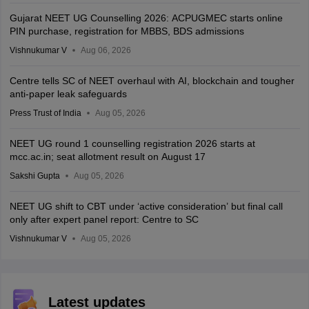
Gujarat NEET UG Counselling 2026: ACPUGMEC starts online
PIN purchase, registration for MBBS, BDS admissions
Vishnukumar V
Aug 06, 2026
Centre tells SC of NEET overhaul with AI, blockchain and tougher
anti-paper leak safeguards
Press Trust of India
Aug 05, 2026
NEET UG round 1 counselling registration 2026 starts at
mcc.ac.in; seat allotment result on August 17
Sakshi Gupta
Aug 05, 2026
NEET UG shift to CBT under ‘active consideration’ but final call
only after expert panel report: Centre to SC
Vishnukumar V
Aug 05, 2026
Latest updates