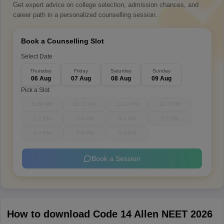
Get expert advice on college selection, admission chances, and
career path in a personalized counselling session.
Book a Counselling Slot
Select Date
Thursday
Friday
Saturday
Sunday
06 Aug
07 Aug
08 Aug
09 Aug
Pick a Slot
9-10 AM
10-11 AM
11-12 PM
12-1 PM
1-2 PM
3-4 PM
4-5 PM
5-6 PM
6-7 PM
7-8 PM
8-9 PM
Book a Session
How to download Code 14 Allen NEET 2026