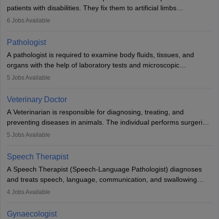
patients with disabilities. They fix them to artificial limbs
(prosthetics) and help them to regain stability. There are times
6
Jobs Available
when people lose their limbs in an accident. In some other
occasions, they are born without a limb or orthopaedic
Pathologist
impairment. Orthotists and prosthetists play a crucial role in their
A pathologist is required to examine body fluids, tissues, and
lives with fixing them to assistive devices and provide mobility.
organs with the help of laboratory tests and microscopic
examinations. Pathologists often work in hospitals and diagnostic
5
Jobs Available
labs, often assisting doctors when it comes to treatment decisions.
Due to the increased demand for diagnostic services, pathology
Veterinary Doctor
offers good career opportunities in clinical practices, research and
A Veterinarian is responsible for diagnosing, treating, and
academics.
preventing diseases in animals. The individual performs surgeries,
guides nutrition, and provides animal care. A Bachelor’s in
5
Jobs Available
Veterinary Science (B.Vsc.) is a mandatory degree. The
profession brings together medical knowledge and a strong
Speech Therapist
commitment to animal welfare.
A Speech Therapist (Speech-Language Pathologist) diagnoses
and treats speech, language, communication, and swallowing
disorders across all ages. They work in hospitals, schools, clinics,
4
Jobs Available
and more. Becoming an SLP requires a master’s degree, clinical
training, and certification. With rising demand, the career offers
Gynaecologist