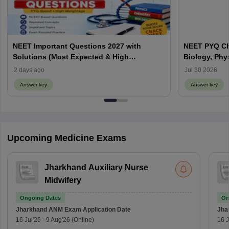
NEET Important Questions 2027 with
NEET PYQ Ch
Solutions (Most Expected & High
Biology, Phy
Weightage)
2 days ago
Jul 30 2026
Answer key
Answer key
Upcoming Medicine Exams
Jharkhand Auxiliary Nurse
Midwifery
Ongoing Dates
On
Jharkhand ANM Exam
Application Date
Jha
16 Jul'26
-
9 Aug'26
(Online)
16 J