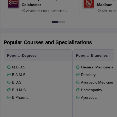
Colchester
Madison
Wivenhoe Park Colchester CO4
329 Union 
3SQ
Dayton Str
53715-114
Popular Courses and Specializations
Popular Degrees
Popular Branches
M.B.B.S.
General Medicine an
B.A.M.S.
Dentistry
B.D.S.
Ayurvedic Medicine a
B.H.M.S.
Homeopathy
B.Pharma
Ayurveda