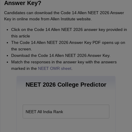
Answer Key?
Candidates can download the Code 14 Allen NEET 2026 Answer
Key in online mode from Allen Institute website.
Click on the Code 14 Allen NEET 2026 answer key provided in
this article
The Code 14 Allen NEET 2026 Answer Key PDF opens up on
the screen.
Download the Code 14 Allen NEET 2026 Answer Key.
Match the responses in the answer key with the answers
marked in the
NEET OMR sheet
.
NEET 2026 College Predictor
NEET All India Rank