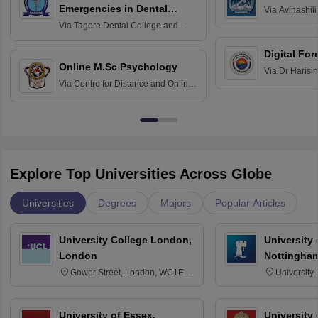
Emergencies in Dental
Via
Avinashili
Home Science
Practice
Via
Tagore Dental College and
Education fo
Hospital, Chennai
Digital For
Online M.Sc Psychology
Via
Dr Harisi
Via
Centre for Distance and Online
Vishwavidyal
Education, Andhra University
Explore Top Universities Across Globe
Universities
Degrees
Majors
Popular Articles
University College London,
University
London
Nottingha
Gower Street, London, WC1E
University
6BT
NG7 2RD
University of Essex,
University