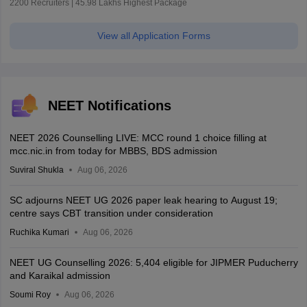
2200 Recruiters | 45.98 Lakhs Highest Package
View all Application Forms
NEET Notifications
NEET 2026 Counselling LIVE: MCC round 1 choice filling at
mcc.nic.in from today for MBBS, BDS admission
Suviral Shukla
Aug 06, 2026
SC adjourns NEET UG 2026 paper leak hearing to August 19;
centre says CBT transition under consideration
Ruchika Kumari
Aug 06, 2026
NEET UG Counselling 2026: 5,404 eligible for JIPMER Puducherry
and Karaikal admission
Soumi Roy
Aug 06, 2026