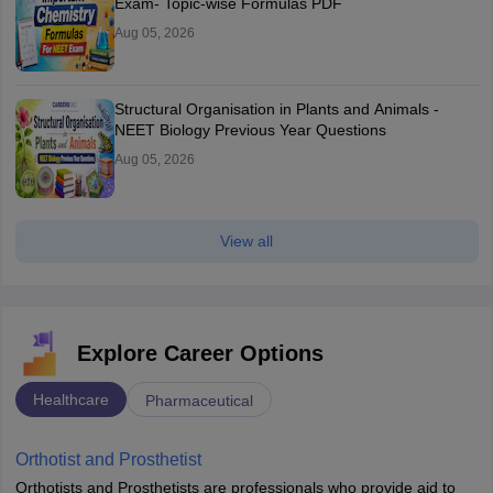
Exam- Topic-wise Formulas PDF
Aug 05, 2026
Structural Organisation in Plants and Animals -
NEET Biology Previous Year Questions
Aug 05, 2026
View all
Explore Career Options
Healthcare
Pharmaceutical
Orthotist and Prosthetist
Orthotists and Prosthetists are professionals who provide aid to