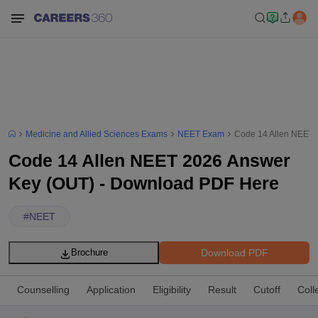
Medicine and Allied Sciences Exams
NEET Exam
Code 14 Allen NEET 
Code 14 Allen NEET 2026 Answer
Key (OUT) - Download PDF Here
#
NEET
Download PDF
Brochure
Counselling
Application
Eligibility
Result
Cutoff
Coll