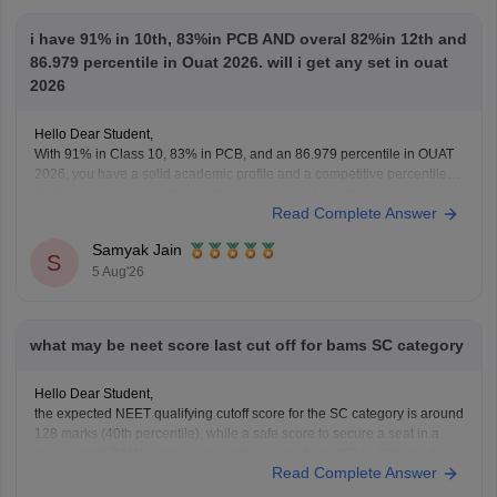
i have 91% in 10th, 83%in PCB AND overal 82%in 12th and
86.979 percentile in Ouat 2026. will i get any set in ouat
2026
Hello Dear Student,
With 91% in Class 10, 83% in PCB, and an 86.979 percentile in OUAT
2026, you have a solid academic profile and a competitive percentile,
giving you a very fair chance of securing a seat in allied science or
Read Complete Answer
general UG courses at OUAT, though top-tier veterinary
Samyak Jain
S
5 Aug'26
what may be neet score last cut off for bams SC category
Hello Dear Student,
the expected NEET qualifying cutoff score for the SC category is around
128 marks (40th percentile), while a safe score to secure a seat in a
government BAMS college generally ranges from 350 to 420+ marks.
Read Complete Answer
You can get directly find, check, get more information here:
https://medicine.careers360.com/articles/bams-cutoff