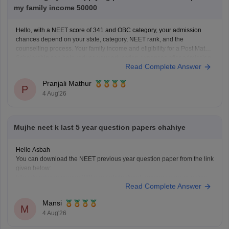
my family income 50000
Hello, with a NEET score of 341 and OBC category, your admission
chances depend on your state, category, NEET rank, and the
counselling process. Your family income and eligibility for a Post Matric
Scholarship can help reduce your education expenses after admission,
Read Complete Answer
but they do not affect seat allotment.
Pranjali Mathur
P
4 Aug'26
Mujhe neet k last 5 year question papers chahiye
Hello Asbah
You can download the NEET previous year question paper from the link
given below:
https://medicine.careers360.com/articles/neet-previous-year-question-
Read Complete Answer
paper-with-solution
Hope it helps.
Mansi
Keep posting your doubts here for more concept explanations, practice
M
4 Aug'26
questions, and exam tips. All the best for your preparation!