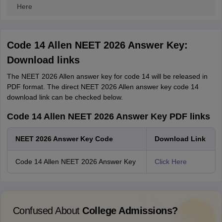
Here
Code 14 Allen NEET 2026 Answer Key:
Download links
The NEET 2026 Allen answer key for code 14 will be released in
PDF format. The direct NEET 2026 Allen answer key code 14
download link can be checked below.
Code 14 Allen NEET 2026 Answer Key PDF links
NEET 2026 Answer Key Code
Download Link
Code 14 Allen NEET 2026 Answer Key
Click Here
Confused About
College Admissions?