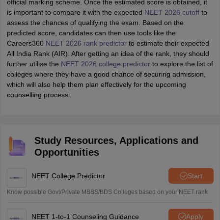
official marking scheme. Once the estimated score is obtained, it
is important to compare it with the expected
NEET 2026 cutoff
to
assess the chances of qualifying the exam. Based on the
predicted score, candidates can then use tools like the
Careers360
NEET 2026 rank predictor
to estimate their expected
All India Rank (AIR). After getting an idea of the rank, they should
further utilise the
NEET 2026 college predictor
to explore the list of
colleges where they have a good chance of securing admission,
which will also help them plan effectively for the upcoming
counselling process.
Study Resources, Applications and
Opportunities
NEET College Predictor
Start
Know possible Govt/Private MBBS/BDS Colleges based on your NEET rank
NEET 1-to-1 Counseling Guidance
Apply