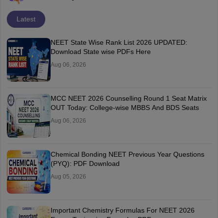
Latest
NEET State Wise Rank List 2026 UPDATED:
Download State wise PDFs Here
Aug 06, 2026
MCC NEET 2026 Counselling Round 1 Seat Matrix
OUT Today: College-wise MBBS And BDS Seats
Aug 06, 2026
Chemical Bonding NEET Previous Year Questions
(PYQ): PDF Download
Aug 05, 2026
Important Chemistry Formulas For NEET 2026