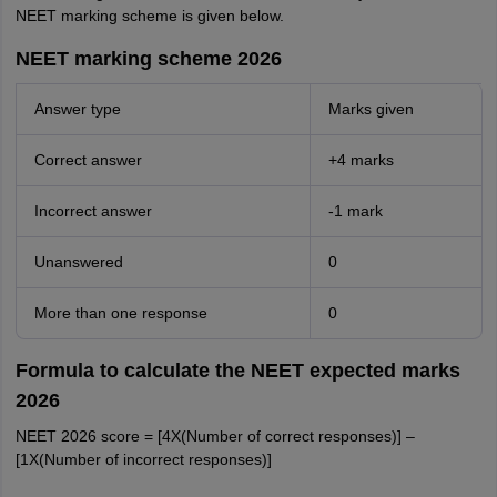
NEET marking scheme is given below.
NEET marking scheme 2026
Answer type
Marks given
Correct answer
+4 marks
Incorrect answer
-1 mark
Unanswered
0
More than one response
0
Formula to calculate the NEET expected marks
2026
NEET 2026 score = [4X(Number of correct responses)] –
[1X(Number of incorrect responses)]