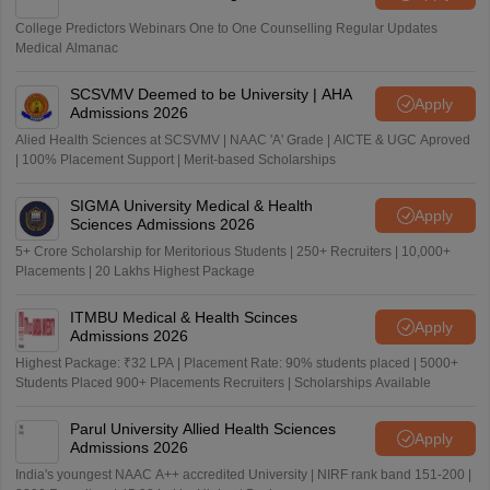
College Predictors Webinars One to One Counselling Regular Updates
Medical Almanac
SCSVMV Deemed to be University | AHA
Apply
Admissions 2026
Alied Health Sciences at SCSVMV | NAAC 'A' Grade | AICTE & UGC Aproved
| 100% Placement Support | Merit-based Scholarships
SIGMA University Medical & Health
Apply
Sciences Admissions 2026
5+ Crore Scholarship for Meritorious Students | 250+ Recruiters | 10,000+
Placements | 20 Lakhs Highest Package
ITMBU Medical & Health Scinces
Apply
Admissions 2026
Highest Package: ₹32 LPA | Placement Rate: 90% students placed | 5000+
Students Placed 900+ Placements Recruiters | Scholarships Available
Parul University Allied Health Sciences
Apply
Admissions 2026
India's youngest NAAC A++ accredited University | NIRF rank band 151-200 |