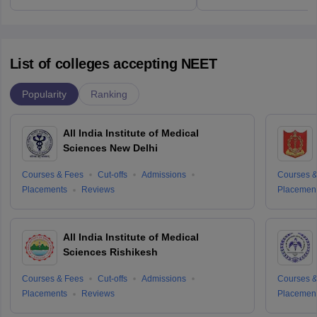
List of colleges accepting NEET
Popularity
Ranking
All India Institute of Medical
Sciences New Delhi
Courses & Fees
Cut-offs
Admissions
Courses &
Placements
Reviews
Placemen
All India Institute of Medical
Sciences Rishikesh
Courses & Fees
Cut-offs
Admissions
Courses &
Placements
Reviews
Placemen