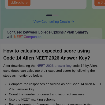
Brochure
Br
View Counselling Details
Confused between College Options?
Plan Smartly
with
NEET
Companion
College Predictions
Cut-off Trends
Important Dates
Start Here
How to calculate expected score using
Code 14 Allen NEET 2026 Answer Key?
After downloading the
NEET 2026 answer key
code 14 by Allen,
candidates can calculate their expected score by following the
steps as mentioned below.
Compare the responses answered as per Code 14 Allen NEET
2026 answer key.
Count the number of correct and incorrect answers.
Use the NEET marking scheme
Put your number of correct and incorrect answers in the