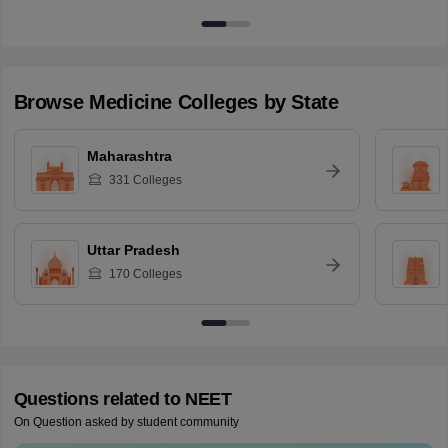
Browse
Medicine
Colleges by State
Maharashtra
331
Colleges
Uttar Pradesh
170
Colleges
Questions related to
NEET
On Question asked by student community