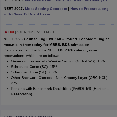
NEET 2026:
Marks vs Rank: Check Score vs Rank Analysis
leges in India
MDS Colleges in India
NEET 2027:
Most Scoring Concepts
|
How to Prepare along
ges in India
Veterinary Science Colleges in Maharashtra
with Class 12 Board Exam
e
LIVE
|
AUG 6, 2026 | 5:00 PM IST
NEET 2026 Counselling LIVE: MCC round 1 choice filling at
10 Year Question Paper
mcc.nic.in from today for MBBS, BDS admission
Candidates can check the NEET UG 2026 category-wise
reservations, which are as follows:
General-Economically Weaker Section (GEN-EWS): 10%
Scheduled Caste (SC): 15%
Scheduled Tribe (ST): 7.5%
Other Backward Classes – Non-Creamy Layer (OBC-NCL):
27%
Persons with Benchmark Disabilities (PwBD): 5% (Horizontal
Reservation)