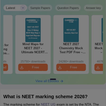
|
Latest
Sample Papers
Question Papers
Answer key
Mind Maps for
NEET 2027
NEET 2
re for
NEET 2027 -
Chemistry Mock
Mock Te
along
Ultimate NCERT
Test PDF Free –
– D
2 Board
Class 11 Mind Maps
Download Practice
Pract
& Diagrams
Papers with
with
loads
25750+ downloads
24280+ downloads
46780+
Revision Guide PDF
Solutions
load
Free
Free
Download
Download
View all Ebooks
What is NEET marking scheme 2026?
The marking scheme for
NEET UG
exam is set by the NTA. The