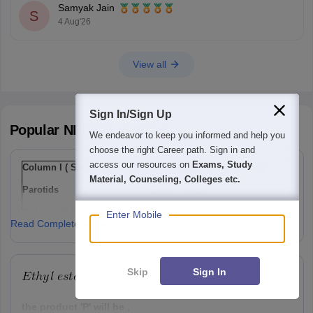
Samyak Jain
S
4 Aug'26
View all
Sign In/Sign Up
Popular
NEET
Questions
We endeavor to keep you informed and help you
choose the right Career path. Sign in and
access our resources on
Exams, Study
Column I ( Salivary gland)
Column II ( Their location)
Material, Counseling, Colleges etc.
Parotids
I
Below tongue
Sub-maxillary / sub-
Ii
Lower jaw
Enter Mobile
Read Complete Answer
mandibular
Sub-linguals
Iii
Cheek
Option: 1
Skip
Sign In
a(i), b(ii) , c(iii)
the product 'P' will be ,