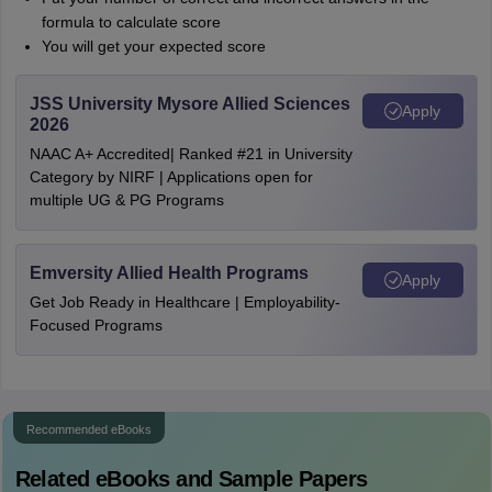
formula to calculate score
You will get your expected score
JSS University Mysore Allied Sciences
Apply
2026
NAAC A+ Accredited| Ranked #21 in University
Category by NIRF | Applications open for
multiple UG & PG Programs
Emversity Allied Health Programs
Apply
Get Job Ready in Healthcare | Employability-
Focused Programs
Recommended eBooks
Related eBooks and Sample Papers