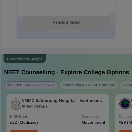
Predict Now
Recommended Colleges
NEET
Counselling - Explore College Options
Maharashtra MBBS/BDS Counselling
Aruna
NEET AYUSH All India Counseling
VMMC Safdarjung Hospital - Vardhman
Mahavir Medical College and Safdarjung
New Delhi,Delhi
Hospital, New Delhi
NIRF Rank
Ownership
Career
#
22
(Medicine)
Government
#
29
(M