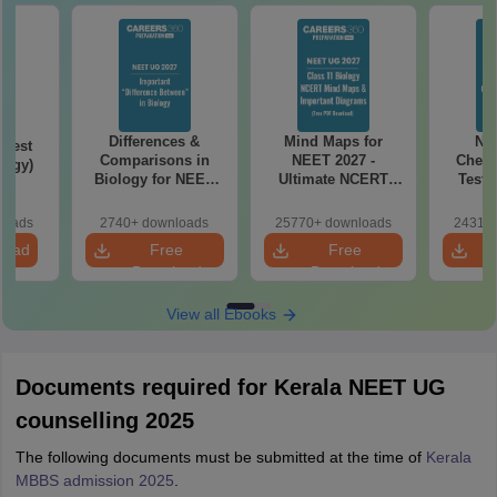
Differences &
Mind Maps for
NE
Test
Comparisons in
NEET 2027 -
Chemi
logy)
Biology for NEET
Ultimate NCERT
Test 
2027 (Tabular Form,
Class 11 Mind Maps
Downlo
Easy Reference)
& Diagrams
Pap
loads
2740+ downloads
25770+ downloads
24310+
Revision Guide PDF
So
load
Free
Free
Download
Download
View all Ebooks
Documents required for Kerala NEET UG
counselling 2025
The following documents must be submitted at the time of
Kerala
MBBS admission 2025
.