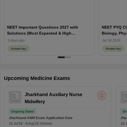
NEET Important Questions 2027 with
NEET PYQ Ch
Solutions (Most Expected & High
Biology, Phy
Weightage)
3 days ago
Jul 30 2026
Answer key
Answer key
Upcoming Medicine Exams
Jharkhand Auxiliary Nurse
Midwifery
Ongoing Dates
On
Jharkhand ANM Exam
Application Date
Jha
16 Jul'26
-
9 Aug'26
(Online)
16 J