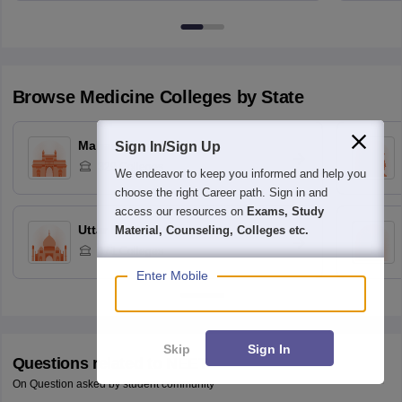
Browse
Medicine
Colleges by State
Maharashtra
Sign In/Sign Up
329
Colleges
We endeavor to keep you informed and help you
choose the right Career path. Sign in and
access our resources on
Exams, Study
Uttar Pradesh
Material, Counseling, Colleges etc.
171
Colleges
Enter Mobile
Skip
Sign In
Questions related to
NEET
On Question asked by student community