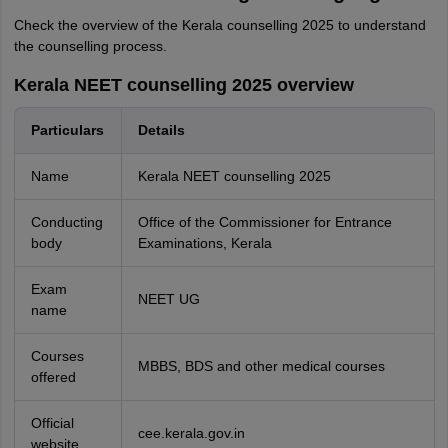
Check the overview of the Kerala counselling 2025 to understand
the counselling process.
Kerala NEET counselling 2025 overview
Particulars
Details
Name
Kerala NEET counselling 2025
Conducting
Office of the Commissioner for Entrance
body
Examinations, Kerala
Exam
NEET UG
name
Courses
MBBS, BDS and other medical courses
offered
Official
cee.kerala.gov.in
website