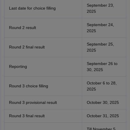
September 23,
Last date for choice filling
2025
September 24,
Round 2 result
2025
September 25,
Round 2 final result
2025
September 26 to
Reporting
30, 2025
October 6 to 28,
Round 3 choice filling
2025
Round 3 provisional result
October 30, 2025
Round 3 final result
October 31, 2025
Till November 5,