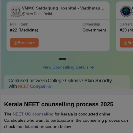
VMMC Safdarjung Hospital - Vardhman
Mahavir Medical College and Safdarjung
New Delhi,Delhi
Hospital, New Delhi
NIRF Rank
Ownership
Career
#
22
(Medicine)
Government
#
29
(M
Brochure
Br
View Counselling Details
Confused between College Options?
Plan Smartly
with
NEET
Companion
College Predictions
Cut-off Trends
Important Dates
Start Here
Kerala NEET counselling process 2025
The
NEET UG counselling
for Kerala is conducted online.
Candidates who want to participate in the counselling process can
check the detailed procedure below.