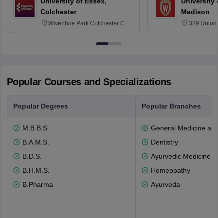
University of Essex,
University
Colchester
Madison
Wivenhoe Park Colchester CO4
329 Union 
3SQ
Dayton Str
53715-114
Popular Courses and Specializations
Popular Degrees
Popular Branches
M.B.B.S.
General Medicine an
B.A.M.S.
Dentistry
B.D.S.
Ayurvedic Medicine a
B.H.M.S.
Homeopathy
B.Pharma
Ayurveda