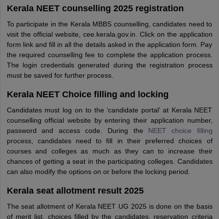
Kerala NEET counselling 2025 registration
To participate in the Kerala MBBS counselling, candidates need to
visit the official website, cee.kerala.gov.in. Click on the application
form link and fill in all the details asked in the application form. Pay
the required counselling fee to complete the application process.
The login credentials generated during the registration process
must be saved for further process.
Kerala NEET Choice filling and locking
Candidates must log on to the ‘candidate portal’ at Kerala NEET
counselling official website by entering their application number,
password and access code. During the
NEET choice filling
process, candidates need to fill in their preferred choices of
courses and colleges as much as they can to increase their
chances of getting a seat in the participating colleges. Candidates
can also modify the options on or before the locking period.
Kerala seat allotment result 2025
The seat allotment of Kerala NEET UG 2025 is done on the basis
of merit list, choices filled by the candidates, reservation criteria