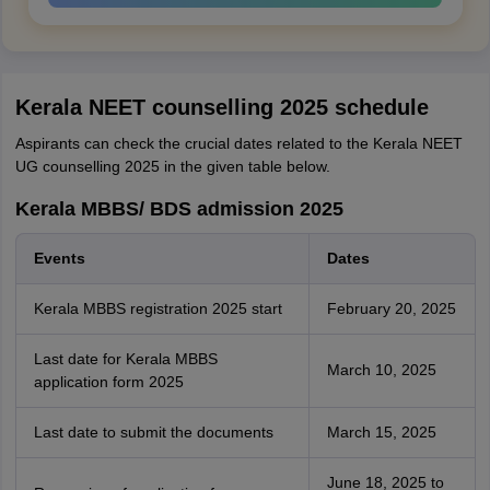
Kerala NEET counselling 2025 schedule
Aspirants can check the crucial dates related to the Kerala NEET
UG counselling 2025 in the given table below.
Kerala MBBS/ BDS admission 2025
Events
Dates
Kerala MBBS registration 2025 start
February 20, 2025
Last date for Kerala MBBS
March 10, 2025
application form 2025
Last date to submit the documents
March 15, 2025
June 18, 2025 to