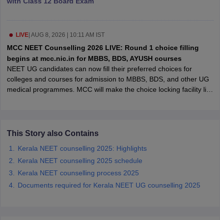
with Class 12 Board Exam
leges in India
MDS Colleges in India
ges in India
Veterinary Science Colleges in Maharashtra
e
LIVE
|
AUG 8, 2026 | 10:11 AM IST
MCC NEET Counselling 2026 LIVE: Round 1 choice filling
begins at mcc.nic.in for MBBS, BDS, AYUSH courses
NEET UG candidates can now fill their preferred choices for
10 Year Question Paper
colleges and courses for admission to MBBS, BDS, and other UG
medical programmes. MCC will make the choice locking facility live
on August 12 (4pm) and candidates must do the same August 13
(11am).
This Story also Contains
Kerala NEET counselling 2025: Highlights
Kerala NEET counselling 2025 schedule
Kerala NEET counselling process 2025
Documents required for Kerala NEET UG counselling 2025