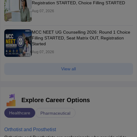
Registration STARTED, Choice Filling STARTED
Aug 07, 2026
MCC NEET UG Counselling 2026: Round 1 Choice
Filling STARTED, Seat Matrix OUT, Registration
Started
Aug 07, 2026
View all
Explore Career Options
Healthcare
Pharmaceutical
Orthotist and Prosthetist