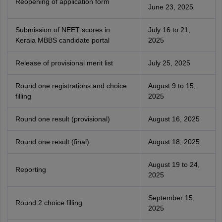
Reopening of application form
June 23, 2025
Submission of NEET scores in
July 16 to 21,
Kerala MBBS candidate portal
2025
Release of provisional merit list
July 25, 2025
Round one registrations and choice
August 9 to 15,
filling
2025
Round one result (provisional)
August 16, 2025
Round one result (final)
August 18, 2025
August 19 to 24,
Reporting
2025
September 15,
Round 2 choice filling
2025