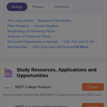
Biology
Physics
Chemistry
The Living World
•
Biological Classifiction
•
Plant Kingdom
•
Animal Kingdom
•
Morphology of Flowering Plants
•
Anatomy of Flowering Plants
•
Structural Organisation in Animals
•
Cell: The Unit of Life
•
+
22
More
Biomolecules
•
Cell Cycle and Cell Division
Study Resources, Applications and
Opportunities
NEET College Predictor
Start
Know possible Govt/Private MBBS/BDS Colleges based on your NEET rank
NEET 1-to-1 Counseling Guidance
Apply