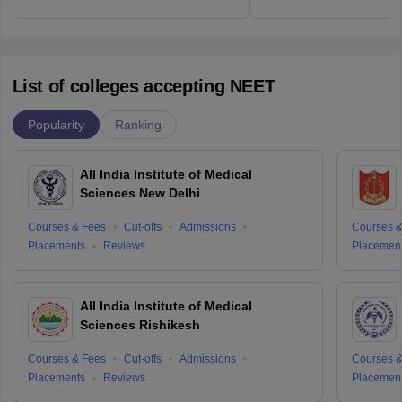
List of colleges accepting NEET
Popularity
Ranking
All India Institute of Medical
Sciences New Delhi
Courses & Fees
Cut-offs
Admissions
Courses &
Placements
Reviews
Placemen
All India Institute of Medical
Sciences Rishikesh
Courses & Fees
Cut-offs
Admissions
Courses &
Placements
Reviews
Placemen