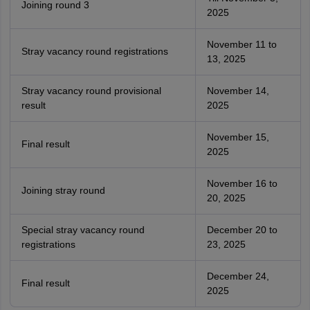
Joining round 3
2025
November 11 to
Stray vacancy round registrations
13, 2025
Stray vacancy round provisional
November 14,
result
2025
November 15,
Final result
2025
November 16 to
Joining stray round
20, 2025
Special stray vacancy round
December 20 to
registrations
23, 2025
December 24,
Final result
2025