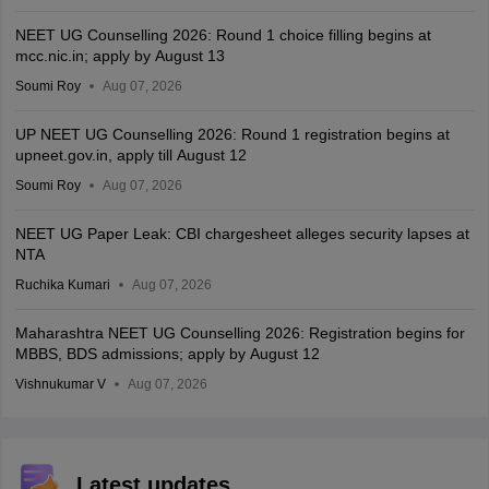
NEET UG Counselling 2026: Round 1 choice filling begins at
mcc.nic.in; apply by August 13
Soumi Roy
Aug 07, 2026
UP NEET UG Counselling 2026: Round 1 registration begins at
upneet.gov.in, apply till August 12
Soumi Roy
Aug 07, 2026
NEET UG Paper Leak: CBI chargesheet alleges security lapses at
NTA
Ruchika Kumari
Aug 07, 2026
Maharashtra NEET UG Counselling 2026: Registration begins for
MBBS, BDS admissions; apply by August 12
Vishnukumar V
Aug 07, 2026
Latest updates