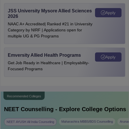
JSS University Mysore Allied Sciences
Apply
2026
NAAC A+ Accredited| Ranked #21 in University
Category by NIRF | Applications open for
multiple UG & PG Programs
Emversity Allied Health Programs
Apply
Get Job Ready in Healthcare | Employability-
Focused Programs
Recommended Colleges
NEET
Counselling - Explore College Options
Maharashtra MBBS/BDS Counselling
Aruna
NEET AYUSH All India Counseling