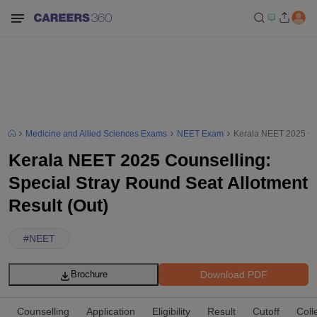
Medicine and Allied Sciences Exams
NEET Exam
Kerala NEET 2025 Cou
Kerala NEET 2025 Counselling:
Special Stray Round Seat Allotment
Result (Out)
#
NEET
Download PDF
Brochure
Counselling
Application
Eligibility
Result
Cutoff
Coll