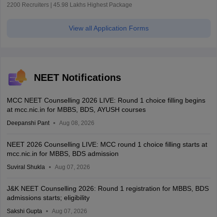
2200 Recruiters | 45.98 Lakhs Highest Package
View all Application Forms
NEET Notifications
MCC NEET Counselling 2026 LIVE: Round 1 choice filling begins
at mcc.nic.in for MBBS, BDS, AYUSH courses
Deepanshi Pant
Aug 08, 2026
NEET 2026 Counselling LIVE: MCC round 1 choice filling starts at
mcc.nic.in for MBBS, BDS admission
Suviral Shukla
Aug 07, 2026
J&K NEET Counselling 2026: Round 1 registration for MBBS, BDS
admissions starts; eligibility
Sakshi Gupta
Aug 07, 2026