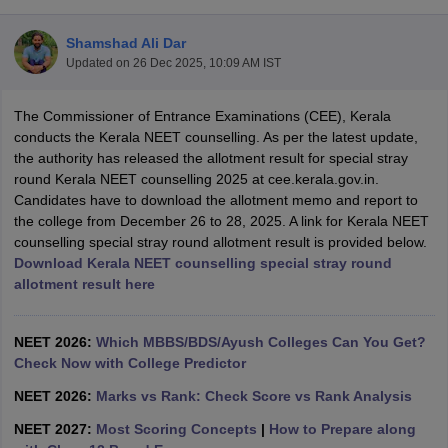
Shamshad Ali Dar
Updated on
26 Dec 2025, 10:09 AM IST
The Commissioner of Entrance Examinations (CEE), Kerala
conducts the Kerala NEET counselling. As per the latest update,
the authority has released the allotment result for special stray
round Kerala NEET counselling 2025 at cee.kerala.gov.in.
Cutoff
NEET PG Counselling
Candidates have to download the allotment memo and report to
nselling
NEET MDS Cutoff
the college from December 26 to 28, 2025. A link for Kerala NEET
counselling special stray round allotment result is provided below.
T Cutoff
Download Kerala NEET counselling special stray round
Sc Nursing Fees Structure
AIIMS BSc Nursing Result
AIIMS BSc Nursin
allotment result here
NEET 2026:
Which MBBS/BDS/Ayush Colleges Can You Get?
Check Now with College Predictor
ctor
NEET 2026:
Marks vs Rank: Check Score vs Rank Analysis
NEET 2027:
Most Scoring Concepts
|
How to Prepare along
olleges in Bangalore
Medical Colleges in Chennai
Medical Colleges in K