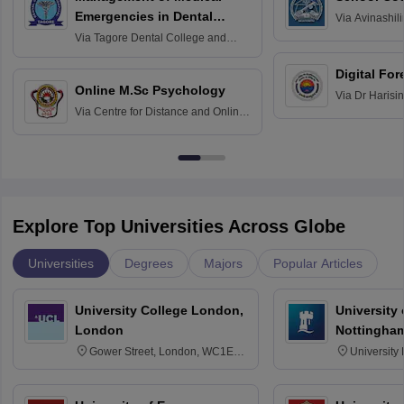
Emergencies in Dental
Via
Avinashili
Home Science
Practice
Via
Tagore Dental College and
Education fo
Hospital, Chennai
Digital For
Online M.Sc Psychology
Via
Dr Harisi
Via
Centre for Distance and Online
Vishwavidyal
Education, Andhra University
Explore Top Universities Across Globe
Universities
Degrees
Majors
Popular Articles
University College London,
University
London
Nottingha
Gower Street, London, WC1E
University
6BT
NG7 2RD