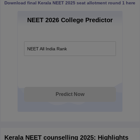
Download final Kerala NEET 2025 seat allotment round 1 here
NEET 2026 College Predictor
NEET All India Rank
Predict Now
Kerala NEET counselling 2025: Highlights