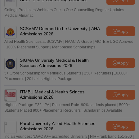
College Predictors Webinars One to One Counselling Regular Updates
Medical Almanac
SCSVMV Deemed to be University | AHA
Apply
Admissions 2026
Alied Health Sciences at SCSVMV | NAAC 'A' Grade | AICTE & UGC Aproved
| 100% Placement Support | Merit-based Scholarships
SIGMA University Medical & Health
Apply
Sciences Admissions 2026
5+ Crore Scholarship for Meritorious Students | 250+ Recruiters | 10,000+
Placements | 20 Lakhs Highest Package
ITMBU Medical & Health Scinces
Apply
Admissions 2026
Highest Package: ₹32 LPA | Placement Rate: 90% students placed | 5000+
Students Placed 900+ Placements Recruiters | Scholarships Available
Parul University Allied Health Sciences
Apply
Admissions 2026
India's youngest NAAC A++ accredited University | NIRF rank band 151-200 |