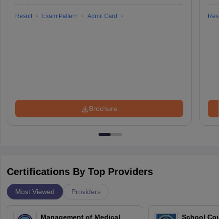
Result
Exam Pattern
Admit Card
Resu
Brochure
Certifications By Top Providers
Most Viewed
Providers
Management of Medical
School Co