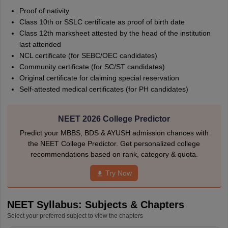
Proof of nativity
Class 10th or SSLC certificate as proof of birth date
Class 12th marksheet attested by the head of the institution
last attended
NCL certificate (for SEBC/OEC candidates)
Community certificate (for SC/ST candidates)
Original certificate for claiming special reservation
Self-attested medical certificates (for PH candidates)
NEET 2026 College Predictor
Predict your MBBS, BDS & AYUSH admission chances with
the NEET College Predictor. Get personalized college
recommendations based on rank, category & quota.
Try Now
NEET Syllabus: Subjects & Chapters
Select your preferred subject to view the chapters