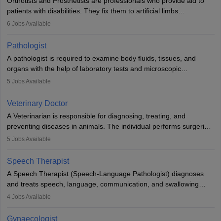
Orthotists and Prosthetists are professionals who provide aid to
patients with disabilities. They fix them to artificial limbs
(prosthetics) and help them to regain stability. There are times
6
Jobs Available
when people lose their limbs in an accident. In some other
occasions, they are born without a limb or orthopaedic
Pathologist
impairment. Orthotists and prosthetists play a crucial role in their
A pathologist is required to examine body fluids, tissues, and
lives with fixing them to assistive devices and provide mobility.
organs with the help of laboratory tests and microscopic
examinations. Pathologists often work in hospitals and diagnostic
5
Jobs Available
labs, often assisting doctors when it comes to treatment decisions.
Due to the increased demand for diagnostic services, pathology
Veterinary Doctor
offers good career opportunities in clinical practices, research and
A Veterinarian is responsible for diagnosing, treating, and
academics.
preventing diseases in animals. The individual performs surgeries,
guides nutrition, and provides animal care. A Bachelor’s in
5
Jobs Available
Veterinary Science (B.Vsc.) is a mandatory degree. The
profession brings together medical knowledge and a strong
Speech Therapist
commitment to animal welfare.
A Speech Therapist (Speech-Language Pathologist) diagnoses
and treats speech, language, communication, and swallowing
disorders across all ages. They work in hospitals, schools, clinics,
4
Jobs Available
and more. Becoming an SLP requires a master’s degree, clinical
training, and certification. With rising demand, the career offers
Gynaecologist