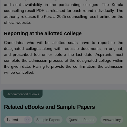
and seat availability in the participating colleges. The Kerala
counselling result PDF is released for each round individually. The
authority releases the Kerala 2025 counselling result online on the
official website.
Reporting at the allotted college
Candidates who will be allotted seats have to report to the
designated colleges along with requisite documents, in original,
and prescribed fee on or before the last date. Aspirants must
complete the admission process at the designated college within
the given date. Failing to provide the confirmation, the admission
will be cancelled.
Recommended eBooks
Related eBooks and Sample Papers
|
Latest
Sample Papers
Question Papers
Answer key