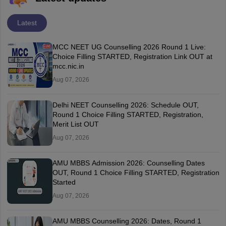
Latest
MCC NEET UG Counselling 2026 Round 1 Live:
Choice Filling STARTED, Registration Link OUT at
mcc.nic.in
Aug 07, 2026
Delhi NEET Counselling 2026: Schedule OUT,
Round 1 Choice Filling STARTED, Registration,
Merit List OUT
Aug 07, 2026
AMU MBBS Admission 2026: Counselling Dates
OUT, Round 1 Choice Filling STARTED, Registration
Started
Aug 07, 2026
AMU MBBS Counselling 2026: Dates, Round 1