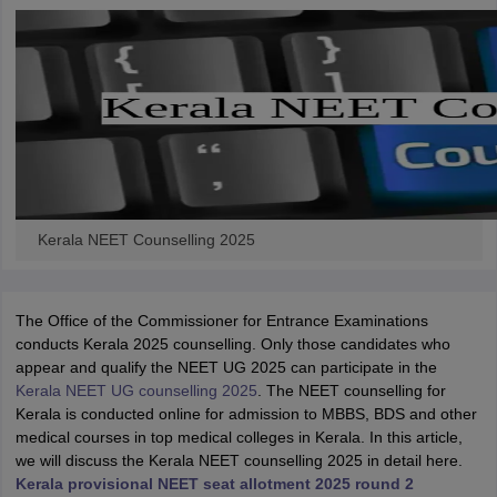
Kerala NEET Counselling 2025
The Office of the Commissioner for Entrance Examinations
conducts Kerala 2025 counselling. Only those candidates who
appear and qualify the NEET UG 2025 can participate in the
Kerala NEET UG counselling 2025
. The NEET counselling for
Kerala is conducted online for admission to MBBS, BDS and other
medical courses in top medical colleges in Kerala. In this article,
we will discuss the Kerala NEET counselling 2025 in detail here.
Kerala provisional NEET seat allotment 2025 round 2