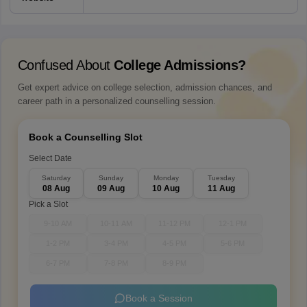
Confused About
College Admissions?
Get expert advice on college selection, admission chances, and
career path in a personalized counselling session.
Book a Counselling Slot
Select Date
Saturday
Sunday
Monday
Tuesday
08 Aug
09 Aug
10 Aug
11 Aug
Pick a Slot
9-10 AM
10-11 AM
11-12 PM
12-1 PM
1-2 PM
3-4 PM
4-5 PM
5-6 PM
6-7 PM
7-8 PM
8-9 PM
Book a Session