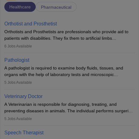
Healthcare
Pharmaceutical
Orthotist and Prosthetist
Orthotists and Prosthetists are professionals who provide aid to
patients with disabilities. They fix them to artificial limbs
(prosthetics) and help them to regain stability. There are times
6
Jobs Available
when people lose their limbs in an accident. In some other
occasions, they are born without a limb or orthopaedic
Pathologist
impairment. Orthotists and prosthetists play a crucial role in their
A pathologist is required to examine body fluids, tissues, and
lives with fixing them to assistive devices and provide mobility.
organs with the help of laboratory tests and microscopic
examinations. Pathologists often work in hospitals and diagnostic
5
Jobs Available
labs, often assisting doctors when it comes to treatment decisions.
Due to the increased demand for diagnostic services, pathology
Veterinary Doctor
offers good career opportunities in clinical practices, research and
A Veterinarian is responsible for diagnosing, treating, and
academics.
preventing diseases in animals. The individual performs surgeries,
guides nutrition, and provides animal care. A Bachelor’s in
5
Jobs Available
Veterinary Science (B.Vsc.) is a mandatory degree. The
profession brings together medical knowledge and a strong
Speech Therapist
commitment to animal welfare.