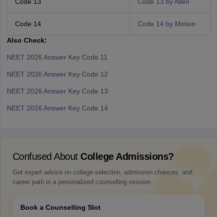
Code 13
Code 13 by Allen
Code 14
Code 14 by Motion
Also Check:
NEET 2026 Answer Key Code 11
NEET 2026 Answer Key Code 12
NEET 2026 Answer Key Code 13
NEET 2026 Answer Key Code 14
Confused About
College Admissions?
Get expert advice on college selection, admission chances, and
career path in a personalized counselling session.
Book a Counselling Slot