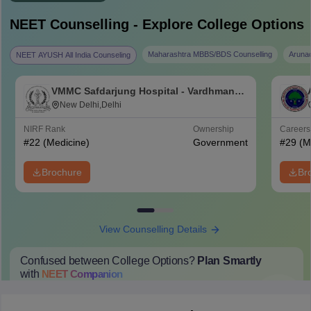
NEET
Counselling - Explore College Options
Maharashtra MBBS/BDS Counselling
Aruna
NEET AYUSH All India Counseling
VMMC Safdarjung Hospital - Vardhman
Mahavir Medical College and Safdarjung
New Delhi,Delhi
Hospital, New Delhi
NIRF Rank
Ownership
Career
#
22
(Medicine)
Government
#
29
(M
Brochure
Br
View Counselling Details
Confused between College Options?
Plan Smartly
with
NEET
Companion
College Predictions
Cut-off Trends
Important Dates
Start Here