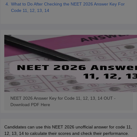
What to Do After Checking the NEET 2026 Answer Key For
Code 11, 12, 13, 14
NEET 2026 Answer Key for Code 11, 12, 13, 14 OUT -
Download PDF Here
Candidates can use this NEET 2026 unofficial answer for code 11,
12, 13, 14 to calculate their scores and check their performance.