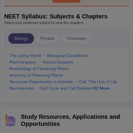
NEET Syllabus: Subjects & Chapters
Select your preferred subject to view the chapters
Biology
Physics
Chemistry
The Living World
•
Biological Classifiction
•
Plant Kingdom
•
Animal Kingdom
•
Morphology of Flowering Plants
•
Anatomy of Flowering Plants
•
Structural Organisation in Animals
•
Cell: The Unit of Life
•
+
22
More
Biomolecules
•
Cell Cycle and Cell Division
Study Resources, Applications and
Opportunities