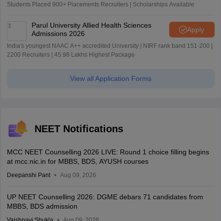
Students Placed 900+ Placements Recruiters | Scholarships Available
Parul University Allied Health Sciences
Apply
Admissions 2026
India's youngest NAAC A++ accredited University | NIRF rank band 151-200 |
2200 Recruiters | 45.98 Lakhs Highest Package
View all Application Forms
NEET Notifications
MCC NEET Counselling 2026 LIVE: Round 1 choice filling begins
at mcc.nic.in for MBBS, BDS, AYUSH courses
Deepanshi Pant
Aug 09, 2026
UP NEET Counselling 2026: DGME debars 71 candidates from
MBBS, BDS admission
Vaishnavi Shukla
Aug 09, 2026