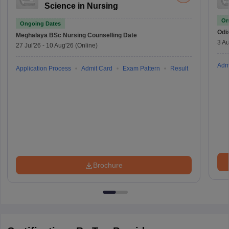
Science in Nursing
On
Ongoing Dates
Odi
Meghalaya BSc Nursing
Counselling Date
3 Au
27 Jul'26
-
10 Aug'26
(Online)
Adm
Application Process
Admit Card
Exam Pattern
Result
Brochure