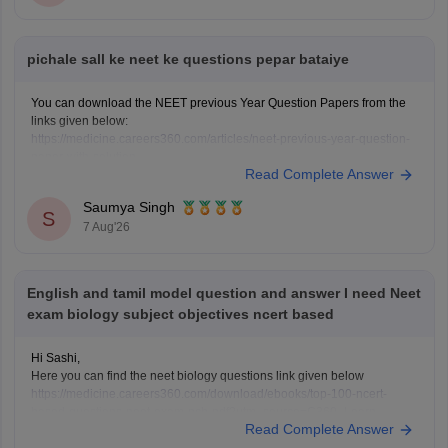
pichale sall ke neet ke questions pepar bataiye
You can download the NEET previous Year Question Papers from the
links given below:
https://medicine.careers360.com/articles/neet-previous-year-question-
paper-with-solution
Read Complete Answer
https://medicine.careers360.com/articles/neet-previous-5-years-
question-papers-with-solutions
Saumya Singh
https://medicine.careers360.com/articles/neet-question-paper
S
7 Aug'26
English and tamil model question and answer I need Neet
exam biology subject objectives ncert based
Hi Sashi,
Here you can find the neet biology questions link given below
https://medicine.careers360.com/download/ebooks/top-100-ncert-
based-questions-neet-exam-pcb-pdf?utm_source=C360_Learn
Read Complete Answer
Keep posting your doubts here for more concept explanations, practice