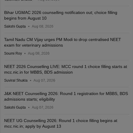
Bihar UGMAC 2026 counselling notification out; choice filling
begins from August 10
Sakshi Gupta
Aug 08, 2026
Tamil Nadu CM Vijay urges PM Modi to drop centralised NEET
exam for veterinary admissions
Soumi Roy
Aug 08, 2026
NEET 2026 Counselling LIVE: MCC round 1 choice filling starts at
mcc.nic.in for MBBS, BDS admission
Suviral Shukla
Aug 07, 2026
J&K NEET Counselling 2026: Round 1 registration for MBBS, BDS
admissions starts; eligibility
Sakshi Gupta
Aug 07, 2026
NEET UG Counselling 2026: Round 1 choice filling begins at
mcc.nic.in; apply by August 13