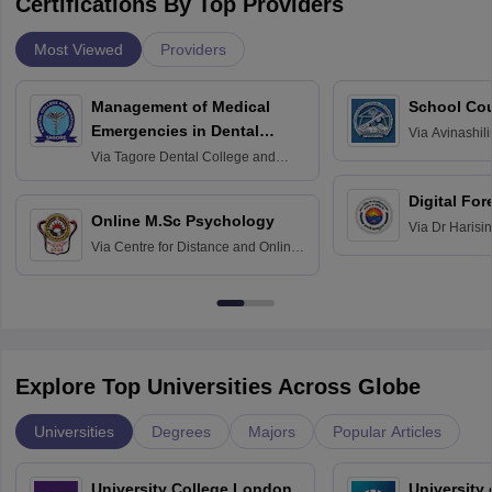
Certifications By Top Providers
Most Viewed
Providers
Management of Medical
School Co
Emergencies in Dental
Via
Avinashili
Home Science
Practice
Via
Tagore Dental College and
Education fo
Hospital, Chennai
Digital For
Online M.Sc Psychology
Via
Dr Harisi
Via
Centre for Distance and Online
Vishwavidyal
Education, Andhra University
Explore Top Universities Across Globe
Universities
Degrees
Majors
Popular Articles
University College London,
University