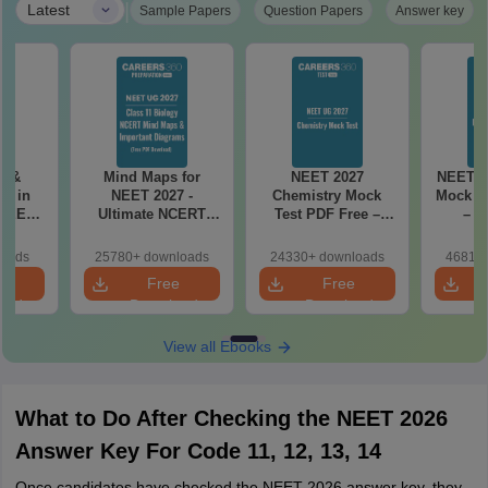
|
Latest
Sample Papers
Question Papers
Answer key
es &
Mind Maps for
NEET 2027
NEET 2
s in
NEET 2027 -
Chemistry Mock
Mock Te
 NEET
Ultimate NCERT
Test PDF Free –
– D
r Form,
Class 11 Mind Maps
Download Practice
Pract
ence)
& Diagrams
Papers with
with
loads
25780+ downloads
24330+ downloads
46810+
Revision Guide PDF
Solutions
e
Free
Free
oad
Download
Download
View all Ebooks
What to Do After Checking the NEET 2026
Answer Key For Code 11, 12, 13, 14
Once candidates have checked the NEET 2026 answer key, they