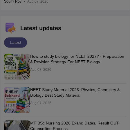
Soumi Roy
Aug 07, 2026
Latest updates
Latest
How to study biology for NEET 2027? - Preparation
& Revision Strategy For NEET Biology
Aug 07, 2026
NEET Study Material 2026: Physics, Chemistry &
Biology Best Study Material
Aug 07, 2026
MP BSc Nursing 2026 Exam: Dates, Result OUT,
Counselling Process