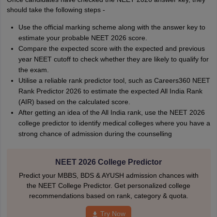
should take the following steps -
Use the official marking scheme along with the answer key to
estimate your probable NEET 2026 score.
Compare the expected score with the expected and previous
year NEET cutoff to check whether they are likely to qualify for
the exam.
Utilise a reliable rank predictor tool, such as Careers360 NEET
Rank Predictor 2026 to estimate the expected All India Rank
(AIR) based on the calculated score.
After getting an idea of the All India rank, use the NEET 2026
college predictor to identify medical colleges where you have a
strong chance of admission during the counselling
NEET 2026 College Predictor
Predict your MBBS, BDS & AYUSH admission chances with
the NEET College Predictor. Get personalized college
recommendations based on rank, category & quota.
Try Now