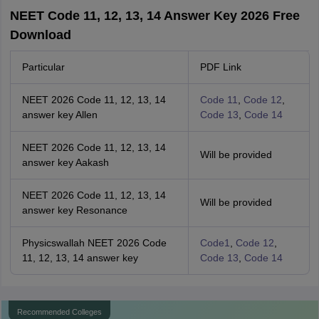
NEET Code 11, 12, 13, 14 Answer Key 2026 Free
Download
Particular
PDF Link
NEET 2026 Code 11, 12, 13, 14
Code 11
,
Code 12
,
answer key Allen
Code 13
,
Code 14
NEET 2026 Code 11, 12, 13, 14
Will be provided
answer key Aakash
NEET 2026 Code 11, 12, 13, 14
Will be provided
answer key Resonance
Physicswallah NEET 2026 Code
Code1
,
Code 12
,
11, 12, 13, 14 answer key
Code 13
,
Code 14
Recommended Colleges