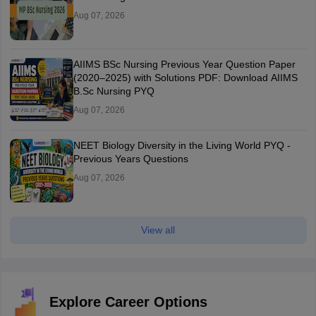
Aug 07, 2026
AIIMS BSc Nursing Previous Year Question Paper
(2020–2025) with Solutions PDF: Download AIIMS
B.Sc Nursing PYQ
Aug 07, 2026
NEET Biology Diversity in the Living World PYQ -
Previous Years Questions
Aug 07, 2026
View all
Explore Career Options