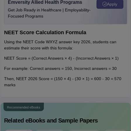
Emversity Allied Health Programs
Apply
Get Job Ready in Healthcare | Employability-
Focused Programs
NEET Score Calculation Formula
Using the NEET Code WXYZ answer key 2026, students can
estimate their score with this formula:
NEET Score = (Correct Answers × 4) - (Incorrect Answers × 1)
For example: Correct answers = 150, Incorrect answers = 30
Then, NEET 2026 Score = (150 × 4) - (30 × 1) = 600 - 30 = 570
marks
Recommended eBooks
Related eBooks and Sample Papers