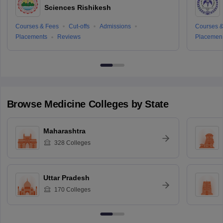
Sciences Rishikesh
Courses & Fees
Cut-offs
Admissions
Courses &
Placements
Reviews
Placemen
Browse
Medicine
Colleges by State
Maharashtra
328
Colleges
Uttar Pradesh
170
Colleges