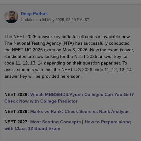
Deep Pathak
Updated on
04 May 2026, 08:29 PM IST
The NEET 2026 answer key code for all codes is available now.
The National Testing Agency (NTA) has successfully conducted
the NEET UG 2026 exam on May 3, 2026. Now the exam is over,
candidates are now looking for the NEET 2026 answer key for
Cutoff
NEET PG Counselling
code 11, 12, 13, 14 depending on their question paper set. To
nselling
NEET MDS Cutoff
assist students with this, the NEET UG 2026 code 11, 12, 13, 14
answer key will be provided here soon.
T Cutoff
Sc Nursing Fees Structure
AIIMS BSc Nursing Result
AIIMS BSc Nursin
NEET 2026:
Which MBBS/BDS/Ayush Colleges Can You Get?
Check Now with College Predictor
NEET 2026:
Marks vs Rank: Check Score vs Rank Analysis
NEET 2027:
Most Scoring Concepts
|
How to Prepare along
ctor
with Class 12 Board Exam
olleges in Bangalore
Medical Colleges in Chennai
Medical Colleges in K