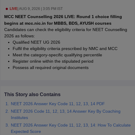
leges in India
MDS Colleges in India
LIVE
|
AUG 9, 2026 | 3:05 PM IST
ges in India
Veterinary Science Colleges in Maharashtra
MCC NEET Counselling 2026 LIVE: Round 1 choice filling
e
begins at mcc.nic.in for MBBS, BDS, AYUSH courses
Candidates can check the eligibility criteria for NEET Counselling
2026 as follows:
Qualified NEET UG 2026
10 Year Question Paper
Fulfil the eligibility criteria prescribed by NMC and MCC
Meet the category-specific qualifying percentile
Register online within the stipulated period
Possess all required original documents
This Story also Contains
NEET 2026 Answer Key Code 11, 12, 13, 14 PDF
NEET 2026 Code 11, 12, 13, 14 Answer Key By Coaching
Institutes
NEET 2026 Answer Key Code 11, 12, 13, 14: How To Calculate
Expected Score