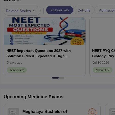
|
Answer key
Cut-offs
Admissio
Related Stories
NEET Important Questions 2027 with
NEET PYQ Ch
Solutions (Most Expected & High
Biology, Phy
Weightage)
5 days ago
Jul 30 2026
Answer key
Answer key
Upcoming Medicine Exams
Meghalaya Bachelor of