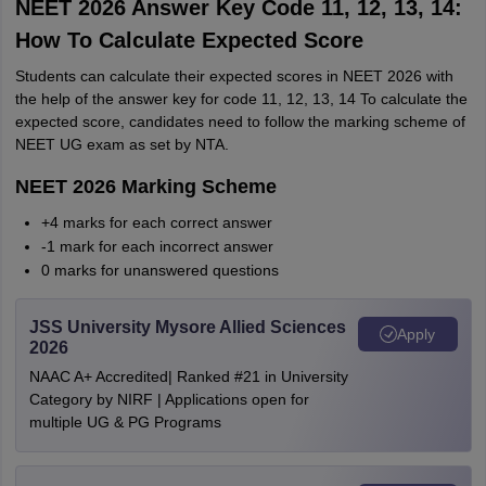
NEET 2026 Answer Key Code 11, 12, 13, 14:
How To Calculate Expected Score
Students can calculate their expected scores in NEET 2026 with
the help of the answer key for code 11, 12, 13, 14 To calculate the
expected score, candidates need to follow the marking scheme of
NEET UG exam as set by NTA.
NEET 2026 Marking Scheme
+4 marks for each correct answer
-1 mark for each incorrect answer
0 marks for unanswered questions
JSS University Mysore Allied Sciences
Apply
2026
NAAC A+ Accredited| Ranked #21 in University
Category by NIRF | Applications open for
multiple UG & PG Programs