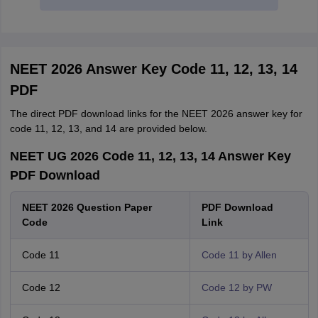
NEET 2026 Answer Key Code 11, 12, 13, 14
PDF
The direct PDF download links for the NEET 2026 answer key for
code 11, 12, 13, and 14 are provided below.
NEET UG 2026 Code 11, 12, 13, 14 Answer Key
PDF Download
NEET 2026 Question Paper
PDF Download
Code
Link
Code 11
Code 11 by Allen
Code 12
Code 12 by PW