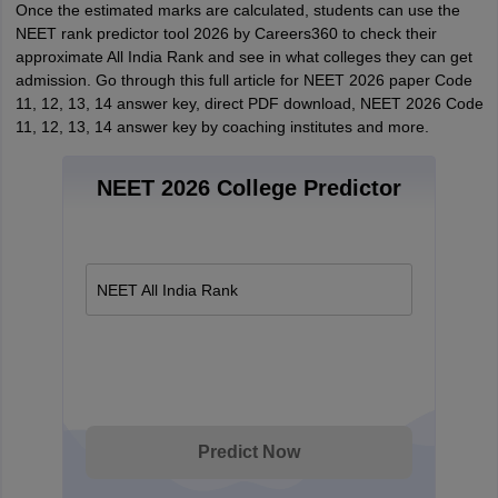
Once the estimated marks are calculated, students can use the
NEET rank predictor tool 2026 by Careers360 to check their
approximate All India Rank and see in what colleges they can get
admission. Go through this full article for NEET 2026 paper Code
11, 12, 13, 14 answer key, direct PDF download, NEET 2026 Code
11, 12, 13, 14 answer key by coaching institutes and more.
NEET 2026 College Predictor
NEET All India Rank
Predict Now