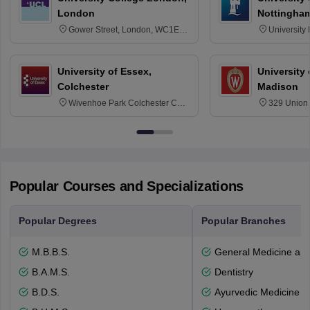
London
Nottingha
Gower Street, London, WC1E
University
6BT
NG7 2RD
University of Essex,
University
Colchester
Madison
Wivenhoe Park Colchester CO4
329 Union 
3SQ
Dayton Str
53715-114
Popular Courses and Specializations
Popular Degrees
Popular Branches
M.B.B.S.
General Medicine an
B.A.M.S.
Dentistry
B.D.S.
Ayurvedic Medicine a