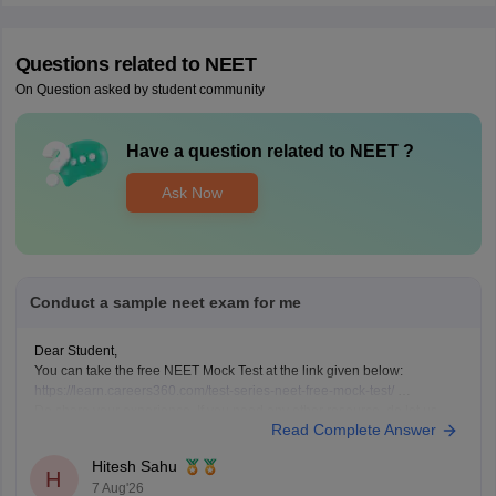
Questions related to
NEET
On Question asked by student community
Have a question related to
NEET
?
Ask Now
Conduct a sample neet exam for me
Dear Student,
You can take the free NEET Mock Test at the link given below:
https://learn.careers360.com/test-series-neet-free-mock-test/
Do share your experience. If you need any other resource, do let us
Read Complete Answer
know.
Hitesh Sahu
H
7 Aug'26