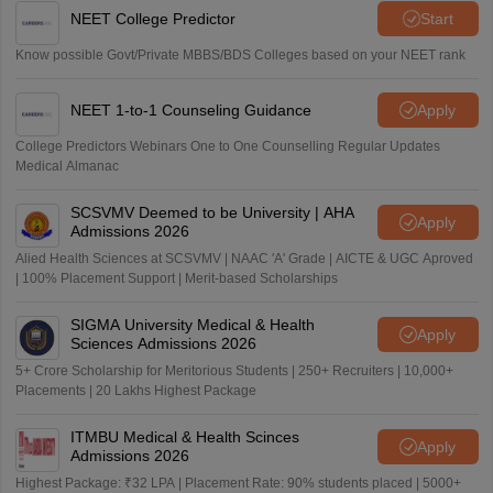
NEET College Predictor
Start
Know possible Govt/Private MBBS/BDS Colleges based on your NEET rank
NEET 1-to-1 Counseling Guidance
Apply
College Predictors Webinars One to One Counselling Regular Updates
Medical Almanac
SCSVMV Deemed to be University | AHA
Apply
Admissions 2026
Alied Health Sciences at SCSVMV | NAAC 'A' Grade | AICTE & UGC Aproved
| 100% Placement Support | Merit-based Scholarships
SIGMA University Medical & Health
Apply
Sciences Admissions 2026
5+ Crore Scholarship for Meritorious Students | 250+ Recruiters | 10,000+
Placements | 20 Lakhs Highest Package
ITMBU Medical & Health Scinces
Apply
Admissions 2026
Highest Package: ₹32 LPA | Placement Rate: 90% students placed | 5000+