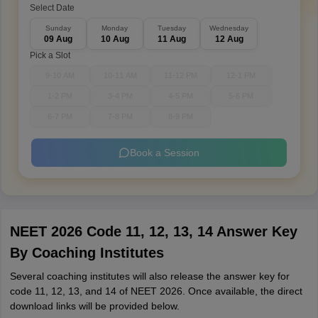
Select Date
Sunday
Monday
Tuesday
Wednesday
09 Aug
10 Aug
11 Aug
12 Aug
Pick a Slot
9-10 AM
10-11 AM
11-12 PM
12-1 PM
1-2 PM
3-4 PM
4-5 PM
5-6 PM
6-7 PM
7-8 PM
8-9 PM
Book a Session
NEET 2026 Code 11, 12, 13, 14 Answer Key
By Coaching Institutes
Several coaching institutes will also release the answer key for
code 11, 12, 13, and 14 of NEET 2026. Once available, the direct
download links will be provided below.