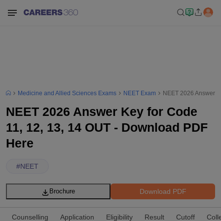
Medicine and Allied Sciences Exams
NEET Exam
NEET 2026 Answer Ke
NEET 2026 Answer Key for Code
11, 12, 13, 14 OUT - Download PDF
Here
#
NEET
Download PDF
Brochure
Counselling
Application
Eligibility
Result
Cutoff
Coll