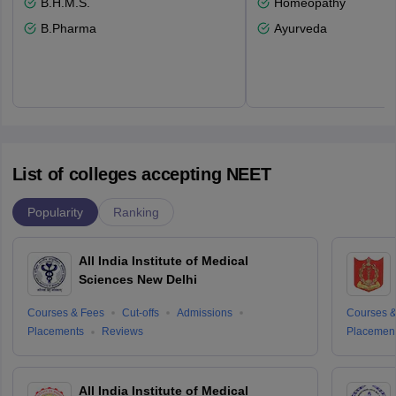
B.H.M.S.
Homeopathy
B.Pharma
Ayurveda
List of colleges accepting NEET
Popularity
Ranking
All India Institute of Medical
Sciences New Delhi
Courses & Fees
Cut-offs
Admissions
Courses &
Placements
Reviews
Placemen
All India Institute of Medical