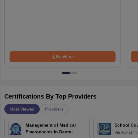
Brochure
Certifications By Top Providers
Most Viewed
Providers
Management of Medical
School Co
Emergencies in Dental
Via
Avinashili