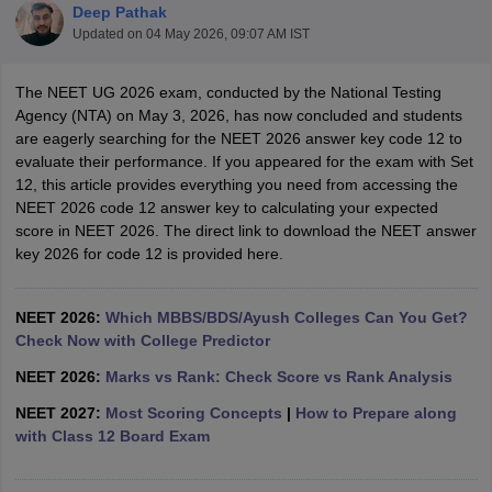
Deep Pathak
Updated on
04 May 2026, 09:07 AM IST
The NEET UG 2026 exam, conducted by the National Testing
Agency (NTA) on May 3, 2026, has now concluded and students
are eagerly searching for the NEET 2026 answer key code 12 to
evaluate their performance. If you appeared for the exam with Set
12, this article provides everything you need from accessing the
Cutoff
NEET PG Counselling
NEET 2026 code 12 answer key to calculating your expected
nselling
NEET MDS Cutoff
score in NEET 2026. The direct link to download the NEET answer
key 2026 for code 12 is provided here.
T Cutoff
Sc Nursing Fees Structure
AIIMS BSc Nursing Result
AIIMS BSc Nursin
NEET 2026:
Which MBBS/BDS/Ayush Colleges Can You Get?
Check Now with College Predictor
NEET 2026:
Marks vs Rank: Check Score vs Rank Analysis
NEET 2027:
Most Scoring Concepts
|
How to Prepare along
ctor
with Class 12 Board Exam
olleges in Bangalore
Medical Colleges in Chennai
Medical Colleges in K