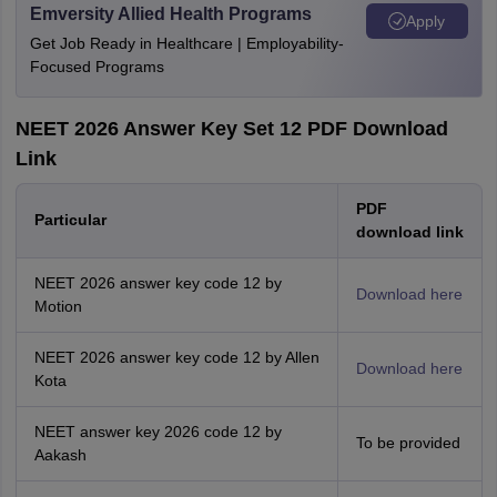
Emversity Allied Health Programs
Apply
Get Job Ready in Healthcare | Employability-
Focused Programs
NEET 2026 Answer Key Set 12 PDF Download
Link
PDF
Particular
download link
NEET 2026 answer key code 12 by
Download here
Motion
NEET 2026 answer key code 12 by Allen
Download here
Kota
NEET answer key 2026 code 12 by
To be provided
Aakash