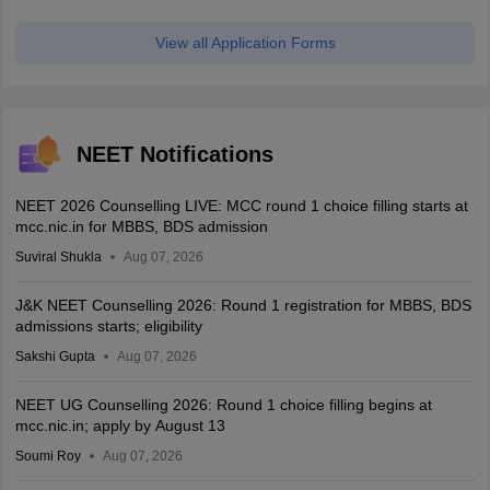
View all Application Forms
NEET Notifications
NEET 2026 Counselling LIVE: MCC round 1 choice filling starts at
mcc.nic.in for MBBS, BDS admission
Suviral Shukla
Aug 07, 2026
J&K NEET Counselling 2026: Round 1 registration for MBBS, BDS
admissions starts; eligibility
Sakshi Gupta
Aug 07, 2026
NEET UG Counselling 2026: Round 1 choice filling begins at
mcc.nic.in; apply by August 13
Soumi Roy
Aug 07, 2026