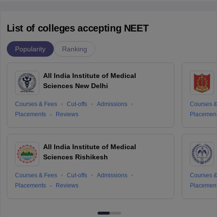
List of colleges accepting NEET
Popularity
Ranking
All India Institute of Medical
Sciences New Delhi
Courses & Fees
Cut-offs
Admissions
Courses &
Placements
Reviews
Placemen
All India Institute of Medical
Sciences Rishikesh
Courses & Fees
Cut-offs
Admissions
Courses &
Placements
Reviews
Placemen