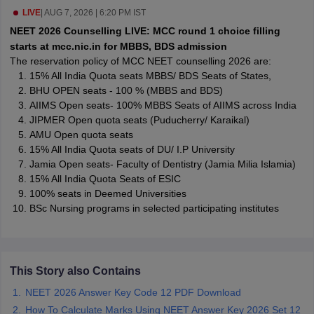
leges in India
MDS Colleges in India
LIVE
|
AUG 7, 2026 | 6:20 PM IST
NEET 2026 Counselling LIVE: MCC round 1 choice filling
ges in India
Veterinary Science Colleges in Maharashtra
starts at mcc.nic.in for MBBS, BDS admission
e
The reservation policy of MCC NEET counselling 2026 are:
15% All India Quota seats MBBS/ BDS Seats of States,
BHU OPEN seats - 100 % (MBBS and BDS)
AIIMS Open seats- 100% MBBS Seats of AIIMS across India
10 Year Question Paper
JIPMER Open quota seats (Puducherry/ Karaikal)
AMU Open quota seats
15% All India Quota seats of DU/ I.P University
Jamia Open seats- Faculty of Dentistry (Jamia Milia Islamia)
15% All India Quota Seats of ESIC
100% seats in Deemed Universities
BSc Nursing programs in selected participating institutes
This Story also Contains
NEET 2026 Answer Key Code 12 PDF Download
How To Calculate Marks Using NEET Answer Key 2026 Set 12