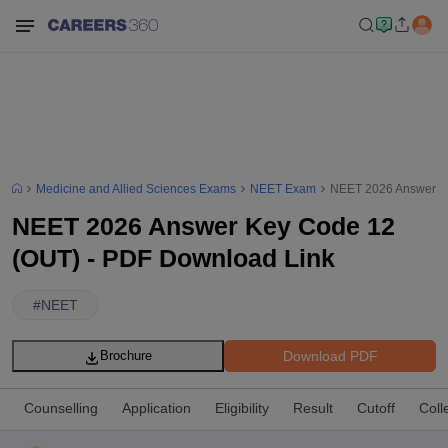
Medicine and Allied Sciences Exams
NEET Exam
NEET 2026 Answer Ke
NEET 2026 Answer Key Code 12
(OUT) - PDF Download Link
#
NEET
Download PDF
Brochure
Counselling
Application
Eligibility
Result
Cutoff
Coll