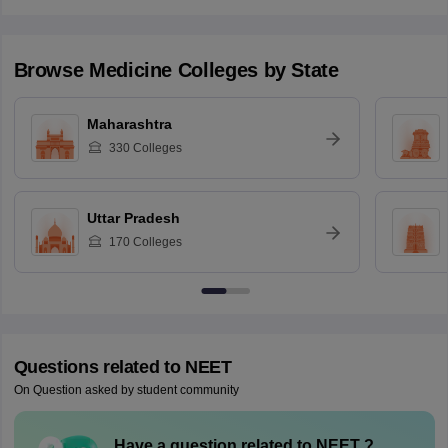
Browse
Medicine
Colleges by State
Maharashtra
330
Colleges
Uttar Pradesh
170
Colleges
Questions related to
NEET
On Question asked by student community
Have a question related to
NEET
?