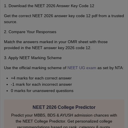
1. Download the NEET 2026 Answer Key Code 12
Get the correct NEET 2026 answer key code 12 pdf from a trusted
source.
2. Compare Your Responses
Match the answers marked in your OMR sheet with those
provided in the NEET answer key 2026 code 12.
3. Apply NEET Marking Scheme
Use the official marking scheme of
NEET UG exam
as set by NTA:
+4 marks for each correct answer
-1 mark for each incorrect answer
0 marks for unanswered questions
NEET 2026 College Predictor
Predict your MBBS, BDS & AYUSH admission chances with
the NEET College Predictor. Get personalized college
recommendations based on rank, category & quota.