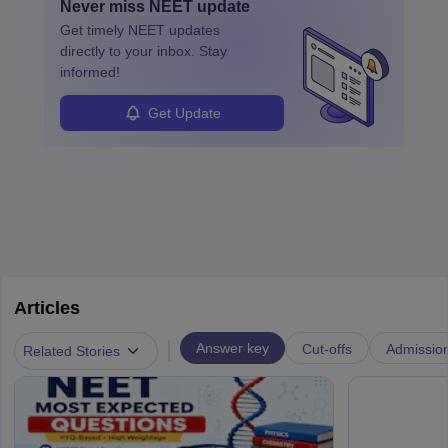
Never miss
NEET
update
ensure quality control and may teach or mentor others.
Get timely
NEET
updates
directly to your inbox. Stay
informed!
Get Update
Articles
|
Answer key
Cut-offs
Admissio
Related Stories