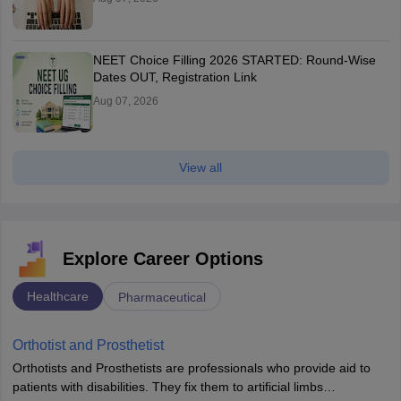
NEET Choice Filling 2026 STARTED: Round-Wise
Dates OUT, Registration Link
Aug 07, 2026
View all
Explore Career Options
Healthcare
Pharmaceutical
Orthotist and Prosthetist
Orthotists and Prosthetists are professionals who provide aid to
patients with disabilities. They fix them to artificial limbs