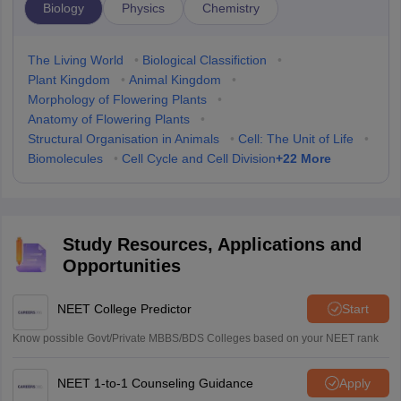
Biology
Physics
Chemistry
The Living World
•
Biological Classifiction
•
Plant Kingdom
•
Animal Kingdom
•
Morphology of Flowering Plants
•
Anatomy of Flowering Plants
•
Structural Organisation in Animals
•
Cell: The Unit of Life
•
+
22
More
Biomolecules
•
Cell Cycle and Cell Division
Study Resources, Applications and
Opportunities
NEET College Predictor
Start
Know possible Govt/Private MBBS/BDS Colleges based on your NEET rank
NEET 1-to-1 Counseling Guidance
Apply