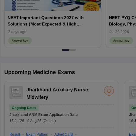
NEET Important Questions 2027 with
NEET PYQ Ch
Solutions (Most Expected & High
Biology, Phy
Weightage)
2 days ago
Jul 30 2026
Answer key
Answer key
Upcoming Medicine Exams
Jharkhand Auxiliary Nurse
Midwifery
Ongoing Dates
On
Jharkhand ANM Exam
Application Date
Jha
16 Jul'26
-
9 Aug'26
(Online)
16 J
Result
Exam Pattern
Admit Card
Exa