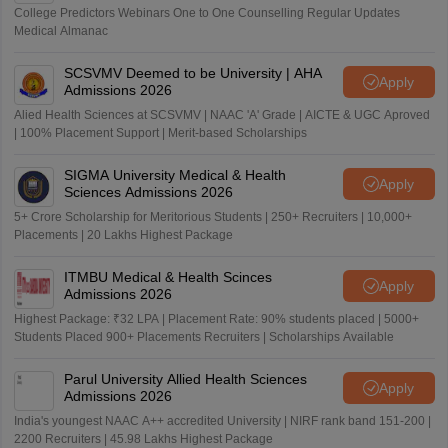
College Predictors Webinars One to One Counselling Regular Updates
Medical Almanac
SCSVMV Deemed to be University | AHA
Apply
Admissions 2026
Alied Health Sciences at SCSVMV | NAAC 'A' Grade | AICTE & UGC Aproved
| 100% Placement Support | Merit-based Scholarships
SIGMA University Medical & Health
Apply
Sciences Admissions 2026
5+ Crore Scholarship for Meritorious Students | 250+ Recruiters | 10,000+
Placements | 20 Lakhs Highest Package
ITMBU Medical & Health Scinces
Apply
Admissions 2026
Highest Package: ₹32 LPA | Placement Rate: 90% students placed | 5000+
Students Placed 900+ Placements Recruiters | Scholarships Available
Parul University Allied Health Sciences
Apply
Admissions 2026
India's youngest NAAC A++ accredited University | NIRF rank band 151-200 |
2200 Recruiters | 45.98 Lakhs Highest Package