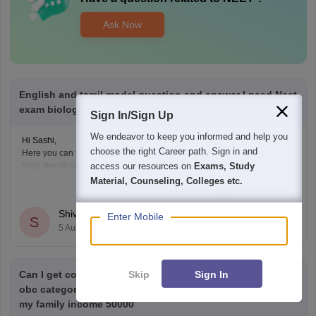
Ask Now
English and tamil model question and answer I need Neet
exam biology subject objectives ncert based
Sign In/Sign Up
We endeavor to keep you informed and help you
Hi Sashi,
choose the right Career path. Sign in and
Here you can find the neet biology questions link given below
access our resources on
Exams, Study
https://medicine.careers360.com/download/ebooks/top-100-ncert-
based-questions-neet-exam-pcb-pdf?utm_source=C360_Learn
Material, Counseling, Colleges etc.
Read Complete Answer
Keep posting your doubts here for more concept explanations, practice
questions, and exam tips. All the best for your preparation!
Shivani Poonia
Enter Mobile
S
5 Aug'26
Skip
Sign In
Can I get college my neet score 341 and I'm belong from
obc category I will applying post matric scholarship and
my family income 50000