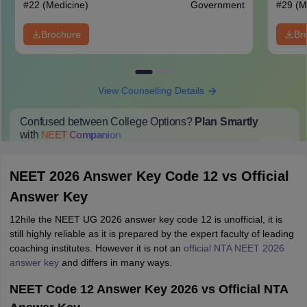
#
22
(Medicine)
Government
#
29
(M
Brochure
Br
View Counselling Details
Confused between College Options?
Plan Smartly
with
NEET
Companion
College Predictions
Cut-off Trends
Important Dates
Start Here
NEET 2026 Answer Key Code 12 vs Official
Answer Key
12hile the NEET UG 2026 answer key code 12 is unofficial, it is
still highly reliable as it is prepared by the expert faculty of leading
coaching institutes. However it is not an
official NTA NEET 2026
answer key
and differs in many ways.
NEET Code 12 Answer Key 2026 vs Official NTA