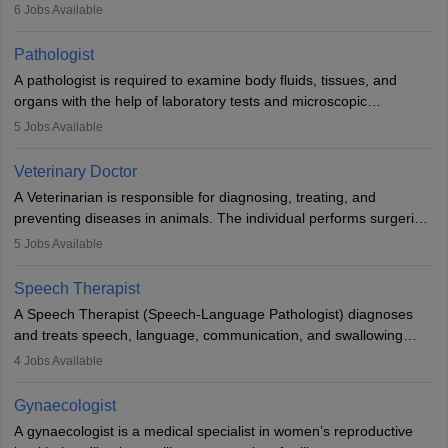
(prosthetics) and help them to regain stability. There are times
6
Jobs Available
when people lose their limbs in an accident. In some other
occasions, they are born without a limb or orthopaedic
Pathologist
impairment. Orthotists and prosthetists play a crucial role in their
A pathologist is required to examine body fluids, tissues, and
lives with fixing them to assistive devices and provide mobility.
organs with the help of laboratory tests and microscopic
examinations. Pathologists often work in hospitals and diagnostic
5
Jobs Available
labs, often assisting doctors when it comes to treatment decisions.
Due to the increased demand for diagnostic services, pathology
Veterinary Doctor
offers good career opportunities in clinical practices, research and
A Veterinarian is responsible for diagnosing, treating, and
academics.
preventing diseases in animals. The individual performs surgeries,
guides nutrition, and provides animal care. A Bachelor’s in
5
Jobs Available
Veterinary Science (B.Vsc.) is a mandatory degree. The
profession brings together medical knowledge and a strong
Speech Therapist
commitment to animal welfare.
A Speech Therapist (Speech-Language Pathologist) diagnoses
and treats speech, language, communication, and swallowing
disorders across all ages. They work in hospitals, schools, clinics,
4
Jobs Available
and more. Becoming an SLP requires a master’s degree, clinical
training, and certification. With rising demand, the career offers
Gynaecologist
rewarding opportunities in therapy, education, and research.
A gynaecologist is a medical specialist in women’s reproductive