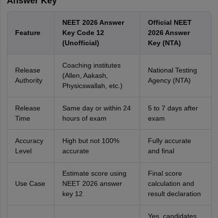
Answer Key
NEET 2026 Answer
Official NEET
Feature
Key Code 12
2026 Answer
(Unofficial)
Key (NTA)
Coaching institutes
Release
National Testing
(Allen, Aakash,
Authority
Agency (NTA)
Physicswallah, etc.)
Release
Same day or within 24
5 to 7 days after
Time
hours of exam
exam
Accuracy
High but not 100%
Fully accurate
Level
accurate
and final
Estimate score using
Final score
Use Case
NEET 2026 answer
calculation and
key 12
result declaration
Yes, candidates