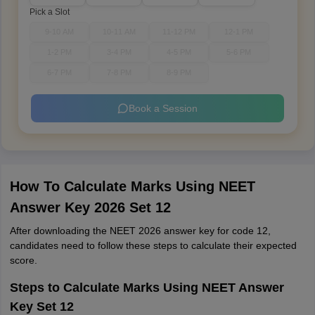
Pick a Slot
9-10 AM
10-11 AM
11-12 PM
12-1 PM
1-2 PM
3-4 PM
4-5 PM
5-6 PM
6-7 PM
7-8 PM
8-9 PM
Book a Session
How To Calculate Marks Using NEET
Answer Key 2026 Set 12
After downloading the NEET 2026 answer key for code 12,
candidates need to follow these steps to calculate their expected
score.
Steps to Calculate Marks Using NEET Answer
Key Set 12