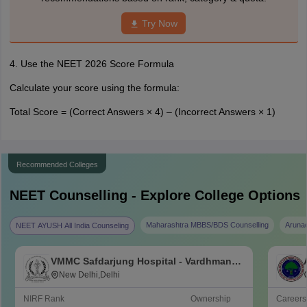
Try Now
4. Use the NEET 2026 Score Formula
Calculate your score using the formula:
Total Score = (Correct Answers × 4) – (Incorrect Answers × 1)
Recommended Colleges
NEET
Counselling - Explore College Options
Maharashtra MBBS/BDS Counselling
Aruna
NEET AYUSH All India Counseling
VMMC Safdarjung Hospital - Vardhman
Mahavir Medical College and Safdarjung
New Delhi,Delhi
Hospital, New Delhi
NIRF Rank
Ownership
Career