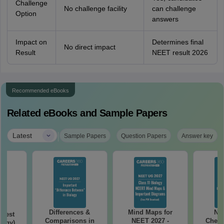
Challenge
No challenge facility
can challenge
Option
answers
Impact on
Determines final
No direct impact
Result
NEET result 2026
Recommended eBooks
Related eBooks and Sample Papers
|
Latest
Sample Papers
Question Papers
Answer key
Differences &
Mind Maps for
NE
Test
Comparisons in
NEET 2027 -
Chemi
logy)