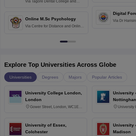
Home Science
Practice
Via
Tagore Dental College and
Education fo
Hospital, Chennai
Digital For
Online M.Sc Psychology
Via
Dr Harisi
Via
Centre for Distance and Online
Vishwavidyal
Education, Andhra University
Explore Top Universities Across Globe
Universities
Degrees
Majors
Popular Articles
University College London,
University
London
Nottingha
Gower Street, London, WC1E
University
6BT
NG7 2RD
University of Essex,
University
Colchester
Madison