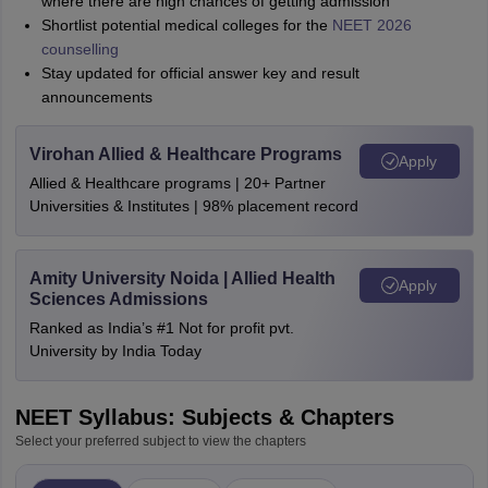
where there are high chances of getting admission
Shortlist potential medical colleges for the
NEET 2026
counselling
Stay updated for official answer key and result
announcements
Virohan Allied & Healthcare Programs
Apply
Allied & Healthcare programs | 20+ Partner
Universities & Institutes | 98% placement record
Amity University Noida | Allied Health
Apply
Sciences Admissions
Ranked as India’s #1 Not for profit pvt.
University by India Today
NEET Syllabus: Subjects & Chapters
Select your preferred subject to view the chapters