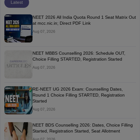
Latest
NEET 2026 All India Quota Round 1 Seat Matrix Out
at mcc.nic.in; Direct PDF Link
Aug 07, 2026
NEET MBBS Counselling 2026: Schedule OUT,
Choice Filling STARTED, Registration Started
Aug 07, 2026
RE-NEET UG 2026 Exam: Counselling Dates,
Round 1 Choice Filling STARTED, Registration
Started
Aug 07, 2026
NEET BDS Counselling 2026: Dates, Choice Filling
Started, Registration Started, Seat Allotment
Aug 07, 2026