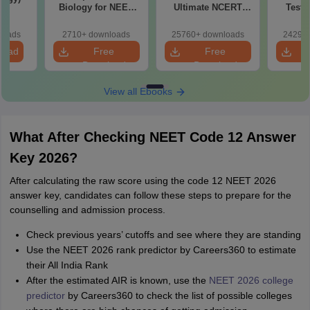
Biology for NEET
Ultimate NCERT
Test 
2027 (Tabular Form,
Class 11 Mind Maps
Downlo
Easy Reference)
& Diagrams
Pap
loads
2710+ downloads
25760+ downloads
24290+
Revision Guide PDF
So
load
Free
Free
Download
Download
View all Ebooks
What After Checking NEET Code 12 Answer
Key 2026?
After calculating the raw score using the code 12 NEET 2026
answer key, candidates can follow these steps to prepare for the
counselling and admission process.
Check previous years’ cutoffs and see where they are standing
Use the NEET 2026 rank predictor by Careers360 to estimate
their All India Rank
After the estimated AIR is known, use the
NEET 2026 college
predictor
by Careers360 to check the list of possible colleges