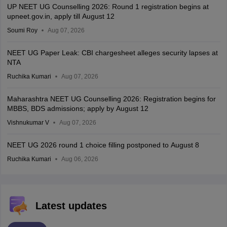
UP NEET UG Counselling 2026: Round 1 registration begins at
upneet.gov.in, apply till August 12
Soumi Roy
Aug 07, 2026
NEET UG Paper Leak: CBI chargesheet alleges security lapses at
NTA
Ruchika Kumari
Aug 07, 2026
Maharashtra NEET UG Counselling 2026: Registration begins for
MBBS, BDS admissions; apply by August 12
Vishnukumar V
Aug 07, 2026
NEET UG 2026 round 1 choice filling postponed to August 8
Ruchika Kumari
Aug 06, 2026
Latest updates