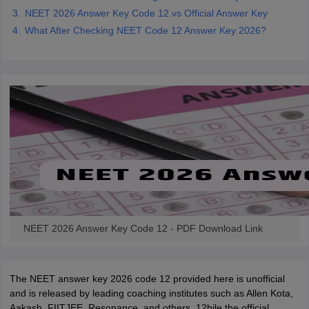
NEET 2026 Answer Key Code 12 vs Official Answer Key
What After Checking NEET Code 12 Answer Key 2026?
NEET 2026 Answer Key Code 12 - PDF Download Link
The NEET answer key 2026 code 12 provided here is unofficial
and is released by leading coaching institutes such as Allen Kota,
Aakash, FIITJEE, Resonance, and others. 12hile the official