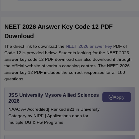
NEET 2026 Answer Key Code 12 PDF
Download
The direct link to download the
NEET 2026 answer key
PDF of
Code 12 is provided below. Students looking for the NEET 2026
answer key code 12 PDF download can also download it through
the official website of various coaching centres. The NEET 2026
answer key 12 PDF includes the correct responses for all 180
questions.
JSS University Mysore Allied Sciences
Apply
2026
NAAC A+ Accredited| Ranked #21 in University
Category by NIRF | Applications open for
multiple UG & PG Programs