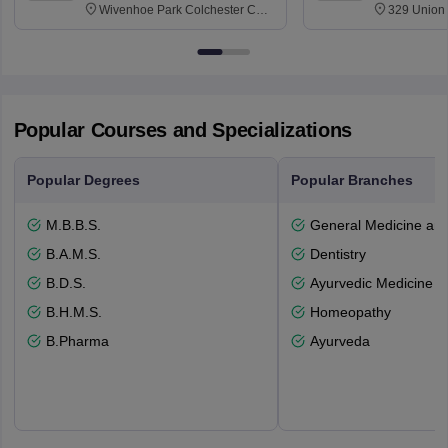
Wivenhoe Park Colchester CO4
329 Union 
3SQ
Dayton Str
53715-114
Popular Courses and Specializations
Popular Degrees
Popular Branches
M.B.B.S.
General Medicine an
B.A.M.S.
Dentistry
B.D.S.
Ayurvedic Medicine a
B.H.M.S.
Homeopathy
B.Pharma
Ayurveda