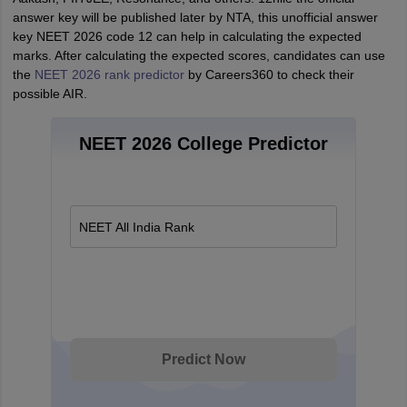
answer key will be published later by NTA, this unofficial answer
key NEET 2026 code 12 can help in calculating the expected
marks. After calculating the expected scores, candidates can use
the
NEET 2026 rank predictor
by Careers360 to check their
possible AIR.
NEET 2026 College Predictor
NEET All India Rank
Predict Now