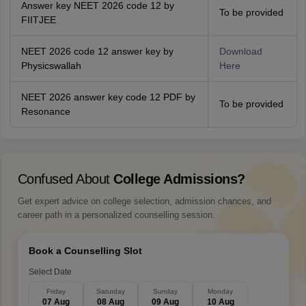
Answer key NEET 2026 code 12 by
To be provided
FIITJEE
NEET 2026 code 12 answer key by
Download
Physicswallah
Here
NEET 2026 answer key code 12 PDF by
To be provided
Resonance
Confused About
College Admissions?
Get expert advice on college selection, admission chances, and
career path in a personalized counselling session.
Book a Counselling Slot
Select Date
Friday
Saturday
Sunday
Monday
07 Aug
08 Aug
09 Aug
10 Aug