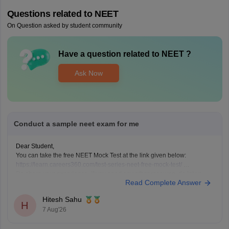
Questions related to
NEET
On Question asked by student community
Have a question related to
NEET
?
Ask Now
Conduct a sample neet exam for me
Dear Student,
You can take the free NEET Mock Test at the link given below:
https://learn.careers360.com/test-series-neet-free-mock-test/
Do share your experience. If you need any other resource, do let us
Read Complete Answer
know.
Hitesh Sahu
H
7 Aug'26