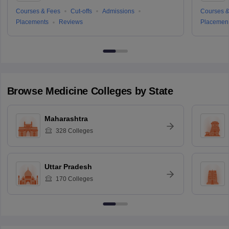
Courses & Fees
Cut-offs
Admissions
Courses &
Placements
Reviews
Placemen
Browse
Medicine
Colleges by State
Maharashtra
328
Colleges
Uttar Pradesh
170
Colleges