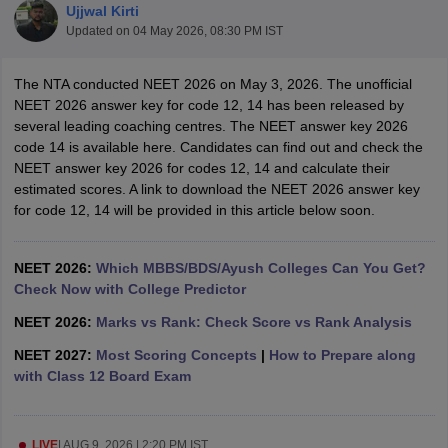
Ujjwal Kirti
Updated on
04 May 2026, 08:30 PM IST
The NTA conducted NEET 2026 on May 3, 2026. The unofficial
NEET 2026 answer key for code 12, 14 has been released by
several leading coaching centres. The NEET answer key 2026
code 14 is available here. Candidates can find out and check the
NEET answer key 2026 for codes 12, 14 and calculate their
Cutoff
NEET PG Counselling
estimated scores. A link to download the NEET 2026 answer key
nselling
NEET MDS Cutoff
for code 12, 14 will be provided in this article below soon.
T Cutoff
Sc Nursing Fees Structure
NEET 2026:
Which MBBS/BDS/Ayush Colleges Can You Get?
AIIMS BSc Nursing Result
AIIMS BSc Nursin
Check Now with College Predictor
NEET 2026:
Marks vs Rank: Check Score vs Rank Analysis
NEET 2027:
Most Scoring Concepts
|
How to Prepare along
with Class 12 Board Exam
ctor
olleges in Bangalore
Medical Colleges in Chennai
Medical Colleges in K
LIVE
|
AUG 9, 2026 | 2:20 PM IST