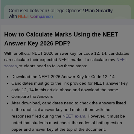
Confused between College Options?
Plan Smartly
with
NEET
Companion
College Predictions
Cut-off Trends
Important Dates
Start Here
How to Calculate Marks Using the NEET
Answer Key 2026 PDF?
With unofficial NEET 2026 answer key for code 12, 14, candidates
can calculate their expected NEET marks. To calculate raw
NEET
scores
, students need to follow these steps:
Download the NEET 2026 Answer Key for Code 12, 14
Candidates must go to the link provided for NEET answer key
code 12, 14 in this article above and download the same.
Compare the Answers
After download, candidates need to check the answers listed
in the unofficial answer key and match them with the
responses filled during the
NEET exam
. However, it must be
noted that students must check the codes of both question
paper and answer key at the top of the document.