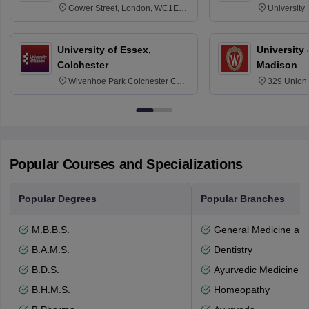
Gower Street, London, WC1E
University
6BT
NG7 2RD
University of Essex,
University
Colchester
Madison
Wivenhoe Park Colchester CO4
329 Union 
3SQ
Dayton Str
53715-114
Popular Courses and Specializations
Popular Degrees
Popular Branches
M.B.B.S.
General Medicine an
B.A.M.S.
Dentistry
B.D.S.
Ayurvedic Medicine a
B.H.M.S.
Homeopathy