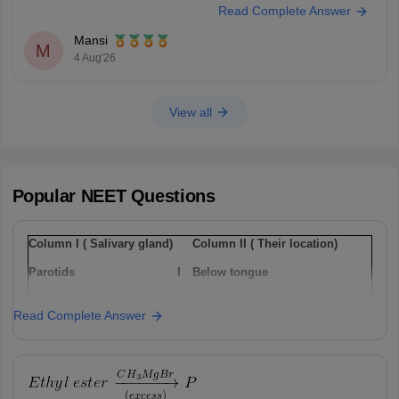
Read Complete Answer
paper-with-solution
Hope it helps.
Mansi
Keep posting your doubts here for more concept explanations, practice
M
4 Aug'26
questions, and exam tips. All the best for your preparation!
View all
Popular
NEET
Questions
Column I ( Salivary gland)
Column II ( Their location)
Parotids
I
Below tongue
Sub-maxillary / sub-
Ii
Lower jaw
Read Complete Answer
mandibular
Sub-linguals
Iii
Cheek
Option: 1
a(i), b(ii) , c(iii)