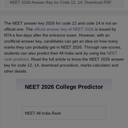
NEET 2026 Answer Key for Code 12, 14: Download PDF
The NEET answer key 2026 for code 12 and code 14 is not an
official one. The
official answer key of NEET 2026
is issued by
NTA a few days after the entrance exam. However, with an
unofficial answer key, candidates can get an idea on how many
marks they can probably get in NEET 2026. Through raw scores,
students can also predict their All India rank by using the
NEET
rank predictor
. Read the full article to know the NEET 2026 answer
key for code 12, 14, download procedure, marks calculator and
other details.
NEET 2026 College Predictor
NEET All India Rank