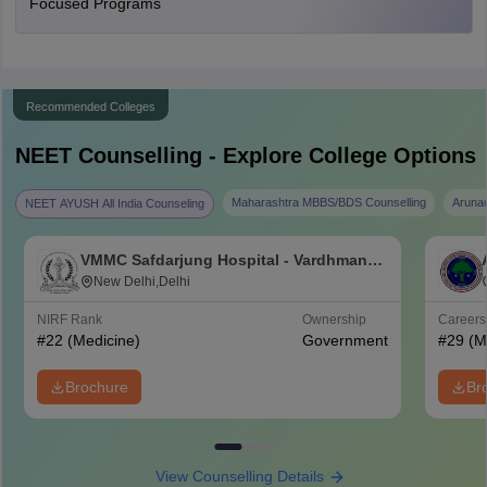
Focused Programs
Recommended Colleges
NEET
Counselling - Explore College Options
Maharashtra MBBS/BDS Counselling
Aruna
NEET AYUSH All India Counseling
VMMC Safdarjung Hospital - Vardhman
Mahavir Medical College and Safdarjung
New Delhi,Delhi
Hospital, New Delhi
NIRF Rank
Ownership
Career
#
22
(Medicine)
Government
#
29
(M
Brochure
Br
View Counselling Details