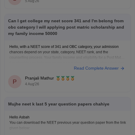
5 Aug'26
Can I get college my neet score 341 and I'm belong from
obc category I will applying post matric scholarship and
my family income 50000
Hello, with a NEET score of 341 and OBC category, your admission
chances depend on your state, category, NEET rank, and the
counselling process. Your family income and eligibility for a Post Matric
Scholarship can help reduce your education expenses after admission,
Read Complete Answer
but they do not affect seat allotment.
Pranjali Mathur
P
4 Aug'26
Mujhe neet k last 5 year question papers chahiye
Hello Asbah
You can download the NEET previous year question paper from the link
given below:
https://medicine.careers360.com/articles/neet-previous-year-question-