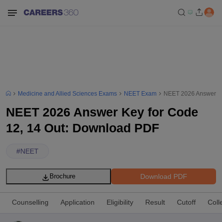
Medicine and Allied Sciences Exams
NEET Exam
NEET 2026 Answer Ke
NEET 2026 Answer Key for Code
12, 14 Out: Download PDF
#
NEET
Download PDF
Brochure
Counselling
Application
Eligibility
Result
Cutoff
Coll