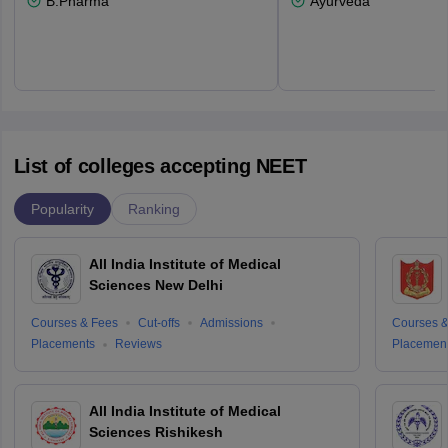
B.Pharma
Ayurveda
List of colleges accepting NEET
Popularity
Ranking
All India Institute of Medical
Sciences New Delhi
Courses & Fees
Cut-offs
Admissions
Courses &
Placements
Reviews
Placemen
All India Institute of Medical
Sciences Rishikesh