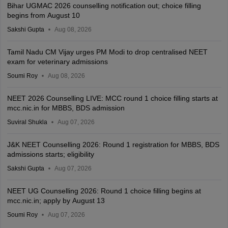
Bihar UGMAC 2026 counselling notification out; choice filling
begins from August 10
Sakshi Gupta
Aug 08, 2026
Tamil Nadu CM Vijay urges PM Modi to drop centralised NEET
exam for veterinary admissions
Soumi Roy
Aug 08, 2026
NEET 2026 Counselling LIVE: MCC round 1 choice filling starts at
mcc.nic.in for MBBS, BDS admission
Suviral Shukla
Aug 07, 2026
J&K NEET Counselling 2026: Round 1 registration for MBBS, BDS
admissions starts; eligibility
Sakshi Gupta
Aug 07, 2026
NEET UG Counselling 2026: Round 1 choice filling begins at
mcc.nic.in; apply by August 13
Soumi Roy
Aug 07, 2026