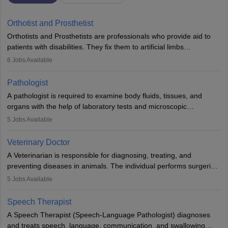
Orthotist and Prosthetist
Orthotists and Prosthetists are professionals who provide aid to
patients with disabilities. They fix them to artificial limbs
(prosthetics) and help them to regain stability. There are times
6
Jobs Available
when people lose their limbs in an accident. In some other
occasions, they are born without a limb or orthopaedic
Pathologist
impairment. Orthotists and prosthetists play a crucial role in their
A pathologist is required to examine body fluids, tissues, and
lives with fixing them to assistive devices and provide mobility.
organs with the help of laboratory tests and microscopic
examinations. Pathologists often work in hospitals and diagnostic
5
Jobs Available
labs, often assisting doctors when it comes to treatment decisions.
Due to the increased demand for diagnostic services, pathology
Veterinary Doctor
offers good career opportunities in clinical practices, research and
A Veterinarian is responsible for diagnosing, treating, and
academics.
preventing diseases in animals. The individual performs surgeries,
guides nutrition, and provides animal care. A Bachelor’s in
5
Jobs Available
Veterinary Science (B.Vsc.) is a mandatory degree. The
profession brings together medical knowledge and a strong
Speech Therapist
commitment to animal welfare.
A Speech Therapist (Speech-Language Pathologist) diagnoses
and treats speech, language, communication, and swallowing