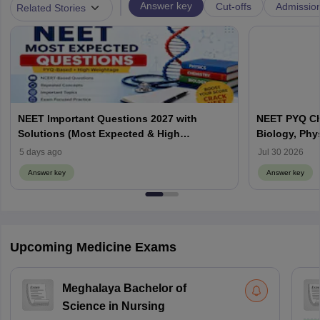
|
Answer key
Cut-offs
Admissio
Related Stories
NEET Important Questions 2027 with
NEET PYQ Ch
Solutions (Most Expected & High
Biology, Phy
Weightage)
5 days ago
Jul 30 2026
Answer key
Answer key
Upcoming Medicine Exams
Meghalaya Bachelor of
Science in Nursing