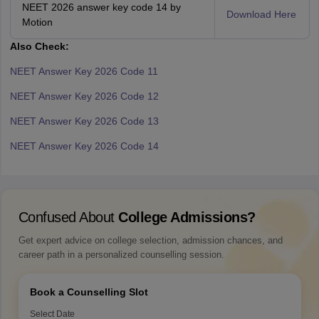
NEET 2026 answer key code 14 by
Download Here
Motion
Also Check:
NEET Answer Key 2026 Code 11
NEET Answer Key 2026 Code 12
NEET Answer Key 2026 Code 13
NEET Answer Key 2026 Code 14
Confused About
College Admissions?
Get expert advice on college selection, admission chances, and
career path in a personalized counselling session.
Book a Counselling Slot
Select Date