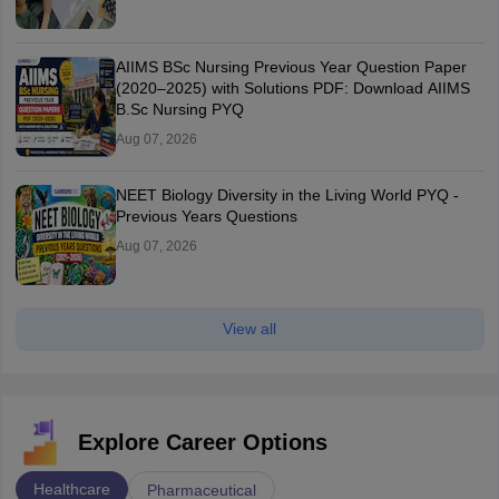
AIIMS BSc Nursing Previous Year Question Paper
(2020–2025) with Solutions PDF: Download AIIMS
B.Sc Nursing PYQ
Aug 07, 2026
NEET Biology Diversity in the Living World PYQ -
Previous Years Questions
Aug 07, 2026
View all
Explore Career Options
Healthcare
Pharmaceutical