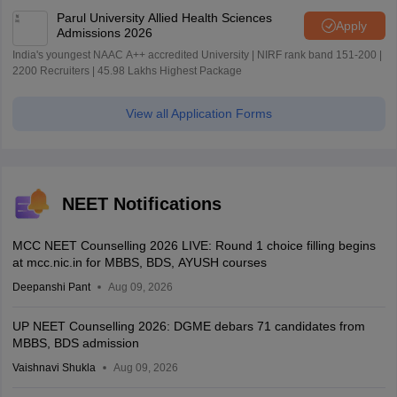
Parul University Allied Health Sciences
Apply
Admissions 2026
India's youngest NAAC A++ accredited University | NIRF rank band 151-200 |
2200 Recruiters | 45.98 Lakhs Highest Package
View all Application Forms
NEET Notifications
MCC NEET Counselling 2026 LIVE: Round 1 choice filling begins
at mcc.nic.in for MBBS, BDS, AYUSH courses
Deepanshi Pant
Aug 09, 2026
UP NEET Counselling 2026: DGME debars 71 candidates from
MBBS, BDS admission
Vaishnavi Shukla
Aug 09, 2026