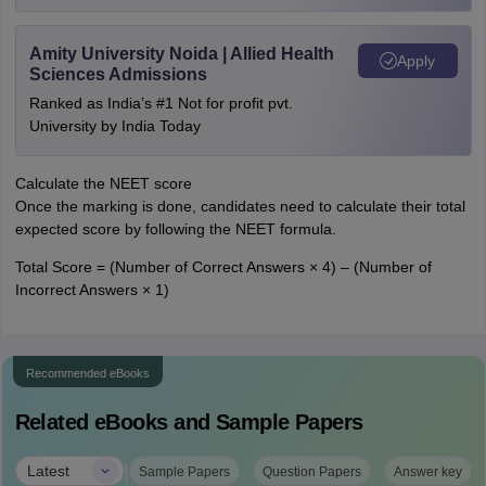
Amity University Noida | Allied Health
Apply
Sciences Admissions
Ranked as India’s #1 Not for profit pvt.
University by India Today
Calculate the NEET score
Once the marking is done, candidates need to calculate their total
expected score by following the NEET formula.
Total Score = (Number of Correct Answers × 4) – (Number of
Incorrect Answers × 1)
Recommended eBooks
Related eBooks and Sample Papers
|
Latest
Sample Papers
Question Papers
Answer key