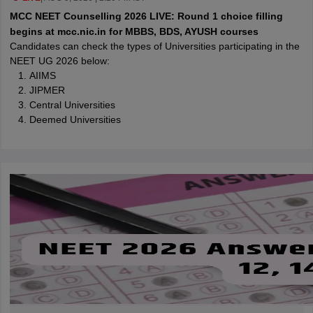
leges in India
MDS Colleges in India
MCC NEET Counselling 2026 LIVE: Round 1 choice filling
begins at mcc.nic.in for MBBS, BDS, AYUSH courses
ges in India
Veterinary Science Colleges in Maharashtra
Candidates can check the types of Universities participating in the
e
NEET UG 2026 below:
AIIMS
JIPMER
Central Universities
10 Year Question Paper
Deemed Universities