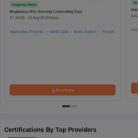
On
Ongoing Dates
Odi
Meghalaya BSc Nursing
Counselling Date
3 Au
27 Jul'26
-
10 Aug'26
(Online)
Adm
Application Process
Admit Card
Exam Pattern
Result
Brochure
Certifications By Top Providers