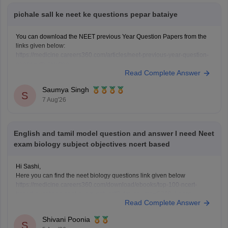
pichale sall ke neet ke questions pepar bataiye
You can download the NEET previous Year Question Papers from the
links given below:
https://medicine.careers360.com/articles/neet-previous-year-question-
paper-with-solution
Read Complete Answer
https://medicine.careers360.com/articles/neet-previous-5-years-
question-papers-with-solutions
Saumya Singh
https://medicine.careers360.com/articles/neet-question-paper
S
7 Aug'26
English and tamil model question and answer I need Neet
exam biology subject objectives ncert based
Hi Sashi,
Here you can find the neet biology questions link given below
https://medicine.careers360.com/download/ebooks/top-100-ncert-
based-questions-neet-exam-pcb-pdf?utm_source=C360_Learn
Read Complete Answer
Keep posting your doubts here for more concept explanations, practice
questions, and exam tips. All the best for your preparation!
Shivani Poonia
S