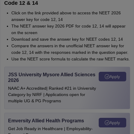
Code 12 & 14
Click on the link provided above to access the NEET 2026
answer key for code 12, 14
The NEET answer key 2026 PDF for code 12, 14 will appear
on the screen
Download and save the answer key for NEET codes 12, 14
Compare the answers in the unofficial NEET answer key for
code 12, 14 with the responses marked in the question paper.
Use the NEET score formula to calculate the raw NEET marks.
JSS University Mysore Allied Sciences
Apply
2026
NAAC A+ Accredited| Ranked #21 in University
Category by NIRF | Applications open for
multiple UG & PG Programs
Emversity Allied Health Programs
Apply
Get Job Ready in Healthcare | Employability-