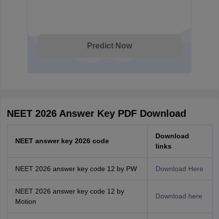
Predict Now
NEET 2026 Answer Key PDF Download
Download
NEET answer key 2026 code
links
NEET 2026 answer key code 12 by PW
Download Here
NEET 2026 answer key code 12 by
Download here
Motion