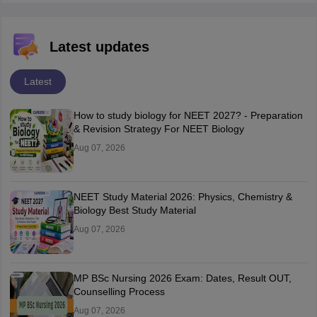
Latest updates
Latest
How to study biology for NEET 2027? - Preparation
& Revision Strategy For NEET Biology
Aug 07, 2026
NEET Study Material 2026: Physics, Chemistry &
Biology Best Study Material
Aug 07, 2026
MP BSc Nursing 2026 Exam: Dates, Result OUT,
Counselling Process
Aug 07, 2026