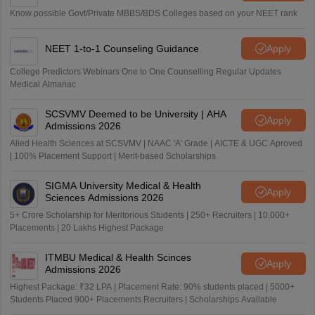
Know possible Govt/Private MBBS/BDS Colleges based on your NEET rank
NEET 1-to-1 Counseling Guidance
Apply
College Predictors Webinars One to One Counselling Regular Updates
Medical Almanac
SCSVMV Deemed to be University | AHA
Apply
Admissions 2026
Alied Health Sciences at SCSVMV | NAAC 'A' Grade | AICTE & UGC Aproved
| 100% Placement Support | Merit-based Scholarships
SIGMA University Medical & Health
Apply
Sciences Admissions 2026
5+ Crore Scholarship for Meritorious Students | 250+ Recruiters | 10,000+
Placements | 20 Lakhs Highest Package
ITMBU Medical & Health Scinces
Apply
Admissions 2026
Highest Package: ₹32 LPA | Placement Rate: 90% students placed | 5000+
Students Placed 900+ Placements Recruiters | Scholarships Available