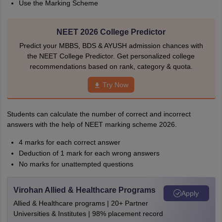
Use the Marking Scheme
NEET 2026 College Predictor
Predict your MBBS, BDS & AYUSH admission chances with
the NEET College Predictor. Get personalized college
recommendations based on rank, category & quota.
Try Now
Students can calculate the number of correct and incorrect
answers with the help of NEET marking scheme 2026.
4 marks for each correct answer
Deduction of 1 mark for each wrong answers
No marks for unattempted questions
Virohan Allied & Healthcare Programs
Apply
Allied & Healthcare programs | 20+ Partner
Universities & Institutes | 98% placement record