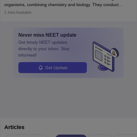
postgraduate studies in oncology.
science
that studies and researches hearing, balance, and related
organisms, combining chemistry and biology. They conduct
disorders.
experiments, analyse data, and develop products like drugs and
2
Jobs Available
vaccines. Biochemists work in labs, healthcare, research, and
education. A degree in biochemistry or related fields is essential,
with advanced roles often requiring higher degrees. They also
Never miss
NEET
update
ensure quality control and may teach or mentor others.
Get timely
NEET
updates
directly to your inbox. Stay
informed!
Get Update
Articles