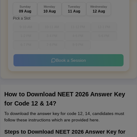
Sunday
Monday
Tuesday
Wednesday
09 Aug
10 Aug
11 Aug
12 Aug
Pick a Slot
9-10 AM
10-11 AM
11-12 PM
12-1 PM
1-2 PM
3-4 PM
4-5 PM
5-6 PM
6-7 PM
7-8 PM
8-9 PM
Book a Session
How to Download NEET 2026 Answer Key
for Code 12 & 14?
To download the answer key for code 12, 14, candidates must
follow these instructions which are provided here.
Steps to Download NEET 2026 Answer Key for