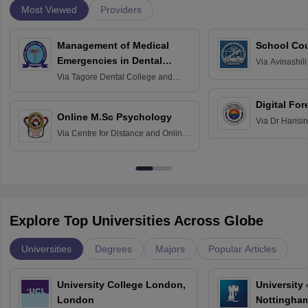
Most Viewed
Providers
Management of Medical
School Co
Emergencies in Dental
Via
Avinashili
Home Science
Practice
Via
Tagore Dental College and
Education fo
Hospital, Chennai
Digital For
Online M.Sc Psychology
Via
Dr Harisi
Via
Centre for Distance and Online
Vishwavidyal
Education, Andhra University
Explore Top Universities Across Globe
Universities
Degrees
Majors
Popular Articles
University College London,
University
London
Nottingha