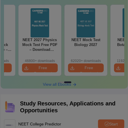
27
NEET 2027 Physics
NEET Mock Test
NEET 
Mock
Mock Test Free PDF
Biology 2027
Botan
ree –
– Download
actice
Practice Papers
ith
with Solutions
loads
46800+ downloads
62020+ downloads
11920+
ns
e
Free
Free
oad
Download
Download
View all Ebooks
Study Resources, Applications and
Opportunities
NEET College Predictor
Start