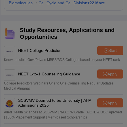
+
22
More
Biomolecules
•
Cell Cycle and Cell Division
Study Resources, Applications and
Opportunities
NEET College Predictor
Start
Know possible Govt/Private MBBS/BDS Colleges based on your NEET rank
NEET 1-to-1 Counseling Guidance
Apply
College Predictors Webinars One to One Counselling Regular Updates
Medical Almanac
SCSVMV Deemed to be University | AHA
Apply
Admissions 2026
Alied Health Sciences at SCSVMV | NAAC 'A' Grade | AICTE & UGC Aproved
| 100% Placement Support | Merit-based Scholarships