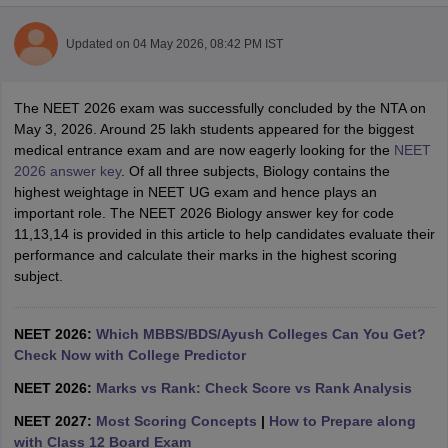
Updated on
04 May 2026, 08:42 PM IST
The NEET 2026 exam was successfully concluded by the NTA on
May 3, 2026. Around 25 lakh students appeared for the biggest
medical entrance exam and are now eagerly looking for the
NEET
2026 answer key
. Of all three subjects, Biology contains the
Cutoff
NEET PG Counselling
highest weightage in NEET UG exam and hence plays an
nselling
NEET MDS Cutoff
important role. The NEET 2026 Biology answer key for code
11,13,14 is provided in this article to help candidates evaluate their
T Cutoff
performance and calculate their marks in the highest scoring
Sc Nursing Fees Structure
AIIMS BSc Nursing Result
AIIMS BSc Nursin
subject.
NEET 2026:
Which MBBS/BDS/Ayush Colleges Can You Get?
Check Now with College Predictor
NEET 2026:
Marks vs Rank: Check Score vs Rank Analysis
ctor
NEET 2027:
Most Scoring Concepts
|
How to Prepare along
olleges in Bangalore
Medical Colleges in Chennai
Medical Colleges in K
with Class 12 Board Exam