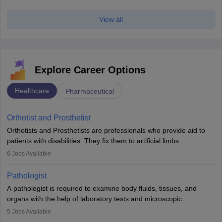
View all
Explore Career Options
Healthcare
Pharmaceutical
Orthotist and Prosthetist
Orthotists and Prosthetists are professionals who provide aid to
patients with disabilities. They fix them to artificial limbs
(prosthetics) and help them to regain stability. There are times
6
Jobs Available
when people lose their limbs in an accident. In some other
occasions, they are born without a limb or orthopaedic
Pathologist
impairment. Orthotists and prosthetists play a crucial role in their
A pathologist is required to examine body fluids, tissues, and
lives with fixing them to assistive devices and provide mobility.
organs with the help of laboratory tests and microscopic
examinations. Pathologists often work in hospitals and diagnostic
5
Jobs Available
labs, often assisting doctors when it comes to treatment decisions.