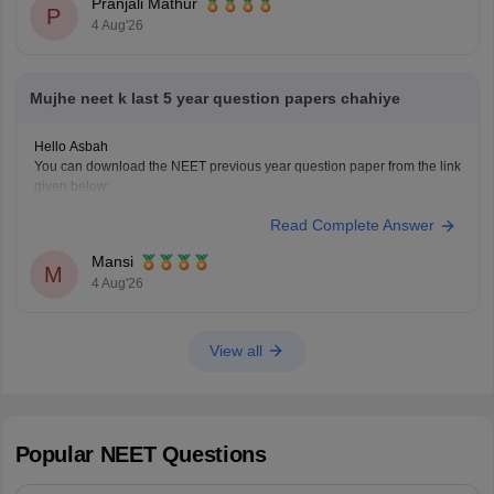
Pranjali Mathur
P
4 Aug'26
Mujhe neet k last 5 year question papers chahiye
Hello Asbah
You can download the NEET previous year question paper from the link
given below:
https://medicine.careers360.com/articles/neet-previous-year-question-
Read Complete Answer
paper-with-solution
Hope it helps.
Mansi
Keep posting your doubts here for more concept explanations, practice
M
4 Aug'26
questions, and exam tips. All the best for your preparation!
View all
Popular
NEET
Questions