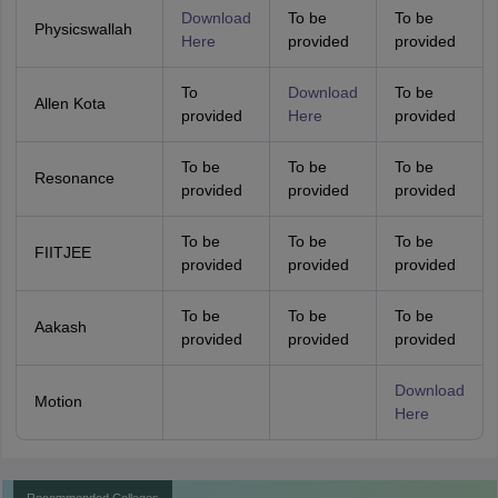
Download
To be
To be
Physicswallah
Here
provided
provided
To
Download
To be
Allen Kota
provided
Here
provided
To be
To be
To be
Resonance
provided
provided
provided
To be
To be
To be
FIITJEE
provided
provided
provided
To be
To be
To be
Aakash
provided
provided
provided
Download
Motion
Here