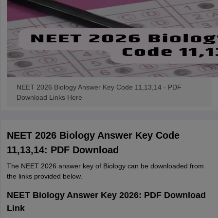
NEET 2026 Biology Answer Key Code 11,13,14 - PDF
Download Links Here
NEET 2026 Biology Answer Key Code
11,13,14: PDF Download
The NEET 2026 answer key of Biology can be downloaded from
the links provided below.
NEET Biology Answer Key 2026: PDF Download
Link