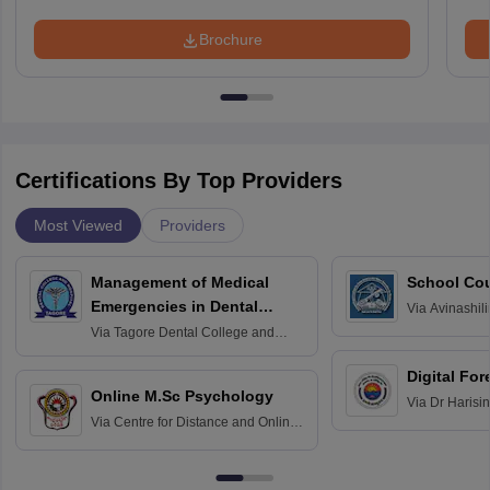
Brochure
Certifications By Top Providers
Most Viewed
Providers
Management of Medical
School Co
Emergencies in Dental
Via
Avinashili
Home Science
Practice
Via
Tagore Dental College and
Education fo
Hospital, Chennai
Digital For
Online M.Sc Psychology
Via
Dr Harisi
Via
Centre for Distance and Online
Vishwavidyal
Education, Andhra University