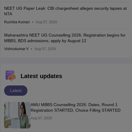
NEET UG Paper Leak: CBI chargesheet alleges security lapses at
NTA
Ruchika Kumari
Aug 07, 2026
Maharashtra NEET UG Counselling 2026: Registration begins for
MBBS, BDS admissions; apply by August 12
Vishnukumar V
Aug 07, 2026
Latest updates
Latest
AMU MBBS Counselling 2026: Dates, Round 1
Registration STARTED, Choice Filling STARTED
Aug 07, 2026