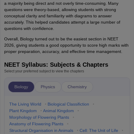
a majority being direct and not overly time-consuming. Many
questions were theory-based, allowing students with strong
conceptual clarity and familiarity with diagrams to answer
accurately. This helped candidates attempt a large number of
questions with confidence.
Overall, Biology turned out to be the easiest section in NEET
2026, giving students a good opportunity to score high marks with
proper preparation, accuracy, and effective time management.
NEET Syllabus: Subjects & Chapters
Select your preferred subject to view the chapters
Biology
Physics
Chemistry
The Living World
•
Biological Classifiction
•
Plant Kingdom
•
Animal Kingdom
•
Morphology of Flowering Plants
•
Anatomy of Flowering Plants
•
Structural Organisation in Animals
•
Cell: The Unit of Life
•