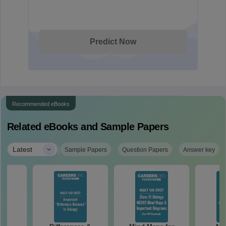
Predict Now
Recommended eBooks
Related eBooks and Sample Papers
|
Latest
Sample Papers
Question Papers
Answer key