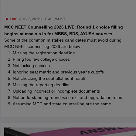
leges in India
MDS Colleges in India
ges in India
Veterinary Science Colleges in Maharashtra
LIVE
|
AUG 7, 2026 | 10:40 PM IST
e
MCC NEET Counselling 2026 LIVE: Round 1 choice filling
begins at mcc.nic.in for MBBS, BDS, AYUSH courses
Some of the common mistakes candidates must avoid during
MCC NEET counselling 2026 are below:
10 Year Question Paper
Missing the registration deadline.
Filling too few college choices
Not locking choices
Ignoring seat matrix and previous year's cutoffs
Not checking the seat allotment result
Missing the reporting deadline
Uploading incorrect or incomplete documents
Not understanding round-wise exit and upgradation rules
Assuming MCC and state counselling are the same