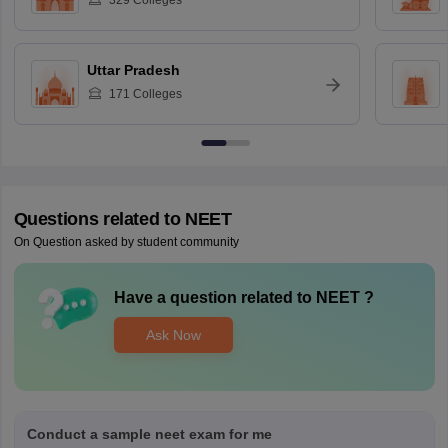
329
Colleges
Uttar Pradesh
171
Colleges
Questions related to
NEET
On Question asked by student community
Have a question related to
NEET
?
Ask Now
Conduct a sample neet exam for me