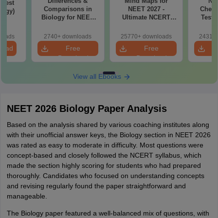
Differences &
Mind Maps for
NE
Test
Comparisons in
NEET 2027 -
Chemi
logy)
Biology for NEET
Ultimate NCERT
Test 
2027 (Tabular Form,
Class 11 Mind Maps
Downlo
Easy Reference)
& Diagrams
Pap
loads
2740+ downloads
25770+ downloads
24310+
Revision Guide PDF
So
load
Free
Free
Download
Download
View all Ebooks
NEET 2026 Biology Paper Analysis
Based on the analysis shared by various coaching institutes along
with their unofficial answer keys, the Biology section in NEET 2026
was rated as easy to moderate in difficulty. Most questions were
concept-based and closely followed the NCERT syllabus, which
made the section highly scoring for students who had prepared
thoroughly. Candidates who focused on understanding concepts
and revising regularly found the paper straightforward and
manageable.
The Biology paper featured a well-balanced mix of questions, with