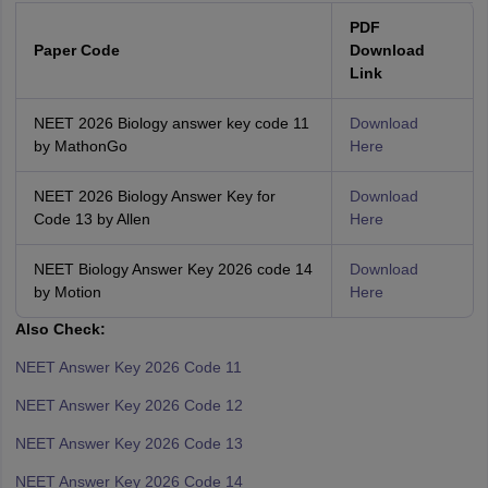
PDF
Paper Code
Download
Link
NEET 2026 Biology answer key code 11
Download
by MathonGo
Here
NEET 2026 Biology Answer Key for
Download
Code 13 by Allen
Here
NEET Biology Answer Key 2026 code 14
Download
by Motion
Here
Also Check:
NEET Answer Key 2026 Code 11
NEET Answer Key 2026 Code 12
NEET Answer Key 2026 Code 13
NEET Answer Key 2026 Code 14