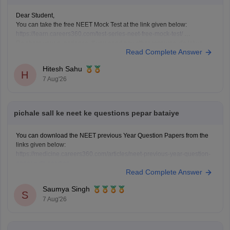
Dear Student,
You can take the free NEET Mock Test at the link given below:
https://learn.careers360.com/test-series-neet-free-mock-test/
Do share your experience. If you need any other resource, do let us
Read Complete Answer
know.
Hitesh Sahu
H
7 Aug'26
pichale sall ke neet ke questions pepar bataiye
You can download the NEET previous Year Question Papers from the
links given below:
https://medicine.careers360.com/articles/neet-previous-year-question-
paper-with-solution
Read Complete Answer
https://medicine.careers360.com/articles/neet-previous-5-years-
question-papers-with-solutions
Saumya Singh
https://medicine.careers360.com/articles/neet-question-paper
S
7 Aug'26