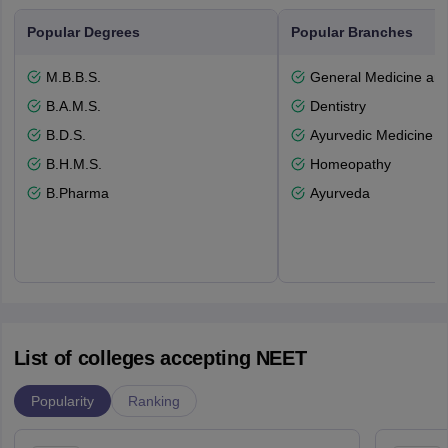
Popular Degrees
Popular Branches
M.B.B.S.
General Medicine an
B.A.M.S.
Dentistry
B.D.S.
Ayurvedic Medicine a
B.H.M.S.
Homeopathy
B.Pharma
Ayurveda
List of colleges accepting NEET
Popularity
Ranking