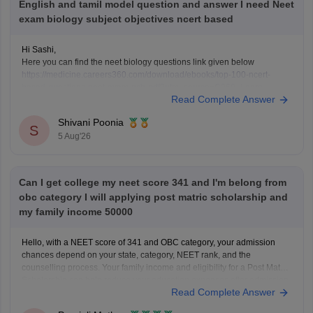
English and tamil model question and answer I need Neet
exam biology subject objectives ncert based
Hi Sashi,
Here you can find the neet biology questions link given below
https://medicine.careers360.com/download/ebooks/top-100-ncert-
based-questions-neet-exam-pcb-pdf?utm_source=C360_Learn
Read Complete Answer
Keep posting your doubts here for more concept explanations, practice
questions, and exam tips. All the best for your preparation!
Shivani Poonia
S
5 Aug'26
Can I get college my neet score 341 and I'm belong from
obc category I will applying post matric scholarship and
my family income 50000
Hello, with a NEET score of 341 and OBC category, your admission
chances depend on your state, category, NEET rank, and the
counselling process. Your family income and eligibility for a Post Matric
Scholarship can help reduce your education expenses after admission,
Read Complete Answer
but they do not affect seat allotment.