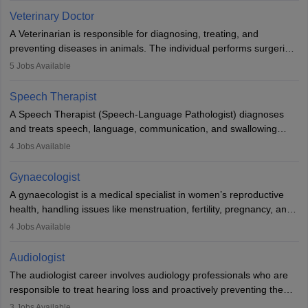
Due to the increased demand for diagnostic services, pathology
Veterinary Doctor
offers good career opportunities in clinical practices, research and
A Veterinarian is responsible for diagnosing, treating, and
academics.
preventing diseases in animals. The individual performs surgeries,
guides nutrition, and provides animal care. A Bachelor’s in
5
Jobs Available
Veterinary Science (B.Vsc.) is a mandatory degree. The
profession brings together medical knowledge and a strong
Speech Therapist
commitment to animal welfare.
A Speech Therapist (Speech-Language Pathologist) diagnoses
and treats speech, language, communication, and swallowing
disorders across all ages. They work in hospitals, schools, clinics,
4
Jobs Available
and more. Becoming an SLP requires a master’s degree, clinical
training, and certification. With rising demand, the career offers
Gynaecologist
rewarding opportunities in therapy, education, and research.
A gynaecologist is a medical specialist in women’s reproductive
health, handling issues like menstruation, fertility, pregnancy, and
childbirth. They perform exams, surgeries, and offer family
4
Jobs Available
planning services. To become one, students must complete MBBS
and postgraduate training. Gynaecologists work in hospitals or
Audiologist
clinics and are in high demand, with salaries growing significantly
The audiologist career involves audiology professionals who are
with experience.
responsible to treat hearing loss and proactively preventing the
relevant damage. Individuals who opt for a career as an
3
Jobs Available