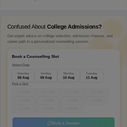
Confused About
College Admissions?
Get expert advice on college selection, admission chances, and
career path in a personalized counselling session.
Book a Counselling Slot
Select Date
Saturday
Sunday
Monday
Tuesday
08 Aug
09 Aug
10 Aug
11 Aug
Pick a Slot
9-10 AM
10-11 AM
11-12 PM
12-1 PM
1-2 PM
3-4 PM
4-5 PM
5-6 PM
6-7 PM
7-8 PM
8-9 PM
Book a Session