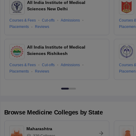
All India Institute of Medical
Sciences New Delhi
Courses & Fees
Cut-offs
Admissions
Courses &
Placements
Reviews
Placemen
All India Institute of Medical
Sciences Rishikesh
Courses & Fees
Cut-offs
Admissions
Courses &
Placements
Reviews
Placemen
Browse
Medicine
Colleges by State
Maharashtra