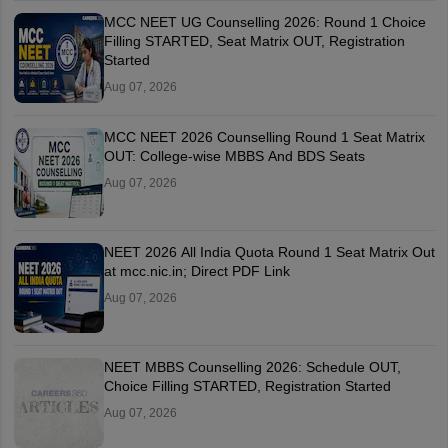
MCC NEET UG Counselling 2026: Round 1 Choice
Filling STARTED, Seat Matrix OUT, Registration
Started
Aug 07, 2026
MCC NEET 2026 Counselling Round 1 Seat Matrix
OUT: College-wise MBBS And BDS Seats
Aug 07, 2026
NEET 2026 All India Quota Round 1 Seat Matrix Out
at mcc.nic.in; Direct PDF Link
Aug 07, 2026
NEET MBBS Counselling 2026: Schedule OUT,
Choice Filling STARTED, Registration Started
Aug 07, 2026