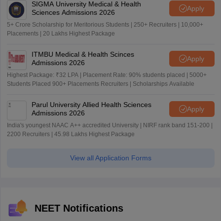
SIGMA University Medical & Health
Apply
Sciences Admissions 2026
5+ Crore Scholarship for Meritorious Students | 250+ Recruiters | 10,000+
Placements | 20 Lakhs Highest Package
ITMBU Medical & Health Scinces
Apply
Admissions 2026
Highest Package: ₹32 LPA | Placement Rate: 90% students placed | 5000+
Students Placed 900+ Placements Recruiters | Scholarships Available
Parul University Allied Health Sciences
Apply
Admissions 2026
India's youngest NAAC A++ accredited University | NIRF rank band 151-200 |
2200 Recruiters | 45.98 Lakhs Highest Package
View all Application Forms
NEET Notifications