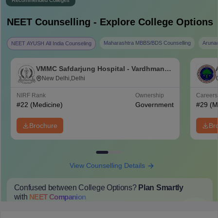
Recommended Colleges
NEET
Counselling - Explore College Options
Maharashtra MBBS/BDS Counselling
Aruna
NEET AYUSH All India Counseling
VMMC Safdarjung Hospital - Vardhman
Mahavir Medical College and Safdarjung
New Delhi,Delhi
Hospital, New Delhi
NIRF Rank
Ownership
Career
#
22
(Medicine)
Government
#
29
(M
Brochure
Br
View Counselling Details
Confused between College Options?
Plan Smartly
with
NEET
Companion
College Predictions
Cut-off Trends
Important Dates
Start Here