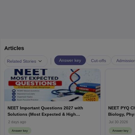
Articles
|
Answer key
Cut-offs
Admissio
Related Stories
NEET Important Questions 2027 with
NEET PYQ Ch
Solutions (Most Expected & High
Biology, Phy
Weightage)
2 days ago
Jul 30 2026
Answer key
Answer key