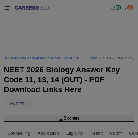
Medicine and Allied Sciences Exams
NEET Exam
NEET 2026 Biology A
NEET 2026 Biology Answer Key
Code 11, 13, 14 (OUT) - PDF
Download Links Here
#
NEET
Brochure
Counselling
Application
Eligibility
Result
Cutoff
Coll