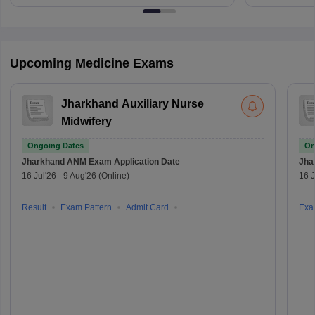
Upcoming Medicine Exams
Jharkhand Auxiliary Nurse
Midwifery
Ongoing Dates
On
Jharkhand ANM Exam
Application Date
Jha
16 Jul'26
-
9 Aug'26
(Online)
16 J
Result
Exam Pattern
Admit Card
Exa