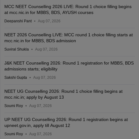
MCC NEET Counselling 2026 LIVE: Round 1 choice filling begins
at mcc.nic.in for MBBS, BDS, AYUSH courses
Deepanshi Pant
Aug 07, 2026
NEET 2026 Counselling LIVE: MCC round 1 choice filling starts at
mcc.nic.in for MBBS, BDS admission
Suviral Shukla
Aug 07, 2026
J&K NEET Counselling 2026: Round 1 registration for MBBS, BDS
admissions starts; eligibility
Sakshi Gupta
Aug 07, 2026
NEET UG Counselling 2026: Round 1 choice filling begins at
mcc.nic.in; apply by August 13
Soumi Roy
Aug 07, 2026
UP NEET UG Counselling 2026: Round 1 registration begins at
upneet.gov.in, apply till August 12
Soumi Roy
Aug 07, 2026