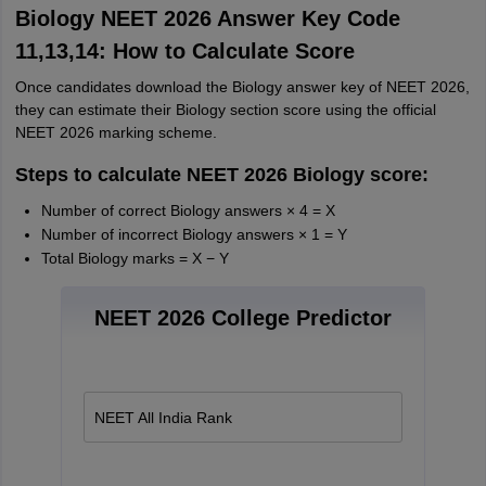
Biology NEET 2026 Answer Key Code
11,13,14: How to Calculate Score
Once candidates download the Biology answer key of NEET 2026,
they can estimate their Biology section score using the official
NEET 2026 marking scheme.
Steps to calculate NEET 2026 Biology score:
Number of correct Biology answers × 4 = X
Number of incorrect Biology answers × 1 = Y
Total Biology marks = X − Y
NEET 2026 College Predictor
NEET All India Rank