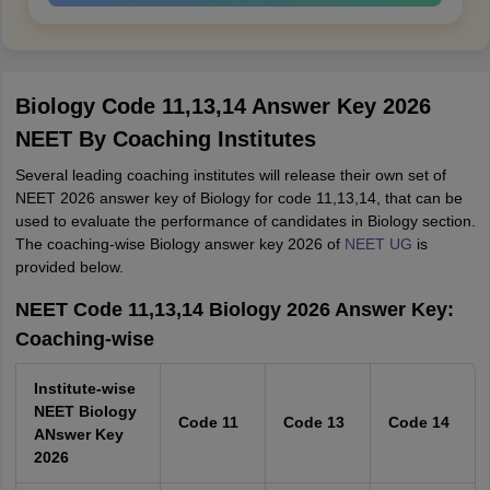
Biology Code 11,13,14 Answer Key 2026
NEET By Coaching Institutes
Several leading coaching institutes will release their own set of
NEET 2026 answer key of Biology for code 11,13,14, that can be
used to evaluate the performance of candidates in Biology section.
The coaching-wise Biology answer key 2026 of
NEET UG
is
provided below.
NEET Code 11,13,14 Biology 2026 Answer Key:
Coaching-wise
Institute-wise
NEET Biology
Code 11
Code 13
Code 14
ANswer Key
2026