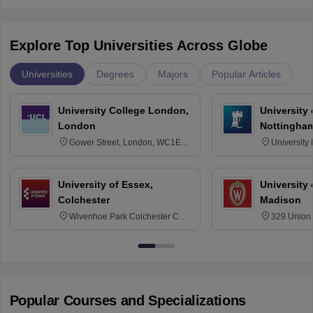
Explore Top Universities Across Globe
Universities
Degrees
Majors
Popular Articles
University College London,
University
London
Nottingha
Gower Street, London, WC1E
University
6BT
NG7 2RD
University of Essex,
University
Colchester
Madison
Wivenhoe Park Colchester CO4
329 Union 
3SQ
Dayton Str
53715-114
Popular Courses and Specializations