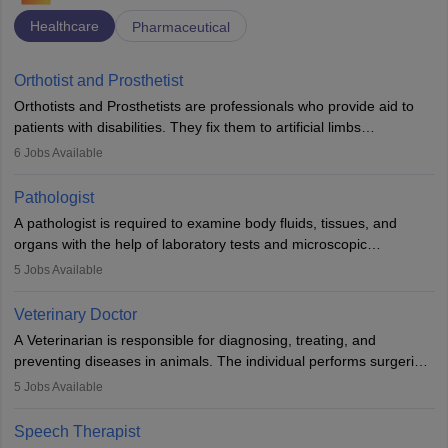
Healthcare
Pharmaceutical
Orthotist and Prosthetist
Orthotists and Prosthetists are professionals who provide aid to
patients with disabilities. They fix them to artificial limbs
(prosthetics) and help them to regain stability. There are times
6
Jobs Available
when people lose their limbs in an accident. In some other
occasions, they are born without a limb or orthopaedic
Pathologist
impairment. Orthotists and prosthetists play a crucial role in their
A pathologist is required to examine body fluids, tissues, and
lives with fixing them to assistive devices and provide mobility.
organs with the help of laboratory tests and microscopic
examinations. Pathologists often work in hospitals and diagnostic
5
Jobs Available
labs, often assisting doctors when it comes to treatment decisions.
Due to the increased demand for diagnostic services, pathology
Veterinary Doctor
offers good career opportunities in clinical practices, research and
A Veterinarian is responsible for diagnosing, treating, and
academics.
preventing diseases in animals. The individual performs surgeries,
guides nutrition, and provides animal care. A Bachelor’s in
5
Jobs Available
Veterinary Science (B.Vsc.) is a mandatory degree. The
profession brings together medical knowledge and a strong
Speech Therapist
commitment to animal welfare.