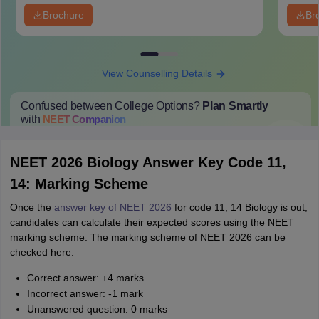
Brochure
Br
View Counselling Details
Confused between College Options?
Plan Smartly
with
NEET
Companion
College Predictions
Cut-off Trends
Important Dates
Start Here
NEET 2026 Biology Answer Key Code 11,
14: Marking Scheme
Once the
answer key of NEET 2026
for code 11, 14 Biology is out,
candidates can calculate their expected scores using the NEET
marking scheme. The marking scheme of NEET 2026 can be
checked here.
Correct answer: +4 marks
Incorrect answer: -1 mark
Unanswered question: 0 marks