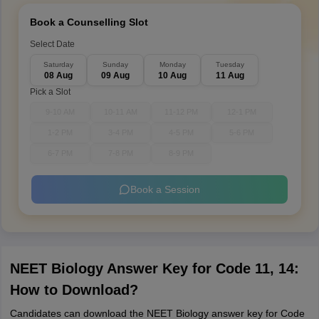
Book a Counselling Slot
Select Date
Saturday
Sunday
Monday
Tuesday
08 Aug
09 Aug
10 Aug
11 Aug
Pick a Slot
9-10 AM
10-11 AM
11-12 PM
12-1 PM
1-2 PM
3-4 PM
4-5 PM
5-6 PM
6-7 PM
7-8 PM
8-9 PM
Book a Session
NEET Biology Answer Key for Code 11, 14:
How to Download?
Candidates can download the NEET Biology answer key for Code