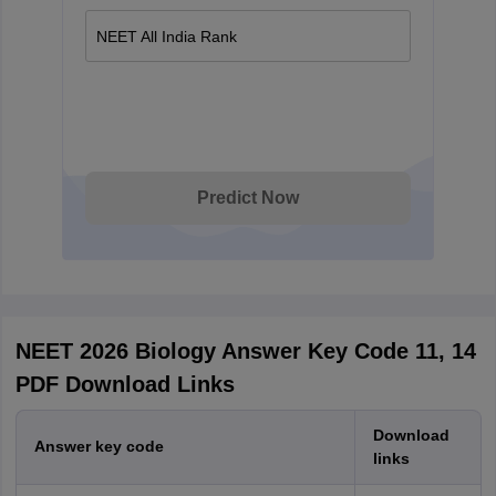
NEET All India Rank
Predict Now
NEET 2026 Biology Answer Key Code 11, 14
PDF Download Links
Download
Answer key code
links