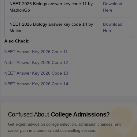
NEET 2026 Biology answer key code 11 by
Download
MathonGo
Here
NEET 2026 Biology answer key code 14 by
Download
Motion
Here
Also Check:
NEET Answer Key 2026 Code 11
NEET Answer Key 2026 Code 12
NEET Answer Key 2026 Code 13
NEET Answer Key 2026 Code 14
Confused About
College Admissions?
Get expert advice on college selection, admission chances, and
career path in a personalized counselling session.