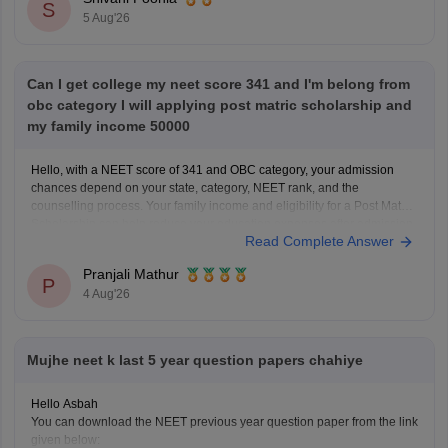
S
5 Aug'26
Can I get college my neet score 341 and I'm belong from
obc category I will applying post matric scholarship and
my family income 50000
Hello, with a NEET score of 341 and OBC category, your admission
chances depend on your state, category, NEET rank, and the
counselling process. Your family income and eligibility for a Post Matric
Scholarship can help reduce your education expenses after admission,
Read Complete Answer
but they do not affect seat allotment.
Pranjali Mathur
P
4 Aug'26
Mujhe neet k last 5 year question papers chahiye
Hello Asbah
You can download the NEET previous year question paper from the link
given below: