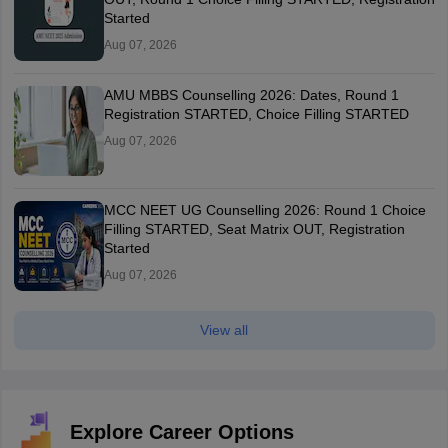
Started
Aug 07, 2026
AMU MBBS Counselling 2026: Dates, Round 1
Registration STARTED, Choice Filling STARTED
Aug 07, 2026
MCC NEET UG Counselling 2026: Round 1 Choice
Filling STARTED, Seat Matrix OUT, Registration
Started
Aug 07, 2026
View all
Explore Career Options