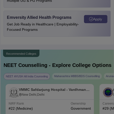
multiple UG & PG Programs
Emversity Allied Health Programs
Apply
Get Job Ready in Healthcare | Employability-
Focused Programs
Recommended Colleges
NEET
Counselling - Explore College Options
Maharashtra MBBS/BDS Counselling
Aruna
NEET AYUSH All India Counseling
VMMC Safdarjung Hospital - Vardhman
Mahavir Medical College and Safdarjung
New Delhi,Delhi
Hospital, New Delhi
NIRF Rank
Ownership
Career
#
22
(Medicine)
Government
#
29
(M