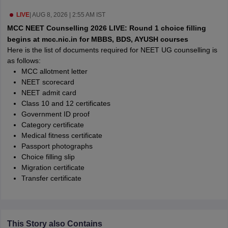
leges in India
MDS Colleges in India
LIVE
|
AUG 8, 2026 | 2:55 AM IST
ges in India
Veterinary Science Colleges in Maharashtra
MCC NEET Counselling 2026 LIVE: Round 1 choice filling
e
begins at mcc.nic.in for MBBS, BDS, AYUSH courses
Here is the list of documents required for NEET UG counselling is
as follows:
MCC allotment letter
10 Year Question Paper
NEET scorecard
NEET admit card
Class 10 and 12 certificates
Government ID proof
Category certificate
Medical fitness certificate
Passport photographs
Choice filling slip
Migration certificate
Transfer certificate
This Story also Contains