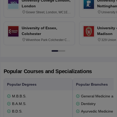
University College London,
University
London
Nottingha
Gower Street, London, WC1E
University
6BT
NG7 2RD
University of Essex,
University
Colchester
Madison
Wivenhoe Park Colchester CO4
329 Union 
3SQ
Dayton Str
53715-114
Popular Courses and Specializations
Popular Degrees
Popular Branches
M.B.B.S.
General Medicine an
B.A.M.S.
Dentistry
B.D.S.
Ayurvedic Medicine a