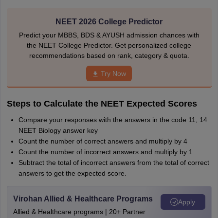
NEET 2026 College Predictor
Predict your MBBS, BDS & AYUSH admission chances with
the NEET College Predictor. Get personalized college
recommendations based on rank, category & quota.
Try Now
Steps to Calculate the NEET Expected Scores
Compare your responses with the answers in the code 11, 14
NEET Biology answer key
Count the number of correct answers and multiply by 4
Count the number of incorrect answers and multiply by 1
Subtract the total of incorrect answers from the total of correct
answers to get the expected score.
Virohan Allied & Healthcare Programs
Apply
Allied & Healthcare programs | 20+ Partner