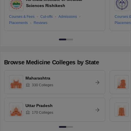
Sciences Rishikesh
Courses & Fees
Cut-offs
Admissions
Courses &
Placements
Reviews
Placemen
Browse
Medicine
Colleges by State
Maharashtra
330
Colleges
Uttar Pradesh
170
Colleges