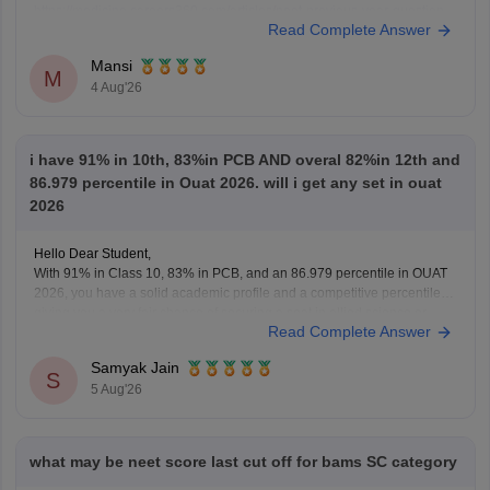
https://medicine.careers360.com/articles/neet-previous-year-question-
Read Complete Answer
paper-with-solution
Hope it helps.
Mansi
Keep posting your doubts here for more concept explanations, practice
M
4 Aug'26
questions, and exam tips. All the best for your preparation!
i have 91% in 10th, 83%in PCB AND overal 82%in 12th and
86.979 percentile in Ouat 2026. will i get any set in ouat
2026
Hello Dear Student,
With 91% in Class 10, 83% in PCB, and an 86.979 percentile in OUAT
2026, you have a solid academic profile and a competitive percentile,
giving you a very fair chance of securing a seat in allied science or
Read Complete Answer
general UG courses at OUAT, though top-tier veterinary
Samyak Jain
S
5 Aug'26
what may be neet score last cut off for bams SC category