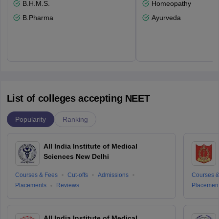
B.H.M.S.
Homeopathy
B.Pharma
Ayurveda
List of colleges accepting NEET
Popularity
Ranking
All India Institute of Medical
Sciences New Delhi
Courses & Fees
Cut-offs
Admissions
Courses &
Placements
Reviews
Placemen
All India Institute of Medical