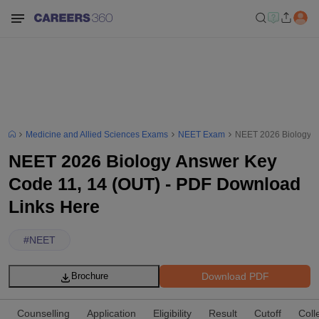
Medicine and Allied Sciences Exams
NEET Exam
NEET 2026 Biology A
NEET 2026 Biology Answer Key
Code 11, 14 (OUT) - PDF Download
Links Here
#
NEET
Download PDF
Brochure
Counselling
Application
Eligibility
Result
Cutoff
Coll