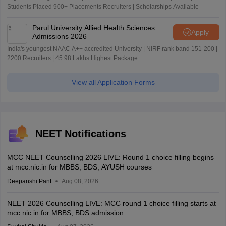
Students Placed 900+ Placements Recruiters | Scholarships Available
Parul University Allied Health Sciences
Apply
Admissions 2026
India's youngest NAAC A++ accredited University | NIRF rank band 151-200 |
2200 Recruiters | 45.98 Lakhs Highest Package
View all Application Forms
NEET Notifications
MCC NEET Counselling 2026 LIVE: Round 1 choice filling begins
at mcc.nic.in for MBBS, BDS, AYUSH courses
Deepanshi Pant
Aug 08, 2026
NEET 2026 Counselling LIVE: MCC round 1 choice filling starts at
mcc.nic.in for MBBS, BDS admission