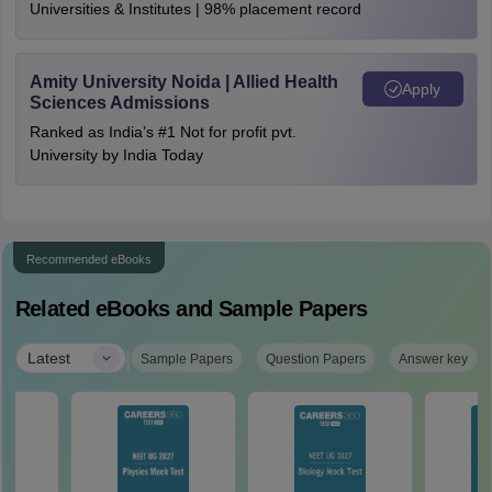
Universities & Institutes | 98% placement record
Amity University Noida | Allied Health
Apply
Sciences Admissions
Ranked as India’s #1 Not for profit pvt.
University by India Today
Recommended eBooks
Related eBooks and Sample Papers
|
Latest
Sample Papers
Question Papers
Answer key