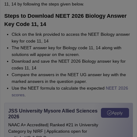
11, 14 by following the steps given below.
Steps to Download NEET 2026 Biology Answer
Key Code 11, 14
Click on the link provided to access the NEET Biology answer
key for code 11, 14
The NEET answer key for Biology code 11, 14 along with
solutions will appear on the screen.
Download and save the NEET 2026 Biology answer key for
codes 11, 14
Compare the answers in the NEET UG answer key with the
marked answers in the question paper.
Use the NEET formula to calculate the expected
NEET 2026
scores
.
JSS University Mysore Allied Sciences
Apply
2026
NAAC A+ Accredited| Ranked #21 in University
Category by NIRF | Applications open for