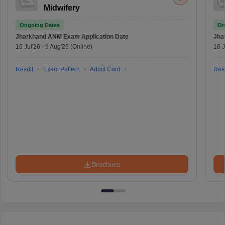
Midwifery
Ongoing Dates
On
Jharkhand ANM Exam
Application Date
Jha
16 Jul'26
-
9 Aug'26
(Online)
16 J
Result
Exam Pattern
Admit Card
Resu
Brochure