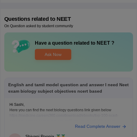
Questions related to
NEET
On Question asked by student community
Have a question related to
NEET
?
Ask Now
English and tamil model question and answer I need Neet
exam biology subject objectives ncert based
Hi Sashi,
Here you can find the neet biology questions link given below
https://medicine.careers360.com/download/ebooks/top-100-ncert-
based-questions-neet-exam-pcb-pdf?utm_source=C360_Learn
Read Complete Answer
Keep posting your doubts here for more concept explanations, practice
questions, and exam tips. All the best for your preparation!
Shivani Poonia