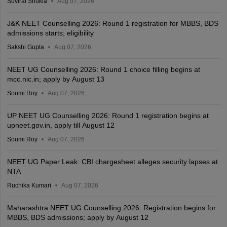
Suviral Shukla
Aug 07, 2026
J&K NEET Counselling 2026: Round 1 registration for MBBS, BDS
admissions starts; eligibility
Sakshi Gupta
Aug 07, 2026
NEET UG Counselling 2026: Round 1 choice filling begins at
mcc.nic.in; apply by August 13
Soumi Roy
Aug 07, 2026
UP NEET UG Counselling 2026: Round 1 registration begins at
upneet.gov.in, apply till August 12
Soumi Roy
Aug 07, 2026
NEET UG Paper Leak: CBI chargesheet alleges security lapses at
NTA
Ruchika Kumari
Aug 07, 2026
Maharashtra NEET UG Counselling 2026: Registration begins for
MBBS, BDS admissions; apply by August 12