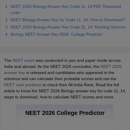
NEET 2026 Biology Answer Key Code 11, 14 PDF Download
Links
NEET Biology Answer Key for Code 11, 14: How to Download?
NEET 2026 Biology Answer Key Code 11, 14: Marking Scheme
Biology NEET Answer Key 2026: College Predictor
The
NEET exam
was conducted in pen and paper mode across
India and abroad. As the NEET 2026 concludes, the
NEET 2026
answer key
is released and candidates who appeared in the
entrance test can calculate their probable scores and use the
NEET rank predictor
to check their All India Rank. Read the full
article to know the NEET 2026 Biology answer key for code 11, 14,
steps to download, how to calculate NEET scores and more.
NEET 2026 College Predictor