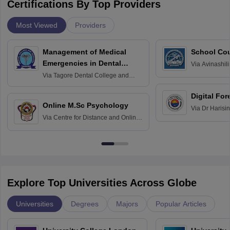
Certifications By Top Providers
Most Viewed
Providers
Management of Medical
School Co
Emergencies in Dental
Via
Avinashili
Home Science
Practice
Via
Tagore Dental College and
Education fo
Hospital, Chennai
Digital For
Online M.Sc Psychology
Via
Dr Harisi
Via
Centre for Distance and Online
Vishwavidyal
Education, Andhra University
Explore Top Universities Across Globe
Universities
Degrees
Majors
Popular Articles