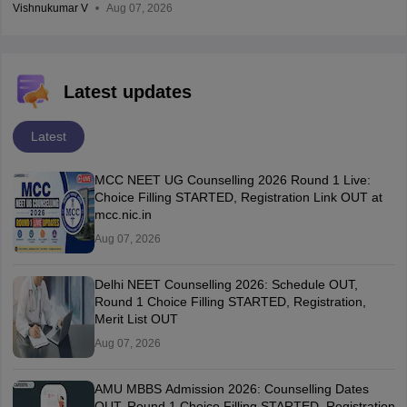
Vishnukumar V
Aug 07, 2026
Latest updates
Latest
MCC NEET UG Counselling 2026 Round 1 Live:
Choice Filling STARTED, Registration Link OUT at
mcc.nic.in
Aug 07, 2026
Delhi NEET Counselling 2026: Schedule OUT,
Round 1 Choice Filling STARTED, Registration,
Merit List OUT
Aug 07, 2026
AMU MBBS Admission 2026: Counselling Dates
OUT, Round 1 Choice Filling STARTED, Registration