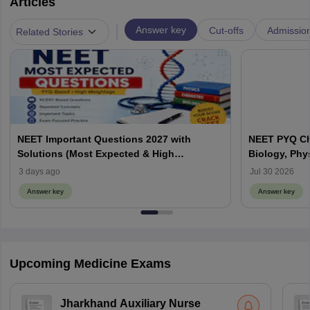
Articles
|
Answer key
Cut-offs
Admissio
Related Stories
NEET Important Questions 2027 with
NEET PYQ Ch
Solutions (Most Expected & High
Biology, Phy
Weightage)
3 days ago
Jul 30 2026
Answer key
Answer key
Upcoming Medicine Exams
Jharkhand Auxiliary Nurse