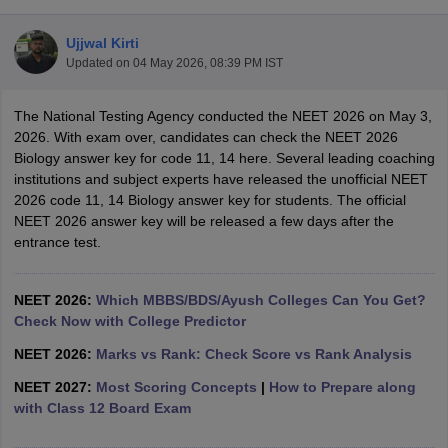
Ujjwal Kirti
Updated on
04 May 2026, 08:39 PM IST
The National Testing Agency conducted the NEET 2026 on May 3,
2026. With exam over, candidates can check the NEET 2026
Biology answer key for code 11, 14 here. Several leading coaching
institutions and subject experts have released the unofficial NEET
Cutoff
NEET PG Counselling
2026 code 11, 14 Biology answer key for students. The official
nselling
NEET MDS Cutoff
NEET 2026 answer key will be released a few days after the
entrance test.
T Cutoff
Sc Nursing Fees Structure
AIIMS BSc Nursing Result
AIIMS BSc Nursin
NEET 2026:
Which MBBS/BDS/Ayush Colleges Can You Get?
Check Now with College Predictor
NEET 2026:
Marks vs Rank: Check Score vs Rank Analysis
NEET 2027:
Most Scoring Concepts
|
How to Prepare along
ctor
with Class 12 Board Exam
olleges in Bangalore
Medical Colleges in Chennai
Medical Colleges in K