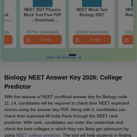
27
NEET 2027 Physics
NEET Mock Test
NEET 
Mock
Mock Test Free PDF
Biology 2027
Botan
ree –
– Download
actice
Practice Papers
ith
with Solutions
loads
46790+ downloads
62000+ downloads
11910+
ns
e
Free
Free
oad
Download
Download
View all Ebooks
Biology NEET Answer Key 2026: College
Predictor
With the release of NEET unofficial answer key for Biology code
11, 14, candidates will be required to check their NEET expected
scores using the answer key PDF. Along with it, candidates can
check their expected All India Rank through the NEET rank
predictor. With rank, candidates can enter the credentials and
check the best colleges in which they can likely get admission by
using
NEET college predictor
. The tool will help students in finding