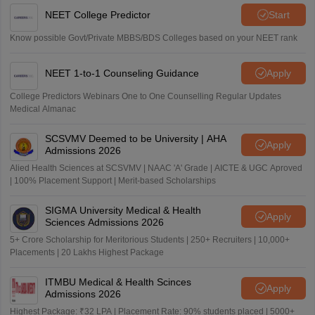
NEET College Predictor
Start
Know possible Govt/Private MBBS/BDS Colleges based on your NEET rank
NEET 1-to-1 Counseling Guidance
Apply
College Predictors Webinars One to One Counselling Regular Updates
Medical Almanac
SCSVMV Deemed to be University | AHA
Apply
Admissions 2026
Alied Health Sciences at SCSVMV | NAAC 'A' Grade | AICTE & UGC Aproved
| 100% Placement Support | Merit-based Scholarships
SIGMA University Medical & Health
Apply
Sciences Admissions 2026
5+ Crore Scholarship for Meritorious Students | 250+ Recruiters | 10,000+
Placements | 20 Lakhs Highest Package
ITMBU Medical & Health Scinces
Apply
Admissions 2026
Highest Package: ₹32 LPA | Placement Rate: 90% students placed | 5000+