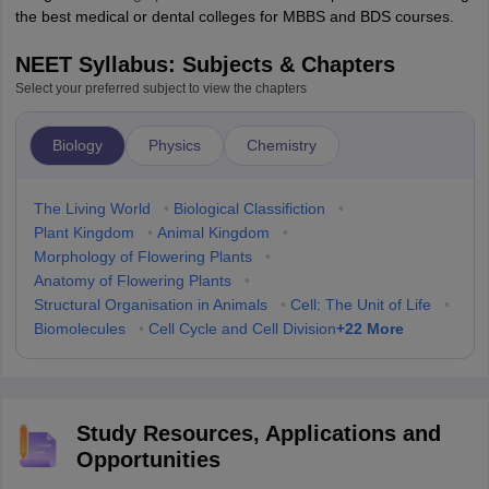
the best medical or dental colleges for MBBS and BDS courses.
NEET Syllabus: Subjects & Chapters
Select your preferred subject to view the chapters
Biology
Physics
Chemistry
The Living World
•
Biological Classifiction
•
Plant Kingdom
•
Animal Kingdom
•
Morphology of Flowering Plants
•
Anatomy of Flowering Plants
•
Structural Organisation in Animals
•
Cell: The Unit of Life
•
+
22
More
Biomolecules
•
Cell Cycle and Cell Division
Study Resources, Applications and
Opportunities