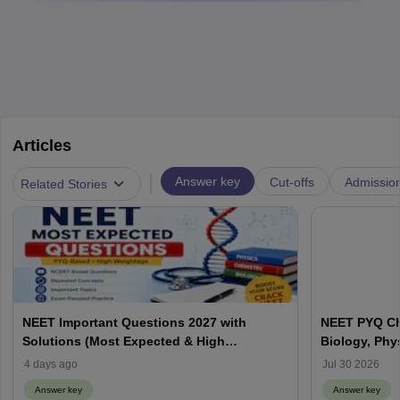
Articles
|
Answer key
Cut-offs
Admissio
Related Stories
NEET Important Questions 2027 with
NEET PYQ Ch
Solutions (Most Expected & High
Biology, Phy
Weightage)
4 days ago
Jul 30 2026
Answer key
Answer key