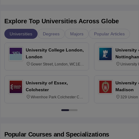
Explore Top Universities Across Globe
Universities
Degrees
Majors
Popular Articles
University College London,
University
London
Nottingha
Gower Street, London, WC1E
University
6BT
NG7 2RD
University of Essex,
University
Colchester
Madison
Wivenhoe Park Colchester CO4
329 Union 
3SQ
Dayton Str
53715-114
Popular Courses and Specializations