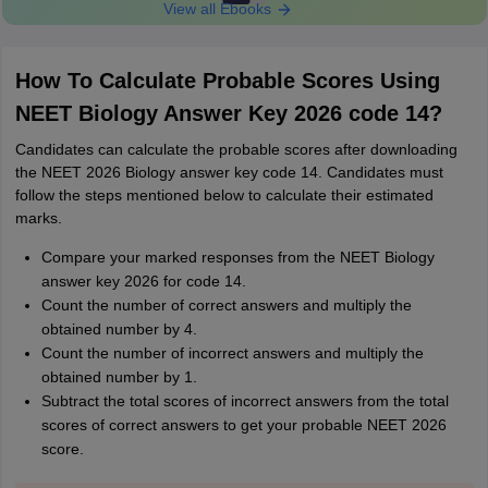
View all Ebooks
How To Calculate Probable Scores Using
NEET Biology Answer Key 2026 code 14?
Candidates can calculate the probable scores after downloading
the NEET 2026 Biology answer key code 14. Candidates must
follow the steps mentioned below to calculate their estimated
marks.
Compare your marked responses from the NEET Biology
answer key 2026 for code 14.
Count the number of correct answers and multiply the
obtained number by 4.
Count the number of incorrect answers and multiply the
obtained number by 1.
Subtract the total scores of incorrect answers from the total
scores of correct answers to get your probable NEET 2026
score.