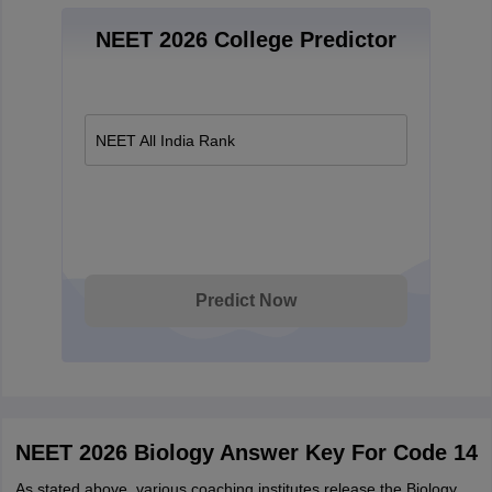
NEET 2026 College Predictor
NEET All India Rank
Predict Now
NEET 2026 Biology Answer Key For Code 14
As stated above, various coaching institutes release the Biology