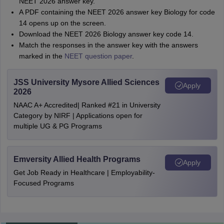
NEET 2026 answer key.
A PDF containing the NEET 2026 answer key Biology for code
14 opens up on the screen.
Download the NEET 2026 Biology answer key code 14.
Match the responses in the answer key with the answers
marked in the
NEET question paper
.
JSS University Mysore Allied Sciences
Apply
2026
NAAC A+ Accredited| Ranked #21 in University
Category by NIRF | Applications open for
multiple UG & PG Programs
Emversity Allied Health Programs
Apply
Get Job Ready in Healthcare | Employability-
Focused Programs