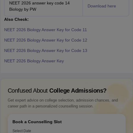
NEET 2026 answer key code 14
Download here
Biology by PW
Also Check:
NEET 2026 Biology Answer Key for Code 11
NEET 2026 Biology Answer Key for Code 12
NEET 2026 Biology Answer Key for Code 13
NEET 2026 Biology Answer Key
Confused About
College Admissions?
Get expert advice on college selection, admission chances, and
career path in a personalized counselling session.
Book a Counselling Slot
Select Date