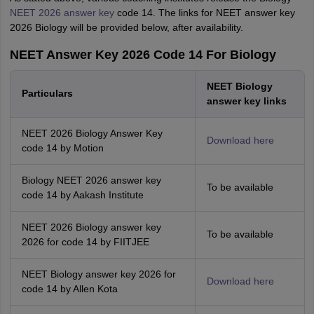
NEET 2026 answer key
code 14. The links for NEET answer key
2026 Biology will be provided below, after availability.
NEET Answer Key 2026 Code 14 For Biology
NEET Biology
Particulars
answer key links
NEET 2026 Biology Answer Key
Download here
code 14 by Motion
Biology NEET 2026 answer key
To be available
code 14 by Aakash Institute
NEET 2026 Biology answer key
To be available
2026 for code 14 by FIITJEE
NEET Biology answer key 2026 for
Download here
code 14 by Allen Kota