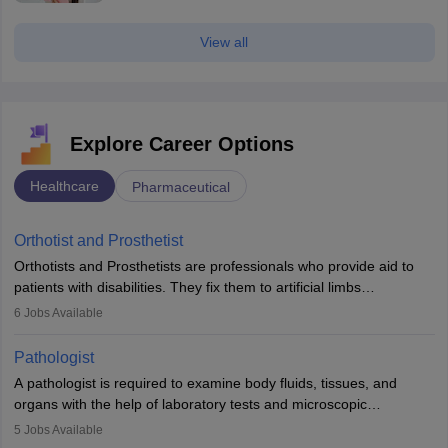
View all
Explore Career Options
Healthcare
Pharmaceutical
Orthotist and Prosthetist
Orthotists and Prosthetists are professionals who provide aid to
patients with disabilities. They fix them to artificial limbs
(prosthetics) and help them to regain stability. There are times
6
Jobs Available
when people lose their limbs in an accident. In some other
occasions, they are born without a limb or orthopaedic
Pathologist
impairment. Orthotists and prosthetists play a crucial role in their
A pathologist is required to examine body fluids, tissues, and
lives with fixing them to assistive devices and provide mobility.
organs with the help of laboratory tests and microscopic
examinations. Pathologists often work in hospitals and diagnostic
5
Jobs Available
labs, often assisting doctors when it comes to treatment decisions.