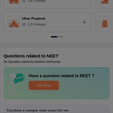
328
Colleges
Uttar Pradesh
170
Colleges
Questions related to
NEET
On Question asked by student community
Have a question related to
NEET
?
Ask Now
Conduct a sample neet exam for me