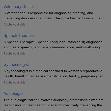
Due to the increased demand for diagnostic services, pathology
Veterinary Doctor
offers good career opportunities in clinical practices, research and
A Veterinarian is responsible for diagnosing, treating, and
academics.
preventing diseases in animals. The individual performs surgeries,
guides nutrition, and provides animal care. A Bachelor’s in
5
Jobs Available
Veterinary Science (B.Vsc.) is a mandatory degree. The
profession brings together medical knowledge and a strong
Speech Therapist
commitment to animal welfare.
A Speech Therapist (Speech-Language Pathologist) diagnoses
and treats speech, language, communication, and swallowing
disorders across all ages. They work in hospitals, schools, clinics,
4
Jobs Available
and more. Becoming an SLP requires a master’s degree, clinical
training, and certification. With rising demand, the career offers
Gynaecologist
rewarding opportunities in therapy, education, and research.
A gynaecologist is a medical specialist in women’s reproductive
health, handling issues like menstruation, fertility, pregnancy, and
childbirth. They perform exams, surgeries, and offer family
4
Jobs Available
planning services. To become one, students must complete MBBS
and postgraduate training. Gynaecologists work in hospitals or
Audiologist
clinics and are in high demand, with salaries growing significantly
The audiologist career involves audiology professionals who are
with experience.
responsible to treat hearing loss and proactively preventing the
relevant damage. Individuals who opt for a career as an