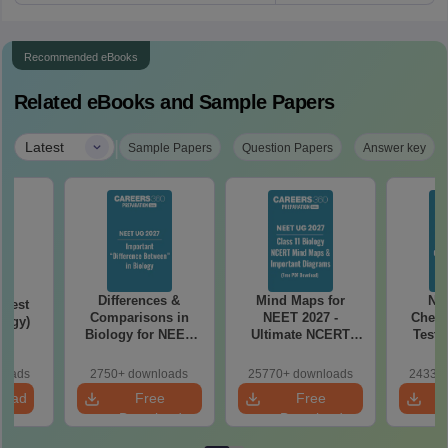
Recommended eBooks
Related eBooks and Sample Papers
|
Latest
Sample Papers
Question Papers
Answer key
Differences &
Mind Maps for
NE
Test
Comparisons in
NEET 2027 -
Chemi
logy)
Biology for NEET
Ultimate NCERT
Test 
2027 (Tabular Form,
Class 11 Mind Maps
Downlo
Easy Reference)
& Diagrams
Pap
loads
2750+ downloads
25770+ downloads
24330+
Revision Guide PDF
So
load
Free
Free
Download
Download