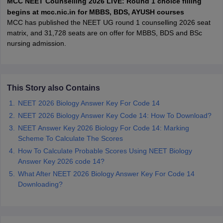
MCC NEET Counselling 2026 LIVE: Round 1 choice filling
leges in India
MDS Colleges in India
begins at mcc.nic.in for MBBS, BDS, AYUSH courses
MCC has published the NEET UG round 1 counselling 2026 seat
ges in India
Veterinary Science Colleges in Maharashtra
matrix, and 31,728 seats are on offer for MBBS, BDS and BSc
e
nursing admission.
10 Year Question Paper
This Story also Contains
NEET 2026 Biology Answer Key For Code 14
NEET 2026 Biology Answer Key Code 14: How To Download?
NEET Answer Key 2026 Biology For Code 14: Marking
Scheme To Calculate The Scores
How To Calculate Probable Scores Using NEET Biology
Answer Key 2026 code 14?
What After NEET 2026 Biology Answer Key For Code 14
Downloading?