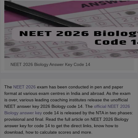
NEET 2026 Biology Answer Key Code 14
The
NEET 2026
exam has been conducted in pen and paper
format at various exam centres in India and abroad. As the exam
is over, various leading coaching institutes release the unofficial
NEET answer key 2026 Biology code 14. The
official NEET 2026
Biology answer key
code 14 is released by the NTA in two phases:
provisional and final. Read the full article on NEET 2026 Biology
answer key for code 14 to get the direct links, know how to
download, how to calculate scores and more.