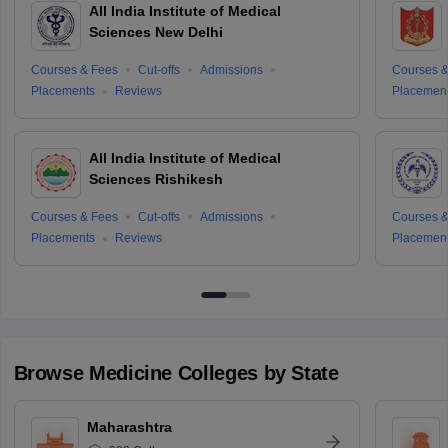
All India Institute of Medical
Sciences New Delhi
Courses & Fees
Cut-offs
Admissions
Courses &
Placements
Reviews
Placemen
All India Institute of Medical
Sciences Rishikesh
Courses & Fees
Cut-offs
Admissions
Courses &
Placements
Reviews
Placemen
Browse
Medicine
Colleges by State
Maharashtra