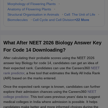
Morphology of Flowering Plants
•
Anatomy of Flowering Plants
•
Structural Organisation in Animals
•
Cell: The Unit of Life
•
+
22
More
Biomolecules
•
Cell Cycle and Cell Division
What After NEET 2026 Biology Answer Key
For Code 14 Downloading?
After calculating their probable scores using the NEET 2026
answer key Biology for code 14, candidates can get an idea of
their expected rank. Candidates can use the Careers360
NEET
rank predictor
, a free tool that estimates the likely All India Rank
(AIR) based on the marks entered.
Once the expected rank range is known, candidates can further
explore their admission chances using the Careers360
NEET
college predictor
. This tool uses previous years’ data to suggest
medical colleges in India where admission is possible. It helps
candidates make better and more informed choices during the