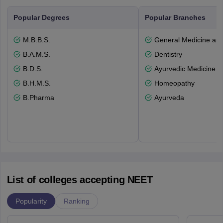
Popular Degrees
Popular Branches
M.B.B.S.
General Medicine an
B.A.M.S.
Dentistry
B.D.S.
Ayurvedic Medicine a
B.H.M.S.
Homeopathy
B.Pharma
Ayurveda
List of colleges accepting NEET
Popularity
Ranking