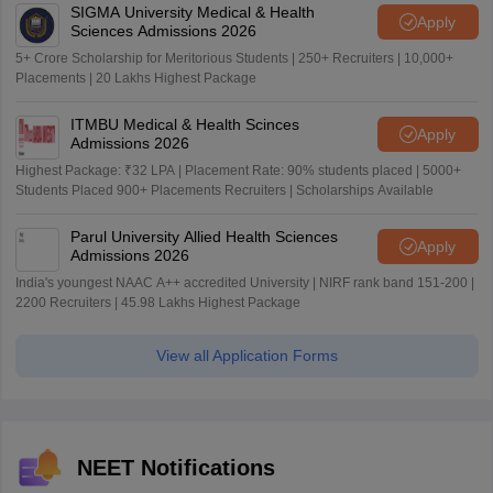
SIGMA University Medical & Health
Apply
Sciences Admissions 2026
5+ Crore Scholarship for Meritorious Students | 250+ Recruiters | 10,000+
Placements | 20 Lakhs Highest Package
ITMBU Medical & Health Scinces
Apply
Admissions 2026
Highest Package: ₹32 LPA | Placement Rate: 90% students placed | 5000+
Students Placed 900+ Placements Recruiters | Scholarships Available
Parul University Allied Health Sciences
Apply
Admissions 2026
India's youngest NAAC A++ accredited University | NIRF rank band 151-200 |
2200 Recruiters | 45.98 Lakhs Highest Package
View all Application Forms
NEET Notifications