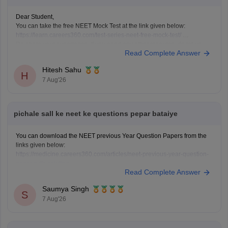
Dear Student,
You can take the free NEET Mock Test at the link given below:
https://learn.careers360.com/test-series-neet-free-mock-test/
Do share your experience. If you need any other resource, do let us
Read Complete Answer
know.
Hitesh Sahu
H
7 Aug'26
pichale sall ke neet ke questions pepar bataiye
You can download the NEET previous Year Question Papers from the
links given below:
https://medicine.careers360.com/articles/neet-previous-year-question-
paper-with-solution
Read Complete Answer
https://medicine.careers360.com/articles/neet-previous-5-years-
question-papers-with-solutions
Saumya Singh
https://medicine.careers360.com/articles/neet-question-paper
S
7 Aug'26