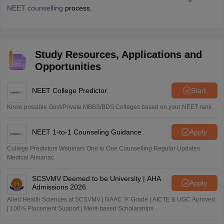
NEET counselling
process.
Study Resources, Applications and
Opportunities
NEET College Predictor
Start
Know possible Govt/Private MBBS/BDS Colleges based on your NEET rank
NEET 1-to-1 Counseling Guidance
Apply
College Predictors Webinars One to One Counselling Regular Updates
Medical Almanac
SCSVMV Deemed to be University | AHA
Apply
Admissions 2026
Alied Health Sciences at SCSVMV | NAAC 'A' Grade | AICTE & UGC Aproved
| 100% Placement Support | Merit-based Scholarships