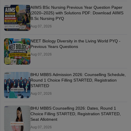
AIIMS BSc Nursing Previous Year Question Paper
(2020–2025) with Solutions PDF: Download AIIMS
B.Sc Nursing PYQ
Aug 07, 2026
NEET Biology Diversity in the Living World PYQ -
Previous Years Questions
Aug 07, 2026
BHU MBBS Admission 2026: Counselling Schedule,
Round 1 Choice Filling STARTED, Registration
STARTED
Aug 07, 2026
BHU MBBS Counselling 2026: Dates, Round 1
Choice Filling STARTED, Registration STARTED,
Seat Allotment
Aug 07, 2026