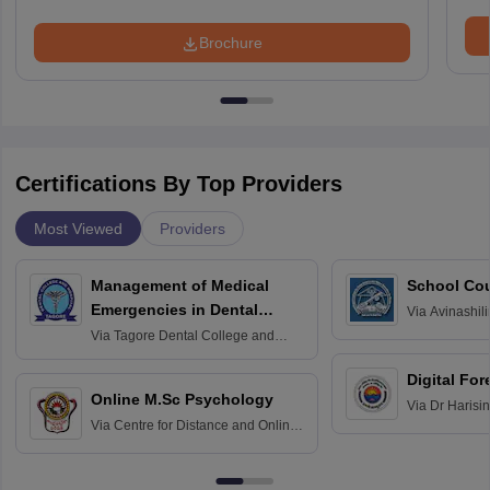
Brochure
Certifications By Top Providers
Most Viewed
Providers
Management of Medical
School Co
Emergencies in Dental
Via
Avinashili
Home Science
Practice
Via
Tagore Dental College and
Education fo
Hospital, Chennai
Digital For
Online M.Sc Psychology
Via
Dr Harisi
Via
Centre for Distance and Online
Vishwavidyal
Education, Andhra University