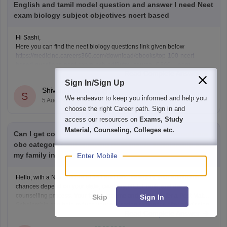
English and tamil model question and answer I need Neet
exam biology subject objectives ncert based
Hi Sashi,
Here you can find the neet biology questions link given below
https://medicine.careers360.com/download/ebooks/top-100-ncert-
based-questions-neet-exam-pcb-pdf?utm_source=C360_Learn
Read Complete Answer
Keep posting your doubts here for more concept explanations, practice
Sign In/Sign Up
questions, and exam tips. All the best for your preparation!
Shivani Poonia
S
We endeavor to keep you informed and help you
5 Aug'26
choose the right Career path. Sign in and
access our resources on
Exams, Study
Material, Counseling, Colleges etc.
Can I get college my neet score 341 and I'm belong from
obc category I will applying post matric scholarship and
my family income 50000
Enter Mobile
Hello, with a NEET score of 341 and OBC category, your admission
chances depend on your state, category, NEET rank, and the
counselling process. Your family income and eligibility for a Post Matric
Skip
Sign In
Scholarship can help reduce your education expenses after admission,
Read Complete Answer
but they do not affect seat allotment.