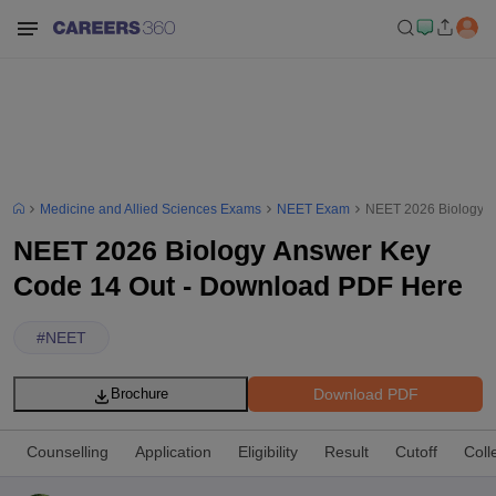
Medicine and Allied Sciences Exams
NEET Exam
NEET 2026 Biology A
NEET 2026 Biology Answer Key
Code 14 Out - Download PDF Here
#
NEET
Download PDF
Brochure
Counselling
Application
Eligibility
Result
Cutoff
Coll