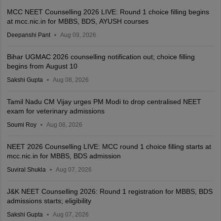
MCC NEET Counselling 2026 LIVE: Round 1 choice filling begins
at mcc.nic.in for MBBS, BDS, AYUSH courses
Deepanshi Pant
Aug 09, 2026
Bihar UGMAC 2026 counselling notification out; choice filling
begins from August 10
Sakshi Gupta
Aug 08, 2026
Tamil Nadu CM Vijay urges PM Modi to drop centralised NEET
exam for veterinary admissions
Soumi Roy
Aug 08, 2026
NEET 2026 Counselling LIVE: MCC round 1 choice filling starts at
mcc.nic.in for MBBS, BDS admission
Suviral Shukla
Aug 07, 2026
J&K NEET Counselling 2026: Round 1 registration for MBBS, BDS
admissions starts; eligibility
Sakshi Gupta
Aug 07, 2026