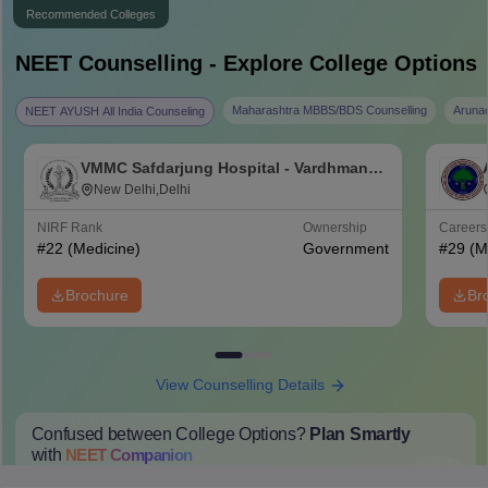
Recommended Colleges
NEET
Counselling - Explore College Options
Maharashtra MBBS/BDS Counselling
Aruna
NEET AYUSH All India Counseling
VMMC Safdarjung Hospital - Vardhman
Mahavir Medical College and Safdarjung
New Delhi,Delhi
Hospital, New Delhi
NIRF Rank
Ownership
Career
#
22
(Medicine)
Government
#
29
(M
Brochure
Br
View Counselling Details
Confused between College Options?
Plan Smartly
with
NEET
Companion
College Predictions
Cut-off Trends
Important Dates