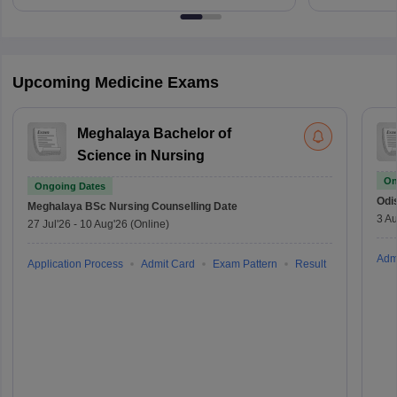
Upcoming Medicine Exams
Meghalaya Bachelor of
Science in Nursing
On
Ongoing Dates
Odi
Meghalaya BSc Nursing
Counselling Date
3 Au
27 Jul'26
-
10 Aug'26
(Online)
Adm
Application Process
Admit Card
Exam Pattern
Result