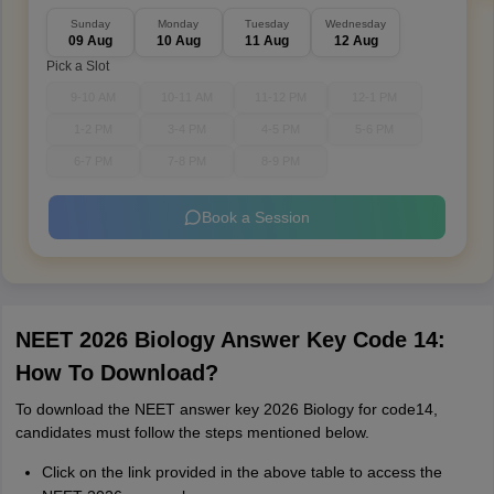
Sunday
Monday
Tuesday
Wednesday
09 Aug
10 Aug
11 Aug
12 Aug
Pick a Slot
9-10 AM
10-11 AM
11-12 PM
12-1 PM
1-2 PM
3-4 PM
4-5 PM
5-6 PM
6-7 PM
7-8 PM
8-9 PM
Book a Session
NEET 2026 Biology Answer Key Code 14:
How To Download?
To download the NEET answer key 2026 Biology for code14,
candidates must follow the steps mentioned below.
Click on the link provided in the above table to access the