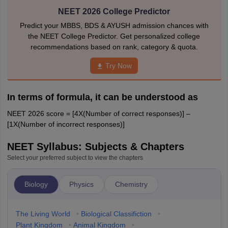
NEET 2026 College Predictor
Predict your MBBS, BDS & AYUSH admission chances with
the NEET College Predictor. Get personalized college
recommendations based on rank, category & quota.
Try Now
In terms of formula, it can be understood as
NEET 2026 score = [4X(Number of correct responses)] –
[1X(Number of incorrect responses)]
NEET Syllabus: Subjects & Chapters
Select your preferred subject to view the chapters
Biology
Physics
Chemistry
The Living World
•
Biological Classifiction
•
Plant Kingdom
•
Animal Kingdom
•