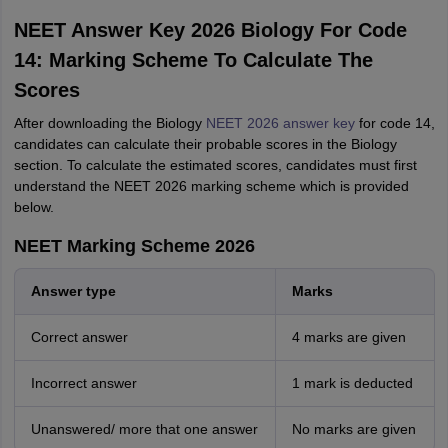
Start Here
NEET Answer Key 2026 Biology For Code
14: Marking Scheme To Calculate The
Scores
After downloading the Biology
NEET 2026 answer key
for code 14,
candidates can calculate their probable scores in the Biology
section. To calculate the estimated scores, candidates must first
understand the NEET 2026 marking scheme which is provided
below.
NEET Marking Scheme 2026
Answer type
Marks
Correct answer
4 marks are given
Incorrect answer
1 mark is deducted
Unanswered/ more that one answer
No marks are given