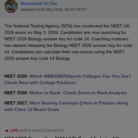
Shamshad Ali Dar
Updated on
04 May 2026, 08:36 PM IST
The National Testing Agency (NTA) has conducted the NEET UG
2026 exam on May 3, 2026. Candidates are now searching for
NEET 2026 Biology answer key for code 14. Coaching institutes
has started releasing the Biology NEET 2026 answer key for code
14. Candidates can calculate their raw scores using the NEET
Cutoff
NEET PG Counselling
2026 answer key code 14 Biology.
nselling
NEET MDS Cutoff
T Cutoff
NEET 2026:
Which MBBS/BDS/Ayush Colleges Can You Get?
Sc Nursing Fees Structure
Check Now with College Predictor
AIIMS BSc Nursing Result
AIIMS BSc Nursin
NEET 2026:
Marks vs Rank: Check Score vs Rank Analysis
NEET 2027:
Most Scoring Concepts
|
How to Prepare along
with Class 12 Board Exam
ctor
LIVE
|
AUG 9, 2026 | 8:18 AM IST
olleges in Bangalore
Medical Colleges in Chennai
Medical Colleges in K