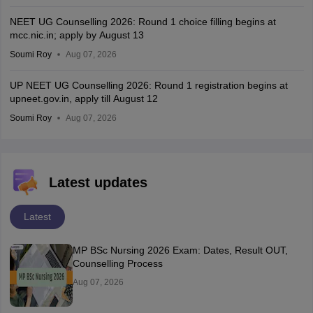
NEET UG Counselling 2026: Round 1 choice filling begins at
mcc.nic.in; apply by August 13
Soumi Roy
Aug 07, 2026
UP NEET UG Counselling 2026: Round 1 registration begins at
upneet.gov.in, apply till August 12
Soumi Roy
Aug 07, 2026
Latest updates
Latest
MP BSc Nursing 2026 Exam: Dates, Result OUT,
Counselling Process
Aug 07, 2026