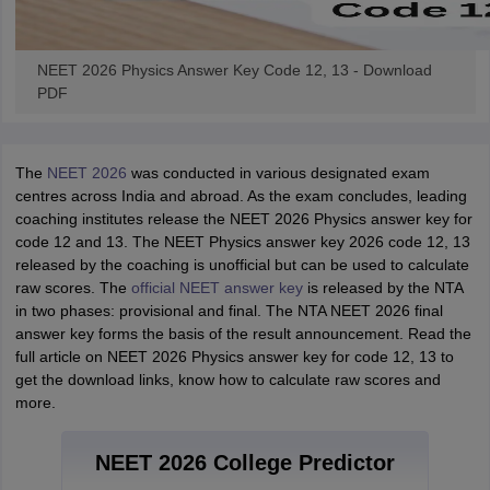
NEET 2026 Physics Answer Key Code 12, 13 - Download
PDF
The
NEET 2026
was conducted in various designated exam
centres across India and abroad. As the exam concludes, leading
coaching institutes release the NEET 2026 Physics answer key for
code 12 and 13. The NEET Physics answer key 2026 code 12, 13
released by the coaching is unofficial but can be used to calculate
raw scores. The
official NEET answer key
is released by the NTA
in two phases: provisional and final. The NTA NEET 2026 final
answer key forms the basis of the result announcement. Read the
full article on NEET 2026 Physics answer key for code 12, 13 to
get the download links, know how to calculate raw scores and
more.
NEET 2026 College Predictor