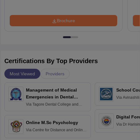
Brochure
Certifications By Top Providers
Most Viewed
Providers
Management of Medical
School Co
Emergencies in Dental
Via
Avinashili
Home Science
Practice
Via
Tagore Dental College and
Education fo
Hospital, Chennai
Digital For
Online M.Sc Psychology
Via
Dr Harisi
Via
Centre for Distance and Online
Vishwavidyal
Education, Andhra University