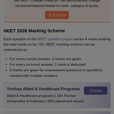
the NEET College Predictor. Get personalized college
recommendations based on rank, category & quota.
Try Now
NEET 2026 Marking Scheme
Each question in the
NEET question paper
carries 4 marks making
the total marks to be 720. NEET marking scheme can be
understood as:
For every correct answer, 4 marks are given.
For every incorrect answer, 1 mark is deducted.
0 marks are given for unanswered questions or questions
marked with multiple answers.
Virohan Allied & Healthcare Programs
Apply
Allied & Healthcare programs | 20+ Partner
Universities & Institutes | 98% placement record