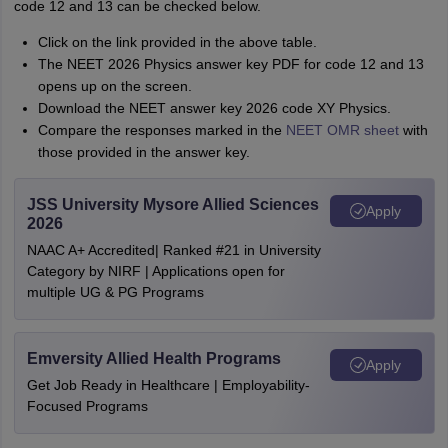
code 12 and 13 can be checked below.
Click on the link provided in the above table.
The NEET 2026 Physics answer key PDF for code 12 and 13
opens up on the screen.
Download the NEET answer key 2026 code XY Physics.
Compare the responses marked in the
NEET OMR sheet
with
those provided in the answer key.
JSS University Mysore Allied Sciences
Apply
2026
NAAC A+ Accredited| Ranked #21 in University
Category by NIRF | Applications open for
multiple UG & PG Programs
Emversity Allied Health Programs
Apply
Get Job Ready in Healthcare | Employability-
Focused Programs