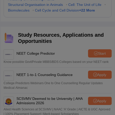
Structural Organisation in Animals
•
Cell: The Unit of Life
•
+
22
More
Biomolecules
•
Cell Cycle and Cell Division
Study Resources, Applications and
Opportunities
NEET College Predictor
Start
Know possible Govt/Private MBBS/BDS Colleges based on your NEET rank
NEET 1-to-1 Counseling Guidance
Apply
College Predictors Webinars One to One Counselling Regular Updates
Medical Almanac
SCSVMV Deemed to be University | AHA
Apply
Admissions 2026
Alied Health Sciences at SCSVMV | NAAC 'A' Grade | AICTE & UGC Aproved
| 100% Placement Support | Merit-based Scholarships