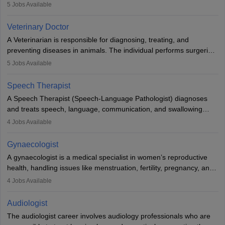
examinations. Pathologists often work in hospitals and diagnostic
5
Jobs Available
labs, often assisting doctors when it comes to treatment decisions.
Due to the increased demand for diagnostic services, pathology
Veterinary Doctor
offers good career opportunities in clinical practices, research and
A Veterinarian is responsible for diagnosing, treating, and
academics.
preventing diseases in animals. The individual performs surgeries,
guides nutrition, and provides animal care. A Bachelor’s in
5
Jobs Available
Veterinary Science (B.Vsc.) is a mandatory degree. The
profession brings together medical knowledge and a strong
Speech Therapist
commitment to animal welfare.
A Speech Therapist (Speech-Language Pathologist) diagnoses
and treats speech, language, communication, and swallowing
disorders across all ages. They work in hospitals, schools, clinics,
4
Jobs Available
and more. Becoming an SLP requires a master’s degree, clinical
training, and certification. With rising demand, the career offers
Gynaecologist
rewarding opportunities in therapy, education, and research.
A gynaecologist is a medical specialist in women’s reproductive
health, handling issues like menstruation, fertility, pregnancy, and
childbirth. They perform exams, surgeries, and offer family
4
Jobs Available
planning services. To become one, students must complete MBBS
and postgraduate training. Gynaecologists work in hospitals or
Audiologist
clinics and are in high demand, with salaries growing significantly
The audiologist career involves audiology professionals who are
with experience.