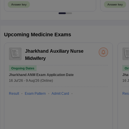
Answer key
Answer key
Upcoming Medicine Exams
Jharkhand Auxiliary Nurse
Midwifery
Ongoing Dates
On
Jharkhand ANM Exam
Application Date
Jha
16 Jul'26
-
9 Aug'26
(Online)
16 J
Result
Exam Pattern
Admit Card
Resu