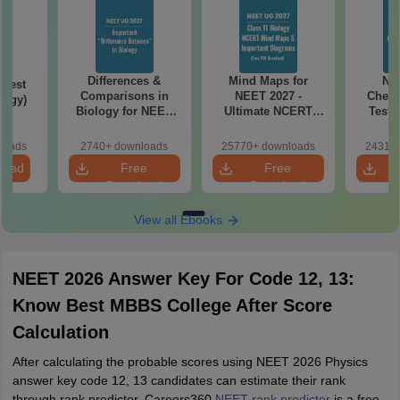
Differences &
Mind Maps for
NE
Test
Comparisons in
NEET 2027 -
Chemi
logy)
Biology for NEET
Ultimate NCERT
Test 
2027 (Tabular Form,
Class 11 Mind Maps
Downlo
Easy Reference)
& Diagrams
Pap
loads
2740+ downloads
25770+ downloads
24310+
Revision Guide PDF
So
load
Free
Free
Download
Download
View all Ebooks
NEET 2026 Answer Key For Code 12, 13:
Know Best MBBS College After Score
Calculation
After calculating the probable scores using NEET 2026 Physics
answer key code 12, 13 candidates can estimate their rank
through rank predictor. Careers360
NEET rank predictor
is a free