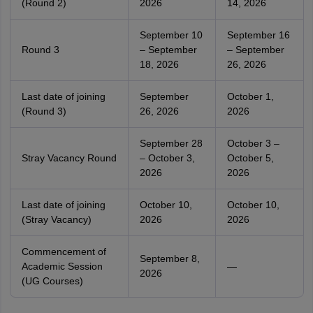
(Round 2)
2026
14, 2026
September 10
September 16
Round 3
– September
– September
18, 2026
26, 2026
Last date of joining
September
October 1,
(Round 3)
26, 2026
2026
September 28
October 3 –
Stray Vacancy Round
– October 3,
October 5,
2026
2026
Last date of joining
October 10,
October 10,
(Stray Vacancy)
2026
2026
Commencement of
September 8,
Academic Session
—
2026
(UG Courses)