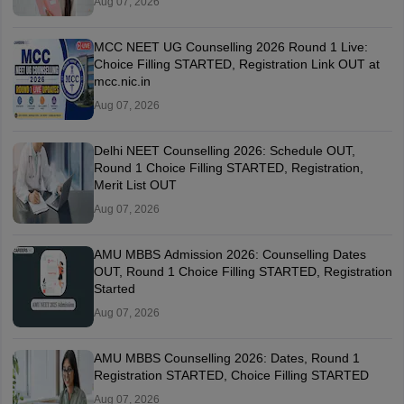
Aug 07, 2026
MCC NEET UG Counselling 2026 Round 1 Live:
Choice Filling STARTED, Registration Link OUT at
mcc.nic.in
Aug 07, 2026
Delhi NEET Counselling 2026: Schedule OUT,
Round 1 Choice Filling STARTED, Registration,
Merit List OUT
Aug 07, 2026
AMU MBBS Admission 2026: Counselling Dates
OUT, Round 1 Choice Filling STARTED, Registration
Started
Aug 07, 2026
AMU MBBS Counselling 2026: Dates, Round 1
Registration STARTED, Choice Filling STARTED
Aug 07, 2026