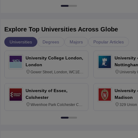
Explore Top Universities Across Globe
Universities
Degrees
Majors
Popular Articles
University College London,
University
London
Nottingha
Gower Street, London, WC1E
University
6BT
NG7 2RD
University of Essex,
University
Colchester
Madison
Wivenhoe Park Colchester CO4
329 Union 
3SQ
Dayton Str
53715-114