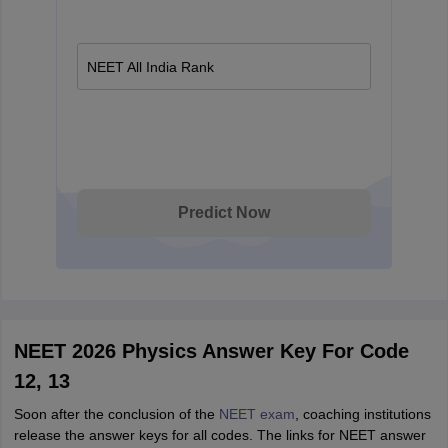
NEET All India Rank
Predict Now
NEET 2026 Physics Answer Key For Code
12, 13
Soon after the conclusion of the
NEET exam
, coaching institutions
release the answer keys for all codes. The links for NEET answer