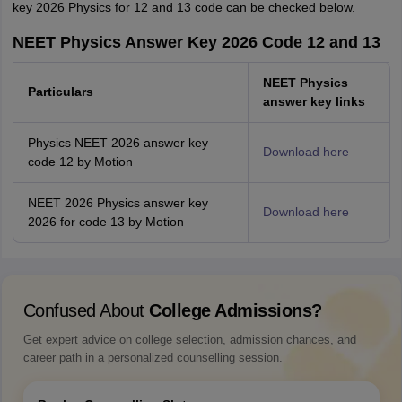
key 2026 Physics for 12 and 13 code can be checked below.
NEET Physics Answer Key 2026 Code 12 and 13
NEET Physics
Particulars
answer key links
Physics NEET 2026 answer key
Download here
code 12 by Motion
NEET 2026 Physics answer key
Download here
2026 for code 13 by Motion
Confused About
College Admissions?
Get expert advice on college selection, admission chances, and
career path in a personalized counselling session.