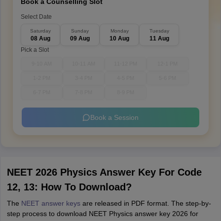
Book a Counselling Slot
Select Date
Saturday
Sunday
Monday
Tuesday
08 Aug
09 Aug
10 Aug
11 Aug
Pick a Slot
9-10 AM
10-11 AM
11-12 PM
12-1 PM
1-2 PM
3-4 PM
4-5 PM
5-6 PM
6-7 PM
7-8 PM
8-9 PM
Book a Session
NEET 2026 Physics Answer Key For Code
12, 13: How To Download?
The
NEET answer keys
are released in PDF format. The step-by-
step process to download NEET Physics answer key 2026 for