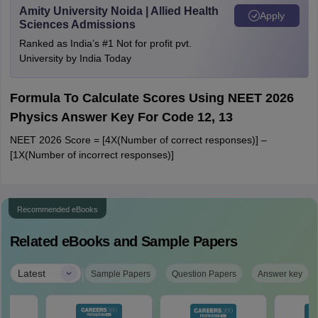
Amity University Noida | Allied Health
Apply
Sciences Admissions
Ranked as India’s #1 Not for profit pvt.
University by India Today
Formula To Calculate Scores Using NEET 2026
Physics Answer Key For Code 12, 13
NEET 2026 Score = [4X(Number of correct responses)] –
[1X(Number of incorrect responses)]
Recommended eBooks
Related eBooks and Sample Papers
|
Latest
Sample Papers
Question Papers
Answer key