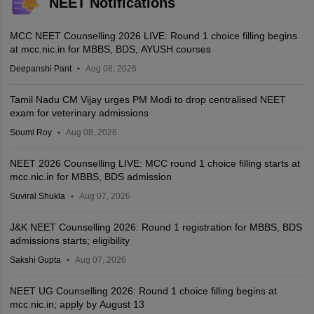
NEET Notifications
MCC NEET Counselling 2026 LIVE: Round 1 choice filling begins
at mcc.nic.in for MBBS, BDS, AYUSH courses
Deepanshi Pant
Aug 08, 2026
Tamil Nadu CM Vijay urges PM Modi to drop centralised NEET
exam for veterinary admissions
Soumi Roy
Aug 08, 2026
NEET 2026 Counselling LIVE: MCC round 1 choice filling starts at
mcc.nic.in for MBBS, BDS admission
Suviral Shukla
Aug 07, 2026
J&K NEET Counselling 2026: Round 1 registration for MBBS, BDS
admissions starts; eligibility
Sakshi Gupta
Aug 07, 2026
NEET UG Counselling 2026: Round 1 choice filling begins at
mcc.nic.in; apply by August 13