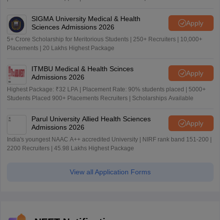
SIGMA University Medical & Health
Apply
Sciences Admissions 2026
5+ Crore Scholarship for Meritorious Students | 250+ Recruiters | 10,000+
Placements | 20 Lakhs Highest Package
ITMBU Medical & Health Scinces
Apply
Admissions 2026
Highest Package: ₹32 LPA | Placement Rate: 90% students placed | 5000+
Students Placed 900+ Placements Recruiters | Scholarships Available
Parul University Allied Health Sciences
Apply
Admissions 2026
India's youngest NAAC A++ accredited University | NIRF rank band 151-200 |
2200 Recruiters | 45.98 Lakhs Highest Package
View all Application Forms