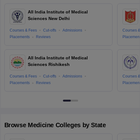
All India Institute of Medical
Sciences New Delhi
Courses & Fees
Cut-offs
Admissions
Courses &
Placements
Reviews
Placemen
All India Institute of Medical
Sciences Rishikesh
Courses & Fees
Cut-offs
Admissions
Courses &
Placements
Reviews
Placemen
Browse
Medicine
Colleges by State