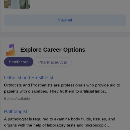
View all
Explore Career Options
Healthcare
Pharmaceutical
Orthotist and Prosthetist
Orthotists and Prosthetists are professionals who provide aid to
patients with disabilities. They fix them to artificial limbs
(prosthetics) and help them to regain stability. There are times
6
Jobs Available
when people lose their limbs in an accident. In some other
occasions, they are born without a limb or orthopaedic
Pathologist
impairment. Orthotists and prosthetists play a crucial role in their
A pathologist is required to examine body fluids, tissues, and
lives with fixing them to assistive devices and provide mobility.
organs with the help of laboratory tests and microscopic