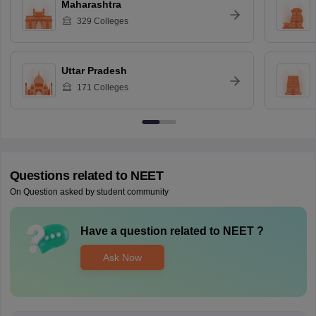
Maharashtra
329
Colleges
Uttar Pradesh
171
Colleges
Questions related to
NEET
On Question asked by student community
Have a question related to
NEET
?
Ask Now