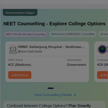
Recommended Colleges
NEET
Counselling - Explore College Options
Maharashtra MBBS/BDS Counselling
Aruna
NEET AYUSH All India Counseling
VMMC Safdarjung Hospital - Vardhman
Mahavir Medical College and Safdarjung
New Delhi,Delhi
Hospital, New Delhi
NIRF Rank
Ownership
Career
#
22
(Medicine)
Government
#
29
(M
Brochure
Br
View Counselling Details
Confused between College Options?
Plan Smartly