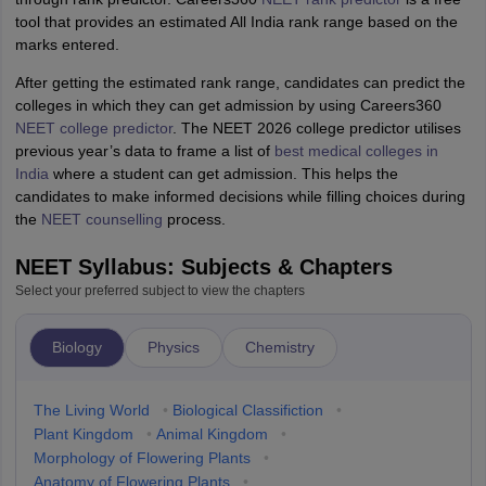
tool that provides an estimated All India rank range based on the
marks entered.
After getting the estimated rank range, candidates can predict the
colleges in which they can get admission by using Careers360
NEET college predictor
. The NEET 2026 college predictor utilises
previous year’s data to frame a list of
best medical colleges in
India
where a student can get admission. This helps the
candidates to make informed decisions while filling choices during
the
NEET counselling
process.
NEET Syllabus: Subjects & Chapters
Select your preferred subject to view the chapters
Biology
Physics
Chemistry
The Living World
•
Biological Classifiction
•
Plant Kingdom
•
Animal Kingdom
•
Morphology of Flowering Plants
•
Anatomy of Flowering Plants
•