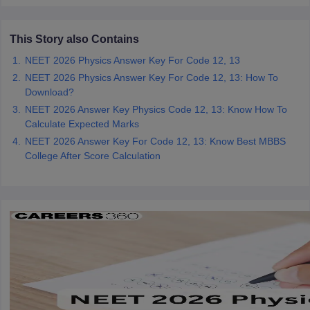
This Story also Contains
NEET 2026 Physics Answer Key For Code 12, 13
NEET 2026 Physics Answer Key For Code 12, 13: How To
Download?
NEET 2026 Answer Key Physics Code 12, 13: Know How To
Calculate Expected Marks
NEET 2026 Answer Key For Code 12, 13: Know Best MBBS
College After Score Calculation