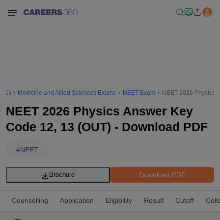
Medicine and Allied Sciences Exams
NEET Exam
NEET 2026 Physics A
NEET 2026 Physics Answer Key
Code 12, 13 (OUT) - Download PDF
#
NEET
Download PDF
Brochure
Counselling
Application
Eligibility
Result
Cutoff
Coll