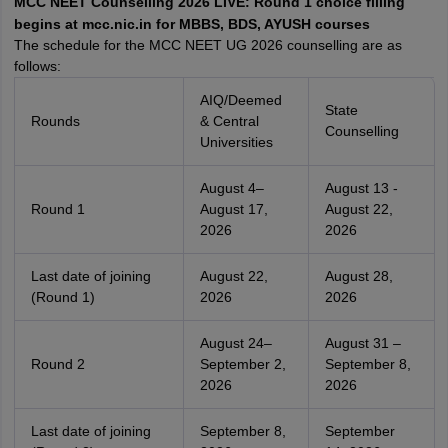
MCC NEET Counselling 2026 LIVE: Round 1 choice filling
leges in India
MDS Colleges in India
begins at mcc.nic.in for MBBS, BDS, AYUSH courses
The schedule for the MCC NEET UG 2026 counselling are as
ges in India
Veterinary Science Colleges in Maharashtra
follows:
e
AIQ/Deemed
State
Rounds
& Central
Counselling
Universities
10 Year Question Paper
August 4–
August 13 -
Round 1
August 17,
August 22,
2026
2026
Last date of joining
August 22,
August 28,
(Round 1)
2026
2026
August 24–
August 31 –
Round 2
September 2,
September 8,
2026
2026
Last date of joining
September 8,
September