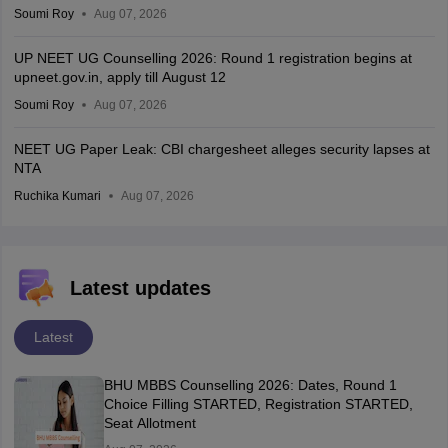
Soumi Roy
Aug 07, 2026
UP NEET UG Counselling 2026: Round 1 registration begins at
upneet.gov.in, apply till August 12
Soumi Roy
Aug 07, 2026
NEET UG Paper Leak: CBI chargesheet alleges security lapses at
NTA
Ruchika Kumari
Aug 07, 2026
Latest updates
Latest
BHU MBBS Counselling 2026: Dates, Round 1
Choice Filling STARTED, Registration STARTED,
Seat Allotment