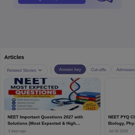
Articles
|
Answer key
Cut-offs
Admissio
Related Stories
NEET Important Questions 2027 with
NEET PYQ Ch
Solutions (Most Expected & High
Biology, Phy
Weightage)
3 days ago
Jul 30 2026