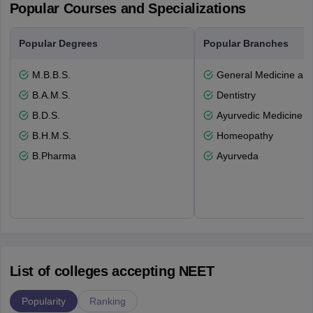
Popular Courses and Specializations
Popular Degrees
Popular Branches
M.B.B.S.
General Medicine an
B.A.M.S.
Dentistry
B.D.S.
Ayurvedic Medicine a
B.H.M.S.
Homeopathy
B.Pharma
Ayurveda
List of colleges accepting NEET
Popularity
Ranking