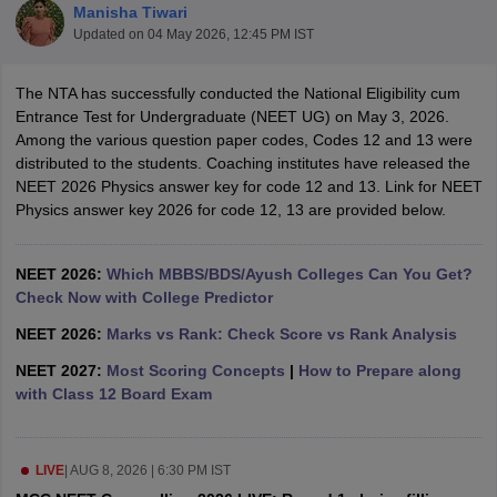
Manisha Tiwari
Updated on
04 May 2026, 12:45 PM IST
The NTA has successfully conducted the National Eligibility cum
Entrance Test for Undergraduate (NEET UG) on May 3, 2026.
Among the various question paper codes, Codes 12 and 13 were
distributed to the students. Coaching institutes have released the
NEET 2026 Physics answer key for code 12 and 13. Link for NEET
Cutoff
NEET PG Counselling
Physics answer key 2026 for code 12, 13 are provided below.
nselling
NEET MDS Cutoff
T Cutoff
NEET 2026:
Which MBBS/BDS/Ayush Colleges Can You Get?
Sc Nursing Fees Structure
Check Now with College Predictor
AIIMS BSc Nursing Result
AIIMS BSc Nursin
NEET 2026:
Marks vs Rank: Check Score vs Rank Analysis
NEET 2027:
Most Scoring Concepts
|
How to Prepare along
with Class 12 Board Exam
ctor
LIVE
|
AUG 8, 2026 | 6:30 PM IST
olleges in Bangalore
Medical Colleges in Chennai
Medical Colleges in K