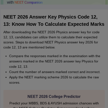
with
NEET
Companion
College Predictions
Cut-off Trends
Important Dates
Start Here
NEET 2026 Answer Key Physics Code 12,
13: Know How To Calculate Expected Marks
After downloading the NEET 2026 Physics answer key for code
12, 13, candidates can utilize them to calculate their expected
scores. Steps to download NEET Physics answer key 2026 for
code 12, 13 are mentioned below.
Compare the responses marked in the examination with the
answers marked in the NEET 2026 answer key Physics for
code 12, 13.
Count the number of answers marked correct and incorrect.
Apply the NEET marking scheme 2026 to calculate the raw
scores.
NEET 2026 College Predictor
Predict your MBBS, BDS & AYUSH admission chances with