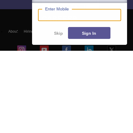
Enter Mobile
About
Hiring
Magazine
News
हिंदी न्यूज़
Articles
Contact
Skip
Sign In
Blogs
Colleges
Top Exams
Predictors & Ebooks
Resources
Sitemap
Terms & Conditions
Privacy Policy
Grievance Redressal