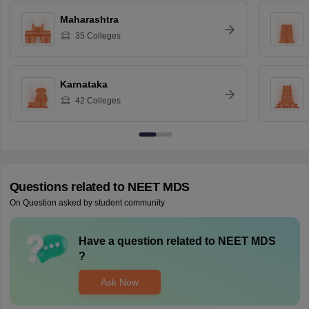
Maharashtra
35
Colleges
Karnataka
42
Colleges
Questions related to
NEET MDS
On Question asked by student community
Have a question related to
NEET MDS
?
Ask Now