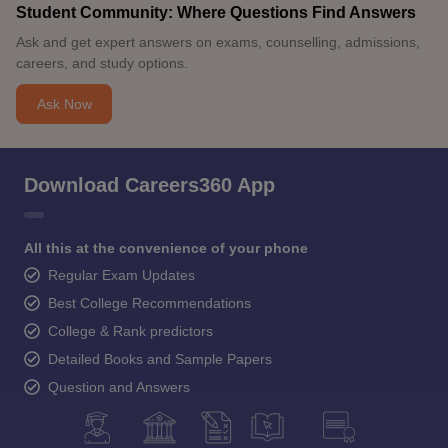
Student Community: Where Questions Find Answers
Ask and get expert answers on exams, counselling, admissions,
careers, and study options.
Ask Now
Download Careers360 App
All this at the convenience of your phone
Regular Exam Updates
Best College Recommendations
College & Rank predictors
Detailed Books and Sample Papers
Question and Answers