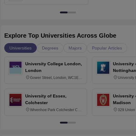
Education, Andhra University
Explore Top Universities Across Globe
Universities
Degrees
Majors
Popular Articles
University College London,
University
London
Nottingha
Gower Street, London, WC1E
University
6BT
NG7 2RD
University of Essex,
University
Colchester
Madison
Wivenhoe Park Colchester CO4
329 Union 
3SQ
Dayton Str
53715-114