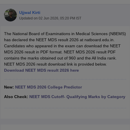
Ujjwal Kirti
Updated on
02 Jun 2026, 05:20 PM IST
The National Board of Examinations in Medical Sciences (NBEMS)
has declared the NEET MDS result 2026 at natboard.edu.in.
Candidates who appeared in the exam can download the NEET
MDS 2026 result in PDF format. NEET MDS 2026 result PDF
Cutoff
NEET PG Counselling
contains the marks obtained out of 960 and the All India rank.
nselling
NEET MDS Cutoff
NEET MDS 2026 result download link is provided below.
Download NEET MDS result 2026 here
T Cutoff
Sc Nursing Fees Structure
AIIMS BSc Nursing Result
AIIMS BSc Nursin
New:
NEET MDS 2026 College Predictor
Also Check:
NEET MDS Cutoff- Qualifying Marks by Category
ctor
olleges in Bangalore
Medical Colleges in Chennai
Medical Colleges in K