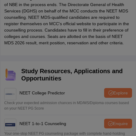
of NBE in the process ends. The Directorate General of Health
Services (DGHS) on behalf of the MCC conducts the NEET MDS
counselling. NEET MDS-qualified candidates are required to
register themselves on MCC's official website to participate in the
counselling process. Candidates have to fill in their preference of
colleges and courses. Seats are allotted on the basis of NEET
MDS 2026 result, merit position, reservation and other criteria.
Study Resources, Applications and
Opportunities
NEET College Predictor
Explore
Check your expected admission chances in MD/MS/Diploma courses based
on your NEET PG Score
NEET 1-to-1 Counseling
Enquire
Your one-stop NEET PG counseling package with complete hand-holding