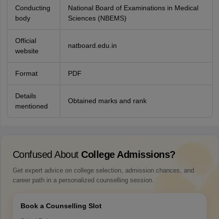
Conducting
National Board of Examinations in Medical
body
Sciences (NBEMS)
Official
natboard.edu.in
website
Format
PDF
Details
Obtained marks and rank
mentioned
Confused About
College Admissions?
Get expert advice on college selection, admission chances, and
career path in a personalized counselling session.
Book a Counselling Slot