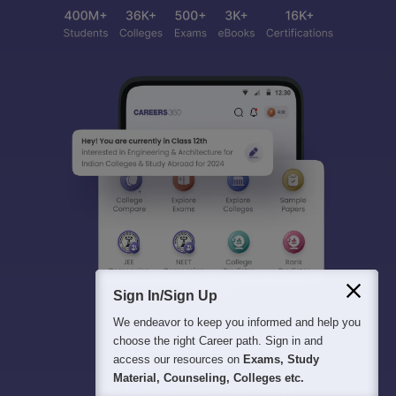
Sign In/Sign Up
We endeavor to keep you informed and help you
choose the right Career path. Sign in and
access our resources on
Exams, Study
Material, Counseling, Colleges etc.