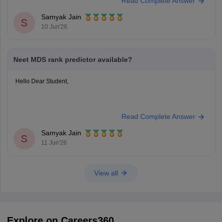
Read Complete Answer
https://medicine.careers360.com/neet-mds-college-predictor
Hope it helps!
Samyak Jain
S
10 Jun'26
Neet MDS rank predictor available?
Hello Dear Student,
You can check, find and access more information here:
Read Complete Answer
https://medicine.careers360.com/neet-mds-college-predictor
Hope it helps!
Samyak Jain
S
11 Jun'26
View all
Explore on Careers360