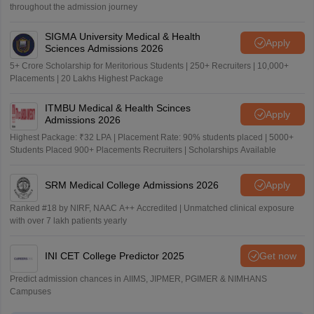
throughout the admission journey
SIGMA University Medical & Health
Apply
Sciences Admissions 2026
5+ Crore Scholarship for Meritorious Students | 250+ Recruiters | 10,000+
Placements | 20 Lakhs Highest Package
ITMBU Medical & Health Scinces
Apply
Admissions 2026
Highest Package: ₹32 LPA | Placement Rate: 90% students placed | 5000+
Students Placed 900+ Placements Recruiters | Scholarships Available
SRM Medical College Admissions 2026
Apply
Ranked #18 by NIRF, NAAC A++ Accredited | Unmatched clinical exposure
with over 7 lakh patients yearly
INI CET College Predictor 2025
Get now
Predict admission chances in AIIMS, JIPMER, PGIMER & NIMHANS
Campuses