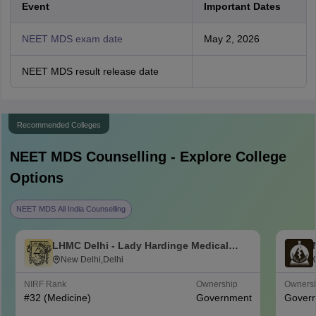
Event
Important Dates
NEET MDS exam date
May 2, 2026
NEET MDS result release date
Recommended Colleges
NEET MDS
Counselling - Explore College
Options
NEET MDS All India Counselling
LHMC Delhi - Lady Hardinge Medical
College for Women, New Delhi
New Delhi,Delhi
NIRF Rank
Ownership
Owners
#
32
(Medicine)
Government
Gover