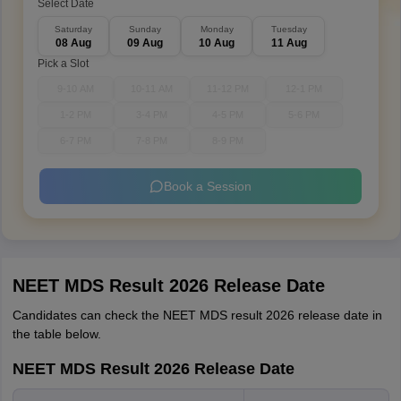
Select Date
Saturday
Sunday
Monday
Tuesday
08 Aug
09 Aug
10 Aug
11 Aug
Pick a Slot
9-10 AM
10-11 AM
11-12 PM
12-1 PM
1-2 PM
3-4 PM
4-5 PM
5-6 PM
6-7 PM
7-8 PM
8-9 PM
Book a Session
NEET MDS Result 2026 Release Date
Candidates can check the NEET MDS result 2026 release date in
the table below.
NEET MDS Result 2026 Release Date