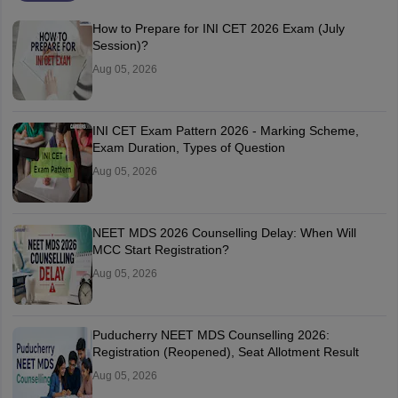
How to Prepare for INI CET 2026 Exam (July
Session)?
Aug 05, 2026
INI CET Exam Pattern 2026 - Marking Scheme,
Exam Duration, Types of Question
Aug 05, 2026
NEET MDS 2026 Counselling Delay: When Will
MCC Start Registration?
Aug 05, 2026
Puducherry NEET MDS Counselling 2026:
Registration (Reopened), Seat Allotment Result
Aug 05, 2026