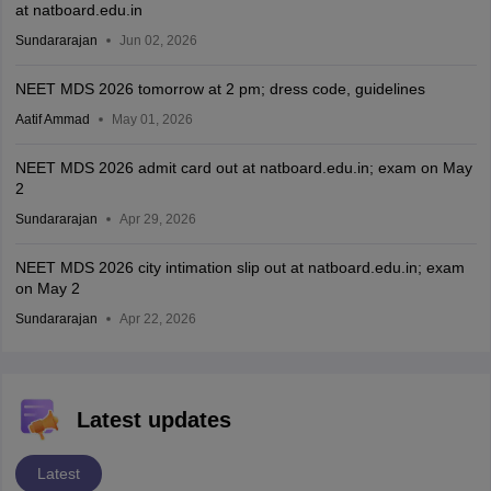
at natboard.edu.in
Sundararajan
Jun 02, 2026
NEET MDS 2026 tomorrow at 2 pm; dress code, guidelines
Aatif Ammad
May 01, 2026
NEET MDS 2026 admit card out at natboard.edu.in; exam on May
2
Sundararajan
Apr 29, 2026
NEET MDS 2026 city intimation slip out at natboard.edu.in; exam
on May 2
Sundararajan
Apr 22, 2026
Latest updates
Latest