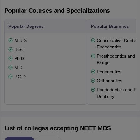
Popular Courses and Specializations
Popular Degrees
Popular Branches
M.D.S.
Conservative Dentistr
Endodontics
B.Sc.
Prosthodontics and 
Ph.D
Bridge
M.D.
Periodontics
P.G.D
Orthodontics
Paedodontics and Pre
Dentistry
List of colleges accepting NEET MDS