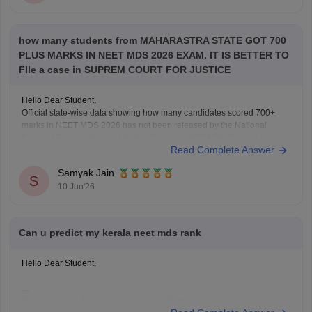
how many students from MAHARASTRA STATE GOT 700
PLUS MARKS IN NEET MDS 2026 EXAM. IT IS BETTER TO
FIle a case in SUPREM COURT FOR JUSTICE
Hello Dear Student,
Official state-wise data showing how many candidates scored 700+
marks in NEET MDS 2026 has not been released by the National
Board of Examinations in Medical Sciences (NBEMS). The result and
Read Complete Answer
merit list provide candidates' scores and ranks, but do not publish a
state-wise distribution of top
Samyak Jain
S
10 Jun'26
Can u predict my kerala neet mds rank
Hello Dear Student,
You can check, find and access more information here: