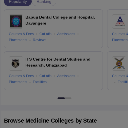
Popularity
Ranking
Bapuji Dental College and Hospital,
Davangere
Courses & Fees
Cut-offs
Admissions
Courses &
Placements
Reviews
Placemen
ITS Centre for Dental Studies and
Research, Ghaziabad
Courses & Fees
Cut-offs
Admissions
Courses &
Placements
Facilities
Facilit
Browse
Medicine
Colleges by State