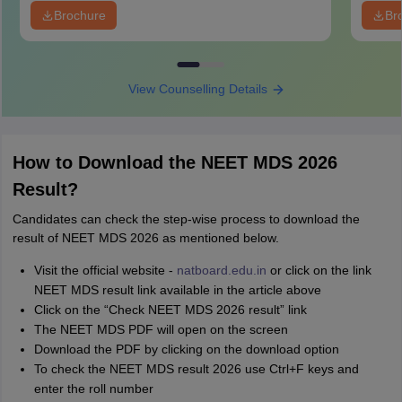
Brochure
Br
View Counselling Details
How to Download the NEET MDS 2026
Result?
Candidates can check the step-wise process to download the
result of NEET MDS 2026 as mentioned below.
Visit the official website -
natboard.edu.in
or click on the link
NEET MDS result link available in the article above
Click on the “Check NEET MDS 2026 result” link
The NEET MDS PDF will open on the screen
Download the PDF by clicking on the download option
To check the NEET MDS result 2026 use Ctrl+F keys and
enter the roll number