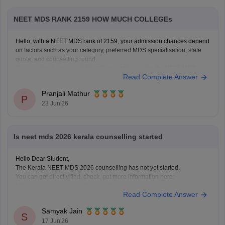
NEET MDS RANK 2159 HOW MUCH COLLEGEs
Hello, with a NEET MDS rank of 2159, your admission chances depend
on factors such as your category, preferred MDS specialisation, state
quota, and counselling round.
You can check your possible college options using the NEET MDS
Read Complete Answer
College Predictor here:
NEET MDS College Predictor 2026
Pranjali Mathur
P
23 Jun'26
Is neet mds 2026 kerala counselling started
Hello Dear Student,
The Kerala NEET MDS 2026 counselling has not yet started.
You can get directly find, check, get more information here:
https://medicine.careers360.com/articles/kerala-neet-mds-counselling
Read Complete Answer
Hope it helps!
Samyak Jain
S
17 Jun'26