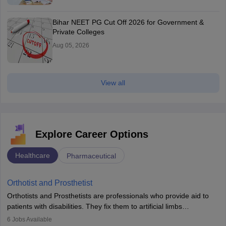
Bihar NEET PG Cut Off 2026 for Government &
Private Colleges
Aug 05, 2026
View all
Explore Career Options
Healthcare
Pharmaceutical
Orthotist and Prosthetist
Orthotists and Prosthetists are professionals who provide aid to
patients with disabilities. They fix them to artificial limbs
(prosthetics) and help them to regain stability. There are times
6
Jobs Available