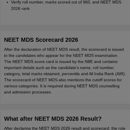
Verify roll number, marks scored out of 960, and NEET MDS
2026 rank
NEET MDS Scorecard 2026
After the declaration of NEET MDS result, the scorecard is issued
to the candidates who appear for the NEET MDS examination.
The NEET MDS score card is issued by the NBE and contains
important details such as the candidate’s name, roll number,
category, total marks obtained, percentile and All India Rank (AIR).
The scorecard of NEET MDS also mentions the cutoff scores for
various categories. It is required during NEET MDS counselling
and admission processes.
What after NEET MDS 2026 Result?
After declaring the NEET MDS 2026 result and scorecard, the role