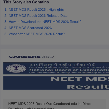
This Story also Contains
leges in India
MDS Colleges in India
NEET MDS Result 2026 : Highlights
ges in India
Veterinary Science Colleges in Maharashtra
NEET MDS Result 2026 Release Date
e
How to Download the NEET MDS 2026 Result?
NEET MDS Scorecard 2026
What after NEET MDS 2026 Result?
10 Year Question Paper
NEET MDS 2026 Result Out @natboard.edu.in: Direct
Download Link Activated Here