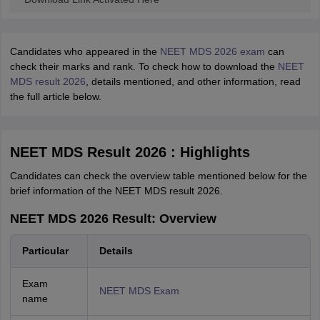
Candidates who appeared in the
NEET MDS 2026 exam
can
check their marks and rank. To check how to download the
NEET
MDS result 2026
, details mentioned, and other information, read
the full article below.
NEET MDS Result 2026 : Highlights
Candidates can check the overview table mentioned below for the
brief information of the NEET MDS result 2026.
NEET MDS 2026 Result: Overview
Particular
Details
Exam
NEET MDS Exam
name