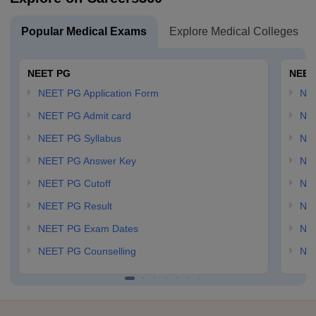
Popular Medical Exams
Explore Medical Colleges
NEET PG
NEET
NEET PG Application Form
NEE
NEET PG Admit card
NEE
NEET PG Syllabus
NE
NEET PG Answer Key
NE
NEET PG Cutoff
NE
NEET PG Result
NEE
NEET PG Exam Dates
NEE
NEET PG Counselling
NE