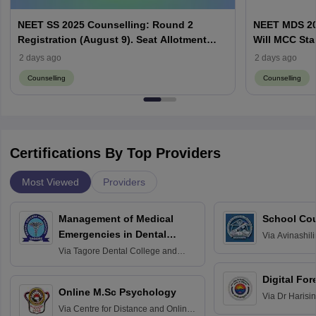
NEET SS 2025 Counselling: Round 2
NEET MDS 20
Registration (August 9). Seat Allotment
Will MCC Sta
Result (August 13)
2 days ago
2 days ago
Counselling
Counselling
Certifications By Top Providers
Most Viewed
Providers
Management of Medical
School Co
Emergencies in Dental
Via
Avinashili
Home Science
Practice
Via
Tagore Dental College and
Education fo
Hospital, Chennai
Digital For
Online M.Sc Psychology
Via
Dr Harisi
Via
Centre for Distance and Online
Vishwavidyal