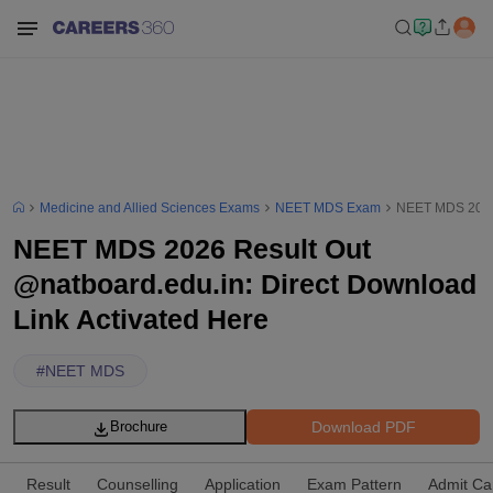
Medicine and Allied Sciences Exams
NEET MDS Exam
NEET MDS 2026 
NEET MDS 2026 Result Out
@natboard.edu.in: Direct Download
Link Activated Here
#
NEET MDS
Download PDF
Brochure
Result
Counselling
Application
Exam Pattern
Admit Ca