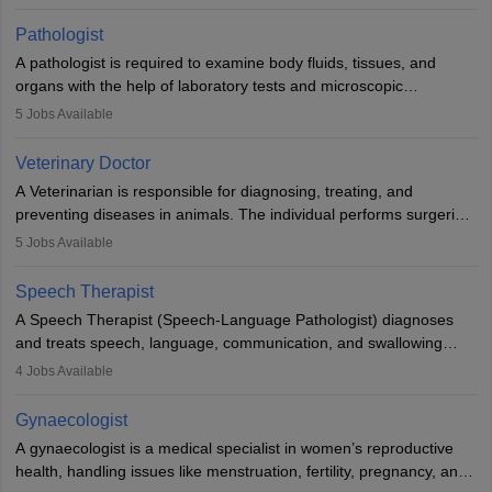
when people lose their limbs in an accident. In some other
occasions, they are born without a limb or orthopaedic
Pathologist
impairment. Orthotists and prosthetists play a crucial role in their
A pathologist is required to examine body fluids, tissues, and
lives with fixing them to assistive devices and provide mobility.
organs with the help of laboratory tests and microscopic
examinations. Pathologists often work in hospitals and diagnostic
5
Jobs Available
labs, often assisting doctors when it comes to treatment decisions.
Due to the increased demand for diagnostic services, pathology
Veterinary Doctor
offers good career opportunities in clinical practices, research and
A Veterinarian is responsible for diagnosing, treating, and
academics.
preventing diseases in animals. The individual performs surgeries,
guides nutrition, and provides animal care. A Bachelor’s in
5
Jobs Available
Veterinary Science (B.Vsc.) is a mandatory degree. The
profession brings together medical knowledge and a strong
Speech Therapist
commitment to animal welfare.
A Speech Therapist (Speech-Language Pathologist) diagnoses
and treats speech, language, communication, and swallowing
disorders across all ages. They work in hospitals, schools, clinics,
4
Jobs Available
and more. Becoming an SLP requires a master’s degree, clinical
training, and certification. With rising demand, the career offers
Gynaecologist
rewarding opportunities in therapy, education, and research.
A gynaecologist is a medical specialist in women’s reproductive
health, handling issues like menstruation, fertility, pregnancy, and