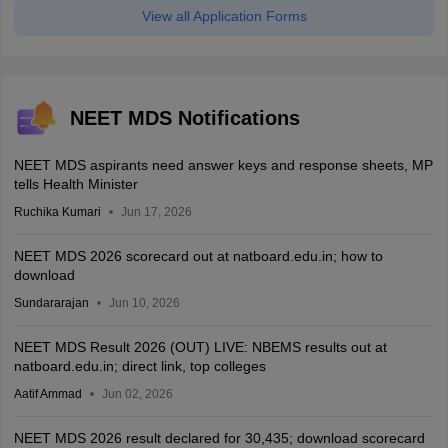
View all Application Forms
NEET MDS Notifications
NEET MDS aspirants need answer keys and response sheets, MP
tells Health Minister
Ruchika Kumari
Jun 17, 2026
NEET MDS 2026 scorecard out at natboard.edu.in; how to
download
Sundararajan
Jun 10, 2026
NEET MDS Result 2026 (OUT) LIVE: NBEMS results out at
natboard.edu.in; direct link, top colleges
Aatif Ammad
Jun 02, 2026
NEET MDS 2026 result declared for 30,435; download scorecard