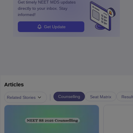
Get timely
NEET MDS
updates
directly to your inbox. Stay
informed!
Get Update
Articles
|
Counselling
Seat Matrix
Resul
Related Stories