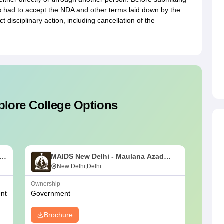
s had to accept the NDA and other terms laid down by the
t disciplinary action, including cancellation of the
plore College Options
MAIDS New Delhi - Maulana Azad
U
Institute of Dental Sciences, New
New Delhi,Delhi
M
Delhi
D
Ownership
NIRF Ra
nt
Government
#
38
(Me
Brochure
Bro