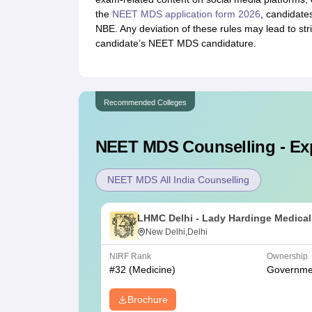
the
NEET MDS application form 2026
, candidate
NBE. Any deviation of these rules may lead to stric
candidate’s NEET MDS candidature.
Recommended Colleges
NEET MDS
Counselling - Ex
NEET MDS All India Counselling
LHMC Delhi - Lady Hardinge Medical
College for Women, New Delhi
New Delhi,Delhi
NIRF Rank
Ownership
#
32
(Medicine)
Governme
Brochure