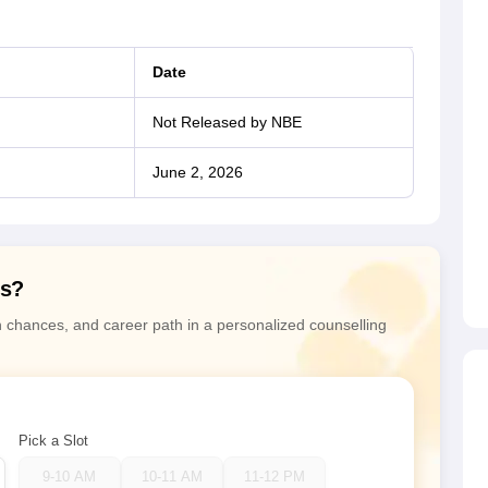
Date
Not Released by NBE
June 2, 2026
ns?
n chances, and career path in a personalized counselling
Pick a Slot
9-10 AM
10-11 AM
11-12 PM