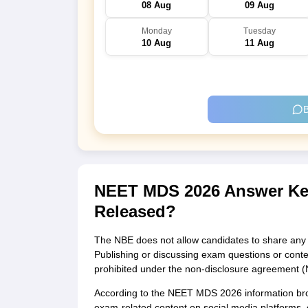
08 Aug
09 Aug
Monday
Tuesday
10 Aug
11 Aug
B
NEET MDS 2026 Answer Key
Released?
The NBE does not allow candidates to share any d
Publishing or discussing exam questions or content
prohibited under the non-disclosure agreement (
According to the NEET MDS 2026 information broc
exam-related content on social media platforms, e