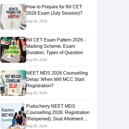
How to Prepare for INI CET
2026 Exam (July Session)?
Aug 05, 2026
INI CET Exam Pattern 2026 -
Marking Scheme, Exam
Duration, Types of Question
Aug 05, 2026
NEET MDS 2026 Counselling
Delay: When Will MCC Start
Registration?
Aug 05, 2026
Puducherry NEET MDS
Counselling 2026: Registration
(Reopened), Seat Allotment
Result
Aug 05, 2026