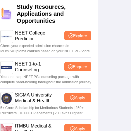
Study Resources,
terinary Science Colleges in Maharashtra
Applications and
Opportunities
NEET College
Explore
ion Paper
Predictor
Check your expected admission chances in
MD/MS/Diploma courses based on your NEET PG Score
NEET 1-to-1
Enquire
Counseling
Your one-stop NEET PG counseling package with
complete hand-holding throughout the admission journey
SIGMA University
Apply
Medical & Health
Sciences Admissions
5+ Crore Scholarship for Meritorious Students | 250+
2026
Recruiters | 10,000+ Placements | 20 Lakhs Highest
Package
ITMBU Medical &
Apply