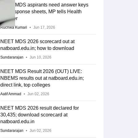
NEET MDS aspirants need answer keys
and response sheets, MP tells Health
Minister
Ruchika Kumari
Jun 17, 2026
NEET MDS 2026 scorecard out at
natboard.edu.in; how to download
Sundararajan
Jun 10, 2026
NEET MDS Result 2026 (OUT) LIVE:
NBEMS results out at natboard.edu.in;
direct link, top colleges
Aatif Ammad
Jun 02, 2026
NEET MDS 2026 result declared for
30,435; download scorecard at
natboard.edu.in
Sundararajan
Jun 02, 2026