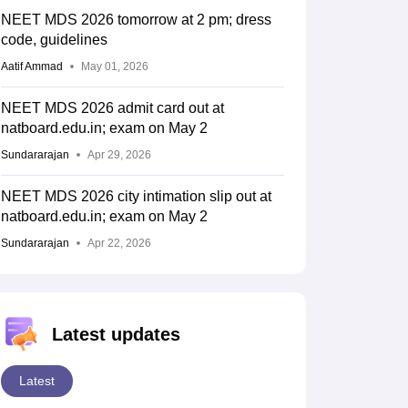
NEET MDS 2026 tomorrow at 2 pm; dress
code, guidelines
Aatif Ammad
May 01, 2026
NEET MDS 2026 admit card out at
natboard.edu.in; exam on May 2
Sundararajan
Apr 29, 2026
NEET MDS 2026 city intimation slip out at
natboard.edu.in; exam on May 2
Sundararajan
Apr 22, 2026
Latest updates
Latest