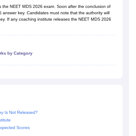
G
Medical Colleges Accepting NEET MDS
s the NEET MDS 2026 exam. Soon after the conclusion of
ical Embryology Colleges in India
Veterinary Science Colleges in India
Ve
nswer key. Candidates must note that the authority will
llore Medical College
Armed Force Medical College Pune
ey. If any coaching institute releases the NEET MDS 2026
r
FMGE Sample Paper
tion Paper
NEET Biology Question Paper
NEET Previous 10 Year Quest
hysics
NEET 2026 Free Mock Test
rks by Category
y Is Not Released?
itute
xpected Scores