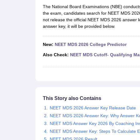
Medical Colleges Accepting NEET
Medical Colleges Accepting NEET P
The National Board Examinations (NBE) conduct
Physiotherapy Colleges in Maharashtra
Radiology Colleges in India
Clin
the exam, candidates search for NEET MDS 2026 a
AIIMS Delhi Medical College
Madras Medical College in Chennai
CMC Ve
not release the official NEET MDS 2026 answer k
Allied & Paramedical E-Books
answer key, it will be provided below.
NEET Free Coaching & Study Material
NEET Sample Paper
NEET PG Sample Paper
NEET MDS Sample Pape
NEET Physics Previous Question Paper
NEET Chemistry Previous Ques
New:
NEET MDS 2026 College Predictor
NEET Mock Test Biology
NEET Mock Test Chemistry
NEET Mock Test P
Engineering
Also Check:
NEET MDS Cutoff- Qualifying Ma
Law
University
Animation and Design
Management and Business Administration
School
Competition
This Story also Contains
Hospitality
Finance
NEET MDS 2026 Answer Key Release Date
Pharmacy
NEET MDS 2026 Answer Key: Why Answer Ke
Study Abroad
NEET MDS Answer Key 2026 By Coaching Inst
News
NEET MDS Answer Key: Steps To Calculate E
NEET MDS 2026 Result