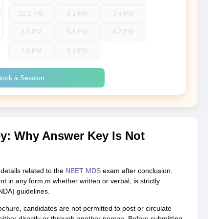
12-1 PM
1-2 PM
3-4 PM
4-5 PM
5-6 PM
6-7 PM
7-8 PM
8-9 PM
ook a Session
: Why Answer Key Is Not
etails related to the
NEET MDS
exam after conclusion.
 in any form,m whether written or verbal, is strictly
NDA) guidelines.
hure, candidates are not permitted to post or circulate
ither directly or through another person. Before submitting