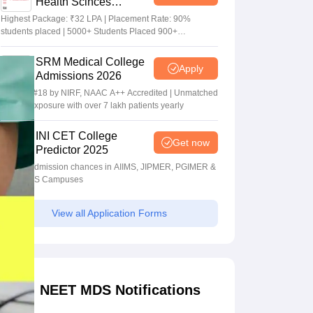
Health Scinces
Admissions 2026
Highest Package: ₹32 LPA | Placement Rate: 90%
students placed | 5000+ Students Placed 900+
Placements Recruiters | Scholarships Available
SRM Medical College
Apply
Admissions 2026
Ranked #18 by NIRF, NAAC A++ Accredited | Unmatched
clinical exposure with over 7 lakh patients yearly
INI CET College
Get now
Predictor 2025
Predict admission chances in AIIMS, JIPMER, PGIMER &
NIMHANS Campuses
View all Application Forms
NEET MDS Notifications