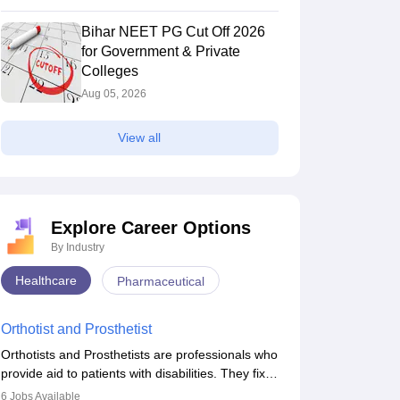
Bihar NEET PG Cut Off 2026
for Government & Private
Colleges
Aug 05, 2026
View all
Explore Career Options
By Industry
CMS Delhi - University College of
ACMS Delhi - A
Healthcare
Pharmaceutical
edical Sciences, University of Delhi,
New Delhi,Delhi
Medical Scienc
New Delhi,Delhi
elhi
Orthotist and Prosthetist
nk
Ownership
Careers360
Rank
dicine)
Government
#
27
(Medicine)
Orthotists and Prosthetists are professionals who
provide aid to patients with disabilities. They fix
chure
Brochure
them to artificial limbs (prosthetics) and help
6
Jobs Available