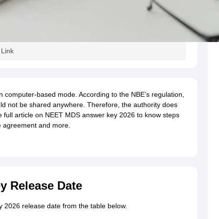
Link
 computer-based mode. According to the NBE’s regulation,
d not be shared anywhere. Therefore, the authority does
e full article on NEET MDS answer key 2026 to know steps
re agreement and more.
 Release Date
2026 release date from the table below.