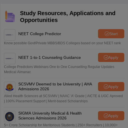
Study Resources, Applications and
Opportunities
NEET College Predictor
Start
Know possible Govt/Private MBBS/BDS Colleges based on your NEET rank
NEET 1-to-1 Counseling Guidance
Apply
College Predictors Webinars One to One Counselling Regular Updates
Medical Almanac
SCSVMV Deemed to be University | AHA
Apply
Admissions 2026
Alied Health Sciences at SCSVMV | NAAC 'A' Grade | AICTE & UGC Aproved
| 100% Placement Support | Merit-based Scholarships
SIGMA University Medical & Health
Apply
Sciences Admissions 2026
5+ Crore Scholarship for Meritorious Students | 250+ Recruiters | 10,000+