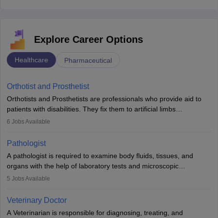
Explore Career Options
Healthcare
Pharmaceutical
Orthotist and Prosthetist
Orthotists and Prosthetists are professionals who provide aid to
patients with disabilities. They fix them to artificial limbs
(prosthetics) and help them to regain stability. There are times
6
Jobs Available
when people lose their limbs in an accident. In some other
occasions, they are born without a limb or orthopaedic
Pathologist
impairment. Orthotists and prosthetists play a crucial role in their
A pathologist is required to examine body fluids, tissues, and
lives with fixing them to assistive devices and provide mobility.
organs with the help of laboratory tests and microscopic
examinations. Pathologists often work in hospitals and diagnostic
5
Jobs Available
labs, often assisting doctors when it comes to treatment decisions.
Due to the increased demand for diagnostic services, pathology
Veterinary Doctor
offers good career opportunities in clinical practices, research and
A Veterinarian is responsible for diagnosing, treating, and
academics.