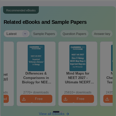
Recommended eBooks
Related eBooks and Sample Papers
|
Latest
Sample Papers
Question Papers
Answer key
Differences &
Mind Maps for
NE
Test
Comparisons in
NEET 2027 -
Chemi
logy)
Biology for NEET
Ultimate NCERT
Test 
2027 (Tabular Form,
Class 11 Mind Maps
Downlo
Easy Reference)
& Diagrams
Pap
loads
2770+ downloads
25810+ downloads
24350+
Revision Guide PDF
So
load
Free
Free
Download
Download
View all Ebooks