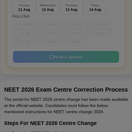
Tuesday
Wednesday
Thursday
Friday
11 Aug
12 Aug
13 Aug
14 Aug
Pick a Slot
9-10 AM
10-11 AM
11-12 PM
12-1 PM
1-2 PM
3-4 PM
4-5 PM
5-6 PM
6-7 PM
7-8 PM
8-9 PM
Book a Session
NEET 2026 Exam Centre Correction Process
The portal for NEET 2026 centre change has been made available
at the official website. Candidates must follow the below
mentioned instructions for NEET centre change 2026.
Steps For NEET 2026 Centre Change