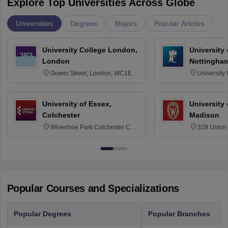
Explore Top Universities Across Globe
Universities
Degrees
Majors
Popular Articles
University College London,
University
London
Nottingha
Gower Street, London, WC1E
University
6BT
NG7 2RD
University of Essex,
University
Colchester
Madison
Wivenhoe Park Colchester CO4
329 Union 
3SQ
Dayton Str
53715-114
Popular Courses and Specializations
Popular Degrees
Popular Branches