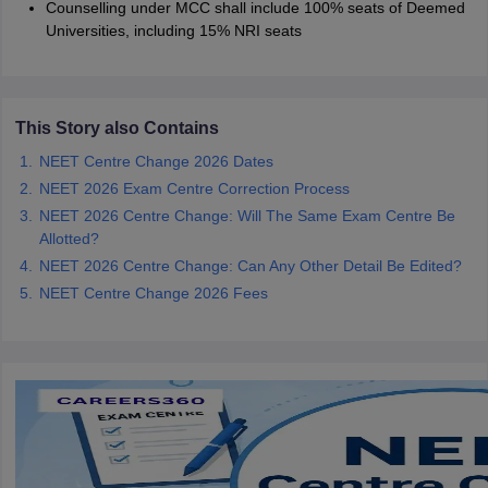
Counselling under MCC shall include 100% seats of Deemed
Universities, including 15% NRI seats
This Story also Contains
NEET Centre Change 2026 Dates
NEET 2026 Exam Centre Correction Process
NEET 2026 Centre Change: Will The Same Exam Centre Be
Allotted?
NEET 2026 Centre Change: Can Any Other Detail Be Edited?
NEET Centre Change 2026 Fees