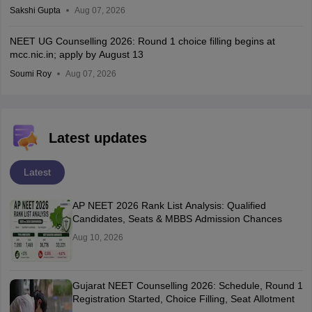
Sakshi Gupta
Aug 07, 2026
NEET UG Counselling 2026: Round 1 choice filling begins at
mcc.nic.in; apply by August 13
Soumi Roy
Aug 07, 2026
Latest updates
Latest
AP NEET 2026 Rank List Analysis: Qualified
Candidates, Seats & MBBS Admission Chances
Aug 10, 2026
Gujarat NEET Counselling 2026: Schedule, Round 1
Registration Started, Choice Filling, Seat Allotment