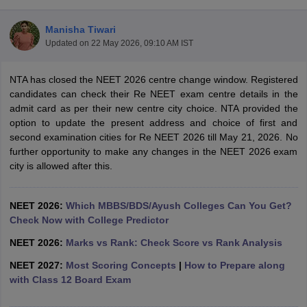
Manisha Tiwari
Updated on
22 May 2026, 09:10 AM IST
NTA has closed the NEET 2026 centre change window. Registered
candidates can check their Re NEET exam centre details in the
admit card as per their new centre city choice. NTA provided the
option to update the present address and choice of first and
Cutoff
NEET PG Counselling
second examination cities for Re NEET 2026 till May 21, 2026. No
nselling
NEET MDS Cutoff
further opportunity to make any changes in the NEET 2026 exam
city is allowed after this.
T Cutoff
Sc Nursing Fees Structure
AIIMS BSc Nursing Result
AIIMS BSc Nursin
NEET 2026:
Which MBBS/BDS/Ayush Colleges Can You Get?
Check Now with College Predictor
NEET 2026:
Marks vs Rank: Check Score vs Rank Analysis
NEET 2027:
Most Scoring Concepts
|
How to Prepare along
ctor
with Class 12 Board Exam
olleges in Bangalore
Medical Colleges in Chennai
Medical Colleges in K