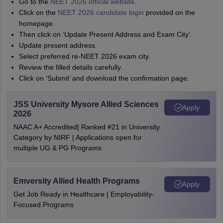
Go to the
NEET 2026 official website
.
Click on the
NEET 2026 candidate login
provided on the
homepage.
Then click on ‘Update Present Address and Exam City’.
Update present address.
Select preferred re-NEET 2026 exam city.
Review the filled details carefully.
Click on ‘Submit’ and download the confirmation page.
JSS University Mysore Allied Sciences
Apply
2026
NAAC A+ Accredited| Ranked #21 in University
Category by NIRF | Applications open for
multiple UG & PG Programs
Emversity Allied Health Programs
Apply
Get Job Ready in Healthcare | Employability-
Focused Programs