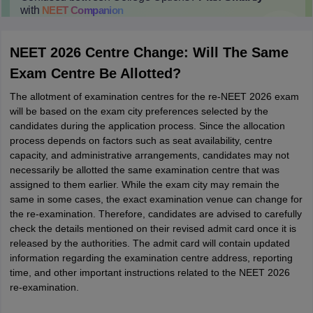
with
NEET
Companion
College Predictions
Cut-off Trends
Important Dates
Start Here
NEET 2026 Centre Change: Will The Same
Exam Centre Be Allotted?
The allotment of examination centres for the re-NEET 2026 exam
will be based on the exam city preferences selected by the
candidates during the application process. Since the allocation
process depends on factors such as seat availability, centre
capacity, and administrative arrangements, candidates may not
necessarily be allotted the same examination centre that was
assigned to them earlier. While the exam city may remain the
same in some cases, the exact examination venue can change for
the re-examination. Therefore, candidates are advised to carefully
check the details mentioned on their revised admit card once it is
released by the authorities. The admit card will contain updated
information regarding the examination centre address, reporting
time, and other important instructions related to the NEET 2026
re-examination.