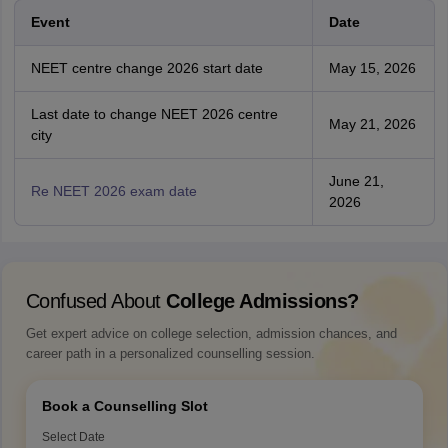
Event
Date
NEET centre change 2026 start date
May 15, 2026
Last date to change NEET 2026 centre
May 21, 2026
city
June 21,
Re NEET 2026 exam date
2026
Confused About
College Admissions?
Get expert advice on college selection, admission chances, and
career path in a personalized counselling session.
Book a Counselling Slot
Select Date