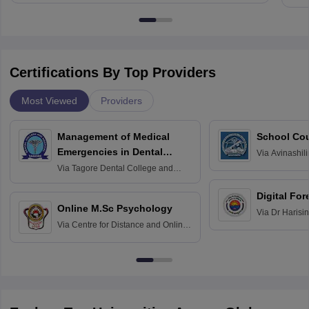
Certifications By Top Providers
Most Viewed
Providers
Management of Medical
School Co
Emergencies in Dental
Via
Avinashili
Home Science
Practice
Via
Tagore Dental College and
Education fo
Hospital, Chennai
Digital For
Online M.Sc Psychology
Via
Dr Harisi
Via
Centre for Distance and Online
Vishwavidyal
Education, Andhra University