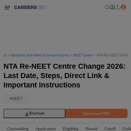
Medicine and Allied Sciences Exams
NEET Exam
NTA Re-NEET Centre C
NTA Re-NEET Centre Change 2026:
Last Date, Steps, Direct Link &
Important Instructions
#
NEET
Download PDF
Brochure
Counselling
Application
Eligibility
Result
Cutoff
Coll