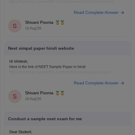
https://medicine.careers360.com/articles/neet-biology-mock-test
if you need any other resources please let us know.
Read Complete Answer
Shivani Poonia
S
10 Aug'26
Neet simpal paper hindi website
Hi Vimlesh,
Here is the link of NEET Sample Paper in hindi
https://medicine.careers360.com/hi/articles/neet-sample-paper
if you need any other resources please let us know.
Read Complete Answer
Shivani Poonia
S
10 Aug'26
Conduct a sample neet exam for me
Dear Student,