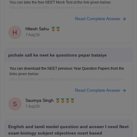
You can take the free NEET Mock Test at the link given below:
https://learn.careers360.com/test-series-neet-free-mock-test/
Do share your experience. If you need any other resource, do let us
Read Complete Answer
know.
Hitesh Sahu
H
7 Aug'26
pichale sall ke neet ke questions pepar bataiye
You can download the NEET previous Year Question Papers from the
links given below:
https://medicine.careers360.com/articles/neet-previous-year-question-
paper-with-solution
Read Complete Answer
https://medicine.careers360.com/articles/neet-previous-5-years-
question-papers-with-solutions
Saumya Singh
https://medicine.careers360.com/articles/neet-question-paper
S
7 Aug'26
English and tamil model question and answer I need Neet
exam biology subject objectives ncert based