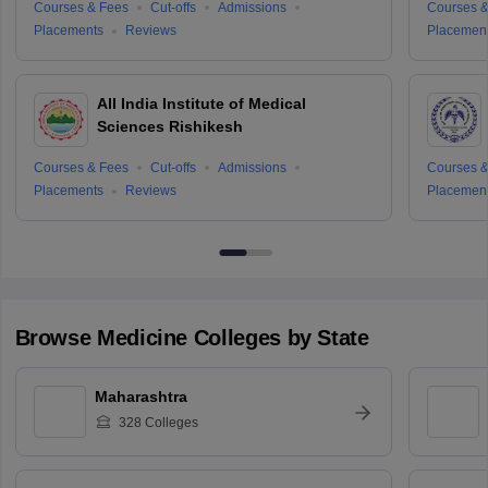
Courses & Fees
Cut-offs
Admissions
Courses &
Placements
Reviews
Placemen
All India Institute of Medical
Sciences Rishikesh
Courses & Fees
Cut-offs
Admissions
Courses &
Placements
Reviews
Placemen
Browse
Medicine
Colleges by State
Maharashtra
328
Colleges