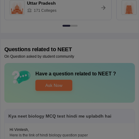
Uttar Pradesh
171
Colleges
Questions related to
NEET
On Question asked by student community
Have a question related to
NEET
?
Ask Now
Kya neet biology MCQ test hindi me uplabdh hai
Hi Vimlesh,
Here is the link of hindi biology question paper