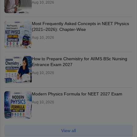
Aug 10, 2026
Most Frequently Asked Concepts in NEET Physics
(2021–2026): Chapter-Wise
Aug 10, 2026
How to Prepare Chemistry for AIIMS BSc Nursing
Entrance Exam 2027
Aug 10, 2026
Modern Physics Formula for NEET 2027 Exam
Aug 10, 2026
View all