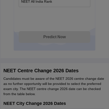
NEET All India Rank
Predict Now
NEET Centre Change 2026 Dates
Candidates must be aware of the NEET 2026 centre change date
as no further opportunity will be provided to select the preferred
exam city. The NEET centre change 2026 date can be checked
from the table below.
NEET City Change 2026 Dates