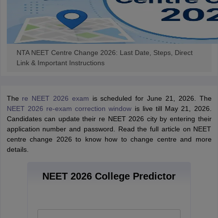
NTA NEET Centre Change 2026: Last Date, Steps, Direct
Link & Important Instructions
The
re NEET 2026 exam
is scheduled for June 21, 2026. The
NEET 2026 re-exam correction window
is live till May 21, 2026.
Candidates can update their re NEET 2026 city by entering their
application number and password. Read the full article on NEET
centre change 2026 to know how to change centre and more
details.
NEET 2026 College Predictor