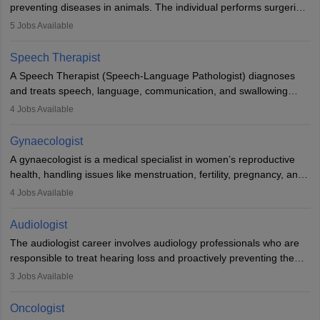
preventing diseases in animals. The individual performs surgeries,
guides nutrition, and provides animal care. A Bachelor’s in
5
Jobs Available
Veterinary Science (B.Vsc.) is a mandatory degree. The
profession brings together medical knowledge and a strong
Speech Therapist
commitment to animal welfare.
A Speech Therapist (Speech-Language Pathologist) diagnoses
and treats speech, language, communication, and swallowing
disorders across all ages. They work in hospitals, schools, clinics,
4
Jobs Available
and more. Becoming an SLP requires a master’s degree, clinical
training, and certification. With rising demand, the career offers
Gynaecologist
rewarding opportunities in therapy, education, and research.
A gynaecologist is a medical specialist in women’s reproductive
health, handling issues like menstruation, fertility, pregnancy, and
childbirth. They perform exams, surgeries, and offer family
4
Jobs Available
planning services. To become one, students must complete MBBS
and postgraduate training. Gynaecologists work in hospitals or
Audiologist
clinics and are in high demand, with salaries growing significantly
The audiologist career involves audiology professionals who are
with experience.
responsible to treat hearing loss and proactively preventing the
relevant damage. Individuals who opt for a career as an
3
Jobs Available
audiologist use various testing strategies with the aim to determine
if someone has a normal sensitivity to sounds or not. After the
Oncologist
identification of hearing loss, a hearing doctor is required to