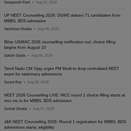
Deepanshi Pant
Aug 10, 2026
UP NEET Counselling 2026: DGME debars 71 candidates from
MBBS, BDS admission
Vaishnavi Shukla
Aug 09, 2026
Bihar UGMAC 2026 counselling notification out; choice filling
begins from August 10
Sakshi Gupta
Aug 08, 2026
Tamil Nadu CM Vijay urges PM Modi to drop centralised NEET
exam for veterinary admissions
Soumi Roy
Aug 08, 2026
NEET 2026 Counselling LIVE: MCC round 1 choice filling starts at
mcc.nic.in for MBBS, BDS admission
Suviral Shukla
Aug 07, 2026
J&K NEET Counselling 2026: Round 1 registration for MBBS, BDS
admissions starts; eligibility