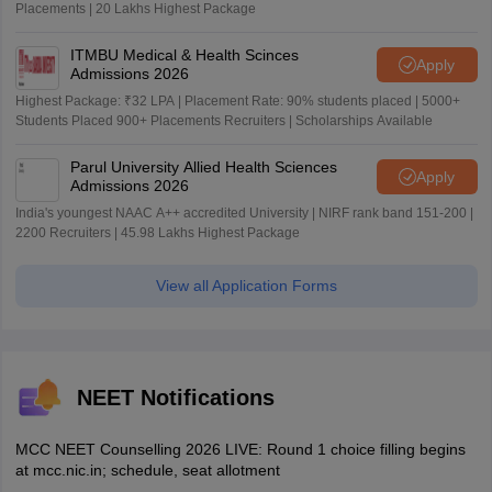
Placements | 20 Lakhs Highest Package
ITMBU Medical & Health Scinces
Apply
Admissions 2026
Highest Package: ₹32 LPA | Placement Rate: 90% students placed | 5000+
Students Placed 900+ Placements Recruiters | Scholarships Available
Parul University Allied Health Sciences
Apply
Admissions 2026
India's youngest NAAC A++ accredited University | NIRF rank band 151-200 |
2200 Recruiters | 45.98 Lakhs Highest Package
View all Application Forms
NEET Notifications
MCC NEET Counselling 2026 LIVE: Round 1 choice filling begins
at mcc.nic.in; schedule, seat allotment