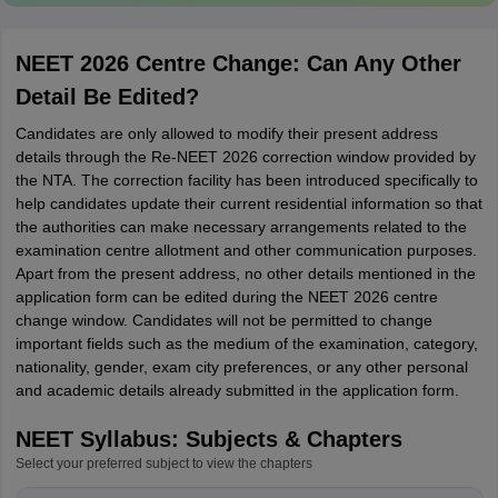
NEET 2026 Centre Change: Can Any Other
Detail Be Edited?
Candidates are only allowed to modify their present address
details through the Re-NEET 2026 correction window provided by
the NTA. The correction facility has been introduced specifically to
help candidates update their current residential information so that
the authorities can make necessary arrangements related to the
examination centre allotment and other communication purposes.
Apart from the present address, no other details mentioned in the
application form can be edited during the NEET 2026 centre
change window. Candidates will not be permitted to change
important fields such as the medium of the examination, category,
nationality, gender, exam city preferences, or any other personal
and academic details already submitted in the application form.
NEET Syllabus: Subjects & Chapters
Select your preferred subject to view the chapters