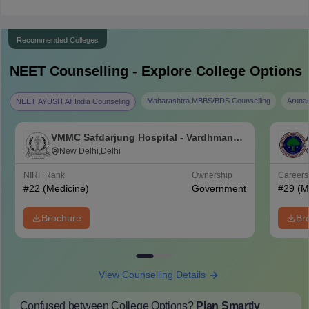
Recommended Colleges
NEET
Counselling - Explore College Options
Maharashtra MBBS/BDS Counselling
Aruna
NEET AYUSH All India Counseling
VMMC Safdarjung Hospital - Vardhman
Mahavir Medical College and Safdarjung
New Delhi,Delhi
Hospital, New Delhi
NIRF Rank
Ownership
Career
#
22
(Medicine)
Government
#
29
(M
Brochure
Br
View Counselling Details
Confused between College Options?
Plan Smartly