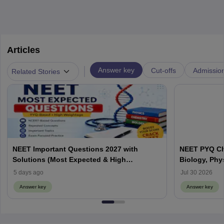
Articles
|
Answer key
Cut-offs
Admissio
Related Stories
NEET Important Questions 2027 with
NEET PYQ Ch
Solutions (Most Expected & High
Biology, Phy
Weightage)
5 days ago
Jul 30 2026
Answer key
Answer key