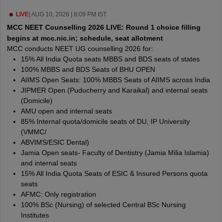
leges in India
MDS Colleges in India
LIVE
|
AUG 10, 2026 | 8:09 PM IST
ges in India
Veterinary Science Colleges in Maharashtra
MCC NEET Counselling 2026 LIVE: Round 1 choice filling
e
begins at mcc.nic.in; schedule, seat allotment
MCC conducts NEET UG counselling 2026 for:
15% All India Quota seats MBBS and BDS seats of states
100% MBBS and BDS Seats of BHU OPEN
10 Year Question Paper
AIIMS Open Seats: 100% MBBS Seats of AIIMS across India
JIPMER Open (Puducherry and Karaikal) and internal seats
(Domicile)
AMU open and internal seats
85% Internal quota/domicile seats of DU, IP University
(VMMC/
ABVIMS/ESIC Dental)
Jamia Open seats- Faculty of Dentistry (Jamia Milia Islamia)
and internal seats
15% All India Quota Seats of ESIC & Insured Persons quota
seats
AFMC: Only registration
100% BSc (Nursing) of selected Central BSc Nursing
Institutes