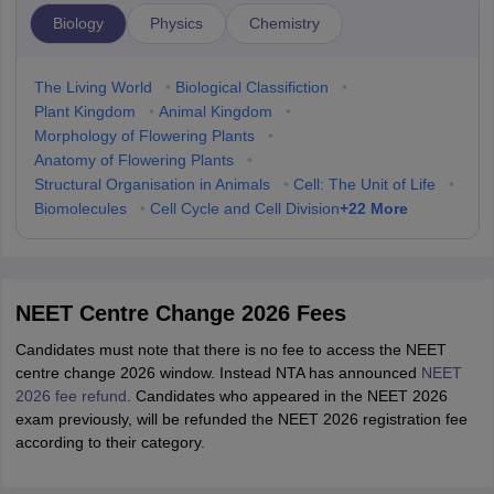
Biology
Physics
Chemistry
The Living World
•
Biological Classifiction
•
Plant Kingdom
•
Animal Kingdom
•
Morphology of Flowering Plants
•
Anatomy of Flowering Plants
•
Structural Organisation in Animals
•
Cell: The Unit of Life
•
+
22
More
Biomolecules
•
Cell Cycle and Cell Division
NEET Centre Change 2026 Fees
Candidates must note that there is no fee to access the NEET
centre change 2026 window. Instead NTA has announced
NEET
2026 fee refund
. Candidates who appeared in the NEET 2026
exam previously, will be refunded the NEET 2026 registration fee
according to their category.