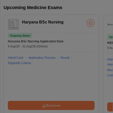
Upcoming Medicine Exams
Haryana BSc Nursing
Ongoing Dates
On
Haryana BSc Nursing
Application Date
NE
5 Aug'26
-
31 Aug'26
(Online)
5 Au
Admit Card
Application Process
Result
Appl
Eligibility Criteria
Adm
Moc
Coll
Brochure