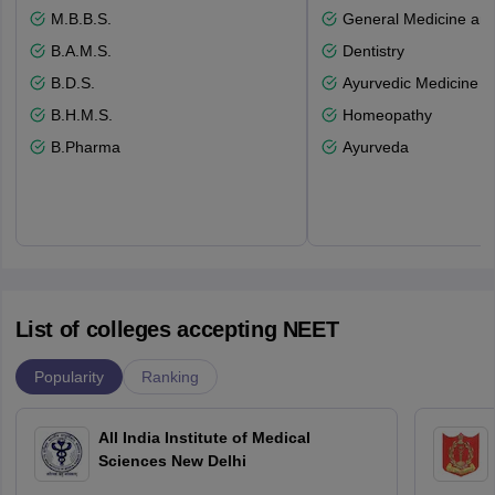
M.B.B.S.
General Medicine an
B.A.M.S.
Dentistry
B.D.S.
Ayurvedic Medicine a
B.H.M.S.
Homeopathy
B.Pharma
Ayurveda
List of colleges accepting NEET
Popularity
Ranking
All India Institute of Medical
Sciences New Delhi