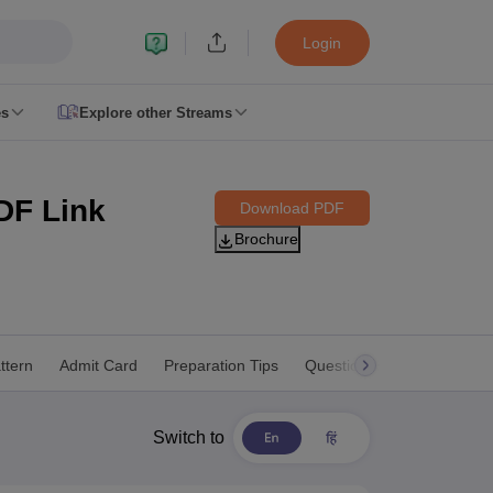
Login
es
Explore other Streams
 Counselling
 MDS Cutoff
DF Link
Download PDF
Brochure
es Structure
AIIMS BSc Nursing Result
AIIMS BSc Nursing Counselling
A
ttern
Admit Card
Preparation Tips
Question Paper
Dates
Switch to
galore
Medical Colleges in Chennai
Medical Colleges in Kerala
Medical C
MDS Colleges in India