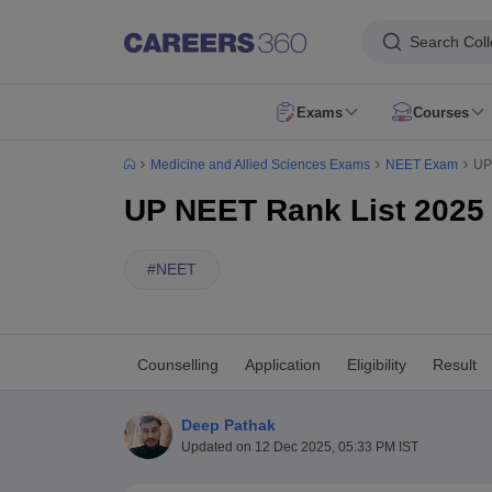
Search Col
Exams
Courses
NEET Overview
NEET 2026
NEET Exam Pattern
NEET Syllabus
NEET Ad
Medicine and Allied Sciences Exams
NEET Exam
UP
NEET PG 2026
NEET PG Exam Date
NEET PG Exam Pattern
NEET PG 
NEET MDS 2026
NEET MDS Application Form
NEET MDS Exam Patter
UP NEET Rank List 2025 
AIIMS Paramedical
AIAPGET 2026
AIAPGET Application Form
AIAPGET Syllabus
AIAPGET 
AIIMS BSc Nursing 2026
AIIMS BSc Nursing Application Form
AIIMS BSc
#
NEET
CPET - Common Paramedical Entrance Test
RUHS Paramedical
PGIME
NEET SS
FMGE
AIIMS INI CET
INI SS
View All
MBBS
BDS
BAMS
BUMS
BPT
BSc Nursing
BHMS
View All
MD
MS
MDS
DM
MSc Nursing
View All
Counselling
Application
Eligibility
Result
Dentistry
Nursing
Oncology
Orthopaedics
Radiology
Physiotherapy
ENT
Pa
NEET College Predictor
NEET PG College Predictor
NEET MDS College 
Deep Pathak
NEET Rank Predictor
NEET PG Rank Predictor
Updated on
12 Dec 2025, 05:33 PM IST
Top Allied & Paramedical Colleges in India
Medical Colleges in India
Medi
MBBS Colleges in India
BDS Colleges in India
BAMS Colleges in India
Ph