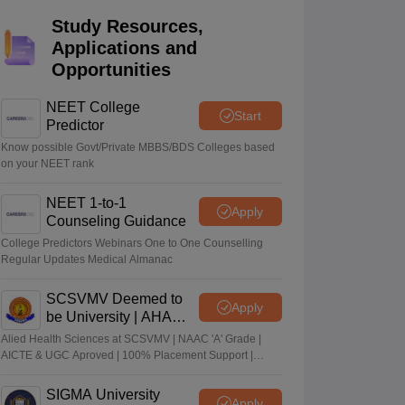
terinary Science Colleges in Maharashtra
Study Resources,
Applications and
Opportunities
NEET College
Start
ion Paper
Predictor
Know possible Govt/Private MBBS/BDS Colleges based
on your NEET rank
NEET 1-to-1
Apply
Counseling Guidance
College Predictors Webinars One to One Counselling
Regular Updates Medical Almanac
SCSVMV Deemed to
Apply
be University | AHA
Admissions 2026
Alied Health Sciences at SCSVMV | NAAC 'A' Grade |
AICTE & UGC Aproved | 100% Placement Support |
Merit-based Scholarships
SIGMA University
Apply