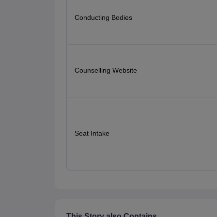
Conducting Bodies
Counselling Website
Seat Intake
This Story also Contains