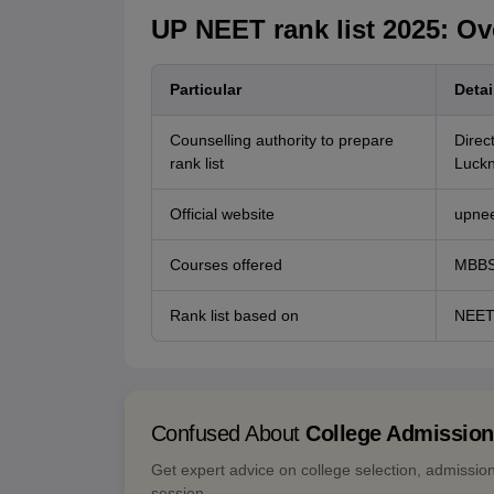
UP NEET rank list 2025: Ov
Particular
Detai
Counselling authority to prepare
Direc
rank list
Luck
Official website
upnee
Courses offered
MBBS
Rank list based on
NEET
Confused About
College Admissio
Get expert advice on college selection, admissio
session.