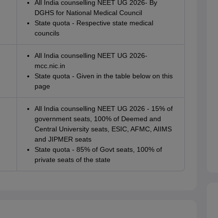
All India counselling NEET UG 2026- By
DGHS for National Medical Council
State quota - Respective state medical
councils
All India counselling NEET UG 2026-
mcc.nic.in
State quota - Given in the table below on this
page
All India counselling NEET UG 2026 - 15% of
government seats, 100% of Deemed and
Central University seats, ESIC, AFMC, AIIMS
and JIPMER seats
State quota - 85% of Govt seats, 100% of
private seats of the state