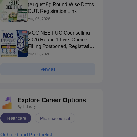
(August 8): Round-Wise Dates
OUT, Registration Link
Aug 06, 2026
MCC NEET UG Counselling
2026 Round 1 Live: Choice
Filling Postponed, Registration
Link OUT at mcc.nic.in
Aug 06, 2026
View all
Explore Career Options
By Industry
Healthcare
Pharmaceutical
Orthotist and Prosthetist