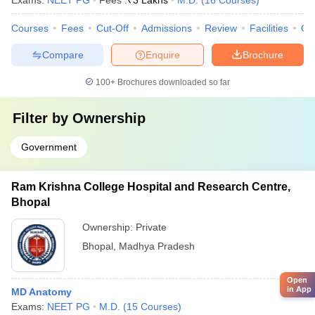
Exams:
NEET PG
Fees :
₹
3 Lakhs
M.D.
(
16
Courses
)
Courses
Fees
Cut-Off
Admissions
Review
Facilities
Qn
Compare
Enquire
Brochure
100+
Brochures downloaded so far
Filter by
Ownership
Government
Ram Krishna College Hospital and Research Centre,
Bhopal
Ownership:
Private
Bhopal
,
Madhya Pradesh
Open
in App
MD Anatomy
Exams:
NEET PG
M.D.
(
15
Courses
)