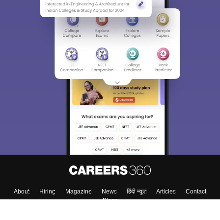
About
Hiring
Magazine
News
हिंदी न्यूज़
Articles
Contact
Blogs