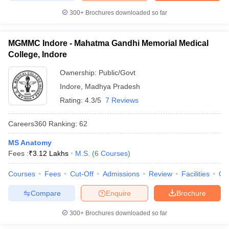
300+
Brochures downloaded so far
MGMMC Indore - Mahatma Gandhi Memorial Medical
College, Indore
Ownership:
Public/Govt
Indore
,
Madhya Pradesh
Rating:
4.3/5
7 Reviews
Careers360
Ranking
:
62
MS Anatomy
Fees :
₹
3.12 Lakhs
M.S.
(
6
Courses
)
Courses
Fees
Cut-Off
Admissions
Review
Facilities
Qn
Compare
Enquire
Brochure
300+
Brochures downloaded so far