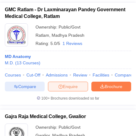
GMC Ratlam - Dr Laxminarayan Pandey Government
Medical College, Ratlam
Ownership:
Public/Govt
Ratlam
,
Madhya Pradesh
Rating:
5.0/5
1 Reviews
MD Anatomy
M.D.
(
13
Courses
)
Courses
Cut-Off
Admissions
Review
Facilities
Compare
Compare
Enquire
Brochure
100+
Brochures downloaded so far
Gajra Raja Medical College, Gwalior
Ownership:
Public/Govt
Gwalior
,
Madhya Pradesh