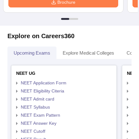
Brochure
Explore on Careers360
Upcoming Exams
Explore Medical Colleges
Colle
NEET UG
NEET
NEET Application Form
NEE
NEET Eligibility Citeria
NEET
NEET Admit card
NEE
NEET Syllabus
NEE
NEET Exam Pattern
NEE
NEET Answer Key
NEE
NEET Cutoff
NEE