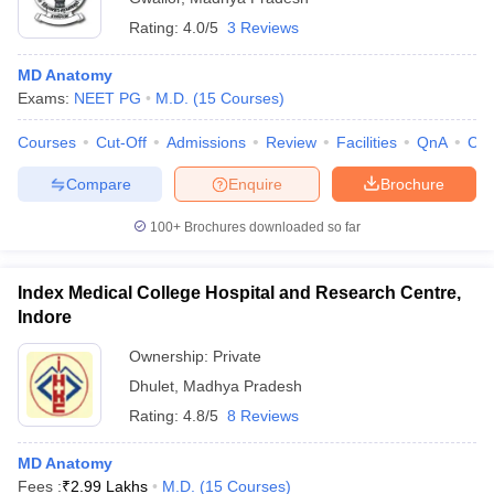
Rating:
4.0/5
3 Reviews
MD Anatomy
Exams:
NEET PG
M.D.
(
15
Courses
)
Courses
Cut-Off
Admissions
Review
Facilities
QnA
Co
Compare
Enquire
Brochure
100+
Brochures downloaded so far
Index Medical College Hospital and Research Centre,
Indore
Ownership:
Private
Dhulet
,
Madhya Pradesh
Rating:
4.8/5
8 Reviews
MD Anatomy
Fees :
₹
2.99 Lakhs
M.D.
(
15
Courses
)