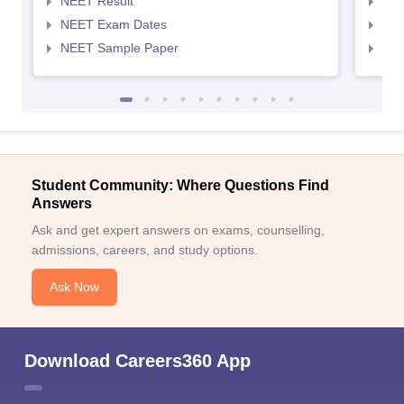
NEET Result
NEE
NEET Exam Dates
NEE
NEET Sample Paper
NEE
Student Community: Where Questions Find
Answers
Ask and get expert answers on exams, counselling,
admissions, careers, and study options.
Ask Now
Download Careers360 App