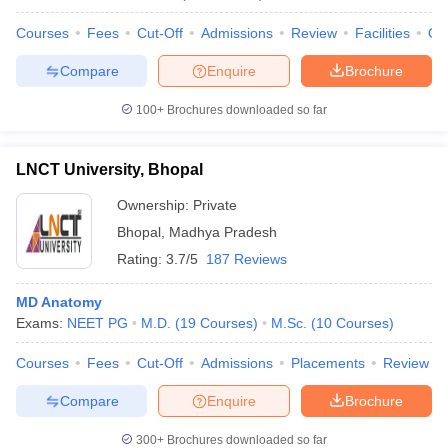
Courses
Fees
Cut-Off
Admissions
Review
Facilities
Qn
Compare
Enquire
Brochure
100+
Brochures downloaded so far
LNCT University, Bhopal
Ownership:
Private
Bhopal
,
Madhya Pradesh
Rating:
3.7/5
187 Reviews
MD Anatomy
Exams:
NEET PG
M.D.
(
19
Courses
)
M.Sc.
(
10
Courses
)
Courses
Fees
Cut-Off
Admissions
Placements
Review
Compare
Enquire
Brochure
300+
Brochures downloaded so far