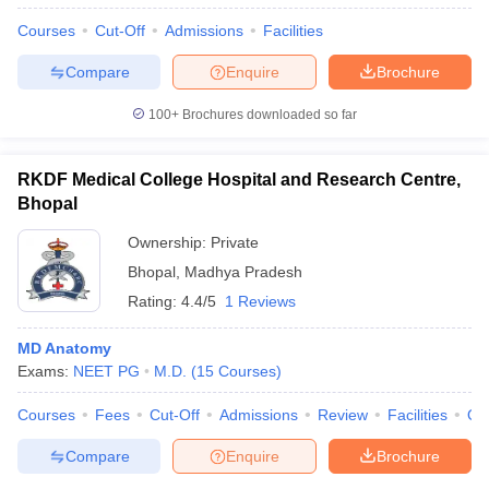
Courses
Cut-Off
Admissions
Facilities
Compare
Enquire
Brochure
100+
Brochures downloaded so far
RKDF Medical College Hospital and Research Centre,
Bhopal
Ownership:
Private
Bhopal
,
Madhya Pradesh
Rating:
4.4/5
1 Reviews
MD Anatomy
Exams:
NEET PG
M.D.
(
15
Courses
)
Courses
Fees
Cut-Off
Admissions
Review
Facilities
Qn
Compare
Enquire
Brochure