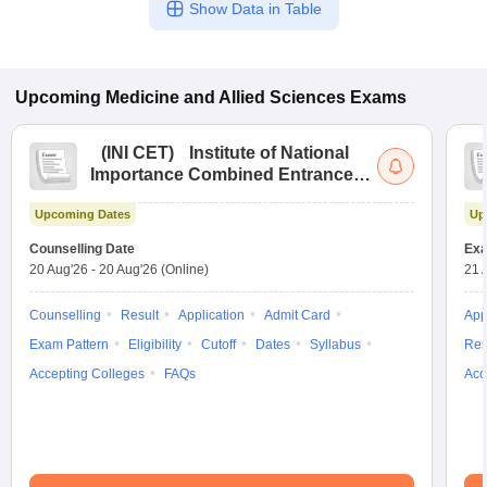
Show Data in Table
Upcoming
Medicine and Allied Sciences
Exams
(
INI CET
)
Institute of National
Importance Combined Entrance
Test
Upcoming Dates
Up
Counselling Date
Exa
20 Aug'26
-
20 Aug'26
(Online)
21 
Counselling
Result
Application
Admit Card
App
Exam Pattern
Eligibility
Cutoff
Dates
Syllabus
Res
Accepting Colleges
FAQs
Acc