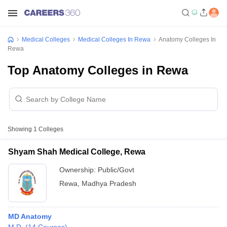
Medical Colleges
Medical Colleges In Rewa
Anatomy Colleges In
Rewa
Top Anatomy Colleges in Rewa
Showing
1
Colleges
Shyam Shah Medical College, Rewa
Ownership:
Public/Govt
Rewa
,
Madhya Pradesh
MD Anatomy