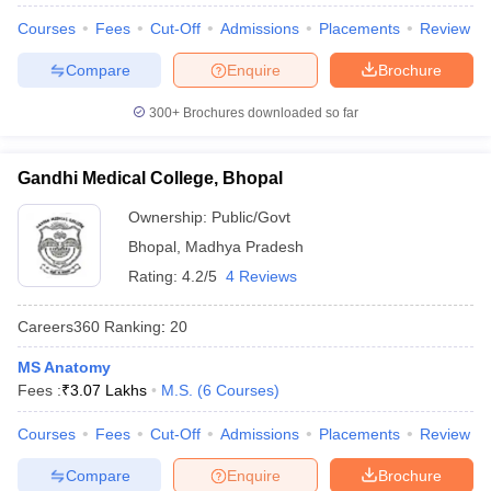
leges in India
MDS Colleges in India
Courses
Fees
Cut-Off
Admissions
Placements
Review
ges in India
Veterinary Science Colleges in Maharashtra
Compare
Enquire
Brochure
e
300+
Brochures downloaded so far
10 Year Question Paper
Gandhi Medical College, Bhopal
Ownership:
Public/Govt
Bhopal
,
Madhya Pradesh
Rating:
4.2/5
4 Reviews
Careers360
Ranking
:
20
MS Anatomy
Fees :
₹
3.07 Lakhs
M.S.
(
6
Courses
)
Courses
Fees
Cut-Off
Admissions
Placements
Review
Compare
Enquire
Brochure