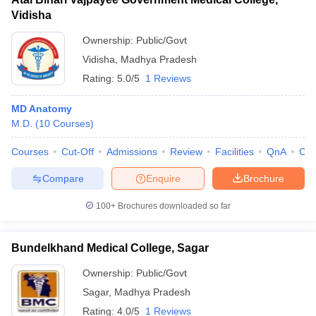
Vidisha
Ownership:
Public/Govt
Vidisha
,
Madhya Pradesh
Rating:
5.0/5
1 Reviews
MD Anatomy
M.D.
(
10
Courses
)
Courses
Cut-Off
Admissions
Review
Facilities
QnA
Co
Compare
Enquire
Brochure
100+
Brochures downloaded so far
Bundelkhand Medical College, Sagar
Ownership:
Public/Govt
Sagar
,
Madhya Pradesh
Rating:
4.0/5
1 Reviews