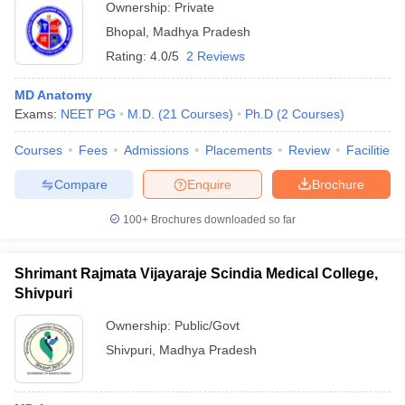
Ownership:
Private
Bhopal
,
Madhya Pradesh
Rating:
4.0/5
2 Reviews
MD Anatomy
Exams:
NEET PG
M.D.
(
21
Courses
)
Ph.D
(
2
Courses
)
Courses
Fees
Admissions
Placements
Review
Facilities
Compare
Enquire
Brochure
100+
Brochures downloaded so far
Shrimant Rajmata Vijayaraje Scindia Medical College,
Shivpuri
Ownership:
Public/Govt
Shivpuri
,
Madhya Pradesh