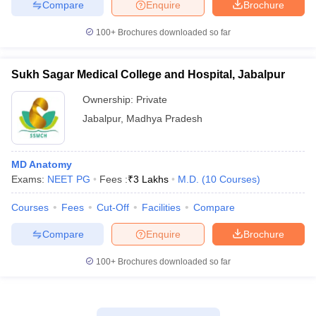
Compare
Enquire
Brochure
100+
Brochures downloaded so far
Sukh Sagar Medical College and Hospital, Jabalpur
Ownership:
Private
Jabalpur
,
Madhya Pradesh
MD Anatomy
Exams:
NEET PG
Fees :
₹
3 Lakhs
M.D.
(
10
Courses
)
Courses
Fees
Cut-Off
Facilities
Compare
Compare
Enquire
Brochure
100+
Brochures downloaded so far