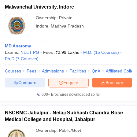
Malwanchal University, Indore
Ownership:
Private
Indore
,
Madhya Pradesh
MD Anatomy
Exams:
NEET PG
Fees :
₹
2.99 Lakhs
M.D.
(
15
Courses
)
Ph.D
(
7
Courses
)
Courses
Fees
Admissions
Facilities
QnA
Affiliated Colleg
Compare
Enquire
Brochure
600+
Brochures downloaded so far
NSCBMC Jabalpur - Netaji Subhash Chandra Bose
Medical College and Hospital, Jabalpur
Ownership:
Public/Govt