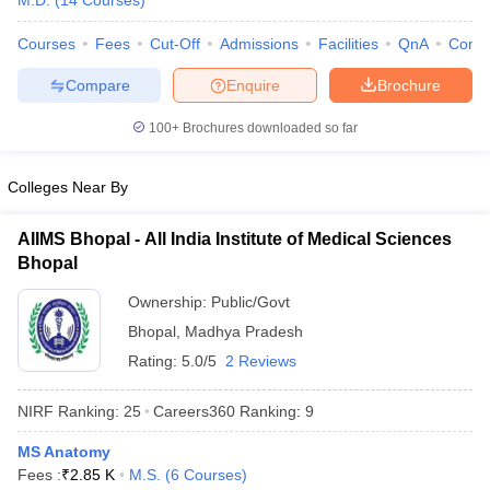
M.D.
(
14
Courses
)
Courses
Fees
Cut-Off
Admissions
Facilities
QnA
Comp
Compare
Enquire
Brochure
100+
Brochures downloaded so far
Colleges Near By
Cutoff
NEET PG Counselling
nselling
NEET MDS Cutoff
AIIMS Bhopal - All India Institute of Medical Sciences
Bhopal
T Cutoff
Sc Nursing Fees Structure
AIIMS BSc Nursing Result
AIIMS BSc Nursin
Ownership:
Public/Govt
Bhopal
,
Madhya Pradesh
Rating:
5.0/5
2 Reviews
NIRF Ranking:
25
Careers360
Ranking
:
9
ctor
MS Anatomy
Fees :
₹
2.85 K
M.S.
(
6
Courses
)
olleges in Bangalore
Medical Colleges in Chennai
Medical Colleges in K