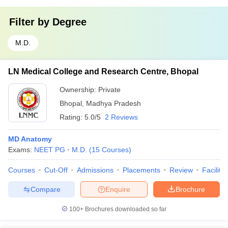
Filter by
Degree
M.D.
LN Medical College and Research Centre, Bhopal
Ownership:
Private
Bhopal
,
Madhya Pradesh
Rating:
5.0/5
2 Reviews
MD Anatomy
Exams:
NEET PG
M.D.
(
15
Courses
)
Courses
Cut-Off
Admissions
Placements
Review
Facilitie
Compare
Enquire
Brochure
100+
Brochures downloaded so far