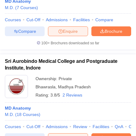
MD Anatomy
M.D.
(
7
Courses
)
Courses
Cut-Off
Admissions
Facilities
Compare
Compare
Enquire
Brochure
100+
Brochures downloaded so far
Sri Aurobindo Medical College and Postgraduate
Institute, Indore
Ownership:
Private
Bhawrasla
,
Madhya Pradesh
Rating:
3.8/5
2 Reviews
MD Anatomy
M.D.
(
18
Courses
)
Courses
Cut-Off
Admissions
Review
Facilities
QnA
Co