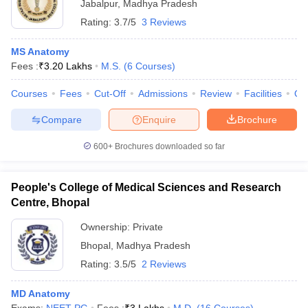
Jabalpur
,
Madhya Pradesh
Rating:
3.7/5
3 Reviews
MS Anatomy
Fees :
₹
3.20 Lakhs
M.S.
(
6
Courses
)
Courses
Fees
Cut-Off
Admissions
Review
Facilities
Qn
Compare
Enquire
Brochure
600+
Brochures downloaded so far
People's College of Medical Sciences and Research
Centre, Bhopal
Ownership:
Private
Bhopal
,
Madhya Pradesh
Rating:
3.5/5
2 Reviews
MD Anatomy