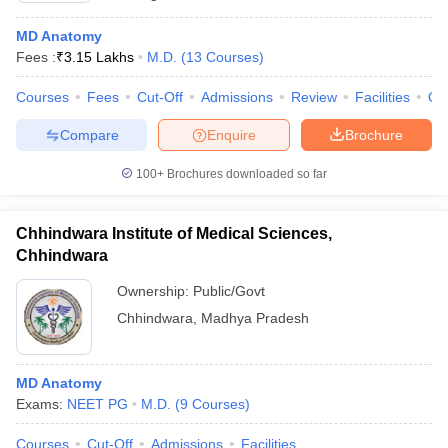
MD Anatomy
Fees :
₹
3.15 Lakhs
M.D.
(
13
Courses
)
Courses
Fees
Cut-Off
Admissions
Review
Facilities
Qn
Compare
Enquire
Brochure
100+
Brochures downloaded so far
Chhindwara Institute of Medical Sciences,
Chhindwara
Ownership:
Public/Govt
Chhindwara
,
Madhya Pradesh
MD Anatomy
Exams:
NEET PG
M.D.
(
9
Courses
)
Courses
Cut-Off
Admissions
Facilities