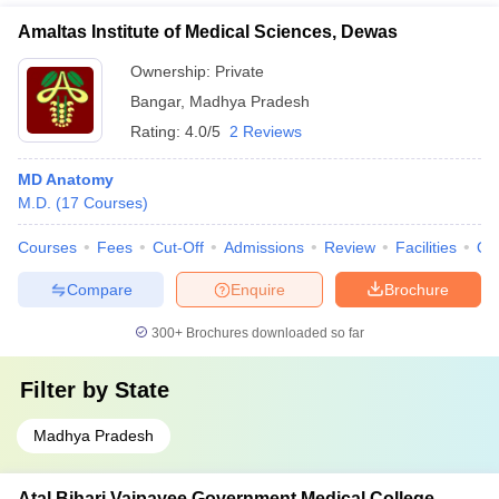
Amaltas Institute of Medical Sciences, Dewas
Ownership:
Private
Bangar
,
Madhya Pradesh
Rating:
4.0/5
2 Reviews
MD Anatomy
M.D.
(
17
Courses
)
Courses
Fees
Cut-Off
Admissions
Review
Facilities
Qn
Compare
Enquire
Brochure
300+
Brochures downloaded so far
Filter by
State
Madhya Pradesh
Atal Bihari Vajpayee Government Medical College,