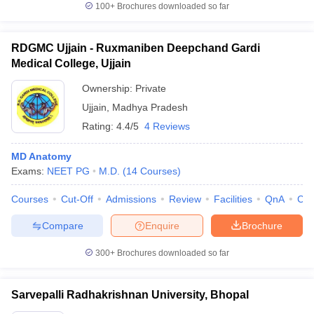
100+
Brochures downloaded so far
RDGMC Ujjain - Ruxmaniben Deepchand Gardi
Medical College, Ujjain
Ownership:
Private
Ujjain
,
Madhya Pradesh
Rating:
4.4/5
4 Reviews
MD Anatomy
Exams:
NEET PG
M.D.
(
14
Courses
)
Courses
Cut-Off
Admissions
Review
Facilities
QnA
Co
Compare
Enquire
Brochure
300+
Brochures downloaded so far
Sarvepalli Radhakrishnan University, Bhopal