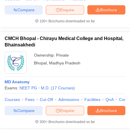
Compare
Enquire
Brochure
100+
Brochures downloaded so far
CMCH Bhopal - Chirayu Medical College and Hospital,
Bhainsakhedi
Ownership:
Private
Bhopal
,
Madhya Pradesh
MD Anatomy
Exams:
NEET PG
M.D.
(
17
Courses
)
Courses
Fees
Cut-Off
Admissions
Facilities
QnA
Comp
Compare
Enquire
Brochure
300+
Brochures downloaded so far