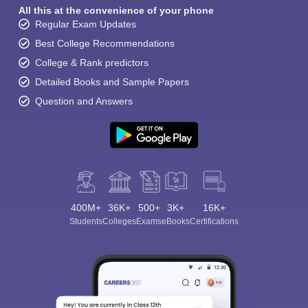
All this at the convenience of your phone
Regular Exam Updates
Best College Recommendations
College & Rank predictors
Detailed Books and Sample Papers
Question and Answers
400M+
36K+
500+
3K+
16K+
Students
Colleges
Exams
eBooks
Certifications