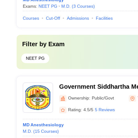
Exams:
NEET PG
M.D.
(
3
Courses
)
Courses
Cut-Off
Admissions
Facilities
Filter by
Exam
NEET PG
Government Siddhartha Me
Vijayawada
Ownership:
Public/Govt
Rating:
4.5/5
5 Reviews
MD Anesthesiology
M.D.
(
15
Courses
)