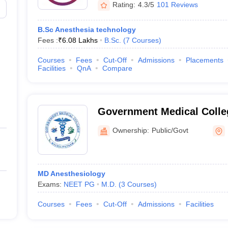
Rating:
4.3/5
101 Reviews
)
B.Sc Anesthesia technology
Fees :
₹
6.08 Lakhs
B.Sc.
(
7
Courses
)
Courses
Fees
Cut-Off
Admissions
Placements
Facilities
QnA
Compare
Government Medical Colle
Ownership:
Public/Govt
MD Anesthesiology
Exams:
NEET PG
M.D.
(
3
Courses
)
Courses
Fees
Cut-Off
Admissions
Facilities