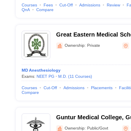
Courses
Fees
Cut-Off
Admissions
Review
Fa
QnA
Compare
Great Eastern Medical Sch
Srikakulam
Ownership:
Private
MD Anesthesiology
Exams:
NEET PG
M.D.
(
11
Courses
)
Courses
Cut-Off
Admissions
Placements
Facilit
Compare
Guntur Medical College, G
Ownership:
Public/Govt