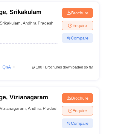
ge, Srikakulam
Brochure
Srikakulam
,
Andhra Pradesh
Enquire
Compare
QnA
100+
Brochures downloaded so far
ge, Vizianagaram
Brochure
Vizianagaram
,
Andhra Pradesh
Enquire
Compare