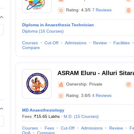
G
Medical Colleges Accepting NEET MDS
ical Embryology Colleges in India
Veterinary Science Colleges in India
Ve
Rating:
4.3/5
7 Reviews
llore Medical College
Armed Force Medical College Pune
Diploma in Anaesthesia Technician
Diploma
(
16
Courses
)
r
FMGE Sample Paper
tion Paper
NEET Biology Question Paper
NEET Previous 10 Year Quest
Courses
Cut-Off
Admissions
Review
Facilities
hysics
NEET 2026 Free Mock Test
Compare
ASRAM Eluru - Alluri Sita
Medical Sciences, Eluru
Ownership:
Private
Rating:
3.8/5
4 Reviews
MD Anaesthesiology
Fees :
₹
15.65 Lakhs
M.D.
(
15
Courses
)
Courses
Fees
Cut-Off
Admissions
Review
Fa
QnA
Compare