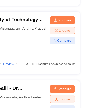
ty of Technology
Brochure
garam
Vizianagaram
,
Andhra Pradesh
Enquire
Compare
Review
100+
Brochures downloaded so far
lli - Dr
Brochure
titute of Medical
Vijayawada
,
Andhra Pradesh
Enquire
undation,