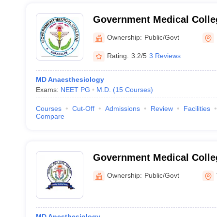
Government Medical Colle
Ownership:
Public/Govt
Rating:
3.2/5
3 Reviews
MD Anaesthesiology
Exams:
NEET PG
M.D.
(
15
Courses
)
Courses
Cut-Off
Admissions
Review
Facilities
Compare
Government Medical Colle
Ownership:
Public/Govt
MD Anesthesiology