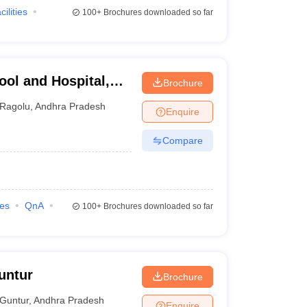
cilities
100+
Brochures downloaded so far
ool and Hospital,
Brochure
Ragolu
,
Andhra Pradesh
Enquire
Compare
ies
QnA
100+
Brochures downloaded so far
untur
Brochure
Guntur
,
Andhra Pradesh
Enquire