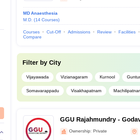
MD Anaesthesia
M.D.
(
14
Courses
)
Courses
Cut-Off
Admissions
Review
Facilities
Compare
Filter by
City
Vijayawada
Vizianagaram
Kurnool
Guntu
Somavarappadu
Visakhapatnam
Machilipatna
GGU Rajahmundry - Godav
University, Rajahmundry
Ownership:
Private