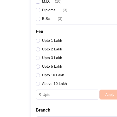
M.D.
(
10
)
Diploma
(
3
)
B.Sc.
(
3
)
Fee
Upto 1 Lakh
Upto 2 Lakh
Upto 3 Lakh
Upto 5 Lakh
Upto 10 Lakh
Above 10 Lakh
Apply
Branch