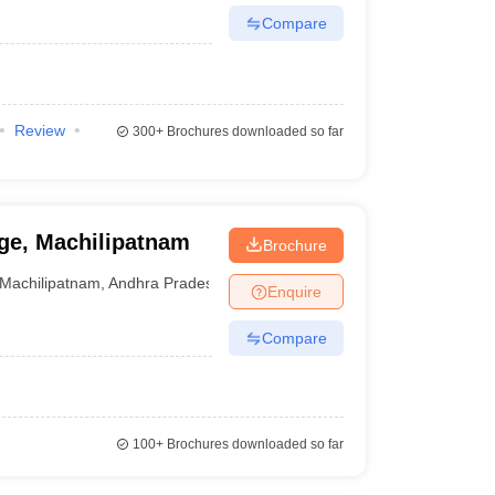
Compare
Review
300+
Brochures downloaded so far
ge, Machilipatnam
Brochure
Machilipatnam
,
Andhra Pradesh
Enquire
Compare
100+
Brochures downloaded so far