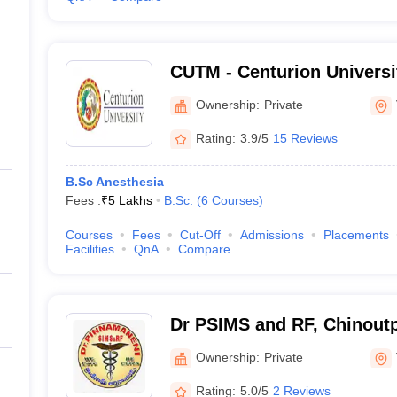
CUTM - Centurion Universi
and Management, Viziana
Ownership:
Private
Rating:
3.9/5
15 Reviews
B.Sc Anesthesia
Fees :
₹
5 Lakhs
B.Sc.
(
6
Courses
)
Courses
Fees
Cut-Off
Admissions
Placements
Facilities
QnA
Compare
Dr PSIMS and RF, Chinoutpa
Pinnamaneni Siddhartha Ins
Ownership:
Private
Sciences and Research Fo
Rating:
5.0/5
2 Reviews
Vijayawada