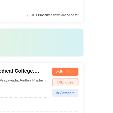
100+
Brochures downloaded so far
dical College,
Brochure
Vijayawada
,
Andhra Pradesh
Enquire
Compare