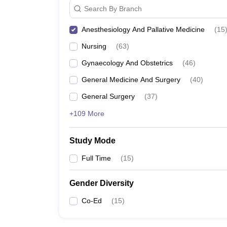
Search By Branch
Anesthesiology And Pallative Medicine
(
15
Nursing
(
63
)
Gynaecology And Obstetrics
(
46
)
General Medicine And Surgery
(
40
)
General Surgery
(
37
)
+109 More
Study Mode
Full Time
(
15
)
Gender Diversity
Co-Ed
(
15
)