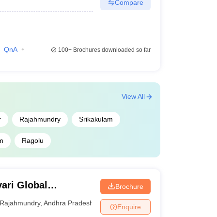
Compare
QnA
100+
Brochures downloaded so far
View All
r
Rajahmundry
Srikakulam
m
Ragolu
ari Global
Brochure
Rajahmundry
,
Andhra Pradesh
Enquire