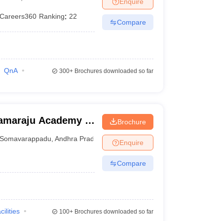
Enquire
terinary Science Colleges in Maharashtra
Careers360
Ranking
:
22
Compare
ion Paper
QnA
300+
Brochures downloaded so far
ramaraju Academy of
Brochure
Somavarappadu
,
Andhra Pradesh
Enquire
Compare
cilities
100+
Brochures downloaded so far