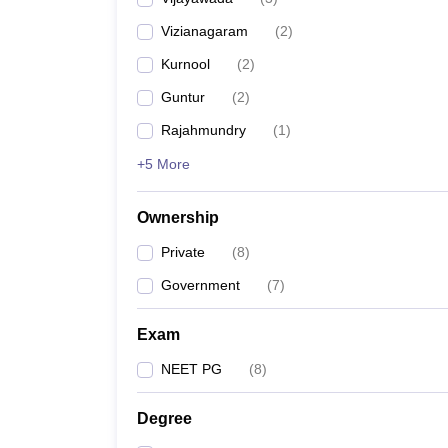
Vizianagaram
(
2
)
Kurnool
(
2
)
Guntur
(
2
)
Rajahmundry
(
1
)
+5 More
Ownership
Private
(
8
)
Government
(
7
)
Exam
NEET PG
(
8
)
Degree